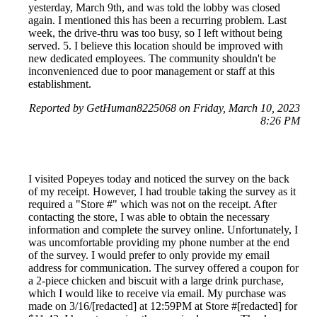
yesterday, March 9th, and was told the lobby was closed
again. I mentioned this has been a recurring problem. Last
week, the drive-thru was too busy, so I left without being
served. 5. I believe this location should be improved with
new dedicated employees. The community shouldn't be
inconvenienced due to poor management or staff at this
establishment.
Reported by GetHuman8225068 on Friday, March 10, 2023
8:26 PM
I visited Popeyes today and noticed the survey on the back
of my receipt. However, I had trouble taking the survey as it
required a "Store #" which was not on the receipt. After
contacting the store, I was able to obtain the necessary
information and complete the survey online. Unfortunately, I
was uncomfortable providing my phone number at the end
of the survey. I would prefer to only provide my email
address for communication. The survey offered a coupon for
a 2-piece chicken and biscuit with a large drink purchase,
which I would like to receive via email. My purchase was
made on 3/16/[redacted] at 12:59PM at Store #[redacted] for