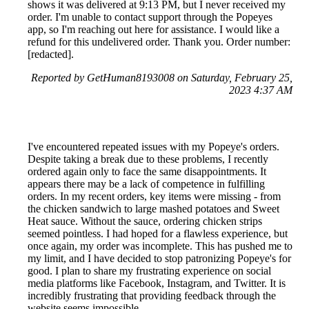
shows it was delivered at 9:13 PM, but I never received my
order. I'm unable to contact support through the Popeyes
app, so I'm reaching out here for assistance. I would like a
refund for this undelivered order. Thank you. Order number:
[redacted].
Reported by GetHuman8193008 on Saturday, February 25,
2023 4:37 AM
I've encountered repeated issues with my Popeye's orders.
Despite taking a break due to these problems, I recently
ordered again only to face the same disappointments. It
appears there may be a lack of competence in fulfilling
orders. In my recent orders, key items were missing - from
the chicken sandwich to large mashed potatoes and Sweet
Heat sauce. Without the sauce, ordering chicken strips
seemed pointless. I had hoped for a flawless experience, but
once again, my order was incomplete. This has pushed me to
my limit, and I have decided to stop patronizing Popeye's for
good. I plan to share my frustrating experience on social
media platforms like Facebook, Instagram, and Twitter. It is
incredibly frustrating that providing feedback through the
website seems impossible.