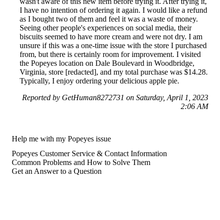
wasn't aware of this new item before trying it. After trying it,
I have no intention of ordering it again. I would like a refund
as I bought two of them and feel it was a waste of money.
Seeing other people's experiences on social media, their
biscuits seemed to have more cream and were not dry. I am
unsure if this was a one-time issue with the store I purchased
from, but there is certainly room for improvement. I visited
the Popeyes location on Dale Boulevard in Woodbridge,
Virginia, store [redacted], and my total purchase was $14.28.
Typically, I enjoy ordering your delicious apple pie.
Reported by GetHuman8272731 on Saturday, April 1, 2023
2:06 AM
Help me with my Popeyes issue
Popeyes Customer Service & Contact Information
Common Problems and How to Solve Them
Get an Answer to a Question