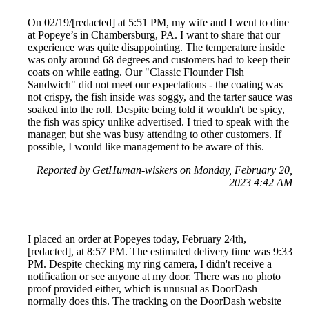
On 02/19/[redacted] at 5:51 PM, my wife and I went to dine
at Popeye’s in Chambersburg, PA. I want to share that our
experience was quite disappointing. The temperature inside
was only around 68 degrees and customers had to keep their
coats on while eating. Our "Classic Flounder Fish
Sandwich" did not meet our expectations - the coating was
not crispy, the fish inside was soggy, and the tarter sauce was
soaked into the roll. Despite being told it wouldn't be spicy,
the fish was spicy unlike advertised. I tried to speak with the
manager, but she was busy attending to other customers. If
possible, I would like management to be aware of this.
Reported by GetHuman-wiskers on Monday, February 20,
2023 4:42 AM
I placed an order at Popeyes today, February 24th,
[redacted], at 8:57 PM. The estimated delivery time was 9:33
PM. Despite checking my ring camera, I didn't receive a
notification or see anyone at my door. There was no photo
proof provided either, which is unusual as DoorDash
normally does this. The tracking on the DoorDash website