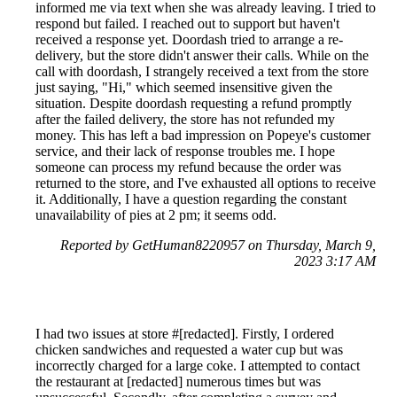
informed me via text when she was already leaving. I tried to
respond but failed. I reached out to support but haven't
received a response yet. Doordash tried to arrange a re-
delivery, but the store didn't answer their calls. While on the
call with doordash, I strangely received a text from the store
just saying, "Hi," which seemed insensitive given the
situation. Despite doordash requesting a refund promptly
after the failed delivery, the store has not refunded my
money. This has left a bad impression on Popeye's customer
service, and their lack of response troubles me. I hope
someone can process my refund because the order was
returned to the store, and I've exhausted all options to receive
it. Additionally, I have a question regarding the constant
unavailability of pies at 2 pm; it seems odd.
Reported by GetHuman8220957 on Thursday, March 9,
2023 3:17 AM
I had two issues at store #[redacted]. Firstly, I ordered
chicken sandwiches and requested a water cup but was
incorrectly charged for a large coke. I attempted to contact
the restaurant at [redacted] numerous times but was