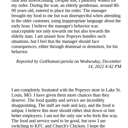
rude and unwelcoming. Despite this, I patiently waited for
my order. During the wait, an elderly gentleman, around 80-
90 years old, entered to place his order. The manager
brought my food to me but was disrespectful when attending
to the older customer, using inappropriate language about the
early hour. I believe the manager's behavior was
unacceptable not only towards me but also towards the
elderly man. I am unsure how Popeyes handles such
situations, but I feel that the manager should face
consequences, either through dismissal or demotion, for his
behavior.
Reported by GetHuman-jariola on Wednesday, December
14, 2022 4:42 PM
I am completely frustrated with the Popeyes store in Lake St.
Louis, MO. I have given them more chances than they
deserve. The food quality and service are incredibly
disappointing. The staff are rude and lazy, and the food is
subpar. I believe this store should either shut down or hire
better employees. I am not the only one who feels this way.
The food and service used to be good, but now I am
switching to KFC and Church's Chicken. I hope the