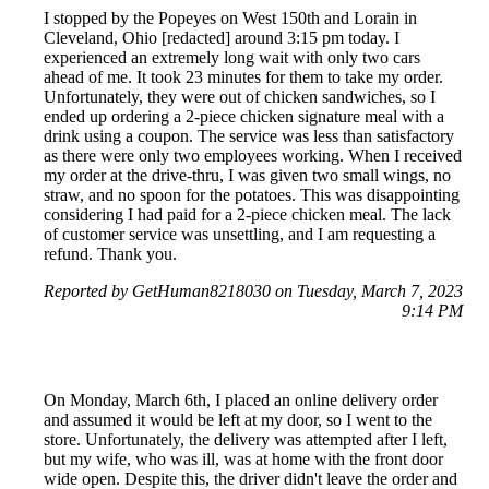
I stopped by the Popeyes on West 150th and Lorain in
Cleveland, Ohio [redacted] around 3:15 pm today. I
experienced an extremely long wait with only two cars
ahead of me. It took 23 minutes for them to take my order.
Unfortunately, they were out of chicken sandwiches, so I
ended up ordering a 2-piece chicken signature meal with a
drink using a coupon. The service was less than satisfactory
as there were only two employees working. When I received
my order at the drive-thru, I was given two small wings, no
straw, and no spoon for the potatoes. This was disappointing
considering I had paid for a 2-piece chicken meal. The lack
of customer service was unsettling, and I am requesting a
refund. Thank you.
Reported by GetHuman8218030 on Tuesday, March 7, 2023
9:14 PM
On Monday, March 6th, I placed an online delivery order
and assumed it would be left at my door, so I went to the
store. Unfortunately, the delivery was attempted after I left,
but my wife, who was ill, was at home with the front door
wide open. Despite this, the driver didn't leave the order and