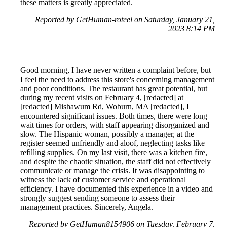
these matters is greatly appreciated.
Reported by GetHuman-roteel on Saturday, January 21,
2023 8:14 PM
Good morning, I have never written a complaint before, but
I feel the need to address this store's concerning management
and poor conditions. The restaurant has great potential, but
during my recent visits on February 4, [redacted] at
[redacted] Mishawum Rd, Woburn, MA [redacted], I
encountered significant issues. Both times, there were long
wait times for orders, with staff appearing disorganized and
slow. The Hispanic woman, possibly a manager, at the
register seemed unfriendly and aloof, neglecting tasks like
refilling supplies. On my last visit, there was a kitchen fire,
and despite the chaotic situation, the staff did not effectively
communicate or manage the crisis. It was disappointing to
witness the lack of customer service and operational
efficiency. I have documented this experience in a video and
strongly suggest sending someone to assess their
management practices. Sincerely, Angela.
Reported by GetHuman8154906 on Tuesday, February 7,