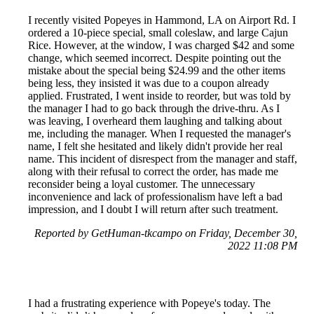
I recently visited Popeyes in Hammond, LA on Airport Rd. I
ordered a 10-piece special, small coleslaw, and large Cajun
Rice. However, at the window, I was charged $42 and some
change, which seemed incorrect. Despite pointing out the
mistake about the special being $24.99 and the other items
being less, they insisted it was due to a coupon already
applied. Frustrated, I went inside to reorder, but was told by
the manager I had to go back through the drive-thru. As I
was leaving, I overheard them laughing and talking about
me, including the manager. When I requested the manager's
name, I felt she hesitated and likely didn't provide her real
name. This incident of disrespect from the manager and staff,
along with their refusal to correct the order, has made me
reconsider being a loyal customer. The unnecessary
inconvenience and lack of professionalism have left a bad
impression, and I doubt I will return after such treatment.
Reported by GetHuman-tkcampo on Friday, December 30,
2022 11:08 PM
I had a frustrating experience with Popeye's today. The