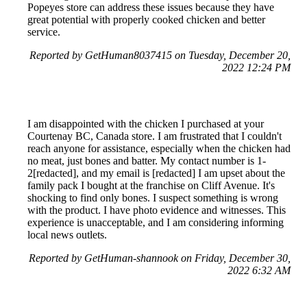
Popeyes store can address these issues because they have
great potential with properly cooked chicken and better
service.
Reported by GetHuman8037415 on Tuesday, December 20,
2022 12:24 PM
I am disappointed with the chicken I purchased at your
Courtenay BC, Canada store. I am frustrated that I couldn't
reach anyone for assistance, especially when the chicken had
no meat, just bones and batter. My contact number is 1-
2[redacted], and my email is [redacted] I am upset about the
family pack I bought at the franchise on Cliff Avenue. It's
shocking to find only bones. I suspect something is wrong
with the product. I have photo evidence and witnesses. This
experience is unacceptable, and I am considering informing
local news outlets.
Reported by GetHuman-shannook on Friday, December 30,
2022 6:32 AM