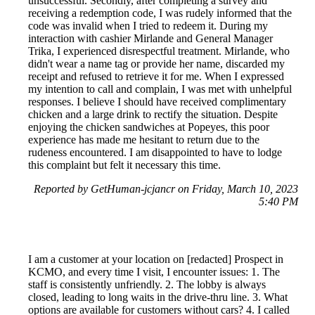
unsuccessful. Secondly, after completing a survey and
receiving a redemption code, I was rudely informed that the
code was invalid when I tried to redeem it. During my
interaction with cashier Mirlande and General Manager
Trika, I experienced disrespectful treatment. Mirlande, who
didn't wear a name tag or provide her name, discarded my
receipt and refused to retrieve it for me. When I expressed
my intention to call and complain, I was met with unhelpful
responses. I believe I should have received complimentary
chicken and a large drink to rectify the situation. Despite
enjoying the chicken sandwiches at Popeyes, this poor
experience has made me hesitant to return due to the
rudeness encountered. I am disappointed to have to lodge
this complaint but felt it necessary this time.
Reported by GetHuman-jcjancr on Friday, March 10, 2023
5:40 PM
I am a customer at your location on [redacted] Prospect in
KCMO, and every time I visit, I encounter issues: 1. The
staff is consistently unfriendly. 2. The lobby is always
closed, leading to long waits in the drive-thru line. 3. What
options are available for customers without cars? 4. I called