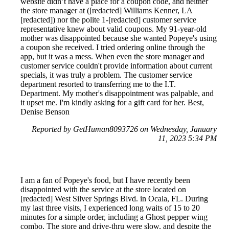
website didn’t have a place for a coupon code, and neither
the store manager at ([redacted] Williams Kenner, LA
[redacted]) nor the polite 1-[redacted] customer service
representative knew about valid coupons. My 91-year-old
mother was disappointed because she wanted Popeye's using
a coupon she received. I tried ordering online through the
app, but it was a mess. When even the store manager and
customer service couldn't provide information about current
specials, it was truly a problem. The customer service
department resorted to transferring me to the I.T.
Department. My mother's disappointment was palpable, and
it upset me. I'm kindly asking for a gift card for her. Best,
Denise Benson
Reported by GetHuman8093726 on Wednesday, January
11, 2023 5:34 PM
I am a fan of Popeye's food, but I have recently been
disappointed with the service at the store located on
[redacted] West Silver Springs Blvd. in Ocala, FL. During
my last three visits, I experienced long waits of 15 to 20
minutes for a simple order, including a Ghost pepper wing
combo. The store and drive-thru were slow, and despite the