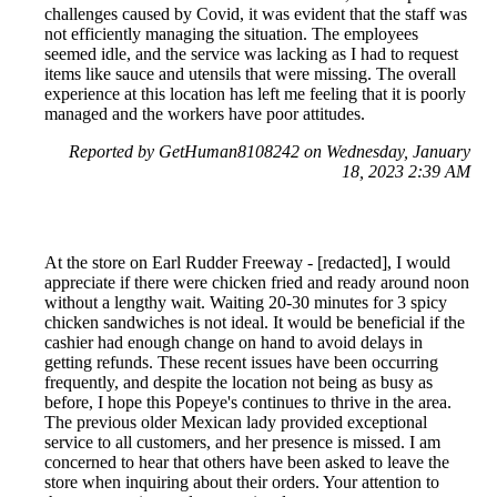
challenges caused by Covid, it was evident that the staff was
not efficiently managing the situation. The employees
seemed idle, and the service was lacking as I had to request
items like sauce and utensils that were missing. The overall
experience at this location has left me feeling that it is poorly
managed and the workers have poor attitudes.
Reported by GetHuman8108242 on Wednesday, January
18, 2023 2:39 AM
At the store on Earl Rudder Freeway - [redacted], I would
appreciate if there were chicken fried and ready around noon
without a lengthy wait. Waiting 20-30 minutes for 3 spicy
chicken sandwiches is not ideal. It would be beneficial if the
cashier had enough change on hand to avoid delays in
getting refunds. These recent issues have been occurring
frequently, and despite the location not being as busy as
before, I hope this Popeye's continues to thrive in the area.
The previous older Mexican lady provided exceptional
service to all customers, and her presence is missed. I am
concerned to hear that others have been asked to leave the
store when inquiring about their orders. Your attention to