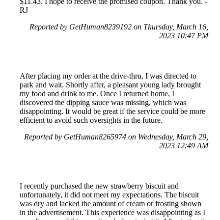
$11.43. I hope to receive the promised coupon. Thank you. -
RJ
Reported by GetHuman8239192 on Thursday, March 16,
2023 10:47 PM
After placing my order at the drive-thru, I was directed to
park and wait. Shortly after, a pleasant young lady brought
my food and drink to me. Once I returned home, I
discovered the dipping sauce was missing, which was
disappointing. It would be great if the service could be more
efficient to avoid such oversights in the future.
Reported by GetHuman8265974 on Wednesday, March 29,
2023 12:49 AM
I recently purchased the new strawberry biscuit and
unfortunately, it did not meet my expectations. The biscuit
was dry and lacked the amount of cream or frosting shown
in the advertisement. This experience was disappointing as I