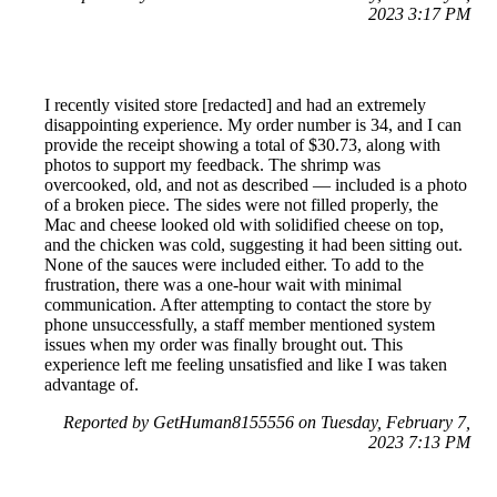
2023 3:17 PM
I recently visited store [redacted] and had an extremely
disappointing experience. My order number is 34, and I can
provide the receipt showing a total of $30.73, along with
photos to support my feedback. The shrimp was
overcooked, old, and not as described — included is a photo
of a broken piece. The sides were not filled properly, the
Mac and cheese looked old with solidified cheese on top,
and the chicken was cold, suggesting it had been sitting out.
None of the sauces were included either. To add to the
frustration, there was a one-hour wait with minimal
communication. After attempting to contact the store by
phone unsuccessfully, a staff member mentioned system
issues when my order was finally brought out. This
experience left me feeling unsatisfied and like I was taken
advantage of.
Reported by GetHuman8155556 on Tuesday, February 7,
2023 7:13 PM