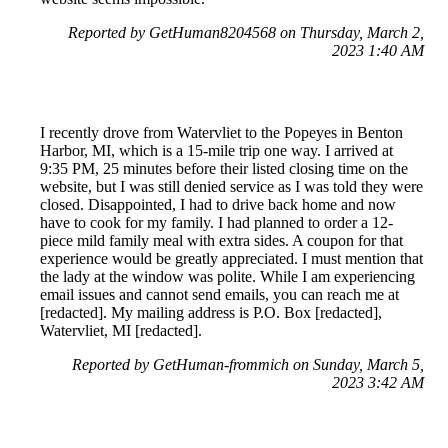
Reported by GetHuman8204568 on Thursday, March 2,
2023 1:40 AM
I recently drove from Watervliet to the Popeyes in Benton
Harbor, MI, which is a 15-mile trip one way. I arrived at
9:35 PM, 25 minutes before their listed closing time on the
website, but I was still denied service as I was told they were
closed. Disappointed, I had to drive back home and now
have to cook for my family. I had planned to order a 12-
piece mild family meal with extra sides. A coupon for that
experience would be greatly appreciated. I must mention that
the lady at the window was polite. While I am experiencing
email issues and cannot send emails, you can reach me at
[redacted]. My mailing address is P.O. Box [redacted],
Watervliet, MI [redacted].
Reported by GetHuman-frommich on Sunday, March 5,
2023 3:42 AM