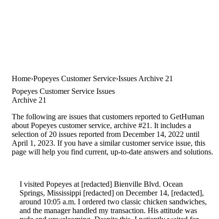
Home
Popeyes Customer Service
Issues Archive 21
Popeyes Customer Service Issues
Archive 21
The following are issues that customers reported to GetHuman
about Popeyes customer service, archive #21. It includes a
selection of 20 issues reported from December 14, 2022 until
April 1, 2023. If you have a similar customer service issue, this
page will help you find current, up-to-date answers and solutions.
I visited Popeyes at [redacted] Bienville Blvd. Ocean
Springs, Mississippi [redacted] on December 14, [redacted],
around 10:05 a.m. I ordered two classic chicken sandwiches,
and the manager handled my transaction. His attitude was