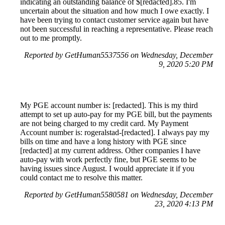
indicating an outstanding balance of $[redacted].85. I'm
uncertain about the situation and how much I owe exactly. I
have been trying to contact customer service again but have
not been successful in reaching a representative. Please reach
out to me promptly.
Reported by GetHuman5537556 on Wednesday, December
9, 2020 5:20 PM
My PGE account number is: [redacted]. This is my third
attempt to set up auto-pay for my PGE bill, but the payments
are not being charged to my credit card. My Payment
Account number is: rogeralstad-[redacted]. I always pay my
bills on time and have a long history with PGE since
[redacted] at my current address. Other companies I have
auto-pay with work perfectly fine, but PGE seems to be
having issues since August. I would appreciate it if you
could contact me to resolve this matter.
Reported by GetHuman5580581 on Wednesday, December
23, 2020 4:13 PM