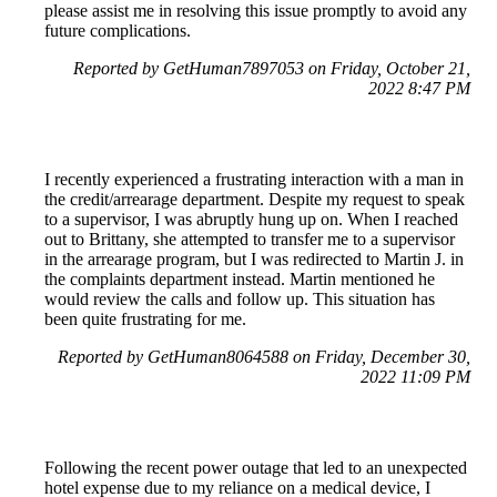
please assist me in resolving this issue promptly to avoid any
future complications.
Reported by GetHuman7897053 on Friday, October 21,
2022 8:47 PM
I recently experienced a frustrating interaction with a man in
the credit/arrearage department. Despite my request to speak
to a supervisor, I was abruptly hung up on. When I reached
out to Brittany, she attempted to transfer me to a supervisor
in the arrearage program, but I was redirected to Martin J. in
the complaints department instead. Martin mentioned he
would review the calls and follow up. This situation has
been quite frustrating for me.
Reported by GetHuman8064588 on Friday, December 30,
2022 11:09 PM
Following the recent power outage that led to an unexpected
hotel expense due to my reliance on a medical device, I