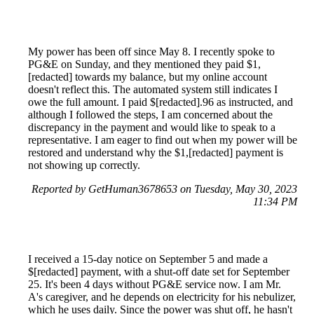
My power has been off since May 8. I recently spoke to
PG&E on Sunday, and they mentioned they paid $1,
[redacted] towards my balance, but my online account
doesn't reflect this. The automated system still indicates I
owe the full amount. I paid $[redacted].96 as instructed, and
although I followed the steps, I am concerned about the
discrepancy in the payment and would like to speak to a
representative. I am eager to find out when my power will be
restored and understand why the $1,[redacted] payment is
not showing up correctly.
Reported by GetHuman3678653 on Tuesday, May 30, 2023
11:34 PM
I received a 15-day notice on September 5 and made a
$[redacted] payment, with a shut-off date set for September
25. It's been 4 days without PG&E service now. I am Mr.
A's caregiver, and he depends on electricity for his nebulizer,
which he uses daily. Since the power was shut off, he hasn't