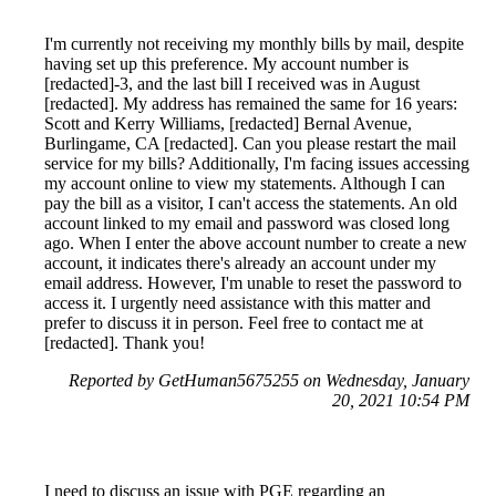
I'm currently not receiving my monthly bills by mail, despite
having set up this preference. My account number is
[redacted]-3, and the last bill I received was in August
[redacted]. My address has remained the same for 16 years:
Scott and Kerry Williams, [redacted] Bernal Avenue,
Burlingame, CA [redacted]. Can you please restart the mail
service for my bills? Additionally, I'm facing issues accessing
my account online to view my statements. Although I can
pay the bill as a visitor, I can't access the statements. An old
account linked to my email and password was closed long
ago. When I enter the above account number to create a new
account, it indicates there's already an account under my
email address. However, I'm unable to reset the password to
access it. I urgently need assistance with this matter and
prefer to discuss it in person. Feel free to contact me at
[redacted]. Thank you!
Reported by GetHuman5675255 on Wednesday, January
20, 2021 10:54 PM
I need to discuss an issue with PGE regarding an