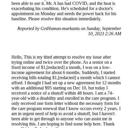
been able to use it. Mr. A has had COVID, and the heat is
exacerbating his condition. He's scheduled for a doctor's
appointment on Monday and needs the power back for his
baseline. Please resolve this situation immediately.
Reported by GetHuman-markantu on Sunday, September
10, 2023 2:26 AM
Hello, This is my third attempt to resolve my issue after
trying online and twice over the phone. As a senior on a
fixed income of $1,[redacted] a month, I was on a low-
income agreement for about 6 months. Suddenly, I started
receiving bills totaling $1,[redacted] a month which I cannot
afford. I thought I had set up a new agreement for 12 months
with an additional $95 starting on Dec 10, but today I
received a notice of a shutoff within 48 hours. I am a 74-
year-old with a disability and enrolled in the care program. I
only received one form letter without the necessary form for
the care program renewal that I know occurs every 2 years. I
am in urgent need of help to avoid a shutoff, but I haven't
been able to get through to anyone who can assist me in
resolving this. I am hoping to find some help here. Thank