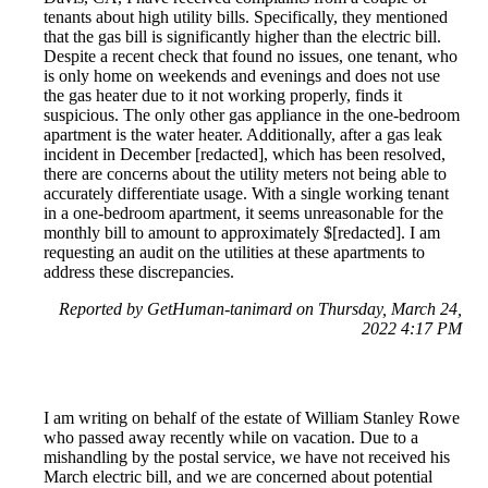
tenants about high utility bills. Specifically, they mentioned
that the gas bill is significantly higher than the electric bill.
Despite a recent check that found no issues, one tenant, who
is only home on weekends and evenings and does not use
the gas heater due to it not working properly, finds it
suspicious. The only other gas appliance in the one-bedroom
apartment is the water heater. Additionally, after a gas leak
incident in December [redacted], which has been resolved,
there are concerns about the utility meters not being able to
accurately differentiate usage. With a single working tenant
in a one-bedroom apartment, it seems unreasonable for the
monthly bill to amount to approximately $[redacted]. I am
requesting an audit on the utilities at these apartments to
address these discrepancies.
Reported by GetHuman-tanimard on Thursday, March 24,
2022 4:17 PM
I am writing on behalf of the estate of William Stanley Rowe
who passed away recently while on vacation. Due to a
mishandling by the postal service, we have not received his
March electric bill, and we are concerned about potential