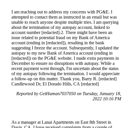
I am reaching out to address my concerns with PG&E. I
attempted to contact them as instructed in an email but was
unable to reach anyone despite multiple tries. I am querying
about the termination of my autopay account, linked to
account number [redacted]-2. There might have been an
issue related to potential fraud on my Bank of America
account (ending in [redacted]), resulting in the bank
suggesting I freeze the account. Subsequently, I updated the
autopay to my new Bank of America account (ending in
[redacted]) on the PG&E website. I made extra payments in
December to ensure no disruptions with autopay. While a
recent payment went through, I'm uncertain about the status
of my autopay following the termination. I would appreciate
a follow-up on this matter. Thank you, Barry R. [redacted]
Candlewood Dr, El Dorado Hills, CA [redacted]
Reported by GetHuman7037050 on Tuesday, January 18,
2022 10:16 PM
As a manager at Lanai Apartments on East 8th Street in
Davis, CA, I have received complaints from a couple of