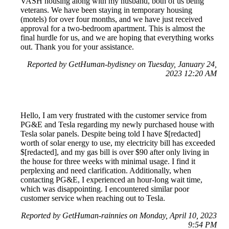
VASH housing along with my husband, both of us being
veterans. We have been staying in temporary housing
(motels) for over four months, and we have just received
approval for a two-bedroom apartment. This is almost the
final hurdle for us, and we are hoping that everything works
out. Thank you for your assistance.
Reported by GetHuman-bydisney on Tuesday, January 24,
2023 12:20 AM
Hello, I am very frustrated with the customer service from
PG&E and Tesla regarding my newly purchased house with
Tesla solar panels. Despite being told I have $[redacted]
worth of solar energy to use, my electricity bill has exceeded
$[redacted], and my gas bill is over $90 after only living in
the house for three weeks with minimal usage. I find it
perplexing and need clarification. Additionally, when
contacting PG&E, I experienced an hour-long wait time,
which was disappointing. I encountered similar poor
customer service when reaching out to Tesla.
Reported by GetHuman-rainnies on Monday, April 10, 2023
9:54 PM