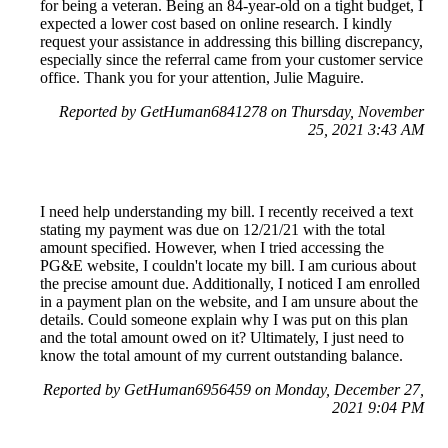
for being a veteran. Being an 84-year-old on a tight budget, I
expected a lower cost based on online research. I kindly
request your assistance in addressing this billing discrepancy,
especially since the referral came from your customer service
office. Thank you for your attention, Julie Maguire.
Reported by GetHuman6841278 on Thursday, November
25, 2021 3:43 AM
I need help understanding my bill. I recently received a text
stating my payment was due on 12/21/21 with the total
amount specified. However, when I tried accessing the
PG&E website, I couldn't locate my bill. I am curious about
the precise amount due. Additionally, I noticed I am enrolled
in a payment plan on the website, and I am unsure about the
details. Could someone explain why I was put on this plan
and the total amount owed on it? Ultimately, I just need to
know the total amount of my current outstanding balance.
Reported by GetHuman6956459 on Monday, December 27,
2021 9:04 PM