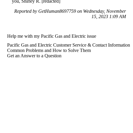
you, Shirley R. [redacted]
Reported by GetHuman8697759 on Wednesday, November
15, 2023 1:09 AM
Help me with my Pacific Gas and Electric issue
Pacific Gas and Electric Customer Service & Contact Information
Common Problems and How to Solve Them
Get an Answer to a Question