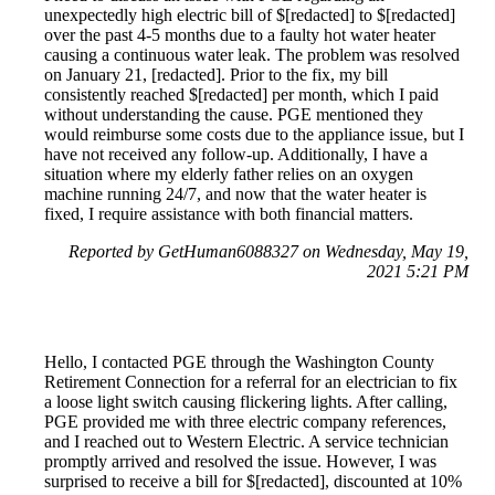
unexpectedly high electric bill of $[redacted] to $[redacted]
over the past 4-5 months due to a faulty hot water heater
causing a continuous water leak. The problem was resolved
on January 21, [redacted]. Prior to the fix, my bill
consistently reached $[redacted] per month, which I paid
without understanding the cause. PGE mentioned they
would reimburse some costs due to the appliance issue, but I
have not received any follow-up. Additionally, I have a
situation where my elderly father relies on an oxygen
machine running 24/7, and now that the water heater is
fixed, I require assistance with both financial matters.
Reported by GetHuman6088327 on Wednesday, May 19,
2021 5:21 PM
Hello, I contacted PGE through the Washington County
Retirement Connection for a referral for an electrician to fix
a loose light switch causing flickering lights. After calling,
PGE provided me with three electric company references,
and I reached out to Western Electric. A service technician
promptly arrived and resolved the issue. However, I was
surprised to receive a bill for $[redacted], discounted at 10%