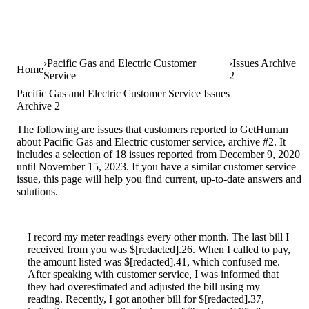
Pacific Gas and Electric Customer
Issues Archive
Home
Service
2
Pacific Gas and Electric Customer Service Issues
Archive 2
The following are issues that customers reported to GetHuman
about Pacific Gas and Electric customer service, archive #2. It
includes a selection of 18 issues reported from December 9, 2020
until November 15, 2023. If you have a similar customer service
issue, this page will help you find current, up-to-date answers and
solutions.
I record my meter readings every other month. The last bill I
received from you was $[redacted].26. When I called to pay,
the amount listed was $[redacted].41, which confused me.
After speaking with customer service, I was informed that
they had overestimated and adjusted the bill using my
reading. Recently, I got another bill for $[redacted].37,