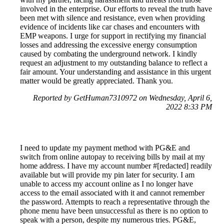
involved in the enterprise. Our efforts to reveal the truth have
been met with silence and resistance, even when providing
evidence of incidents like car chases and encounters with
EMP weapons. I urge for support in rectifying my financial
losses and addressing the excessive energy consumption
caused by combating the underground network. I kindly
request an adjustment to my outstanding balance to reflect a
fair amount. Your understanding and assistance in this urgent
matter would be greatly appreciated. Thank you.
Reported by GetHuman7310972 on Wednesday, April 6,
2022 8:33 PM
I need to update my payment method with PG&E and
switch from online autopay to receiving bills by mail at my
home address. I have my account number #[redacted] readily
available but will provide my pin later for security. I am
unable to access my account online as I no longer have
access to the email associated with it and cannot remember
the password. Attempts to reach a representative through the
phone menu have been unsuccessful as there is no option to
speak with a person, despite my numerous tries. PG&E,