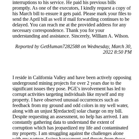
interruptions to his service. He paid his previous bills
promptly. As one of the executors, I kindly request a copy of
his March bill to ensure it gets paid. Please mark your files to
send the April bill as well if mail forwarding continues to be
delayed. You can reach me at the provided address for any
necessary correspondence. Thank you for your
understanding and assistance. Sincerely, William A. Wilson.
Reported by GetHuman7282588 on Wednesday, March 30,
2022 8:50 PM
I reside in California Valley and have been actively opposing
underground mining projects for over 2 years due to the
significant issues they pose. PGE's involvement has led to
corrupt activities targeting individuals like myself and my
property. I have observed unusual occurrences such as
feedback from my ground and odd colors in my well water,
along with an unjust $[redacted] solar charge on my bill.
Despite requesting an assessment, no help has arrived. I am
constantly gathering data to understand the extent of
corruption which has jeopardized my life and contaminated
my property. I am struggling against the challenges alone
with my partner, facing harassment and threats from those