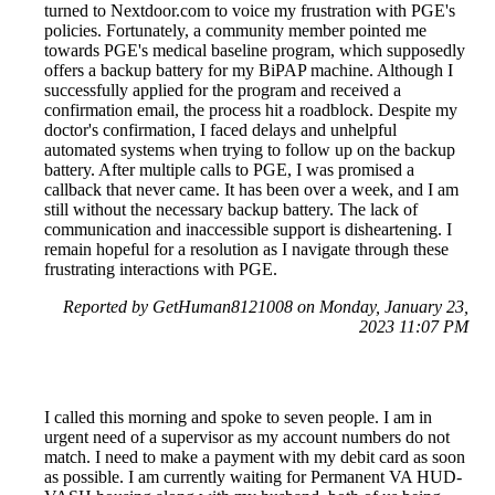
turned to Nextdoor.com to voice my frustration with PGE's
policies. Fortunately, a community member pointed me
towards PGE's medical baseline program, which supposedly
offers a backup battery for my BiPAP machine. Although I
successfully applied for the program and received a
confirmation email, the process hit a roadblock. Despite my
doctor's confirmation, I faced delays and unhelpful
automated systems when trying to follow up on the backup
battery. After multiple calls to PGE, I was promised a
callback that never came. It has been over a week, and I am
still without the necessary backup battery. The lack of
communication and inaccessible support is disheartening. I
remain hopeful for a resolution as I navigate through these
frustrating interactions with PGE.
Reported by GetHuman8121008 on Monday, January 23,
2023 11:07 PM
I called this morning and spoke to seven people. I am in
urgent need of a supervisor as my account numbers do not
match. I need to make a payment with my debit card as soon
as possible. I am currently waiting for Permanent VA HUD-