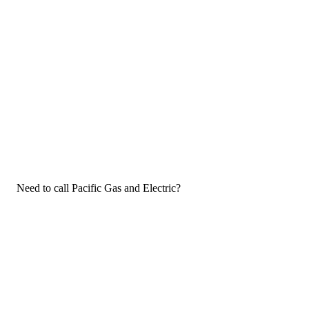
Need to call Pacific Gas and Electric?
If you need to call Pacific Gas and Electric customer service, now
that you have the answers that you needed, click the button
below. You can either call them on your phone or use our free AI-
powered phone to dial for you, get a rep for you, and more.
Call Pacific Gas and Electric