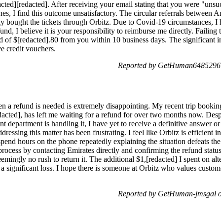
cted][redacted]. After receiving your email stating that you were "unsu
es, I find this outcome unsatisfactory. The circular referrals between 
tially bought the tickets through Orbitz. Due to Covid-19 circumstances, 
fund, I believe it is your responsibility to reimburse me directly. Failin
und of $[redacted].80 from you within 10 business days. The significan
e credit vouchers.
Reported by GetHuman6485296 o
 a refund is needed is extremely disappointing. My recent trip booking
acted], has left me waiting for a refund for over two months now. Desp
nt department is handling it, I have yet to receive a definitive answer o
ressing this matter has been frustrating. I feel like Orbitz is efficient i
spend hours on the phone repeatedly explaining the situation defeats the 
process by contacting Emirates directly and confirming the refund status.
mingly no rush to return it. The additional $1,[redacted] I spent on alte
 a significant loss. I hope there is someone at Orbitz who values custome
Reported by GetHuman-jmsgal o