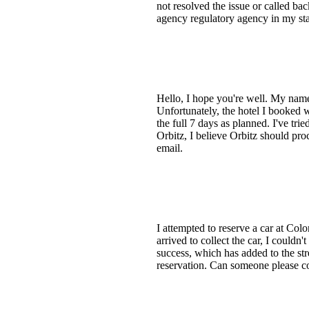
not resolved the issue or called bac
agency regulatory agency in my sta
Hello, I hope you're well. My name 
Unfortunately, the hotel I booked wa
the full 7 days as planned. I've tr
Orbitz, I believe Orbitz should pro
email.
I attempted to reserve a car at Col
arrived to collect the car, I couldn
success, which has added to the st
reservation. Can someone please con