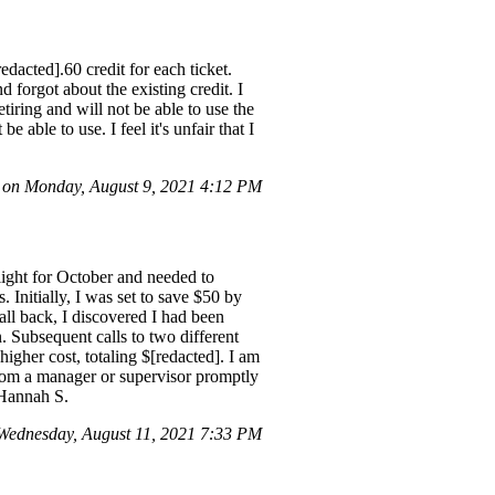
edacted].60 credit for each ticket.
forgot about the existing credit. I
tiring and will not be able to use the
 able to use. I feel it's unfair that I
on Monday, August 9, 2021 4:12 PM
flight for October and needed to
. Initially, I was set to save $50 by
all back, I discovered I had been
n. Subsequent calls to two different
higher cost, totaling $[redacted]. I am
 from a manager or supervisor promptly
, Hannah S.
ednesday, August 11, 2021 7:33 PM