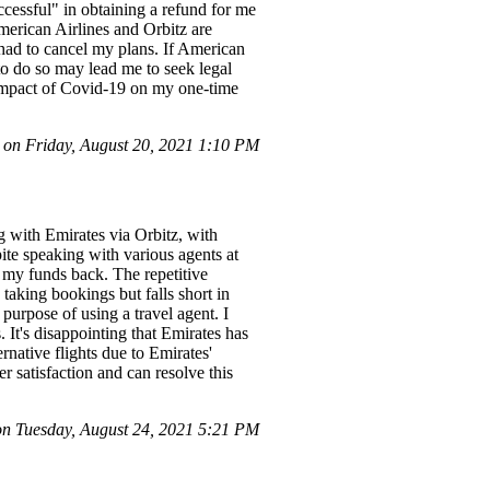
ccessful" in obtaining a refund for me
American Airlines and Orbitz are
I had to cancel my plans. If American
g to do so may lead me to seek legal
t impact of Covid-19 on my one-time
n Friday, August 20, 2021 1:10 PM
 with Emirates via Orbitz, with
ite speaking with various agents at
r my funds back. The repetitive
n taking bookings but falls short in
purpose of using a travel agent. I
 It's disappointing that Emirates has
rnative flights due to Emirates'
r satisfaction and can resolve this
n Tuesday, August 24, 2021 5:21 PM