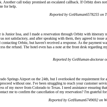
k. Another call today promised an escalated callback. If Orbitz does not 
te for help.
Reported by GetHuman6578255 on Th
is Junior Issa, and I made a reservation through Orbitz with itinerary 
s not satisfactory, and after speaking with them, they agreed to issue a 
ied contacting Orbitz, but haven't received a response. As the payment wa
cess the refund. The hotel even has a note at the front desk regarding my
Reported by GetHuman-doctorae on
orado Springs Airport on the 24th, but I overlooked the requirement for 
't proceed without one. I've been struggling to reach your customer servi
ress of my move from Colorado to Texas. I need assistance ensuring that
tact me to confirm the cancellation of my reservation? I'm grateful for
Reported by GetHuman6749692 on We