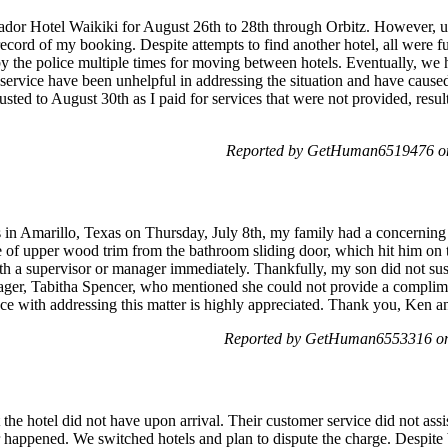
sador Hotel Waikiki for August 26th to 28th through Orbitz. However, 
record of my booking. Despite attempts to find another hotel, all were f
y the police multiple times for moving between hotels. Eventually, we ha
 service have been unhelpful in addressing the situation and have cause
usted to August 30th as I paid for services that were not provided, resul
Reported by GetHuman6519476 on
es in Amarillo, Texas on Thursday, July 8th, my family had a concerning
ce of upper wood trim from the bathroom sliding door, which hit him on 
th a supervisor or manager immediately. Thankfully, my son did not sust
ager, Tabitha Spencer, who mentioned she could not provide a compli
ce with addressing this matter is highly appreciated. Thank you, Ken a
Reported by GetHuman6553316 on 
he hotel did not have upon arrival. Their customer service did not assi
 happened. We switched hotels and plan to dispute the charge. Despite 