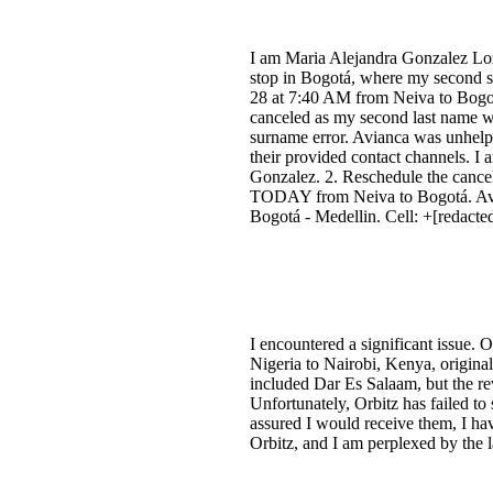
I am Maria Alejandra Gonzalez Loz
stop in Bogotá, where my second su
28 at 7:40 AM from Neiva to Bogo
canceled as my second last name wa
surname error. Avianca was unhelpf
their provided contact channels. I
Gonzalez. 2. Reschedule the cancele
TODAY from Neiva to Bogotá. Avian
Bogotá - Medellin. Cell: +[redact
I encountered a significant issue. 
Nigeria to Nairobi, Kenya, original
included Dar Es Salaam, but the rev
Unfortunately, Orbitz has failed to
assured I would receive them, I hav
Orbitz, and I am perplexed by the l