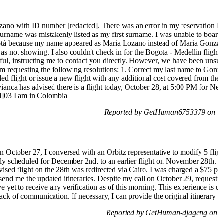
ano with ID number [redacted]. There was an error in my reservatio
rname was mistakenly listed as my first surname. I was unable to boar
tá because my name appeared as Maria Lozano instead of Maria Gonza
s not showing. I also couldn't check in for the Bogota - Medellin flig
ul, instructing me to contact you directly. However, we have been uns
 am requesting the following resolutions: 1. Correct my last name to G
d flight or issue a new flight with any additional cost covered from the
ca has advised there is a flight today, October 28, at 5:00 PM for Ne
ed]03 I am in Colombia
Reported by GetHuman6753379 on T
On October 27, I conversed with an Orbitz representative to modify 5 fli
ly scheduled for December 2nd, to an earlier flight on November 28th. T
ised flight on the 28th was redirected via Cairo. I was charged a $75 pe
 send me the updated itineraries. Despite my call on October 29, reques
e yet to receive any verification as of this morning. This experience is 
ack of communication. If necessary, I can provide the original itinerar
Reported by GetHuman-djageng on 