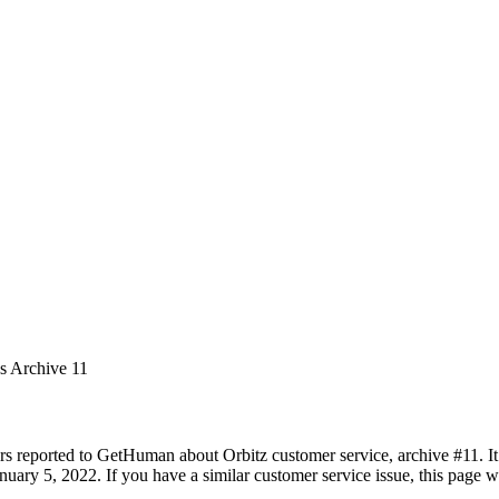
es Archive 11
rs reported to GetHuman about Orbitz customer service, archive #11. It 
uary 5, 2022. If you have a similar customer service issue, this page wi