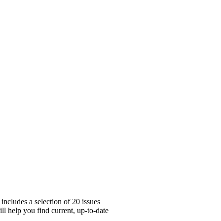
includes a selection of 20 issues
ll help you find current, up-to-date