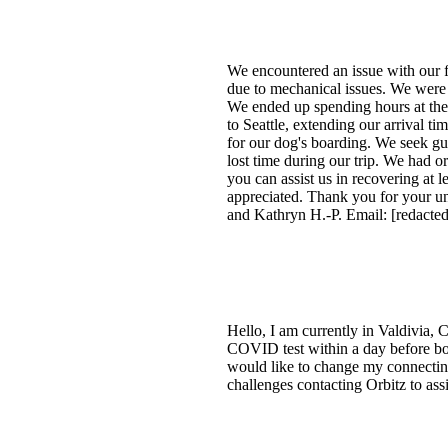
We encountered an issue with our f
due to mechanical issues. We were r
We ended up spending hours at the 
to Seattle, extending our arrival ti
for our dog's boarding. We seek gui
lost time during our trip. We had 
you can assist us in recovering at l
appreciated. Thank you for your und
and Kathryn H.-P. Email: [redacted
Hello, I am currently in Valdivia, 
COVID test within a day before boar
would like to change my connecting f
challenges contacting Orbitz to ass