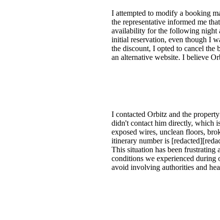
I attempted to modify a booking ma
the representative informed me tha
availability for the following night
initial reservation, even though I w
the discount, I opted to cancel the
an alternative website. I believe O
I contacted Orbitz and the proper
didn't contact him directly, which
exposed wires, unclean floors, brok
itinerary number is [redacted][reda
This situation has been frustrating 
conditions we experienced during o
avoid involving authorities and hea