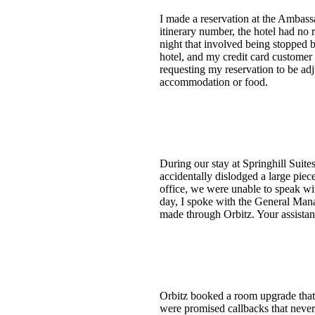
I made a reservation at the Ambas
itinerary number, the hotel had no 
night that involved being stopped b
hotel, and my credit card customer
requesting my reservation to be adj
accommodation or food.
During our stay at Springhill Suit
accidentally dislodged a large pie
office, we were unable to speak wi
day, I spoke with the General Man
made through Orbitz. Your assistan
Orbitz booked a room upgrade that t
were promised callbacks that never