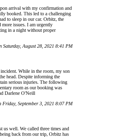
upon arrival with my confirmation and
ully booked. This led to a challenging
d to sleep in our car. Orbitz, the
d more issues. I am urgently
ting in a night without proper
 Saturday, August 28, 2021 8:41 PM
 incident. While in the room, my son
the head. Despite informing the
ain serious injuries. The following
mentary room as our booking was
nd Darlene O'Neill
Friday, September 3, 2021 8:07 PM
st us well. We called three times and
being back from our trip, Orbitz has