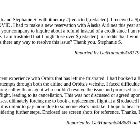
h and Stephanie S. with itinerary #[redacted][redacted]. I received a $[r
ID, I had to make a new reservation with Alaska Airlines this year and 
your company to inquire about a refund instead of a credit since I am re
 am frustrated that I might lose over $[redacted] in credits that I won't be
 Is there any way to resolve this issue? Thank you. Stephanie S.
Reported by GetHuman6438179 
cent experience with Orbitz that has left me frustrated. I had booked a 
ttempts through both the airline and Orbitz's website, I faced difficulties
ong call with an agent who couldn't resolve the issue and promised to c
flight, leading to its cancellation. This was not discussed or agreed upo
eases, ultimately forcing me to book a replacement flight at a $[redacted] 
 it is unfair to pay more due to someone else's mistake. I hope to hear
nsidering further steps. Enclosed are screen shots for reference. Thanks
Reported by GetHuman6448683 on W