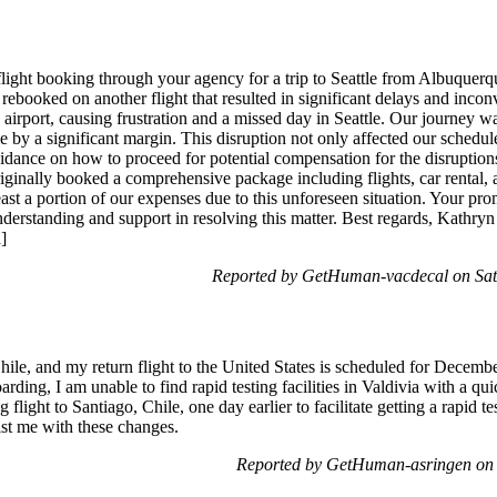
light booking through your agency for a trip to Seattle from Albuquerq
ebooked on another flight that resulted in significant delays and incon
airport, causing frustration and a missed day in Seattle. Our journey w
me by a significant margin. This disruption not only affected our schedul
dance on how to proceed for potential compensation for the disruptions,
originally booked a comprehensive package including flights, car renta
east a portion of our expenses due to this unforeseen situation. Your promp
erstanding and support in resolving this matter. Best regards, Kathryn P
]
Reported by GetHuman-vacdecal on Sa
Chile, and my return flight to the United States is scheduled for Decemb
ding, I am unable to find rapid testing facilities in Valdivia with a qu
light to Santiago, Chile, one day earlier to facilitate getting a rapid te
ist me with these changes.
Reported by GetHuman-asringen on