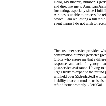
Hello, My itinerary number is [reda
and directing me to American Airlin
frustrating, especially since I ini
Airlines is unable to process the re
advice. I am requesting a full ref
event means I do not wish to receiv
The customer service provided when
confirmation number [redacted][red
Orbitz who assure me that a differe
responses and lack of urgency in add
post-service assistance. Having to 
urge Orbitz to expedite the refund 
withheld over $5,[redacted] with see
inability to accommodate us is also
refund issue promptly. - Jeff Gal