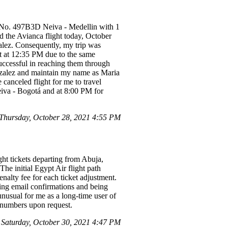
n No. 497B3D Neiva - Medellin with 1
d the Avianca flight today, October
lez. Consequently, my trip was
ht at 12:35 PM due to the same
uccessful in reaching them through
onzalez and maintain my name as Maria
 canceled flight for me to travel
iva - Bogotá and at 8:00 PM for
hursday, October 28, 2021 4:55 PM
ght tickets departing from Abuja,
he initial Egypt Air flight path
nalty fee for each ticket adjustment.
ting email confirmations and being
unusual for me as a long-time user of
y numbers upon request.
Saturday, October 30, 2021 4:47 PM