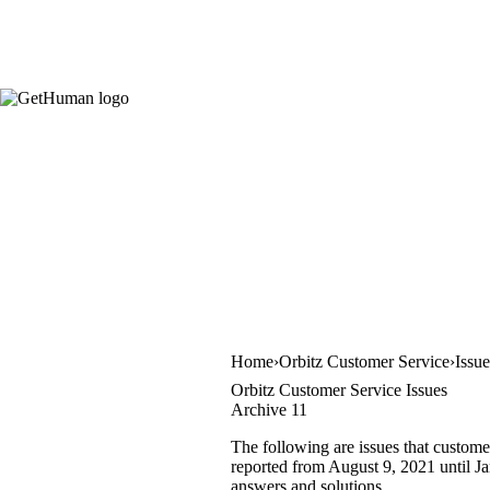
Home
Orbitz Customer Service
Issu
Orbitz Customer Service Issues
Archive 11
The following are issues that custome
reported from August 9, 2021 until Jan
answers and solutions.