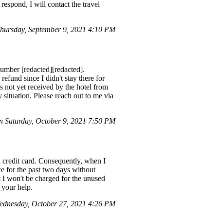
respond, I will contact the travel
ursday, September 9, 2021 4:10 PM
number [redacted][redacted].
refund since I didn't stay there for
s not yet received by the hotel from
 situation. Please reach out to me via
 Saturday, October 9, 2021 7:50 PM
a credit card. Consequently, when I
ce for the past two days without
 I won't be charged for the unused
 your help.
dnesday, October 27, 2021 4:26 PM