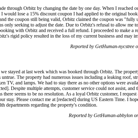
de through Orbitz by changing the date by one day. When I reached out 
t I would lose a 15% discount coupon I had applied to the original book
 and the coupon still being valid, Orbitz claimed the coupon was "fully u
as only seeking to adjust the date. Due to Orbitz's refusal to allow me t
 booking with Orbitz and received a full refund. I proceeded to make a re
rbitz's rigid policy resulted in the loss of my current business and may
Reported by GetHuman-nycstree o
ty we stayed at last week which was booked through Orbitz. The proper
 is untrue. The property had numerous issues including a leaking roof, 
en TV, and lamps. We had to stay there as no other options were availab
cted]. Despite multiple attempts, customer service could not assist, and
as there seems to be no resolution. As a loyal Orbitz customer, I request
ur stay. Please contact me at [redacted] during US Eastern Time. I hope
lth departments regarding the property's condition.
Reported by GetHuman-abbylon on