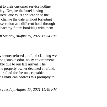
to their customer service hotline,
ing. Despite the hotel having
sed" due to its application to the
o change the date without forfeiting
servation at a different hotel through
 impact my future bookings with them.
n Sunday, August 15, 2021 11:54 PM
ty owner refused a refund claiming we
strong smoke odor, noisy environment,
le due to our late arrival. The
 the property owner declined a refund.
 a refund for the unacceptable
 Orbitz can address this promptly to
 Tuesday, August 17, 2021 11:49 PM