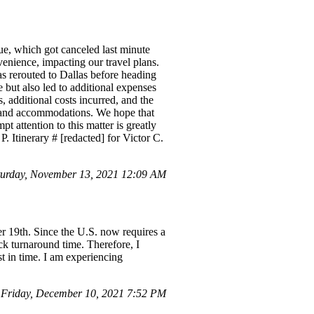
ue, which got canceled last minute
venience, impacting our travel plans.
as rerouted to Dallas before heading
e but also led to additional expenses
 additional costs incurred, and the
l, and accommodations. We hope that
t attention to this matter is greatly
. Itinerary # [redacted] for Victor C.
turday, November 13, 2021 12:09 AM
er 19th. Since the U.S. now requires a
ick turnaround time. Therefore, I
st in time. I am experiencing
 Friday, December 10, 2021 7:52 PM