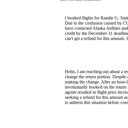
I booked flights for Randie G. Smit
Due to the confusion caused by COV
have contacted Alaska Airlines and 
credit by the December 31 deadline. I
can't get a refund for this amount.
Hello, I am reaching out about a re
change the return portion. Despite a
making the change. After an hour-l
involuntarily booked on the return 
agents resulted in flight price incr
seeking a refund for this amount as
to address this situation before co