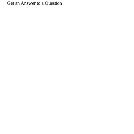
Get an Answer to a Question