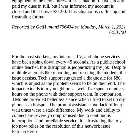
equipment to the new address for installation. I have already
paid my dues in full, but I was informed my account is
closed and that I owe $81.90. This situation is confusing and
frustrating for me.
Reported by GetHuman5796434 on Monday, March 1, 2021
6:58 PM
For the past six days, my internet, TV, and phone services
have been going down every 45 seconds. As a public school
online teacher, this disruption is jeopardizing my job. Despite
multiple attempts like rebooting and resetting the modem, the
issue persists. Tech support suggested a diagnostic for $80,
which is unjust as the problem seems to be on their end. The
impact extends to my neighbors as well. I've spent countless
hours on the phone with their support team. In comparison,
TMobile provided better assistance when I tried to set up my
phone as a hotspot. The prompt assistance and lack of long
wait times were a stark difference. My work and ability to
connect are severely compromised due to continuous
interruptions and unreliable service. It is frustrating that my
job now relies on the resolution of this network issue.
Patricia Perlo