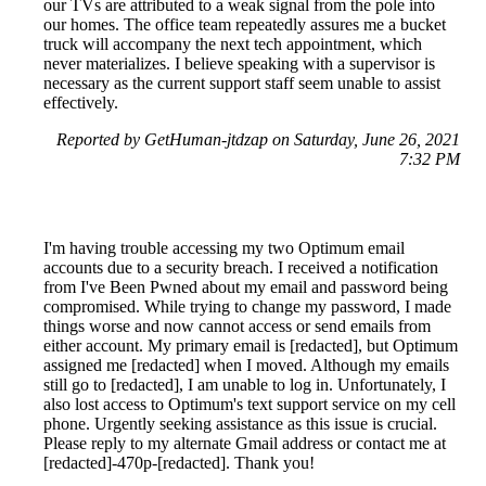
our TVs are attributed to a weak signal from the pole into
our homes. The office team repeatedly assures me a bucket
truck will accompany the next tech appointment, which
never materializes. I believe speaking with a supervisor is
necessary as the current support staff seem unable to assist
effectively.
Reported by GetHuman-jtdzap on Saturday, June 26, 2021
7:32 PM
I'm having trouble accessing my two Optimum email
accounts due to a security breach. I received a notification
from I've Been Pwned about my email and password being
compromised. While trying to change my password, I made
things worse and now cannot access or send emails from
either account. My primary email is [redacted], but Optimum
assigned me [redacted] when I moved. Although my emails
still go to [redacted], I am unable to log in. Unfortunately, I
also lost access to Optimum's text support service on my cell
phone. Urgently seeking assistance as this issue is crucial.
Please reply to my alternate Gmail address or contact me at
[redacted]-470p-[redacted]. Thank you!