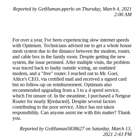
Reported by GetHuman-pperlo on Thursday, March 4, 2021
2:00 AM
For over a year, I've been experiencing slow internet speeds
with Optimum. Technicians advised me to get a whole house
mesh system due to the distance between the modem, router,
and cable box in the family room. Despite getting the new
system, the issue persisted. After multiple visits, the problem
was traced back to faulty outside wiring, an outdated
modem, and a "free" router. I reached out to Mr. Goei,
Altice's CEO, via certified mail and received a signed card
but no follow-up on reimbursement. Optimum also
recommended upgrading from a 3 to a 4 speed service,
which I'm unsure of. In the meantime, I purchased a Netgear
Router for nearly $[redacted]. Despite several factors
contributing to the poor service, Altice has not taken
responsibility. Can anyone assist me with this matter? Thank
you.
Reported by GetHuman5838627 on Saturday, March 13,
2021 2:43 PM