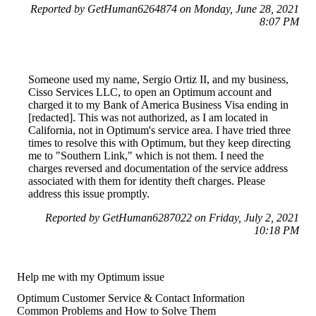
Reported by GetHuman6264874 on Monday, June 28, 2021
8:07 PM
Someone used my name, Sergio Ortiz II, and my business,
Cisso Services LLC, to open an Optimum account and
charged it to my Bank of America Business Visa ending in
[redacted]. This was not authorized, as I am located in
California, not in Optimum's service area. I have tried three
times to resolve this with Optimum, but they keep directing
me to "Southern Link," which is not them. I need the
charges reversed and documentation of the service address
associated with them for identity theft charges. Please
address this issue promptly.
Reported by GetHuman6287022 on Friday, July 2, 2021
10:18 PM
Help me with my Optimum issue
Optimum Customer Service & Contact Information
Common Problems and How to Solve Them