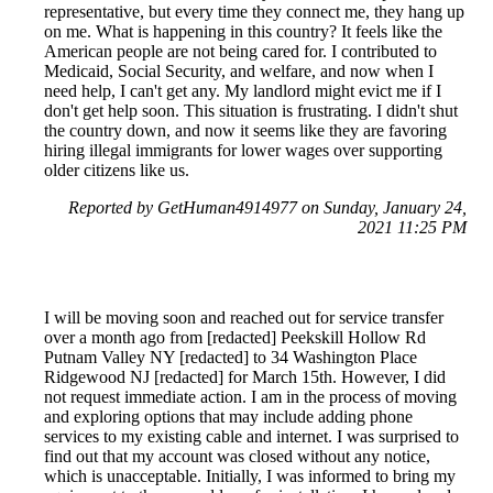
representative, but every time they connect me, they hang up
on me. What is happening in this country? It feels like the
American people are not being cared for. I contributed to
Medicaid, Social Security, and welfare, and now when I
need help, I can't get any. My landlord might evict me if I
don't get help soon. This situation is frustrating. I didn't shut
the country down, and now it seems like they are favoring
hiring illegal immigrants for lower wages over supporting
older citizens like us.
Reported by GetHuman4914977 on Sunday, January 24,
2021 11:25 PM
I will be moving soon and reached out for service transfer
over a month ago from [redacted] Peekskill Hollow Rd
Putnam Valley NY [redacted] to 34 Washington Place
Ridgewood NJ [redacted] for March 15th. However, I did
not request immediate action. I am in the process of moving
and exploring options that may include adding phone
services to my existing cable and internet. I was surprised to
find out that my account was closed without any notice,
which is unacceptable. Initially, I was informed to bring my