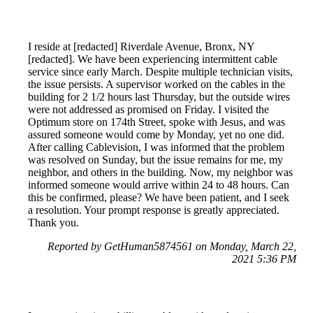
I reside at [redacted] Riverdale Avenue, Bronx, NY
[redacted]. We have been experiencing intermittent cable
service since early March. Despite multiple technician visits,
the issue persists. A supervisor worked on the cables in the
building for 2 1/2 hours last Thursday, but the outside wires
were not addressed as promised on Friday. I visited the
Optimum store on 174th Street, spoke with Jesus, and was
assured someone would come by Monday, yet no one did.
After calling Cablevision, I was informed that the problem
was resolved on Sunday, but the issue remains for me, my
neighbor, and others in the building. Now, my neighbor was
informed someone would arrive within 24 to 48 hours. Can
this be confirmed, please? We have been patient, and I seek
a resolution. Your prompt response is greatly appreciated.
Thank you.
Reported by GetHuman5874561 on Monday, March 22,
2021 5:36 PM