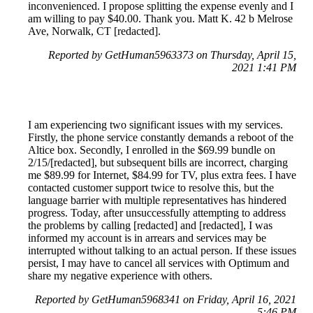
inconvenienced. I propose splitting the expense evenly and I
am willing to pay $40.00. Thank you. Matt K. 42 b Melrose
Ave, Norwalk, CT [redacted].
Reported by GetHuman5963373 on Thursday, April 15,
2021 1:41 PM
I am experiencing two significant issues with my services.
Firstly, the phone service constantly demands a reboot of the
Altice box. Secondly, I enrolled in the $69.99 bundle on
2/15/[redacted], but subsequent bills are incorrect, charging
me $89.99 for Internet, $84.99 for TV, plus extra fees. I have
contacted customer support twice to resolve this, but the
language barrier with multiple representatives has hindered
progress. Today, after unsuccessfully attempting to address
the problems by calling [redacted] and [redacted], I was
informed my account is in arrears and services may be
interrupted without talking to an actual person. If these issues
persist, I may have to cancel all services with Optimum and
share my negative experience with others.
Reported by GetHuman5968341 on Friday, April 16, 2021
5:46 PM