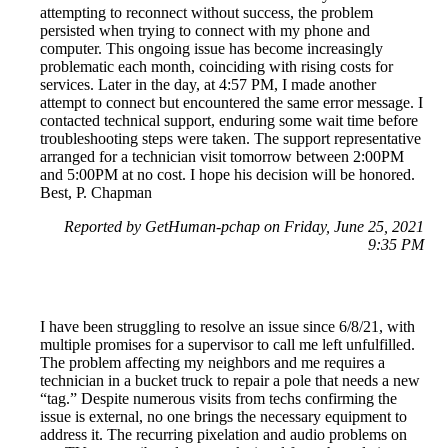
attempting to reconnect without success, the problem
persisted when trying to connect with my phone and
computer. This ongoing issue has become increasingly
problematic each month, coinciding with rising costs for
services. Later in the day, at 4:57 PM, I made another
attempt to connect but encountered the same error message. I
contacted technical support, enduring some wait time before
troubleshooting steps were taken. The support representative
arranged for a technician visit tomorrow between 2:00PM
and 5:00PM at no cost. I hope his decision will be honored.
Best, P. Chapman
Reported by GetHuman-pchap on Friday, June 25, 2021
9:35 PM
I have been struggling to resolve an issue since 6/8/21, with
multiple promises for a supervisor to call me left unfulfilled.
The problem affecting my neighbors and me requires a
technician in a bucket truck to repair a pole that needs a new
“tag.” Despite numerous visits from techs confirming the
issue is external, no one brings the necessary equipment to
address it. The recurring pixelation and audio problems on