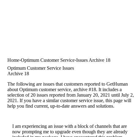
Home
Optimum Customer Service
Issues Archive 18
Optimum Customer Service Issues
Archive 18
The following are issues that customers reported to GetHuman
about Optimum customer service, archive #18. It includes a
selection of 20 issues reported from January 20, 2021 until July 2,
2021. If you have a similar customer service issue, this page will
help you find current, up-to-date answers and solutions.
I am experiencing an issue with a block of channels that are
now prompting me to upgrade even though they are already