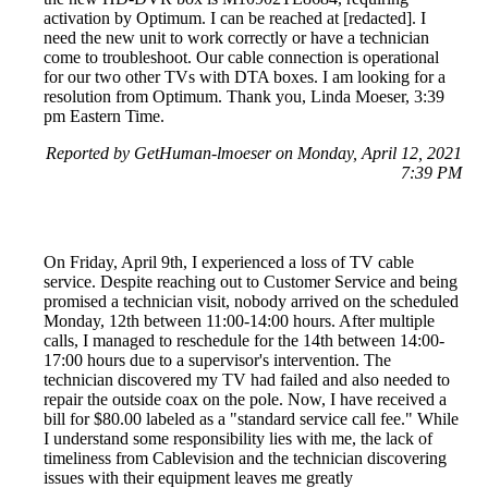
activation by Optimum. I can be reached at [redacted]. I
need the new unit to work correctly or have a technician
come to troubleshoot. Our cable connection is operational
for our two other TVs with DTA boxes. I am looking for a
resolution from Optimum. Thank you, Linda Moeser, 3:39
pm Eastern Time.
Reported by GetHuman-lmoeser on Monday, April 12, 2021
7:39 PM
On Friday, April 9th, I experienced a loss of TV cable
service. Despite reaching out to Customer Service and being
promised a technician visit, nobody arrived on the scheduled
Monday, 12th between 11:00-14:00 hours. After multiple
calls, I managed to reschedule for the 14th between 14:00-
17:00 hours due to a supervisor's intervention. The
technician discovered my TV had failed and also needed to
repair the outside coax on the pole. Now, I have received a
bill for $80.00 labeled as a "standard service call fee." While
I understand some responsibility lies with me, the lack of
timeliness from Cablevision and the technician discovering
issues with their equipment leaves me greatly