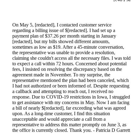
On May 5, [redacted], I contacted customer service
regarding a billing issue of $[redacted]. I had set up a
payment plan of $37.26 per month starting in January
[redacted], but my bills showed different amounts,
sometimes as low as $19. After a 45-minute conversation,
the representative was unable to provide a resolution,
claiming she couldn't access all the necessary files. I was told
to expect a call within 72 hours. Concerned about potential
fees, I insisted on resolving the discrepancy based on the
agreement made in November. To my surprise, the
representative mentioned the plan had been canceled, which
I had not authorized or been informed of. Despite requesting
a callback and attempting to reach out, I received no
response. Due to COVID-19 restrictions in Iowa, I struggled
to get assistance with my concerns in May. Now I am facing
a bill of nearly $[redacted], far exceeding what was agreed
upon. As a long-time customer, I find this situation
unacceptable and would appreciate a call from a
representative to address this matter promptly on June 3, as
the office is currently closed. Thank you. - Patricia D Garrett