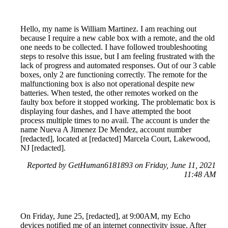
Hello, my name is William Martinez. I am reaching out
because I require a new cable box with a remote, and the old
one needs to be collected. I have followed troubleshooting
steps to resolve this issue, but I am feeling frustrated with the
lack of progress and automated responses. Out of our 3 cable
boxes, only 2 are functioning correctly. The remote for the
malfunctioning box is also not operational despite new
batteries. When tested, the other remotes worked on the
faulty box before it stopped working. The problematic box is
displaying four dashes, and I have attempted the boot
process multiple times to no avail. The account is under the
name Nueva A Jimenez De Mendez, account number
[redacted], located at [redacted] Marcela Court, Lakewood,
NJ [redacted].
Reported by GetHuman6181893 on Friday, June 11, 2021
11:48 AM
On Friday, June 25, [redacted], at 9:00AM, my Echo
devices notified me of an internet connectivity issue. After