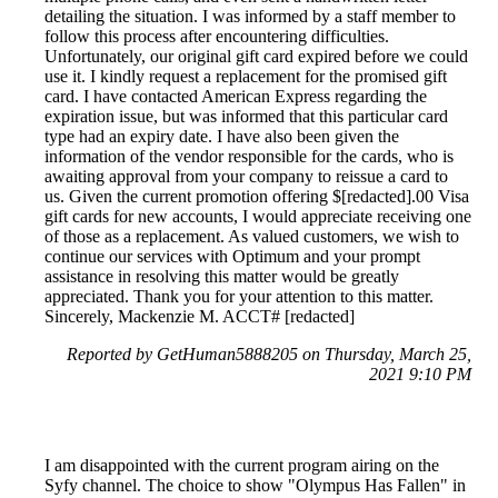
detailing the situation. I was informed by a staff member to
follow this process after encountering difficulties.
Unfortunately, our original gift card expired before we could
use it. I kindly request a replacement for the promised gift
card. I have contacted American Express regarding the
expiration issue, but was informed that this particular card
type had an expiry date. I have also been given the
information of the vendor responsible for the cards, who is
awaiting approval from your company to reissue a card to
us. Given the current promotion offering $[redacted].00 Visa
gift cards for new accounts, I would appreciate receiving one
of those as a replacement. As valued customers, we wish to
continue our services with Optimum and your prompt
assistance in resolving this matter would be greatly
appreciated. Thank you for your attention to this matter.
Sincerely, Mackenzie M. ACCT# [redacted]
Reported by GetHuman5888205 on Thursday, March 25,
2021 9:10 PM
I am disappointed with the current program airing on the
Syfy channel. The choice to show "Olympus Has Fallen" in