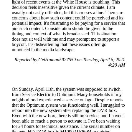
light of recent events at the White House is troubling. This
decision feels insensitive given the current climate. I am
usually not easily offended, but this crosses a line. There are
concerns about how such content could be perceived and its
potential impact. It's frustrating to be paying for a service that
airs such content. Consideration should be given to the
timing and context of what is broadcasted. This situation
does not sit well with me and may prompt me to support a
boycott. It's disheartening that these issues often go
unnoticed in the media landscape.
Reported by GetHuman5927559 on Tuesday, April 6, 2021
4:20 AM
On Sunday, April 11th, the system was supposed to switch
from Service Electric to Optimum. Many households in my
neighborhood experienced a service outage. Despite reports
that the Optimum system was functioning well, I struggled to
reboot into the new system after replacing the DVR box.
Even with the new box, there is still no service, and I haven't
been able to reach a person to activate it. I've been waiting
for 24 hours for technical assistance. The serial number on
the new HD-DVR box is M10902TE8684, requiring