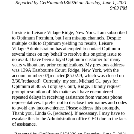
Reported by GetHuman6136926 on Tuesday, June 1, 2021
9:09 PM
I reside in Leisure Village Ridge, New York. I am subscribed
to Optimum Premium, but I am missing channels. Despite
multiple calls to Optimum yielding no results, Leisure
Village Administration has attempted to contact Optimum
several times on my behalf to resolve this ongoing issue to
no avail. I have been a loyal Optimum customer for many
years without any prior complications. My previous address
was 139A Eastbourne Court, Ridge, New York, with the
account number 07[redacted]85-02-9, which was closed on
3/30/[redacted]. Currently, my son, Michael G., pays for
Optimum at 305A Torquay Court, Ridge. I kindly request
prompt resolution of this matter as I have encountered
repeated delays in receiving assistance from various phone
representatives. I prefer not to disclose their names and codes
to avoid any inconvenience. Please address this promptly.
Thank you, Linda G. [redacted]. If necessary, I may have to
escalate this to the Administration office CEO due to the lack
of assistance.