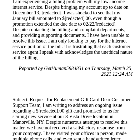
I am experiencing a billing problem with my low-income
internet service. Despite bringing my account up to date on
December 13, [redacted], I was shocked to see that my
January bill amounted to $[redacted].00, even though a
promotion extended the due date to 02/22/[redacted].
Despite contacting the billing and complaint departments,
and providing supporting documents, I have been unable to
resolve this issue. I am only looking to pay for the internet
service portion of the bill. It is frustrating that each customer
service agent I speak with acknowledges the unethical nature
of the billing.
Reported by GetHuman5884831 on Thursday, March 25,
2021 12:24 AM
Subject: Request for Replacement Gift Card Dear Customer
Support Team, I am writing to address an ongoing issue
regarding a $[redacted].00 gift card promised to us for
starting new service at our 8 Vista Drive location in
Manorville, NY. Despite numerous attempts to resolve this
matter, we have not received a satisfactory response from
your company. I have visited your offices in person, made
multiple phone calls, and even sent a handwritten letter