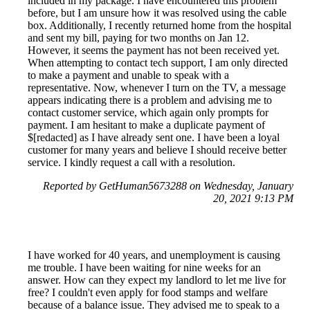
included in my package. I have encountered this problem
before, but I am unsure how it was resolved using the cable
box. Additionally, I recently returned home from the hospital
and sent my bill, paying for two months on Jan 12.
However, it seems the payment has not been received yet.
When attempting to contact tech support, I am only directed
to make a payment and unable to speak with a
representative. Now, whenever I turn on the TV, a message
appears indicating there is a problem and advising me to
contact customer service, which again only prompts for
payment. I am hesitant to make a duplicate payment of
$[redacted] as I have already sent one. I have been a loyal
customer for many years and believe I should receive better
service. I kindly request a call with a resolution.
Reported by GetHuman5673288 on Wednesday, January
20, 2021 9:13 PM
I have worked for 40 years, and unemployment is causing
me trouble. I have been waiting for nine weeks for an
answer. How can they expect my landlord to let me live for
free? I couldn't even apply for food stamps and welfare
because of a balance issue. They advised me to speak to a