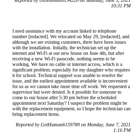
Reported by GetHuman6154220 on Saturday, June 5, 2021
10:31 PM
I need assistance with my account linked to telephone
number [redacted]. We relocated on May 29, [redacted], and
although we are existing customers, there have been issues
with the installation. Initially, the technician set up the
internet and Wi-Fi at our new house on June 4th, but after
receiving a new Wi-Fi passcode, nothing seems to be
working. We have no cable or internet access, which is a
significant problem, especially for my daughter who requires
it for school. Technical support was unable to resolve the
issue, and the earliest appointment available is inconvenient
for us as we cannot take more time off work. We requested a
supervisor but were denied. Is it possible for someone to
come to our house after 5:30 pm before the scheduled
appointment next Saturday? I suspect the problem might be
with the replacement equipment, so I hope the technician can
bring replacement items.
Reported by GetHuman6159789 on Monday, June 7, 2021
1:16 PM