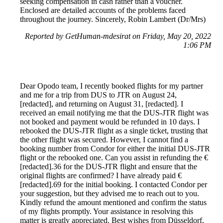
seeking compensation in cash rather than a voucher.
Enclosed are detailed accounts of the problems faced
throughout the journey. Sincerely, Robin Lambert (Dr/Mrs)
Reported by GetHuman-mdesirat on Friday, May 20, 2022
1:06 PM
Dear Opodo team, I recently booked flights for my partner
and me for a trip from DUS to JTR on August 24,
[redacted], and returning on August 31, [redacted]. I
received an email notifying me that the DUS-JTR flight was
not booked and payment would be refunded in 10 days. I
rebooked the DUS-JTR flight as a single ticket, trusting that
the other flight was secured. However, I cannot find a
booking number from Condor for either the initial DUS-JTR
flight or the rebooked one. Can you assist in refunding the €
[redacted].36 for the DUS-JTR flight and ensure that the
original flights are confirmed? I have already paid €
[redacted].69 for the initial booking. I contacted Condor per
your suggestion, but they advised me to reach out to you.
Kindly refund the amount mentioned and confirm the status
of my flights promptly. Your assistance in resolving this
matter is greatly appreciated. Best wishes from Düsseldorf,