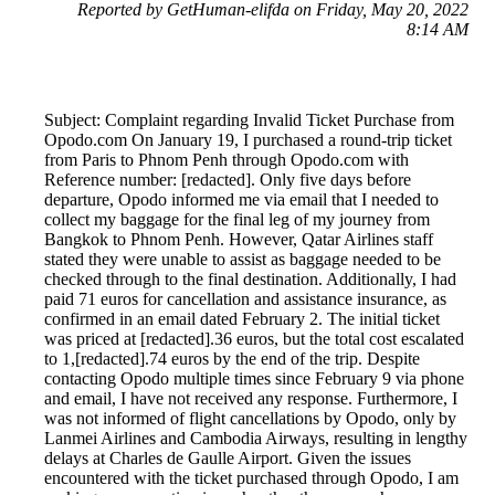
Reported by GetHuman-elifda on Friday, May 20, 2022
8:14 AM
Subject: Complaint regarding Invalid Ticket Purchase from
Opodo.com On January 19, I purchased a round-trip ticket
from Paris to Phnom Penh through Opodo.com with
Reference number: [redacted]. Only five days before
departure, Opodo informed me via email that I needed to
collect my baggage for the final leg of my journey from
Bangkok to Phnom Penh. However, Qatar Airlines staff
stated they were unable to assist as baggage needed to be
checked through to the final destination. Additionally, I had
paid 71 euros for cancellation and assistance insurance, as
confirmed in an email dated February 2. The initial ticket
was priced at [redacted].36 euros, but the total cost escalated
to 1,[redacted].74 euros by the end of the trip. Despite
contacting Opodo multiple times since February 9 via phone
and email, I have not received any response. Furthermore, I
was not informed of flight cancellations by Opodo, only by
Lanmei Airlines and Cambodia Airways, resulting in lengthy
delays at Charles de Gaulle Airport. Given the issues
encountered with the ticket purchased through Opodo, I am