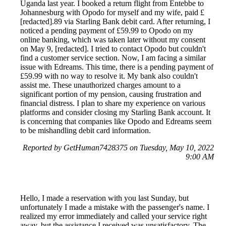
Uganda last year. I booked a return flight from Entebbe to
Johannesburg with Opodo for myself and my wife, paid £
[redacted].89 via Starling Bank debit card. After returning, I
noticed a pending payment of £59.99 to Opodo on my
online banking, which was taken later without my consent
on May 9, [redacted]. I tried to contact Opodo but couldn't
find a customer service section. Now, I am facing a similar
issue with Edreams. This time, there is a pending payment of
£59.99 with no way to resolve it. My bank also couldn't
assist me. These unauthorized charges amount to a
significant portion of my pension, causing frustration and
financial distress. I plan to share my experience on various
platforms and consider closing my Starling Bank account. It
is concerning that companies like Opodo and Edreams seem
to be mishandling debit card information.
Reported by GetHuman7428375 on Tuesday, May 10, 2022
9:00 AM
Hello, I made a reservation with you last Sunday, but
unfortunately I made a mistake with the passenger's name. I
realized my error immediately and called your service right
away, but the assistance I received was unsatisfactory. The