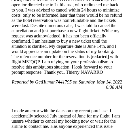
operator directed me to Lufthansa, who redirected me back
to you. I was advised to cancel within 24 hours to minimize
costs, only to be informed later that there would be no refund
as the hotel reservation was nonrefundable and the tickets
were lost. Despite numerous calls, I was told to cancel the
cancellation and just purchase a new flight ticket. While my
request was acknowledged, it has not been officially
confirmed. I am hesitant to buy a new ticket until the
situation is clarified. My departure date is June 14th, and I
would appreciate an update on the status of my booking.
The reference number for the reservation is [redacted] with
flight MSJQQP. I am relying on your professionalism to
resolve this ambiguous situation. I look forward to your
prompt response. Thank you, Thierry NAVARRO
Reported by GetHuman7441795 on Saturday, May 14, 2022
6:38 AM
I made an error with the dates on my recent purchase. I
accidentally selected July instead of June for my flight. I am
unsure whether to cancel my booking now or wait for the
airline to contact me. Has anyone experienced this issue