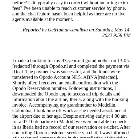
before? Is it typically easy to correct without incurring extra
fees? I've been unable to reach customer service by phone,
and the chat feature hasn't been helpful as there are no live
agents available at the moment.
Reported by GetHuman-xmallyta on Saturday, May 14,
2022 9:58 PM
I made a booking for my 93-year-old grandmother on 13-05-
[redacted] through Opodo.nl and completed the payment via
iDeal. The payment was successful, and the funds were
transferred to Opodo Account NL51ABNA[redacted].
Shortly after, I received an email confirmation with the
Opodo Reservation number. Following instructions, I
downloaded the Opodo app to access all trip details and
information about the airline, Iberia, along with the booking
invoice. Accompanying my grandmother to Medellin,
Colombia, I took time off work as she needed assistance at
the airport due to her age. Despite arriving early at 4:00 am
for a 07:10 departure to Madrid, we were not able to check
in as Iberia had no record of our reservation or e-ticket. After
contacting Opodo customer service via chat, I was informed