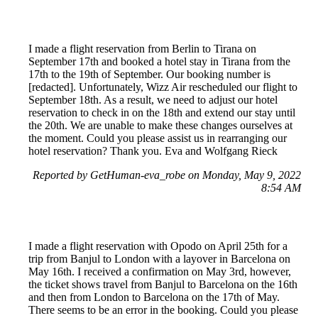
I made a flight reservation from Berlin to Tirana on
September 17th and booked a hotel stay in Tirana from the
17th to the 19th of September. Our booking number is
[redacted]. Unfortunately, Wizz Air rescheduled our flight to
September 18th. As a result, we need to adjust our hotel
reservation to check in on the 18th and extend our stay until
the 20th. We are unable to make these changes ourselves at
the moment. Could you please assist us in rearranging our
hotel reservation? Thank you. Eva and Wolfgang Rieck
Reported by GetHuman-eva_robe on Monday, May 9, 2022
8:54 AM
I made a flight reservation with Opodo on April 25th for a
trip from Banjul to London with a layover in Barcelona on
May 16th. I received a confirmation on May 3rd, however,
the ticket shows travel from Banjul to Barcelona on the 16th
and then from London to Barcelona on the 17th of May.
There seems to be an error in the booking. Could you please