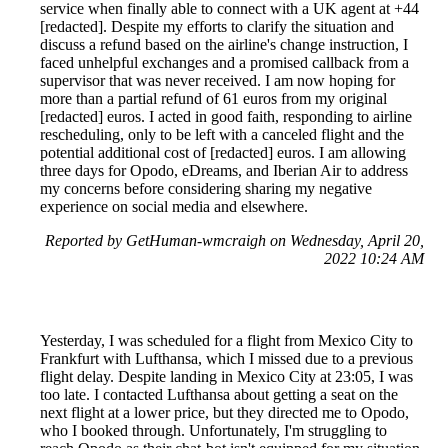
service when finally able to connect with a UK agent at +44
[redacted]. Despite my efforts to clarify the situation and
discuss a refund based on the airline's change instruction, I
faced unhelpful exchanges and a promised callback from a
supervisor that was never received. I am now hoping for
more than a partial refund of 61 euros from my original
[redacted] euros. I acted in good faith, responding to airline
rescheduling, only to be left with a canceled flight and the
potential additional cost of [redacted] euros. I am allowing
three days for Opodo, eDreams, and Iberian Air to address
my concerns before considering sharing my negative
experience on social media and elsewhere.
Reported by GetHuman-wmcraigh on Wednesday, April 20,
2022 10:24 AM
Yesterday, I was scheduled for a flight from Mexico City to
Frankfurt with Lufthansa, which I missed due to a previous
flight delay. Despite landing in Mexico City at 23:05, I was
too late. I contacted Lufthansa about getting a seat on the
next flight at a lower price, but they directed me to Opodo,
who I booked through. Unfortunately, I'm struggling to