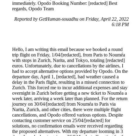
immediately. Opodo Booking Number: [redacted] Best
regards, Opodo Team
Reported by GetHuman-souadhu on Friday, April 22, 2022
6:18 PM
Hello, I am writing this email because we booked a round
trip flight on Friday, 1/04/[redacted], from Paris to Nouméa
with stops in Zurich, Narita, and Tokyo, totaling [redacted]
euros. Unfortunately, due to cancellations by the airlines, I
had to accept alternative options provided by Opodo. On the
departure day, April 1, [redacted], bad weather caused a
delay in the Paris flight, resulting in a missed connection to
Zurich. This forced me to incur additional expenses and stay
overnight in Zurich before getting a new ticket to Nouméa a
week later, arriving a week later than planned. For the return
journey on 30/04/[redacted] from Nouméa to Paris via
Narita, Zurich, and other cities, there were multiple flight
cancellations, and Opodo offered various options. Despite
contacting customer service on 25/04/[redacted] for
solutions, no confirmation emails were received regarding
the proposed alternatives. With my departure looming in 3