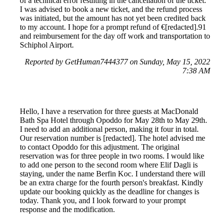
of a technical error resulting in the cancellation of the ticket.
I was advised to book a new ticket, and the refund process
was initiated, but the amount has not yet been credited back
to my account. I hope for a prompt refund of €[redacted].91
and reimbursement for the day off work and transportation to
Schiphol Airport.
Reported by GetHuman7444377 on Sunday, May 15, 2022
7:38 AM
Hello, I have a reservation for three guests at MacDonald
Bath Spa Hotel through Opoddo for May 28th to May 29th.
I need to add an additional person, making it four in total.
Our reservation number is [redacted]. The hotel advised me
to contact Opoddo for this adjustment. The original
reservation was for three people in two rooms. I would like
to add one person to the second room where Elif Dagli is
staying, under the name Berfin Koc. I understand there will
be an extra charge for the fourth person's breakfast. Kindly
update our booking quickly as the deadline for changes is
today. Thank you, and I look forward to your prompt
response and the modification.