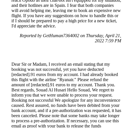
reach Opodo as their chat-bot isn't equipped for my situation,
and their hotlines are in Spain. I fear that both companies
will avoid helping me, leaving me to book an expensive new
flight. If you have any suggestions on how to handle this or
if I should be prepared to pay a high price for a new ticket,
I'd appreciate the advice.
Reported by GetHuman7364002 on Thursday, April 21,
2022 7:59 PM
Dear Sir or Madam, I received an email stating that my
booking was not successful, yet you have deducted
[redacted].91 euros from my account. I had already booked
this flight with the airline "Ryanair." Please refund the
amount of [redacted].91 euros to my account. Thank you.
Best regards, Souad Al Husari Hello Souad, We regret to
inform you that we were unable to process your request.
Booking not successful We apologize for any inconvenience
caused. Rest assured, no funds have been debited from your
bank account, and if a pre-authorization was requested, it has
been canceled. Please note that some banks may take longer
to process a pre-authorization. If necessary, you can use this
email as proof with your bank to release the funds