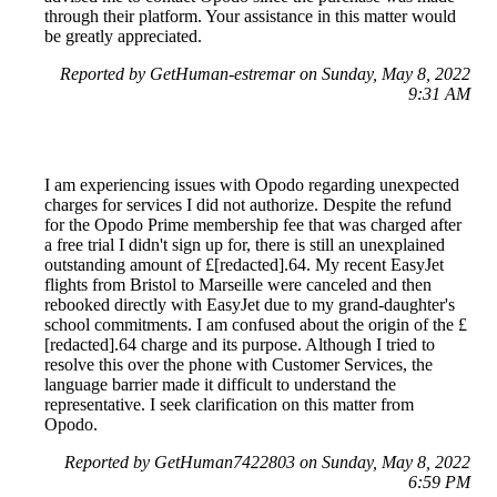
through their platform. Your assistance in this matter would
be greatly appreciated.
Reported by GetHuman-estremar on Sunday, May 8, 2022
9:31 AM
I am experiencing issues with Opodo regarding unexpected
charges for services I did not authorize. Despite the refund
for the Opodo Prime membership fee that was charged after
a free trial I didn't sign up for, there is still an unexplained
outstanding amount of £[redacted].64. My recent EasyJet
flights from Bristol to Marseille were canceled and then
rebooked directly with EasyJet due to my grand-daughter's
school commitments. I am confused about the origin of the £
[redacted].64 charge and its purpose. Although I tried to
resolve this over the phone with Customer Services, the
language barrier made it difficult to understand the
representative. I seek clarification on this matter from
Opodo.
Reported by GetHuman7422803 on Sunday, May 8, 2022
6:59 PM