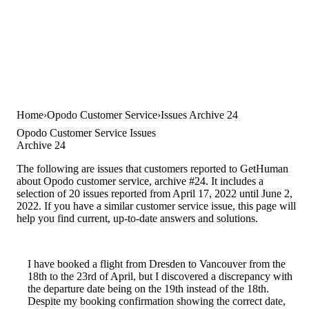
Home
Opodo Customer Service
Issues Archive 24
Opodo Customer Service Issues
Archive 24
The following are issues that customers reported to GetHuman
about Opodo customer service, archive #24. It includes a
selection of 20 issues reported from April 17, 2022 until June 2,
2022. If you have a similar customer service issue, this page will
help you find current, up-to-date answers and solutions.
I have booked a flight from Dresden to Vancouver from the
18th to the 23rd of April, but I discovered a discrepancy with
the departure date being on the 19th instead of the 18th.
Despite my booking confirmation showing the correct date,