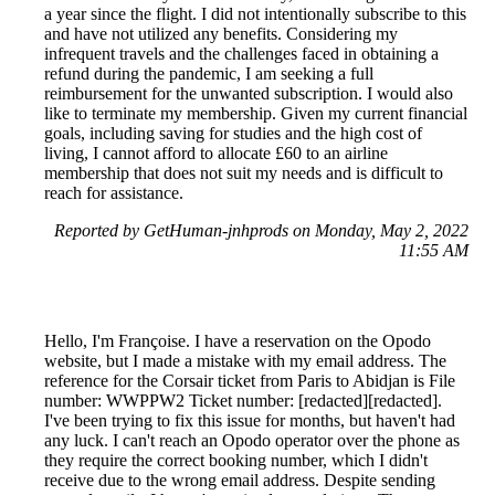
a year since the flight. I did not intentionally subscribe to this
and have not utilized any benefits. Considering my
infrequent travels and the challenges faced in obtaining a
refund during the pandemic, I am seeking a full
reimbursement for the unwanted subscription. I would also
like to terminate my membership. Given my current financial
goals, including saving for studies and the high cost of
living, I cannot afford to allocate £60 to an airline
membership that does not suit my needs and is difficult to
reach for assistance.
Reported by GetHuman-jnhprods on Monday, May 2, 2022
11:55 AM
Hello, I'm Françoise. I have a reservation on the Opodo
website, but I made a mistake with my email address. The
reference for the Corsair ticket from Paris to Abidjan is File
number: WWPPW2 Ticket number: [redacted][redacted].
I've been trying to fix this issue for months, but haven't had
any luck. I can't reach an Opodo operator over the phone as
they require the correct booking number, which I didn't
receive due to the wrong email address. Despite sending