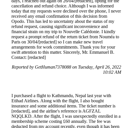
days, I reached out again on 26/04/[redacted], opting for the
cancellation and refund choice. Although I was informed
today that my requests were declined over the phone, I never
received any email confirmation of this decision from
Opodo. This has led to uncertainty about the status of my
refund request, causing significant inconvenience and
financial strain on my trip to Nouvelle Calédonie. I kindly
request a prompt refund of the return ticket from Nouméa to
Paris on 30/04/[redacted] so I can make new travel
arrangements for work commitments. Thank you for your
swift attention to this matter. Sincerely, Mr. Emmanuel B.
Contact: [redacted]
Reported by GetHuman7378088 on Tuesday, April 26, 2022
10:02 AM
I purchased a flight to Kathmandu, Nepal last year with
Etihad Airlines. Along with the flight, I also bought
insurance and some additional items. The ticket number is
[redacted], and the airline's reference is AGFZAL
NQQLKD. After the flight, I was unexpectedly enrolled in a
membership scheme costing £60 annually. The fee was
deducted from my account recently, even though it has been