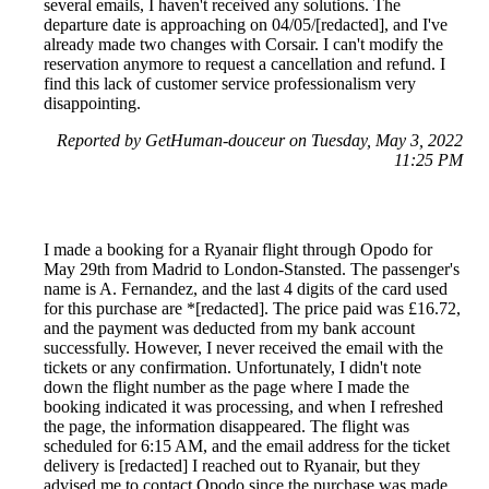
several emails, I haven't received any solutions. The
departure date is approaching on 04/05/[redacted], and I've
already made two changes with Corsair. I can't modify the
reservation anymore to request a cancellation and refund. I
find this lack of customer service professionalism very
disappointing.
Reported by GetHuman-douceur on Tuesday, May 3, 2022
11:25 PM
I made a booking for a Ryanair flight through Opodo for
May 29th from Madrid to London-Stansted. The passenger's
name is A. Fernandez, and the last 4 digits of the card used
for this purchase are *[redacted]. The price paid was £16.72,
and the payment was deducted from my bank account
successfully. However, I never received the email with the
tickets or any confirmation. Unfortunately, I didn't note
down the flight number as the page where I made the
booking indicated it was processing, and when I refreshed
the page, the information disappeared. The flight was
scheduled for 6:15 AM, and the email address for the ticket
delivery is [redacted] I reached out to Ryanair, but they
advised me to contact Opodo since the purchase was made