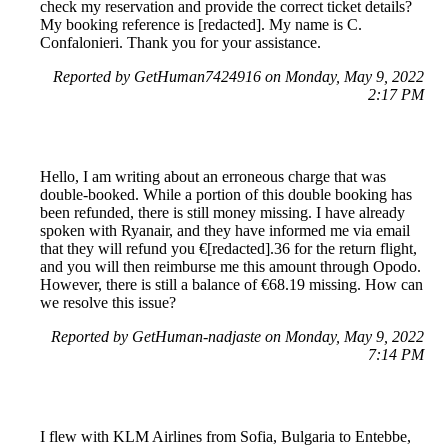
check my reservation and provide the correct ticket details?
My booking reference is [redacted]. My name is C.
Confalonieri. Thank you for your assistance.
Reported by GetHuman7424916 on Monday, May 9, 2022
2:17 PM
Hello, I am writing about an erroneous charge that was
double-booked. While a portion of this double booking has
been refunded, there is still money missing. I have already
spoken with Ryanair, and they have informed me via email
that they will refund you €[redacted].36 for the return flight,
and you will then reimburse me this amount through Opodo.
However, there is still a balance of €68.19 missing. How can
we resolve this issue?
Reported by GetHuman-nadjaste on Monday, May 9, 2022
7:14 PM
I flew with KLM Airlines from Sofia, Bulgaria to Entebbe,