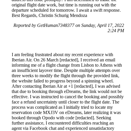
original flight date work, but time is running out with the
departure scheduled for tomorrow. I await a swift response.
Best Regards, Christin Schurig Mendoza
Reported by GetHuman7348377 on Sunday, April 17, 2022
2:24 PM
I am feeling frustrated about my recent experience with
Iberian Air. On 26 March [redacted], I received an email
informing me of a flight change from Lisbon to Athens with
an insufficient layover time. Despite multiple attempts over
three weeks to modify the flight through the provided link,
the website failed to progress beyond a spinning wheel.
After contacting Iberian Air at +1 [redacted], I was advised
that due to booking through eDreams, the link would not be
effective. I was instructed to cancel the booking and possibly
face a refund uncertainty until closer to the flight date. The
process was complicated as I initially tried to locate my
reservation code MXJ3V on eDreams, later realizing it was
booked through Opodo with code [redacted]. Seeking
further assistance, I encountered difficulties reaching an
agent via Facebook chat and experienced unsatisfactory