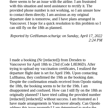
there seems to be an issue with the airline. I am frustrated
with this situation and need assistance to rectify it. The
provided phone number is not working, so I am unsure how
to contact them directly. I am anxious as my original
departure date is tomorrow, and I have plans arranged in
Vancouver. I hope for a quick resolution to this problem so I
can still fly on the 18th as planned.
Reported by GetHuman-schurigc on Sunday, April 17, 2022
2:24 PM
I made a booking (Nr [redacted]) from Dresden to
Vancouver for April 18th to 23rd (Code L8E86D). After
trying to upload my vaccination certificates, I realized the
departure flight date is set for April 19th. Upon contacting
Lufthansa, they confirmed the 19th as the booking date.
Despite the confirmation emails received from Opodo stating
the 18th, the booking seems to be for the 19th. I am
disappointed and confused. How can I still fly on the 18th as
originally planned? I have tried calling the provided number
[redacted] [redacted]2 without success. I am frustrated as I
have made arrangements in Vancouver already. Can Opodo
address this issue promptly? I am determined to make the