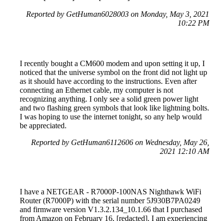
Reported by GetHuman6028003 on Monday, May 3, 2021
10:22 PM
I recently bought a CM600 modem and upon setting it up, I
noticed that the universe symbol on the front did not light up
as it should have according to the instructions. Even after
connecting an Ethernet cable, my computer is not
recognizing anything. I only see a solid green power light
and two flashing green symbols that look like lightning bolts.
I was hoping to use the internet tonight, so any help would
be appreciated.
Reported by GetHuman6112606 on Wednesday, May 26,
2021 12:10 AM
I have a NETGEAR - R7000P-100NAS Nighthawk WiFi
Router (R7000P) with the serial number 5J930B7PA0249
and firmware version V1.3.2.134_10.1.66 that I purchased
from Amazon on February 16, [redacted]. I am experiencing