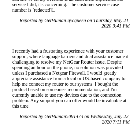
service I did, it's concerning. The customer service case
number is [redacted]1.
Reported by GetHuman-qvcqueen on Thursday, May 21,
2020 9:41 PM
I recently had a frustrating experience with your customer
support, where language barriers and dual assistance made it
challenging to resolve my NetGear Router issue. Despite
spending an hour on the phone, no solution was provided
unless I purchased a Netgear Firewall. I would greatly
appreciate assistance from a local or US-based company to
help me connect my router to our systems. I bought the
product based on someone's recommendation, and I'm
currently unable to use my devices due to the connection
problem. Any support you can offer would be invaluable at
this time.
Reported by GetHuman5091473 on Wednesday, July 22,
2020 7:11 PM