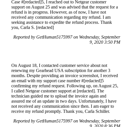
Case #[redacted]5, I reached out to Netgear customer
support on August 25 and was advised that the request for a
refund is in progress. However, as of now, I have not
received any communication regarding my refund. I am
seeking assistance to expedite the refund process. Thank
you, Carla S. [redacted]
Reported by GetHuman5175997 on Wednesday, September
9, 2020 3:50 PM
On August 18, I contacted customer service about not
renewing my Gearhead USA subscription for another 3
months. Despite providing an invoice screenshot, I received
an email with my support case number #[redacted]5
confirming my refund request. Following up, on August 25,
I called Netgear customer support at [redacted]. The
technician guided me to upload the invoice again and
assured me of an update in two days. Unfortunately, I have
not received any communication since then. I am eager to
receive my refund promptly. Thank you, Carla Schiller.
Reported by GetHuman5175997 on Wednesday, September
9, 2020 8:36 PM