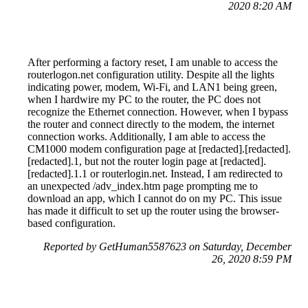
2020 8:20 AM
After performing a factory reset, I am unable to access the
routerlogon.net configuration utility. Despite all the lights
indicating power, modem, Wi-Fi, and LAN1 being green,
when I hardwire my PC to the router, the PC does not
recognize the Ethernet connection. However, when I bypass
the router and connect directly to the modem, the internet
connection works. Additionally, I am able to access the
CM1000 modem configuration page at [redacted].[redacted].
[redacted].1, but not the router login page at [redacted].
[redacted].1.1 or routerlogin.net. Instead, I am redirected to
an unexpected /adv_index.htm page prompting me to
download an app, which I cannot do on my PC. This issue
has made it difficult to set up the router using the browser-
based configuration.
Reported by GetHuman5587623 on Saturday, December
26, 2020 8:59 PM