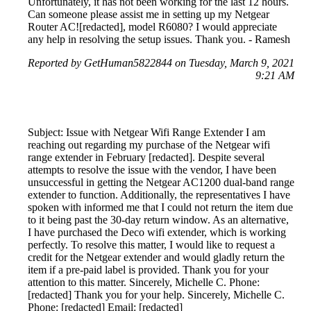
Unfortunately, it has not been working for the last 12 hours.
Can someone please assist me in setting up my Netgear
Router AC![redacted], model R6080? I would appreciate
any help in resolving the setup issues. Thank you. - Ramesh
Reported by GetHuman5822844 on Tuesday, March 9, 2021
9:21 AM
Subject: Issue with Netgear Wifi Range Extender I am
reaching out regarding my purchase of the Netgear wifi
range extender in February [redacted]. Despite several
attempts to resolve the issue with the vendor, I have been
unsuccessful in getting the Netgear AC1200 dual-band range
extender to function. Additionally, the representatives I have
spoken with informed me that I could not return the item due
to it being past the 30-day return window. As an alternative,
I have purchased the Deco wifi extender, which is working
perfectly. To resolve this matter, I would like to request a
credit for the Netgear extender and would gladly return the
item if a pre-paid label is provided. Thank you for your
attention to this matter. Sincerely, Michelle C. Phone:
[redacted] Thank you for your help. Sincerely, Michelle C.
Phone: [redacted] Email: [redacted]