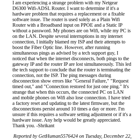
I am experiencing a strange problem with my Netgear
D6300 Wifi-ADSL Router. I want to determine if it's a
hardware problem that requires a replacement or a fixable
software issue. The router is used solely as a Plain Wifi
Router with a Broadband input on PPOE and a Static IP
without a password. My phones are on Wifi, while my PC is
on the LAN. Despite several interruptions in my internet
connection, I initially blamed my ISP and their attempts to
boost the Fiber Optic line. However, after running
simultaneous pings as advised by a tech support guy, I
noticed that when the internet disconnects, both pings to the
gateway IP and the router IP are lost simultaneously. This led
the tech support to conclude that the router is terminating the
connection, not the ISP. The ping messages during
disconnection show errors like "General Failure," "Request
timed out," and "Connection restored for just one ping." It's
strange that when this occurs, the connected PC on LAN
and mobile phones on Wifi also lose connection. I have tried
a factory reset and updating to the latest firmware, but the
disconnections persist around 10 times a day or more. I'm
unsure if this requires a software setting adjustment or if it's a
hardware issue. Any help would be greatly appreciated.
Thank you. -Shrikant
Reported by GetHuman5576424 on Tuesday, December 22,