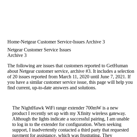
Home
Netgear Customer Service
Issues Archive 3
Netgear Customer Service Issues
Archive 3
The following are issues that customers reported to GetHuman
about Netgear customer service, archive #3. It includes a selection
of 20 issues reported from March 11, 2020 until June 7, 2021. If
you have a similar customer service issue, this page will help you
find current, up-to-date answers and solutions.
The NightHawk WiFi range extender 700mW is a new
product I recently set up with my Xfinity wireless gateway.
Although the lights indicate a successful pairing, I am unable
to log in to the extender for configuration. When seeking
support, I inadvertently contacted a third party that requested
payment for assistance, which was frustrating. They