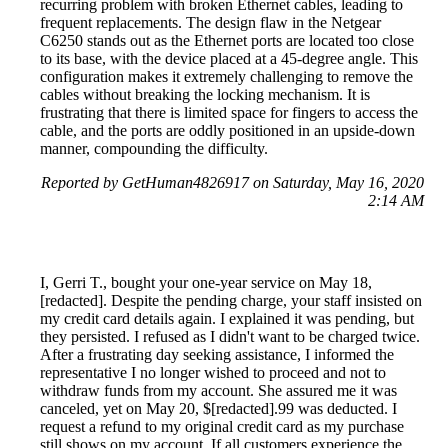
recurring problem with broken Ethernet cables, leading to
frequent replacements. The design flaw in the Netgear
C6250 stands out as the Ethernet ports are located too close
to its base, with the device placed at a 45-degree angle. This
configuration makes it extremely challenging to remove the
cables without breaking the locking mechanism. It is
frustrating that there is limited space for fingers to access the
cable, and the ports are oddly positioned in an upside-down
manner, compounding the difficulty.
Reported by GetHuman4826917 on Saturday, May 16, 2020
2:14 AM
I, Gerri T., bought your one-year service on May 18,
[redacted]. Despite the pending charge, your staff insisted on
my credit card details again. I explained it was pending, but
they persisted. I refused as I didn't want to be charged twice.
After a frustrating day seeking assistance, I informed the
representative I no longer wished to proceed and not to
withdraw funds from my account. She assured me it was
canceled, yet on May 20, $[redacted].99 was deducted. I
request a refund to my original credit card as my purchase
still shows on my account. If all customers experience the