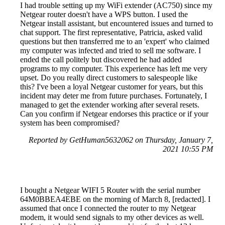
I had trouble setting up my WiFi extender (AC750) since my
Netgear router doesn't have a WPS button. I used the
Netgear install assistant, but encountered issues and turned to
chat support. The first representative, Patricia, asked valid
questions but then transferred me to an 'expert' who claimed
my computer was infected and tried to sell me software. I
ended the call politely but discovered he had added
programs to my computer. This experience has left me very
upset. Do you really direct customers to salespeople like
this? I've been a loyal Netgear customer for years, but this
incident may deter me from future purchases. Fortunately, I
managed to get the extender working after several resets.
Can you confirm if Netgear endorses this practice or if your
system has been compromised?
Reported by GetHuman5632062 on Thursday, January 7,
2021 10:55 PM
I bought a Netgear WIFI 5 Router with the serial number
64M0BBEA4EBE on the morning of March 8, [redacted]. I
assumed that once I connected the router to my Netgear
modem, it would send signals to my other devices as well.