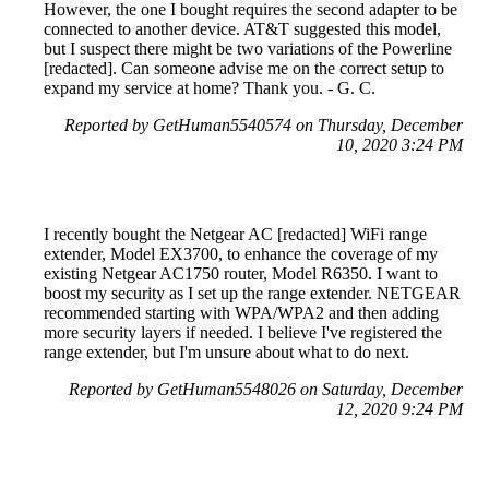
However, the one I bought requires the second adapter to be
connected to another device. AT&T suggested this model,
but I suspect there might be two variations of the Powerline
[redacted]. Can someone advise me on the correct setup to
expand my service at home? Thank you. - G. C.
Reported by GetHuman5540574 on Thursday, December
10, 2020 3:24 PM
I recently bought the Netgear AC [redacted] WiFi range
extender, Model EX3700, to enhance the coverage of my
existing Netgear AC1750 router, Model R6350. I want to
boost my security as I set up the range extender. NETGEAR
recommended starting with WPA/WPA2 and then adding
more security layers if needed. I believe I've registered the
range extender, but I'm unsure about what to do next.
Reported by GetHuman5548026 on Saturday, December
12, 2020 9:24 PM