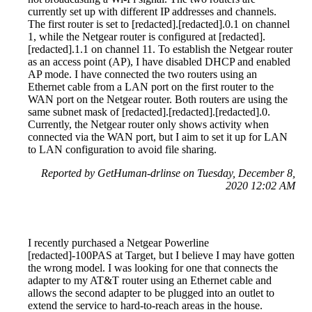
currently set up with different IP addresses and channels.
The first router is set to [redacted].[redacted].0.1 on channel
1, while the Netgear router is configured at [redacted].
[redacted].1.1 on channel 11. To establish the Netgear router
as an access point (AP), I have disabled DHCP and enabled
AP mode. I have connected the two routers using an
Ethernet cable from a LAN port on the first router to the
WAN port on the Netgear router. Both routers are using the
same subnet mask of [redacted].[redacted].[redacted].0.
Currently, the Netgear router only shows activity when
connected via the WAN port, but I aim to set it up for LAN
to LAN configuration to avoid file sharing.
Reported by GetHuman-drlinse on Tuesday, December 8,
2020 12:02 AM
I recently purchased a Netgear Powerline
[redacted]-100PAS at Target, but I believe I may have gotten
the wrong model. I was looking for one that connects the
adapter to my AT&T router using an Ethernet cable and
allows the second adapter to be plugged into an outlet to
extend the service to hard-to-reach areas in the house.