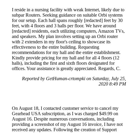
I reside in a nursing facility with weak Internet, likely due to
subpar Routers. Seeking guidance on suitable Orbi systems
for our setup. Each hall spans roughly [redacted] feet by 30
feet, with 4 floors and 3 halls per floor. We have around
[redacted] residents, each utilizing computers, Amazon TVs,
and speakers. My plan involves setting up an Orbi router
with 2 extenders in my floor's ceiling to showcase its
effectiveness to the entire building. Requesting
recommendations for my hall and the entire establishment.
Kindly provide pricing for my hall and for all 4 floors (12
halls), including the first and sixth floors designated for
offices. Your assistance is greatly appreciated. Regards, C.
Reported by GetHuman-crtompki on Saturday, July 25,
2020 8:49 PM
On August 18, I contacted customer service to cancel my
Gearhead USA subscription, as I was charged $49.99 on
August 16. Despite numerous conversations, including
providing a screenshot of my August 16 invoice, I have not
received any updates. Following the creation of Support