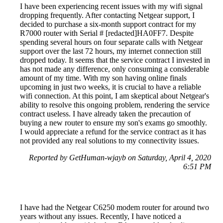
I have been experiencing recent issues with my wifi signal
dropping frequently. After contacting Netgear support, I
decided to purchase a six-month support contract for my
R7000 router with Serial # [redacted]HA0FF7. Despite
spending several hours on four separate calls with Netgear
support over the last 72 hours, my internet connection still
dropped today. It seems that the service contract I invested in
has not made any difference, only consuming a considerable
amount of my time. With my son having online finals
upcoming in just two weeks, it is crucial to have a reliable
wifi connection. At this point, I am skeptical about Netgear's
ability to resolve this ongoing problem, rendering the service
contract useless. I have already taken the precaution of
buying a new router to ensure my son's exams go smoothly.
I would appreciate a refund for the service contract as it has
not provided any real solutions to my connectivity issues.
Reported by GetHuman-wjayb on Saturday, April 4, 2020
6:51 PM
I have had the Netgear C6250 modem router for around two
years without any issues. Recently, I have noticed a