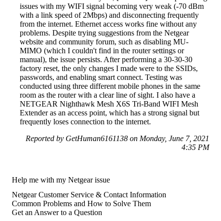
issues with my WIFI signal becoming very weak (-70 dBm
with a link speed of 2Mbps) and disconnecting frequently
from the internet. Ethernet access works fine without any
problems. Despite trying suggestions from the Netgear
website and community forum, such as disabling MU-
MIMO (which I couldn't find in the router settings or
manual), the issue persists. After performing a 30-30-30
factory reset, the only changes I made were to the SSIDs,
passwords, and enabling smart connect. Testing was
conducted using three different mobile phones in the same
room as the router with a clear line of sight. I also have a
NETGEAR Nighthawk Mesh X6S Tri-Band WIFI Mesh
Extender as an access point, which has a strong signal but
frequently loses connection to the internet.
Reported by GetHuman6161138 on Monday, June 7, 2021
4:35 PM
Help me with my Netgear issue
Netgear Customer Service & Contact Information
Common Problems and How to Solve Them
Get an Answer to a Question