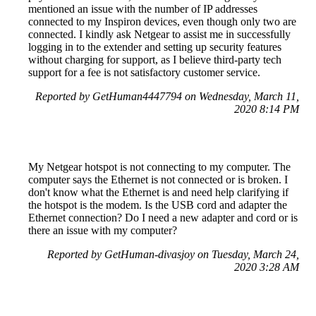
mentioned an issue with the number of IP addresses
connected to my Inspiron devices, even though only two are
connected. I kindly ask Netgear to assist me in successfully
logging in to the extender and setting up security features
without charging for support, as I believe third-party tech
support for a fee is not satisfactory customer service.
Reported by GetHuman4447794 on Wednesday, March 11,
2020 8:14 PM
My Netgear hotspot is not connecting to my computer. The
computer says the Ethernet is not connected or is broken. I
don't know what the Ethernet is and need help clarifying if
the hotspot is the modem. Is the USB cord and adapter the
Ethernet connection? Do I need a new adapter and cord or is
there an issue with my computer?
Reported by GetHuman-divasjoy on Tuesday, March 24,
2020 3:28 AM