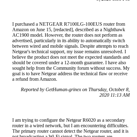
I purchased a NETGEAR R7100LG-100EUS router from
Amazon on June 15, [redacted], described as a Nighthawk
AC1900 model. However, the router does not perform as
advertised, particularly in its ability to automatically switch
between wired and mobile signals. Despite attempts to reach
Netgear's technical support, my issue remains unresolved. I
believe the product does not meet the expected standards and
should be covered under a 12-month guarantee. I have also
sought help from the Community forum without success. My
goal is to have Netgear address the technical flaw or receive
a refund from Amazon.
Reported by GetHuman-grinex on Thursday, October 8,
2020 11:13 AM
I am trying to configure the Netgear R6020 as a secondary
router in a wired network, but I am encountering difficulties.
The primary router cannot detect the Netgear router, and it is
not broadcasting a Wi-Fi signal. The two routers are