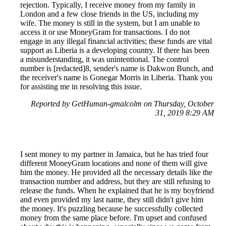
rejection. Typically, I receive money from my family in
London and a few close friends in the US, including my
wife. The money is still in the system, but I am unable to
access it or use MoneyGram for transactions. I do not
engage in any illegal financial activities; these funds are vital
support as Liberia is a developing country. If there has been
a misunderstanding, it was unintentional. The control
number is [redacted]8, sender's name is Dakwon Bunch, and
the receiver's name is Gonegar Morris in Liberia. Thank you
for assisting me in resolving this issue.
Reported by GetHuman-gmalcolm on Thursday, October
31, 2019 8:29 AM
I sent money to my partner in Jamaica, but he has tried four
different MoneyGram locations and none of them will give
him the money. He provided all the necessary details like the
transaction number and address, but they are still refusing to
release the funds. When he explained that he is my boyfriend
and even provided my last name, they still didn't give him
the money. It's puzzling because he successfully collected
money from the same place before. I'm upset and confused