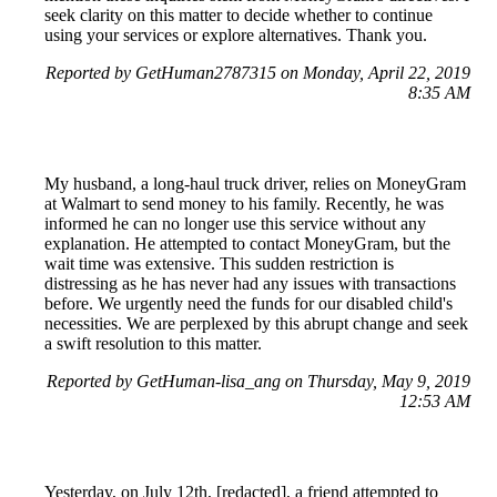
seek clarity on this matter to decide whether to continue
using your services or explore alternatives. Thank you.
Reported by GetHuman2787315 on Monday, April 22, 2019
8:35 AM
My husband, a long-haul truck driver, relies on MoneyGram
at Walmart to send money to his family. Recently, he was
informed he can no longer use this service without any
explanation. He attempted to contact MoneyGram, but the
wait time was extensive. This sudden restriction is
distressing as he has never had any issues with transactions
before. We urgently need the funds for our disabled child's
necessities. We are perplexed by this abrupt change and seek
a swift resolution to this matter.
Reported by GetHuman-lisa_ang on Thursday, May 9, 2019
12:53 AM
Yesterday, on July 12th, [redacted], a friend attempted to