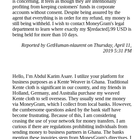
is concerning. It feels as though they are intentionally
profiting from keeping customers' funds in corporate
accounts without consent. Despite being assured by the
agent that everything is in order for my refund, my money is
still being withheld. I wish to contact MoneyGram's legal
department to learn where exactly my $[redacted].99 USD is
being held for more than 10 days.
Reported by GetHuman-nlaurent on Thursday, April 11,
2019 5:31 PM
Hello, I’m Abdul Karim Asare. I utilize your platform for
business purposes as a Kente Weaver in Ghana. Traditional
Kente cloth is significant in our country, and my friends in
Holland, Germany, and Australia purchase my weaved
Kente cloth to sell overseas. They usually send me money
via MoneyGram, which I collect from local banks. However,
the cumbersome questions asked by the bank staff have
become frustrating. Because of this, I am considering
ceasing the use of your network for money transfers. I am
curious if there are regulations prohibiting individuals from
sending money to business partners in Ghana. The banks
mention these inquiries stem from MoneyGram's directives. I