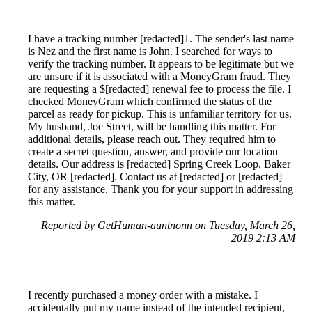
I have a tracking number [redacted]1. The sender's last name
is Nez and the first name is John. I searched for ways to
verify the tracking number. It appears to be legitimate but we
are unsure if it is associated with a MoneyGram fraud. They
are requesting a $[redacted] renewal fee to process the file. I
checked MoneyGram which confirmed the status of the
parcel as ready for pickup. This is unfamiliar territory for us.
My husband, Joe Street, will be handling this matter. For
additional details, please reach out. They required him to
create a secret question, answer, and provide our location
details. Our address is [redacted] Spring Creek Loop, Baker
City, OR [redacted]. Contact us at [redacted] or [redacted]
for any assistance. Thank you for your support in addressing
this matter.
Reported by GetHuman-auntnonn on Tuesday, March 26,
2019 2:13 AM
I recently purchased a money order with a mistake. I
accidentally put my name instead of the intended recipient,