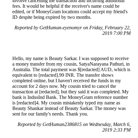
involve cancelling the transaction and incurring additional
fees. It would be helpful if the receiver's name could be
edited, or if MoneyGram locations could accept my friend's
ID despite being expired by two months.
Reported by GetHuman-eyenomyr on Friday, February 22,
2019 7:00 PM
Hello, my name is Beauty Sarkar. I was supposed to receive
a money transfer from my cousin, SatyaNarayana Pathuri, in
Australia. The total payment was $[redacted] AUD, which is
equivalent to [redacted].99 INR. The transfer shows
completed online, but I haven't received the funds in my
account for 2 days now. My cousin tried to cancel the
transaction at [redacted], but they said it was completed. My
bank is IndusInd Bank. The MoneyGram reference number
is [redacted]4. My cousin mistakenly typed my name as
Beauty Shankar instead of Beauty Sarkar. The money was
sent for our family's needs. Thank you.
Reported by GetHuman2386815 on Wednesday, March 6,
2019 2:33 PM