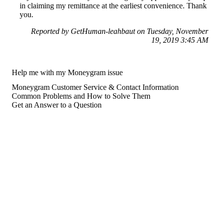
in claiming my remittance at the earliest convenience. Thank
you.
Reported by GetHuman-leahbaut on Tuesday, November
19, 2019 3:45 AM
Help me with my Moneygram issue
Moneygram Customer Service & Contact Information
Common Problems and How to Solve Them
Get an Answer to a Question