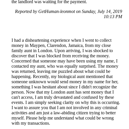
the landlord was waiting for the payment.
Reported by GetHuman-leonmot on Sunday, July 14, 2019
10:13 PM
I had a disheartening experience when I went to collect
money in Maypen, Clarendon, Jamaica, from my close
family aunt in London. Upon arriving, I was shocked to
discover that I was blocked from receiving the money.
Concerned that someone may have been using my name, I
contacted my aunt, who was equally surprised. The money
was returned, leaving me puzzled about what could be
happening. Recently, my biological aunt mentioned that
someone unknown would send money in my name for her,
something I was hesitant about since I didn't recognize the
person. Now that my London aunt has sent money that I
can't access, I am truly devastated and confused by these
events. I am simply seeking clarity on why this is occurring.
I want to assure you that I am not involved in any criminal
activities and am just a law-abiding citizen trying to better
myself. Please help me understand what could be wrong
with my transactions.