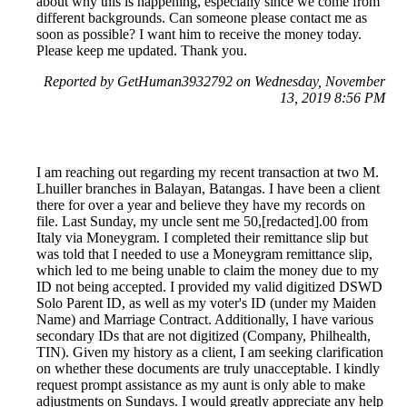
about why this is happening, especially since we come from
different backgrounds. Can someone please contact me as
soon as possible? I want him to receive the money today.
Please keep me updated. Thank you.
Reported by GetHuman3932792 on Wednesday, November
13, 2019 8:56 PM
I am reaching out regarding my recent transaction at two M.
Lhuiller branches in Balayan, Batangas. I have been a client
there for over a year and believe they have my records on
file. Last Sunday, my uncle sent me 50,[redacted].00 from
Italy via Moneygram. I completed their remittance slip but
was told that I needed to use a Moneygram remittance slip,
which led to me being unable to claim the money due to my
ID not being accepted. I provided my valid digitized DSWD
Solo Parent ID, as well as my voter's ID (under my Maiden
Name) and Marriage Contract. Additionally, I have various
secondary IDs that are not digitized (Company, Philhealth,
TIN). Given my history as a client, I am seeking clarification
on whether these documents are truly unacceptable. I kindly
request prompt assistance as my aunt is only able to make
adjustments on Sundays. I would greatly appreciate any help