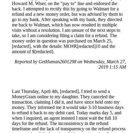
Howard M. Wiser, on the "pay to" line and endorsed the
back. I attempted to rectify this by going to Walmart for a
refund and a new money order, but was advised by them to
go to my bank. After speaking with my bank, they directed
me back to Walmart, which has now resulted in multiple
visits without a resolution. I am unsure of the next steps to
take, so I am considering filing a claim for a refund. The
money order in question was purchased on March 25,
[redacted], with the details: MO#R[redacted]10 and the
amount of $[redacted].
Reported by GetHuman2601298 on Wednesday, March 27,
2019 1:15 AM
Last Thursday, April 4th, [redacted], I tried to send a
MoneyGram online to my daughter. They canceled the
transaction, claiming I did it, and have since held onto my
money. They informed me it would take 3-10 business days
to refund it back to my debit card. Today marks day 5, and
when I inquired, an agent insisted I must wait the full 10
days for the refund. The inconsistency in the refund
timeframe and the lack of transparency on the refund process