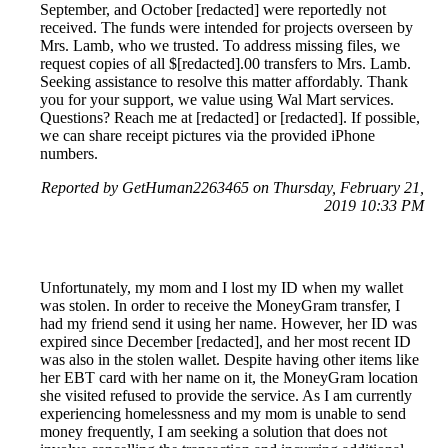
September, and October [redacted] were reportedly not
received. The funds were intended for projects overseen by
Mrs. Lamb, who we trusted. To address missing files, we
request copies of all $[redacted].00 transfers to Mrs. Lamb.
Seeking assistance to resolve this matter affordably. Thank
you for your support, we value using Wal Mart services.
Questions? Reach me at [redacted] or [redacted]. If possible,
we can share receipt pictures via the provided iPhone
numbers.
Reported by GetHuman2263465 on Thursday, February 21,
2019 10:33 PM
Unfortunately, my mom and I lost my ID when my wallet
was stolen. In order to receive the MoneyGram transfer, I
had my friend send it using her name. However, her ID was
expired since December [redacted], and her most recent ID
was also in the stolen wallet. Despite having other items like
her EBT card with her name on it, the MoneyGram location
she visited refused to provide the service. As I am currently
experiencing homelessness and my mom is unable to send
money frequently, I am seeking a solution that does not