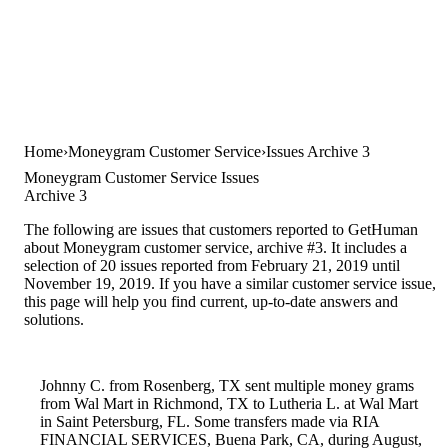
Home
Moneygram Customer Service
Issues Archive 3
Moneygram Customer Service Issues
Archive 3
The following are issues that customers reported to GetHuman
about Moneygram customer service, archive #3. It includes a
selection of 20 issues reported from February 21, 2019 until
November 19, 2019. If you have a similar customer service issue,
this page will help you find current, up-to-date answers and
solutions.
Johnny C. from Rosenberg, TX sent multiple money grams
from Wal Mart in Richmond, TX to Lutheria L. at Wal Mart
in Saint Petersburg, FL. Some transfers made via RIA
FINANCIAL SERVICES, Buena Park, CA, during August,