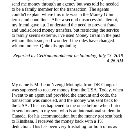
send me money through an agency but was told he needed
to be a family member for the transaction. The agents
couldn't explain where this rule was in the Money Gram
terms and conditions. After a second unsuccessful attempt,
my friend gave up. I understand the need to prevent fraud
and undisclosed money transfers, but restricting the service
to family seems extreme. I've used Money Gram in the past
without this issue, so I wonder if the rules have changed
without notice. Quite disappointing.
Reported by GetHuman-aldemir on Saturday, July 13, 2019
4:26 AM
My name is M. Leon Nzengi Motingia from DR Congo. I
was supposed to receive money from the USA. Today, when
I went to an agent and provided the amount and code, the
transaction was canceled, and the money was sent back to
the USA. This has happened to me once before when I tried
to send money to my son, who is an international student in
Canada, for his accommodation but the money got sent back
to Kinshasa. I received the money back with a 1%
deduction. This has been very frustrating for both of us as