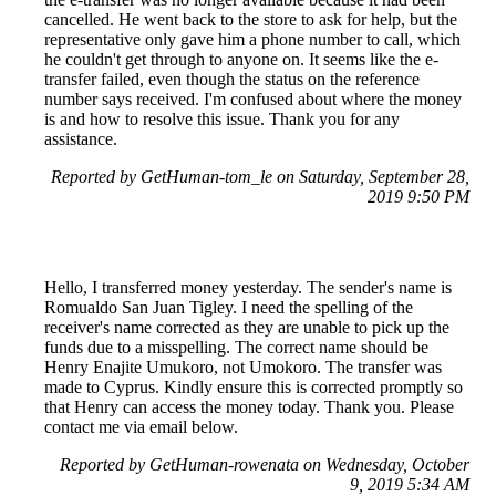
cancelled. He went back to the store to ask for help, but the
representative only gave him a phone number to call, which
he couldn't get through to anyone on. It seems like the e-
transfer failed, even though the status on the reference
number says received. I'm confused about where the money
is and how to resolve this issue. Thank you for any
assistance.
Reported by GetHuman-tom_le on Saturday, September 28,
2019 9:50 PM
Hello, I transferred money yesterday. The sender's name is
Romualdo San Juan Tigley. I need the spelling of the
receiver's name corrected as they are unable to pick up the
funds due to a misspelling. The correct name should be
Henry Enajite Umukoro, not Umokoro. The transfer was
made to Cyprus. Kindly ensure this is corrected promptly so
that Henry can access the money today. Thank you. Please
contact me via email below.
Reported by GetHuman-rowenata on Wednesday, October
9, 2019 5:34 AM