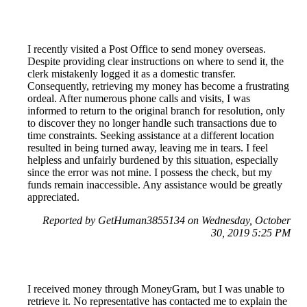
I recently visited a Post Office to send money overseas.
Despite providing clear instructions on where to send it, the
clerk mistakenly logged it as a domestic transfer.
Consequently, retrieving my money has become a frustrating
ordeal. After numerous phone calls and visits, I was
informed to return to the original branch for resolution, only
to discover they no longer handle such transactions due to
time constraints. Seeking assistance at a different location
resulted in being turned away, leaving me in tears. I feel
helpless and unfairly burdened by this situation, especially
since the error was not mine. I possess the check, but my
funds remain inaccessible. Any assistance would be greatly
appreciated.
Reported by GetHuman3855134 on Wednesday, October
30, 2019 5:25 PM
I received money through MoneyGram, but I was unable to
retrieve it. No representative has contacted me to explain the