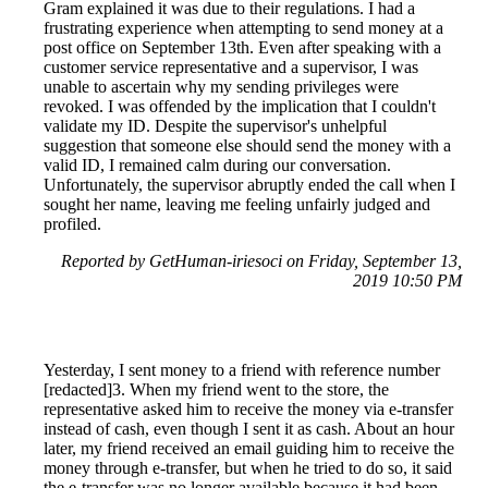
Gram explained it was due to their regulations. I had a
frustrating experience when attempting to send money at a
post office on September 13th. Even after speaking with a
customer service representative and a supervisor, I was
unable to ascertain why my sending privileges were
revoked. I was offended by the implication that I couldn't
validate my ID. Despite the supervisor's unhelpful
suggestion that someone else should send the money with a
valid ID, I remained calm during our conversation.
Unfortunately, the supervisor abruptly ended the call when I
sought her name, leaving me feeling unfairly judged and
profiled.
Reported by GetHuman-iriesoci on Friday, September 13,
2019 10:50 PM
Yesterday, I sent money to a friend with reference number
[redacted]3. When my friend went to the store, the
representative asked him to receive the money via e-transfer
instead of cash, even though I sent it as cash. About an hour
later, my friend received an email guiding him to receive the
money through e-transfer, but when he tried to do so, it said
the e-transfer was no longer available because it had been