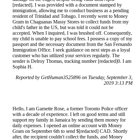
[redacted]. I was provided with a document stamped by
immigration, allowing me to conduct business as a pending
resident of Trinidad and Tobago. I recently went to Money
Gram in Chaguanas Massy Stores to collect funds from my
child's father in the US, but was told it could not be
accepted. When I inquired, I was brushed off. Consequently,
my child is unable to pay school fees. I possess a copy of my
passport and the necessary document from the San Fernando
Immigration Office. I seek guidance on next steps as a loyal
customer who has utilized your services regularly. The
sender is Delroy Thomas, tracking number [redacted]0. I am
Sophia H.
Reported by GetHuman3525896 on Tuesday, September 3,
2019 3:13 PM
Hello, I am Garnette Rose, a former Toronto Police officer
with a decade of experience. I left on good terms and still
support my family in Jamaica by sending them money for
daily expenses. I opened an online account with Money
Gram on September 6th to send $[redacted] CAD. Shortly
after, the recipient couldn't collect the funds, and Money