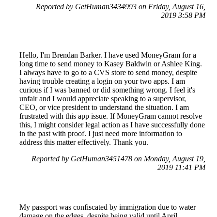
Reported by GetHuman3434993 on Friday, August 16,
2019 3:58 PM
Hello, I'm Brendan Barker. I have used MoneyGram for a
long time to send money to Kasey Baldwin or Ashlee King.
I always have to go to a CVS store to send money, despite
having trouble creating a login on your two apps. I am
curious if I was banned or did something wrong. I feel it's
unfair and I would appreciate speaking to a supervisor,
CEO, or vice president to understand the situation. I am
frustrated with this app issue. If MoneyGram cannot resolve
this, I might consider legal action as I have successfully done
in the past with proof. I just need more information to
address this matter effectively. Thank you.
Reported by GetHuman3451478 on Monday, August 19,
2019 11:41 PM
My passport was confiscated by immigration due to water
damage on the edges, despite being valid until April