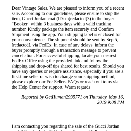
Dear Vintage Sales, We are pleased to inform you of a recent
sale. According to our guidelines, please ensure to ship the
item, Gucci Jordan coat (ID: m[redacted]3) to the buyer
"Booker" within 3 business days with a valid tracking
number. Kindly package the item securely and Confirm
Shipment using the app. Your shipping label is enclosed for
your convenience. The shipment should be sent by Sep 5,
[redacted], via FedEx. In case of any delays, inform the
buyer promptly through a transaction message to prevent
cancellation. For successful shipping, locate your nearest
FedEx Office using the provided link and follow the
shipping and drop-off tips shared for best results. Should you
have any queries or require assistance, especially if you are a
first-time seller or wish to change your shipping method,
please explore our For Sellers FAQs or reach out to us via
the Help Center for support. Warm regards.
Reported by GetHuman2935771 on Thursday, May 16,
2019 9:08 PM
I am contacting you regarding the sale of the Gucci Jordan