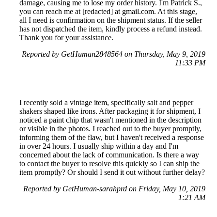
damage, causing me to lose my order history. I'm Patrick S.,
you can reach me at [redacted] at gmail.com. At this stage,
all I need is confirmation on the shipment status. If the seller
has not dispatched the item, kindly process a refund instead.
Thank you for your assistance.
Reported by GetHuman2848564 on Thursday, May 9, 2019
11:33 PM
I recently sold a vintage item, specifically salt and pepper
shakers shaped like irons. After packaging it for shipment, I
noticed a paint chip that wasn't mentioned in the description
or visible in the photos. I reached out to the buyer promptly,
informing them of the flaw, but I haven't received a response
in over 24 hours. I usually ship within a day and I'm
concerned about the lack of communication. Is there a way
to contact the buyer to resolve this quickly so I can ship the
item promptly? Or should I send it out without further delay?
Reported by GetHuman-sarahprd on Friday, May 10, 2019
1:21 AM