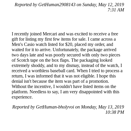
Reported by GetHuman2908143 on Sunday, May 12, 2019
7:31 AM
I recently joined Mercari and was excited to receive a free
gift for listing my first few items for sale. I came across a
Men's Casio watch listed for $20, placed my order, and
waited for it to arrive. Unfortunately, the package arrived
two days late and was poorly secured with only two pieces
of Scotch tape on the box flaps. The packaging looked
extremely shoddy, and to my dismay, instead of the watch, I
received a worthless baseball card. When I tried to process a
return, I was informed that it was not eligible. I hope this
denial isn't because the item was part of a promotion.
Without the incentive, I wouldn't have listed items on the
platform. Needless to say, I am very disappointed with this
experience.
Reported by GetHuman-bholyvoi on Monday, May 13, 2019
10:38 PM