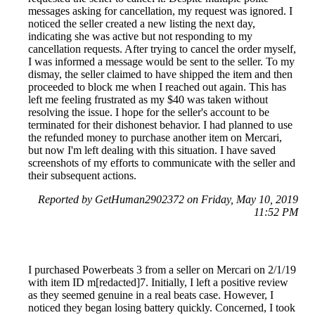
messages asking for cancellation, my request was ignored. I
noticed the seller created a new listing the next day,
indicating she was active but not responding to my
cancellation requests. After trying to cancel the order myself,
I was informed a message would be sent to the seller. To my
dismay, the seller claimed to have shipped the item and then
proceeded to block me when I reached out again. This has
left me feeling frustrated as my $40 was taken without
resolving the issue. I hope for the seller's account to be
terminated for their dishonest behavior. I had planned to use
the refunded money to purchase another item on Mercari,
but now I'm left dealing with this situation. I have saved
screenshots of my efforts to communicate with the seller and
their subsequent actions.
Reported by GetHuman2902372 on Friday, May 10, 2019
11:52 PM
I purchased Powerbeats 3 from a seller on Mercari on 2/1/19
with item ID m[redacted]7. Initially, I left a positive review
as they seemed genuine in a real beats case. However, I
noticed they began losing battery quickly. Concerned, I took