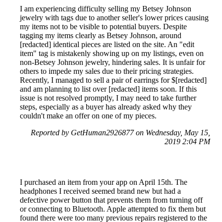
I am experiencing difficulty selling my Betsey Johnson
jewelry with tags due to another seller's lower prices causing
my items not to be visible to potential buyers. Despite
tagging my items clearly as Betsey Johnson, around
[redacted] identical pieces are listed on the site. An "edit
item" tag is mistakenly showing up on my listings, even on
non-Betsey Johnson jewelry, hindering sales. It is unfair for
others to impede my sales due to their pricing strategies.
Recently, I managed to sell a pair of earrings for $[redacted]
and am planning to list over [redacted] items soon. If this
issue is not resolved promptly, I may need to take further
steps, especially as a buyer has already asked why they
couldn't make an offer on one of my pieces.
Reported by GetHuman2926877 on Wednesday, May 15,
2019 2:04 PM
I purchased an item from your app on April 15th. The
headphones I received seemed brand new but had a
defective power button that prevents them from turning off
or connecting to Bluetooth. Apple attempted to fix them but
found there were too many previous repairs registered to the