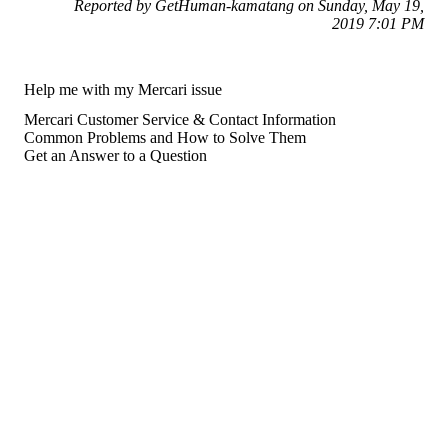
Reported by GetHuman-kamatang on Sunday, May 19,
2019 7:01 PM
Help me with my Mercari issue
Mercari Customer Service & Contact Information
Common Problems and How to Solve Them
Get an Answer to a Question