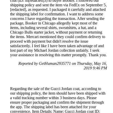
coat (ID: m[redacted]3) to buyer Booker. I followed our
shipping policy and sent the item via FedEx on September 5,
[redacted], as requested. I packaged it carefully and attached
the shipping label for confirmation. I want to address some
concerns I have regarding the transaction. After sending the
package, Booker in Chicago allegedly kept most of the
items, including several shirts, sweatshirts, a hat, and a
Chicago Bulls starter jacket, without payment or returning
the items. Mercari mentioned they could confirm delivery to
proceed with payment but didn't resolve the issue
satisfactorily. I feel like I have been taken advantage of and
lost part of my Michael Jordan collection unfairly. I seek
your assistance in resolving this matter promptly. Thank you.
Reported by GetHuman2935771 on Thursday, May 16,
2019 9:46 PM
Regarding the sale of the Gucci Jordan coat, according to
our shipping policy, the item should have been shipped with
a valid tracking number within 3 business days. Please
ensure proper packaging and confirm the shipment through
the app. The shipping label has been attached for your
convenience. Item Details: Name: Gucci Jordan coat ID: