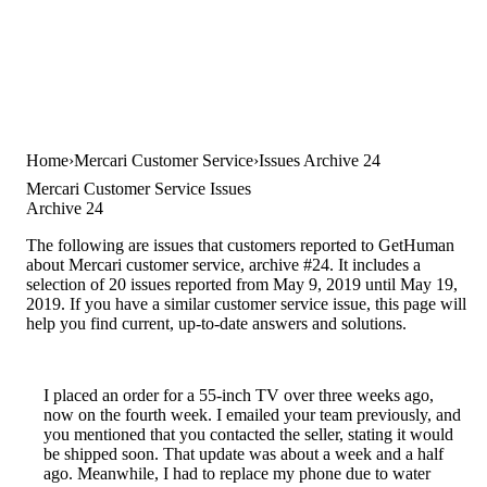
Home
Mercari Customer Service
Issues Archive 24
Mercari Customer Service Issues
Archive 24
The following are issues that customers reported to GetHuman
about Mercari customer service, archive #24. It includes a
selection of 20 issues reported from May 9, 2019 until May 19,
2019. If you have a similar customer service issue, this page will
help you find current, up-to-date answers and solutions.
I placed an order for a 55-inch TV over three weeks ago,
now on the fourth week. I emailed your team previously, and
you mentioned that you contacted the seller, stating it would
be shipped soon. That update was about a week and a half
ago. Meanwhile, I had to replace my phone due to water