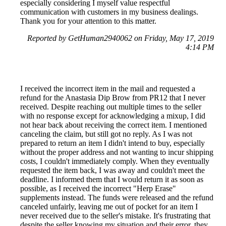
especially considering I myself value respectful
communication with customers in my business dealings.
Thank you for your attention to this matter.
Reported by GetHuman2940062 on Friday, May 17, 2019
4:14 PM
I received the incorrect item in the mail and requested a
refund for the Anastasia Dip Brow from PR12 that I never
received. Despite reaching out multiple times to the seller
with no response except for acknowledging a mixup, I did
not hear back about receiving the correct item. I mentioned
canceling the claim, but still got no reply. As I was not
prepared to return an item I didn't intend to buy, especially
without the proper address and not wanting to incur shipping
costs, I couldn't immediately comply. When they eventually
requested the item back, I was away and couldn't meet the
deadline. I informed them that I would return it as soon as
possible, as I received the incorrect "Herp Erase"
supplements instead. The funds were released and the refund
canceled unfairly, leaving me out of pocket for an item I
never received due to the seller's mistake. It's frustrating that
despite the seller knowing my situation and their error, they