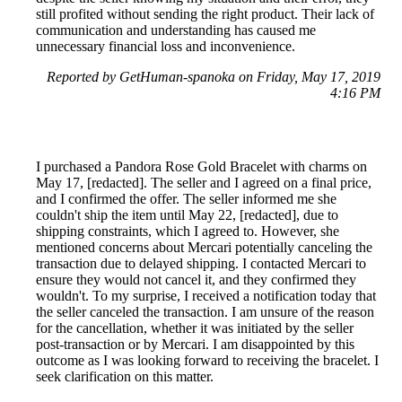
still profited without sending the right product. Their lack of
communication and understanding has caused me
unnecessary financial loss and inconvenience.
Reported by GetHuman-spanoka on Friday, May 17, 2019
4:16 PM
I purchased a Pandora Rose Gold Bracelet with charms on
May 17, [redacted]. The seller and I agreed on a final price,
and I confirmed the offer. The seller informed me she
couldn't ship the item until May 22, [redacted], due to
shipping constraints, which I agreed to. However, she
mentioned concerns about Mercari potentially canceling the
transaction due to delayed shipping. I contacted Mercari to
ensure they would not cancel it, and they confirmed they
wouldn't. To my surprise, I received a notification today that
the seller canceled the transaction. I am unsure of the reason
for the cancellation, whether it was initiated by the seller
post-transaction or by Mercari. I am disappointed by this
outcome as I was looking forward to receiving the bracelet. I
seek clarification on this matter.