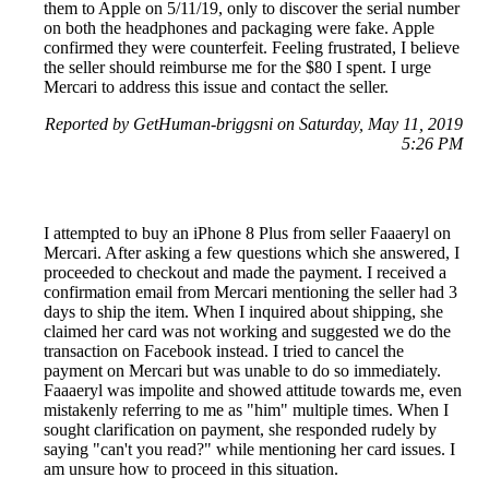
them to Apple on 5/11/19, only to discover the serial number
on both the headphones and packaging were fake. Apple
confirmed they were counterfeit. Feeling frustrated, I believe
the seller should reimburse me for the $80 I spent. I urge
Mercari to address this issue and contact the seller.
Reported by GetHuman-briggsni on Saturday, May 11, 2019
5:26 PM
I attempted to buy an iPhone 8 Plus from seller Faaaeryl on
Mercari. After asking a few questions which she answered, I
proceeded to checkout and made the payment. I received a
confirmation email from Mercari mentioning the seller had 3
days to ship the item. When I inquired about shipping, she
claimed her card was not working and suggested we do the
transaction on Facebook instead. I tried to cancel the
payment on Mercari but was unable to do so immediately.
Faaaeryl was impolite and showed attitude towards me, even
mistakenly referring to me as "him" multiple times. When I
sought clarification on payment, she responded rudely by
saying "can't you read?" while mentioning her card issues. I
am unsure how to proceed in this situation.