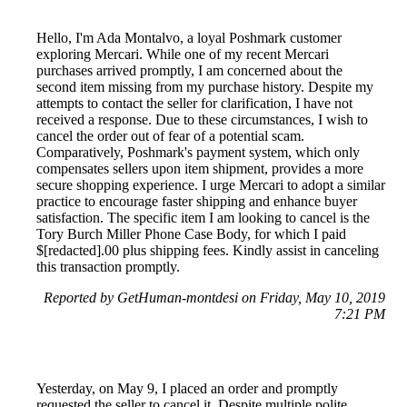
Hello, I'm Ada Montalvo, a loyal Poshmark customer
exploring Mercari. While one of my recent Mercari
purchases arrived promptly, I am concerned about the
second item missing from my purchase history. Despite my
attempts to contact the seller for clarification, I have not
received a response. Due to these circumstances, I wish to
cancel the order out of fear of a potential scam.
Comparatively, Poshmark's payment system, which only
compensates sellers upon item shipment, provides a more
secure shopping experience. I urge Mercari to adopt a similar
practice to encourage faster shipping and enhance buyer
satisfaction. The specific item I am looking to cancel is the
Tory Burch Miller Phone Case Body, for which I paid
$[redacted].00 plus shipping fees. Kindly assist in canceling
this transaction promptly.
Reported by GetHuman-montdesi on Friday, May 10, 2019
7:21 PM
Yesterday, on May 9, I placed an order and promptly
requested the seller to cancel it. Despite multiple polite