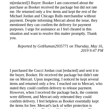
m[redacted]3 Buyer: Booker I am concerned about the
purchase as Booker received the package but did not rate
me. He returned only a few items and kept the rest of the
Michael Jordan and Chicago Bulls merchandise without
payment. Despite informing Mercari about the issue, they
mentioned they can confirm the delivery for payment
purposes. I urge for assistance as I feel cheated in this
situation and want to resolve this matter promptly. Thank
you.
Reported by GetHuman2935771 on Thursday, May 16,
2019 9:47 PM
I purchased the Gucci Jordan coat [redacted] and sent it to
the buyer, Booker. He received the package but didn't rate
me on Mercari. Upon inspecting, I noticed he kept several
items and returned only a few. I reached out to Mercari, who
stated they could confirm delivery to release payment.
However, when I received the package back, the contents
were different, and Mercari only reiterated they could
confirm delivery. I feel helpless as Booker essentially kept
the items for free. Mercari's lack of seller protection is