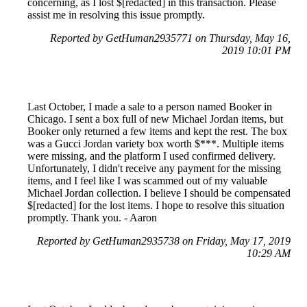
concerning, as I lost $[redacted] in this transaction. Please
assist me in resolving this issue promptly.
Reported by GetHuman2935771 on Thursday, May 16,
2019 10:01 PM
Last October, I made a sale to a person named Booker in
Chicago. I sent a box full of new Michael Jordan items, but
Booker only returned a few items and kept the rest. The box
was a Gucci Jordan variety box worth $***. Multiple items
were missing, and the platform I used confirmed delivery.
Unfortunately, I didn't receive any payment for the missing
items, and I feel like I was scammed out of my valuable
Michael Jordan collection. I believe I should be compensated
$[redacted] for the lost items. I hope to resolve this situation
promptly. Thank you. - Aaron
Reported by GetHuman2935738 on Friday, May 17, 2019
10:29 AM