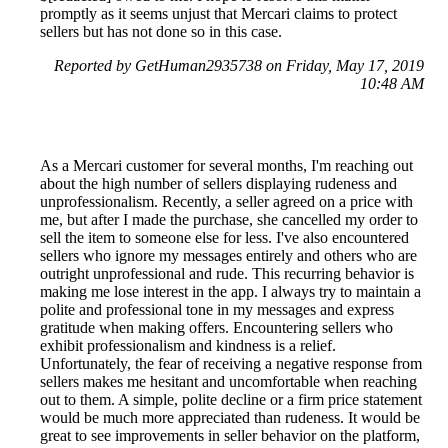
promptly as it seems unjust that Mercari claims to protect
sellers but has not done so in this case.
Reported by GetHuman2935738 on Friday, May 17, 2019
10:48 AM
As a Mercari customer for several months, I'm reaching out
about the high number of sellers displaying rudeness and
unprofessionalism. Recently, a seller agreed on a price with
me, but after I made the purchase, she cancelled my order to
sell the item to someone else for less. I've also encountered
sellers who ignore my messages entirely and others who are
outright unprofessional and rude. This recurring behavior is
making me lose interest in the app. I always try to maintain a
polite and professional tone in my messages and express
gratitude when making offers. Encountering sellers who
exhibit professionalism and kindness is a relief.
Unfortunately, the fear of receiving a negative response from
sellers makes me hesitant and uncomfortable when reaching
out to them. A simple, polite decline or a firm price statement
would be much more appreciated than rudeness. It would be
great to see improvements in seller behavior on the platform,