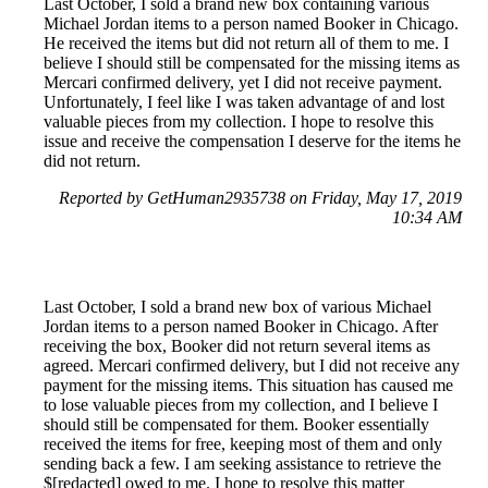
Last October, I sold a brand new box containing various
Michael Jordan items to a person named Booker in Chicago.
He received the items but did not return all of them to me. I
believe I should still be compensated for the missing items as
Mercari confirmed delivery, yet I did not receive payment.
Unfortunately, I feel like I was taken advantage of and lost
valuable pieces from my collection. I hope to resolve this
issue and receive the compensation I deserve for the items he
did not return.
Reported by GetHuman2935738 on Friday, May 17, 2019
10:34 AM
Last October, I sold a brand new box of various Michael
Jordan items to a person named Booker in Chicago. After
receiving the box, Booker did not return several items as
agreed. Mercari confirmed delivery, but I did not receive any
payment for the missing items. This situation has caused me
to lose valuable pieces from my collection, and I believe I
should still be compensated for them. Booker essentially
received the items for free, keeping most of them and only
sending back a few. I am seeking assistance to retrieve the
$[redacted] owed to me. I hope to resolve this matter