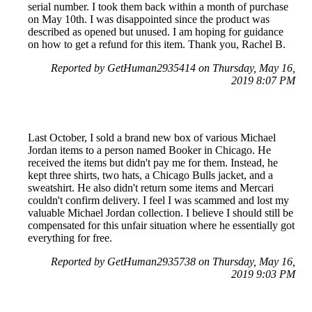
serial number. I took them back within a month of purchase
on May 10th. I was disappointed since the product was
described as opened but unused. I am hoping for guidance
on how to get a refund for this item. Thank you, Rachel B.
Reported by GetHuman2935414 on Thursday, May 16,
2019 8:07 PM
Last October, I sold a brand new box of various Michael
Jordan items to a person named Booker in Chicago. He
received the items but didn't pay me for them. Instead, he
kept three shirts, two hats, a Chicago Bulls jacket, and a
sweatshirt. He also didn't return some items and Mercari
couldn't confirm delivery. I feel I was scammed and lost my
valuable Michael Jordan collection. I believe I should still be
compensated for this unfair situation where he essentially got
everything for free.
Reported by GetHuman2935738 on Thursday, May 16,
2019 9:03 PM