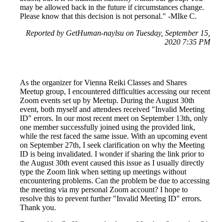
may be allowed back in the future if circumstances change.
Please know that this decision is not personal." -MIke C.
Reported by GetHuman-naylsu on Tuesday, September 15,
2020 7:35 PM
As the organizer for Vienna Reiki Classes and Shares
Meetup group, I encountered difficulties accessing our recent
Zoom events set up by Meetup. During the August 30th
event, both myself and attendees received "Invalid Meeting
ID" errors. In our most recent meet on September 13th, only
one member successfully joined using the provided link,
while the rest faced the same issue. With an upcoming event
on September 27th, I seek clarification on why the Meeting
ID is being invalidated. I wonder if sharing the link prior to
the August 30th event caused this issue as I usually directly
type the Zoom link when setting up meetings without
encountering problems. Can the problem be due to accessing
the meeting via my personal Zoom account? I hope to
resolve this to prevent further "Invalid Meeting ID" errors.
Thank you.