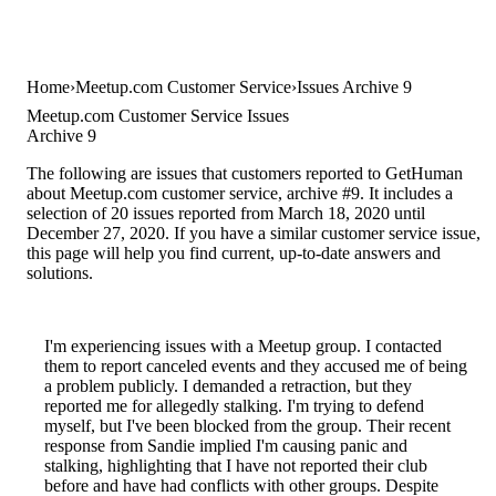
Home
Meetup.com Customer Service
Issues Archive 9
Meetup.com Customer Service Issues
Archive 9
The following are issues that customers reported to GetHuman
about Meetup.com customer service, archive #9. It includes a
selection of 20 issues reported from March 18, 2020 until
December 27, 2020. If you have a similar customer service issue,
this page will help you find current, up-to-date answers and
solutions.
I'm experiencing issues with a Meetup group. I contacted
them to report canceled events and they accused me of being
a problem publicly. I demanded a retraction, but they
reported me for allegedly stalking. I'm trying to defend
myself, but I've been blocked from the group. Their recent
response from Sandie implied I'm causing panic and
stalking, highlighting that I have not reported their club
before and have had conflicts with other groups. Despite