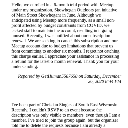
Hello, we enrolled in a 6-month trial period with Meetup
under my organization, Skowhegan Outdoors (an initiative
of Main Street Skowhegan) in June. Although we
anticipated using Meetup more frequently, as a small non-
profit affected by budget constraints from COVID, we
lacked staff to maintain the account, resulting in it going
unused. Recently, I was notified about our subscription
renewal. We are seeking to cancel this subscription and our
Meetup account due to budget limitations that prevent us
from committing to another six months. I regret not catching
this charge earlier. I appreciate your assistance in processing
a refund for the latest 6-month renewal. Thank you for your
understanding.
Reported by GetHuman5587658 on Saturday, December
26, 2020 8:44 PM
I've been part of Christian Singles of South East Wisconsin.
Recently, I couldn't RSVP to an event because the
description was only visible to members, even though I am a
member. I've tried to join the group again, but the organizer
told me to delete the requests because I am already a