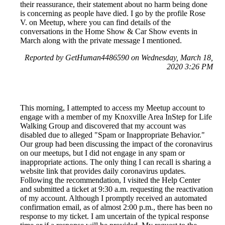
their reassurance, their statement about no harm being done
is concerning as people have died. I go by the profile Rose
V. on Meetup, where you can find details of the
conversations in the Home Show & Car Show events in
March along with the private message I mentioned.
Reported by GetHuman4486590 on Wednesday, March 18,
2020 3:26 PM
This morning, I attempted to access my Meetup account to
engage with a member of my Knoxville Area InStep for Life
Walking Group and discovered that my account was
disabled due to alleged "Spam or Inappropriate Behavior."
Our group had been discussing the impact of the coronavirus
on our meetups, but I did not engage in any spam or
inappropriate actions. The only thing I can recall is sharing a
website link that provides daily coronavirus updates.
Following the recommendation, I visited the Help Center
and submitted a ticket at 9:30 a.m. requesting the reactivation
of my account. Although I promptly received an automated
confirmation email, as of almost 2:00 p.m., there has been no
response to my ticket. I am uncertain of the typical response