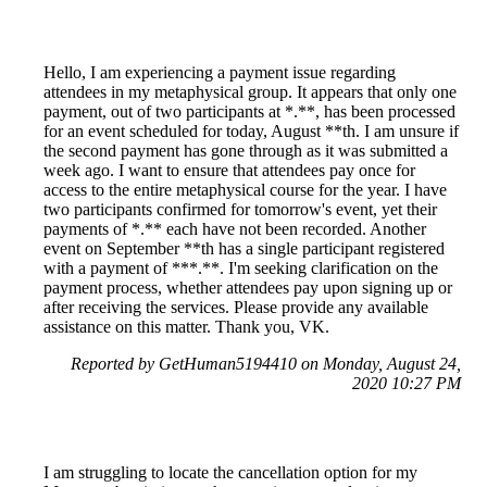
Hello, I am experiencing a payment issue regarding
attendees in my metaphysical group. It appears that only one
payment, out of two participants at *.**, has been processed
for an event scheduled for today, August **th. I am unsure if
the second payment has gone through as it was submitted a
week ago. I want to ensure that attendees pay once for
access to the entire metaphysical course for the year. I have
two participants confirmed for tomorrow's event, yet their
payments of *.** each have not been recorded. Another
event on September **th has a single participant registered
with a payment of ***.**. I'm seeking clarification on the
payment process, whether attendees pay upon signing up or
after receiving the services. Please provide any available
assistance on this matter. Thank you, VK.
Reported by GetHuman5194410 on Monday, August 24,
2020 10:27 PM
I am struggling to locate the cancellation option for my