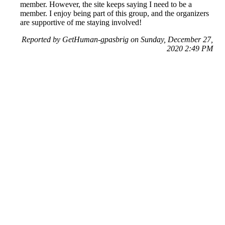
member. However, the site keeps saying I need to be a
member. I enjoy being part of this group, and the organizers
are supportive of me staying involved!
Reported by GetHuman-gpasbrig on Sunday, December 27,
2020 2:49 PM
Help me with my Meetup.com issue
Meetup.com Customer Service & Contact Information
Common Problems and How to Solve Them
Get an Answer to a Question
Previous issue archive
Next issue archive
For consumers
Suggest a company
Search for a company
Company listings A-Z
GetHuman
About GetHuman
History of GetHuman
Our team
Contact us