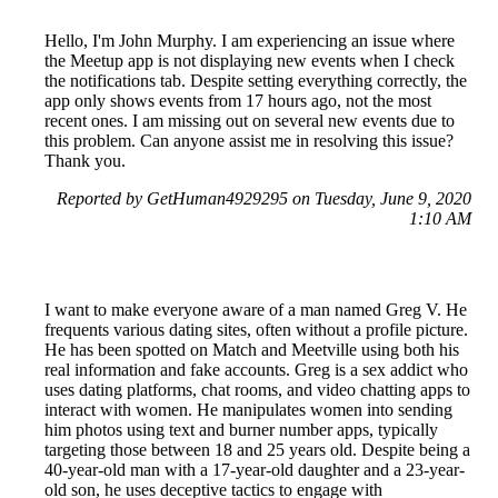
Hello, I'm John Murphy. I am experiencing an issue where
the Meetup app is not displaying new events when I check
the notifications tab. Despite setting everything correctly, the
app only shows events from 17 hours ago, not the most
recent ones. I am missing out on several new events due to
this problem. Can anyone assist me in resolving this issue?
Thank you.
Reported by GetHuman4929295 on Tuesday, June 9, 2020
1:10 AM
I want to make everyone aware of a man named Greg V. He
frequents various dating sites, often without a profile picture.
He has been spotted on Match and Meetville using both his
real information and fake accounts. Greg is a sex addict who
uses dating platforms, chat rooms, and video chatting apps to
interact with women. He manipulates women into sending
him photos using text and burner number apps, typically
targeting those between 18 and 25 years old. Despite being a
40-year-old man with a 17-year-old daughter and a 23-year-
old son, he uses deceptive tactics to engage with