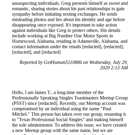
unsuspecting individuals. Greg presents himself as sweet and
romantic, sharing stories about his past relationships to gain
sympathy before initiating sexting exchanges. He sends
misleading photos and lies about his identity and age before
disappearing once exposed. It's important to take action
against individuals like Greg to protect others. His details
include working at Big Number One Motor Sports in
Homewood, Alabama, residing in Adamsville, Alabama, and
contact information under the emails [redacted], [redacted],
[redacted], and [redacted]
Reported by GetHuman5110886 on Wednesday, July 29,
2020 2:13 AM
Hello, I am James T., a long-time member of the
Professionally Speaking Singles Toastmasters Meetup Group
(PSST) since [redacted]. Recently, our Meetup account was
compromised by an individual using the name "Paul
Mitchel." This person has taken over our group, renaming it
to "Texas Professional Social Singles" and making himself
the sole administrator. To address this issue, we have created
a new Meetup group with the same name, but we are