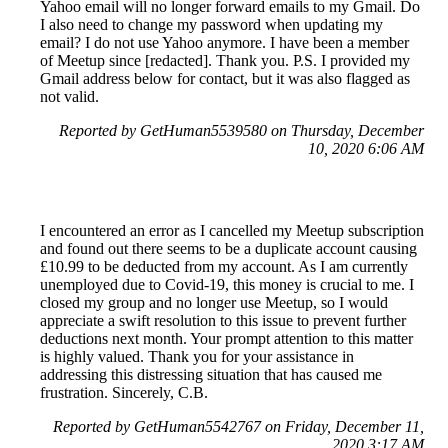
Yahoo email will no longer forward emails to my Gmail. Do
I also need to change my password when updating my
email? I do not use Yahoo anymore. I have been a member
of Meetup since [redacted]. Thank you. P.S. I provided my
Gmail address below for contact, but it was also flagged as
not valid.
Reported by GetHuman5539580 on Thursday, December
10, 2020 6:06 AM
I encountered an error as I cancelled my Meetup subscription
and found out there seems to be a duplicate account causing
£10.99 to be deducted from my account. As I am currently
unemployed due to Covid-19, this money is crucial to me. I
closed my group and no longer use Meetup, so I would
appreciate a swift resolution to this issue to prevent further
deductions next month. Your prompt attention to this matter
is highly valued. Thank you for your assistance in
addressing this distressing situation that has caused me
frustration. Sincerely, C.B.
Reported by GetHuman5542767 on Friday, December 11,
2020 3:17 AM