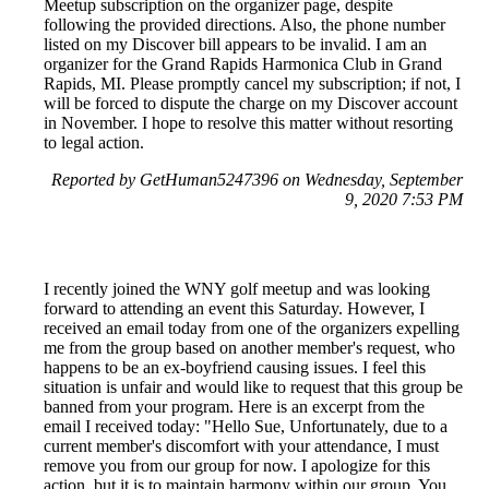
Meetup subscription on the organizer page, despite
following the provided directions. Also, the phone number
listed on my Discover bill appears to be invalid. I am an
organizer for the Grand Rapids Harmonica Club in Grand
Rapids, MI. Please promptly cancel my subscription; if not, I
will be forced to dispute the charge on my Discover account
in November. I hope to resolve this matter without resorting
to legal action.
Reported by GetHuman5247396 on Wednesday, September
9, 2020 7:53 PM
I recently joined the WNY golf meetup and was looking
forward to attending an event this Saturday. However, I
received an email today from one of the organizers expelling
me from the group based on another member's request, who
happens to be an ex-boyfriend causing issues. I feel this
situation is unfair and would like to request that this group be
banned from your program. Here is an excerpt from the
email I received today: "Hello Sue, Unfortunately, due to a
current member's discomfort with your attendance, I must
remove you from our group for now. I apologize for this
action, but it is to maintain harmony within our group. You