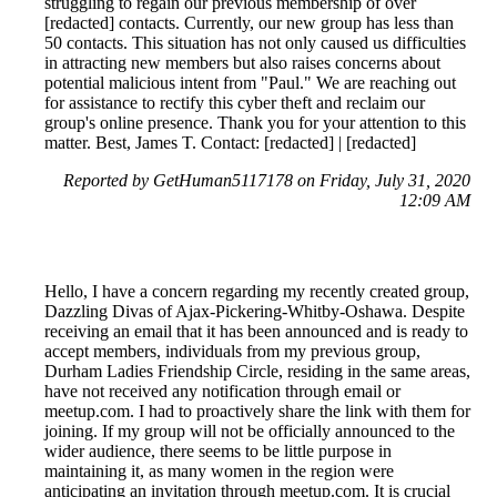
struggling to regain our previous membership of over
[redacted] contacts. Currently, our new group has less than
50 contacts. This situation has not only caused us difficulties
in attracting new members but also raises concerns about
potential malicious intent from "Paul." We are reaching out
for assistance to rectify this cyber theft and reclaim our
group's online presence. Thank you for your attention to this
matter. Best, James T. Contact: [redacted] | [redacted]
Reported by GetHuman5117178 on Friday, July 31, 2020
12:09 AM
Hello, I have a concern regarding my recently created group,
Dazzling Divas of Ajax-Pickering-Whitby-Oshawa. Despite
receiving an email that it has been announced and is ready to
accept members, individuals from my previous group,
Durham Ladies Friendship Circle, residing in the same areas,
have not received any notification through email or
meetup.com. I had to proactively share the link with them for
joining. If my group will not be officially announced to the
wider audience, there seems to be little purpose in
maintaining it, as many women in the region were
anticipating an invitation through meetup.com. It is crucial