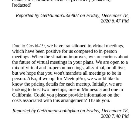
[redacted]
Reported by GetHuman5566807 on Friday, December 18,
2020 6:47 PM
Due to Covid-19, we have transitioned to virtual meetings,
which have been positive for us compared to in-person
meetings. When the situation improves, we are curious about
the future of virtual meetings in your plans. We are open to a
mix of virtual and in-person meetings, all-virtual, or all live,
but we hope that you won't mandate all meetings to be in
person. Also, if we opt for MeetupPro, we would like to
know the pricing details for each meetup. Initially, we are
looking to host two meetups, one in Minnesota and one in
California. Could you please provide information on the
costs associated with this arrangement? Thank you.
Reported by GetHuman-bobbykau on Friday, December 18,
2020 7:40 PM