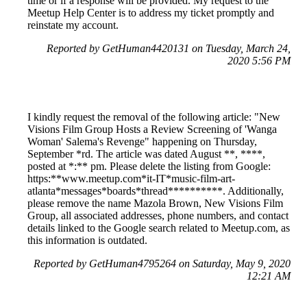
time or if a response will be provided. My request to the
Meetup Help Center is to address my ticket promptly and
reinstate my account.
Reported by GetHuman4420131 on Tuesday, March 24,
2020 5:56 PM
I kindly request the removal of the following article: "New
Visions Film Group Hosts a Review Screening of 'Wanga
Woman' Salema's Revenge" happening on Thursday,
September *rd. The article was dated August **, ****,
posted at *:** pm. Please delete the listing from Google:
https:**www.meetup.com*it-IT*music-film-art-
atlanta*messages*boards*thread**********. Additionally,
please remove the name Mazola Brown, New Visions Film
Group, all associated addresses, phone numbers, and contact
details linked to the Google search related to Meetup.com, as
this information is outdated.
Reported by GetHuman4795264 on Saturday, May 9, 2020
12:21 AM