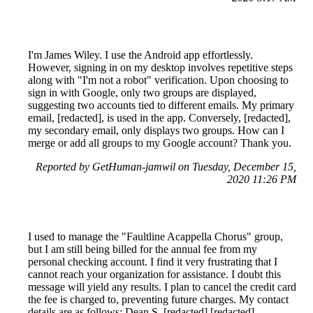
I'm James Wiley. I use the Android app effortlessly.
However, signing in on my desktop involves repetitive steps
along with "I'm not a robot" verification. Upon choosing to
sign in with Google, only two groups are displayed,
suggesting two accounts tied to different emails. My primary
email, [redacted], is used in the app. Conversely, [redacted],
my secondary email, only displays two groups. How can I
merge or add all groups to my Google account? Thank you.
Reported by GetHuman-jamwil on Tuesday, December 15,
2020 11:26 PM
I used to manage the "Faultline Acappella Chorus" group,
but I am still being billed for the annual fee from my
personal checking account. I find it very frustrating that I
cannot reach your organization for assistance. I doubt this
message will yield any results. I plan to cancel the credit card
the fee is charged to, preventing future charges. My contact
details are as follows: Dean S. [redacted] [redacted]