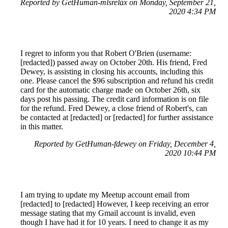
Reported by GetHuman-mlsrelax on Monday, September 21,
2020 4:34 PM
I regret to inform you that Robert O'Brien (username:
[redacted]) passed away on October 20th. His friend, Fred
Dewey, is assisting in closing his accounts, including this
one. Please cancel the $96 subscription and refund his credit
card for the automatic charge made on October 26th, six
days post his passing. The credit card information is on file
for the refund. Fred Dewey, a close friend of Robert's, can
be contacted at [redacted] or [redacted] for further assistance
in this matter.
Reported by GetHuman-fdewey on Friday, December 4,
2020 10:44 PM
I am trying to update my Meetup account email from
[redacted] to [redacted] However, I keep receiving an error
message stating that my Gmail account is invalid, even
though I have had it for 10 years. I need to change it as my