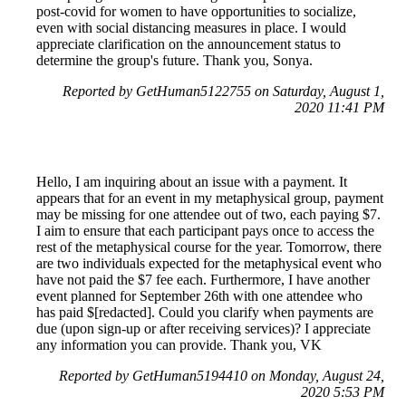
post-covid for women to have opportunities to socialize,
even with social distancing measures in place. I would
appreciate clarification on the announcement status to
determine the group's future. Thank you, Sonya.
Reported by GetHuman5122755 on Saturday, August 1,
2020 11:41 PM
Hello, I am inquiring about an issue with a payment. It
appears that for an event in my metaphysical group, payment
may be missing for one attendee out of two, each paying $7.
I aim to ensure that each participant pays once to access the
rest of the metaphysical course for the year. Tomorrow, there
are two individuals expected for the metaphysical event who
have not paid the $7 fee each. Furthermore, I have another
event planned for September 26th with one attendee who
has paid $[redacted]. Could you clarify when payments are
due (upon sign-up or after receiving services)? I appreciate
any information you can provide. Thank you, VK
Reported by GetHuman5194410 on Monday, August 24,
2020 5:53 PM