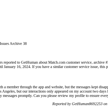
Issues Archive 38
rs reported to GetHuman about Match.com customer service, archive #38.
 January 16, 2024. If you have a similar customer service issue, this pa
th a member through the app and website, but the messages kept disappe
Angeles, but our interactions only appeared on my account two days lat
l my messages promptly. Can you please review my profile to ensure ever
Reported by GetHuman8692253 on 