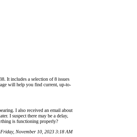
 It includes a selection of 8 issues
ge will help you find current, up-to-
aring. I also received an email about
er. I suspect there may be a delay,
ything is functioning properly?
Friday, November 10, 2023 3:18 AM