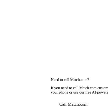
Need to call Match.com?
If you need to call Match.com custome
your phone or use our free AI-powered
Call Match.com