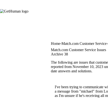
Home
Match.com Customer Service
Match.com Customer Service Issues
Archive 38
The following are issues that custome
reported from November 10, 2023 until
date answers and solutions.
I've been trying to communicate wi
a message from "michael" from Los 
as I'm unsure if he's receiving al