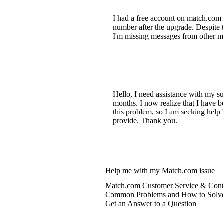
I had a free account on match.com 
number after the upgrade. Despite t
I'm missing messages from other mem
Hello, I need assistance with my su
months. I now realize that I have 
this problem, so I am seeking help
provide. Thank you.
Help me with my Match.com issue
Match.com Customer Service & Conta
Common Problems and How to Solv
Get an Answer to a Question