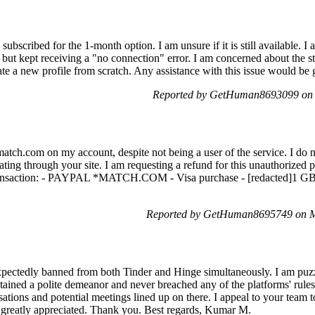
 subscribed for the 1-month option. I am unsure if it is still available. 
ut kept receiving a "no connection" error. I am concerned about the s
eate a new profile from scratch. Any assistance with this issue would be 
Reported by GetHuman8693099 on 
atch.com on my account, despite not being a user of the service. I do n
ating through your site. I am requesting a refund for this unauthorized
transaction: - PAYPAL *MATCH.COM - Visa purchase - [redacted]1 GB [
Reported by GetHuman8695749 on M
expectedly banned from both Tinder and Hinge simultaneously. I am puz
ained a polite demeanor and never breached any of the platforms' rules o
ations and potential meetings lined up on there. I appeal to your team to
e greatly appreciated. Thank you. Best regards, Kumar M.