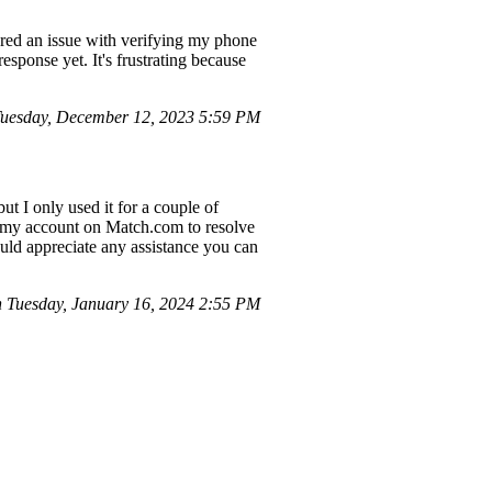
ered an issue with verifying my phone
esponse yet. It's frustrating because
Tuesday, December 12, 2023 5:59 PM
ut I only used it for a couple of
ng my account on Match.com to resolve
uld appreciate any assistance you can
 Tuesday, January 16, 2024 2:55 PM