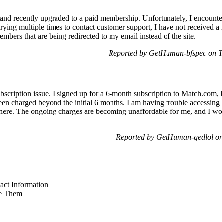
and recently upgraded to a paid membership. Unfortunately, I encount
rying multiple times to contact customer support, I have not received a r
bers that are being redirected to my email instead of the site.
Reported by GetHuman-bfspec on 
bscription issue. I signed up for a 6-month subscription to Match.com, b
been charged beyond the initial 6 months. I am having trouble accessi
 here. The ongoing charges are becoming unaffordable for me, and I wo
Reported by GetHuman-gedlol on
ct Information
e Them