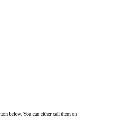
tton below. You can either call them on