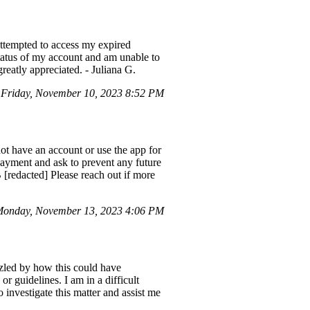
I attempted to access my expired
tatus of my account and am unable to
greatly appreciated. - Juliana G.
Friday, November 10, 2023 8:52 PM
ot have an account or use the app for
 payment and ask to prevent any future
redacted] Please reach out if more
onday, November 13, 2023 4:06 PM
zled by how this could have
r guidelines. I am in a difficult
 investigate this matter and assist me