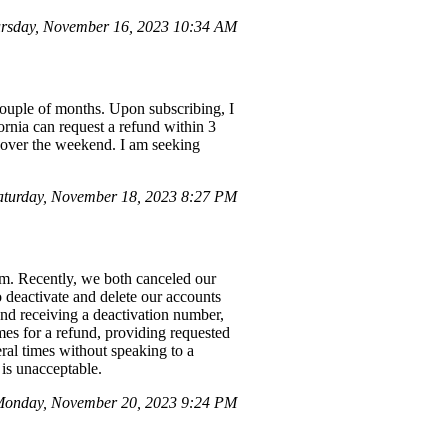
rsday, November 16, 2023 10:34 AM
couple of months. Upon subscribing, I
ornia can request a refund within 3
e over the weekend. I am seeking
aturday, November 18, 2023 8:27 PM
orm. Recently, we both canceled our
o deactivate and delete our accounts
and receiving a deactivation number,
mes for a refund, providing requested
ral times without speaking to a
 is unacceptable.
Monday, November 20, 2023 9:24 PM