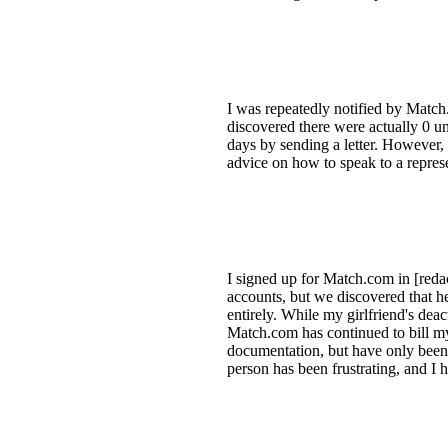
I was repeatedly notified by Match
discovered there were actually 0 u
days by sending a letter. However,
advice on how to speak to a represe
I signed up for Match.com in [reda
accounts, but we discovered that he
entirely. While my girlfriend's de
Match.com has continued to bill my 
documentation, but have only been 
person has been frustrating, and I 