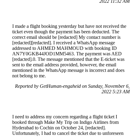
2022 11:32 AM
I made a flight booking yesterday but have not received the
ticket even though the payment has been deducted. The
correct email should be [redacted] My contact number is
[redacted][redacted]. I received a WhatsApp message
addressed to AHMED MAHMOUD with booking ID
AN7Y0GKB44JOD1MM5463. The payment was AED
[redacted].0. The message mentioned that the E-ticket was
sent to the email address provided, however, the email
mentioned in the WhatsApp message is incorrect and does
not belong to me.
Reported by GetHuman-engaheid on Sunday, November 6,
2022 5:23 AM
I need to address my concern regarding a flight ticket I
booked through Make My Trip on Indigo Airlines from
Hyderabad to Cochin on October 24, [redacted].
Unfortunately, I had to cancel the ticket due to unforeseen