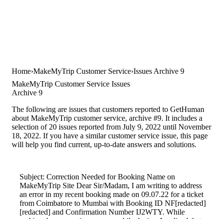
Home
MakeMyTrip Customer Service
Issues Archive 9
MakeMyTrip Customer Service Issues
Archive 9
The following are issues that customers reported to GetHuman
about MakeMyTrip customer service, archive #9. It includes a
selection of 20 issues reported from July 9, 2022 until November
18, 2022. If you have a similar customer service issue, this page
will help you find current, up-to-date answers and solutions.
Subject: Correction Needed for Booking Name on
MakeMyTrip Site Dear Sir/Madam, I am writing to address
an error in my recent booking made on 09.07.22 for a ticket
from Coimbatore to Mumbai with Booking ID NF[redacted]
[redacted] and Confirmation Number IJ2WTY. While