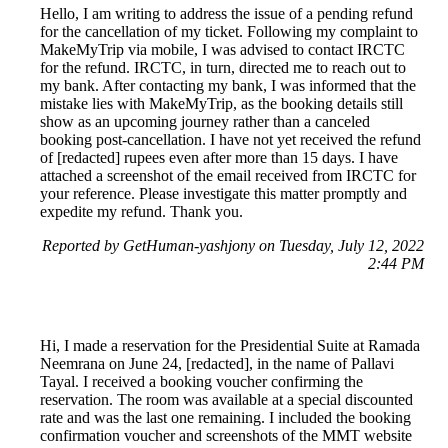
Hello, I am writing to address the issue of a pending refund
for the cancellation of my ticket. Following my complaint to
MakeMyTrip via mobile, I was advised to contact IRCTC
for the refund. IRCTC, in turn, directed me to reach out to
my bank. After contacting my bank, I was informed that the
mistake lies with MakeMyTrip, as the booking details still
show as an upcoming journey rather than a canceled
booking post-cancellation. I have not yet received the refund
of [redacted] rupees even after more than 15 days. I have
attached a screenshot of the email received from IRCTC for
your reference. Please investigate this matter promptly and
expedite my refund. Thank you.
Reported by GetHuman-yashjony on Tuesday, July 12, 2022
2:44 PM
Hi, I made a reservation for the Presidential Suite at Ramada
Neemrana on June 24, [redacted], in the name of Pallavi
Tayal. I received a booking voucher confirming the
reservation. The room was available at a special discounted
rate and was the last one remaining. I included the booking
confirmation voucher and screenshots of the MMT website