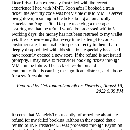
Dear Priya, I am extremely frustrated with the recent
experience I had with MMT. Soon after I booked a train
ticket, the security code was not visible due to MMT's server
being down, resulting in the ticket being automatically
canceled on August 9th. Despite receiving a message
assuring me that the refund would be processed within 3
working days, the money has not been returned to my wallet
yet. It is disheartening that every time I attempt to contact
customer care, I am unable to speak directly to them. I am
deeply disappointed with this situation, especially because I
have recently opened a new store. If the refund is not issued
promptly, I may have to reconsider booking tickets through
MMT in the future. The lack of resolution and
communication is causing me significant distress, and I hope
for a swift resolution.
Reported by GetHuman-kanoojk on Thursday, August 18,
2022 6:08 PM
It seems that MakeMyTrip recently informed me about the
refund for my failed booking. Although they stated that a
refund of INR [redacted].8 was processed through Paytm on