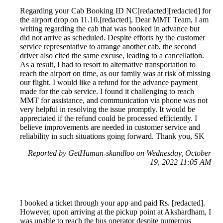
Regarding your Cab Booking ID NC[redacted][redacted] for
the airport drop on 11.10.[redacted], Dear MMT Team, I am
writing regarding the cab that was booked in advance but
did not arrive as scheduled. Despite efforts by the customer
service representative to arrange another cab, the second
driver also cited the same excuse, leading to a cancellation.
As a result, I had to resort to alternative transportation to
reach the airport on time, as our family was at risk of missing
our flight. I would like a refund for the advance payment
made for the cab service. I found it challenging to reach
MMT for assistance, and communication via phone was not
very helpful in resolving the issue promptly. It would be
appreciated if the refund could be processed efficiently. I
believe improvements are needed in customer service and
reliability in such situations going forward. Thank you, SK
Reported by GetHuman-skandloo on Wednesday, October
19, 2022 11:05 AM
I booked a ticket through your app and paid Rs. [redacted].
However, upon arriving at the pickup point at Akshardham, I
was unable to reach the bus operator despite numerous