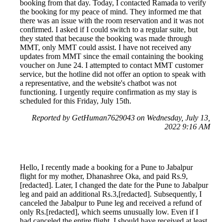
booking from that day. Today, I contacted Ramada to verify
the booking for my peace of mind. They informed me that
there was an issue with the room reservation and it was not
confirmed. I asked if I could switch to a regular suite, but
they stated that because the booking was made through
MMT, only MMT could assist. I have not received any
updates from MMT since the email containing the booking
voucher on June 24. I attempted to contact MMT customer
service, but the hotline did not offer an option to speak with
a representative, and the website's chatbot was not
functioning. I urgently require confirmation as my stay is
scheduled for this Friday, July 15th.
Reported by GetHuman7629043 on Wednesday, July 13,
2022 9:16 AM
Hello, I recently made a booking for a Pune to Jabalpur
flight for my mother, Dhanashree Oka, and paid Rs.9,
[redacted]. Later, I changed the date for the Pune to Jabalpur
leg and paid an additional Rs.3,[redacted]. Subsequently, I
canceled the Jabalpur to Pune leg and received a refund of
only Rs.[redacted], which seems unusually low. Even if I
had canceled the entire flight, I should have received at least