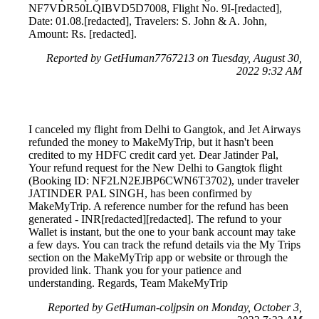
NF7VDR50LQIBVD5D7008, Flight No. 9I-[redacted],
Date: 01.08.[redacted], Travelers: S. John & A. John,
Amount: Rs. [redacted].
Reported by GetHuman7767213 on Tuesday, August 30,
2022 9:32 AM
I canceled my flight from Delhi to Gangtok, and Jet Airways
refunded the money to MakeMyTrip, but it hasn't been
credited to my HDFC credit card yet. Dear Jatinder Pal,
Your refund request for the New Delhi to Gangtok flight
(Booking ID: NF2LN2EJBP6CWN6T3702), under traveler
JATINDER PAL SINGH, has been confirmed by
MakeMyTrip. A reference number for the refund has been
generated - INR[redacted][redacted]. The refund to your
Wallet is instant, but the one to your bank account may take
a few days. You can track the refund details via the My Trips
section on the MakeMyTrip app or website or through the
provided link. Thank you for your patience and
understanding. Regards, Team MakeMyTrip
Reported by GetHuman-coljpsin on Monday, October 3,