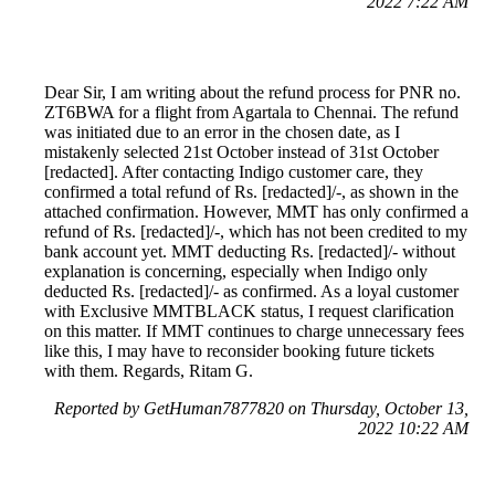
2022 7:22 AM
Dear Sir, I am writing about the refund process for PNR no.
ZT6BWA for a flight from Agartala to Chennai. The refund
was initiated due to an error in the chosen date, as I
mistakenly selected 21st October instead of 31st October
[redacted]. After contacting Indigo customer care, they
confirmed a total refund of Rs. [redacted]/-, as shown in the
attached confirmation. However, MMT has only confirmed a
refund of Rs. [redacted]/-, which has not been credited to my
bank account yet. MMT deducting Rs. [redacted]/- without
explanation is concerning, especially when Indigo only
deducted Rs. [redacted]/- as confirmed. As a loyal customer
with Exclusive MMTBLACK status, I request clarification
on this matter. If MMT continues to charge unnecessary fees
like this, I may have to reconsider booking future tickets
with them. Regards, Ritam G.
Reported by GetHuman7877820 on Thursday, October 13,
2022 10:22 AM