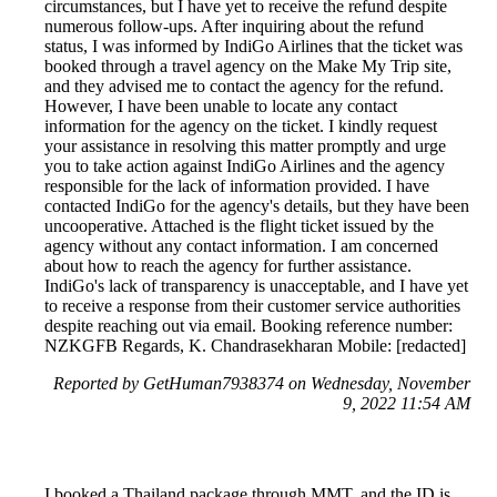
circumstances, but I have yet to receive the refund despite
numerous follow-ups. After inquiring about the refund
status, I was informed by IndiGo Airlines that the ticket was
booked through a travel agency on the Make My Trip site,
and they advised me to contact the agency for the refund.
However, I have been unable to locate any contact
information for the agency on the ticket. I kindly request
your assistance in resolving this matter promptly and urge
you to take action against IndiGo Airlines and the agency
responsible for the lack of information provided. I have
contacted IndiGo for the agency's details, but they have been
uncooperative. Attached is the flight ticket issued by the
agency without any contact information. I am concerned
about how to reach the agency for further assistance.
IndiGo's lack of transparency is unacceptable, and I have yet
to receive a response from their customer service authorities
despite reaching out via email. Booking reference number:
NZKGFB Regards, K. Chandrasekharan Mobile: [redacted]
Reported by GetHuman7938374 on Wednesday, November
9, 2022 11:54 AM
I booked a Thailand package through MMT, and the ID is