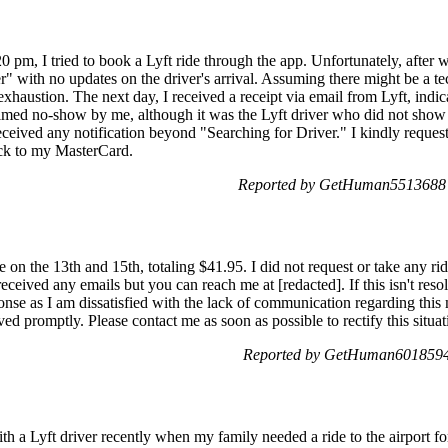
0 pm, I tried to book a Lyft ride through the app. Unfortunately, after w
" with no updates on the driver's arrival. Assuming there might be a tec
 exhaustion. The next day, I received a receipt via email from Lyft, indi
med no-show by me, although it was the Lyft driver who did not show u
 received any notification beyond "Searching for Driver." I kindly reques
ack to my MasterCard.
Reported by GetHuman5513688 o
 on the 13th and 15th, totaling $41.95. I did not request or take any rid
received any emails but you can reach me at [redacted]. If this isn't res
nse as I am dissatisfied with the lack of communication regarding this m
olved promptly. Please contact me as soon as possible to rectify this situat
Reported by GetHuman6018594 
th a Lyft driver recently when my family needed a ride to the airport fo