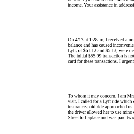
income. Your assistance in address
On 4/13 at 1:28am, I received a no
balance and has caused inconvenien
Lyft, of $61.12 and $5.13, were decl
The initial $55.99 transaction is no
card for these transactions. I urge
To whom it may concern, I am Mrs. 
visit, I called for a Lyft ride whi
insurance-paid ride approached us. 
the driver allowed her to use mine
Street to Laplace and was paid twic