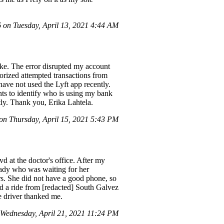
on Tuesday, April 13, 2021 4:44 AM
ake. The error disrupted my account
orized attempted transactions from
 have not used the Lyft app recently.
dents to identify who is using my bank
ptly. Thank you, Erika Lahtela.
n Thursday, April 15, 2021 5:43 PM
 at the doctor's office. After my
 lady who was waiting for her
urs. She did not have a good phone, so
d a ride from [redacted] South Galvez
he driver thanked me.
ednesday, April 21, 2021 11:24 PM