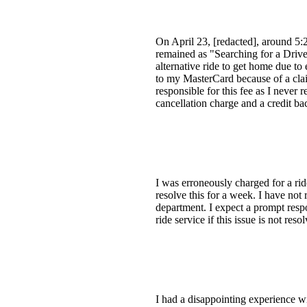
On April 23, [redacted], around 5:2
remained as "Searching for a Driver
alternative ride to get home due to
to my MasterCard because of a clai
responsible for this fee as I never
cancellation charge and a credit b
I was erroneously charged for a ride
resolve this for a week. I have not 
department. I expect a prompt respo
ride service if this issue is not res
I had a disappointing experience wi