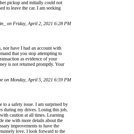
er pickup and initially could not
ed to leave the car. I am seeking
_ on Friday, April 2, 2021 6:28 PM
, nor have I had an account with
demand that you stop attempting to
ransaction as evidence of your
oney is not returned promptly. Your
e on Monday, April 5, 2021 6:59 PM
to a safety issue. I am surprised by
ers during my drives. Losing this job,
with caution at all times. Learning
ide me with more details about the
cessary improvements to have the
enuinely love. I look forward to the