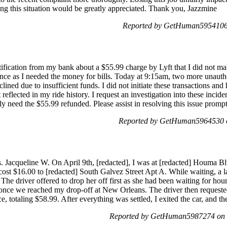
ing this situation would be greatly appreciated. Thank you, Jazzmine
Reported by GetHuman5954106 
tification from my bank about a $55.99 charge by Lyft that I did not m
ce as I needed the money for bills. Today at 9:15am, two more unauth
ined due to insufficient funds. I did not initiate these transactions and
t reflected in my ride history. I request an investigation into these inci
ntly need the $55.99 refunded. Please assist in resolving this issue prom
Reported by GetHuman5964530 o
Jacqueline W. On April 9th, [redacted], I was at [redacted] Houma Blvd
ch cost $16.00 to [redacted] South Galvez Street Apt A. While waiting, a
The driver offered to drop her off first as she had been waiting for ho
 once we reached my drop-off at New Orleans. The driver then requeste
e, totaling $58.99. After everything was settled, I exited the car, and t
Reported by GetHuman5987274 on W