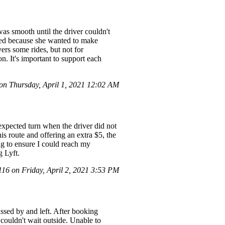
s smooth until the driver couldn't
lined because she wanted to make
ers some rides, but not for
n. It's important to support each
n Thursday, April 1, 2021 12:02 AM
nexpected turn when the driver did not
s route and offering an extra $5, the
ing to ensure I could reach my
g Lyft.
6 on Friday, April 2, 2021 3:53 PM
passed by and left. After booking
 couldn't wait outside. Unable to