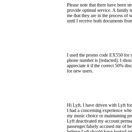
Please note that there have been s
provide optimal service. A family
me that they are in the process of w
until I receive both documents f
I used the promo code EX550 for ne
phone number is [redacted]. I should
appreciate it if the correct 50% di
for new users.
Hi Lyft, I have driven with Lyft fo
I had a concerning experience where 
my music choice or maintaining prof
Lyft deactivated my account permane
passenger falsely accused me of bei
believe Lyft should have looked int