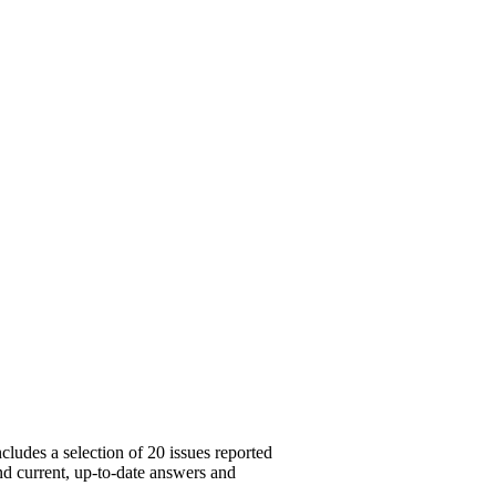
cludes a selection of 20 issues reported
ind current, up-to-date answers and