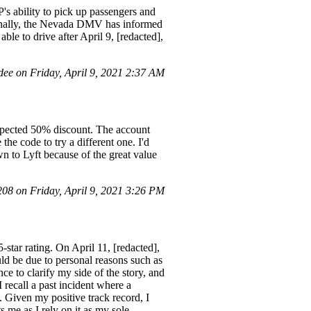
's ability to pick up passengers and
ionally, the Nevada DMV has informed
ble to drive after April 9, [redacted],
ee on Friday, April 9, 2021 2:37 AM
expected 50% discount. The account
the code to try a different one. I'd
wn to Lyft because of the great value
8 on Friday, April 9, 2021 3:26 PM
-star rating. On April 11, [redacted],
ould be due to personal reasons such as
e to clarify my side of the story, and
 recall a past incident where a
. Given my positive track record, I
 me as I rely on it as my sole