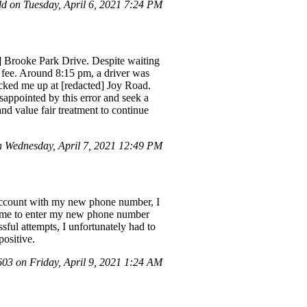
 on Tuesday, April 6, 2021 7:24 PM
d] Brooke Park Drive. Despite waiting
w fee. Around 8:15 pm, a driver was
icked me up at [redacted] Joy Road.
sappointed by this error and seek a
and value fair treatment to continue
Wednesday, April 7, 2021 12:49 PM
y account with my new phone number, I
ed me to enter my new phone number
sful attempts, I unfortunately had to
ositive.
3 on Friday, April 9, 2021 1:24 AM