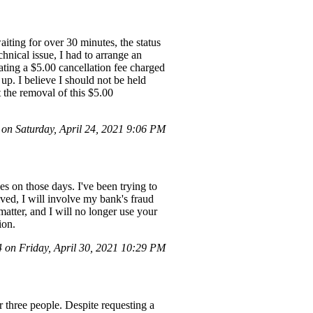
aiting for over 30 minutes, the status
hnical issue, I had to arrange an
cating a $5.00 cancellation fee charged
p. I believe I should not be held
t the removal of this $5.00
n Saturday, April 24, 2021 9:06 PM
es on those days. I've been trying to
olved, I will involve my bank's fraud
atter, and I will no longer use your
ion.
on Friday, April 30, 2021 10:29 PM
r three people. Despite requesting a