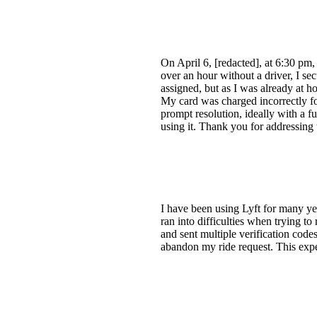
On April 6, [redacted], at 6:30 pm
over an hour without a driver, I s
assigned, but as I was already at 
My card was charged incorrectly for
prompt resolution, ideally with a fu
using it. Thank you for addressing t
I have been using Lyft for many ye
ran into difficulties when trying 
and sent multiple verification codes
abandon my ride request. This expe