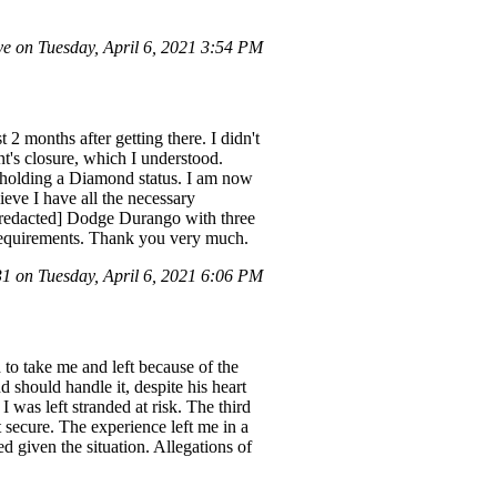
e on Tuesday, April 6, 2021 3:54 PM
 2 months after getting there. I didn't
t's closure, which I understood.
, holding a Diamond status. I am now
eve I have all the necessary
a [redacted] Dodge Durango with three
l requirements. Thank you very much.
 on Tuesday, April 6, 2021 6:06 PM
 to take me and left because of the
should handle it, despite his heart
I was left stranded at risk. The third
't secure. The experience left me in a
d given the situation. Allegations of