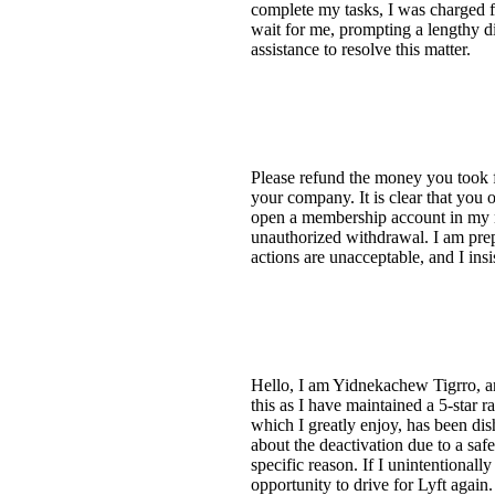
complete my tasks, I was charged f
wait for me, prompting a lengthy di
assistance to resolve this matter.
Please refund the money you took f
your company. It is clear that you 
open a membership account in my na
unauthorized withdrawal. I am prepa
actions are unacceptable, and I insi
Hello, I am Yidnekachew Tigrro, and
this as I have maintained a 5-star r
which I greatly enjoy, has been dis
about the deactivation due to a saf
specific reason. If I unintentiona
opportunity to drive for Lyft again