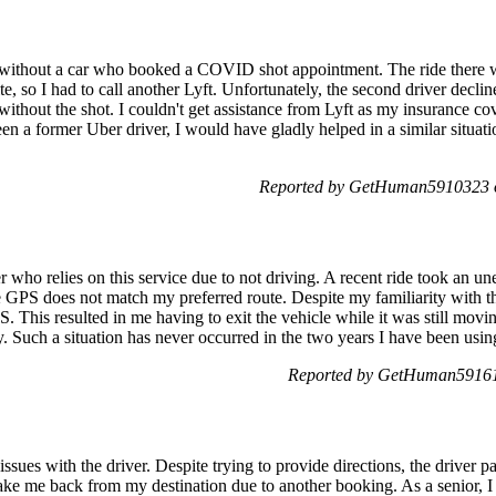
without a car who booked a COVID shot appointment. The ride there wa
te, so I had to call another Lyft. Unfortunately, the second driver dec
ithout the shot. I couldn't get assistance from Lyft as my insurance cov
 a former Uber driver, I would have gladly helped in a similar situatio
Reported by GetHuman5910323 o
er who relies on this service due to not driving. A recent ride took an u
e GPS does not match my preferred route. Despite my familiarity with thi
S. This resulted in me having to exit the vehicle while it was still mov
. Such a situation has never occurred in the two years I have been usin
Reported by GetHuman591611
issues with the driver. Despite trying to provide directions, the driver 
 take me back from my destination due to another booking. As a senior, I