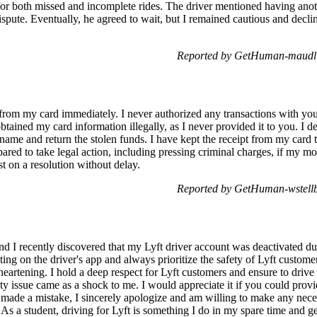
or both missed and incomplete rides. The driver mentioned having anoth
spute. Eventually, he agreed to wait, but I remained cautious and declin
Reported by GetHuman-maudlin
rom my card immediately. I never authorized any transactions with you
obtained my card information illegally, as I never provided it to you. I 
me and return the stolen funds. I have kept the receipt from my card t
red to take legal action, including pressing criminal charges, if my m
st on a resolution without delay.
Reported by GetHuman-wstellb
 I recently discovered that my Lyft driver account was deactivated due 
ating on the driver's app and always prioritize the safety of Lyft custom
heartening. I hold a deep respect for Lyft customers and ensure to drive 
ety issue came as a shock to me. I would appreciate it if you could prov
lly made a mistake, I sincerely apologize and am willing to make any ne
. As a student, driving for Lyft is something I do in my spare time and g