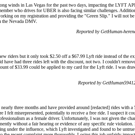
trong winds in Las Vegas for the past two days, impacting the LYFT APP
 member who drives for UBER is also facing similar challenges. Addit
orking on my registration and providing the "Green Slip." I will not be a
rom the Nevada DMV.
Reported by GetHuman-herend
w riders but it only took $2.50 off a $67.99 Lyft ride instead of the 
 have had three rides left with the discount, not two. I couldn't remove 
scount of $33.99 could be applied to my card for the Lyft ride. I was dra
Reported by GetHuman594120
r nearly three months and have provided around [redacted] rides with a 5
I felt misrepresented, potentially to receive a free ride. I suspect it c
essionalism as a female driver. Unfortunately, I was not given the chanc
ntly without a fair hearing or evidence of any specific rule violation. I
ng under the influence, which Lyft investigated and found to be untrue
o the recent complaint more thoroughly. Losing this job unfairly impacts