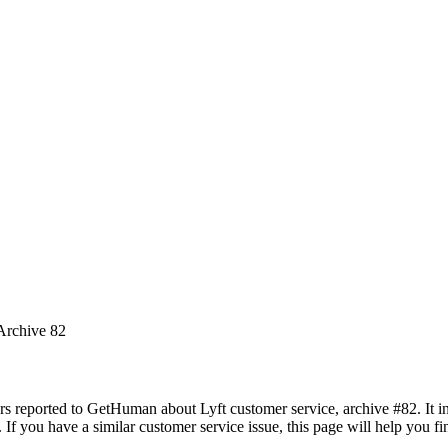
 Archive 82
rs reported to GetHuman about Lyft customer service, archive #82. It in
If you have a similar customer service issue, this page will help you f