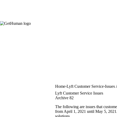
Home
Lyft Customer Service
Issues
Lyft Customer Service Issues
Archive 82
The following are issues that custome
from April 1, 2021 until May 5, 2021. 
solutions.