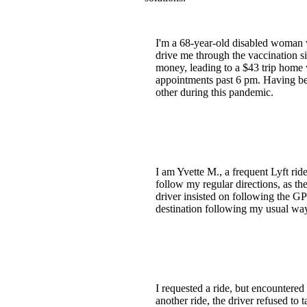
I'm a 68-year-old disabled woman 
drive me through the vaccination si
money, leading to a $43 trip home w
appointments past 6 pm. Having been
other during this pandemic.
I am Yvette M., a frequent Lyft rid
follow my regular directions, as th
driver insisted on following the GP
destination following my usual way
I requested a ride, but encountered 
another ride, the driver refused to