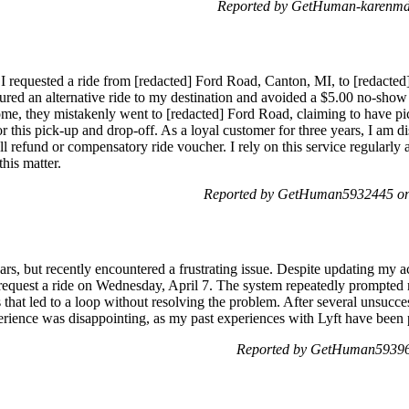
Reported by GetHuman-karenmdd
, I requested a ride from [redacted] Ford Road, Canton, MI, to [redacte
ecured an alternative ride to my destination and avoided a $5.00 no-sho
home, they mistakenly went to [redacted] Ford Road, claiming to have p
 this pick-up and drop-off. As a loyal customer for three years, I am di
ll refund or compensatory ride voucher. I rely on this service regularly 
his matter.
Reported by GetHuman5932445 on 
ars, but recently encountered a frustrating issue. Despite updating m
to request a ride on Wednesday, April 7. The system repeatedly prompt
 that led to a loop without resolving the problem. After several unsucces
rience was disappointing, as my past experiences with Lyft have been p
Reported by GetHuman593960