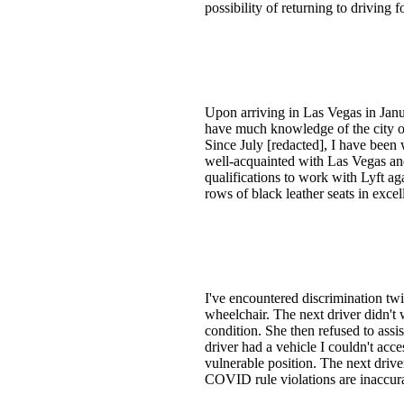
possibility of returning to driving
Upon arriving in Las Vegas in Januar
have much knowledge of the city or
Since July [redacted], I have been
well-acquainted with Las Vegas and 
qualifications to work with Lyft a
rows of black leather seats in exce
I've encountered discrimination twi
wheelchair. The next driver didn't
condition. She then refused to assis
driver had a vehicle I couldn't acce
vulnerable position. The next drive
COVID rule violations are inaccur