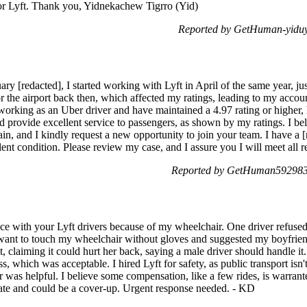
 for Lyft. Thank you, Yidnekachew Tigrro (Yid)
Reported by GetHuman-yiduy
y [redacted], I started working with Lyft in April of the same year, just
 the airport back then, which affected my ratings, leading to my accoun
 working as an Uber driver and have maintained a 4.97 rating or higher
provide excellent service to passengers, as shown by my ratings. I beli
gain, and I kindly request a new opportunity to join your team. I have 
llent condition. Please review my case, and I assure you I will meet al
Reported by GetHuman5929831
ce with your Lyft drivers because of my wheelchair. One driver refused
 want to touch my wheelchair without gloves and suggested my boyfriend 
t, claiming it could hurt her back, saying a male driver should handle it. 
ss, which was acceptable. I hired Lyft for safety, as public transport isn
r was helpful. I believe some compensation, like a few rides, is warrante
ate and could be a cover-up. Urgent response needed. - KD