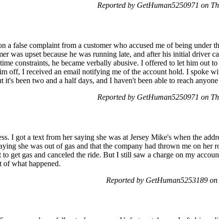
Reported by GetHuman5250971 on Thu
 a false complaint from a customer who accused me of being under the 
mer was upset because he was running late, and after his initial driver 
time constraints, he became verbally abusive. I offered to let him out to c
im off, I received an email notifying me of the account hold. I spoke w
 it's been two and a half days, and I haven't been able to reach anyone
Reported by GetHuman5250971 on Thu
ss. I got a text from her saying she was at Jersey Mike's when the add
aying she was out of gas and that the company had thrown me on her rout
o get gas and canceled the ride. But I still saw a charge on my account 
nt of what happened.
Reported by GetHuman5253189 on F