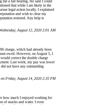
g me a fair hearing. He said I could
tioned that while I am likely in the
ursue legal action locally. I explained
 reputation and wish to clear my
putation restored. Any help is
ednesday, August 12, 2020 2:01 AM
].90 charge, which had already been
amount owed. However, on August 5, I
 would correct the double charge
 payment. Last week, my pay was lower
I did not have any outstanding
on Friday, August 14, 2020 2:35 PM
hare how much I enjoyed working for
ion of snacks and water. I even