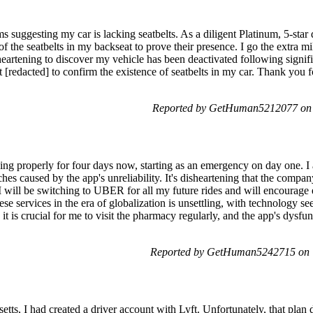
s suggesting my car is lacking seatbelts. As a diligent Platinum, 5-star 
of the seatbelts in my backseat to prove their presence. I go the extra mi
heartening to discover my vehicle has been deactivated following signifi
 [redacted] to confirm the existence of seatbelts in my car. Thank you for
Reported by GetHuman5212077 on S
ing properly for four days now, starting as an emergency on day one. I
hes caused by the app's unreliability. It's disheartening that the comp
, I will be switching to UBER for all my future rides and will encourag
ese services in the era of globalization is unsettling, with technology 
it is crucial for me to visit the pharmacy regularly, and the app's dysfu
Reported by GetHuman5242715 on T
tts, I had created a driver account with Lyft. Unfortunately, that plan 