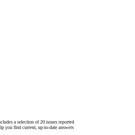
cludes a selection of 20 issues reported
lp you find current, up-to-date answers