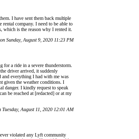
 them. I have sent them back multiple
e rental company. I need to be able to
s, which is the reason why I rented it.
n Sunday, August 9, 2020 11:23 PM
g for a ride in a severe thunderstorm.
the driver arrived, it suddenly
ked and everything I had with me was
t given the weather conditions. I
al danger. I kindly request to speak
can be reached at [redacted] or at my
Tuesday, August 11, 2020 12:01 AM
 never violated any Lyft community