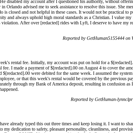
 He disabled my account after I questioned his authority, without offerin
 in Orlando advised me to seek assistance to resolve this issue. She men
do is closed and not helpful in these cases. It would not be practical to p
anity and always uphold high moral standards as a Christian. I value my
iolation. After over [redacted] rides with Lyft, I deserve to have my re
Reported by GetHuman5155444 on W
ek's rental fee. Initially, my account was put on hold for a $[redacted
tal fee. I made a payment of $[redacted].00 on August 4 to cover the 
nd $[redacted].00 were debited for the same week. I assumed the system
employee, or that this week's rental would be covered by the previous
parately through my Bank of America deposit, resulting in confusion as 
 happened.
Reported by GetHuman-lynnclpr 
have already typed this out three times and keep losing it. I want to s
to my dedication to safety, pleasant personality, cleanliness, and provis