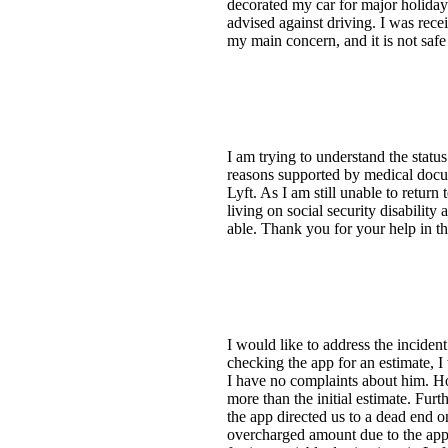
decorated my car for major holiday
advised against driving. I was rec
my main concern, and it is not safe 
I am trying to understand the stat
reasons supported by medical docume
Lyft. As I am still unable to return
living on social security disability
able. Thank you for your help in th
I would like to address the incide
checking the app for an estimate, I
I have no complaints about him. H
more than the initial estimate. Furt
the app directed us to a dead end o
overcharged amount due to the app's