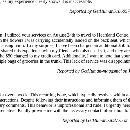
ft, as my experience clearly shows it is inaccessible.
Reported by GetHuman5186057 o
I utilized your services on August 24th to travel to Heartland Centre
 the flowers I was carrying accidentally landed on the back seat, which 
ausing harm. To my surprise, I have been charged an additional $50 for 
 shared this experience with my friends who also use Lyft, and they are
 the $50 charged to my credit card. Additionally, I want to note that you
iple bags of groceries in the trunk. This lack of service was disappointi
Reported by GetHuman-maggsmcl on W
or over a week. This recurring issue, which typically resolves within a
nteractions. Despite following their instructions and informing them of t
ry comments. This behavior is unprofessional and rude. I urgently nee
esentative. Kindly provide me with the necessary contact information to f
Reported by GetHuman5203775 on T