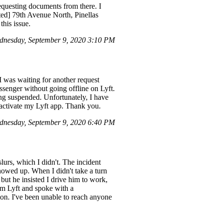
requesting documents from there. I
ted] 79th Avenue North, Pinellas
this issue.
nesday, September 9, 2020 3:10 PM
I was waiting for another request
senger without going offline on Lyft.
ing suspended. Unfortunately, I have
reactivate my Lyft app. Thank you.
dnesday, September 9, 2020 6:40 PM
lurs, which I didn't. The incident
howed up. When I didn't take a turn
but he insisted I drive him to work,
om Lyft and spoke with a
on. I've been unable to reach anyone