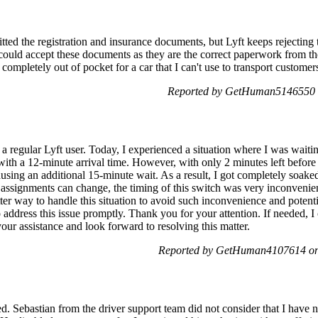
itted the registration and insurance documents, but Lyft keeps rejecting
y could accept these documents as they are the correct paperwork from th
 completely out of pocket for a car that I can't use to transport customer
Reported by GetHuman5146550 o
 regular Lyft user. Today, I experienced a situation where I was waitin
 with a 12-minute arrival time. However, with only 2 minutes left before 
ausing an additional 15-minute wait. As a result, I got completely soa
 assignments can change, the timing of this switch was very inconvenien
ter way to handle this situation to avoid such inconvenience and potenti
dress this issue promptly. Thank you for your attention. If needed, I 
 your assistance and look forward to resolving this matter.
Reported by GetHuman4107614 on 
d. Sebastian from the driver support team did not consider that I have