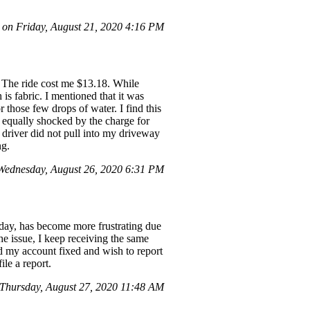
n Friday, August 21, 2020 4:16 PM
. The ride cost me $13.18. While
is fabric. I mentioned that it was
those few drops of water. I find this
 equally shocked by the charge for
r driver did not pull into my driveway
ng.
ednesday, August 26, 2020 6:31 PM
 day, has become more frustrating due
he issue, I keep receiving the same
d my account fixed and wish to report
ile a report.
hursday, August 27, 2020 11:48 AM