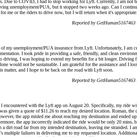
s. Due to COVID, I had to stop working for Lyft. Currently, I am not f
eiving unemployment/PUA, but it stopped two weeks ago. Can I continue 
for me or the riders to drive now, but I will return when it's appropriate
Reported by GetHuman5167463 o
us of my unemployment/PUA insurance from Lyft. Unfortunately, I am cur
ntation. I took pride in providing a safe, friendly, and clean environm
 to driving, I was hoping to extend my benefits for a bit longer. Driving 
 alone would not be sustainable. I am grateful for the assistance and I l
is matter, and I hope to be back on the road with Lyft soon.
Reported by GetHuman5167463 o
nt I encountered with the Lyft app on August 20. Specifically, my ride
 was given a quote of $11.26 to reach my desired location. Roman, the d
owever, the app misled me about reaching my destination and ended u
hermore, the app incorrectly indicated the ride would be only 20 mins, bu
n a dirt road far from my intended destination, leaving me stranded. I 
 multiple failures in delivering me to my requested location. Additional