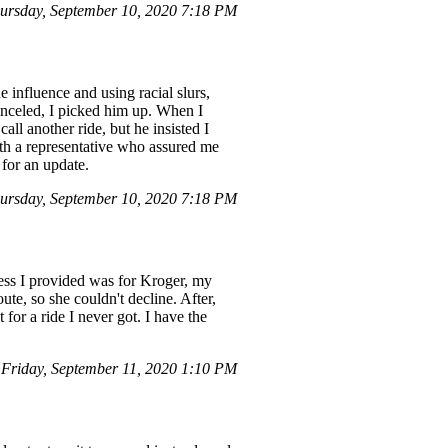
rsday, September 10, 2020 7:18 PM
influence and using racial slurs,
canceled, I picked him up. When I
all another ride, but he insisted I
ith a representative who assured me
 for an update.
rsday, September 10, 2020 7:18 PM
ress I provided was for Kroger, my
e, so she couldn't decline. After,
for a ride I never got. I have the
riday, September 11, 2020 1:10 PM