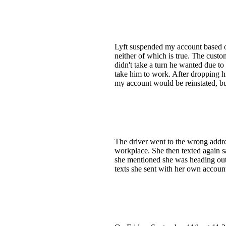
Lyft suspended my account based on
neither of which is true. The custo
didn't take a turn he wanted due to 
take him to work. After dropping h
my account would be reinstated, but
The driver went to the wrong addre
workplace. She then texted again s
she mentioned she was heading out t
texts she sent with her own accou