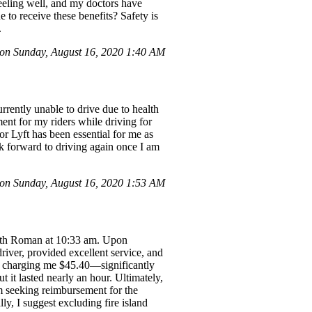
eeling well, and my doctors have
to receive these benefits? Safety is
.
n Sunday, August 16, 2020 1:40 AM
rently unable to drive due to health
ent for my riders while driving for
for Lyft has been essential for me as
ook forward to driving again once I am
n Sunday, August 16, 2020 1:53 AM
 with Roman at 10:33 am. Upon
river, provided excellent service, and
p charging me $45.40—significantly
t it lasted nearly an hour. Ultimately,
am seeking reimbursement for the
ly, I suggest excluding fire island