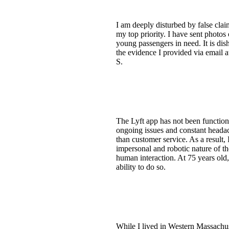
I am deeply disturbed by false claim
my top priority. I have sent photos 
young passengers in need. It is dis
the evidence I provided via email at
S.
The Lyft app has not been function
ongoing issues and constant headac
than customer service. As a result
impersonal and robotic nature of th
human interaction. At 75 years old, 
ability to do so.
While I lived in Western Massachuse