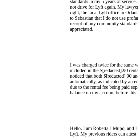
standards in my 5 years of service.
not drive for Lyft again. My lawyer
right, the local Lyft office in Orlan
to Sebastian that I do not use prof
record of any community standards v
appreciated.
I was charged twice for the same we
included in the $[redacted].90 ren
noticed that both $[redacted].90 a
automatically, as indicated by an 
due to the rental fee being paid se
balance on my account before this
Hello, I am Roberta J Mupo, and I 
Lyft. My previous riders can attest 