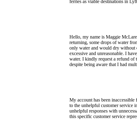
ferries as viable destinations in Ly
Hello, my name is Maggie McLaren. 
returning, some drops of water from
only water and would dry without c
excessive and unreasonable. I have
water. I kindly request a refund of
despite being aware that I had mult
My account has been inaccessible f
to the unhelpful customer service i
unhelpful responses with unnecessa
this specific customer service repr