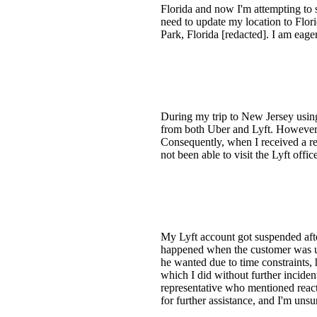
Florida and now I'm attempting to s
need to update my location to Flor
Park, Florida [redacted]. I am eager
During my trip to New Jersey using
from both Uber and Lyft. However, 
Consequently, when I received a re
not been able to visit the Lyft off
My Lyft account got suspended after
happened when the customer was ups
he wanted due to time constraints, 
which I did without further incide
representative who mentioned react
for further assistance, and I'm unsu