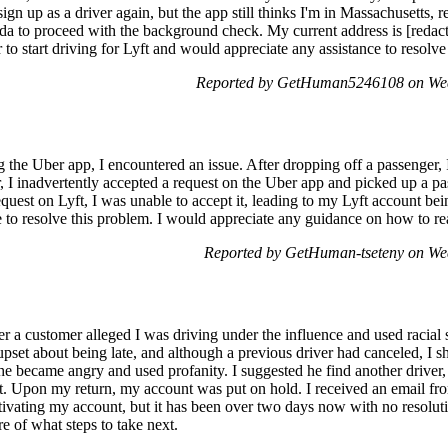
ign up as a driver again, but the app still thinks I'm in Massachusetts, 
ida to proceed with the background check. My current address is [redac
 to start driving for Lyft and would appreciate any assistance to resolve 
Reported by GetHuman5246108 on Wed
 the Uber app, I encountered an issue. After dropping off a passenger, 
I inadvertently accepted a request on the Uber app and picked up a pas
quest on Lyft, I was unable to accept it, leading to my Lyft account be
ice to resolve this problem. I would appreciate any guidance on how to 
Reported by GetHuman-tseteny on We
 a customer alleged I was driving under the influence and used racial s
et about being late, and although a previous driver had canceled, I s
he became angry and used profanity. I suggested he find another driver, 
nt. Upon my return, my account was put on hold. I received an email fr
ivating my account, but it has been over two days now with no resoluti
re of what steps to take next.