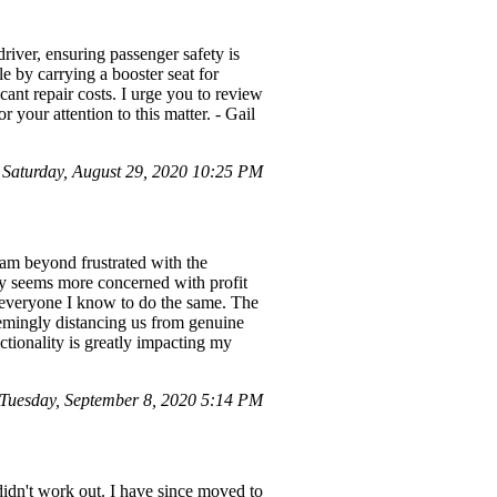
driver, ensuring passenger safety is
le by carrying a booster seat for
cant repair costs. I urge you to review
 your attention to this matter. - Gail
aturday, August 29, 2020 10:25 PM
 am beyond frustrated with the
any seems more concerned with profit
e everyone I know to do the same. The
seemingly distancing us from genuine
nctionality is greatly impacting my
uesday, September 8, 2020 5:14 PM
didn't work out. I have since moved to