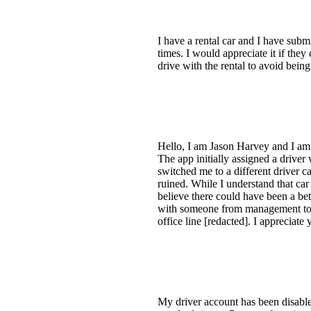
I have a rental car and I have subm
times. I would appreciate it if the
drive with the rental to avoid being
Hello, I am Jason Harvey and I am a
The app initially assigned a driver
switched me to a different driver c
ruined. While I understand that car
believe there could have been a bet
with someone from management to ad
office line [redacted]. I appreciate
My driver account has been disable