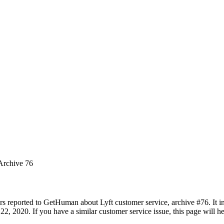
 Archive 76
rs reported to GetHuman about Lyft customer service, archive #76. It in
2, 2020. If you have a similar customer service issue, this page will he