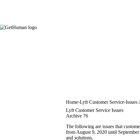
Home
Lyft Customer Service
Issues
Lyft Customer Service Issues
Archive 76
The following are issues that custome
from August 9, 2020 until September 2
and solutions.