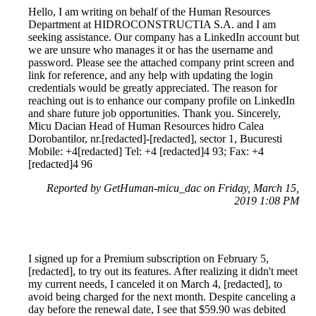
Hello, I am writing on behalf of the Human Resources
Department at HIDROCONSTRUCTIA S.A. and I am
seeking assistance. Our company has a LinkedIn account but
we are unsure who manages it or has the username and
password. Please see the attached company print screen and
link for reference, and any help with updating the login
credentials would be greatly appreciated. The reason for
reaching out is to enhance our company profile on LinkedIn
and share future job opportunities. Thank you. Sincerely,
Micu Dacian Head of Human Resources hidro Calea
Dorobantilor, nr.[redacted]-[redacted], sector 1, Bucuresti
Mobile: +4[redacted] Tel: +4 [redacted]4 93; Fax: +4
[redacted]4 96
Reported by GetHuman-micu_dac on Friday, March 15,
2019 1:08 PM
I signed up for a Premium subscription on February 5,
[redacted], to try out its features. After realizing it didn't meet
my current needs, I canceled it on March 4, [redacted], to
avoid being charged for the next month. Despite canceling a
day before the renewal date, I see that $59.90 was debited