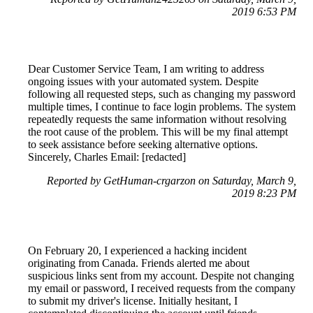
2019 6:53 PM
Dear Customer Service Team, I am writing to address
ongoing issues with your automated system. Despite
following all requested steps, such as changing my password
multiple times, I continue to face login problems. The system
repeatedly requests the same information without resolving
the root cause of the problem. This will be my final attempt
to seek assistance before seeking alternative options.
Sincerely, Charles Email: [redacted]
Reported by GetHuman-crgarzon on Saturday, March 9,
2019 8:23 PM
On February 20, I experienced a hacking incident
originating from Canada. Friends alerted me about
suspicious links sent from my account. Despite not changing
my email or password, I received requests from the company
to submit my driver's license. Initially hesitant, I