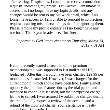
after retiring. Despite this, I continue to receive connection
requests, indicating my profile is still active. I am unable to
access it as I no longer have my login details, and any
changes would be sent to my old work email, which I no
longer have access to. I am unable to respond to connection
requests, causing misunderstandings that I am ignoring them.
Please remove my profile entirely as I no longer have any
use for it. Thank you in advance. Tim Tuer
Reported by GetHuman-timtuer on Thursday, March 14,
2019 7:01 AM
Hello, I recently started a free trial of the premium
membership that was supposed to last until April 11th,
[redacted]. After this, I would have been charged $29.99 per
month unless I canceled. However, I was charged for the
current month, which should have been free. I only signed
up to try the premium features during the trial period and
intended to continue if satisfied, but the unexpected charge
led me to cancel. I was assured I wouldn't be charged during
the trial. I kindly request a review of the account and a
refund of the incorrect charge. Your assistance is greatly
appreciated. Sincerely, J.