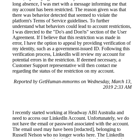
long absence, I was met with a message informing me that
my account has been restricted. The reason given was that
there was behavior detected that seemed to violate the
platform's Terms of Service guidelines. To further
understand what behaviors could lead to account restrictions,
I was directed to the "Do's and Don'ts" section of the User
Agreement. If I believe that this restriction was made in
error, I have the option to appeal by providing verification of
my identity, such as a government-issued ID. Following this
verification process, LinkedIn will review my account for
potential errors in the restriction. If deemed necessary, a
Customer Support representative will then contact me
regarding the status of the restriction on my account.
Reported by GetHuman-mmorms on Wednesday, March 13,
2019 2:33 AM
I recently started working at Headway ABI Australia and
need to access our LinkedIn Account. Unfortunately, we do
not have the email or password associated with the account.
The email used may have been [redacted], belonging to
Russell Nelson who no longer works here. The LinkedIn