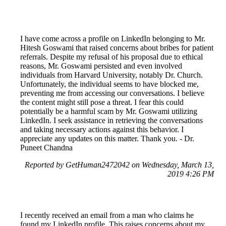
I have come across a profile on LinkedIn belonging to Mr.
Hitesh Goswami that raised concerns about bribes for patient
referrals. Despite my refusal of his proposal due to ethical
reasons, Mr. Goswami persisted and even involved
individuals from Harvard University, notably Dr. Church.
Unfortunately, the individual seems to have blocked me,
preventing me from accessing our conversations. I believe
the content might still pose a threat. I fear this could
potentially be a harmful scam by Mr. Goswami utilizing
LinkedIn. I seek assistance in retrieving the conversations
and taking necessary actions against this behavior. I
appreciate any updates on this matter. Thank you. - Dr.
Puneet Chandna
Reported by GetHuman2472042 on Wednesday, March 13,
2019 4:26 PM
I recently received an email from a man who claims he
found my LinkedIn profile. This raises concerns about my