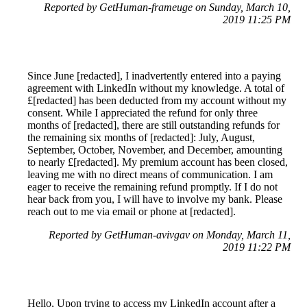
Reported by GetHuman-frameuge on Sunday, March 10,
2019 11:25 PM
Since June [redacted], I inadvertently entered into a paying
agreement with LinkedIn without my knowledge. A total of
£[redacted] has been deducted from my account without my
consent. While I appreciated the refund for only three
months of [redacted], there are still outstanding refunds for
the remaining six months of [redacted]: July, August,
September, October, November, and December, amounting
to nearly £[redacted]. My premium account has been closed,
leaving me with no direct means of communication. I am
eager to receive the remaining refund promptly. If I do not
hear back from you, I will have to involve my bank. Please
reach out to me via email or phone at [redacted].
Reported by GetHuman-avivgav on Monday, March 11,
2019 11:22 PM
Hello, Upon trying to access my LinkedIn account after a