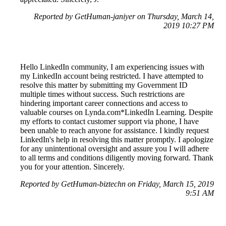
Reported by GetHuman-janiyer on Thursday, March 14,
2019 10:27 PM
Hello LinkedIn community, I am experiencing issues with
my LinkedIn account being restricted. I have attempted to
resolve this matter by submitting my Government ID
multiple times without success. Such restrictions are
hindering important career connections and access to
valuable courses on Lynda.com*LinkedIn Learning. Despite
my efforts to contact customer support via phone, I have
been unable to reach anyone for assistance. I kindly request
LinkedIn's help in resolving this matter promptly. I apologize
for any unintentional oversight and assure you I will adhere
to all terms and conditions diligently moving forward. Thank
you for your attention. Sincerely.
Reported by GetHuman-biztechn on Friday, March 15, 2019
9:51 AM