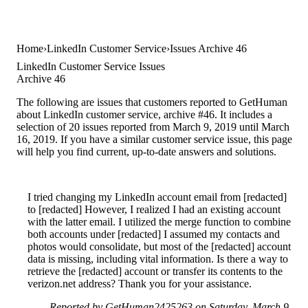
Home
LinkedIn Customer Service
Issues Archive 46
LinkedIn Customer Service Issues
Archive 46
The following are issues that customers reported to GetHuman
about LinkedIn customer service, archive #46. It includes a
selection of 20 issues reported from March 9, 2019 until March
16, 2019. If you have a similar customer service issue, this page
will help you find current, up-to-date answers and solutions.
I tried changing my LinkedIn account email from [redacted]
to [redacted] However, I realized I had an existing account
with the latter email. I utilized the merge function to combine
both accounts under [redacted] I assumed my contacts and
photos would consolidate, but most of the [redacted] account
data is missing, including vital information. Is there a way to
retrieve the [redacted] account or transfer its contents to the
verizon.net address? Thank you for your assistance.
Reported by GetHuman2425263 on Saturday, March 9,