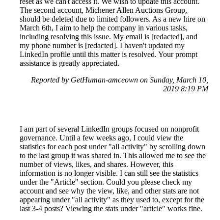
reset as we can't access it. We wish to update this account.
The second account, Michener Allen Auctions Group,
should be deleted due to limited followers. As a new hire on
March 6th, I aim to help the company in various tasks,
including resolving this issue. My email is [redacted], and
my phone number is [redacted]. I haven't updated my
LinkedIn profile until this matter is resolved. Your prompt
assistance is greatly appreciated.
Reported by GetHuman-amceown on Sunday, March 10,
2019 8:19 PM
I am part of several LinkedIn groups focused on nonprofit
governance. Until a few weeks ago, I could view the
statistics for each post under "all activity" by scrolling down
to the last group it was shared in. This allowed me to see the
number of views, likes, and shares. However, this
information is no longer visible. I can still see the statistics
under the "Article" section. Could you please check my
account and see why the view, like, and other stats are not
appearing under "all activity" as they used to, except for the
last 3-4 posts? Viewing the stats under "article" works fine.