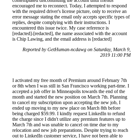
contemplated discontinuing the account until friends
encouraged me to reconnect. Today, I attempted to respond
with the required driver's license picture, only to receive an
error message stating the email only accepts specific types of
replies, despite complying with their instructions. I
encountered this issue twice. My case reference is
[redacted]-[redacted], the name associated with the account
is Chip Lawing, and the email address is [redacted]
Reported by GetHuman-ncdawg on Saturday, March 9,
2019 11:00 PM
I activated my free month of Premium around February 7th
or 8th when I was still in San Francisco working part-time. I
accepted a job offer in Minneapolis towards the end of the
month and started the new position on March 7th. Planning
to cancel my subscription upon accepting the new job, I
ended up moving to my new place on March 8th before
being charged $59.99. I kindly request LinkedIn to refund
the charge since I didn't utilize any premium features up to
March 7th and was unable to cancel on time due to my
relocation and new job preparations. Despite trying to reach
out to LinkedIn customer service, I have not been able to