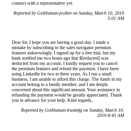
connect with a representative yet.
Reported by GetHuman-jvollen on Sunday, March 10, 2019
5:01 AM
Dear Sir, I hope you are having a good day. I made a
mistake by subscribing to the sales navigator premium
features unknowingly. I signed up for a free trial, but my
bank notified me two hours ago that $[redacted] was
deducted from my account. I kindly request you to cancel
the premium features and refund the payment. I have been
using LinkedIn for two to three years. As I run a small
business, I am unable to afford this charge. The funds in my
account belong to a family member, and I am deeply
concerned about this significant amount. Your assistance in
refunding the payment would be greatly appreciated. Thank
you in advance for your help. Kind regards,
Reported by GetHuman-trustmfg on Sunday, March 10,
2019 8:45 AM