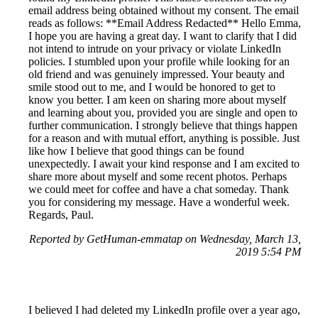
email address being obtained without my consent. The email
reads as follows: **Email Address Redacted** Hello Emma,
I hope you are having a great day. I want to clarify that I did
not intend to intrude on your privacy or violate LinkedIn
policies. I stumbled upon your profile while looking for an
old friend and was genuinely impressed. Your beauty and
smile stood out to me, and I would be honored to get to
know you better. I am keen on sharing more about myself
and learning about you, provided you are single and open to
further communication. I strongly believe that things happen
for a reason and with mutual effort, anything is possible. Just
like how I believe that good things can be found
unexpectedly. I await your kind response and I am excited to
share more about myself and some recent photos. Perhaps
we could meet for coffee and have a chat someday. Thank
you for considering my message. Have a wonderful week.
Regards, Paul.
Reported by GetHuman-emmatap on Wednesday, March 13,
2019 5:54 PM
I believed I had deleted my LinkedIn profile over a year ago,