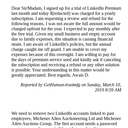
Dear Sir/Madam, I signed up for a trial of LinkedIn Premium
last month and today $[redacted] was charged for a yearly
subscription. I am requesting a review and refund for the
following reasons. I was not aware the full amount would be
charged upfront for the year. I expected to pay monthly after
the free trial. Given my small business and empty account
due to family expenses, this situation is causing financial
strain. I am aware of LinkedIn's policies, but the annual
charge caught me off guard. I am unable to cover my
expenses because of this oversight. I am willing to pay for
the days of premium service used and kindly ask if canceling
the subscription and receiving a refund or any other solution
is possible. Your understanding in this matter would be
greatly appreciated. Best regards, Awais D.
Reported by GetHuman-trustmfg on Sunday, March 10,
2019 8:59 AM
We need to remove two LinkedIn accounts linked to past
employees, Michener Allen Auctioneering Ltd and Michener
Allen Auctions Group. The first account needs a password