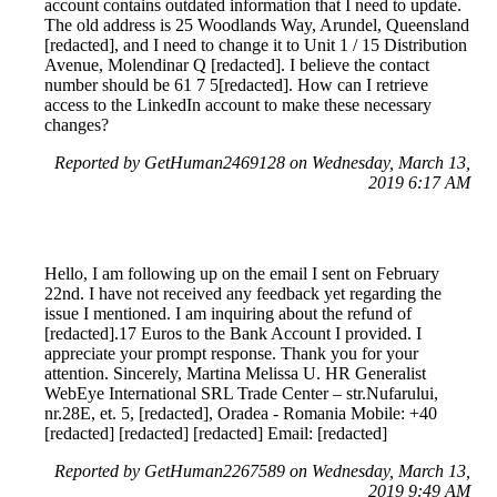
account contains outdated information that I need to update.
The old address is 25 Woodlands Way, Arundel, Queensland
[redacted], and I need to change it to Unit 1 / 15 Distribution
Avenue, Molendinar Q [redacted]. I believe the contact
number should be 61 7 5[redacted]. How can I retrieve
access to the LinkedIn account to make these necessary
changes?
Reported by GetHuman2469128 on Wednesday, March 13,
2019 6:17 AM
Hello, I am following up on the email I sent on February
22nd. I have not received any feedback yet regarding the
issue I mentioned. I am inquiring about the refund of
[redacted].17 Euros to the Bank Account I provided. I
appreciate your prompt response. Thank you for your
attention. Sincerely, Martina Melissa U. HR Generalist
WebEye International SRL Trade Center – str.Nufarului,
nr.28E, et. 5, [redacted], Oradea - Romania Mobile: +40
[redacted] [redacted] [redacted] Email: [redacted]
Reported by GetHuman2267589 on Wednesday, March 13,
2019 9:49 AM