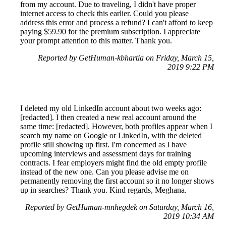
from my account. Due to traveling, I didn't have proper
internet access to check this earlier. Could you please
address this error and process a refund? I can't afford to keep
paying $59.90 for the premium subscription. I appreciate
your prompt attention to this matter. Thank you.
Reported by GetHuman-kbhartia on Friday, March 15,
2019 9:22 PM
I deleted my old LinkedIn account about two weeks ago:
[redacted]. I then created a new real account around the
same time: [redacted]. However, both profiles appear when I
search my name on Google or LinkedIn, with the deleted
profile still showing up first. I'm concerned as I have
upcoming interviews and assessment days for training
contracts. I fear employers might find the old empty profile
instead of the new one. Can you please advise me on
permanently removing the first account so it no longer shows
up in searches? Thank you. Kind regards, Meghana.
Reported by GetHuman-mnhegdek on Saturday, March 16,
2019 10:34 AM