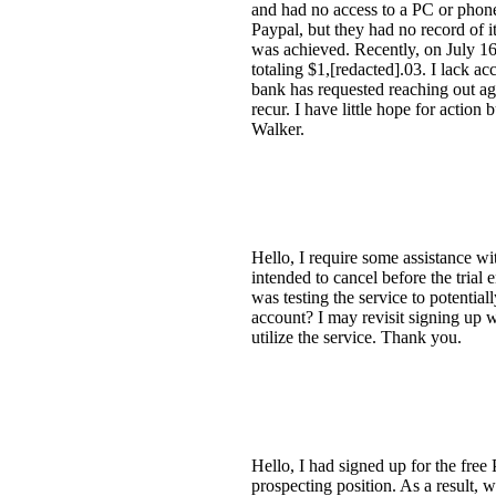
and had no access to a PC or phone
Paypal, but they had no record of i
was achieved. Recently, on July 16
totaling $1,[redacted].03. I lack a
bank has requested reaching out ag
recur. I have little hope for acti
Walker.
Hello, I require some assistance wi
intended to cancel before the trial
was testing the service to potentia
account? I may revisit signing up w
utilize the service. Thank you.
Hello, I had signed up for the free
prospecting position. As a result,