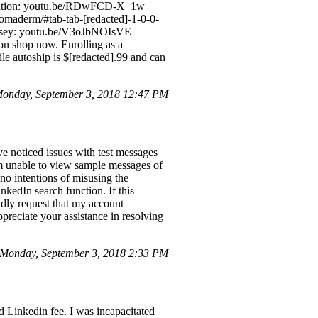
stration: youtu.be/RDwFCD-X_1w
aderm/#tab-tab-[redacted]-1-0-0-
Balsey: youtu.be/V3oJbNOIsVE
on shop now. Enrolling as a
ile autoship is $[redacted].99 and can
Monday, September 3, 2018 12:47 PM
e noticed issues with test messages
am unable to view sample messages of
no intentions of misusing the
nkedIn search function. If this
ndly request that my account
ppreciate your assistance in resolving
 Monday, September 3, 2018 2:33 PM
d Linkedin fee. I was incapacitated