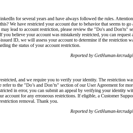
nkedIn for several years and have always followed the rules. Attention
this? We have restricted your account due to behavior that seems to go 
 may lead to account restriction, please review the "Do's and Don'ts" 
. If you believe your account was mistakenly restricted, you can request 
sued ID, we will assess your account to determine if the restriction wa
rding the status of your account restriction.
Reported by GetHuman-krcrudgi 
stricted, and we require you to verify your identity. The restriction w
e refer to the "Do’s and Don’ts" section of our User Agreement for more
stricted in error, you can submit an appeal by verifying your identity 
r account for any erroneous restrictions. If eligible, a Customer Suppor
 restriction removal. Thank you.
Reported by GetHuman-krcrudgi 