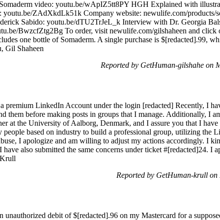
ion: Somaderm video: youtu.be/wApIZ5tt8PY HGH Explained with illu
 youtu.be/ZAdXkdLk51k Company website: newulife.com/products/som
Frederick Sabido: youtu.be/dTU2TrJeL_k Interview with Dr. Georgia 
utu.be/BwzcfZtg2Bg To order, visit newulife.com/gilshaheen and click 
ncludes one bottle of Somaderm. A single purchase is $[redacted].99, wh
u, Gil Shaheen
Reported by GetHuman-gilshahe on 
h a premium LinkedIn Account under the login [redacted] Recently, I hav
end them before making posts in groups that I manage. Additionally, I 
her at the University of Aalborg, Denmark, and I assure you that I have 
 people based on industry to build a professional group, utilizing the Li
abuse, I apologize and am willing to adjust my actions accordingly. I ki
 I have also submitted the same concerns under ticket #[redacted]24. I a
 Krull
Reported by GetHuman-krull on
an unauthorized debit of $[redacted].96 on my Mastercard for a suppose