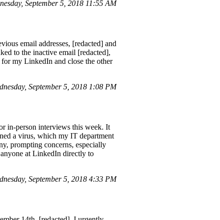
esday, September 5, 2018 11:55 AM
vious email addresses, [redacted] and
ked to the inactive email [redacted],
d] for my LinkedIn and close the other
dnesday, September 5, 2018 1:08 PM
r in-person interviews this week. It
ined a virus, which my IT department
any, prompting concerns, especially
h anyone at LinkedIn directly to
nesday, September 5, 2018 4:33 PM
ember 14th, [redacted]. I urgently