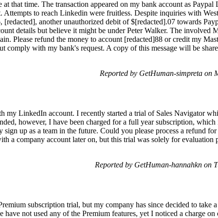
 at that time. The transaction appeared on my bank account as Paypal L
t. Attempts to reach Linkedin were fruitless. Despite inquiries with We
, [redacted], another unauthorized debit of $[redacted].07 towards Pay
ccount details but believe it might be under Peter Walker. The involved
ain. Please refund the money to account [redacted]88 or credit my Mast
on but comply with my bank's request. A copy of this message will be sh
Reported by GetHuman-simpreta on 
th my LinkedIn account. I recently started a trial of Sales Navigator whi
 ended, however, I have been charged for a full year subscription, which 
lly sign up as a team in the future. Could you please process a refund f
ith a company account later on, but this trial was solely for evaluation 
Reported by GetHuman-hannahkn on Tu
 Premium subscription trial, but my company has since decided to take a 
 we have not used any of the Premium features, yet I noticed a charge o