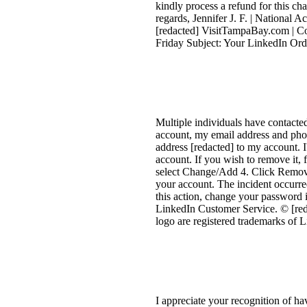
kindly process a refund for this ch
regards, Jennifer J. F. | National 
[redacted] VisitTampaBay.com | C
Friday Subject: Your LinkedIn Ord
Multiple individuals have contact
account, my email address and phon
address [redacted] to my account. I
account. If you wish to remove it, 
select Change/Add 4. Click Remove
your account. The incident occurr
this action, change your password i
LinkedIn Customer Service. © [red
logo are registered trademarks of 
I appreciate your recognition of hav