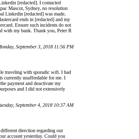
inkedin [redacted]. I contacted
stpac Mascot, Sydney, no resolution
pal Linkedin [redacted] was made,
 Mastercard ends in [redacted] and my
ercard. Ensure such incidents do not
ared with my bank. Thank you, Peter R
Monday, September 3, 2018 11:56 PM
le traveling with sporadic wifi. I had
is currently unaffordable for me. I
or the payment and deactivate my
purposes and I did not extensively
esday, September 4, 2018 10:37 AM
different direction regarding our
n our account yesterday. Could you