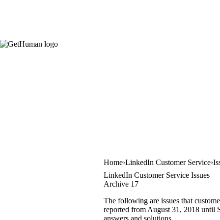
Home
LinkedIn Customer Service
Is
LinkedIn Customer Service Issues
Archive 17
The following are issues that custome
reported from August 31, 2018 until S
answers and solutions.