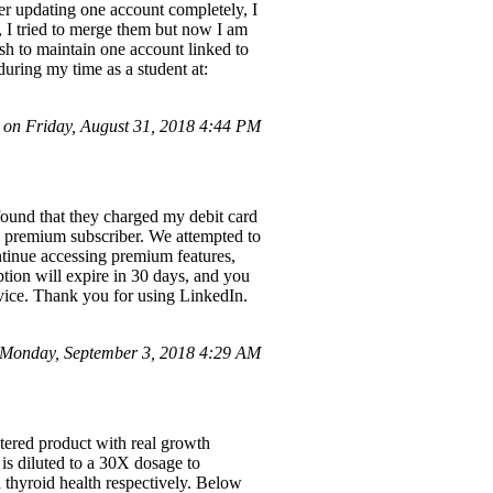
er updating one account completely, I
t, I tried to merge them but now I am
ish to maintain one account linked to
uring my time as a student at:
on Friday, August 31, 2018 4:44 PM
 found that they charged my debit card
dIn premium subscriber. We attempted to
ontinue accessing premium features,
ption will expire in 30 days, and you
vice. Thank you for using LinkedIn.
Monday, September 3, 2018 4:29 AM
tered product with real growth
s diluted to a 30X dosage to
thyroid health respectively. Below