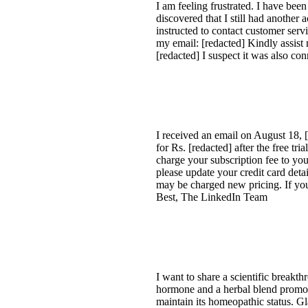
I am feeling frustrated. I have be
discovered that I still had another
instructed to contact customer serv
my email: [redacted] Kindly assist
[redacted] I suspect it was also co
I received an email on August 18, 
for Rs. [redacted] after the free t
charge your subscription fee to you
please update your credit card deta
may be charged new pricing. If yo
Best, The LinkedIn Team
I want to share a scientific brea
hormone and a herbal blend promot
maintain its homeopathic status. 