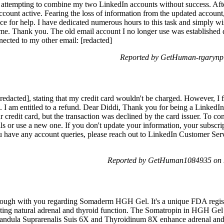
en attempting to combine my two LinkedIn accounts without success. Aft
 account active. Fearing the loss of information from the updated accoun
ice for help. I have dedicated numerous hours to this task and simply w
 me. Thank you. The old email account I no longer use was established d
nnected to my other email: [redacted]
Reported by GetHuman-rgarynp 
[redacted], stating that my credit card wouldn't be charged. However, I
rial. I am entitled to a refund. Dear Diddi, Thank you for being a Linke
r credit card, but the transaction was declined by the card issuer. To c
ils or use a new one. If you don't update your information, your subscri
u have any account queries, please reach out to LinkedIn Customer Ser
Reported by GetHuman1084935 on 
kthrough with you regarding Somaderm HGH Gel. It's a unique FDA regis
ing natural adrenal and thyroid function. The Somatropin in HGH Gel i
Glandula Suprarenalis Suis 6X and Thyroidinum 8X enhance adrenal and 