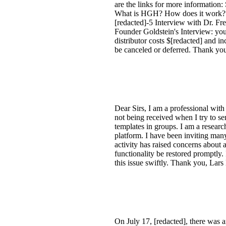
are the links for more informat
What is HGH? How does it work?:
[redacted]-5 Interview with Dr. 
Founder Goldstein's Interview: yo
distributor costs $[redacted] and i
be canceled or deferred. Thank yo
Dear Sirs, I am a professional wit
not being received when I try to s
templates in groups. I am a researc
platform. I have been inviting many
activity has raised concerns about 
functionality be restored promptly.
this issue swiftly. Thank you, Lars
On July 17, [redacted], there was 