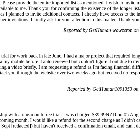
s. Please provide the entire imported list as mentioned. I wish to invite
available to me. Thank you for confirming the existence of the longer lis
as I planned to invite additional contacts. I already have access to the 
rther invitations. I kindly ask for your attention to this matter. Thank yo
Reported by GetHuman-wowzeron on T
trial for work back in late June. I had a major project that required lo
via my mobile before it auto-renewed but couldn't figure it out due to my
ng a video briefly. I am requesting a refund as I'm facing financial diff
ontact you through the website over two weeks ago but received no respon
Reported by GetHuman1091353 on T
ship with a one-month free trial. I was charged $39.99NZD on 05 Aug
pcoming month. I would like a refund for the second charge as I didn't ca
ept [redacted]) but haven't received a confirmation email, and can't del