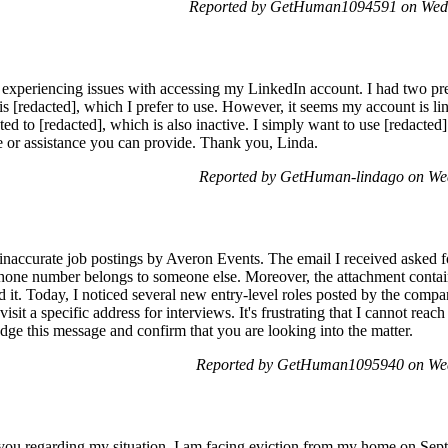
Reported by GetHuman1094591 on Wedn
experiencing issues with accessing my LinkedIn account. I had two pre
is [redacted], which I prefer to use. However, it seems my account is lin
cted to [redacted], which is also inactive. I simply want to use [redacte
e or assistance you can provide. Thank you, Linda.
Reported by GetHuman-lindago on We
 inaccurate job postings by Averon Events. The email I received asked fo
 phone number belongs to someone else. Moreover, the attachment conta
d it. Today, I noticed several new entry-level roles posted by the comp
isit a specific address for interviews. It's frustrating that I cannot reac
dge this message and confirm that you are looking into the matter.
Reported by GetHuman1095940 on Wed
t you regarding my situation. I am facing eviction from my home on Sept