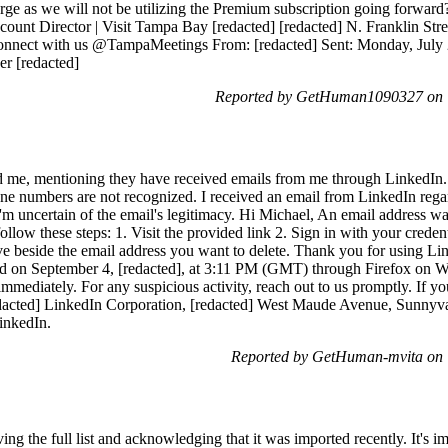
arge as we will not be utilizing the Premium subscription going forward
Account Director | Visit Tampa Bay [redacted] [redacted] N. Franklin Str
onnect with us @TampaMeetings From: [redacted] Sent: Monday, July 2
er [redacted]
Reported by GetHuman1090327 on T
ed me, mentioning they have received emails from me through LinkedIn
e numbers are not recognized. I received an email from LinkedIn regar
'm uncertain of the email's legitimacy. Hi Michael, An email address w
follow these steps: 1. Visit the provided link 2. Sign in with your crede
 beside the email address you want to delete. Thank you for using Lin
ed on September 4, [redacted], at 3:11 PM (GMT) through Firefox on Wi
mmediately. For any suspicious activity, reach out to us promptly. If you
acted] LinkedIn Corporation, [redacted] West Maude Avenue, Sunnyval
LinkedIn.
Reported by GetHuman-mvita on 
ing the full list and acknowledging that it was imported recently. It's i