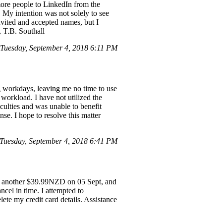
 more people to LinkedIn from the
t. My intention was not solely to see
invited and accepted names, but I
u, T.B. Southall
uesday, September 4, 2018 6:11 PM
ng workdays, leaving me no time to use
 workload. I have not utilized the
iculties and was unable to benefit
se. I hope to resolve this matter
uesday, September 4, 2018 6:41 PM
, another $39.99NZD on 05 Sept, and
ncel in time. I attempted to
ete my credit card details. Assistance