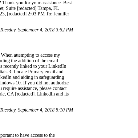
? Thank you for your assistance. Best
eet, Suite [redacted] Tampa, FL
3, [redacted] 2:03 PM To: Jennifer
uesday, September 4, 2018 3:52 PM
. When attempting to access my
ding the addition of the email
as recently linked to your LinkedIn
ntials 3. Locate Primary email and
kedIn and aiding in safeguarding
ndows 10. If you did not authorize
 require assistance, please contact
e, CA [redacted]. LinkedIn and its
Tuesday, September 4, 2018 5:10 PM
mportant to have access to the