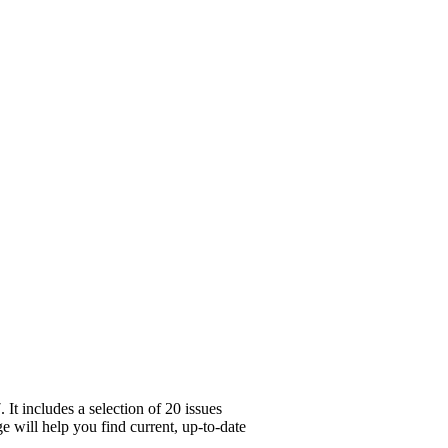
It includes a selection of 20 issues
e will help you find current, up-to-date