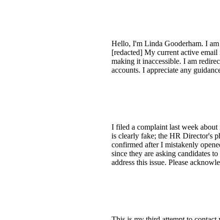
Hello, I'm Linda Gooderham. I am 
[redacted] My current active email 
making it inaccessible. I am redire
accounts. I appreciate any guidanc
I filed a complaint last week about
is clearly fake; the HR Director's
confirmed after I mistakenly opene
since they are asking candidates to v
address this issue. Please acknowle
This is my third attempt to contac