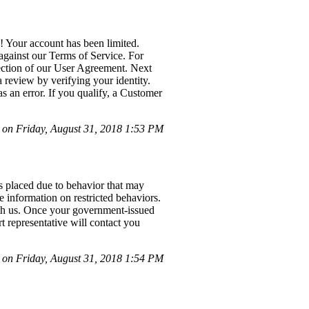
! Your account has been limited.
against our Terms of Service. For
section of our User Agreement. Next
a review by verifying your identity.
s an error. If you qualify, a Customer
on Friday, August 31, 2018 1:53 PM
as placed due to behavior that may
 information on restricted behaviors.
with us. Once your government-issued
t representative will contact you
on Friday, August 31, 2018 1:54 PM