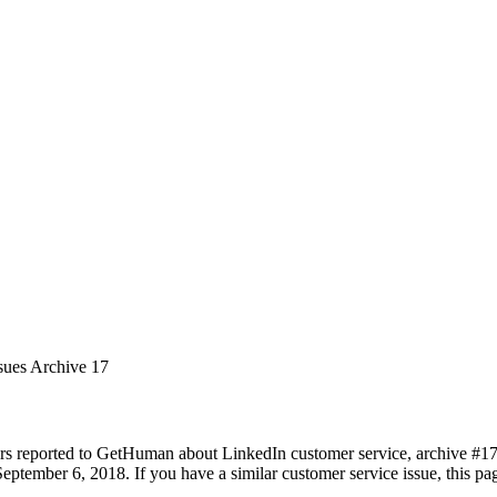
sues Archive 17
rs reported to GetHuman about LinkedIn customer service, archive #17. 
eptember 6, 2018. If you have a similar customer service issue, this pag