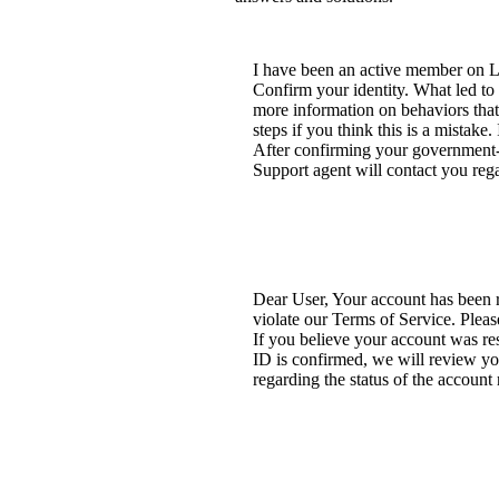
I have been an active member on Li
Confirm your identity. What led to 
more information on behaviors that
steps if you think this is a mistake
After confirming your government-is
Support agent will contact you rega
Dear User, Your account has been re
violate our Terms of Service. Pleas
If you believe your account was re
ID is confirmed, we will review you
regarding the status of the account