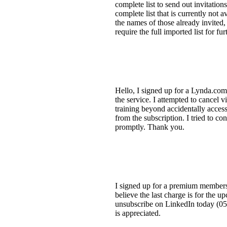
complete list to send out invitation
complete list that is currently not 
the names of those already invited, 
require the full imported list for fu
Hello, I signed up for a Lynda.com 
the service. I attempted to cancel 
training beyond accidentally accessi
from the subscription. I tried to c
promptly. Thank you.
I signed up for a premium member
believe the last charge is for the u
unsubscribe on LinkedIn today (05 S
is appreciated.