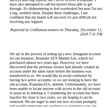
have also attempted to call but haven't been able to get
through. It's disheartening to feel overlooked because I'm not
a big, verified client. Despite these challenges, I am
confident that my brand will succeed; it's just difficult not
receiving any support.
Reported by GetHuman-mstern on Thursday, December 13,
2018 7:31 PM
We are in the process of setting up a new Instagram account
for our business, Roanoke ATA Martial Arts, which we
purchased almost two years ago. However, we have
discovered that the previous owners had already created an
account under the same name before the business was
transferred to us. We would like to avoid confusion by
having two active accounts, so we are looking to have the
old account, RoanokeATA, deleted. Unfortunately, we have
been unable to locate anyone with access to the old account
to assist us in deleting it. Considering the account has been
inactive for close to two years, we are hoping it can be
removed. We are eager to start our new account promptly
and would appreciate any guidance or assistance you can