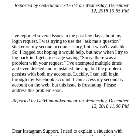
Reported by GetHuman1747614 on Wednesday, December
12, 2018 10:55 PM
I've reported several issues in the past few days about my
login request. I was trying to use the "ask me a question"
sticker on my second account's story, but it wasn't available.
So, I logged out hoping it would help, but now when I try to
log back in, I get a message saying "Sorry, there was a
problem with your request." I've attempted multiple times
and even deleted and reinstalled the app, but the problem
persists with both my accounts. Luckily, I can still login
through my Facebook account. I can access my secondary
account on the web, but this issue is frustrating. Please
address this problem soon.
Reported by GetHuman-kennacar on Wednesday, December
12, 2018 11:06 PM
Dear Instagram Support, I need to explain a situation with