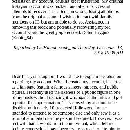
persists on my account, causing great frustration. My original
Instagram account was hacked, and after unsuccessful
attempts to recover it, I started a new one, losing all photos
from the original account. I wish to interact with family
members on IG but am unable to do so. Assistance in
removing this block and potentially recovering my old
account would be greatly appreciated. Robin Higgins
(Robin_84)
Reported by GetHuman-scale_ on Thursday, December 13,
2018 10:35 AM
Dear Instagram support, I would like to explain the situation
regarding my account. When I created my account, it started
as a fan page featuring famous singers, rappers, and public
figures. I recently used the likeness of a public figure in one
of my posts without realizing it was against the rules and got
reported for impersonation. This caused my account to be
disabled with nearly 10,[redacted] followers. I never
intended to pretend to be someone else and only saw it as a
form of admiration for the person I featured. However, I was
met with harsh words from the individual, which left me
feeling remorseful. I have been trying to reach out to him to