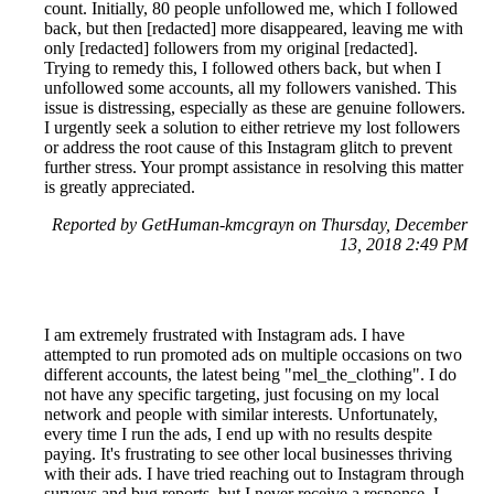
count. Initially, 80 people unfollowed me, which I followed
back, but then [redacted] more disappeared, leaving me with
only [redacted] followers from my original [redacted].
Trying to remedy this, I followed others back, but when I
unfollowed some accounts, all my followers vanished. This
issue is distressing, especially as these are genuine followers.
I urgently seek a solution to either retrieve my lost followers
or address the root cause of this Instagram glitch to prevent
further stress. Your prompt assistance in resolving this matter
is greatly appreciated.
Reported by GetHuman-kmcgrayn on Thursday, December
13, 2018 2:49 PM
I am extremely frustrated with Instagram ads. I have
attempted to run promoted ads on multiple occasions on two
different accounts, the latest being "mel_the_clothing". I do
not have any specific targeting, just focusing on my local
network and people with similar interests. Unfortunately,
every time I run the ads, I end up with no results despite
paying. It's frustrating to see other local businesses thriving
with their ads. I have tried reaching out to Instagram through
surveys and bug reports, but I never receive a response. I