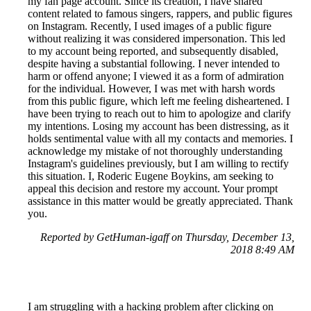
my fan page account. Since its creation, I have shared
content related to famous singers, rappers, and public figures
on Instagram. Recently, I used images of a public figure
without realizing it was considered impersonation. This led
to my account being reported, and subsequently disabled,
despite having a substantial following. I never intended to
harm or offend anyone; I viewed it as a form of admiration
for the individual. However, I was met with harsh words
from this public figure, which left me feeling disheartened. I
have been trying to reach out to him to apologize and clarify
my intentions. Losing my account has been distressing, as it
holds sentimental value with all my contacts and memories. I
acknowledge my mistake of not thoroughly understanding
Instagram's guidelines previously, but I am willing to rectify
this situation. I, Roderic Eugene Boykins, am seeking to
appeal this decision and restore my account. Your prompt
assistance in this matter would be greatly appreciated. Thank
you.
Reported by GetHuman-igaff on Thursday, December 13,
2018 8:49 AM
I am struggling with a hacking problem after clicking on