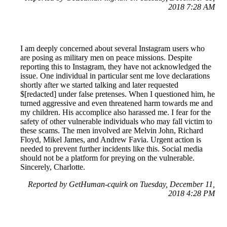
2018 7:28 AM
I am deeply concerned about several Instagram users who
are posing as military men on peace missions. Despite
reporting this to Instagram, they have not acknowledged the
issue. One individual in particular sent me love declarations
shortly after we started talking and later requested
$[redacted] under false pretenses. When I questioned him, he
turned aggressive and even threatened harm towards me and
my children. His accomplice also harassed me. I fear for the
safety of other vulnerable individuals who may fall victim to
these scams. The men involved are Melvin John, Richard
Floyd, Mikel James, and Andrew Favia. Urgent action is
needed to prevent further incidents like this. Social media
should not be a platform for preying on the vulnerable.
Sincerely, Charlotte.
Reported by GetHuman-cquirk on Tuesday, December 11,
2018 4:28 PM