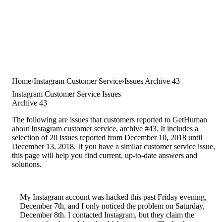
Home
Instagram Customer Service
Issues Archive 43
Instagram Customer Service Issues
Archive 43
The following are issues that customers reported to GetHuman
about Instagram customer service, archive #43. It includes a
selection of 20 issues reported from December 10, 2018 until
December 13, 2018. If you have a similar customer service issue,
this page will help you find current, up-to-date answers and
solutions.
My Instagram account was hacked this past Friday evening,
December 7th, and I only noticed the problem on Saturday,
December 8th. I contacted Instagram, but they claim the