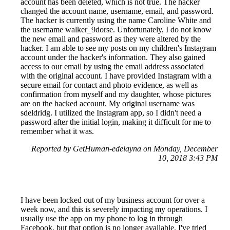
account has been deleted, which is not true. The hacker
changed the account name, username, email, and password.
The hacker is currently using the name Caroline White and
the username walker_9dorse. Unfortunately, I do not know
the new email and password as they were altered by the
hacker. I am able to see my posts on my children's Instagram
account under the hacker's information. They also gained
access to our email by using the email address associated
with the original account. I have provided Instagram with a
secure email for contact and photo evidence, as well as
confirmation from myself and my daughter, whose pictures
are on the hacked account. My original username was
sdeldridg. I utilized the Instagram app, so I didn't need a
password after the initial login, making it difficult for me to
remember what it was.
Reported by GetHuman-edelayna on Monday, December
10, 2018 3:43 PM
I have been locked out of my business account for over a
week now, and this is severely impacting my operations. I
usually use the app on my phone to log in through
Facebook, but that option is no longer available. I've tried