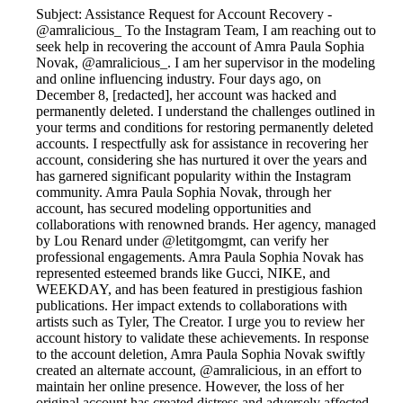
Subject: Assistance Request for Account Recovery -
@amralicious_ To the Instagram Team, I am reaching out to
seek help in recovering the account of Amra Paula Sophia
Novak, @amralicious_. I am her supervisor in the modeling
and online influencing industry. Four days ago, on
December 8, [redacted], her account was hacked and
permanently deleted. I understand the challenges outlined in
your terms and conditions for restoring permanently deleted
accounts. I respectfully ask for assistance in recovering her
account, considering she has nurtured it over the years and
has garnered significant popularity within the Instagram
community. Amra Paula Sophia Novak, through her
account, has secured modeling opportunities and
collaborations with renowned brands. Her agency, managed
by Lou Renard under @letitgomgmt, can verify her
professional engagements. Amra Paula Sophia Novak has
represented esteemed brands like Gucci, NIKE, and
WEEKDAY, and has been featured in prestigious fashion
publications. Her impact extends to collaborations with
artists such as Tyler, The Creator. I urge you to review her
account history to validate these achievements. In response
to the account deletion, Amra Paula Sophia Novak swiftly
created an alternate account, @amralicious, in an effort to
maintain her online presence. However, the loss of her
original account has created distress and adversely affected