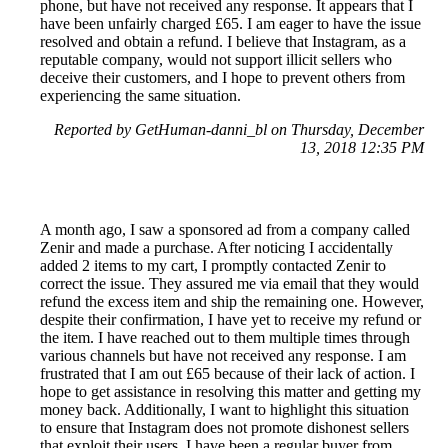
phone, but have not received any response. It appears that I
have been unfairly charged £65. I am eager to have the issue
resolved and obtain a refund. I believe that Instagram, as a
reputable company, would not support illicit sellers who
deceive their customers, and I hope to prevent others from
experiencing the same situation.
Reported by GetHuman-danni_bl on Thursday, December
13, 2018 12:35 PM
A month ago, I saw a sponsored ad from a company called
Zenir and made a purchase. After noticing I accidentally
added 2 items to my cart, I promptly contacted Zenir to
correct the issue. They assured me via email that they would
refund the excess item and ship the remaining one. However,
despite their confirmation, I have yet to receive my refund or
the item. I have reached out to them multiple times through
various channels but have not received any response. I am
frustrated that I am out £65 because of their lack of action. I
hope to get assistance in resolving this matter and getting my
money back. Additionally, I want to highlight this situation
to ensure that Instagram does not promote dishonest sellers
that exploit their users. I have been a regular buyer from