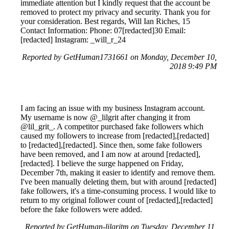
immediate attention but I kindly request that the account be
removed to protect my privacy and security. Thank you for
your consideration. Best regards, Will Ian Riches, 15
Contact Information: Phone: 07[redacted]30 Email:
[redacted] Instagram: _will_r_24
Reported by GetHuman1731661 on Monday, December 10,
2018 9:49 PM
I am facing an issue with my business Instagram account.
My username is now @_lilgrit after changing it from
@lil_grit_. A competitor purchased fake followers which
caused my followers to increase from [redacted],[redacted]
to [redacted],[redacted]. Since then, some fake followers
have been removed, and I am now at around [redacted],
[redacted]. I believe the surge happened on Friday,
December 7th, making it easier to identify and remove them.
I've been manually deleting them, but with around [redacted]
fake followers, it's a time-consuming process. I would like to
return to my original follower count of [redacted],[redacted]
before the fake followers were added.
Reported by GetHuman-lilgritm on Tuesday, December 11,