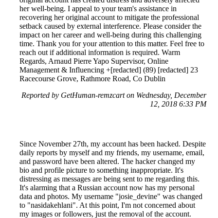
her well-being. I appeal to your team's assistance in
recovering her original account to mitigate the professional
setback caused by external interference. Please consider the
impact on her career and well-being during this challenging
time. Thank you for your attention to this matter. Feel free to
reach out if additional information is required. Warm
Regards, Arnaud Pierre Yapo Supervisor, Online
Management & Influencing +[redacted] (89) [redacted] 23
Racecourse Grove, Rathmore Road, Co Dublin
Reported by GetHuman-remzcart on Wednesday, December
12, 2018 6:33 PM
Since November 27th, my account has been hacked. Despite
daily reports by myself and my friends, my username, email,
and password have been altered. The hacker changed my
bio and profile picture to something inappropriate. It's
distressing as messages are being sent to me regarding this.
It's alarming that a Russian account now has my personal
data and photos. My username "josie_devine" was changed
to "nasidakehlani". At this point, I'm not concerned about
my images or followers, just the removal of the account.