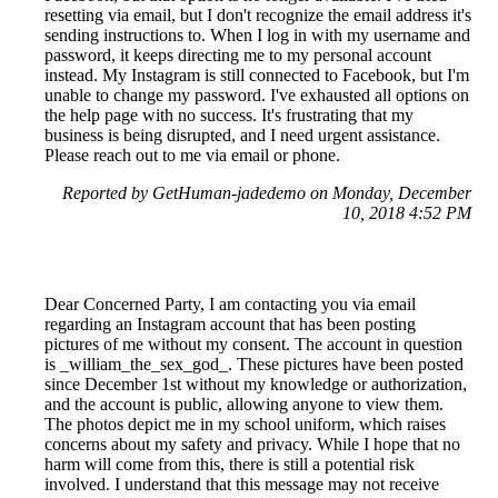
resetting via email, but I don't recognize the email address it's
sending instructions to. When I log in with my username and
password, it keeps directing me to my personal account
instead. My Instagram is still connected to Facebook, but I'm
unable to change my password. I've exhausted all options on
the help page with no success. It's frustrating that my
business is being disrupted, and I need urgent assistance.
Please reach out to me via email or phone.
Reported by GetHuman-jadedemo on Monday, December
10, 2018 4:52 PM
Dear Concerned Party, I am contacting you via email
regarding an Instagram account that has been posting
pictures of me without my consent. The account in question
is _william_the_sex_god_. These pictures have been posted
since December 1st without my knowledge or authorization,
and the account is public, allowing anyone to view them.
The photos depict me in my school uniform, which raises
concerns about my safety and privacy. While I hope that no
harm will come from this, there is still a potential risk
involved. I understand that this message may not receive