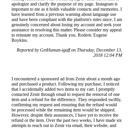
apologize and clarify the purpose of my page. Instagram is
important to me as it holds valuable contacts and memories. I
have learned from a previous warning about language use
and have been compliant with the platform's rules since. I am
genuinely concerned about losing my account and seek your
assistance in resolving this matter. Please consider my appeal
to reinstate my account. Thank you. Roderic Eugene
Boykins.
Reported by GetHuman-igaff on Thursday, December 13,
2018 12:04 PM
I encountered a sponsored ad from Zenir about a month ago
and purchased a product. Following my purchase, I noticed
that I accidentally added two items to my cart. I promptly
contacted Zenir through email to request the removal of one
item and a refund for the difference. They responded swiftly,
confirming my request and ensuring that the refund would
be processed while the remaining item would be shipped.
However, despite their assurances, I have yet to receive the
refund or the item. Over the past two weeks, I have made six
attempts to reach out to Zenir via email, their website, and