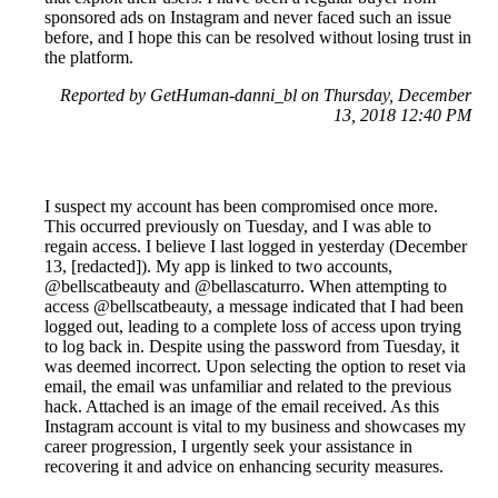
sponsored ads on Instagram and never faced such an issue
before, and I hope this can be resolved without losing trust in
the platform.
Reported by GetHuman-danni_bl on Thursday, December
13, 2018 12:40 PM
I suspect my account has been compromised once more.
This occurred previously on Tuesday, and I was able to
regain access. I believe I last logged in yesterday (December
13, [redacted]). My app is linked to two accounts,
@bellscatbeauty and @bellascaturro. When attempting to
access @bellscatbeauty, a message indicated that I had been
logged out, leading to a complete loss of access upon trying
to log back in. Despite using the password from Tuesday, it
was deemed incorrect. Upon selecting the option to reset via
email, the email was unfamiliar and related to the previous
hack. Attached is an image of the email received. As this
Instagram account is vital to my business and showcases my
career progression, I urgently seek your assistance in
recovering it and advice on enhancing security measures.