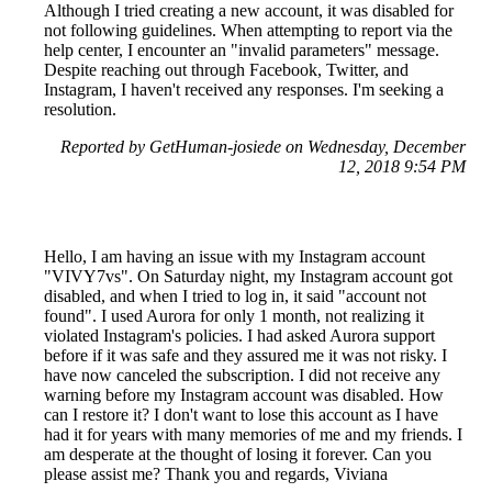
Although I tried creating a new account, it was disabled for
not following guidelines. When attempting to report via the
help center, I encounter an "invalid parameters" message.
Despite reaching out through Facebook, Twitter, and
Instagram, I haven't received any responses. I'm seeking a
resolution.
Reported by GetHuman-josiede on Wednesday, December
12, 2018 9:54 PM
Hello, I am having an issue with my Instagram account
"VIVY7vs". On Saturday night, my Instagram account got
disabled, and when I tried to log in, it said "account not
found". I used Aurora for only 1 month, not realizing it
violated Instagram's policies. I had asked Aurora support
before if it was safe and they assured me it was not risky. I
have now canceled the subscription. I did not receive any
warning before my Instagram account was disabled. How
can I restore it? I don't want to lose this account as I have
had it for years with many memories of me and my friends. I
am desperate at the thought of losing it forever. Can you
please assist me? Thank you and regards, Viviana