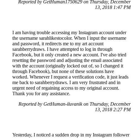
Reported by GetHuman1750629 on Thursday, December
13, 2018 1:47 PM
I am having trouble accessing my Instagram account under
the username sarahlikestocolor. When I input the username
and password, it redirects me to my art account
sarahberrydraws. I have attempted to log in through
Facebook, but it only created a new account. I've also tried
resetting the password and adjusting the email associated
with the account (originally locked out of, so I changed it
through Facebook), but none of these solutions have
worked. Whenever I request a verification code, it just leads
me back to sarahberrydraws. I am very frustrated and in
urgent need of regaining access to my original account.
Thank you for any assistance.
Reported by GetHuman-iluvanik on Thursday, December
13, 2018 2:27 PM
Yesterday, I noticed a sudden drop in my Instagram follower