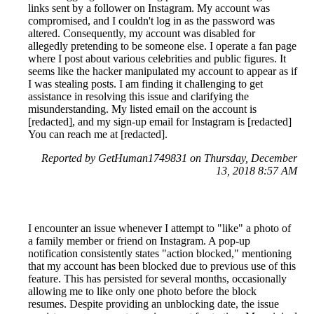
links sent by a follower on Instagram. My account was
compromised, and I couldn't log in as the password was
altered. Consequently, my account was disabled for
allegedly pretending to be someone else. I operate a fan page
where I post about various celebrities and public figures. It
seems like the hacker manipulated my account to appear as if
I was stealing posts. I am finding it challenging to get
assistance in resolving this issue and clarifying the
misunderstanding. My listed email on the account is
[redacted], and my sign-up email for Instagram is [redacted]
You can reach me at [redacted].
Reported by GetHuman1749831 on Thursday, December
13, 2018 8:57 AM
I encounter an issue whenever I attempt to "like" a photo of
a family member or friend on Instagram. A pop-up
notification consistently states "action blocked," mentioning
that my account has been blocked due to previous use of this
feature. This has persisted for several months, occasionally
allowing me to like only one photo before the block
resumes. Despite providing an unblocking date, the issue