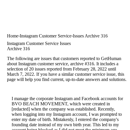
Home
Instagram Customer Service
Issues Archive 316
Instagram Customer Service Issues
Archive 316
The following are issues that customers reported to GetHuman
about Instagram customer service, archive #316. It includes a
selection of 20 issues reported from February 28, 2022 until
March 7, 2022. If you have a similar customer service issue, this
page will help you find current, up-to-date answers and solutions.
I manage the corporate Instagram and Facebook accounts for
BVO BEACH MOVEMENT, which were created in
[redacted] when the company was established. Recently,
when logging into my Instagram account, I was prompted to
enter my date of birth. Mistakenly, I entered the company's
founding date instead of my own birth year. This led to my
account being blocked as I did not meet the minimum age