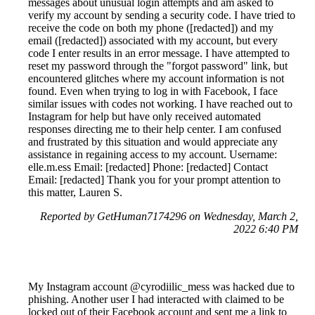
messages about unusual login attempts and am asked to
verify my account by sending a security code. I have tried to
receive the code on both my phone ([redacted]) and my
email ([redacted]) associated with my account, but every
code I enter results in an error message. I have attempted to
reset my password through the "forgot password" link, but
encountered glitches where my account information is not
found. Even when trying to log in with Facebook, I face
similar issues with codes not working. I have reached out to
Instagram for help but have only received automated
responses directing me to their help center. I am confused
and frustrated by this situation and would appreciate any
assistance in regaining access to my account. Username:
elle.m.ess Email: [redacted] Phone: [redacted] Contact
Email: [redacted] Thank you for your prompt attention to
this matter, Lauren S.
Reported by GetHuman7174296 on Wednesday, March 2,
2022 6:40 PM
My Instagram account @cyrodiilic_mess was hacked due to
phishing. Another user I had interacted with claimed to be
locked out of their Facebook account and sent me a link to