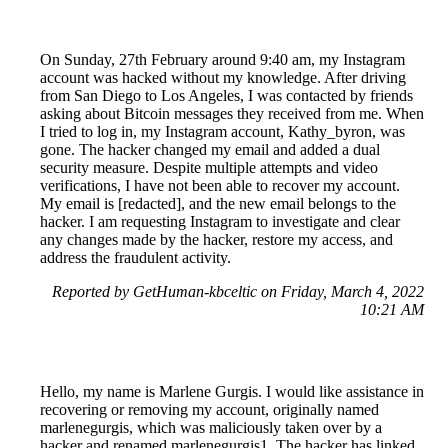
On Sunday, 27th February around 9:40 am, my Instagram
account was hacked without my knowledge. After driving
from San Diego to Los Angeles, I was contacted by friends
asking about Bitcoin messages they received from me. When
I tried to log in, my Instagram account, Kathy_byron, was
gone. The hacker changed my email and added a dual
security measure. Despite multiple attempts and video
verifications, I have not been able to recover my account.
My email is [redacted], and the new email belongs to the
hacker. I am requesting Instagram to investigate and clear
any changes made by the hacker, restore my access, and
address the fraudulent activity.
Reported by GetHuman-kbceltic on Friday, March 4, 2022
10:21 AM
Hello, my name is Marlene Gurgis. I would like assistance in
recovering or removing my account, originally named
marlenegurgis, which was maliciously taken over by a
hacker and renamed marlenegurgis1. The hacker has linked