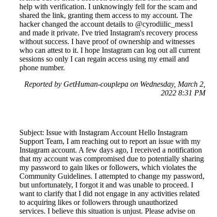
help with verification. I unknowingly fell for the scam and
shared the link, granting them access to my account. The
hacker changed the account details to @cyrodiilic_mess1
and made it private. I've tried Instagram's recovery process
without success. I have proof of ownership and witnesses
who can attest to it. I hope Instagram can log out all current
sessions so only I can regain access using my email and
phone number.
Reported by GetHuman-couplepa on Wednesday, March 2,
2022 8:31 PM
Subject: Issue with Instagram Account Hello Instagram
Support Team, I am reaching out to report an issue with my
Instagram account. A few days ago, I received a notification
that my account was compromised due to potentially sharing
my password to gain likes or followers, which violates the
Community Guidelines. I attempted to change my password,
but unfortunately, I forgot it and was unable to proceed. I
want to clarify that I did not engage in any activities related
to acquiring likes or followers through unauthorized
services. I believe this situation is unjust. Please advise on