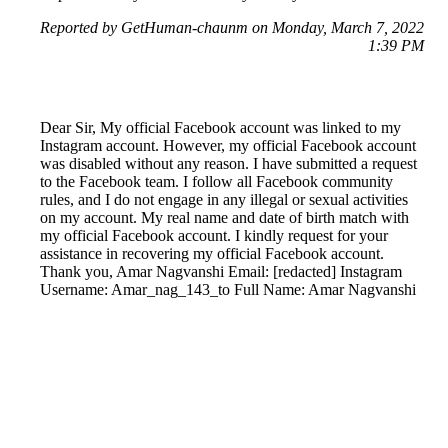
Reported by GetHuman-chaunm on Monday, March 7, 2022
1:39 PM
Dear Sir, My official Facebook account was linked to my
Instagram account. However, my official Facebook account
was disabled without any reason. I have submitted a request
to the Facebook team. I follow all Facebook community
rules, and I do not engage in any illegal or sexual activities
on my account. My real name and date of birth match with
my official Facebook account. I kindly request for your
assistance in recovering my official Facebook account.
Thank you, Amar Nagvanshi Email: [redacted] Instagram
Username: Amar_nag_143_to Full Name: Amar Nagvanshi
Reported by GetHuman-amarnagv on Monday, March 7,
2022 2:07 PM
Help me with my Instagram issue
Instagram Customer Service & Contact Information