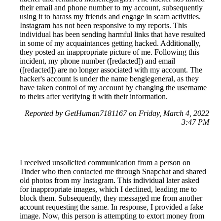
their email and phone number to my account, subsequently
using it to harass my friends and engage in scam activities.
Instagram has not been responsive to my reports. This
individual has been sending harmful links that have resulted
in some of my acquaintances getting hacked. Additionally,
they posted an inappropriate picture of me. Following this
incident, my phone number ([redacted]) and email
([redacted]) are no longer associated with my account. The
hacker's account is under the name bengiegeneral, as they
have taken control of my account by changing the username
to theirs after verifying it with their information.
Reported by GetHuman7181167 on Friday, March 4, 2022
3:47 PM
I received unsolicited communication from a person on
Tinder who then contacted me through Snapchat and shared
old photos from my Instagram. This individual later asked
for inappropriate images, which I declined, leading me to
block them. Subsequently, they messaged me from another
account requesting the same. In response, I provided a fake
image. Now, this person is attempting to extort money from