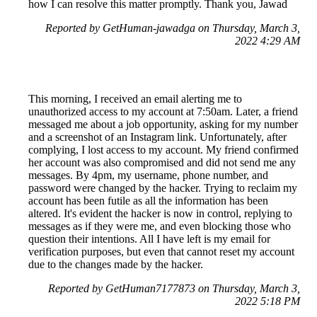
how I can resolve this matter promptly. Thank you, Jawad
Reported by GetHuman-jawadga on Thursday, March 3,
2022 4:29 AM
This morning, I received an email alerting me to
unauthorized access to my account at 7:50am. Later, a friend
messaged me about a job opportunity, asking for my number
and a screenshot of an Instagram link. Unfortunately, after
complying, I lost access to my account. My friend confirmed
her account was also compromised and did not send me any
messages. By 4pm, my username, phone number, and
password were changed by the hacker. Trying to reclaim my
account has been futile as all the information has been
altered. It's evident the hacker is now in control, replying to
messages as if they were me, and even blocking those who
question their intentions. All I have left is my email for
verification purposes, but even that cannot reset my account
due to the changes made by the hacker.
Reported by GetHuman7177873 on Thursday, March 3,
2022 5:18 PM