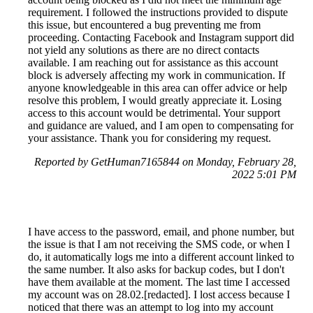
requirement. I followed the instructions provided to dispute
this issue, but encountered a bug preventing me from
proceeding. Contacting Facebook and Instagram support did
not yield any solutions as there are no direct contacts
available. I am reaching out for assistance as this account
block is adversely affecting my work in communication. If
anyone knowledgeable in this area can offer advice or help
resolve this problem, I would greatly appreciate it. Losing
access to this account would be detrimental. Your support
and guidance are valued, and I am open to compensating for
your assistance. Thank you for considering my request.
Reported by GetHuman7165844 on Monday, February 28,
2022 5:01 PM
I have access to the password, email, and phone number, but
the issue is that I am not receiving the SMS code, or when I
do, it automatically logs me into a different account linked to
the same number. It also asks for backup codes, but I don't
have them available at the moment. The last time I accessed
my account was on 28.02.[redacted]. I lost access because I
noticed that there was an attempt to log into my account