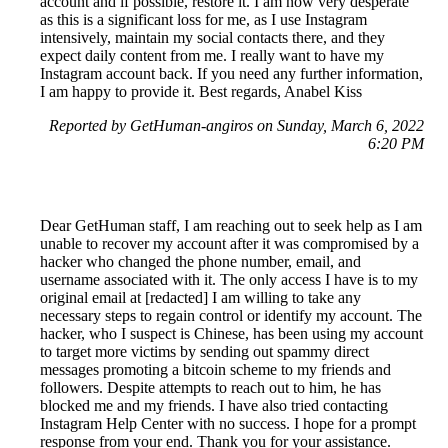
account and if possible, restore it. I am now very desperate
as this is a significant loss for me, as I use Instagram
intensively, maintain my social contacts there, and they
expect daily content from me. I really want to have my
Instagram account back. If you need any further information,
I am happy to provide it. Best regards, Anabel Kiss
Reported by GetHuman-angiros on Sunday, March 6, 2022
6:20 PM
Dear GetHuman staff, I am reaching out to seek help as I am
unable to recover my account after it was compromised by a
hacker who changed the phone number, email, and
username associated with it. The only access I have is to my
original email at [redacted] I am willing to take any
necessary steps to regain control or identify my account. The
hacker, who I suspect is Chinese, has been using my account
to target more victims by sending out spammy direct
messages promoting a bitcoin scheme to my friends and
followers. Despite attempts to reach out to him, he has
blocked me and my friends. I have also tried contacting
Instagram Help Center with no success. I hope for a prompt
response from your end. Thank you for your assistance.