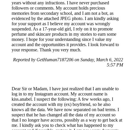
years without any infractions. I have never purchased
followers or comments. My account holds precious
memories from secondary school, and I am not a bot, as
evidenced by the attached JPEG photo. I am kindly asking
for your support as I believe my account was wrongly
suspended. As a 17-year-old girl, I rely on it to promote
perfume and skincare products in my stories to earn some
money. I hope for your understanding since I value my
account and the opportunities it provides. I look forward to
your response. Thank you very much.
Reported by GetHuman7187206 on Sunday, March 6, 2022
5:57 PM
Dear Sir or Madam, I have just realized that I am unable to
log in to my Instagram account. My account name is
kiss.anabel. I suspect the following: A few weeks ago, I
created the account with my (ex) boyfriend, so he also
knows all the data. We have now separated on bad terms. I
suspect that he has changed all the data of my account so
that I no longer have access, possibly as a way to get back at
me. I kindly ask you to check what has happened to my