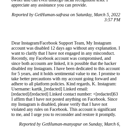
appreciate any assistance you can provide.
Reported by GetHuman-safrasa on Saturday, March 5, 2022
3:57 PM
Dear Instagram/Facebook Support Team, My Instagram
account was disabled 12 days ago without any explanation. I
want to clarify that I have not engaged in any misconduct.
Recently, my Facebook account was compromised, and
since both accounts are linked, it is possible that the hacker
disabled my Instagram. I have been dedicated to this account
for 5 years, and it holds sentimental value to me. I promise to
take better precautions with my account going forward and
adhere to all platform policies. Kind regards, K. Instagram:
Username: kartik_[redacted] Linked email:
[redacted]/[redacted] Linked contact number: +[redacted]63
I affirm that I have not posted anything on Facebook. Since
my Instagram is disabled, please verify that I have not
violated any rules on Facebook. This account is significant
to me, and I urge you to reconsider and restore it promptly.
Reported by GetHuman-manyapur on Sunday, March 6,