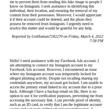
me to prevent them from sending this fake image to people I
know on Instagram. I seek assistance in identifying this
individual, their location, and ensuring the removal of my
content from their possession. Moreover, I would appreciate
it if their account could be deleted, and the photo they
possess be removed from Instagram. I urgently need to
resolve this matter and would be grateful for any help.
Reported by GetHuman7182270 on Friday, March 4, 2022
7:58 PM
Hello! I need assistance with my Facebook Ads account. I
am attempting to connect my Instagram account to my
Facebook Ads account. However, I encountered an issue
where my Instagram account was temporarily locked for
alleged phishing activity. Despite not recalling sharing my
credentials anywhere, my account got locked. I am unable to
access the primary email linked to my account due to a prior
hack. Although I have a backup email on file, there is no
option to use it for verification purposes, preventing me from
accessing the necessary link. I can provide proof of identity,
such as an ID card, to verify that I am the legitimate account
owner and can even undergo facial recognition tests. I