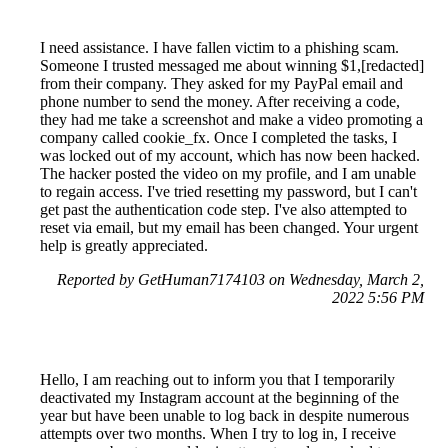
I need assistance. I have fallen victim to a phishing scam.
Someone I trusted messaged me about winning $1,[redacted]
from their company. They asked for my PayPal email and
phone number to send the money. After receiving a code,
they had me take a screenshot and make a video promoting a
company called cookie_fx. Once I completed the tasks, I
was locked out of my account, which has now been hacked.
The hacker posted the video on my profile, and I am unable
to regain access. I've tried resetting my password, but I can't
get past the authentication code step. I've also attempted to
reset via email, but my email has been changed. Your urgent
help is greatly appreciated.
Reported by GetHuman7174103 on Wednesday, March 2,
2022 5:56 PM
Hello, I am reaching out to inform you that I temporarily
deactivated my Instagram account at the beginning of the
year but have been unable to log back in despite numerous
attempts over two months. When I try to log in, I receive