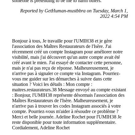
someone is pretending to be me to harm others.
Reported by GetHuman-mustbbra on Tuesday, March 1,
2022 4:54 PM
Bonjour à tous, Je travaille pour l'UMIH38 et je gère
l'association des Maîtres Restaurateurs de l'Isère. J'ai
récemment créé un compte Instagram pour améliorer notre
visibilité, mais j'ai découvert qu'un autre compte avait été
créé avant le mien. J'ai essayé de contacter cette personne,
mais je n'ai pas reçu de réponse. Malheureusement, je
n'arrive pas à signaler ce compte via Instagram. Pourriez-
vous me guider sur les démarches à suivre dans cette
situation ? Voici les détails : Mon compte :
maitres.restaurateurs.38 Message envoyé au compte existant
: Bonjour, l'UMIH38 représente désormais l'association des
Maîtres Restaurateurs de l'Isère. Malheureusement, je
n'arrive pas à trouver les codes Instagram associés à votre
compte. Pourriez-vous m'aider à résoudre ce problème ?
Merci et belle journée. Adeline Rochet pour l'UMIH38 Je
reste disponible pour toute information supplémentaire.
Cordialement, Adeline Rochet