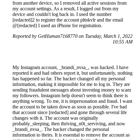
from another device, so I removed all active sessions from
my account settings. As a result, I logged out from my
device and couldn't log back in. I used the number
[redacted]2 to register the account pltnkvlr and the email
@[redacted] I used an iPhone for registration.
Reported by GetHuman7168770 on Tuesday, March 1, 2022
10:55 AM
My Instagram account, _brandi_nvsa_, was hacked. I have
reported it and had others report it, but unfortunately, nothing
has happened so far. The hacker changed all my personal
information, making it impossible for me to log in. They are
sending fraudulent messages about investing money to scam
my followers. Instagram help doesn't seem to think there is
anything wrong. To me, it is impersonation and fraud. I want
the account to be taken down as soon as possible. I've had
that account since [redacted] and gone through several life
changes with it. The account was originally
probably_sleeping, then thriving_n0t_serviving, and now
_brandi_nvsa_. The hacker changed the personal
information to theirs. It is essential to remove the account as