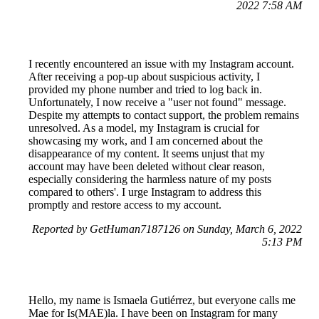
2022 7:58 AM
I recently encountered an issue with my Instagram account.
After receiving a pop-up about suspicious activity, I
provided my phone number and tried to log back in.
Unfortunately, I now receive a "user not found" message.
Despite my attempts to contact support, the problem remains
unresolved. As a model, my Instagram is crucial for
showcasing my work, and I am concerned about the
disappearance of my content. It seems unjust that my
account may have been deleted without clear reason,
especially considering the harmless nature of my posts
compared to others'. I urge Instagram to address this
promptly and restore access to my account.
Reported by GetHuman7187126 on Sunday, March 6, 2022
5:13 PM
Hello, my name is Ismaela Gutiérrez, but everyone calls me
Mae for Is(MAE)la. I have been on Instagram for many