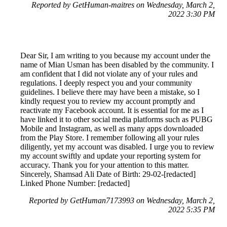
Reported by GetHuman-maitres on Wednesday, March 2,
2022 3:30 PM
Dear Sir, I am writing to you because my account under the
name of Mian Usman has been disabled by the community. I
am confident that I did not violate any of your rules and
regulations. I deeply respect you and your community
guidelines. I believe there may have been a mistake, so I
kindly request you to review my account promptly and
reactivate my Facebook account. It is essential for me as I
have linked it to other social media platforms such as PUBG
Mobile and Instagram, as well as many apps downloaded
from the Play Store. I remember following all your rules
diligently, yet my account was disabled. I urge you to review
my account swiftly and update your reporting system for
accuracy. Thank you for your attention to this matter.
Sincerely, Shamsad Ali Date of Birth: 29-02-[redacted]
Linked Phone Number: [redacted]
Reported by GetHuman7173993 on Wednesday, March 2,
2022 5:35 PM