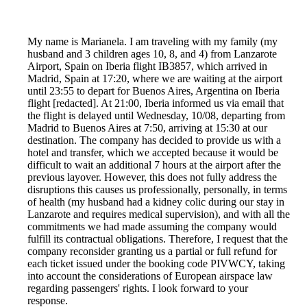
My name is Marianela. I am traveling with my family (my
husband and 3 children ages 10, 8, and 4) from Lanzarote
Airport, Spain on Iberia flight IB3857, which arrived in
Madrid, Spain at 17:20, where we are waiting at the airport
until 23:55 to depart for Buenos Aires, Argentina on Iberia
flight [redacted]. At 21:00, Iberia informed us via email that
the flight is delayed until Wednesday, 10/08, departing from
Madrid to Buenos Aires at 7:50, arriving at 15:30 at our
destination. The company has decided to provide us with a
hotel and transfer, which we accepted because it would be
difficult to wait an additional 7 hours at the airport after the
previous layover. However, this does not fully address the
disruptions this causes us professionally, personally, in terms
of health (my husband had a kidney colic during our stay in
Lanzarote and requires medical supervision), and with all the
commitments we had made assuming the company would
fulfill its contractual obligations. Therefore, I request that the
company reconsider granting us a partial or full refund for
each ticket issued under the booking code PIVWCY, taking
into account the considerations of European airspace law
regarding passengers' rights. I look forward to your
response.