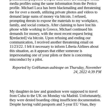
media profiles using the same information from the Perico
profile. Michael Luca has been blackmailing and threatening
me for over a month, utilizing private photos and videos to
demand large sums of money via bitcoin. I refused,
prompting threats to expose the materials to my workplace,
family, and social contacts. After claiming to have lost his
phone while working in Greece, Michael continued his
demands for money, with the most recent request being
$[redacted] via bitcoin. Upon refusing and ending our
communication, I received another threatening email on
11/23/22. I felt it necessary to inform Liberia Airlines about
this situation, as it appears that either someone is
impersonating one of your pilots or there is concerning
misconduct by a pilot.
Reported by GetHuman-aubieape on Thursday, November
24, 2022 4:39 PM
My daughter-in-law and grandson were supposed to travel
from Cuba to the UK on Monday via Madrid. Unfortunately,
they were denied boarding citing insufficient documentation.
Despite having valid passports and 5-year EU Visas, they