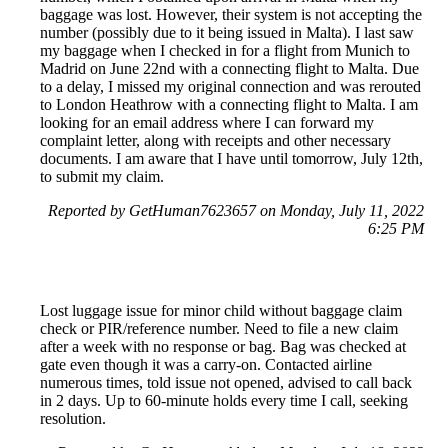
baggage was lost. However, their system is not accepting the
number (possibly due to it being issued in Malta). I last saw
my baggage when I checked in for a flight from Munich to
Madrid on June 22nd with a connecting flight to Malta. Due
to a delay, I missed my original connection and was rerouted
to London Heathrow with a connecting flight to Malta. I am
looking for an email address where I can forward my
complaint letter, along with receipts and other necessary
documents. I am aware that I have until tomorrow, July 12th,
to submit my claim.
Reported by GetHuman7623657 on Monday, July 11, 2022
6:25 PM
Lost luggage issue for minor child without baggage claim
check or PIR/reference number. Need to file a new claim
after a week with no response or bag. Bag was checked at
gate even though it was a carry-on. Contacted airline
numerous times, told issue not opened, advised to call back
in 2 days. Up to 60-minute holds every time I call, seeking
resolution.