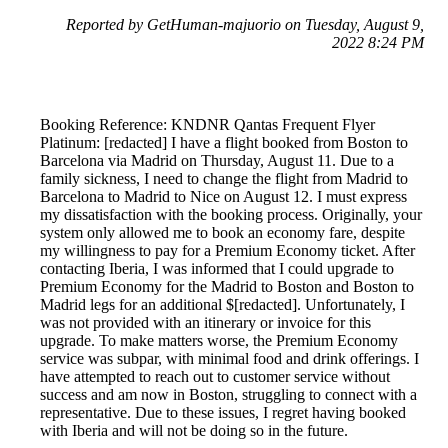
Reported by GetHuman-majuorio on Tuesday, August 9,
2022 8:24 PM
Booking Reference: KNDNR Qantas Frequent Flyer
Platinum: [redacted] I have a flight booked from Boston to
Barcelona via Madrid on Thursday, August 11. Due to a
family sickness, I need to change the flight from Madrid to
Barcelona to Madrid to Nice on August 12. I must express
my dissatisfaction with the booking process. Originally, your
system only allowed me to book an economy fare, despite
my willingness to pay for a Premium Economy ticket. After
contacting Iberia, I was informed that I could upgrade to
Premium Economy for the Madrid to Boston and Boston to
Madrid legs for an additional $[redacted]. Unfortunately, I
was not provided with an itinerary or invoice for this
upgrade. To make matters worse, the Premium Economy
service was subpar, with minimal food and drink offerings. I
have attempted to reach out to customer service without
success and am now in Boston, struggling to connect with a
representative. Due to these issues, I regret having booked
with Iberia and will not be doing so in the future.