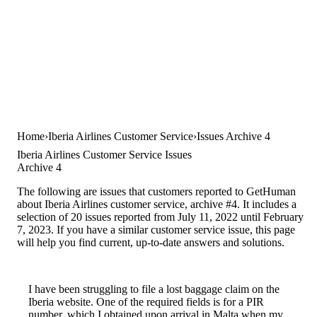
Home
Iberia Airlines Customer Service
Issues Archive 4
Iberia Airlines Customer Service Issues
Archive 4
The following are issues that customers reported to GetHuman
about Iberia Airlines customer service, archive #4. It includes a
selection of 20 issues reported from July 11, 2022 until February
7, 2023. If you have a similar customer service issue, this page
will help you find current, up-to-date answers and solutions.
I have been struggling to file a lost baggage claim on the
Iberia website. One of the required fields is for a PIR
number, which I obtained upon arrival in Malta when my