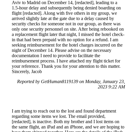
Aviv to Madrid on December 14, [redacted], leading to a
1.5-hour delay and subsequently being denied boarding on
flight [redacted]. Along with five others in my group, we
arrived slightly late at the gate due to a delay caused by
security checks for someone not in our group, as there was
only one security personnel on site. After being rebooked on
a replacement flight later that night, I missed the hotel check-
in that had been prepaid with no option for a refund. I am
seeking reimbursement for the hotel charges incurred on the
night of December 14. Please advise on the necessary
documentation I need to provide to facilitate the
reimbursement process. I have attached my flight ticket for
your reference. Thank you for your attention to this matter.
Sincerely, Jacob
Reported by GetHuman8119139 on Monday, January 23,
2023 9:22 AM
I am trying to reach out to the lost and found department
regarding some items we lost. The email provided,
[redacted], is inactive. Both my brother and I lost items on
the same flight, an iPad and an iPhone, and we are hoping to