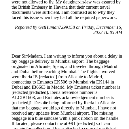
were not allowed to fly. My daughter-in-law was assured by
the British Embassy in Havana that their current travel
documents were sufficient. I am confused as to why they
faced this issue when they had all the required paperwork.
Reported by GetHuman7299158 on Friday, December 16,
2022 10:05 AM
Dear Sir/Madam, I am writing to inform you about a delay in
my baggage delivery to Mumbai airport. The baggage
originated in Alicante, Spain, and traveled through Madrid
and Dubai before reaching Mumbai. The flights involved
were Iberia IB [redacted] from Alicante to Madrid,
connecting to Emirates EK506 to Mumbai via EK144 in
Dubai and IB6663 in Madrid. My Emirates ticket number is
[redacted][redacted], Iberia reference number is
ALCIB1608, and Emirates acknowledgement number is
[redacted]1. Despite being informed by Iberia in Alicante
that my baggage would go directly to Mumbai, I have not
received any updates from Mumbai airport. The missing
baggage is a blue suitcase with a pink ribbon on the handle.
If located, please contact me at +91 [redacted] so I can
arrange for collection. I have attached a copy of my ticket