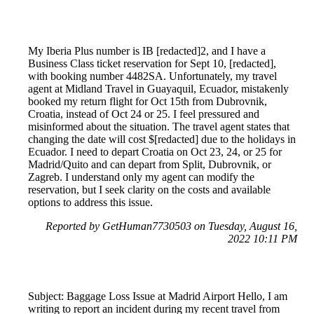
My Iberia Plus number is IB [redacted]2, and I have a
Business Class ticket reservation for Sept 10, [redacted],
with booking number 4482SA. Unfortunately, my travel
agent at Midland Travel in Guayaquil, Ecuador, mistakenly
booked my return flight for Oct 15th from Dubrovnik,
Croatia, instead of Oct 24 or 25. I feel pressured and
misinformed about the situation. The travel agent states that
changing the date will cost $[redacted] due to the holidays in
Ecuador. I need to depart Croatia on Oct 23, 24, or 25 for
Madrid/Quito and can depart from Split, Dubrovnik, or
Zagreb. I understand only my agent can modify the
reservation, but I seek clarity on the costs and available
options to address this issue.
Reported by GetHuman7730503 on Tuesday, August 16,
2022 10:11 PM
Subject: Baggage Loss Issue at Madrid Airport Hello, I am
writing to report an incident during my recent travel from