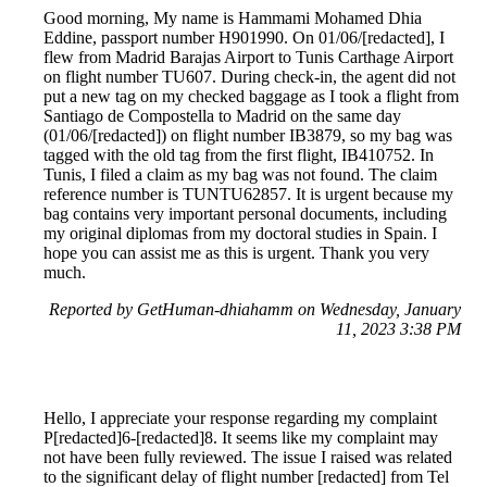
Good morning, My name is Hammami Mohamed Dhia
Eddine, passport number H901990. On 01/06/[redacted], I
flew from Madrid Barajas Airport to Tunis Carthage Airport
on flight number TU607. During check-in, the agent did not
put a new tag on my checked baggage as I took a flight from
Santiago de Compostella to Madrid on the same day
(01/06/[redacted]) on flight number IB3879, so my bag was
tagged with the old tag from the first flight, IB410752. In
Tunis, I filed a claim as my bag was not found. The claim
reference number is TUNTU62857. It is urgent because my
bag contains very important personal documents, including
my original diplomas from my doctoral studies in Spain. I
hope you can assist me as this is urgent. Thank you very
much.
Reported by GetHuman-dhiahamm on Wednesday, January
11, 2023 3:38 PM
Hello, I appreciate your response regarding my complaint
P[redacted]6-[redacted]8. It seems like my complaint may
not have been fully reviewed. The issue I raised was related
to the significant delay of flight number [redacted] from Tel