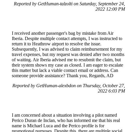
Reported by GetHuman-talzolti on Saturday, September 24,
2022 12:00 PM
I received another passenger's bag by mistake from Air
Iberia. Despite multiple contact attempts, I was instructed to
return it to Heathrow airport to resolve the issue.
Subsequently, I was advised to claim reimbursement for my
travel expenses, but my request was denied after two months
of waiting. Air Iberia advised me to resubmit the claim, but
their system shows my case as closed. I am eager to escalate
this matter but lack a viable contact email or address. Can
someone provide assistance? Thank you, Regards, AD
Reported by GetHuman-alexbdon on Thursday, October 27,
2022 6:03 PM
I am concerned about a situation involving a pilot named
Perico Duran de Inclan, who has informed me that his real
name is Michael Luca and the Perico profile is for
promotional purposes. Despite this, there are multiple social