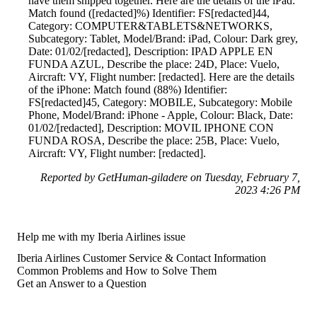
have them shipped together. Here are the details of the iPad:
Match found ([redacted]%) Identifier: FS[redacted]44,
Category: COMPUTER&TABLETS&NETWORKS,
Subcategory: Tablet, Model/Brand: iPad, Colour: Dark grey,
Date: 01/02/[redacted], Description: IPAD APPLE EN
FUNDA AZUL, Describe the place: 24D, Place: Vuelo,
Aircraft: VY, Flight number: [redacted]. Here are the details
of the iPhone: Match found (88%) Identifier:
FS[redacted]45, Category: MOBILE, Subcategory: Mobile
Phone, Model/Brand: iPhone - Apple, Colour: Black, Date:
01/02/[redacted], Description: MOVIL IPHONE CON
FUNDA ROSA, Describe the place: 25B, Place: Vuelo,
Aircraft: VY, Flight number: [redacted].
Reported by GetHuman-giladere on Tuesday, February 7,
2023 4:26 PM
Help me with my Iberia Airlines issue
Iberia Airlines Customer Service & Contact Information
Common Problems and How to Solve Them
Get an Answer to a Question