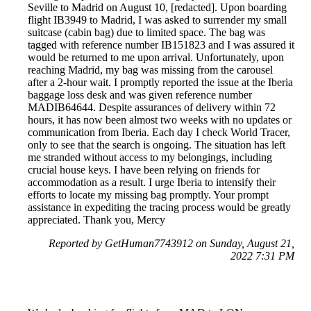
Seville to Madrid on August 10, [redacted]. Upon boarding
flight IB3949 to Madrid, I was asked to surrender my small
suitcase (cabin bag) due to limited space. The bag was
tagged with reference number IB151823 and I was assured it
would be returned to me upon arrival. Unfortunately, upon
reaching Madrid, my bag was missing from the carousel
after a 2-hour wait. I promptly reported the issue at the Iberia
baggage loss desk and was given reference number
MADIB64644. Despite assurances of delivery within 72
hours, it has now been almost two weeks with no updates or
communication from Iberia. Each day I check World Tracer,
only to see that the search is ongoing. The situation has left
me stranded without access to my belongings, including
crucial house keys. I have been relying on friends for
accommodation as a result. I urge Iberia to intensify their
efforts to locate my missing bag promptly. Your prompt
assistance in expediting the tracing process would be greatly
appreciated. Thank you, Mercy
Reported by GetHuman7743912 on Sunday, August 21,
2022 7:31 PM