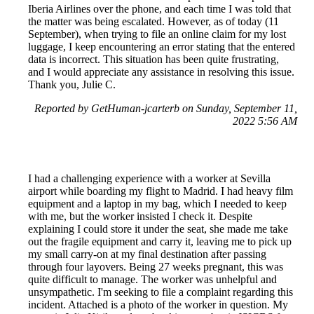
Iberia Airlines over the phone, and each time I was told that
the matter was being escalated. However, as of today (11
September), when trying to file an online claim for my lost
luggage, I keep encountering an error stating that the entered
data is incorrect. This situation has been quite frustrating,
and I would appreciate any assistance in resolving this issue.
Thank you, Julie C.
Reported by GetHuman-jcarterb on Sunday, September 11,
2022 5:56 AM
I had a challenging experience with a worker at Sevilla
airport while boarding my flight to Madrid. I had heavy film
equipment and a laptop in my bag, which I needed to keep
with me, but the worker insisted I check it. Despite
explaining I could store it under the seat, she made me take
out the fragile equipment and carry it, leaving me to pick up
my small carry-on at my final destination after passing
through four layovers. Being 27 weeks pregnant, this was
quite difficult to manage. The worker was unhelpful and
unsympathetic. I'm seeking to file a complaint regarding this
incident. Attached is a photo of the worker in question. My