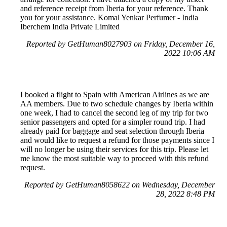
and reference receipt from Iberia for your reference. Thank
you for your assistance. Komal Yenkar Perfumer - India
Iberchem India Private Limited
Reported by GetHuman8027903 on Friday, December 16,
2022 10:06 AM
I booked a flight to Spain with American Airlines as we are
AA members. Due to two schedule changes by Iberia within
one week, I had to cancel the second leg of my trip for two
senior passengers and opted for a simpler round trip. I had
already paid for baggage and seat selection through Iberia
and would like to request a refund for those payments since I
will no longer be using their services for this trip. Please let
me know the most suitable way to proceed with this refund
request.
Reported by GetHuman8058622 on Wednesday, December
28, 2022 8:48 PM