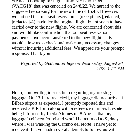
We had a booking for flights from MAD to LON
(VACG18) that was canceled on 24/8/22. We agreed to the
suggested rebooking for the new time of 15.45. However,
we noticed that our seat reservations (receipt nos [redacted]
[redacted]/4) made for the original flight do not seem to have
carried over to the new flights. We are concerned about this
and would like confirmation that our seat reservation
payments have been transferred to the new flight. This
would allow us to check and make any necessary changes
without incurring additional fees. We appreciate your prompt
response. Thank you.
Reported by GetHuman-heje on Wednesday, August 24,
2022 1:51 PM
Hello, I am writing to seek help regarding my missing
luggage. On 13 July [redacted], my luggage did not arrive at
Bilbao airport as expected. I promptly reported this and
received a PIR form along with a reference number. Despite
being informed by Iberia Airlines on 8 August that my
luggage had been found and would be returned to Sydney,
where I was walking the Camino del Norte, I have yet to
receive it. I have made several attempts to follow up with