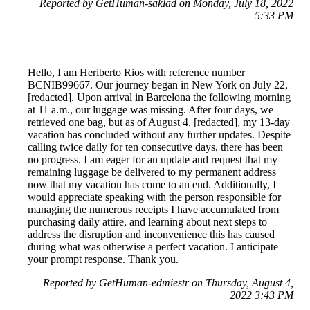
Reported by GetHuman-saklad on Monday, July 18, 2022
5:33 PM
Hello, I am Heriberto Rios with reference number
BCNIB99667. Our journey began in New York on July 22,
[redacted]. Upon arrival in Barcelona the following morning
at 11 a.m., our luggage was missing. After four days, we
retrieved one bag, but as of August 4, [redacted], my 13-day
vacation has concluded without any further updates. Despite
calling twice daily for ten consecutive days, there has been
no progress. I am eager for an update and request that my
remaining luggage be delivered to my permanent address
now that my vacation has come to an end. Additionally, I
would appreciate speaking with the person responsible for
managing the numerous receipts I have accumulated from
purchasing daily attire, and learning about next steps to
address the disruption and inconvenience this has caused
during what was otherwise a perfect vacation. I anticipate
your prompt response. Thank you.
Reported by GetHuman-edmiestr on Thursday, August 4,
2022 3:43 PM