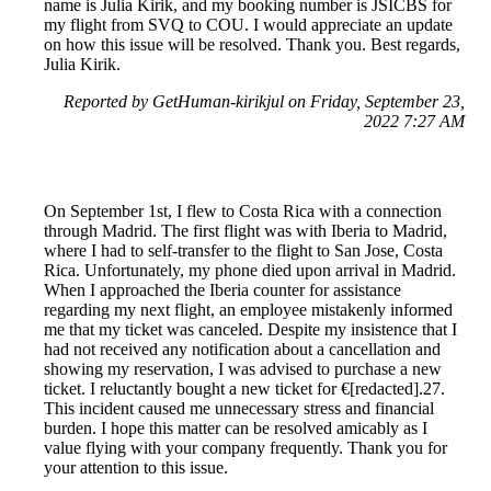
name is Julia Kirik, and my booking number is JSICBS for
my flight from SVQ to COU. I would appreciate an update
on how this issue will be resolved. Thank you. Best regards,
Julia Kirik.
Reported by GetHuman-kirikjul on Friday, September 23,
2022 7:27 AM
On September 1st, I flew to Costa Rica with a connection
through Madrid. The first flight was with Iberia to Madrid,
where I had to self-transfer to the flight to San Jose, Costa
Rica. Unfortunately, my phone died upon arrival in Madrid.
When I approached the Iberia counter for assistance
regarding my next flight, an employee mistakenly informed
me that my ticket was canceled. Despite my insistence that I
had not received any notification about a cancellation and
showing my reservation, I was advised to purchase a new
ticket. I reluctantly bought a new ticket for €[redacted].27.
This incident caused me unnecessary stress and financial
burden. I hope this matter can be resolved amicably as I
value flying with your company frequently. Thank you for
your attention to this issue.