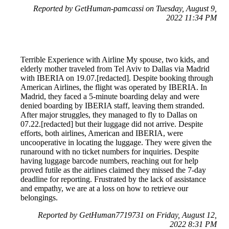
Reported by GetHuman-pamcassi on Tuesday, August 9,
2022 11:34 PM
Terrible Experience with Airline My spouse, two kids, and
elderly mother traveled from Tel Aviv to Dallas via Madrid
with IBERIA on 19.07.[redacted]. Despite booking through
American Airlines, the flight was operated by IBERIA. In
Madrid, they faced a 5-minute boarding delay and were
denied boarding by IBERIA staff, leaving them stranded.
After major struggles, they managed to fly to Dallas on
07.22.[redacted] but their luggage did not arrive. Despite
efforts, both airlines, American and IBERIA, were
uncooperative in locating the luggage. They were given the
runaround with no ticket numbers for inquiries. Despite
having luggage barcode numbers, reaching out for help
proved futile as the airlines claimed they missed the 7-day
deadline for reporting. Frustrated by the lack of assistance
and empathy, we are at a loss on how to retrieve our
belongings.
Reported by GetHuman7719731 on Friday, August 12,
2022 8:31 PM