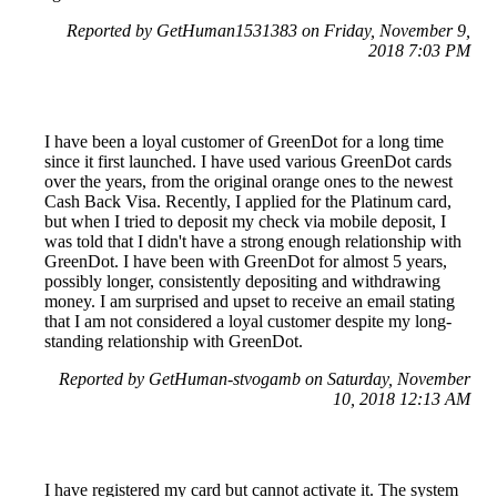
Reported by GetHuman1531383 on Friday, November 9,
2018 7:03 PM
I have been a loyal customer of GreenDot for a long time
since it first launched. I have used various GreenDot cards
over the years, from the original orange ones to the newest
Cash Back Visa. Recently, I applied for the Platinum card,
but when I tried to deposit my check via mobile deposit, I
was told that I didn't have a strong enough relationship with
GreenDot. I have been with GreenDot for almost 5 years,
possibly longer, consistently depositing and withdrawing
money. I am surprised and upset to receive an email stating
that I am not considered a loyal customer despite my long-
standing relationship with GreenDot.
Reported by GetHuman-stvogamb on Saturday, November
10, 2018 12:13 AM
I have registered my card but cannot activate it. The system