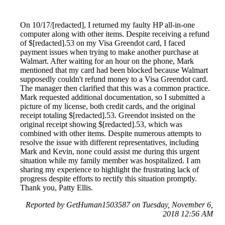
On 10/17/[redacted], I returned my faulty HP all-in-one
computer along with other items. Despite receiving a refund
of $[redacted].53 on my Visa Greendot card, I faced
payment issues when trying to make another purchase at
Walmart. After waiting for an hour on the phone, Mark
mentioned that my card had been blocked because Walmart
supposedly couldn't refund money to a Visa Greendot card.
The manager then clarified that this was a common practice.
Mark requested additional documentation, so I submitted a
picture of my license, both credit cards, and the original
receipt totaling $[redacted].53. Greendot insisted on the
original receipt showing $[redacted].53, which was
combined with other items. Despite numerous attempts to
resolve the issue with different representatives, including
Mark and Kevin, none could assist me during this urgent
situation while my family member was hospitalized. I am
sharing my experience to highlight the frustrating lack of
progress despite efforts to rectify this situation promptly.
Thank you, Patty Ellis.
Reported by GetHuman1503587 on Tuesday, November 6,
2018 12:56 AM