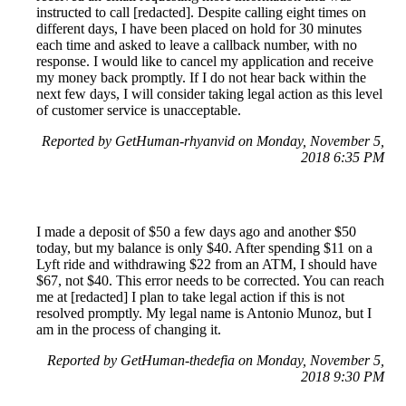
instructed to call [redacted]. Despite calling eight times on
different days, I have been placed on hold for 30 minutes
each time and asked to leave a callback number, with no
response. I would like to cancel my application and receive
my money back promptly. If I do not hear back within the
next few days, I will consider taking legal action as this level
of customer service is unacceptable.
Reported by GetHuman-rhyanvid on Monday, November 5,
2018 6:35 PM
I made a deposit of $50 a few days ago and another $50
today, but my balance is only $40. After spending $11 on a
Lyft ride and withdrawing $22 from an ATM, I should have
$67, not $40. This error needs to be corrected. You can reach
me at [redacted] I plan to take legal action if this is not
resolved promptly. My legal name is Antonio Munoz, but I
am in the process of changing it.
Reported by GetHuman-thedefia on Monday, November 5,
2018 9:30 PM