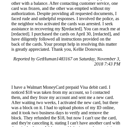
other with a balance. After contacting customer service, one
card was frozen, and the other was emptied without my
authorization. Despite providing all requested documents, I
faced rude and unhelpful responses. I involved the police, as
the neighbor who activated the cards was arrested. I seek
assistance in recovering my $[redacted]. You can reach me at
[redacted]. I purchased the cards on April 30, [redacted], and
have diligently followed all instructions provided on the
back of the cards. Your prompt help in resolving this matter
is greatly appreciated. Thank you, Kellie Donovan.
Reported by GetHuman1483167 on Saturday, November 3,
2018 7:43 PM
I have a Walmart MoneyCard prepaid Visa debit card. I
noticed $18 was taken from my account, so I contacted
them, and they froze my account and sent me a new card.
After waiting two weeks, I activated the new card, but there
was a block on it. I had to upload photos of my ID online,
and it took two business days to verify and remove the
block. They refunded the $18, but now I can't use the card,
and they're canceling it, stating I can't have another card with