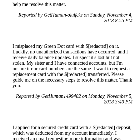
help me resolve this matter.
Reported by GetHuman-oluifeks on Sunday, November 4,
2018 8:55 PM
I misplaced my Green Dot card with $[redacted] on it.
Luckily, no unauthorized transactions have occurred, and I
receive daily balance updates. I suspect it's lost but not
stolen. My sister and I have connected accounts, but I'm
unsure if our card numbers are the same. I want to request a
replacement card with the $[redacted] transferred. Please
guide me on the necessary steps to resolve this matter. Thank
you.
Reported by GetHuman1499482 on Monday, November 5,
2018 3:40 PM
I applied for a secured credit card with a $[redacted] deposit,
which was deducted from my account immediately. I
received an email requesting more information and was