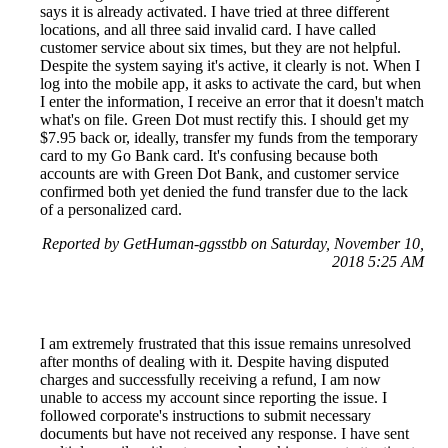
says it is already activated. I have tried at three different
locations, and all three said invalid card. I have called
customer service about six times, but they are not helpful.
Despite the system saying it's active, it clearly is not. When I
log into the mobile app, it asks to activate the card, but when
I enter the information, I receive an error that it doesn't match
what's on file. Green Dot must rectify this. I should get my
$7.95 back or, ideally, transfer my funds from the temporary
card to my Go Bank card. It's confusing because both
accounts are with Green Dot Bank, and customer service
confirmed both yet denied the fund transfer due to the lack
of a personalized card.
Reported by GetHuman-ggsstbb on Saturday, November 10,
2018 5:25 AM
I am extremely frustrated that this issue remains unresolved
after months of dealing with it. Despite having disputed
charges and successfully receiving a refund, I am now
unable to access my account since reporting the issue. I
followed corporate's instructions to submit necessary
documents but have not received any response. I have sent