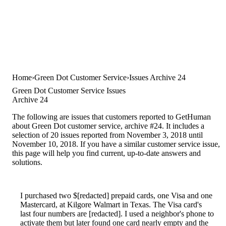
Home
Green Dot Customer Service
Issues Archive 24
Green Dot Customer Service Issues
Archive 24
The following are issues that customers reported to GetHuman
about Green Dot customer service, archive #24. It includes a
selection of 20 issues reported from November 3, 2018 until
November 10, 2018. If you have a similar customer service issue,
this page will help you find current, up-to-date answers and
solutions.
I purchased two $[redacted] prepaid cards, one Visa and one
Mastercard, at Kilgore Walmart in Texas. The Visa card's
last four numbers are [redacted]. I used a neighbor's phone to
activate them but later found one card nearly empty and the