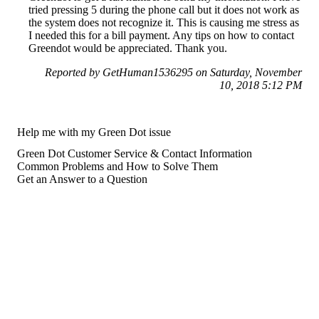
tried pressing 5 during the phone call but it does not work as
the system does not recognize it. This is causing me stress as
I needed this for a bill payment. Any tips on how to contact
Greendot would be appreciated. Thank you.
Reported by GetHuman1536295 on Saturday, November
10, 2018 5:12 PM
Help me with my Green Dot issue
Green Dot Customer Service & Contact Information
Common Problems and How to Solve Them
Get an Answer to a Question