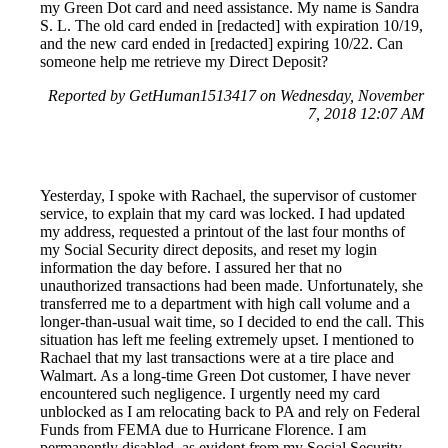
my Green Dot card and need assistance. My name is Sandra
S. L. The old card ended in [redacted] with expiration 10/19,
and the new card ended in [redacted] expiring 10/22. Can
someone help me retrieve my Direct Deposit?
Reported by GetHuman1513417 on Wednesday, November
7, 2018 12:07 AM
Yesterday, I spoke with Rachael, the supervisor of customer
service, to explain that my card was locked. I had updated
my address, requested a printout of the last four months of
my Social Security direct deposits, and reset my login
information the day before. I assured her that no
unauthorized transactions had been made. Unfortunately, she
transferred me to a department with high call volume and a
longer-than-usual wait time, so I decided to end the call. This
situation has left me feeling extremely upset. I mentioned to
Rachael that my last transactions were at a tire place and
Walmart. As a long-time Green Dot customer, I have never
encountered such negligence. I urgently need my card
unblocked as I am relocating back to PA and rely on Federal
Funds from FEMA due to Hurricane Florence. I am
permanently disabled, as evident from my Social Security