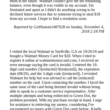
them in the future. Walmart couldn't give me the remaining
balance, even though it was visible in my account. I'm
frustrated and upset as I didn't do anything wrong to be
declined future services due to someone trying to steal $18
from my account. I hope to find a resolution soon.
Reported by GetHuman1487028 on Sunday, November 4,
2018 2:18 PM
I visited the local Walmart in Snellville, GA on 10/26/18 and
bought a Walmart Money Card for $20. When I tried to
register it online at walmartmoneycard.com, I received an
error message saying the card is invalid. I entered the 16-
digit card number (5[redacted] 0[redacted]), the expiration
date (08/20), and the 3-digit code ([redacted]). I revisited
Walmart for help but was advised to call the [redacted]
number on the card. Upon contacting the number, I faced the
same issue of the card being deemed invalid without being
able to speak to a customer service representative. After
multiple attempts and being redirected to Green Dot, the
problem persisted. With my purchase receipt in hand, I urge
for assistance in retrieving my money, considering I've
encountered no issues with Green Dot cards before. Kindly