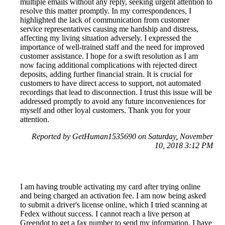
multiple emails without any reply, seeking urgent attention to
resolve this matter promptly. In my correspondences, I
highlighted the lack of communication from customer
service representatives causing me hardship and distress,
affecting my living situation adversely. I expressed the
importance of well-trained staff and the need for improved
customer assistance. I hope for a swift resolution as I am
now facing additional complications with rejected direct
deposits, adding further financial strain. It is crucial for
customers to have direct access to support, not automated
recordings that lead to disconnection. I trust this issue will be
addressed promptly to avoid any future inconveniences for
myself and other loyal customers. Thank you for your
attention.
Reported by GetHuman1535690 on Saturday, November
10, 2018 3:12 PM
I am having trouble activating my card after trying online
and being charged an activation fee. I am now being asked
to submit a driver's license online, which I tried scanning at
Fedex without success. I cannot reach a live person at
Greendot to get a fax number to send my information. I have