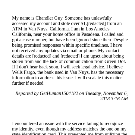
My name is Chandler Guy. Someone has unlawfully
accessed my account and stole over $1,[redacted] from an
ATM in Van Nuys, California. I am in Los Angeles,
California, near your home office in Pasadena. I called and
got a case number, but have been ignored since then. Despite
being promised responses within specific timelines, I have
not received any updates via email or phone. My contact
details are [redacted] and [redacted] I am upset about being
stolen from and the lack of communication from Green Dot.
If I don't hear back soon, I will seek legal advice. I believe
Wells Fargo, the bank used in Van Nuys, has the necessary
information to address this issue. I will escalate this matter
further if needed.
Reported by GetHuman1504182 on Tuesday, November 6,
2018 3:16 AM
I encountered an issue with the service failing to recognize
my identity, even though my address matches the one on my
state identification card. This prevented me from utilizing the