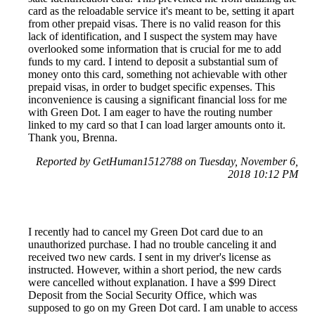
card as the reloadable service it's meant to be, setting it apart
from other prepaid visas. There is no valid reason for this
lack of identification, and I suspect the system may have
overlooked some information that is crucial for me to add
funds to my card. I intend to deposit a substantial sum of
money onto this card, something not achievable with other
prepaid visas, in order to budget specific expenses. This
inconvenience is causing a significant financial loss for me
with Green Dot. I am eager to have the routing number
linked to my card so that I can load larger amounts onto it.
Thank you, Brenna.
Reported by GetHuman1512788 on Tuesday, November 6,
2018 10:12 PM
I recently had to cancel my Green Dot card due to an
unauthorized purchase. I had no trouble canceling it and
received two new cards. I sent in my driver's license as
instructed. However, within a short period, the new cards
were cancelled without explanation. I have a $99 Direct
Deposit from the Social Security Office, which was
supposed to go on my Green Dot card. I am unable to access