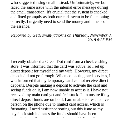
who suggested using email instead. Unfortunately, we both
faced the same issue with the internal error message during
the email transaction. It's crucial that the system is checked
and fixed promptly as both our ends seem to be functioning
correctly. I urgently need to send the money and time is of
the essence.
Reported by GetHuman-jdthorns on Thursday, November 8,
2018 8:35 PM
I recently obtained a Green Dot card from a check cashing
store. I was informed that the card was active, so I set up
direct deposit for myself and my wife. However, my direct
deposit did not go through. When contacting card services, I
was informed that my temporary card cannot receive direct
deposits. Despite making a deposit to activate the card and
seeing funds on it, I am now unable to access it. I have not
received my main card yet and feel stuck. I am unsure if my
direct deposit funds are on hold. I am unable to reach a live
person on the phone due to limited card access, which is
frustrating. I need assistance sorting out this issue as my
paycheck stub indicates the funds should have been