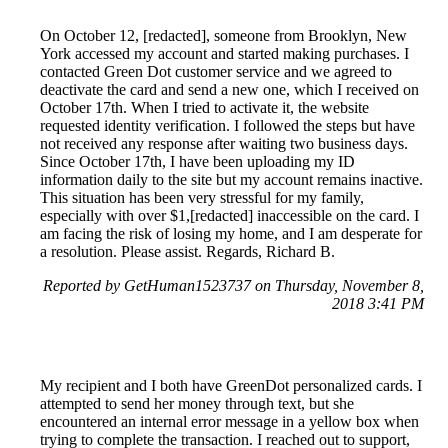
On October 12, [redacted], someone from Brooklyn, New
York accessed my account and started making purchases. I
contacted Green Dot customer service and we agreed to
deactivate the card and send a new one, which I received on
October 17th. When I tried to activate it, the website
requested identity verification. I followed the steps but have
not received any response after waiting two business days.
Since October 17th, I have been uploading my ID
information daily to the site but my account remains inactive.
This situation has been very stressful for my family,
especially with over $1,[redacted] inaccessible on the card. I
am facing the risk of losing my home, and I am desperate for
a resolution. Please assist. Regards, Richard B.
Reported by GetHuman1523737 on Thursday, November 8,
2018 3:41 PM
My recipient and I both have GreenDot personalized cards. I
attempted to send her money through text, but she
encountered an internal error message in a yellow box when
trying to complete the transaction. I reached out to support,