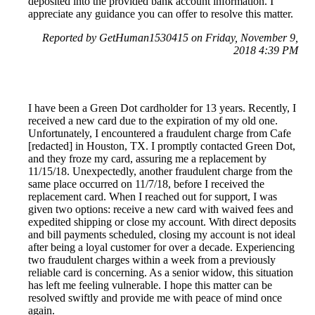
deposited into the provided bank account information. I
appreciate any guidance you can offer to resolve this matter.
Reported by GetHuman1530415 on Friday, November 9,
2018 4:39 PM
I have been a Green Dot cardholder for 13 years. Recently, I
received a new card due to the expiration of my old one.
Unfortunately, I encountered a fraudulent charge from Cafe
[redacted] in Houston, TX. I promptly contacted Green Dot,
and they froze my card, assuring me a replacement by
11/15/18. Unexpectedly, another fraudulent charge from the
same place occurred on 11/7/18, before I received the
replacement card. When I reached out for support, I was
given two options: receive a new card with waived fees and
expedited shipping or close my account. With direct deposits
and bill payments scheduled, closing my account is not ideal
after being a loyal customer for over a decade. Experiencing
two fraudulent charges within a week from a previously
reliable card is concerning. As a senior widow, this situation
has left me feeling vulnerable. I hope this matter can be
resolved swiftly and provide me with peace of mind once
again.