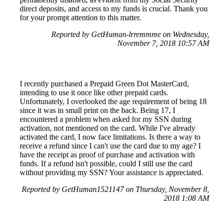
direct deposits, and access to my funds is crucial. Thank you
for your prompt attention to this matter.
Reported by GetHuman-lrremmme on Wednesday,
November 7, 2018 10:57 AM
I recently purchased a Prepaid Green Dot MasterCard,
intending to use it once like other prepaid cards.
Unfortunately, I overlooked the age requirement of being 18
since it was in small print on the back. Being 17, I
encountered a problem when asked for my SSN during
activation, not mentioned on the card. While I've already
activated the card, I now face limitations. Is there a way to
receive a refund since I can't use the card due to my age? I
have the receipt as proof of purchase and activation with
funds. If a refund isn't possible, could I still use the card
without providing my SSN? Your assistance is appreciated.
Reported by GetHuman1521147 on Thursday, November 8,
2018 1:08 AM