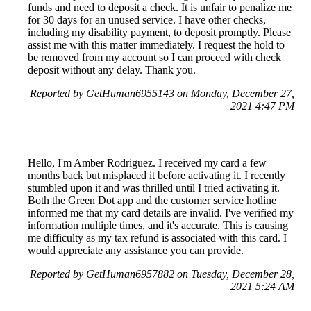
funds and need to deposit a check. It is unfair to penalize me
for 30 days for an unused service. I have other checks,
including my disability payment, to deposit promptly. Please
assist me with this matter immediately. I request the hold to
be removed from my account so I can proceed with check
deposit without any delay. Thank you.
Reported by GetHuman6955143 on Monday, December 27,
2021 4:47 PM
Hello, I'm Amber Rodriguez. I received my card a few
months back but misplaced it before activating it. I recently
stumbled upon it and was thrilled until I tried activating it.
Both the Green Dot app and the customer service hotline
informed me that my card details are invalid. I've verified my
information multiple times, and it's accurate. This is causing
me difficulty as my tax refund is associated with this card. I
would appreciate any assistance you can provide.
Reported by GetHuman6957882 on Tuesday, December 28,
2021 5:24 AM