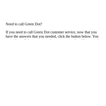
Need to call Green Dot?
If you need to call Green Dot customer service, now that you
have the answers that you needed, click the button below. You
can either call them on your phone or use our free AI-powered
phone to dial for you, get a rep for you, and more.
Call Green Dot
Previous issue archive
Next issue archive
For consumers
Suggest a company
Search for a company
Company listings A-Z
GetHuman
About GetHuman
History of GetHuman