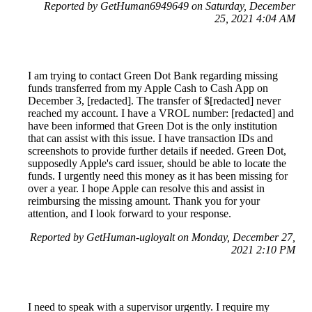
Reported by GetHuman6949649 on Saturday, December
25, 2021 4:04 AM
I am trying to contact Green Dot Bank regarding missing
funds transferred from my Apple Cash to Cash App on
December 3, [redacted]. The transfer of $[redacted] never
reached my account. I have a VROL number: [redacted] and
have been informed that Green Dot is the only institution
that can assist with this issue. I have transaction IDs and
screenshots to provide further details if needed. Green Dot,
supposedly Apple's card issuer, should be able to locate the
funds. I urgently need this money as it has been missing for
over a year. I hope Apple can resolve this and assist in
reimbursing the missing amount. Thank you for your
attention, and I look forward to your response.
Reported by GetHuman-ugloyalt on Monday, December 27,
2021 2:10 PM
I need to speak with a supervisor urgently. I require my