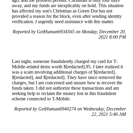
ago, and the problem persists. Christmas is only four days
away, and my funds are inexplicably on hold. This situation
has affected my son's Christmas as Green Dot has not
provided a reason for the block, even after sending identity
verification. I urgently need assistance with this matter.
Reported by GetHuman6934565 on Monday, December 20,
2021 8:00 PM
Last night, someone fraudulently charged my card for T-
Mobile-related items worth $[redacted].95. I later realized it
was a scam involving additional charges of $[redacted],
$[redacted], and $[redacted]. They have since removed the
charges, but I am concerned and unsure how to recover the
funds taken. I did not authorize these transactions and am
seeking help to reclaim the money lost in this fraudulent
scheme connected to T-Mobile.
Reported by GetHuman6940274 on Wednesday, December
22, 2021 5:46 AM