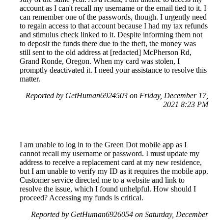
account as I can't recall my username or the email tied to it. I
can remember one of the passwords, though. I urgently need
to regain access to that account because I had my tax refunds
and stimulus check linked to it. Despite informing them not
to deposit the funds there due to the theft, the money was
still sent to the old address at [redacted] McPherson Rd,
Grand Ronde, Oregon. When my card was stolen, I
promptly deactivated it. I need your assistance to resolve this
matter.
Reported by GetHuman6924503 on Friday, December 17,
2021 8:23 PM
I am unable to log in to the Green Dot mobile app as I
cannot recall my username or password. I must update my
address to receive a replacement card at my new residence,
but I am unable to verify my ID as it requires the mobile app.
Customer service directed me to a website and link to
resolve the issue, which I found unhelpful. How should I
proceed? Accessing my funds is critical.
Reported by GetHuman6926054 on Saturday, December