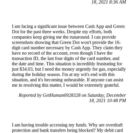
18, 2021 8:36 AM
I am facing a significant issue between Cash App and Green
Dot for the past three weeks. Despite my efforts, both
companies keep giving me the runaround. I can provide
screenshots showing that Green Dot won't provide the 16-
digit card number necessary by Cash App. They claim they
have no record of the account, even though I have the
transaction ID, the last four digits of the card number, and
the date and time. This situation is incredibly frustrating for
just $34.03, but I need the money urgently for gas, especially
during the holiday season. I'm at my wit's end with this
situation, and it's becoming unbearable. If anyone can assist
me in resolving this matter, I would be extremely grateful.
Reported by GetHuman6928328 on Saturday, December
18, 2021 10:48 PM
I am having trouble accessing my funds. Why are overdraft
protection and bank transfers being blocked? My debit card