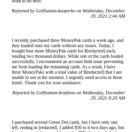
what to do next.
Reported by GetHuman-kooperko on Wednesday, December
29, 2021 2:44 AM
I recently purchased three MoneyPak cards a week ago, and
they loaded onto my cards without any issues. Today, I
bought four more MoneyPak cards for $[redacted] each,
totaling two thousand dollars. While one of the cards loaded
successfully, I encountered an account limit issue preventing
me from loading the remaining cards. As a result, I have
three MoneyPaks with a total value of $[redacted] that I am
unable to use at the moment. I urgently need access to these
funds. Thank you for your assistance.
Reported by GetHuman-bradsroo on Wednesday, December
29, 2021 8:20 AM
I purchased several Green Dot cards, but I have only one
left, ending in [redacted]. I added $50 to it two days ago, but