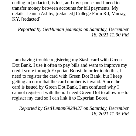
ending in [redacted] is lost, and my spouse and I need to
transfer money between accounts for bill payments. My
details: Jeanna Ashby, [redacted] College Farm Rd, Murray,
KY, [redacted].
Reported by GetHuman-jeannajo on Saturday, December
18, 2021 11:00 PM
I am having trouble registering my Stash card with Green
Dot Bank. I use it often to pay bills and want to improve my
credit score through Experian Boost. In order to do this, I
need to register the card with Green Dot Bank, but I keep
getting an error that the card number is invalid. Since the
card is issued by Green Dot Bank, I am confused why I
cannot register it with them. I need Green Dot to allow me to
register my card so I can link it to Experian Boost.
Reported by GetHuman6928427 on Saturday, December
18, 2021 11:35 PM