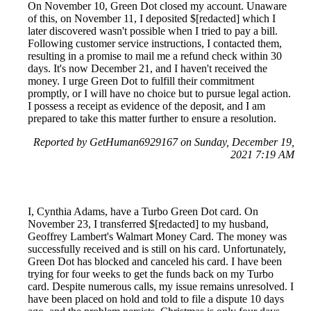
On November 10, Green Dot closed my account. Unaware
of this, on November 11, I deposited $[redacted] which I
later discovered wasn't possible when I tried to pay a bill.
Following customer service instructions, I contacted them,
resulting in a promise to mail me a refund check within 30
days. It's now December 21, and I haven't received the
money. I urge Green Dot to fulfill their commitment
promptly, or I will have no choice but to pursue legal action.
I possess a receipt as evidence of the deposit, and I am
prepared to take this matter further to ensure a resolution.
Reported by GetHuman6929167 on Sunday, December 19,
2021 7:19 AM
I, Cynthia Adams, have a Turbo Green Dot card. On
November 23, I transferred $[redacted] to my husband,
Geoffrey Lambert's Walmart Money Card. The money was
successfully received and is still on his card. Unfortunately,
Green Dot has blocked and canceled his card. I have been
trying for four weeks to get the funds back on my Turbo
card. Despite numerous calls, my issue remains unresolved. I
have been placed on hold and told to file a dispute 10 days