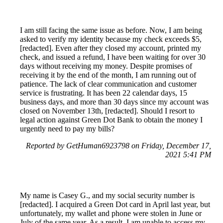
I am still facing the same issue as before. Now, I am being
asked to verify my identity because my check exceeds $5,
[redacted]. Even after they closed my account, printed my
check, and issued a refund, I have been waiting for over 30
days without receiving my money. Despite promises of
receiving it by the end of the month, I am running out of
patience. The lack of clear communication and customer
service is frustrating. It has been 22 calendar days, 15
business days, and more than 30 days since my account was
closed on November 13th, [redacted]. Should I resort to
legal action against Green Dot Bank to obtain the money I
urgently need to pay my bills?
Reported by GetHuman6923798 on Friday, December 17,
2021 5:41 PM
My name is Casey G., and my social security number is
[redacted]. I acquired a Green Dot card in April last year, but
unfortunately, my wallet and phone were stolen in June or
July of the same year. As a result, I am unable to access my