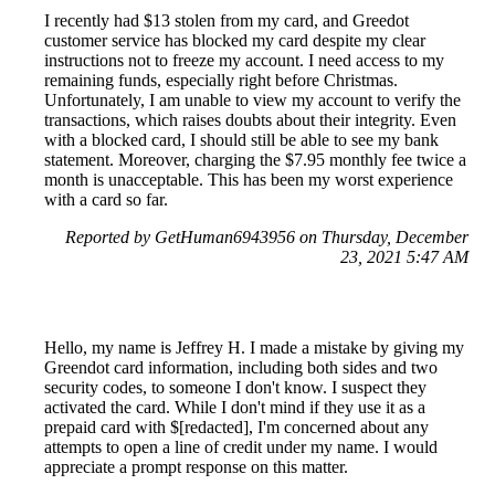
I recently had $13 stolen from my card, and Greedot
customer service has blocked my card despite my clear
instructions not to freeze my account. I need access to my
remaining funds, especially right before Christmas.
Unfortunately, I am unable to view my account to verify the
transactions, which raises doubts about their integrity. Even
with a blocked card, I should still be able to see my bank
statement. Moreover, charging the $7.95 monthly fee twice a
month is unacceptable. This has been my worst experience
with a card so far.
Reported by GetHuman6943956 on Thursday, December
23, 2021 5:47 AM
Hello, my name is Jeffrey H. I made a mistake by giving my
Greendot card information, including both sides and two
security codes, to someone I don't know. I suspect they
activated the card. While I don't mind if they use it as a
prepaid card with $[redacted], I'm concerned about any
attempts to open a line of credit under my name. I would
appreciate a prompt response on this matter.