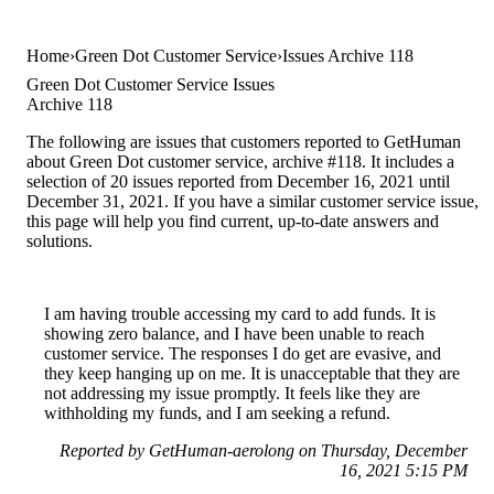
Home
Green Dot Customer Service
Issues Archive 118
Green Dot Customer Service Issues
Archive 118
The following are issues that customers reported to GetHuman
about Green Dot customer service, archive #118. It includes a
selection of 20 issues reported from December 16, 2021 until
December 31, 2021. If you have a similar customer service issue,
this page will help you find current, up-to-date answers and
solutions.
I am having trouble accessing my card to add funds. It is
showing zero balance, and I have been unable to reach
customer service. The responses I do get are evasive, and
they keep hanging up on me. It is unacceptable that they are
not addressing my issue promptly. It feels like they are
withholding my funds, and I am seeking a refund.
Reported by GetHuman-aerolong on Thursday, December
16, 2021 5:15 PM