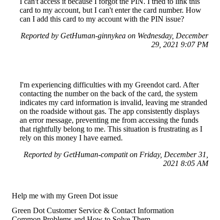
I can't access it because I forgot the PIN. I tried to link this
card to my account, but I can't enter the card number. How
can I add this card to my account with the PIN issue?
Reported by GetHuman-ginnykea on Wednesday, December
29, 2021 9:07 PM
I'm experiencing difficulties with my Greendot card. After
contacting the number on the back of the card, the system
indicates my card information is invalid, leaving me stranded
on the roadside without gas. The app consistently displays
an error message, preventing me from accessing the funds
that rightfully belong to me. This situation is frustrating as I
rely on this money I have earned.
Reported by GetHuman-compatit on Friday, December 31,
2021 8:05 AM
Help me with my Green Dot issue
Green Dot Customer Service & Contact Information
Common Problems and How to Solve Them