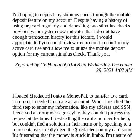
I'm hoping to deposit my stimulus check through the mobile
deposit feature on my account. Despite having a history of
using my card regularly and depositing two stimulus checks
previously, the system now indicates that I do not have
enough transaction history for this feature. I would
appreciate it if you could review my account to confirm my
active card use and allow me to utilize the mobile deposit
option for my current stimulus check. Thank you.
Reported by GetHuman6961568 on Wednesday, December
29, 2021 1:02 AM
I loaded $[redacted] onto a MoneyPak to transfer to a card.
To do so, I needed to create an account. When I reached the
third step to enter my information, like my address and SSN,
I received an error message saying they couldn't process my
request at the time. I tried calling the card's number for help,
but couldn't find a solution in their menu or by speaking to a
representative. I really need the $[redacted] on my card soon.
It's frustrating that the money is stuck in limbo. I'm unsure of