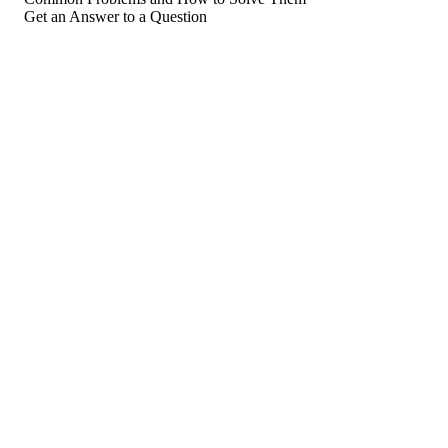
Get an Answer to a Question