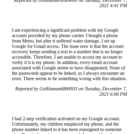
Reported by GetHuman-tronwolv on Tuesday, December 7,
2021 4:41 PM
I am experiencing a significant problem with my Google
account provided by my phone carrier. I bought a phone
from Metro, but after it suffered water damage, I set up
Google for Gmail access. The issue now is that the account
recovery keeps sending a text to a number that is no longer
accessible. Therefore, I am unable to access my account to
verify if it is my phone. In addition, every email account
associated with Google seems to have disappeared. None of
the passwords appear to be linked, as I always encounter an
error. There seems to be something wrong with this situation.
Reported by GetHuman6884933 on Tuesday, December 7,
2021 6:06 PM
I had 2-step verification activated on my Google account.
Unfortunately, my children misplaced my phone, and the
phone number linked to it has been reassigned to someone