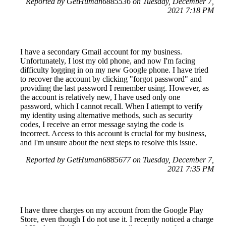
Reported by GetHuman6885536 on Tuesday, December 7,
2021 7:18 PM
I have a secondary Gmail account for my business.
Unfortunately, I lost my old phone, and now I'm facing
difficulty logging in on my new Google phone. I have tried
to recover the account by clicking "forgot password" and
providing the last password I remember using. However, as
the account is relatively new, I have used only one
password, which I cannot recall. When I attempt to verify
my identity using alternative methods, such as security
codes, I receive an error message saying the code is
incorrect. Access to this account is crucial for my business,
and I'm unsure about the next steps to resolve this issue.
Reported by GetHuman6885677 on Tuesday, December 7,
2021 7:35 PM
I have three charges on my account from the Google Play
Store, even though I do not use it. I recently noticed a charge