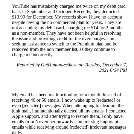
YouTube has mistakenly charged me twice on my debit card
back in September and October. Recently, they deducted
$13.99 for December. My records show I have no account
despite having the no commercial plan for years. They are
not accepting my debit card, charging me $14 for 2 months
as a non-member. They have not been helpful in resolving
the issue and providing credit for the overcharges. I am
seeking assistance to switch to the Premium plan and be
removed from the non-member list, as they continue to
charge me incorrectly.
Reported by GetHuman-estilosc on Tuesday, December 7,
2021 6:34 PM
My email has been malfunctioning for a month. Instead of
receiving 40 or 50 emails, I now wake up to [redacted] or
even [redacted] messages. When attempting to clear out the
junk mail, I unintentionally deleted all my emails. I contacted
Apple support, and after trying to restore them, I only have
emails from November onwards. I am missing important
emails while receiving around [redacted] irrelevant messages
daily.