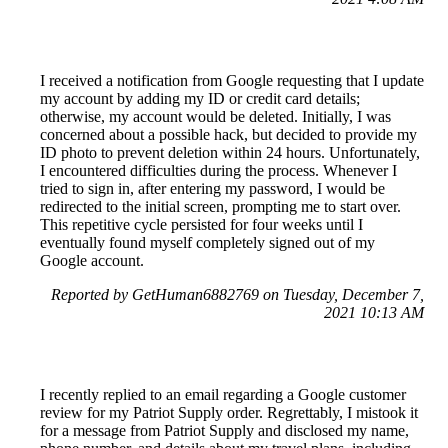
I received a notification from Google requesting that I update
my account by adding my ID or credit card details;
otherwise, my account would be deleted. Initially, I was
concerned about a possible hack, but decided to provide my
ID photo to prevent deletion within 24 hours. Unfortunately,
I encountered difficulties during the process. Whenever I
tried to sign in, after entering my password, I would be
redirected to the initial screen, prompting me to start over.
This repetitive cycle persisted for four weeks until I
eventually found myself completely signed out of my
Google account.
Reported by GetHuman6882769 on Tuesday, December 7,
2021 10:13 AM
I recently replied to an email regarding a Google customer
review for my Patriot Supply order. Regrettably, I mistook it
for a message from Patriot Supply and disclosed my name,