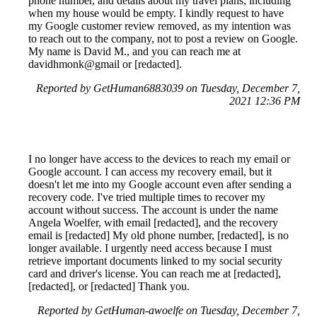
phone number, and details about my travel plans, including
when my house would be empty. I kindly request to have
my Google customer review removed, as my intention was
to reach out to the company, not to post a review on Google.
My name is David M., and you can reach me at
davidhmonk@gmail or [redacted].
Reported by GetHuman6883039 on Tuesday, December 7,
2021 12:36 PM
I no longer have access to the devices to reach my email or
Google account. I can access my recovery email, but it
doesn't let me into my Google account even after sending a
recovery code. I've tried multiple times to recover my
account without success. The account is under the name
Angela Woelfer, with email [redacted], and the recovery
email is [redacted] My old phone number, [redacted], is no
longer available. I urgently need access because I must
retrieve important documents linked to my social security
card and driver's license. You can reach me at [redacted],
[redacted], or [redacted] Thank you.
Reported by GetHuman-awoelfe on Tuesday, December 7,