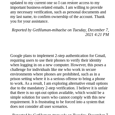
updated to my current one so I can restore access to my
important business-related emails. I am willing to provide
any necessary verification, such as personal documents and
my last name, to confirm ownership of the account. Thank
you for your assistance.
Reported by GetHuman-mihaelse on Tuesday, December 7,
2021 4:21 PM
Google plans to implement 2-step authentication for Gmail,
requiring users to use their phones to verify their identity
when logging in on a new computer. However, this poses a
challenge for individuals like me who work in secure
environments where phones are prohibited, such as in a
prison setting where it is a serious offense to bring a phone
to work. As a result, I am exploring alternative email options
due to the mandatory 2-step verification. I believe it is unfair
that there is no opt-out option available, which would be a
simple solution for users who cannot comply with this new
requirement. It is frustrating to be forced into a system that
does not consider all user scenarios.