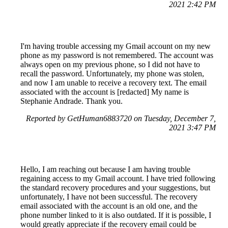
2021 2:42 PM
I'm having trouble accessing my Gmail account on my new
phone as my password is not remembered. The account was
always open on my previous phone, so I did not have to
recall the password. Unfortunately, my phone was stolen,
and now I am unable to receive a recovery text. The email
associated with the account is [redacted] My name is
Stephanie Andrade. Thank you.
Reported by GetHuman6883720 on Tuesday, December 7,
2021 3:47 PM
Hello, I am reaching out because I am having trouble
regaining access to my Gmail account. I have tried following
the standard recovery procedures and your suggestions, but
unfortunately, I have not been successful. The recovery
email associated with the account is an old one, and the
phone number linked to it is also outdated. If it is possible, I
would greatly appreciate if the recovery email could be