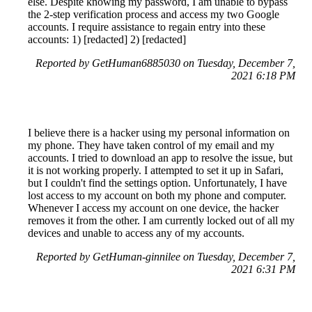
else. Despite knowing my password, I am unable to bypass
the 2-step verification process and access my two Google
accounts. I require assistance to regain entry into these
accounts: 1) [redacted] 2) [redacted]
Reported by GetHuman6885030 on Tuesday, December 7,
2021 6:18 PM
I believe there is a hacker using my personal information on
my phone. They have taken control of my email and my
accounts. I tried to download an app to resolve the issue, but
it is not working properly. I attempted to set it up in Safari,
but I couldn't find the settings option. Unfortunately, I have
lost access to my account on both my phone and computer.
Whenever I access my account on one device, the hacker
removes it from the other. I am currently locked out of all my
devices and unable to access any of my accounts.
Reported by GetHuman-ginnilee on Tuesday, December 7,
2021 6:31 PM