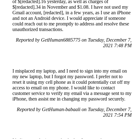
of $[redacted].16 yesterday, as well as charges of
$[redacted].34 in November and $1.08. I have not used my
Gmail account, [redacted], in a few years, as I use an iPhone
and not an Android device. I would appreciate if someone
could reach out to me promptly to address and resolve these
unauthorized transactions.
Reported by GetHuman6885775 on Tuesday, December 7,
2021 7:48 PM
I misplaced my laptop, and I need to sign into my email on
my new laptop, but I forgot my password. I prefer not to
reset it using my cell phone as it could potentially cut off my
access to email on my phone. I would like to contact
customer service to verify my email via a message sent to my
iPhone, then assist me in changing my password securely.
Reported by GetHuman-babaali on Tuesday, December 7,
2021 7:54 PM