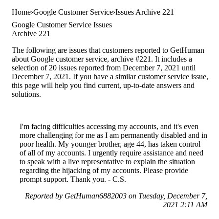
Home
Google Customer Service
Issues Archive 221
Google Customer Service Issues
Archive 221
The following are issues that customers reported to GetHuman
about Google customer service, archive #221. It includes a
selection of 20 issues reported from December 7, 2021 until
December 7, 2021. If you have a similar customer service issue,
this page will help you find current, up-to-date answers and
solutions.
I'm facing difficulties accessing my accounts, and it's even
more challenging for me as I am permanently disabled and in
poor health. My younger brother, age 44, has taken control
of all of my accounts. I urgently require assistance and need
to speak with a live representative to explain the situation
regarding the hijacking of my accounts. Please provide
prompt support. Thank you. - C.S.
Reported by GetHuman6882003 on Tuesday, December 7,
2021 2:11 AM