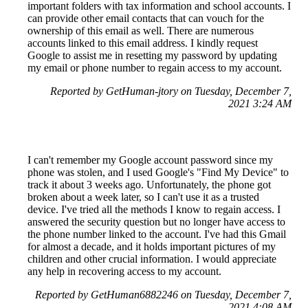
important folders with tax information and school accounts. I
can provide other email contacts that can vouch for the
ownership of this email as well. There are numerous
accounts linked to this email address. I kindly request
Google to assist me in resetting my password by updating
my email or phone number to regain access to my account.
Reported by GetHuman-jtory on Tuesday, December 7,
2021 3:24 AM
I can't remember my Google account password since my
phone was stolen, and I used Google's "Find My Device" to
track it about 3 weeks ago. Unfortunately, the phone got
broken about a week later, so I can't use it as a trusted
device. I've tried all the methods I know to regain access. I
answered the security question but no longer have access to
the phone number linked to the account. I've had this Gmail
for almost a decade, and it holds important pictures of my
children and other crucial information. I would appreciate
any help in recovering access to my account.
Reported by GetHuman6882246 on Tuesday, December 7,
2021 4:08 AM