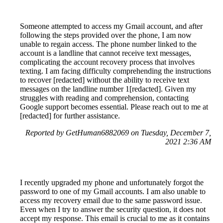
Someone attempted to access my Gmail account, and after
following the steps provided over the phone, I am now
unable to regain access. The phone number linked to the
account is a landline that cannot receive text messages,
complicating the account recovery process that involves
texting. I am facing difficulty comprehending the instructions
to recover [redacted] without the ability to receive text
messages on the landline number 1[redacted]. Given my
struggles with reading and comprehension, contacting
Google support becomes essential. Please reach out to me at
[redacted] for further assistance.
Reported by GetHuman6882069 on Tuesday, December 7,
2021 2:36 AM
I recently upgraded my phone and unfortunately forgot the
password to one of my Gmail accounts. I am also unable to
access my recovery email due to the same password issue.
Even when I try to answer the security question, it does not
accept my response. This email is crucial to me as it contains