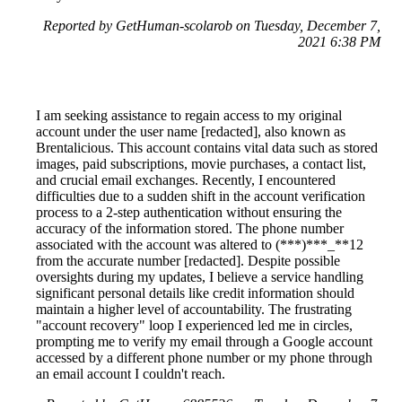
Reported by GetHuman-scolarob on Tuesday, December 7,
2021 6:38 PM
I am seeking assistance to regain access to my original
account under the user name [redacted], also known as
Brentalicious. This account contains vital data such as stored
images, paid subscriptions, movie purchases, a contact list,
and crucial email exchanges. Recently, I encountered
difficulties due to a sudden shift in the account verification
process to a 2-step authentication without ensuring the
accuracy of the information stored. The phone number
associated with the account was altered to (***)***_**12
from the accurate number [redacted]. Despite possible
oversights during my updates, I believe a service handling
significant personal details like credit information should
maintain a higher level of accountability. The frustrating
"account recovery" loop I experienced led me in circles,
prompting me to verify my email through a Google account
accessed by a different phone number or my phone through
an email account I couldn't reach.