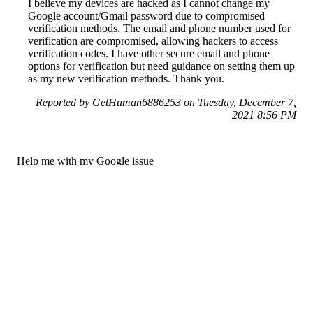
I believe my devices are hacked as I cannot change my
Google account/Gmail password due to compromised
verification methods. The email and phone number used for
verification are compromised, allowing hackers to access
verification codes. I have other secure email and phone
options for verification but need guidance on setting them up
as my new verification methods. Thank you.
Reported by GetHuman6886253 on Tuesday, December 7,
2021 8:56 PM
Help me with my Google issue
Google Customer Service & Contact Information
Common Problems and How to Solve Them
Get an Answer to a Question
Previous issue archive
Next issue archive
For consumers
Suggest a company
Search for a company
Company listings A-Z
GetHuman