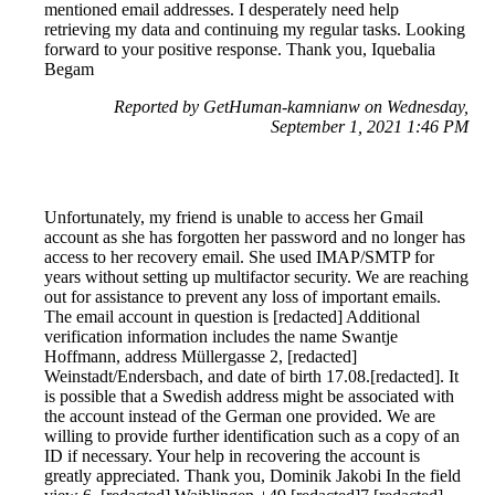
mentioned email addresses. I desperately need help
retrieving my data and continuing my regular tasks. Looking
forward to your positive response. Thank you, Iquebalia
Begam
Reported by GetHuman-kamnianw on Wednesday,
September 1, 2021 1:46 PM
Unfortunately, my friend is unable to access her Gmail
account as she has forgotten her password and no longer has
access to her recovery email. She used IMAP/SMTP for
years without setting up multifactor security. We are reaching
out for assistance to prevent any loss of important emails.
The email account in question is [redacted] Additional
verification information includes the name Swantje
Hoffmann, address Müllergasse 2, [redacted]
Weinstadt/Endersbach, and date of birth 17.08.[redacted]. It
is possible that a Swedish address might be associated with
the account instead of the German one provided. We are
willing to provide further identification such as a copy of an
ID if necessary. Your help in recovering the account is
greatly appreciated. Thank you, Dominik Jakobi In the field