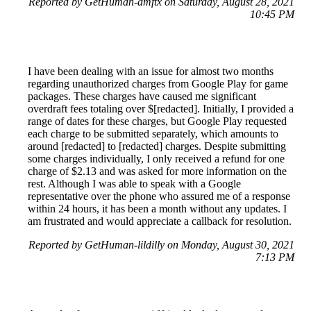
Reported by GetHuman-dmftx on Saturday, August 28, 2021
10:45 PM
I have been dealing with an issue for almost two months
regarding unauthorized charges from Google Play for game
packages. These charges have caused me significant
overdraft fees totaling over $[redacted]. Initially, I provided a
range of dates for these charges, but Google Play requested
each charge to be submitted separately, which amounts to
around [redacted] to [redacted] charges. Despite submitting
some charges individually, I only received a refund for one
charge of $2.13 and was asked for more information on the
rest. Although I was able to speak with a Google
representative over the phone who assured me of a response
within 24 hours, it has been a month without any updates. I
am frustrated and would appreciate a callback for resolution.
Reported by GetHuman-lildilly on Monday, August 30, 2021
7:13 PM