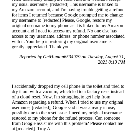
my usual username, [redacted] This username is linked to
my Amazon account, and I'm having trouble getting a refund
for items I returned because Google prompted me to change
my username to [redacted] Please, Google, restore my
original username to my phone as it is linked to my Amazon
account and I need to access my refund. No one else has
access to my username, address, or phone number associated
with it. Your help in restoring my original username is
greatly appreciated. Thank you.
Reported by GetHuman6534979 on Tuesday, August 31,
2021 8:13 PM
I accidentally dropped my cell phone in the toilet and tried to
dry it out with a vacuum, which led to a factory reset instead
of a cloud reset. Now, I'm struggling to get help from
Amazon regarding a refund. When I tried to use my original
username, [redacted], Google said it was already in use,
possibly due to the reset issue. I need my original username
restored to my phone for the refund process. Can someone
from Google assist me with this problem? Please contact me
at [redacted]. Troy A.