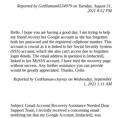
Reported by GetHuman6534979 on Tuesday, August 31,
2021 8:52 PM
Hello, I hope you are having a good day. I am trying to help
my friend recover her Google account as she has forgotten
both her password and the registered cellphone number. This
account is crucial as it is linked to her Social Security System
(SSS) account, which she also can't access due to forgotten
login details. The email address in question is [redacted],
linked to her MySSS account. I have tried the recovery page
without success. Any further assistance you can provide
would be greatly appreciated. Thanks, Gelin
Reported by GetHuman-cioyray on Wednesday, September
1, 2021 1:11 AM
Subject: Gmail Account Recovery Assistance Needed Dear
Support Team, I recently received a concerning email
notifying me that my Google Account, [redacted], was