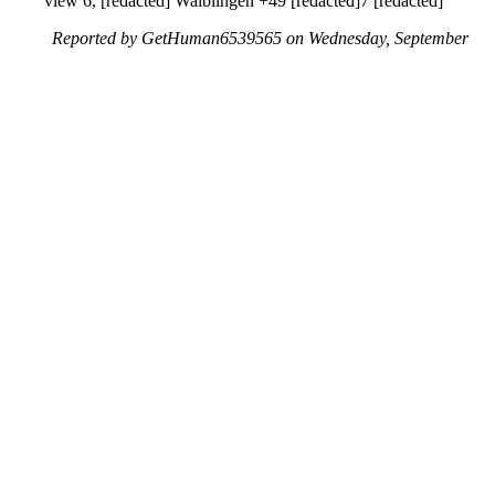
view 6, [redacted] Waiblingen +49 [redacted]7 [redacted]
Reported by GetHuman6539565 on Wednesday, September
1, 2021 5:22 PM
Help me with my Google issue
Google Customer Service & Contact Information
Common Problems and How to Solve Them
Get an Answer to a Question
Previous issue archive
Next issue archive
For consumers
Suggest a company
Search for a company
Company listings A-Z
GetHuman
About GetHuman
History of GetHuman
Our team
Contact us
Legal
Terms of Use