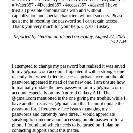
# Water357 - #Deaded357 - #redass357 - #assred I have
tried all possible combinations with and without
capitalization and special characters without success. Please
assist me in resetting the password so I can regain access.
Thank you very much for your help. Crystal Tuskey
Reported by GetHuman-olegerl on Friday, August 27, 2021
2:42 AM
I attempted to change my password but realized it was saved
to my @gmail.com account. I updated it with a stronger one
recently, but when I tried to access a private account, the old
password appeared instead of the new one. I am unsure how
to manually update the new password on my @gmail.com
account, especially on my Android Galaxy A11. The
@gmail.com mentioned is the one giving me trouble, while I
have another recovery @gmail.com that I cannot update the
password for. I frequently face issues managing my
passwords and currently have three. I would appreciate
speaking to someone about accessing an old password for a
phone I found and which needs to be turned on. I plan on
contacting support about this matter.