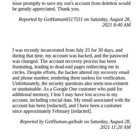
issue promptly to save my son's account from deletion would
be greatly appreciated. Thank you.
Reported by GetHuman6517551 on Saturday, August 28,
2021 8:40 AM
I was recently incarcerated from July 25 for 30 days, and
during that time, my account was hacked, and the password
was changed. The account recovery process has been
frustrating, leading to dead-end pages redirecting me in
circles. Despite efforts, the hacker altered my recovery email
and phone number, rendering them useless for verification.
Unfortunately, the security questions also seem non-existent
or unattainable. As a Google One customer who paid for
additional memory, I fear I may have lost access to my
account, including crucial data. My email associated with the
account has been [redacted], and I have been a customer
since approximately February [redacted].
Reported by GetHuman-gallode on Saturday, August 28,
2021 11:20 AM