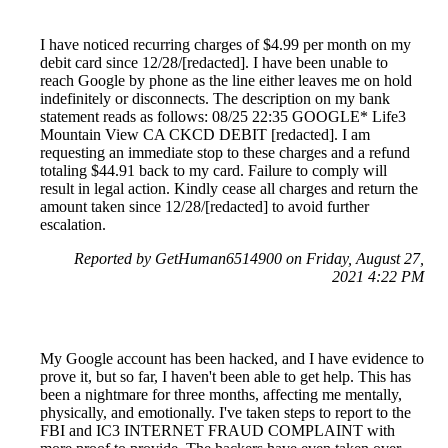
I have noticed recurring charges of $4.99 per month on my
debit card since 12/28/[redacted]. I have been unable to
reach Google by phone as the line either leaves me on hold
indefinitely or disconnects. The description on my bank
statement reads as follows: 08/25 22:35 GOOGLE* Life3
Mountain View CA CKCD DEBIT [redacted]. I am
requesting an immediate stop to these charges and a refund
totaling $44.91 back to my card. Failure to comply will
result in legal action. Kindly cease all charges and return the
amount taken since 12/28/[redacted] to avoid further
escalation.
Reported by GetHuman6514900 on Friday, August 27,
2021 4:22 PM
My Google account has been hacked, and I have evidence to
prove it, but so far, I haven't been able to get help. This has
been a nightmare for three months, affecting me mentally,
physically, and emotionally. I've taken steps to report to the
FBI and IC3 INTERNET FRAUD COMPLAINT with