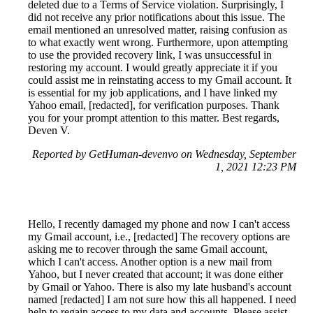
deleted due to a Terms of Service violation. Surprisingly, I
did not receive any prior notifications about this issue. The
email mentioned an unresolved matter, raising confusion as
to what exactly went wrong. Furthermore, upon attempting
to use the provided recovery link, I was unsuccessful in
restoring my account. I would greatly appreciate it if you
could assist me in reinstating access to my Gmail account. It
is essential for my job applications, and I have linked my
Yahoo email, [redacted], for verification purposes. Thank
you for your prompt attention to this matter. Best regards,
Deven V.
Reported by GetHuman-devenvo on Wednesday, September
1, 2021 12:23 PM
Hello, I recently damaged my phone and now I can't access
my Gmail account, i.e., [redacted] The recovery options are
asking me to recover through the same Gmail account,
which I can't access. Another option is a new mail from
Yahoo, but I never created that account; it was done either
by Gmail or Yahoo. There is also my late husband's account
named [redacted] I am not sure how this all happened. I need
help to regain access to my data and accounts. Please assist