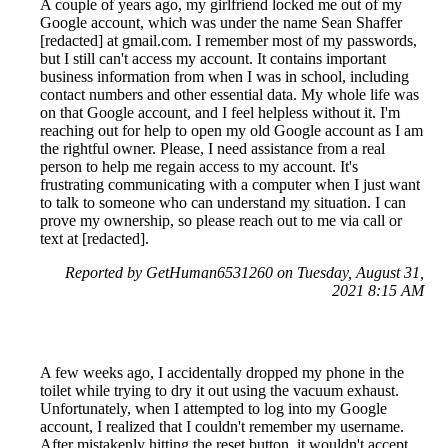
A couple of years ago, my girlfriend locked me out of my
Google account, which was under the name Sean Shaffer
[redacted] at gmail.com. I remember most of my passwords,
but I still can't access my account. It contains important
business information from when I was in school, including
contact numbers and other essential data. My whole life was
on that Google account, and I feel helpless without it. I'm
reaching out for help to open my old Google account as I am
the rightful owner. Please, I need assistance from a real
person to help me regain access to my account. It's
frustrating communicating with a computer when I just want
to talk to someone who can understand my situation. I can
prove my ownership, so please reach out to me via call or
text at [redacted].
Reported by GetHuman6531260 on Tuesday, August 31,
2021 8:15 AM
A few weeks ago, I accidentally dropped my phone in the
toilet while trying to dry it out using the vacuum exhaust.
Unfortunately, when I attempted to log into my Google
account, I realized that I couldn't remember my username.
After mistakenly hitting the reset button, it wouldn't accept