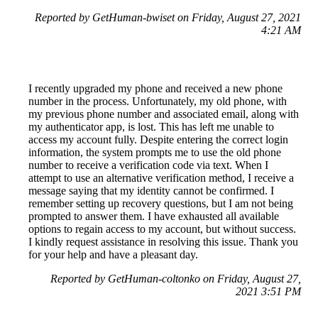
Reported by GetHuman-bwiset on Friday, August 27, 2021
4:21 AM
I recently upgraded my phone and received a new phone
number in the process. Unfortunately, my old phone, with
my previous phone number and associated email, along with
my authenticator app, is lost. This has left me unable to
access my account fully. Despite entering the correct login
information, the system prompts me to use the old phone
number to receive a verification code via text. When I
attempt to use an alternative verification method, I receive a
message saying that my identity cannot be confirmed. I
remember setting up recovery questions, but I am not being
prompted to answer them. I have exhausted all available
options to regain access to my account, but without success.
I kindly request assistance in resolving this issue. Thank you
for your help and have a pleasant day.
Reported by GetHuman-coltonko on Friday, August 27,
2021 3:51 PM