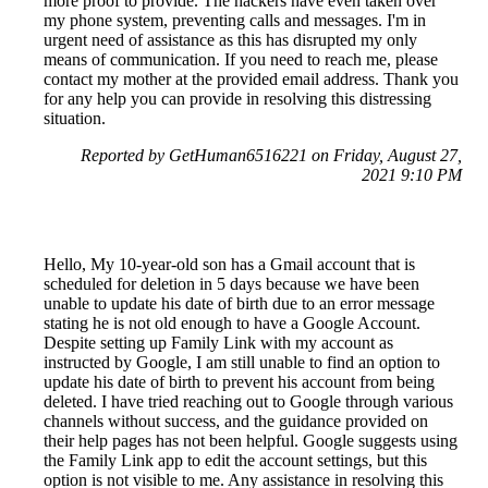
more proof to provide. The hackers have even taken over
my phone system, preventing calls and messages. I'm in
urgent need of assistance as this has disrupted my only
means of communication. If you need to reach me, please
contact my mother at the provided email address. Thank you
for any help you can provide in resolving this distressing
situation.
Reported by GetHuman6516221 on Friday, August 27,
2021 9:10 PM
Hello, My 10-year-old son has a Gmail account that is
scheduled for deletion in 5 days because we have been
unable to update his date of birth due to an error message
stating he is not old enough to have a Google Account.
Despite setting up Family Link with my account as
instructed by Google, I am still unable to find an option to
update his date of birth to prevent his account from being
deleted. I have tried reaching out to Google through various
channels without success, and the guidance provided on
their help pages has not been helpful. Google suggests using
the Family Link app to edit the account settings, but this
option is not visible to me. Any assistance in resolving this