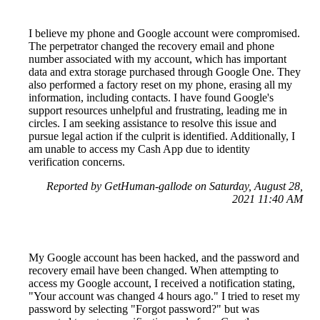
I believe my phone and Google account were compromised.
The perpetrator changed the recovery email and phone
number associated with my account, which has important
data and extra storage purchased through Google One. They
also performed a factory reset on my phone, erasing all my
information, including contacts. I have found Google's
support resources unhelpful and frustrating, leading me in
circles. I am seeking assistance to resolve this issue and
pursue legal action if the culprit is identified. Additionally, I
am unable to access my Cash App due to identity
verification concerns.
Reported by GetHuman-gallode on Saturday, August 28,
2021 11:40 AM
My Google account has been hacked, and the password and
recovery email have been changed. When attempting to
access my Google account, I received a notification stating,
"Your account was changed 4 hours ago." I tried to reset my
password by selecting "Forgot password?" but was