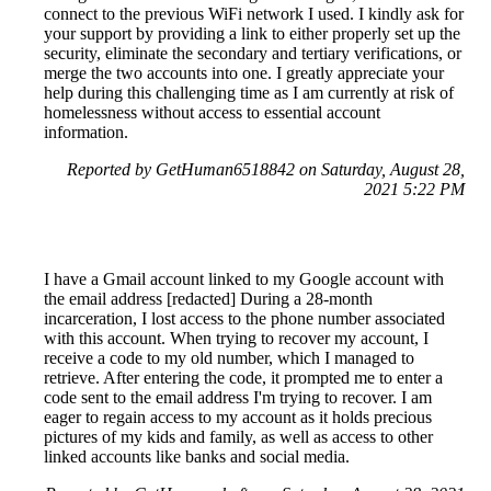
connect to the previous WiFi network I used. I kindly ask for
your support by providing a link to either properly set up the
security, eliminate the secondary and tertiary verifications, or
merge the two accounts into one. I greatly appreciate your
help during this challenging time as I am currently at risk of
homelessness without access to essential account
information.
Reported by GetHuman6518842 on Saturday, August 28,
2021 5:22 PM
I have a Gmail account linked to my Google account with
the email address [redacted] During a 28-month
incarceration, I lost access to the phone number associated
with this account. When trying to recover my account, I
receive a code to my old number, which I managed to
retrieve. After entering the code, it prompted me to enter a
code sent to the email address I'm trying to recover. I am
eager to regain access to my account as it holds precious
pictures of my kids and family, as well as access to other
linked accounts like banks and social media.