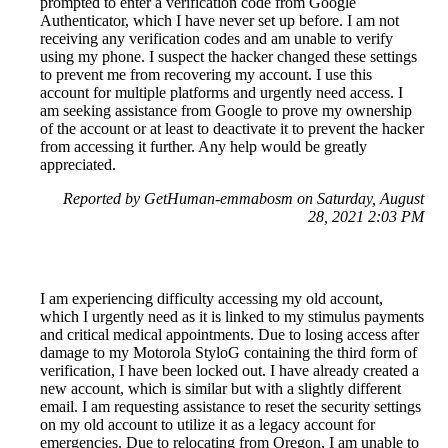
prompted to enter a verification code from Google
Authenticator, which I have never set up before. I am not
receiving any verification codes and am unable to verify
using my phone. I suspect the hacker changed these settings
to prevent me from recovering my account. I use this
account for multiple platforms and urgently need access. I
am seeking assistance from Google to prove my ownership
of the account or at least to deactivate it to prevent the hacker
from accessing it further. Any help would be greatly
appreciated.
Reported by GetHuman-emmabosm on Saturday, August
28, 2021 2:03 PM
I am experiencing difficulty accessing my old account,
which I urgently need as it is linked to my stimulus payments
and critical medical appointments. Due to losing access after
damage to my Motorola StyloG containing the third form of
verification, I have been locked out. I have already created a
new account, which is similar but with a slightly different
email. I am requesting assistance to reset the security settings
on my old account to utilize it as a legacy account for
emergencies. Due to relocating from Oregon, I am unable to