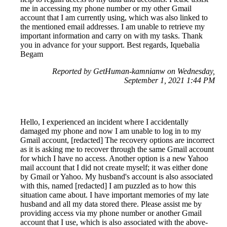
me in accessing my phone number or my other Gmail
account that I am currently using, which was also linked to
the mentioned email addresses. I am unable to retrieve my
important information and carry on with my tasks. Thank
you in advance for your support. Best regards, Iquebalia
Begam
Reported by GetHuman-kamnianw on Wednesday,
September 1, 2021 1:44 PM
Hello, I experienced an incident where I accidentally
damaged my phone and now I am unable to log in to my
Gmail account, [redacted] The recovery options are incorrect
as it is asking me to recover through the same Gmail account
for which I have no access. Another option is a new Yahoo
mail account that I did not create myself; it was either done
by Gmail or Yahoo. My husband's account is also associated
with this, named [redacted] I am puzzled as to how this
situation came about. I have important memories of my late
husband and all my data stored there. Please assist me by
providing access via my phone number or another Gmail
account that I use, which is also associated with the above-