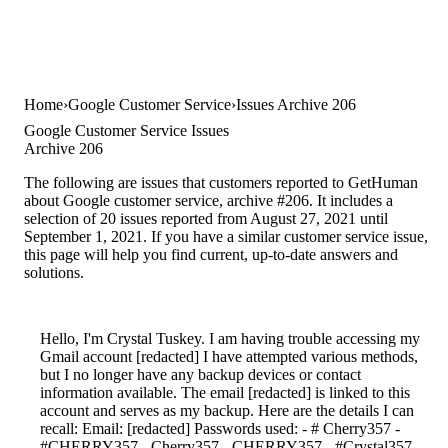
Home
Google Customer Service
Issues Archive 206
Google Customer Service Issues
Archive 206
The following are issues that customers reported to GetHuman
about Google customer service, archive #206. It includes a
selection of 20 issues reported from August 27, 2021 until
September 1, 2021. If you have a similar customer service issue,
this page will help you find current, up-to-date answers and
solutions.
Hello, I'm Crystal Tuskey. I am having trouble accessing my
Gmail account [redacted] I have attempted various methods,
but I no longer have any backup devices or contact
information available. The email [redacted] is linked to this
account and serves as my backup. Here are the details I can
recall: Email: [redacted] Passwords used: - # Cherry357 -
#CHERRY357 - Cherry357 - CHERRY357 - #Crystal357 -