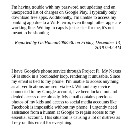
I'm having trouble with my password not updating and an
unexpected list of charges on Google Play. I typically only
download free apps. Additionally, I'm unable to access my
banking app due to a Wi-Fi error, even though other apps are
working fine. Writing in caps is just easier for me, it's not
meant to be shouting.
Reported by GetHuman4088530 on Friday, December 13,
2019 9:42 AM
I have Google's phone service through Project Fi. My Nexus
6P is stuck in a bootloader loop, rendering it unusable. Since
my email is tied to my phone, I'm unable to access anything
as all verifications are sent via text. Without any device
connected to my Google account, I've been locked out and
denied access once already. My email contains precious
photos of my kids and access to social media accounts like
Facebook is impossible without my phone. I urgently need
assistance from a human at Google to regain access to my
essential account. This situation is causing a lot of distress as
I rely on this email for everything.