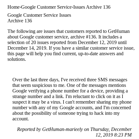
Home
Google Customer Service
Issues Archive 136
Google Customer Service Issues
Archive 136
The following are issues that customers reported to GetHuman
about Google customer service, archive #136. It includes a
selection of 20 issues reported from December 12, 2019 until
December 14, 2019. If you have a similar customer service issue,
this page will help you find current, up-to-date answers and
solutions.
Over the last three days, I've received three SMS messages
that seem suspicious to me. One of the messages mentions
Google verifying a phone number for a device, providing a
strange number and a link. I'm reluctant to click on it as I
suspect it may be a virus. I can't remember sharing my phone
number with any of my Google accounts, and I'm concerned
about the possibility of someone trying to hack into my
account.
Reported by GetHuman-marieely on Thursday, December
12, 2019 8:23 PM