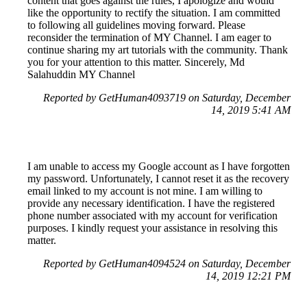
content that goes against the rules, I apologize and would
like the opportunity to rectify the situation. I am committed
to following all guidelines moving forward. Please
reconsider the termination of MY Channel. I am eager to
continue sharing my art tutorials with the community. Thank
you for your attention to this matter. Sincerely, Md
Salahuddin MY Channel
Reported by GetHuman4093719 on Saturday, December
14, 2019 5:41 AM
I am unable to access my Google account as I have forgotten
my password. Unfortunately, I cannot reset it as the recovery
email linked to my account is not mine. I am willing to
provide any necessary identification. I have the registered
phone number associated with my account for verification
purposes. I kindly request your assistance in resolving this
matter.
Reported by GetHuman4094524 on Saturday, December
14, 2019 12:21 PM