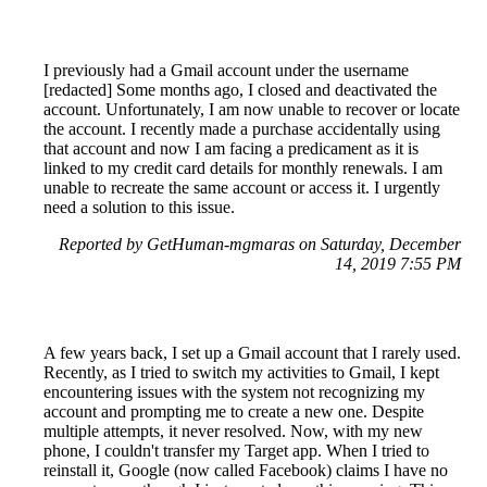
I previously had a Gmail account under the username
[redacted] Some months ago, I closed and deactivated the
account. Unfortunately, I am now unable to recover or locate
the account. I recently made a purchase accidentally using
that account and now I am facing a predicament as it is
linked to my credit card details for monthly renewals. I am
unable to recreate the same account or access it. I urgently
need a solution to this issue.
Reported by GetHuman-mgmaras on Saturday, December
14, 2019 7:55 PM
A few years back, I set up a Gmail account that I rarely used.
Recently, as I tried to switch my activities to Gmail, I kept
encountering issues with the system not recognizing my
account and prompting me to create a new one. Despite
multiple attempts, it never resolved. Now, with my new
phone, I couldn't transfer my Target app. When I tried to
reinstall it, Google (now called Facebook) claims I have no