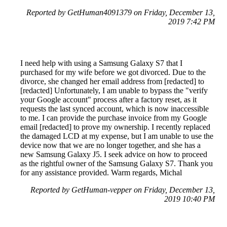
Reported by GetHuman4091379 on Friday, December 13,
2019 7:42 PM
I need help with using a Samsung Galaxy S7 that I
purchased for my wife before we got divorced. Due to the
divorce, she changed her email address from [redacted] to
[redacted] Unfortunately, I am unable to bypass the "verify
your Google account" process after a factory reset, as it
requests the last synced account, which is now inaccessible
to me. I can provide the purchase invoice from my Google
email [redacted] to prove my ownership. I recently replaced
the damaged LCD at my expense, but I am unable to use the
device now that we are no longer together, and she has a
new Samsung Galaxy J5. I seek advice on how to proceed
as the rightful owner of the Samsung Galaxy S7. Thank you
for any assistance provided. Warm regards, Michal
Reported by GetHuman-vepper on Friday, December 13,
2019 10:40 PM