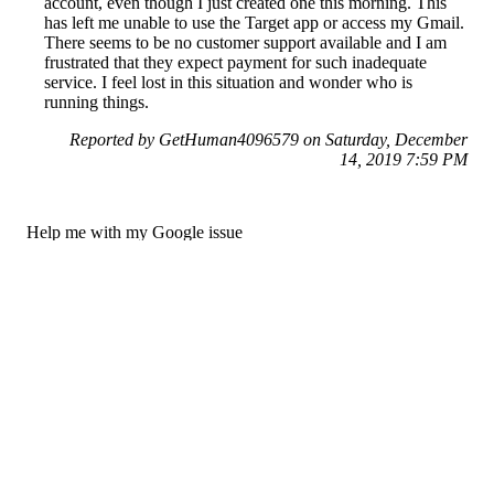
account, even though I just created one this morning. This
has left me unable to use the Target app or access my Gmail.
There seems to be no customer support available and I am
frustrated that they expect payment for such inadequate
service. I feel lost in this situation and wonder who is
running things.
Reported by GetHuman4096579 on Saturday, December
14, 2019 7:59 PM
Help me with my Google issue
Google Customer Service & Contact Information
Common Problems and How to Solve Them
Get an Answer to a Question
Previous issue archive
Next issue archive
For consumers
Suggest a company
Search for a company
Company listings A-Z
GetHuman
About GetHuman