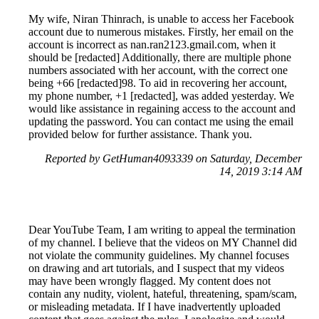
My wife, Niran Thinrach, is unable to access her Facebook
account due to numerous mistakes. Firstly, her email on the
account is incorrect as nan.ran2123.gmail.com, when it
should be [redacted] Additionally, there are multiple phone
numbers associated with her account, with the correct one
being +66 [redacted]98. To aid in recovering her account,
my phone number, +1 [redacted], was added yesterday. We
would like assistance in regaining access to the account and
updating the password. You can contact me using the email
provided below for further assistance. Thank you.
Reported by GetHuman4093339 on Saturday, December
14, 2019 3:14 AM
Dear YouTube Team, I am writing to appeal the termination
of my channel. I believe that the videos on MY Channel did
not violate the community guidelines. My channel focuses
on drawing and art tutorials, and I suspect that my videos
may have been wrongly flagged. My content does not
contain any nudity, violent, hateful, threatening, spam/scam,
or misleading metadata. If I have inadvertently uploaded