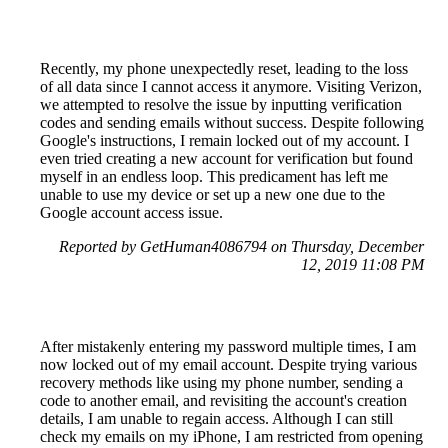
Recently, my phone unexpectedly reset, leading to the loss
of all data since I cannot access it anymore. Visiting Verizon,
we attempted to resolve the issue by inputting verification
codes and sending emails without success. Despite following
Google's instructions, I remain locked out of my account. I
even tried creating a new account for verification but found
myself in an endless loop. This predicament has left me
unable to use my device or set up a new one due to the
Google account access issue.
Reported by GetHuman4086794 on Thursday, December
12, 2019 11:08 PM
After mistakenly entering my password multiple times, I am
now locked out of my email account. Despite trying various
recovery methods like using my phone number, sending a
code to another email, and revisiting the account's creation
details, I am unable to regain access. Although I can still
check my emails on my iPhone, I am restricted from opening