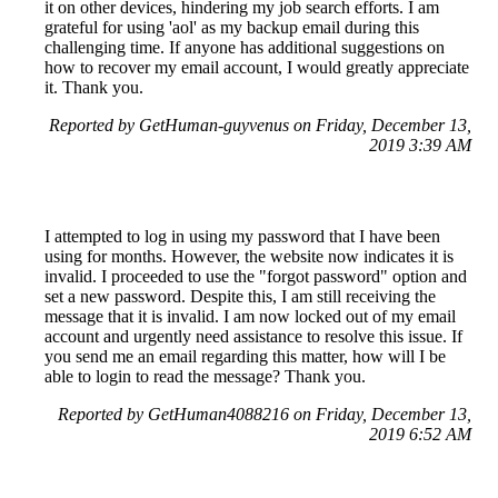
it on other devices, hindering my job search efforts. I am
grateful for using 'aol' as my backup email during this
challenging time. If anyone has additional suggestions on
how to recover my email account, I would greatly appreciate
it. Thank you.
Reported by GetHuman-guyvenus on Friday, December 13,
2019 3:39 AM
I attempted to log in using my password that I have been
using for months. However, the website now indicates it is
invalid. I proceeded to use the "forgot password" option and
set a new password. Despite this, I am still receiving the
message that it is invalid. I am now locked out of my email
account and urgently need assistance to resolve this issue. If
you send me an email regarding this matter, how will I be
able to login to read the message? Thank you.
Reported by GetHuman4088216 on Friday, December 13,
2019 6:52 AM