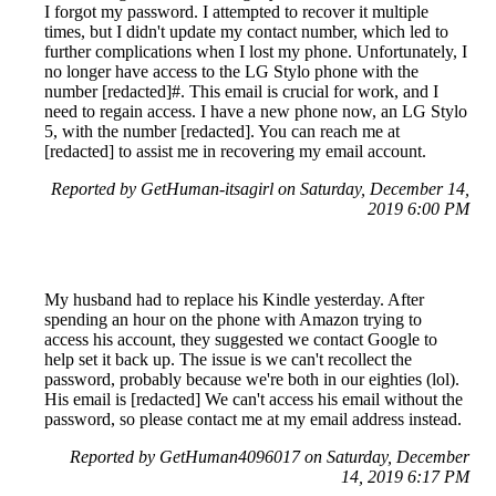
I forgot my password. I attempted to recover it multiple
times, but I didn't update my contact number, which led to
further complications when I lost my phone. Unfortunately, I
no longer have access to the LG Stylo phone with the
number [redacted]#. This email is crucial for work, and I
need to regain access. I have a new phone now, an LG Stylo
5, with the number [redacted]. You can reach me at
[redacted] to assist me in recovering my email account.
Reported by GetHuman-itsagirl on Saturday, December 14,
2019 6:00 PM
My husband had to replace his Kindle yesterday. After
spending an hour on the phone with Amazon trying to
access his account, they suggested we contact Google to
help set it back up. The issue is we can't recollect the
password, probably because we're both in our eighties (lol).
His email is [redacted] We can't access his email without the
password, so please contact me at my email address instead.
Reported by GetHuman4096017 on Saturday, December
14, 2019 6:17 PM