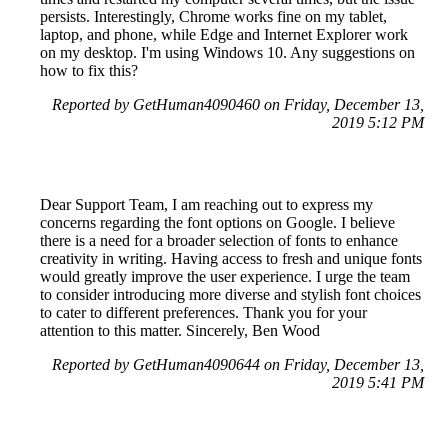
persists. Interestingly, Chrome works fine on my tablet,
laptop, and phone, while Edge and Internet Explorer work
on my desktop. I'm using Windows 10. Any suggestions on
how to fix this?
Reported by GetHuman4090460 on Friday, December 13,
2019 5:12 PM
Dear Support Team, I am reaching out to express my
concerns regarding the font options on Google. I believe
there is a need for a broader selection of fonts to enhance
creativity in writing. Having access to fresh and unique fonts
would greatly improve the user experience. I urge the team
to consider introducing more diverse and stylish font choices
to cater to different preferences. Thank you for your
attention to this matter. Sincerely, Ben Wood
Reported by GetHuman4090644 on Friday, December 13,
2019 5:41 PM