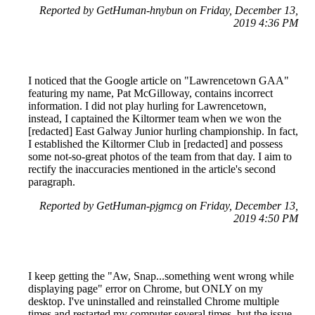
Reported by GetHuman-hnybun on Friday, December 13,
2019 4:36 PM
I noticed that the Google article on "Lawrencetown GAA"
featuring my name, Pat McGilloway, contains incorrect
information. I did not play hurling for Lawrencetown,
instead, I captained the Kiltormer team when we won the
[redacted] East Galway Junior hurling championship. In fact,
I established the Kiltormer Club in [redacted] and possess
some not-so-great photos of the team from that day. I aim to
rectify the inaccuracies mentioned in the article's second
paragraph.
Reported by GetHuman-pjgmcg on Friday, December 13,
2019 4:50 PM
I keep getting the "Aw, Snap...something went wrong while
displaying page" error on Chrome, but ONLY on my
desktop. I've uninstalled and reinstalled Chrome multiple
times and restarted my computer several times, but the issue