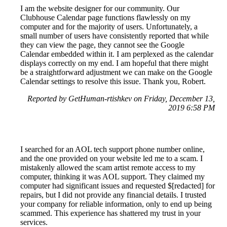
I am the website designer for our community. Our
Clubhouse Calendar page functions flawlessly on my
computer and for the majority of users. Unfortunately, a
small number of users have consistently reported that while
they can view the page, they cannot see the Google
Calendar embedded within it. I am perplexed as the calendar
displays correctly on my end. I am hopeful that there might
be a straightforward adjustment we can make on the Google
Calendar settings to resolve this issue. Thank you, Robert.
Reported by GetHuman-rtishkev on Friday, December 13,
2019 6:58 PM
I searched for an AOL tech support phone number online,
and the one provided on your website led me to a scam. I
mistakenly allowed the scam artist remote access to my
computer, thinking it was AOL support. They claimed my
computer had significant issues and requested $[redacted] for
repairs, but I did not provide any financial details. I trusted
your company for reliable information, only to end up being
scammed. This experience has shattered my trust in your
services.