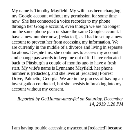
My name is Timothy Mayfield. My wife has been changing
my Google account without my permission for some time
now. She has connected a voice recorder to my phone
through her Google account, even though we are no longer
on the same phone plan or share the same Google account. I
have a new number now, [redacted], as I had to set up a new
account to prevent her from accessing my information. We
are currently in the middle of a divorce and living in separate
locations. Despite this, she continues to access my account
and change passwords to keep me out of it. I have relocated
back to Pittsburgh a couple of months ago to have a fresh
start. My wife's name is Lynnanne Mayfield, her phone
number is [redacted], and she lives at [redacted] Forrest
Drive, Palmetto, Georgia. We are in the process of having an
investigation conducted, but she persists in breaking into my
account without my consent.
Reported by GetHuman-nmayfiel on Saturday, December
14, 2019 1:26 PM
I am having trouble accessing myaccount [redacted] because