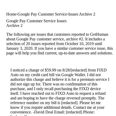
Home
Google Pay Customer Service
Issues Archive 2
Google Pay Customer Service Issues
Archive 2
The following are issues that customers reported to GetHuman
about Google Pay customer service, archive #2. It includes a
selection of 20 issues reported from October 10, 2019 until
January 3, 2020. If you have a similar customer service issue, this
page will help you find current, up-to-date answers and solutions.
I noticed a charge of $59.99 on 8/28/[redacted] from FIXD
Auto on my credit card bill via Google Wallet. I did not
authorize this charge and believe it is for a premium service I
did not sign up for. There was no confirmation of this
purchase, and I only recall purchasing the FIXD device
itself. I have reached out to FIXD Auto to request a refund
and am hoping to have the charge reversed promptly. The
reference number on my bill is [redacted]. Please let me
know if you require additional details. Contact me at your
convenience. -David Deal Email: [redacted] Phone: