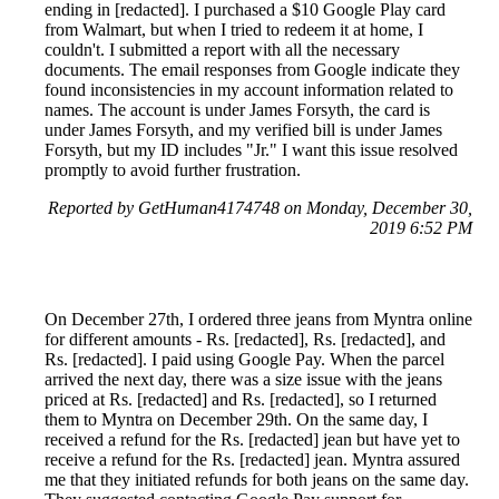
ending in [redacted]. I purchased a $10 Google Play card
from Walmart, but when I tried to redeem it at home, I
couldn't. I submitted a report with all the necessary
documents. The email responses from Google indicate they
found inconsistencies in my account information related to
names. The account is under James Forsyth, the card is
under James Forsyth, and my verified bill is under James
Forsyth, but my ID includes "Jr." I want this issue resolved
promptly to avoid further frustration.
Reported by GetHuman4174748 on Monday, December 30,
2019 6:52 PM
On December 27th, I ordered three jeans from Myntra online
for different amounts - Rs. [redacted], Rs. [redacted], and
Rs. [redacted]. I paid using Google Pay. When the parcel
arrived the next day, there was a size issue with the jeans
priced at Rs. [redacted] and Rs. [redacted], so I returned
them to Myntra on December 29th. On the same day, I
received a refund for the Rs. [redacted] jean but have yet to
receive a refund for the Rs. [redacted] jean. Myntra assured
me that they initiated refunds for both jeans on the same day.