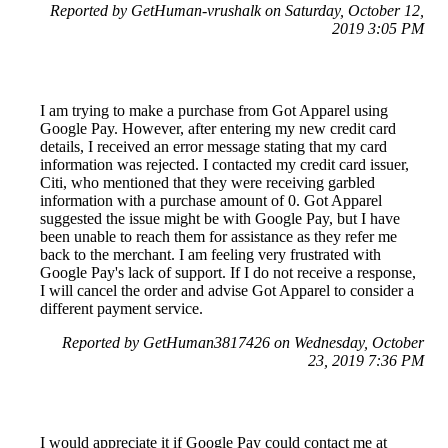
Reported by GetHuman-vrushalk on Saturday, October 12,
2019 3:05 PM
I am trying to make a purchase from Got Apparel using
Google Pay. However, after entering my new credit card
details, I received an error message stating that my card
information was rejected. I contacted my credit card issuer,
Citi, who mentioned that they were receiving garbled
information with a purchase amount of 0. Got Apparel
suggested the issue might be with Google Pay, but I have
been unable to reach them for assistance as they refer me
back to the merchant. I am feeling very frustrated with
Google Pay's lack of support. If I do not receive a response,
I will cancel the order and advise Got Apparel to consider a
different payment service.
Reported by GetHuman3817426 on Wednesday, October
23, 2019 7:36 PM
I would appreciate it if Google Pay could contact me at