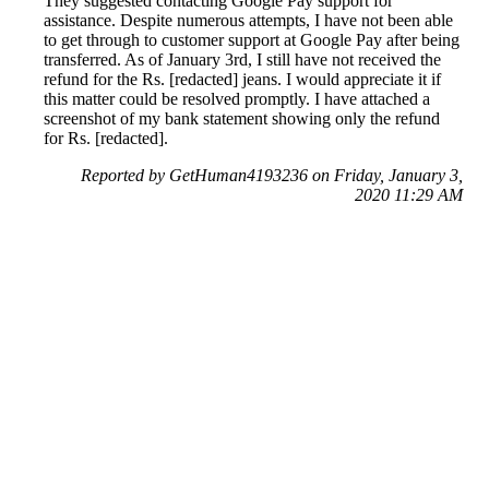
They suggested contacting Google Pay support for
assistance. Despite numerous attempts, I have not been able
to get through to customer support at Google Pay after being
transferred. As of January 3rd, I still have not received the
refund for the Rs. [redacted] jeans. I would appreciate it if
this matter could be resolved promptly. I have attached a
screenshot of my bank statement showing only the refund
for Rs. [redacted].
Reported by GetHuman4193236 on Friday, January 3,
2020 11:29 AM
Help me with my Google Pay issue
Google Pay Customer Service & Contact Information
Common Problems and How to Solve Them
Get an Answer to a Question
Previous issue archive
Next issue archive
For consumers
Suggest a company
Search for a company
Company listings A-Z