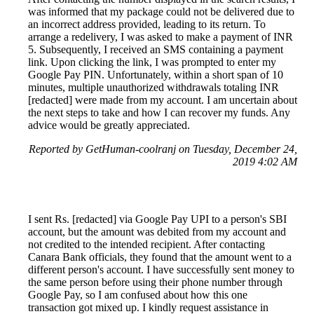
was informed that my package could not be delivered due to
an incorrect address provided, leading to its return. To
arrange a redelivery, I was asked to make a payment of INR
5. Subsequently, I received an SMS containing a payment
link. Upon clicking the link, I was prompted to enter my
Google Pay PIN. Unfortunately, within a short span of 10
minutes, multiple unauthorized withdrawals totaling INR
[redacted] were made from my account. I am uncertain about
the next steps to take and how I can recover my funds. Any
advice would be greatly appreciated.
Reported by GetHuman-coolranj on Tuesday, December 24,
2019 4:02 AM
I sent Rs. [redacted] via Google Pay UPI to a person's SBI
account, but the amount was debited from my account and
not credited to the intended recipient. After contacting
Canara Bank officials, they found that the amount went to a
different person's account. I have successfully sent money to
the same person before using their phone number through
Google Pay, so I am confused about how this one
transaction got mixed up. I kindly request assistance in