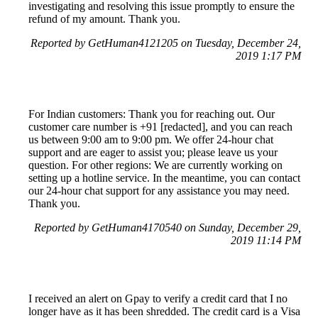
investigating and resolving this issue promptly to ensure the
refund of my amount. Thank you.
Reported by GetHuman4121205 on Tuesday, December 24,
2019 1:17 PM
For Indian customers: Thank you for reaching out. Our
customer care number is +91 [redacted], and you can reach
us between 9:00 am to 9:00 pm. We offer 24-hour chat
support and are eager to assist you; please leave us your
question. For other regions: We are currently working on
setting up a hotline service. In the meantime, you can contact
our 24-hour chat support for any assistance you may need.
Thank you.
Reported by GetHuman4170540 on Sunday, December 29,
2019 11:14 PM
I received an alert on Gpay to verify a credit card that I no
longer have as it has been shredded. The credit card is a Visa