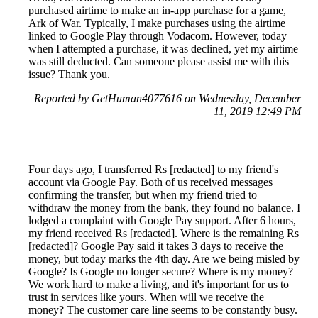
purchased airtime to make an in-app purchase for a game,
Ark of War. Typically, I make purchases using the airtime
linked to Google Play through Vodacom. However, today
when I attempted a purchase, it was declined, yet my airtime
was still deducted. Can someone please assist me with this
issue? Thank you.
Reported by GetHuman4077616 on Wednesday, December
11, 2019 12:49 PM
Four days ago, I transferred Rs [redacted] to my friend's
account via Google Pay. Both of us received messages
confirming the transfer, but when my friend tried to
withdraw the money from the bank, they found no balance. I
lodged a complaint with Google Pay support. After 6 hours,
my friend received Rs [redacted]. Where is the remaining Rs
[redacted]? Google Pay said it takes 3 days to receive the
money, but today marks the 4th day. Are we being misled by
Google? Is Google no longer secure? Where is my money?
We work hard to make a living, and it's important for us to
trust in services like yours. When will we receive the
money? The customer care line seems to be constantly busy.