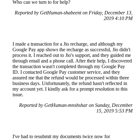
Who can we turn to for help?
Reported by GetHuman-shabeent on Friday, December 13,
2019 4:10 PM
I made a transaction for a Jio recharge, and although my
Google Pay app shows the recharge as successful, Jio didn't
process it. I reached out to Jio's support, and they guided me
through email and a phone call. After their help, I discovered
the transaction wasn't completed through my Google Pay
ID. I contacted Google Pay customer service, and they
assured me that the refund would be processed within three
business days. Unfortunately, the refund hasn't reflected in
my account yet. I kindly ask for a prompt resolution to this
issue.
Reported by GetHuman-mnshshar on Sunday, December
15, 2019 5:53 PM
I've had to resubmit my documents twice now for