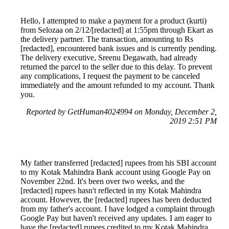
Hello, I attempted to make a payment for a product (kurti)
from Selozaa on 2/12/[redacted] at 1:55pm through Ekart as
the delivery partner. The transaction, amounting to Rs
[redacted], encountered bank issues and is currently pending.
The delivery executive, Sreenu Degawath, had already
returned the parcel to the seller due to this delay. To prevent
any complications, I request the payment to be canceled
immediately and the amount refunded to my account. Thank
you.
Reported by GetHuman4024994 on Monday, December 2,
2019 2:51 PM
My father transferred [redacted] rupees from his SBI account
to my Kotak Mahindra Bank account using Google Pay on
November 22nd. It's been over two weeks, and the
[redacted] rupees hasn't reflected in my Kotak Mahindra
account. However, the [redacted] rupees has been deducted
from my father's account. I have lodged a complaint through
Google Pay but haven't received any updates. I am eager to
have the [redacted] rupees credited to my Kotak Mahindra