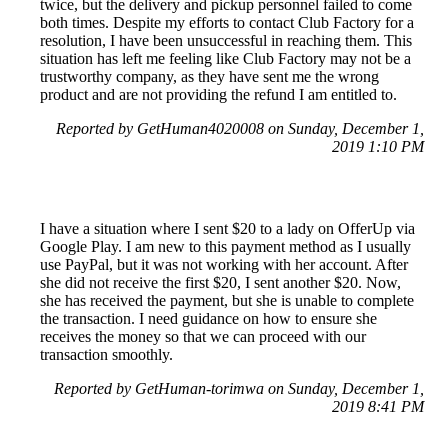
twice, but the delivery and pickup personnel failed to come
both times. Despite my efforts to contact Club Factory for a
resolution, I have been unsuccessful in reaching them. This
situation has left me feeling like Club Factory may not be a
trustworthy company, as they have sent me the wrong
product and are not providing the refund I am entitled to.
Reported by GetHuman4020008 on Sunday, December 1,
2019 1:10 PM
I have a situation where I sent $20 to a lady on OfferUp via
Google Play. I am new to this payment method as I usually
use PayPal, but it was not working with her account. After
she did not receive the first $20, I sent another $20. Now,
she has received the payment, but she is unable to complete
the transaction. I need guidance on how to ensure she
receives the money so that we can proceed with our
transaction smoothly.
Reported by GetHuman-torimwa on Sunday, December 1,
2019 8:41 PM