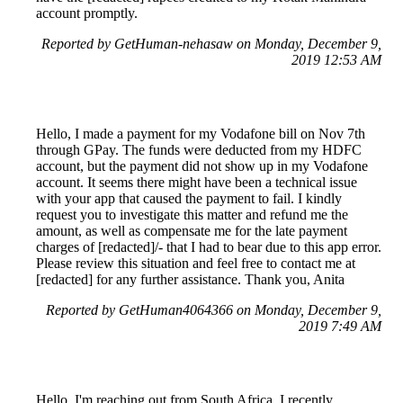
account promptly.
Reported by GetHuman-nehasaw on Monday, December 9,
2019 12:53 AM
Hello, I made a payment for my Vodafone bill on Nov 7th
through GPay. The funds were deducted from my HDFC
account, but the payment did not show up in my Vodafone
account. It seems there might have been a technical issue
with your app that caused the payment to fail. I kindly
request you to investigate this matter and refund me the
amount, as well as compensate me for the late payment
charges of [redacted]/- that I had to bear due to this app error.
Please review this situation and feel free to contact me at
[redacted] for any further assistance. Thank you, Anita
Reported by GetHuman4064366 on Monday, December 9,
2019 7:49 AM
Hello, I'm reaching out from South Africa. I recently