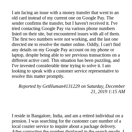
I am facing an issue with a money transfer that went to an
old card instead of my current one on Google Pay. The
sender confirms the transfer, but I haven't received it. I've
tried contacting Google Pay via various phone numbers
listed on their site, but encountered issues with all of them.
The first two numbers were not working, and the last one
directed me to resolve the matter online. Oddly, I can't find
any details on my Google Pay account on my phone or
laptop, despite being able to see previous transactions on a
different active card. This situation has been puzzling, and
I've invested considerable time trying to solve it. I am
looking to speak with a customer service representative to
resolve this matter promptly.
Reported by GetHuman4131229 on Saturday, December
21, 2019 1:15 AM
I reside in Bangalore, India, and am a retired individual on a
pension. I was searching for the customer care number of a
local courier service to inquire about a package delivery.
After contacting the number displayed in the search results, I