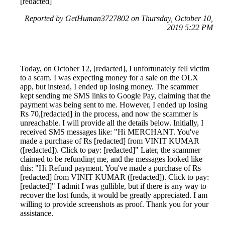
[redacted]
Reported by GetHuman3727802 on Thursday, October 10,
2019 5:22 PM
Today, on October 12, [redacted], I unfortunately fell victim
to a scam. I was expecting money for a sale on the OLX
app, but instead, I ended up losing money. The scammer
kept sending me SMS links to Google Pay, claiming that the
payment was being sent to me. However, I ended up losing
Rs 70,[redacted] in the process, and now the scammer is
unreachable. I will provide all the details below. Initially, I
received SMS messages like: "Hi MERCHANT. You've
made a purchase of Rs [redacted] from VINIT KUMAR
([redacted]). Click to pay: [redacted]" Later, the scammer
claimed to be refunding me, and the messages looked like
this: "Hi Refund payment. You've made a purchase of Rs
[redacted] from VINIT KUMAR ([redacted]). Click to pay:
[redacted]" I admit I was gullible, but if there is any way to
recover the lost funds, it would be greatly appreciated. I am
willing to provide screenshots as proof. Thank you for your
assistance.