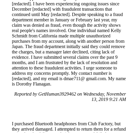
[redacted]. I have been experiencing ongoing issues since
December [redacted] with fraudulent transactions that
continued until May [redacted]. Despite speaking to a fraud
department member in January or February last year, my
claim was denied as fraud, even though the activity shows
real people's names involved. One individual named Kelly
Schmidt from California made multiple unauthorized
purchases from my account, along with another person from
Japan. The fraud department initially said they could remove
the charges, but a manager later declined, citing lack of
evidence. I have submitted several claims over the past 9
months, and I am frustrated by the lack of resolution and
attention to these fraudulent activities. I urge someone to
address my concerns promptly. My contact number is
[redacted], and my email is dmae711@ gmail.com. My name
is Dorothy Flanagan.
Reported by GetHuman3929462 on Wednesday, November
13, 2019 9:21 AM
I purchased Bluetooth headphones from Club Factory, but
they arrived damaged. I attempted to return them for a refund