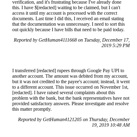
verification, and it's frustrating because I've already done
this. I have $[redacted] waiting to be claimed, but I can't
access it until my account is processed with the correct
documents. Last time I did this, I received an email stating
that the documentation was unnecessary. I need to sort this
out quickly because I have bills that need to be paid today.
Reported by GetHuman4111668 on Tuesday, December 17,
2019 5:29 PM
I transferred [redacted] rupees through Google Pay UPI to
another account. The amount was debited from my account,
but it was not credited to the payee's account; instead, it went
to a different account. This issue occurred on November 1st,
[redacted]. I have raised several complaints about this
problem with the bank, but the bank representatives have not
provided satisfactory answers. Please investigate and resolve
this matter promptly.
Reported by GetHuman4121205 on Thursday, December
19, 2019 10:48 AM