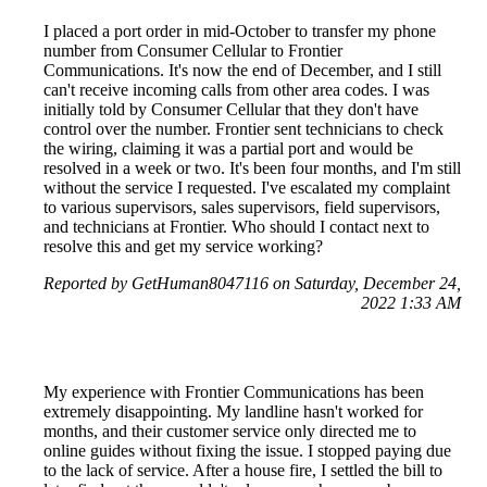
I placed a port order in mid-October to transfer my phone
number from Consumer Cellular to Frontier
Communications. It's now the end of December, and I still
can't receive incoming calls from other area codes. I was
initially told by Consumer Cellular that they don't have
control over the number. Frontier sent technicians to check
the wiring, claiming it was a partial port and would be
resolved in a week or two. It's been four months, and I'm still
without the service I requested. I've escalated my complaint
to various supervisors, sales supervisors, field supervisors,
and technicians at Frontier. Who should I contact next to
resolve this and get my service working?
Reported by GetHuman8047116 on Saturday, December 24,
2022 1:33 AM
My experience with Frontier Communications has been
extremely disappointing. My landline hasn't worked for
months, and their customer service only directed me to
online guides without fixing the issue. I stopped paying due
to the lack of service. After a house fire, I settled the bill to