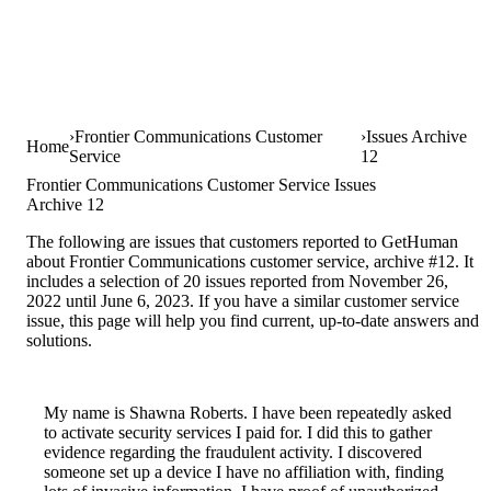
Frontier Communications Customer
Issues Archive
Home
Service
12
Frontier Communications Customer Service Issues
Archive 12
The following are issues that customers reported to GetHuman
about Frontier Communications customer service, archive #12. It
includes a selection of 20 issues reported from November 26,
2022 until June 6, 2023. If you have a similar customer service
issue, this page will help you find current, up-to-date answers and
solutions.
My name is Shawna Roberts. I have been repeatedly asked
to activate security services I paid for. I did this to gather
evidence regarding the fraudulent activity. I discovered
someone set up a device I have no affiliation with, finding