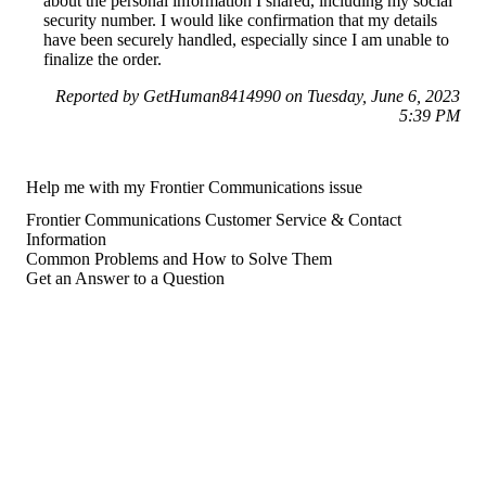
about the personal information I shared, including my social
security number. I would like confirmation that my details
have been securely handled, especially since I am unable to
finalize the order.
Reported by GetHuman8414990 on Tuesday, June 6, 2023
5:39 PM
Help me with my Frontier Communications issue
Frontier Communications Customer Service & Contact
Information
Common Problems and How to Solve Them
Get an Answer to a Question