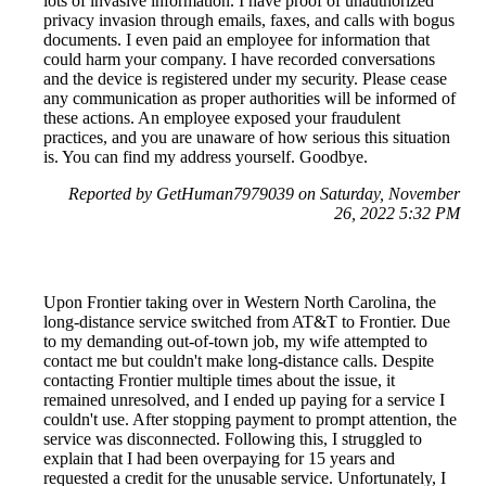
lots of invasive information. I have proof of unauthorized
privacy invasion through emails, faxes, and calls with bogus
documents. I even paid an employee for information that
could harm your company. I have recorded conversations
and the device is registered under my security. Please cease
any communication as proper authorities will be informed of
these actions. An employee exposed your fraudulent
practices, and you are unaware of how serious this situation
is. You can find my address yourself. Goodbye.
Reported by GetHuman7979039 on Saturday, November
26, 2022 5:32 PM
Upon Frontier taking over in Western North Carolina, the
long-distance service switched from AT&T to Frontier. Due
to my demanding out-of-town job, my wife attempted to
contact me but couldn't make long-distance calls. Despite
contacting Frontier multiple times about the issue, it
remained unresolved, and I ended up paying for a service I
couldn't use. After stopping payment to prompt attention, the
service was disconnected. Following this, I struggled to
explain that I had been overpaying for 15 years and
requested a credit for the unusable service. Unfortunately, I