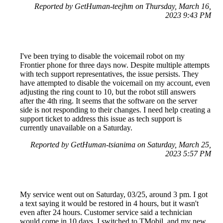
Reported by GetHuman-teejhm on Thursday, March 16,
2023 9:43 PM
I've been trying to disable the voicemail robot on my
Frontier phone for three days now. Despite multiple attempts
with tech support representatives, the issue persists. They
have attempted to disable the voicemail on my account, even
adjusting the ring count to 10, but the robot still answers
after the 4th ring. It seems that the software on the server
side is not responding to their changes. I need help creating a
support ticket to address this issue as tech support is
currently unavailable on a Saturday.
Reported by GetHuman-tsianima on Saturday, March 25,
2023 5:57 PM
My service went out on Saturday, 03/25, around 3 pm. I got
a text saying it would be restored in 4 hours, but it wasn't
even after 24 hours. Customer service said a technician
would come in 10 days. I switched to TMobil, and my new