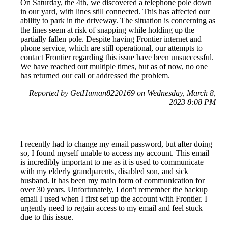
On Saturday, the 4th, we discovered a telephone pole down
in our yard, with lines still connected. This has affected our
ability to park in the driveway. The situation is concerning as
the lines seem at risk of snapping while holding up the
partially fallen pole. Despite having Frontier internet and
phone service, which are still operational, our attempts to
contact Frontier regarding this issue have been unsuccessful.
We have reached out multiple times, but as of now, no one
has returned our call or addressed the problem.
Reported by GetHuman8220169 on Wednesday, March 8,
2023 8:08 PM
I recently had to change my email password, but after doing
so, I found myself unable to access my account. This email
is incredibly important to me as it is used to communicate
with my elderly grandparents, disabled son, and sick
husband. It has been my main form of communication for
over 30 years. Unfortunately, I don't remember the backup
email I used when I first set up the account with Frontier. I
urgently need to regain access to my email and feel stuck
due to this issue.