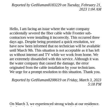
Reported by GetHuman8183229 on Tuesday, February 21,
2023 1:04 AM
Hello, I am facing an issue where the water company
accidentally severed the fiber cable while Frontier sub-
contractors were installing it incorrectly. This occurred three
days ago. Despite being promised a quick resolution, we
have now been informed that no technician will be available
until March 9th. This situation is not acceptable as it has left
us without internet and TV while we work from home. We
are extremely dissatisfied with this service. Although it was
the water company that caused the damage, the error
originated from the cable installation by your technicians.
We urge for a prompt resolution to this situation. Thank you.
Reported by GetHuman8208619 on Friday, March 3, 2023
5:18 PM
On March 3, we experienced strong winds at our residence.