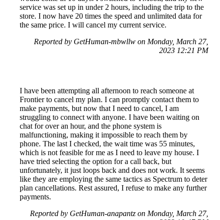
service was set up in under 2 hours, including the trip to the
store. I now have 20 times the speed and unlimited data for
the same price. I will cancel my current service.
Reported by GetHuman-mbwllw on Monday, March 27,
2023 12:21 PM
I have been attempting all afternoon to reach someone at
Frontier to cancel my plan. I can promptly contact them to
make payments, but now that I need to cancel, I am
struggling to connect with anyone. I have been waiting on
chat for over an hour, and the phone system is
malfunctioning, making it impossible to reach them by
phone. The last I checked, the wait time was 55 minutes,
which is not feasible for me as I need to leave my house. I
have tried selecting the option for a call back, but
unfortunately, it just loops back and does not work. It seems
like they are employing the same tactics as Spectrum to deter
plan cancellations. Rest assured, I refuse to make any further
payments.
Reported by GetHuman-anapantz on Monday, March 27,