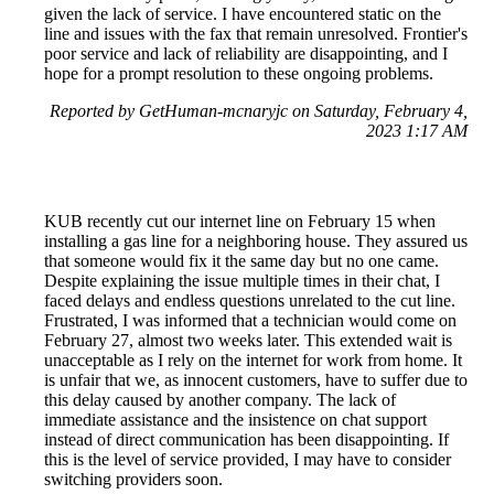
given the lack of service. I have encountered static on the
line and issues with the fax that remain unresolved. Frontier's
poor service and lack of reliability are disappointing, and I
hope for a prompt resolution to these ongoing problems.
Reported by GetHuman-mcnaryjc on Saturday, February 4,
2023 1:17 AM
KUB recently cut our internet line on February 15 when
installing a gas line for a neighboring house. They assured us
that someone would fix it the same day but no one came.
Despite explaining the issue multiple times in their chat, I
faced delays and endless questions unrelated to the cut line.
Frustrated, I was informed that a technician would come on
February 27, almost two weeks later. This extended wait is
unacceptable as I rely on the internet for work from home. It
is unfair that we, as innocent customers, have to suffer due to
this delay caused by another company. The lack of
immediate assistance and the insistence on chat support
instead of direct communication has been disappointing. If
this is the level of service provided, I may have to consider
switching providers soon.