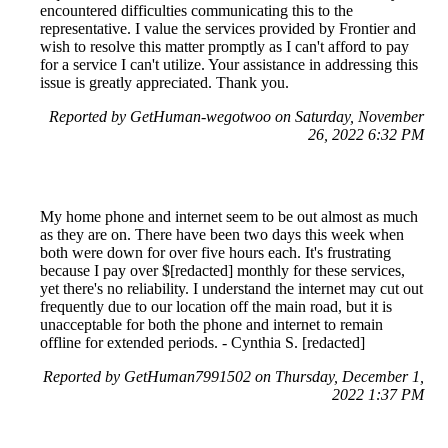
encountered difficulties communicating this to the
representative. I value the services provided by Frontier and
wish to resolve this matter promptly as I can't afford to pay
for a service I can't utilize. Your assistance in addressing this
issue is greatly appreciated. Thank you.
Reported by GetHuman-wegotwoo on Saturday, November
26, 2022 6:32 PM
My home phone and internet seem to be out almost as much
as they are on. There have been two days this week when
both were down for over five hours each. It's frustrating
because I pay over $[redacted] monthly for these services,
yet there's no reliability. I understand the internet may cut out
frequently due to our location off the main road, but it is
unacceptable for both the phone and internet to remain
offline for extended periods. - Cynthia S. [redacted]
Reported by GetHuman7991502 on Thursday, December 1,
2022 1:37 PM