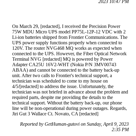
2023 10:47 PM
On March 29, [redacted], I received the Precision Power
75W MDU Micro UPS model PP75L-12P-12 VDC with 2
Li-ion batteries shipped from Frontier Communications. The
UPS power supply functions properly when connected to
120V. The router NVG468 MQ works as expected when
connected to the UPS. However, the Fiber Optical Network
Terminal NVG [redacted] MQ is powered by Power
Adapter CA25U 16V2-WHT (Nokia P/N 3MV00743
ABAA) and cannot be connected to the battery back-up
unit. After two calls to Frontier's technical support, a
technician was scheduled to come to my house on
4/5/[redacted] to address the issue. Unfortunately, the
technician was not briefed in advance about the problem and
required parts, despite me providing the details to the
technical support. Without the battery back-up, our phone
line will be non-operational during power outages. Regards,
Jiri Gut 3 Wallace Ct. Novato, CA [redacted]
Reported by GetHuman-gutovi on Sunday, April 9, 2023
2:35 PM