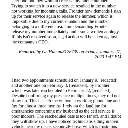
later find out they wouldn't release my phone number.
Trying to switch it to a new service resulted in the number
not working for incoming calls. Frontier now demands I sign
up for their service again to release the number, which is
impossible due to my current situation and the number
belonging to a different area. I am demanding Frontier
release my number immediately and issue a written apology.
If this isn't resolved soon, legal action will be taken against
the company's CEO.
Reported by GetHuman8128739 on Friday, January 27,
2023 1:47 PM
I had two appointments scheduled on January 9, [redacted],
and another one on February 3, [redacted], by Frontier
which was later rescheduled to February 22, [redacted].
Despite confirming my presence multiple times, they did not
show up. This has left me without a working phone line and
fax for almost three months. I rely on the landline for
emergencies concerning my husband as the cell service is
poor indoors. The rescheduled date is too far off, and I doubt
they will show up. I have noticed technicians sitting in their
vehicle near my place, seemingly busy, which is frustrating