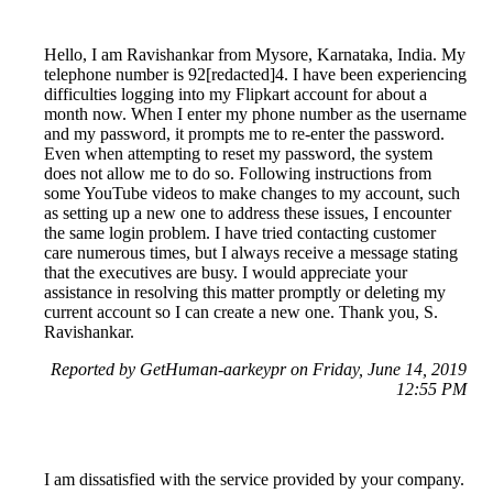
Hello, I am Ravishankar from Mysore, Karnataka, India. My
telephone number is 92[redacted]4. I have been experiencing
difficulties logging into my Flipkart account for about a
month now. When I enter my phone number as the username
and my password, it prompts me to re-enter the password.
Even when attempting to reset my password, the system
does not allow me to do so. Following instructions from
some YouTube videos to make changes to my account, such
as setting up a new one to address these issues, I encounter
the same login problem. I have tried contacting customer
care numerous times, but I always receive a message stating
that the executives are busy. I would appreciate your
assistance in resolving this matter promptly or deleting my
current account so I can create a new one. Thank you, S.
Ravishankar.
Reported by GetHuman-aarkeypr on Friday, June 14, 2019
12:55 PM
I am dissatisfied with the service provided by your company.