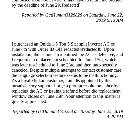
by the deadline of June 29, [redacted].
Reported by GetHuman3128828 on Saturday, June 22,
2019 6:13 AM
I purchased an Onida 1.5 Ton 5 Star split Inverter AC on
June 4th with Order ID OD[redacted][redacted]0. Upon
installation, the technician identified the AC as defective, and
I requested a replacement scheduled for June 15th, which
was later rescheduled to June 23rd and then unexpectedly
canceled. Despite multiple attempts to contact customer care,
the language selection feature seems to be malfunctioning.
As a loyal Flipkart customer, I am disappointed by this
unsatisfactory support. I urge a prompt resolution either by
replacing the AC or issuing a refund before the replacement
window closes on June 25th. Your attention to this matter is
greatly appreciated.
Reported by GetHuman3145238 on Tuesday, June 25, 2019
4:29 PM