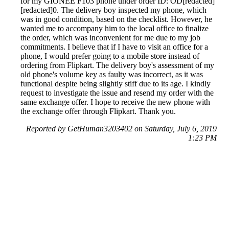
for my GIONEE F103 phone under order ID: OD[redacted]
[redacted]0. The delivery boy inspected my phone, which
was in good condition, based on the checklist. However, he
wanted me to accompany him to the local office to finalize
the order, which was inconvenient for me due to my job
commitments. I believe that if I have to visit an office for a
phone, I would prefer going to a mobile store instead of
ordering from Flipkart. The delivery boy's assessment of my
old phone's volume key as faulty was incorrect, as it was
functional despite being slightly stiff due to its age. I kindly
request to investigate the issue and resend my order with the
same exchange offer. I hope to receive the new phone with
the exchange offer through Flipkart. Thank you.
Reported by GetHuman3203402 on Saturday, July 6, 2019
1:23 PM
Help me with my FlipKart issue
FlipKart Customer Service & Contact Information
Common Problems and How to Solve Them
Get an Answer to a Question