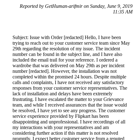
Reported by GetHuman-arifmir on Sunday, June 9, 2019
11:35 AM
Subject: Issue with Order [redacted] Hello, I have been
trying to reach out to your customer service team since May
29th regarding the resolution of my issue. The incident
number can be found in the subject line, and I have also
included the email trail for your reference. I ordered a
wardrobe that was delivered on May 29th as per incident
number [redacted]. However, the installation was not
completed within the promised 24 hours. Despite multiple
calls and complaints, I have not received any satisfactory
responses from your customer service representatives. The
lack of installation and delays have been extremely
frustrating. I have escalated the matter to your Grievance
team, and while I received assurances that the issue would
be resolved, I have yet to see any progress. The customer
service experience provided by Flipkart has been
disappointing and unprofessional. I have recordings of all
my interactions with your representatives and am
considering further action if this matter is not resolved
promptly. I expect better customer service from a reputed