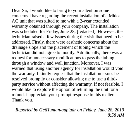
Dear Sir, I would like to bring to your attention some
concerns I have regarding the recent installation of a Midea
AC unit that was gifted to me with a 2-year extended
warranty obtained through your company. The installation
was scheduled for Friday, June 28, [redacted]. However, the
technician raised a few issues during the visit that need to be
addressed. Firstly, there were aesthetic concerns about the
drainage slope and the placement of tubing which the
technician did not agree to modify. Additionally, there was a
request for unnecessary modifications to pass the tubing
through a window and wall junction. Moreover, I was
warned that using another agency for installation would void
the warranty. I kindly request that the installation issues be
resolved promptly or consider allowing me to use a third-
party service without affecting the warranty. If not feasible, I
would like to explore the option of returning the unit for a
refund. I appreciate your prompt response to this matter.
Thank you.
Reported by GetHuman-guptadr on Friday, June 28, 2019
8:58 AM