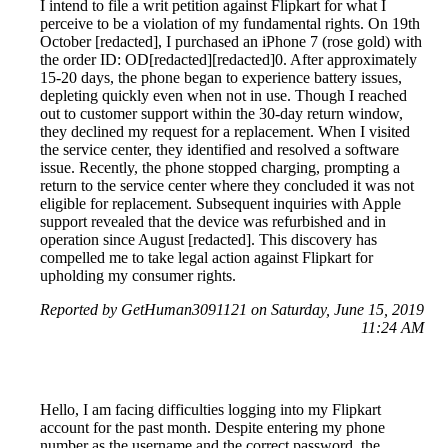
I intend to file a writ petition against Flipkart for what I
perceive to be a violation of my fundamental rights. On 19th
October [redacted], I purchased an iPhone 7 (rose gold) with
the order ID: OD[redacted][redacted]0. After approximately
15-20 days, the phone began to experience battery issues,
depleting quickly even when not in use. Though I reached
out to customer support within the 30-day return window,
they declined my request for a replacement. When I visited
the service center, they identified and resolved a software
issue. Recently, the phone stopped charging, prompting a
return to the service center where they concluded it was not
eligible for replacement. Subsequent inquiries with Apple
support revealed that the device was refurbished and in
operation since August [redacted]. This discovery has
compelled me to take legal action against Flipkart for
upholding my consumer rights.
Reported by GetHuman3091121 on Saturday, June 15, 2019
11:24 AM
Hello, I am facing difficulties logging into my Flipkart
account for the past month. Despite entering my phone
number as the username and the correct password, the