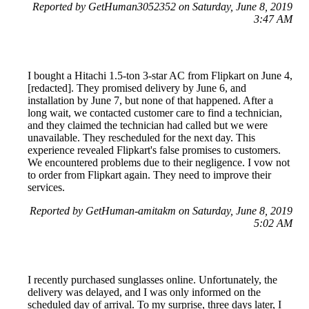
Reported by GetHuman3052352 on Saturday, June 8, 2019
3:47 AM
I bought a Hitachi 1.5-ton 3-star AC from Flipkart on June 4,
[redacted]. They promised delivery by June 6, and
installation by June 7, but none of that happened. After a
long wait, we contacted customer care to find a technician,
and they claimed the technician had called but we were
unavailable. They rescheduled for the next day. This
experience revealed Flipkart's false promises to customers.
We encountered problems due to their negligence. I vow not
to order from Flipkart again. They need to improve their
services.
Reported by GetHuman-amitakm on Saturday, June 8, 2019
5:02 AM
I recently purchased sunglasses online. Unfortunately, the
delivery was delayed, and I was only informed on the
scheduled day of arrival. To my surprise, three days later, I