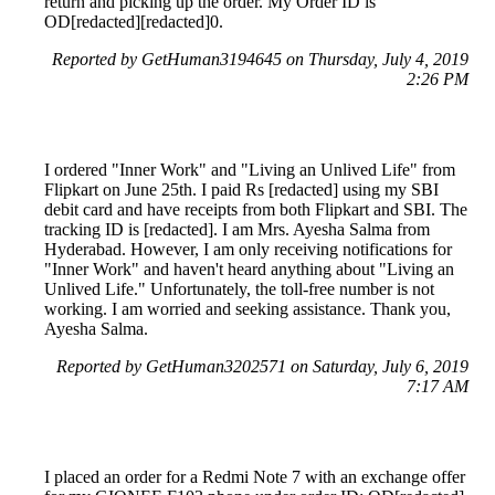
return and picking up the order. My Order ID is
OD[redacted][redacted]0.
Reported by GetHuman3194645 on Thursday, July 4, 2019
2:26 PM
I ordered "Inner Work" and "Living an Unlived Life" from
Flipkart on June 25th. I paid Rs [redacted] using my SBI
debit card and have receipts from both Flipkart and SBI. The
tracking ID is [redacted]. I am Mrs. Ayesha Salma from
Hyderabad. However, I am only receiving notifications for
"Inner Work" and haven't heard anything about "Living an
Unlived Life." Unfortunately, the toll-free number is not
working. I am worried and seeking assistance. Thank you,
Ayesha Salma.
Reported by GetHuman3202571 on Saturday, July 6, 2019
7:17 AM
I placed an order for a Redmi Note 7 with an exchange offer