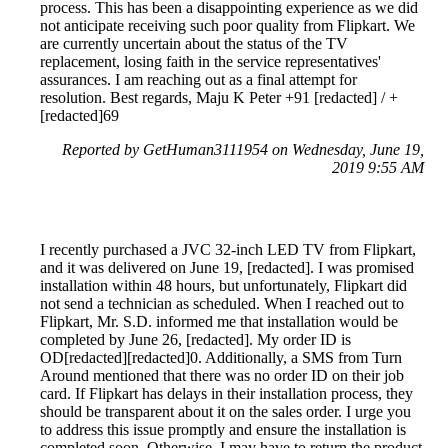
process. This has been a disappointing experience as we did
not anticipate receiving such poor quality from Flipkart. We
are currently uncertain about the status of the TV
replacement, losing faith in the service representatives'
assurances. I am reaching out as a final attempt for
resolution. Best regards, Maju K Peter +91 [redacted] / +
[redacted]69
Reported by GetHuman3111954 on Wednesday, June 19,
2019 9:55 AM
I recently purchased a JVC 32-inch LED TV from Flipkart,
and it was delivered on June 19, [redacted]. I was promised
installation within 48 hours, but unfortunately, Flipkart did
not send a technician as scheduled. When I reached out to
Flipkart, Mr. S.D. informed me that installation would be
completed by June 26, [redacted]. My order ID is
OD[redacted][redacted]0. Additionally, a SMS from Turn
Around mentioned that there was no order ID on their job
card. If Flipkart has delays in their installation process, they
should be transparent about it on the sales order. I urge you
to address this issue promptly and ensure the installation is
completed soon. Otherwise, I may have to return the product