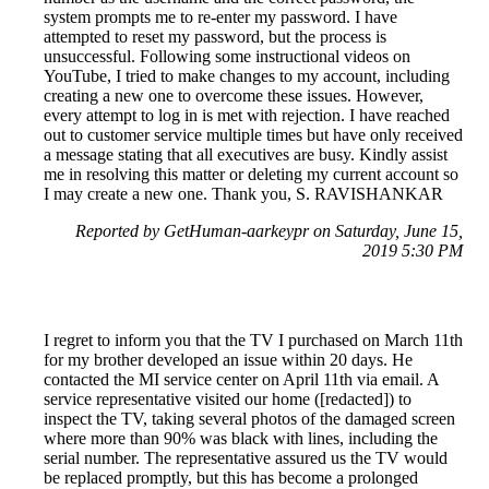
system prompts me to re-enter my password. I have
attempted to reset my password, but the process is
unsuccessful. Following some instructional videos on
YouTube, I tried to make changes to my account, including
creating a new one to overcome these issues. However,
every attempt to log in is met with rejection. I have reached
out to customer service multiple times but have only received
a message stating that all executives are busy. Kindly assist
me in resolving this matter or deleting my current account so
I may create a new one. Thank you, S. RAVISHANKAR
Reported by GetHuman-aarkeypr on Saturday, June 15,
2019 5:30 PM
I regret to inform you that the TV I purchased on March 11th
for my brother developed an issue within 20 days. He
contacted the MI service center on April 11th via email. A
service representative visited our home ([redacted]) to
inspect the TV, taking several photos of the damaged screen
where more than 90% was black with lines, including the
serial number. The representative assured us the TV would
be replaced promptly, but this has become a prolonged