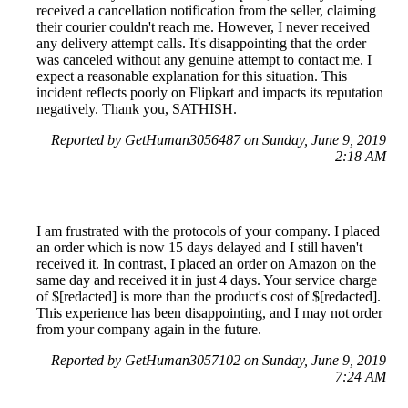
received a cancellation notification from the seller, claiming
their courier couldn't reach me. However, I never received
any delivery attempt calls. It's disappointing that the order
was canceled without any genuine attempt to contact me. I
expect a reasonable explanation for this situation. This
incident reflects poorly on Flipkart and impacts its reputation
negatively. Thank you, SATHISH.
Reported by GetHuman3056487 on Sunday, June 9, 2019
2:18 AM
I am frustrated with the protocols of your company. I placed
an order which is now 15 days delayed and I still haven't
received it. In contrast, I placed an order on Amazon on the
same day and received it in just 4 days. Your service charge
of $[redacted] is more than the product's cost of $[redacted].
This experience has been disappointing, and I may not order
from your company again in the future.
Reported by GetHuman3057102 on Sunday, June 9, 2019
7:24 AM