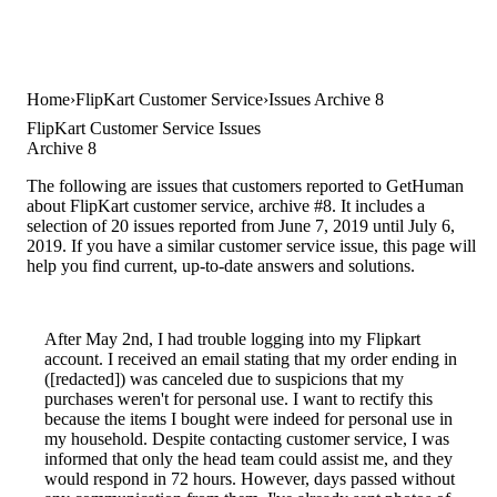
Home
FlipKart Customer Service
Issues Archive 8
FlipKart Customer Service Issues
Archive 8
The following are issues that customers reported to GetHuman
about FlipKart customer service, archive #8. It includes a
selection of 20 issues reported from June 7, 2019 until July 6,
2019. If you have a similar customer service issue, this page will
help you find current, up-to-date answers and solutions.
After May 2nd, I had trouble logging into my Flipkart
account. I received an email stating that my order ending in
([redacted]) was canceled due to suspicions that my
purchases weren't for personal use. I want to rectify this
because the items I bought were indeed for personal use in
my household. Despite contacting customer service, I was
informed that only the head team could assist me, and they
would respond in 72 hours. However, days passed without