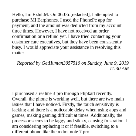
Hello, I'm Ezhil.M. On 06-06-[redacted], I attempted to
purchase MI Earphones. I used the PhonePe app for
payment, and the amount was deducted from my account
three times. However, I have not received an order
confirmation or a refund yet. I have tried contacting your
customer care executives, but they have been consistently
busy. I would appreciate your assistance in resolving this
matter.
Reported by GetHuman3057510 on Sunday, June 9, 2019
11:30 AM
I purchased a realme 3 pro through Flipkart recently.
Overall, the phone is working well, but there are two main
issues that I have noticed. Firstly, the touch sensitivity is
lacking and there is a noticeable delay when using apps and
games, making gaming difficult at times. Additionally, the
processor seems to be laggy and sticky, causing frustration. I
am considering replacing it or if feasible, switching to a
different phone like the redmi note 7 pro.