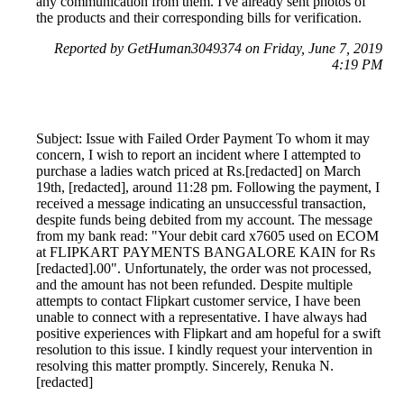
any communication from them. I've already sent photos of
the products and their corresponding bills for verification.
Reported by GetHuman3049374 on Friday, June 7, 2019
4:19 PM
Subject: Issue with Failed Order Payment To whom it may
concern, I wish to report an incident where I attempted to
purchase a ladies watch priced at Rs.[redacted] on March
19th, [redacted], around 11:28 pm. Following the payment, I
received a message indicating an unsuccessful transaction,
despite funds being debited from my account. The message
from my bank read: "Your debit card x7605 used on ECOM
at FLIPKART PAYMENTS BANGALORE KAIN for Rs
[redacted].00". Unfortunately, the order was not processed,
and the amount has not been refunded. Despite multiple
attempts to contact Flipkart customer service, I have been
unable to connect with a representative. I have always had
positive experiences with Flipkart and am hopeful for a swift
resolution to this issue. I kindly request your intervention in
resolving this matter promptly. Sincerely, Renuka N.
[redacted]