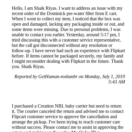
Hello, I am Shaik Riyas. I want to address an issue with my
recent order of the Dominick pre-water filter from E cart.
When I went to collect my item, I noticed that the box was
open and damaged, lacking any packaging inside or out, and
some items were missing. Due to personal problems, I was
unable to contact you earlier. Yesterday, around 5:17 pm, I
tried discussing this with a customer service representative,
but the call got disconnected without any resolution or
follow-up. I have never had such an experience with Flipkart
before. If items cannot be packaged securely, my family and
I might reconsider dealing with Flipkart in the future. Thank
you. Shaik Riyas.
Reported by GetHuman-roshanbr on Monday, July 1, 2019
5:43 AM
I purchased a Creation NBL baby carrier but need to return
it. The courier canceled the return and advised me to contact
Flipcart customer service to approve the cancellation and
arrange the pickup. I've been trying to reach customer care
without success. Please contact me to assist in approving the