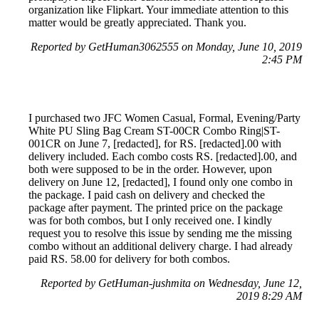
organization like Flipkart. Your immediate attention to this
matter would be greatly appreciated. Thank you.
Reported by GetHuman3062555 on Monday, June 10, 2019
2:45 PM
I purchased two JFC Women Casual, Formal, Evening/Party
White PU Sling Bag Cream ST-00CR Combo Ring|ST-
001CR on June 7, [redacted], for RS. [redacted].00 with
delivery included. Each combo costs RS. [redacted].00, and
both were supposed to be in the order. However, upon
delivery on June 12, [redacted], I found only one combo in
the package. I paid cash on delivery and checked the
package after payment. The printed price on the package
was for both combos, but I only received one. I kindly
request you to resolve this issue by sending me the missing
combo without an additional delivery charge. I had already
paid RS. 58.00 for delivery for both combos.
Reported by GetHuman-jushmita on Wednesday, June 12,
2019 8:29 AM