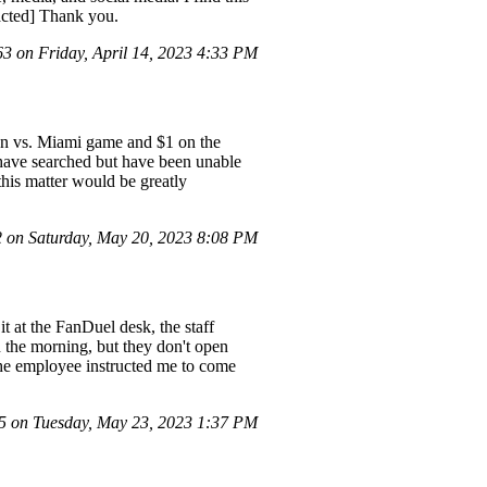
acted] Thank you.
 on Friday, April 14, 2023 4:33 PM
on vs. Miami game and $1 on the
have searched but have been unable
this matter would be greatly
on Saturday, May 20, 2023 8:08 PM
t at the FanDuel desk, the staff
n the morning, but they don't open
t the employee instructed me to come
 on Tuesday, May 23, 2023 1:37 PM