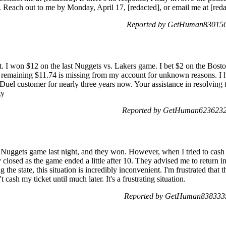
 Reach out to me by Monday, April 17, [redacted], or email me at [red
Reported by GetHuman8301563
. I won $12 on the last Nuggets vs. Lakers game. I bet $2 on the Bost
remaining $11.74 is missing from my account for unknown reasons. I 
anDuel customer for nearly three years now. Your assistance in resolving 
ty
Reported by GetHuman6236232 
 Nuggets game last night, and they won. However, when I tried to cash i
closed as the game ended a little after 10. They advised me to return i
g the state, this situation is incredibly inconvenient. I'm frustrated tha
cash my ticket until much later. It's a frustrating situation.
Reported by GetHuman8383335