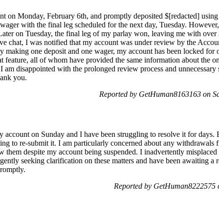
t on Monday, February 6th, and promptly deposited $[redacted] using t
 wager with the final leg scheduled for the next day, Tuesday. However
Later on Tuesday, the final leg of my parlay won, leaving me with ove
ive chat, I was notified that my account was under review by the Accou
only making one deposit and one wager, my account has been locked for 
hat feature, all of whom have provided the same information about the o
y. I am disappointed with the prolonged review process and unnecessary 
hank you.
Reported by GetHuman8163163 on Sat
 account on Sunday and I have been struggling to resolve it for days. E
ing to re-submit it. I am particularly concerned about any withdrawals
view them despite my account being suspended. I inadvertently mispla
gently seeking clarification on these matters and have been awaiting a 
romptly.
Reported by GetHuman8222575 o