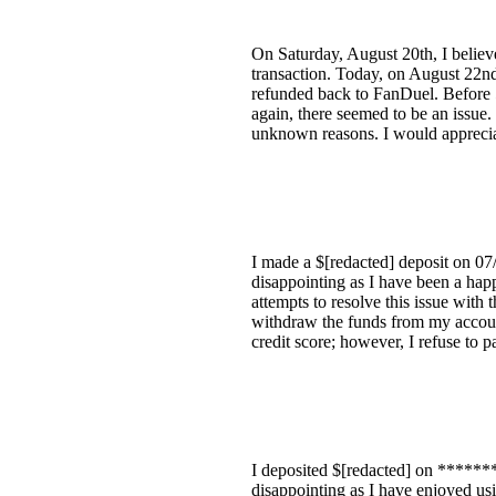
On Saturday, August 20th, I believ
transaction. Today, on August 22nd
refunded back to FanDuel. Before
again, there seemed to be an issue
unknown reasons. I would appreciate
I made a $[redacted] deposit on 07/
disappointing as I have been a happ
attempts to resolve this issue with 
withdraw the funds from my account
credit score; however, I refuse to p
I deposited $[redacted] on ********
disappointing as I have enjoyed usi