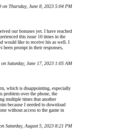
on Thursday, June 8, 2023 5:04 PM
eived our bonuses yet. I have reached
erienced this issue 10 times in the
d would like to receive his as well. I
s been prompt in their responses,
on Saturday, June 17, 2023 1:05 AM
m, which is disappointing, especially
his problem over the phone, the
g multiple times that another
to him because I needed to download
one without access to the game in
n Saturday, August 5, 2023 8:21 PM