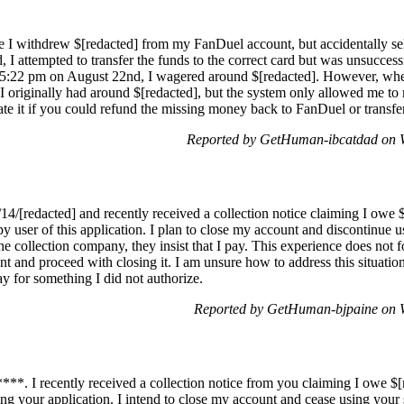
e I withdrew $[redacted] from my FanDuel account, but accidentally sel
, I attempted to transfer the funds to the correct card but was unsucce
 5:22 pm on August 22nd, I wagered around $[redacted]. However, wh
. I originally had around $[redacted], but the system only allowed me t
 it if you could refund the missing money back to FanDuel or transfer i
Reported by GetHuman-ibcatdad on 
14/[redacted] and recently received a collection notice claiming I owe $
y user of this application. I plan to close my account and discontinue 
the collection company, they insist that I pay. This experience does not f
 and proceed with closing it. I am unsure how to address this situatio
ay for something I did not authorize.
Reported by GetHuman-bjpaine on 
**. I recently received a collection notice from you claiming I owe $[
ng your application. I intend to close my account and cease using your 