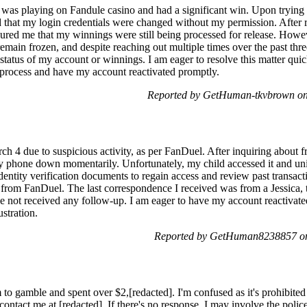
 was playing on Fandule casino and had a significant win. Upon trying
ed that my login credentials were changed without my permission. After r
red me that my winnings were still being processed for release. Howev
main frozen, and despite reaching out multiple times over the past thr
status of my account or winnings. I am eager to resolve this matter qui
 process and have my account reactivated promptly.
Reported by GetHuman-tkvbrown on
4 due to suspicious activity, as per FanDuel. After inquiring about fr
 my phone down momentarily. Unfortunately, my child accessed it and uni
entity verification documents to regain access and review past transa
from FanDuel. The last correspondence I received was from a Jessica,
e not received any follow-up. I am eager to have my account reactivated
stration.
Reported by GetHuman8238857 on
to gamble and spent over $2,[redacted]. I'm confused as it's prohibited
contact me at [redacted]. If there's no response, I may involve the police