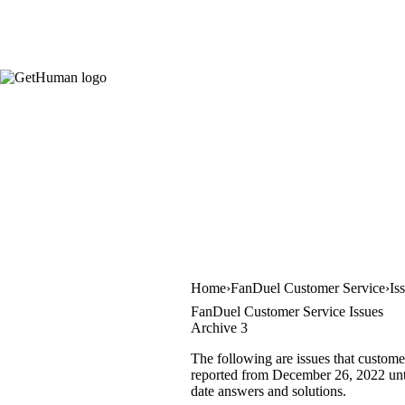
Home
FanDuel Customer Service
Is
FanDuel Customer Service Issues
Archive 3
The following are issues that custome
reported from December 26, 2022 until
date answers and solutions.