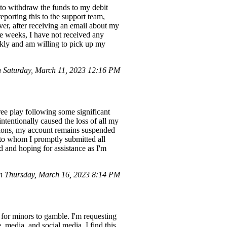
 to withdraw the funds to my debit
eporting this to the support team,
er, after receiving an email about my
ee weeks, I have not received any
ckly and am willing to pick up my
 Saturday, March 11, 2023 12:16 PM
ee play following some significant
ntentionally caused the loss of all my
ctions, my account remains suspended
 to whom I promptly submitted all
 and hoping for assistance as I'm
 Thursday, March 16, 2023 8:14 PM
 for minors to gamble. I'm requesting
, media, and social media. I find this