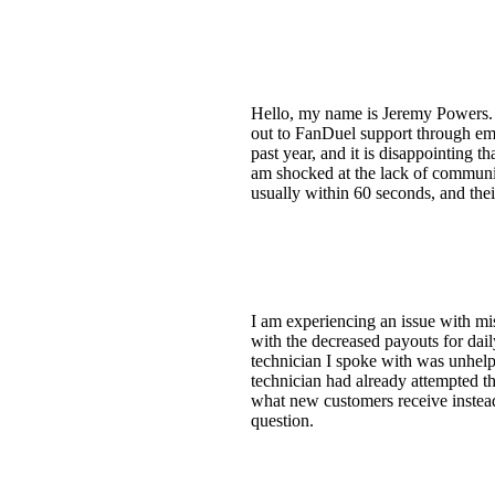
Hello, my name is Jeremy Powers. I
out to FanDuel support through emai
past year, and it is disappointing 
am shocked at the lack of communic
usually within 60 seconds, and the
I am experiencing an issue with mi
with the decreased payouts for dail
technician I spoke with was unhelp
technician had already attempted th
what new customers receive instead
question.