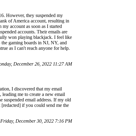
2/16. However, they suspended my
Bank of America account, resulting in
n my account as soon as I started
uspended accounts. Their emails are
ully won playing blackjack. I feel like
 to the gaming boards in NJ, NY, and
ue as I can't reach anyone for help.
nday, December 26, 2022 11:27 AM
tion, I discovered that my email
ss, leading me to create a new email
he suspended email address. If my old
 [redacted] if you could send me the
Friday, December 30, 2022 7:16 PM