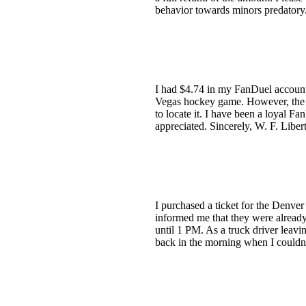
behavior towards minors predatory.
I had $4.74 in my FanDuel account
Vegas hockey game. However, the 
to locate it. I have been a loyal F
appreciated. Sincerely, W. F. Liber
I purchased a ticket for the Denver
informed me that they were already 
until 1 PM. As a truck driver leavin
back in the morning when I couldn't 