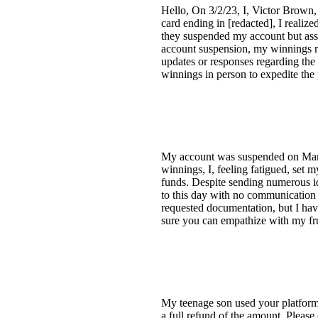
Hello, On 3/2/23, I, Victor Brown,
card ending in [redacted], I realiz
they suspended my account but assu
account suspension, my winnings re
updates or responses regarding the 
winnings in person to expedite the
My account was suspended on March 
winnings, I, feeling fatigued, set
funds. Despite sending numerous id
to this day with no communication 
requested documentation, but I hav
sure you can empathize with my fru
My teenage son used your platform 
a full refund of the amount. Please 