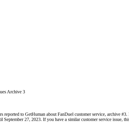
sues Archive 3
rs reported to GetHuman about FanDuel customer service, archive #3. It
 September 27, 2023. If you have a similar customer service issue, this