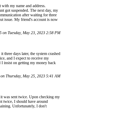
nt with my name and address.
unt got suspended. The next day, my
ommunication after waiting for three
out issue. My friend's account is now
 on Tuesday, May 23, 2023 2:58 PM
t three days later, the system crashed
ice, and I expect to receive my
nd I insist on getting my money back
on Thursday, May 25, 2023 5:41 AM
 it was sent twice. Upon checking my
ent twice, I should have around
aining. Unfortunately, I don't