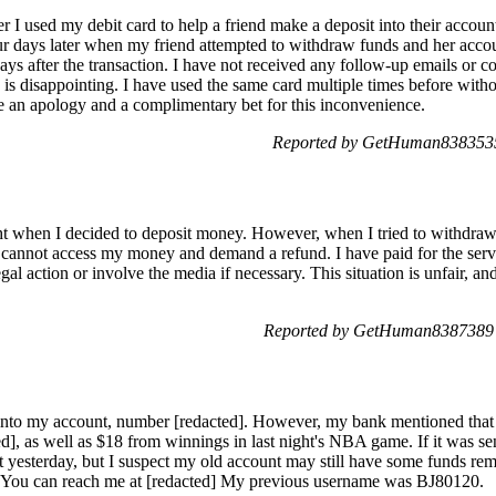
 I used my debit card to help a friend make a deposit into their accou
ur days later when my friend attempted to withdraw funds and her acco
ys after the transaction. I have not received any follow-up emails or c
 is disappointing. I have used the same card multiple times before with
ve an apology and a complimentary bet for this inconvenience.
Reported by GetHuman8383535
ht when I decided to deposit money. However, when I tried to withdraw i
I cannot access my money and demand a refund. I have paid for the serv
gal action or involve the media if necessary. This situation is unfair, a
Reported by GetHuman8387389 
] into my account, number [redacted]. However, my bank mentioned that
ted], as well as $18 from winnings in last night's NBA game. If it was s
t yesterday, but I suspect my old account may still have some funds rem
 You can reach me at [redacted] My previous username was BJ80120.