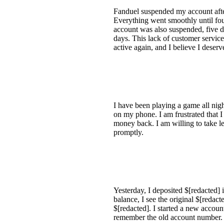
Fanduel suspended my account after
Everything went smoothly until fo
account was also suspended, five da
days. This lack of customer service
active again, and I believe I deser
I have been playing a game all nig
on my phone. I am frustrated that 
money back. I am willing to take le
promptly.
Yesterday, I deposited $[redacted
balance, I see the original $[redac
$[redacted]. I started a new accoun
remember the old account number.