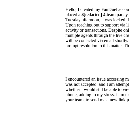
Hello, I created my FanDuel accoun
placed a $[redacted] 4-team parlay
Tuesday afternoon, it was locked. 
Upon reaching out to support via l
activity or transactions. Despite 
multiple agents through the live c
will be contacted via email shortl
prompt resolution to this matter. T
I encountered an issue accessing my
was not accepted, and I am attempt
whether I would still be able to 
phone, adding to my stress. I am ur
your team, to send me a new link p