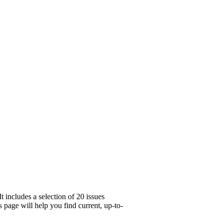
 includes a selection of 20 issues
 page will help you find current, up-to-