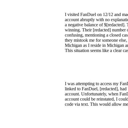
I visited FanDuel on 12/12 and ma
account abruptly with no explanati
a negative balance of $[redacted].
winning. Their [redacted] number o
confusing, mentioning a closed case
they mistook me for someone else, a
Michigan as I reside in Michigan a
This situation seems like a clear cas
I was attempting to access my FanD
linked to FanDuel, [redacted], had b
account. Unfortunately, when FanDu
account could be reinstated, I cou
code via text. This would allow m