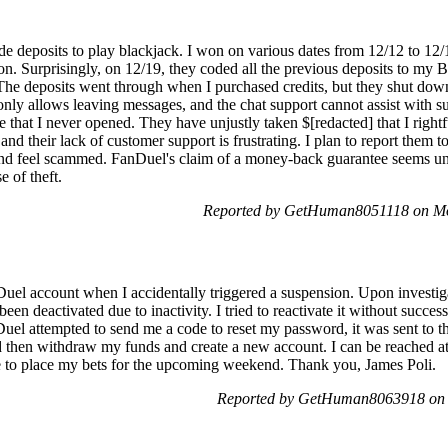
de deposits to play blackjack. I won on various dates from 12/12 to 1
on. Surprisingly, on 12/19, they coded all the previous deposits to my 
 The deposits went through when I purchased credits, but they shut dow
nly allows leaving messages, and the chat support cannot assist with s
 that I never opened. They have unjustly taken $[redacted] that I rightf
nd their lack of customer support is frustrating. I plan to report them
nd feel scammed. FanDuel's claim of a money-back guarantee seems untr
e of theft.
Reported by GetHuman8051118 on Mo
uel account when I accidentally triggered a suspension. Upon investiga
een deactivated due to inactivity. I tried to reactivate it without succe
el attempted to send me a code to reset my password, it was sent to t
ld then withdraw my funds and create a new account. I can be reached at
e to place my bets for the upcoming weekend. Thank you, James Poli.
Reported by GetHuman8063918 on 