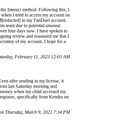
he Interact method. Following this, I
, when I tried to access my account on
r $[redacted] in my FanDuel account.
nts team due to potential unusual
over four days now. I have spoken to
ngoing review and reassured me that I
scrutiny of my account. I hope for a
urday, February 11, 2023 12:03 AM
ven after sending in my license, it
 from last Saturday morning and
ced money when my child accessed my
response, specifically from Kendra on
n Thursday, March 9, 2023 7:34 PM