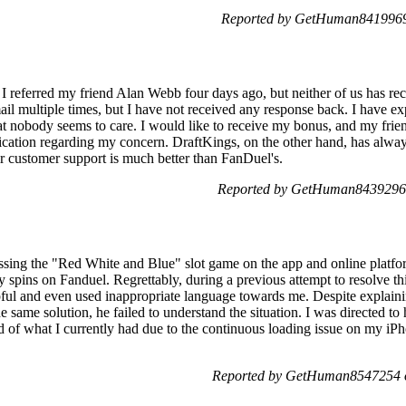
Reported by GetHuman8419969 
 referred my friend Alan Webb four days ago, but neither of us has rec
l multiple times, but I have not received any response back. I have exp
that nobody seems to care. I would like to receive my bonus, and my frien
ation regarding my concern. DraftKings, on the other hand, has alway
ir customer support is much better than FanDuel's.
Reported by GetHuman8439296 
ssing the "Red White and Blue" slot game on the app and online platfor
y spins on Fanduel. Regrettably, during a previous attempt to resolve t
ful and even used inappropriate language towards me. Despite explainin
e same solution, he failed to understand the situation. I was directed 
 of what I currently had due to the continuous loading issue on my iPh
Reported by GetHuman8547254 o