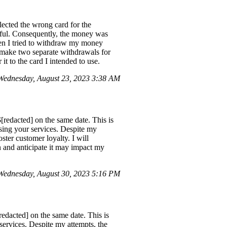
ected the wrong card for the
ssful. Consequently, the money was
en I tried to withdraw my money
o make two separate withdrawals for
t to the card I intended to use.
Wednesday, August 23, 2023 3:38 AM
[redacted] on the same date. This is
using your services. Despite my
oster customer loyalty. I will
n and anticipate it may impact my
Wednesday, August 30, 2023 5:16 PM
redacted] on the same date. This is
services. Despite my attempts, the