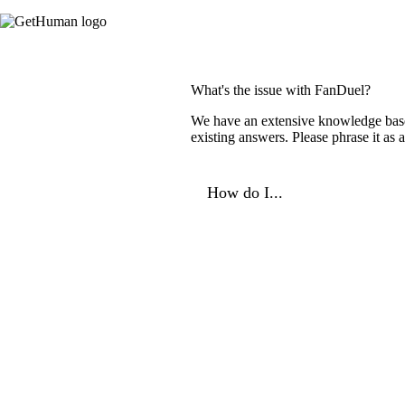
What's the issue with FanDuel?
We have an extensive knowledge base o
existing answers. Please phrase it as
How do I...