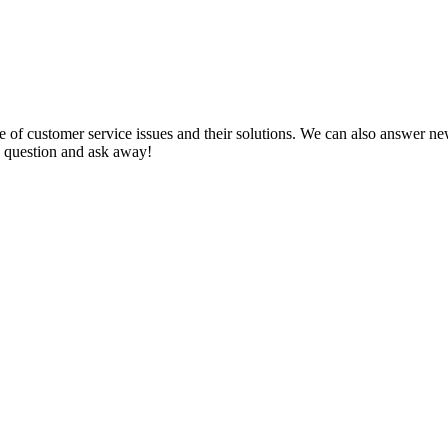
f customer service issues and their solutions. We can also answer new q
 a question and ask away!