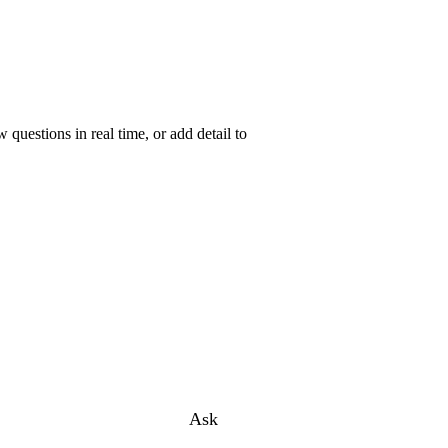
uestions in real time, or add detail to
Ask