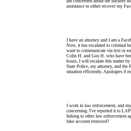
am concerned about the hackers sha
assistance to either recover my Fa
I have an attorney and I am a Faceb
Now, it has escalated to criminal be
want to communicate via text or em
Colin H. and Gus H. who have been 
hours, I will escalate this matter by
State Police, my attorney, and the 
situation efficiently. Apologies if m
I work in law enforcement, and my 
concerning. I've reported it to LA
linking to other law enforcement ag
fake account removed?