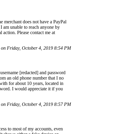
he merchant does not have a PayPal
. I am unable to reach anyone by
 action. Please contact me at
n Friday, October 4, 2019 8:54 PM
 username [redacted] and password
 from an old phone number that I no
with for about 10 years, located in
word. I would appreciate it if you
n Friday, October 4, 2019 8:57 PM
cess to most of my accounts, even