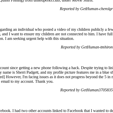
(Quints Fishing) from unitedperks.club, under Movie Shirts.
Reported by GetHuman-cherolgr 
garding an individual who posted a video of my children publicly a few
, and I want to ensure my children are not connected to him. I have full
. I am seeking urgent help with this situation.
Reported by GetHuman-tmhiron 
count since getting a new phone following a hack. Despite trying to lin
 name is Sherri Padgett, and my profile picture features me in a blue s
ted] However, I'm facing issues as it does not progress beyond the 5 in
ct email to my account. Thank you.
Reported by GetHuman3705835 o
book. I had two other accounts linked to Facebook that I wanted to del