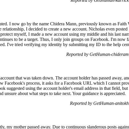
Reported by GetHuman-karrick 
ted. I now go by the name Chidera Mann, previously known as Faith W
e relationship, I decided to create a new account. Nicholas even posted
rotect myself, I made a new account using my middle and his last name.
ntinues to be a target. Thus, I only join groups on Facebook. I'm now 
. I've tried verifying my identity by submitting my ID to the help cente
Reported by GetHuman-chideram 
 account that was taken down. The account holder has passed away, and 
ow Facebook's process, it asks for a Facebook URL which I cannot pro
k suggested using the account holder's email address in that field, but t
nd unsure about what steps to take next. Your guidance is appreciated.
Reported by GetHuman-anitokh 
tly, my mother passed away. Due to continuous slanderous posts against