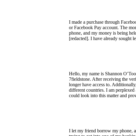
I made a purchase through Faceboo
or Facebook Pay account. The money
phone, and my money is being held 
[redacted]. I have already sought l
Hello, my name is Shannon O’Tool
7fieldstone. After receiving the ve
longer have access to. Additionally
different countries. I am perplexed
could look into this matter and pr
I let my friend borrow my phone, a