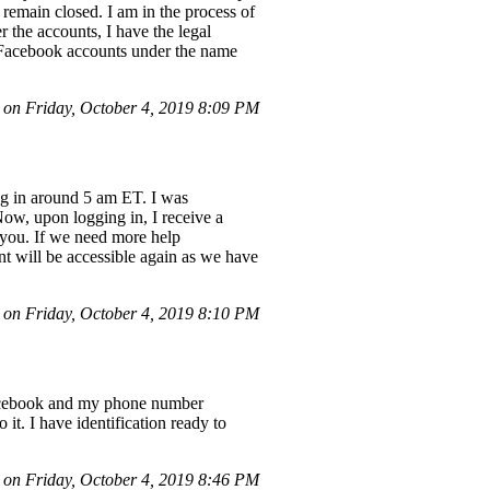
 remain closed. I am in the process of
r the accounts, I have the legal
's Facebook accounts under the name
n Friday, October 4, 2019 8:09 PM
og in around 5 am ET. I was
Now, upon logging in, I receive a
 you. If we need more help
t will be accessible again as we have
n Friday, October 4, 2019 8:10 PM
 Facebook and my phone number
 it. I have identification ready to
n Friday, October 4, 2019 8:46 PM