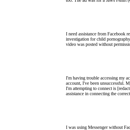
too. The ad was for a Jaws t-shirt 
I need assistance from Facebook re
investigation for child pornography
video was posted without permission
I'm having trouble accessing my ac
account, I've been unsuccessful. My
I'm attempting to connect is [redac
assistance in connecting the corre
I was using Messenger without Face