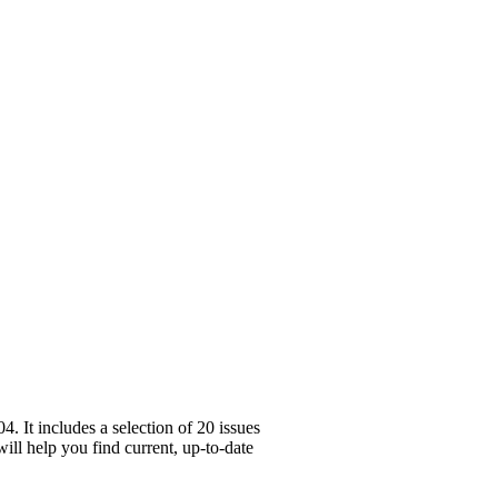
 It includes a selection of 20 issues
ill help you find current, up-to-date