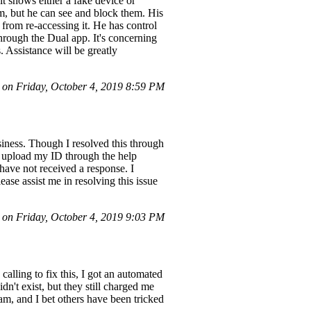
it shows either a fake device or
m, but he can see and block them. His
rom re-accessing it. He has control
hrough the Dual app. It's concerning
. Assistance will be greatly
n Friday, October 4, 2019 8:59 PM
ness. Though I resolved this through
o upload my ID through the help
 have not received a response. I
e assist me in resolving this issue
 on Friday, October 4, 2019 9:03 PM
alling to fix this, I got an automated
n't exist, but they still charged me
am, and I bet others have been tricked