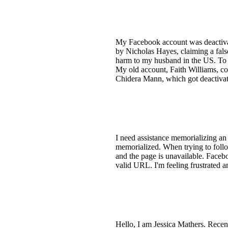
My Facebook account was deactiva
by Nicholas Hayes, claiming a fals
harm to my husband in the US. To p
My old account, Faith Williams, co
Chidera Mann, which got deactivated
I need assistance memorializing an
memorialized. When trying to foll
and the page is unavailable. Faceboo
valid URL. I'm feeling frustrated a
Hello, I am Jessica Mathers. Recen