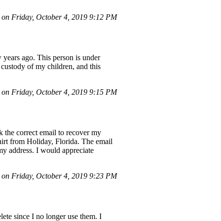
on Friday, October 4, 2019 9:12 PM
 years ago. This person is under
 custody of my children, and this
on Friday, October 4, 2019 9:15 PM
k the correct email to recover my
hirt from Holiday, Florida. The email
 my address. I would appreciate
n Friday, October 4, 2019 9:23 PM
ete since I no longer use them. I