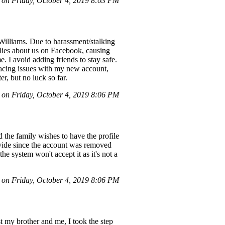
on Friday, October 4, 2019 8:03 PM
illiams. Due to harassment/stalking
 lies about us on Facebook, causing
 I avoid adding friends to stay safe.
facing issues with my new account,
r, but no luck so far.
on Friday, October 4, 2019 8:06 PM
the family wishes to have the profile
vide since the account was removed
he system won't accept it as it's not a
on Friday, October 4, 2019 8:06 PM
 my brother and me, I took the step