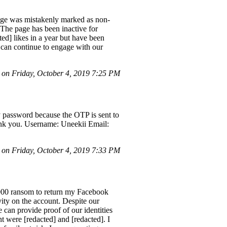
 page was mistakenly marked as non-
 The page has been inactive for
d] likes in a year but have been
e can continue to engage with our
on Friday, October 4, 2019 7:25 PM
y password because the OTP is sent to
Thank you. Username: Uneekii Email:
on Friday, October 4, 2019 7:33 PM
2000 ransom to return my Facebook
ity on the account. Despite our
e can provide proof of our identities
t were [redacted] and [redacted]. I