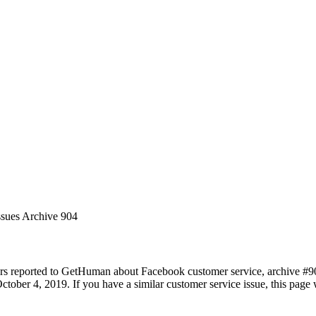
ssues Archive 904
rs reported to GetHuman about Facebook customer service, archive #904.
tober 4, 2019. If you have a similar customer service issue, this page w