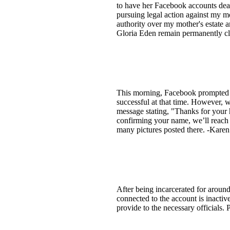
to have her Facebook accounts deacti
pursuing legal action against my mot
authority over my mother's estate 
Gloria Eden remain permanently cl
This morning, Facebook prompted m
successful at that time. However, w
message stating, "Thanks for your 
confirming your name, we’ll reach 
many pictures posted there. -Karen
After being incarcerated for arou
connected to the account is inactive.
provide to the necessary officials.