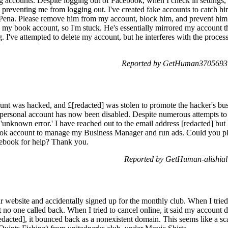
g accounts. Despite logging out of Facebook, when I check in settings, 
reventing me from logging out. I've created fake accounts to catch hi
na. Please remove him from my account, block him, and prevent him f
g my book account, so I'm stuck. He's essentially mirrored my account t
. I've attempted to delete my account, but he interferes with the process
Reported by GetHuman3705693 o
t was hacked, and £[redacted] was stolen to promote the hacker's busi
 personal account has now been disabled. Despite numerous attempts t
 'unknown error.' I have reached out to the email address [redacted] but
ok account to manage my Business Manager and run ads. Could you pleas
ebook for help? Thank you.
Reported by GetHuman-alishial
r website and accidentally signed up for the monthly club. When I tried c
o one called back. When I tried to cancel online, it said my account did
dacted], it bounced back as a nonexistent domain. This seems like a sc