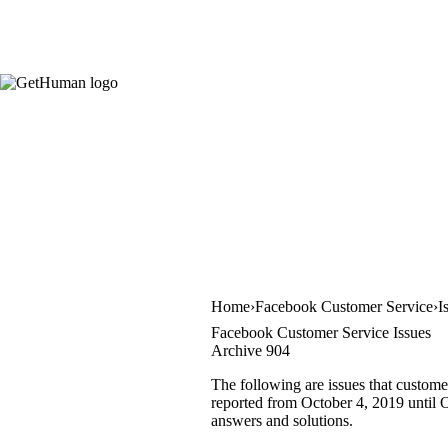
Home
Facebook Customer Service
I
Facebook Customer Service Issues
Archive 904
The following are issues that custome
reported from October 4, 2019 until Oc
answers and solutions.