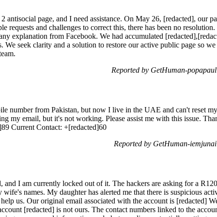
he 2 antisocial page, and I need assistance. On May 26, [redacted], our
e requests and challenges to correct this, there has been no resolution.
any explanation from Facebook. We had accumulated [redacted],[redacte
s. We seek clarity and a solution to restore our active public page so w
 team.
Reported by GetHuman-popapaul 
ile number from Pakistan, but now I live in the UAE and can't reset m
ing my email, but it's not working. Please assist me with this issue. 
]89 Current Contact: +[redacted]60
Reported by GetHuman-iemjunai 
and I am currently locked out of it. The hackers are asking for a R1
wife's names. My daughter has alerted me that there is suspicious activ
o help us. Our original email associated with the account is [redacted] W
ccount [redacted] is not ours. The contact numbers linked to the accoun