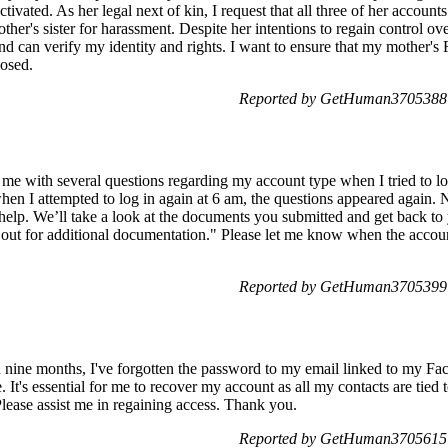
vated. As her legal next of kin, I request that all three of her accounts
her's sister for harassment. Despite her intentions to regain control ove
and can verify my identity and rights. I want to ensure that my mother
osed.
Reported by GetHuman3705388 o
e with several questions regarding my account type when I tried to l
hen I attempted to log in again at 6 am, the questions appeared again. 
help. We’ll take a look at the documents you submitted and get back to
out for additional documentation." Please let me know when the accoun
Reported by GetHuman3705399 o
nd nine months, I've forgotten the password to my email linked to my
 It's essential for me to recover my account as all my contacts are tied to
 Please assist me in regaining access. Thank you.
Reported by GetHuman3705615 o