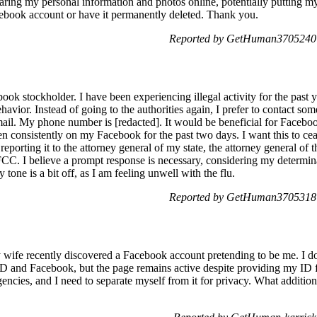
ring my personal information and photos online, potentially putting my 
cebook account or have it permanently deleted. Thank you.
Reported by GetHuman3705240 o
ook stockholder. I have been experiencing illegal activity for the past 
havior. Instead of going to the authorities again, I prefer to contact so
ail. My phone number is [redacted]. It would be beneficial for Faceboo
consistently on my Facebook for the past two days. I want this to ceas
 reporting it to the attorney general of my state, the attorney general of 
FCC. I believe a prompt response is necessary, considering my determina
y tone is a bit off, as I am feeling unwell with the flu.
Reported by GetHuman3705318 o
wife recently discovered a Facebook account pretending to be me. I don'
PD and Facebook, but the page remains active despite providing my ID fo
encies, and I need to separate myself from it for privacy. What additiona