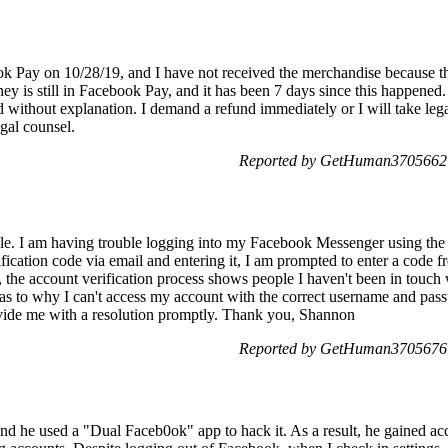
k Pay on 10/28/19, and I have not received the merchandise because t
 is still in Facebook Pay, and it has been 7 days since this happened
without explanation. I demand a refund immediately or I will take legal
egal counsel.
Reported by GetHuman3705662 o
e. I am having trouble logging into my Facebook Messenger using the
rification code via email and entering it, I am prompted to enter a code
, the account verification process shows people I haven't been in touch 
 as to why I can't access my account with the correct username and pass
ovide me with a resolution promptly. Thank you, Shannon
Reported by GetHuman3705676 o
nd he used a "Dual Faceb0ok" app to hack it. As a result, he gained ac