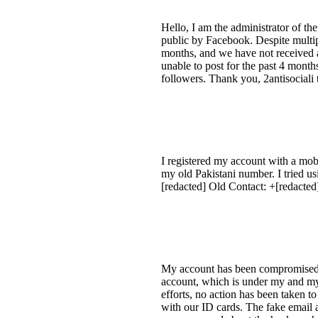
Hello, I am the administrator of t
public by Facebook. Despite multipl
months, and we have not received 
unable to post for the past 4 month
followers. Thank you, 2antisociali
I registered my account with a mob
my old Pakistani number. I tried us
[redacted] Old Contact: +[redacted
My account has been compromised, 
account, which is under my and my 
efforts, no action has been taken t
with our ID cards. The fake email a