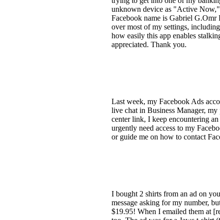
trying to get into one of my bankin
unknown device as "Active Now," p
Facebook name is Gabriel G.Omr Pe
over most of my settings, includin
how easily this app enables stalking
appreciated. Thank you.
Last week, my Facebook Ads accoun
live chat in Business Manager, my
center link, I keep encountering an
urgently need access to my Facebo
or guide me on how to contact Fac
I bought 2 shirts from an ad on you
message asking for my number, but n
$19.95! When I emailed them at [re