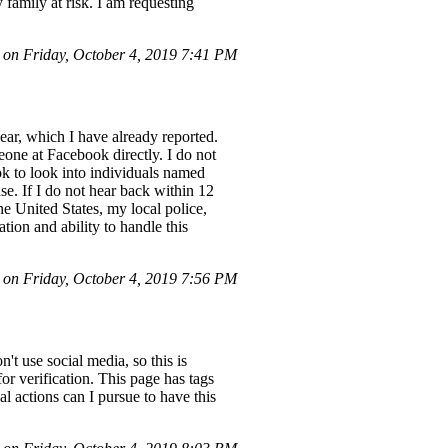
family at risk. I am requesting
n Friday, October 4, 2019 7:41 PM
year, which I have already reported.
meone at Facebook directly. I do not
k to look into individuals named
e. If I do not hear back within 12
the United States, my local police,
tion and ability to handle this
n Friday, October 4, 2019 7:56 PM
t use social media, so this is
r verification. This page has tags
l actions can I pursue to have this