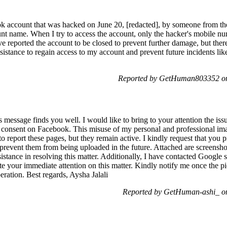
k account that was hacked on June 20, [redacted], by someone from th
t name. When I try to access the account, only the hacker's mobile numb
ve reported the account to be closed to prevent further damage, but ther
assistance to regain access to my account and prevent future incidents li
Reported by GetHuman803352 on
 message finds you well. I would like to bring to your attention the is
 consent on Facebook. This misuse of my personal and professional ima
to report these pages, but they remain active. I kindly request that you
revent them from being uploaded in the future. Attached are screensho
sistance in resolving this matter. Additionally, I have contacted Google 
iate your immediate attention on this matter. Kindly notify me once the 
ation. Best regards, Aysha Jalali
Reported by GetHuman-ashi_ o