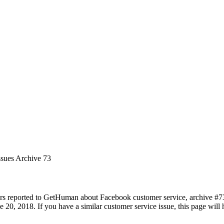
ssues Archive 73
rs reported to GetHuman about Facebook customer service, archive #73. 
 20, 2018. If you have a similar customer service issue, this page will 