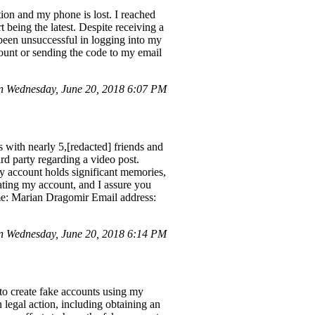
tion and my phone is lost. I reached
 being the latest. Despite receiving a
 been unsuccessful in logging into my
ccount or sending the code to my email
 Wednesday, June 20, 2018 6:07 PM
with nearly 5,[redacted] friends and
d party regarding a video post.
y account holds significant memories,
vating my account, and I assure you
ame: Marian Dragomir Email address:
 Wednesday, June 20, 2018 6:14 PM
to create fake accounts using my
legal action, including obtaining an