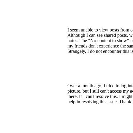
I seem unable to view posts from
Although I can see shared posts, w
notes. The "No content to show" mes
my friends don't experience the sam
Strangely, I do not encounter this i
Over a month ago, I tried to log i
picture, but I still can't access m
there. If I can't resolve this, I m
help in resolving this issue. Thank