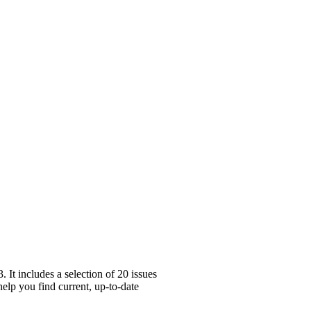
It includes a selection of 20 issues
help you find current, up-to-date