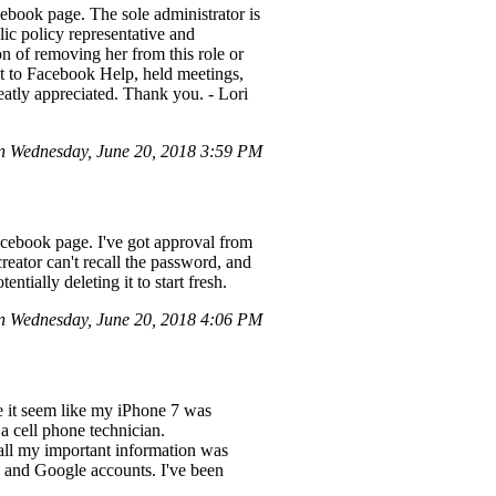
ebook page. The sole administrator is
ic policy representative and
 of removing her from this role or
t to Facebook Help, held meetings,
atly appreciated. Thank you. - Lori
n Wednesday, June 20, 2018 3:59 PM
cebook page. I've got approval from
reator can't recall the password, and
ntially deleting it to start fresh.
 Wednesday, June 20, 2018 4:06 PM
 it seem like my iPhone 7 was
a cell phone technician.
all my important information was
 and Google accounts. I've been