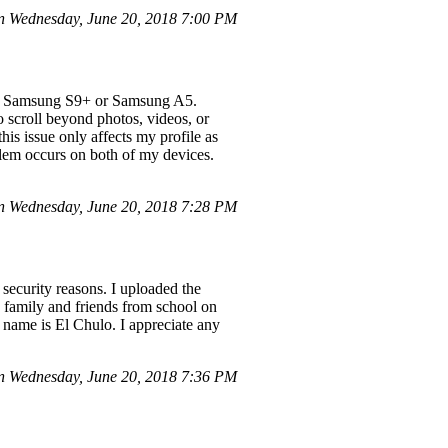
 Wednesday, June 20, 2018 7:00 PM
 my Samsung S9+ or Samsung A5.
 scroll beyond photos, videos, or
his issue only affects my profile as
blem occurs on both of my devices.
on Wednesday, June 20, 2018 7:28 PM
security reasons. I uploaded the
ve family and friends from school on
y name is El Chulo. I appreciate any
 Wednesday, June 20, 2018 7:36 PM