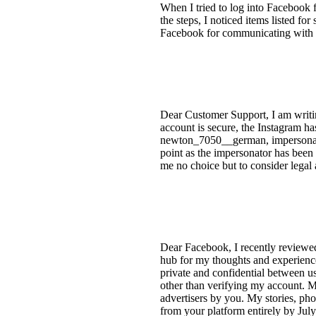
When I tried to log into Facebook 
the steps, I noticed items listed for 
Facebook for communicating with fa
Dear Customer Support, I am writi
account is secure, the Instagram h
newton_7050__german, impersonating
point as the impersonator has been 
me no choice but to consider legal 
Dear Facebook, I recently reviewed
hub for my thoughts and experiences
private and confidential between us
other than verifying my account. My
advertisers by you. My stories, pho
from your platform entirely by Jul