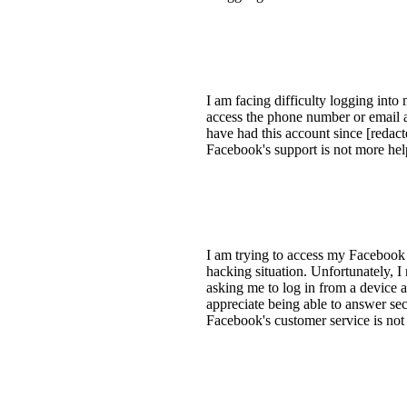
I am facing difficulty logging int
access the phone number or email as
have had this account since [redacte
Facebook's support is not more help
I am trying to access my Facebook 
hacking situation. Unfortunately, 
asking me to log in from a device a
appreciate being able to answer sec
Facebook's customer service is not 