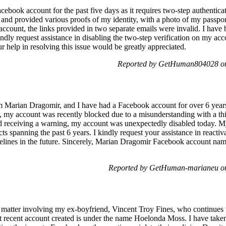
ebook account for the past five days as it requires two-step authentica
and provided various proofs of my identity, with a photo of my passport
ccount, the links provided in two separate emails were invalid. I have
kindly request assistance in disabling the two-step verification on my a
r help in resolving this issue would be greatly appreciated.
Reported by GetHuman804028 on
 Marian Dragomir, and I have had a Facebook account for over 6 years 
 my account was recently blocked due to a misunderstanding with a thir
nd receiving a warning, my account was unexpectedly disabled today. M
ts spanning the past 6 years. I kindly request your assistance in reacti
idelines in the future. Sincerely, Marian Dragomir Facebook account n
Reported by GetHuman-marianeu on
g matter involving my ex-boyfriend, Vincent Troy Fines, who continues 
 recent account created is under the name Hoelonda Moss. I have taken 