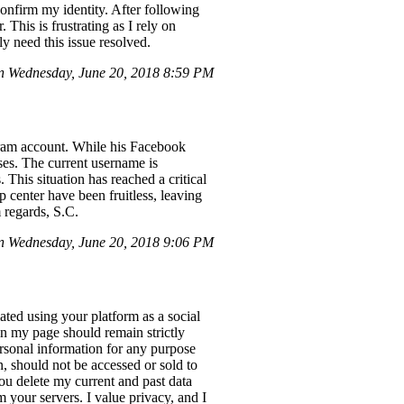
onfirm my identity. After following
. This is frustrating as I rely on
y need this issue resolved.
n Wednesday, June 20, 2018 8:59 PM
gram account. While his Facebook
ses. The current username is
This situation has reached a critical
 center have been fruitless, leaving
m regards, S.C.
 Wednesday, June 20, 2018 9:06 PM
ted using your platform as a social
in my page should remain strictly
personal information for any purpose
, should not be accessed or sold to
you delete my current and past data
your servers. I value privacy, and I