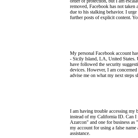
order of protection, but I am escala
removed, Facebook has not taken ap
due to his stalking behavior. I ur
further posts of explicit content. 
My personal Facebook account has b
- Sicily Island, LA, United States. U
have followed the security suggest
devices. However, I am concerned t
advise me on what my next steps 
I am having trouble accessing my b
instead of my California ID. Can I
Azarcon" and one for business as 
my account for using a false name 
assistance.