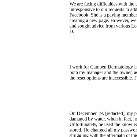
We are facing difficulties with th
unresponsive to our requests to add
Facebook. She is a paying member b
creating a new page. However, we 
and sought advice from various Le
D.
I work for Campen Dermatology in 
both my manager and the owner, as w
the reset options are inaccessible. 
On December 19, [redacted], my ph
damaged by water, when in fact, he
Unfortunately, he used the knowle
stored. He changed all my passwor
struggling with the aftermath of t