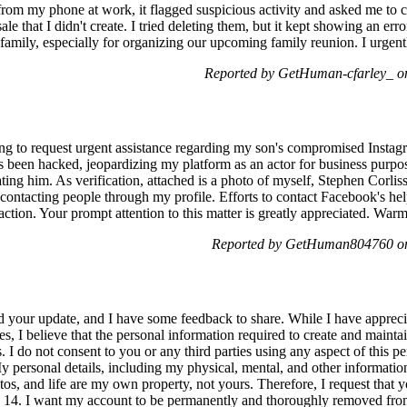
from my phone at work, it flagged suspicious activity and asked me to c
sale that I didn't create. I tried deleting them, but it kept showing an error
mily, especially for organizing our upcoming family reunion. I urgentl
Reported by GetHuman-cfarley_ o
ng to request urgent assistance regarding my son's compromised Insta
as been hacked, jeopardizing my platform as an actor for business purpo
 him. As verification, attached is a photo of myself, Stephen Corliss. 
contacting people through my profile. Efforts to contact Facebook's help
action. Your prompt attention to this matter is greatly appreciated. War
Reported by GetHuman804760 on
 your update, and I have some feedback to share. While I have apprecia
, I believe that the personal information required to create and mainta
. I do not consent to you or any third parties using any aspect of this 
 personal details, including my physical, mental, and other information
tos, and life are my own property, not yours. Therefore, I request that 
y 14. I want my account to be permanently and thoroughly removed from 