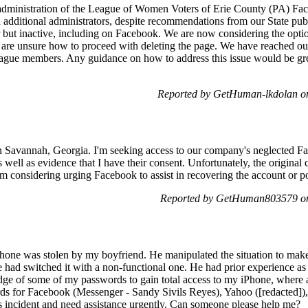
e administration of the League of Women Voters of Erie County (PA) Fac
 additional administrators, despite recommendations from our State publ
ut inactive, including on Facebook. We are now considering the option
are unsure how to proceed with deleting the page. We have reached ou
ague members. Any guidance on how to address this issue would be gre
Reported by GetHuman-lkdolan o
Savannah, Georgia. I'm seeking access to our company's neglected Fa
ell as evidence that I have their consent. Unfortunately, the original c
I'm considering urging Facebook to assist in recovering the account or pote
Reported by GetHuman803579 on
one was stolen by my boyfriend. He manipulated the situation to make
 had switched it with a non-functional one. He had prior experience as 
dge of some of my passwords to gain total access to my iPhone, where 
ds for Facebook (Messenger - Sandy Sivils Reyes), Yahoo ([redacted]),
his incident and need assistance urgently. Can someone please help me?