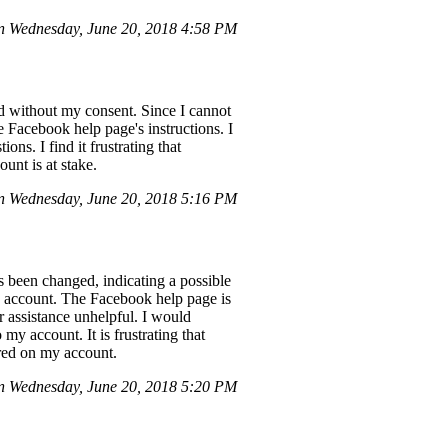
 Wednesday, June 20, 2018 4:58 PM
d without my consent. Since I cannot
e Facebook help page's instructions. I
ns. I find it frustrating that
unt is at stake.
 Wednesday, June 20, 2018 5:16 PM
 been changed, indicating a possible
he account. The Facebook help page is
r assistance unhelpful. I would
my account. It is frustrating that
ored on my account.
 Wednesday, June 20, 2018 5:20 PM