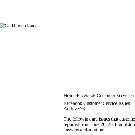
Home
Facebook Customer Service
I
Facebook Customer Service Issues
Archive 73
The following are issues that custome
reported from June 20, 2018 until June
answers and solutions.