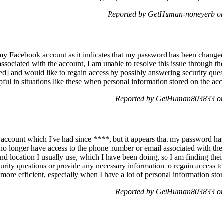
Reported by GetHuman-noneyerb on
o my Facebook account as it indicates that my password has been change
sociated with the account, I am unable to resolve this issue through th
d] and would like to regain access by possibly answering security questio
ful in situations like these when personal information stored on the acco
Reported by GetHuman803833 on
account which I've had since ****, but it appears that my password has
I no longer have access to the phone number or email associated with t
nd location I usually use, which I have been doing, so I am finding thei
urity questions or provide any necessary information to regain access to 
more efficient, especially when I have a lot of personal information st
Reported by GetHuman803833 on