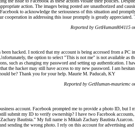
ting the issue to Facebook as these actions violate their policies. Despi
propriate action. The images being posted are unauthorized and causing
ge Facebook to acknowledge the seriousness of this situation and prompt
Your cooperation in addressing this issue promptly is greatly appreciated
Reported by GetHuman804115 on
een hacked. I noticed that my account is being accessed from a PC in a
nfortunately, the option to select "This is not me" is not available as the
ions, such as changing my password and setting up authentication. I h
hat the hacker may still have access to my new password. I am hesitant
should be? Thank you for your help. Maurie M. Paducah, KY
Reported by GetHuman-mauriemc on
usiness account. Facebook prompted me to provide a photo ID, but I mi
 still submit my ID to verify ownership? I have two Facebook accounts,
"Zachary Bautista." My full name is Mikiah Zachary Bautista Azarcon.
and sending the wrong photo. I rely on this account for advertising and