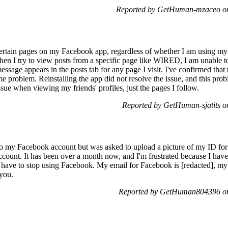
Reported by GetHuman-mzaceo on
 certain pages on my Facebook app, regardless of whether I am using
hen I try to view posts from a specific page like WIRED, I am unable to
sage appears in the posts tab for any page I visit. I've confirmed that t
e problem. Reinstalling the app did not resolve the issue, and this pro
ssue when viewing my friends' profiles, just the pages I follow.
Reported by GetHuman-sjatits 
nto my Facebook account but was asked to upload a picture of my ID for 
y account. It has been over a month now, and I'm frustrated because I ha
ight have to stop using Facebook. My email for Facebook is [redacted], m
 you.
Reported by GetHuman804396 on