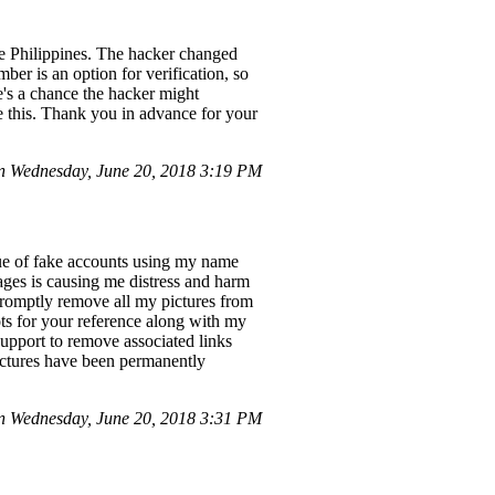
e Philippines. The hacker changed
er is an option for verification, so
e's a chance the hacker might
ke this. Thank you in advance for your
 Wednesday, June 20, 2018 3:19 PM
sue of fake accounts using my name
ges is causing me distress and harm
 promptly remove all my pictures from
ts for your reference along with my
support to remove associated links
pictures have been permanently
n Wednesday, June 20, 2018 3:31 PM