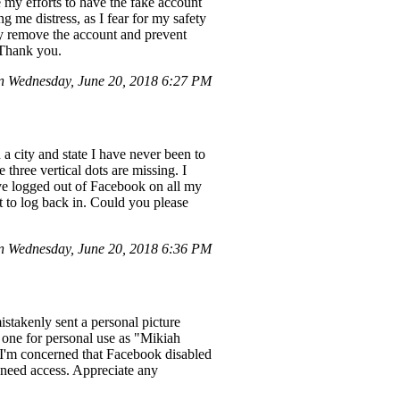
te my efforts to have the fake account
 me distress, as I fear for my safety
ly remove the account and prevent
. Thank you.
 Wednesday, June 20, 2018 6:27 PM
 city and state I have never been to
 three vertical dots are missing. I
ave logged out of Facebook on all my
 to log back in. Could you please
 Wednesday, June 20, 2018 6:36 PM
stakenly sent a personal picture
 one for personal use as "Mikiah
 I'm concerned that Facebook disabled
 need access. Appreciate any