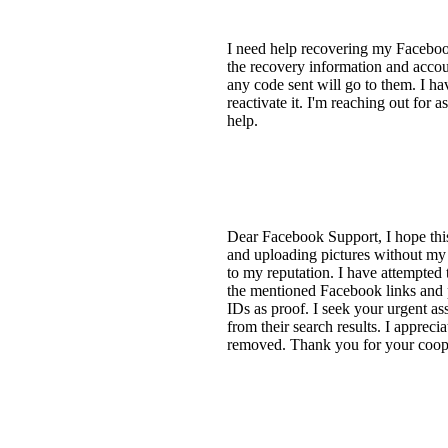
I need help recovering my Faceboo
the recovery information and accoun
any code sent will go to them. I ha
reactivate it. I'm reaching out for 
help.
Dear Facebook Support, I hope this
and uploading pictures without my
to my reputation. I have attempted 
the mentioned Facebook links and p
IDs as proof. I seek your urgent as
from their search results. I apprec
removed. Thank you for your cooper