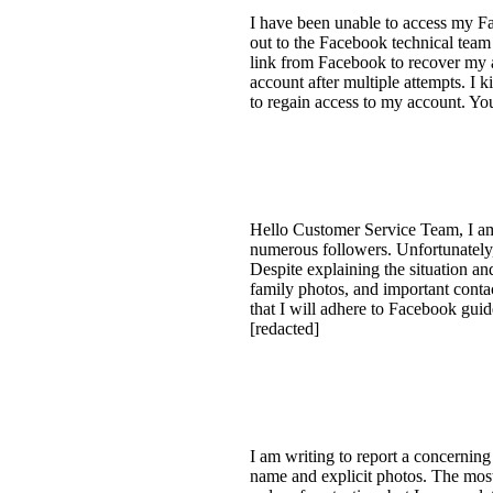
I have been unable to access my Fac
out to the Facebook technical team 
link from Facebook to recover my a
account after multiple attempts. I 
to regain access to my account. You
Hello Customer Service Team, I am
numerous followers. Unfortunately,
Despite explaining the situation a
family photos, and important contac
that I will adhere to Facebook gu
[redacted]
I am writing to report a concernin
name and explicit photos. The most