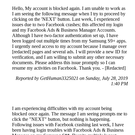
Hello, My account is blocked again. I am unable to work as
I am seeing the following message when I try to proceed by
clicking on the 'NEXT' button. Last week, I experienced
issues due to two Facebook crashes; this affected my login
and my Facebook Ads & Business Manager Accounts.
Although I have two-factor authentication set up, I have
been logged out multiple times from my Samsung S9+ apps.
I urgently need access to my account because I manage over
[redacted] pages and several ads. I will provide a new ID for
verification, and I am willing to submit any other necessary
documents. Please address this issue promptly so I can
resume my activities on Facebook. Thank you. - [Redacted]
Reported by GetHuman3325021 on Sunday, July 28, 2019
1:40 PM
I am experiencing difficulties with my account being
blocked once again. The message I am seeing prompts me to
click the "NEXT" button, but nothing is happening.
Following issues with Facebook crashing last week, I have
been having login troubles with Facebook Ads & Business