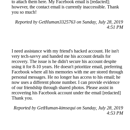
to attach them here. My Facebook email is [redacted];
however, the contact email is currently inaccessible. Thank
you so much!
Reported by GetHuman3325763 on Sunday, July 28, 2019
4:51 PM
I need assistance with my friend's hacked account. He isn't
very tech-savvy and handed me his account details for
recovery. The issue is he didn't secure his account despite
using it for 8-10 years. He doesn't prioritize email, preferring
Facebook where all his memories with me are stored through
personal messages. He no longer has access to his email; he
now uses a different phone number. I can provide evidence
of our friendship through shared photos. Please assist in
recovering his Facebook account under the email [redacted]
Thank you.
Reported by GetHuman-kimsequi on Sunday, July 28, 2019
4:53 PM