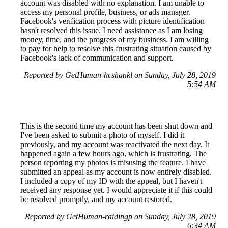
account was disabled with no explanation. I am unable to
access my personal profile, business, or ads manager.
Facebook's verification process with picture identification
hasn't resolved this issue. I need assistance as I am losing
money, time, and the progress of my business. I am willing
to pay for help to resolve this frustrating situation caused by
Facebook's lack of communication and support.
Reported by GetHuman-hcshankl on Sunday, July 28, 2019
5:54 AM
This is the second time my account has been shut down and
I've been asked to submit a photo of myself. I did it
previously, and my account was reactivated the next day. It
happened again a few hours ago, which is frustrating. The
person reporting my photos is misusing the feature. I have
submitted an appeal as my account is now entirely disabled.
I included a copy of my ID with the appeal, but I haven't
received any response yet. I would appreciate it if this could
be resolved promptly, and my account restored.
Reported by GetHuman-raidingp on Sunday, July 28, 2019
6:34 AM