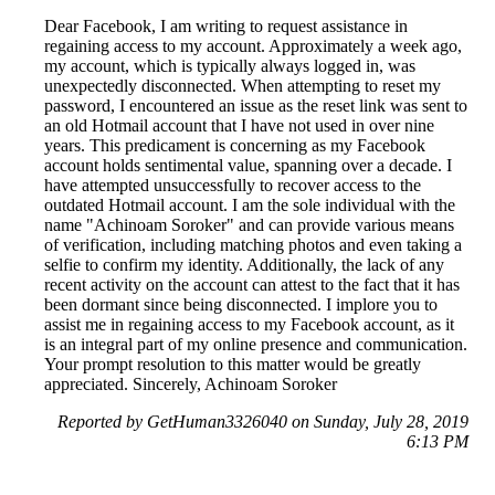
Dear Facebook, I am writing to request assistance in
regaining access to my account. Approximately a week ago,
my account, which is typically always logged in, was
unexpectedly disconnected. When attempting to reset my
password, I encountered an issue as the reset link was sent to
an old Hotmail account that I have not used in over nine
years. This predicament is concerning as my Facebook
account holds sentimental value, spanning over a decade. I
have attempted unsuccessfully to recover access to the
outdated Hotmail account. I am the sole individual with the
name "Achinoam Soroker" and can provide various means
of verification, including matching photos and even taking a
selfie to confirm my identity. Additionally, the lack of any
recent activity on the account can attest to the fact that it has
been dormant since being disconnected. I implore you to
assist me in regaining access to my Facebook account, as it
is an integral part of my online presence and communication.
Your prompt resolution to this matter would be greatly
appreciated. Sincerely, Achinoam Soroker
Reported by GetHuman3326040 on Sunday, July 28, 2019
6:13 PM