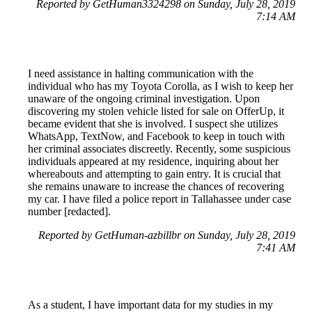
Reported by GetHuman3324298 on Sunday, July 28, 2019
7:14 AM
I need assistance in halting communication with the
individual who has my Toyota Corolla, as I wish to keep her
unaware of the ongoing criminal investigation. Upon
discovering my stolen vehicle listed for sale on OfferUp, it
became evident that she is involved. I suspect she utilizes
WhatsApp, TextNow, and Facebook to keep in touch with
her criminal associates discreetly. Recently, some suspicious
individuals appeared at my residence, inquiring about her
whereabouts and attempting to gain entry. It is crucial that
she remains unaware to increase the chances of recovering
my car. I have filed a police report in Tallahassee under case
number [redacted].
Reported by GetHuman-azbillbr on Sunday, July 28, 2019
7:41 AM
As a student, I have important data for my studies in my