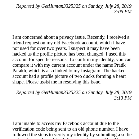
Reported by GetHuman3325325 on Sunday, July 28, 2019
3:05 PM
I am concerned about a privacy issue. Recently, I received a
friend request on my old Facebook account, which I have
not used for over two years. I suspect it may have been
hacked as the profile picture has been changed. I used this
account for specific reasons. To confirm my identity, you can
compare it with my current account under the name Pratik
Parakh, which is also linked to my Instagram. The hacked
account had a profile picture of two ducks forming a heart
shape. Please assist me in resolving this issue.
Reported by GetHuman3325325 on Sunday, July 28, 2019
3:13 PM
I am unable to access my Facebook account due to the
verification code being sent to an old phone number. I have
followed the steps to verify my identity by submitting a selfie