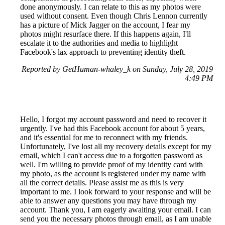
done anonymously. I can relate to this as my photos were
used without consent. Even though Chris Lennon currently
has a picture of Mick Jagger on the account, I fear my
photos might resurface there. If this happens again, I'll
escalate it to the authorities and media to highlight
Facebook's lax approach to preventing identity theft.
Reported by GetHuman-whaley_k on Sunday, July 28, 2019
4:49 PM
Hello, I forgot my account password and need to recover it
urgently. I've had this Facebook account for about 5 years,
and it's essential for me to reconnect with my friends.
Unfortunately, I've lost all my recovery details except for my
email, which I can't access due to a forgotten password as
well. I'm willing to provide proof of my identity card with
my photo, as the account is registered under my name with
all the correct details. Please assist me as this is very
important to me. I look forward to your response and will be
able to answer any questions you may have through my
account. Thank you, I am eagerly awaiting your email. I can
send you the necessary photos through email, as I am unable