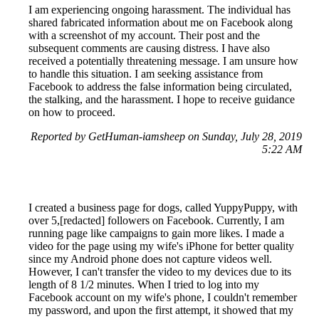
I am experiencing ongoing harassment. The individual has
shared fabricated information about me on Facebook along
with a screenshot of my account. Their post and the
subsequent comments are causing distress. I have also
received a potentially threatening message. I am unsure how
to handle this situation. I am seeking assistance from
Facebook to address the false information being circulated,
the stalking, and the harassment. I hope to receive guidance
on how to proceed.
Reported by GetHuman-iamsheep on Sunday, July 28, 2019
5:22 AM
I created a business page for dogs, called YuppyPuppy, with
over 5,[redacted] followers on Facebook. Currently, I am
running page like campaigns to gain more likes. I made a
video for the page using my wife's iPhone for better quality
since my Android phone does not capture videos well.
However, I can't transfer the video to my devices due to its
length of 8 1/2 minutes. When I tried to log into my
Facebook account on my wife's phone, I couldn't remember
my password, and upon the first attempt, it showed that my