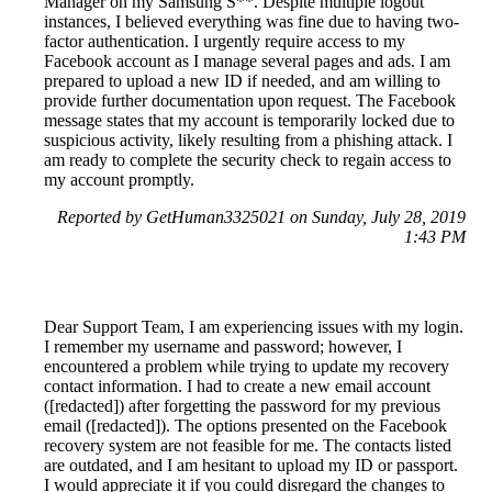
Manager on my Samsung S**. Despite multiple logout
instances, I believed everything was fine due to having two-
factor authentication. I urgently require access to my
Facebook account as I manage several pages and ads. I am
prepared to upload a new ID if needed, and am willing to
provide further documentation upon request. The Facebook
message states that my account is temporarily locked due to
suspicious activity, likely resulting from a phishing attack. I
am ready to complete the security check to regain access to
my account promptly.
Reported by GetHuman3325021 on Sunday, July 28, 2019
1:43 PM
Dear Support Team, I am experiencing issues with my login.
I remember my username and password; however, I
encountered a problem while trying to update my recovery
contact information. I had to create a new email account
([redacted]) after forgetting the password for my previous
email ([redacted]). The options presented on the Facebook
recovery system are not feasible for me. The contacts listed
are outdated, and I am hesitant to upload my ID or passport.
I would appreciate it if you could disregard the changes to