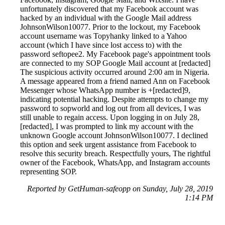
unfortunately discovered that my Facebook account was
hacked by an individual with the Google Mail address
JohnsonWilson10077. Prior to the lockout, my Facebook
account username was Topyhanky linked to a Yahoo
account (which I have since lost access to) with the
password seftopee2. My Facebook page's appointment tools
are connected to my SOP Google Mail account at [redacted]
The suspicious activity occurred around 2:00 am in Nigeria.
A message appeared from a friend named Ann on Facebook
Messenger whose WhatsApp number is +[redacted]9,
indicating potential hacking. Despite attempts to change my
password to sopworld and log out from all devices, I was
still unable to regain access. Upon logging in on July 28,
[redacted], I was prompted to link my account with the
unknown Google account JohnsonWilson10077. I declined
this option and seek urgent assistance from Facebook to
resolve this security breach. Respectfully yours, The rightful
owner of the Facebook, WhatsApp, and Instagram accounts
representing SOP.
Reported by GetHuman-safeopp on Sunday, July 28, 2019
1:14 PM