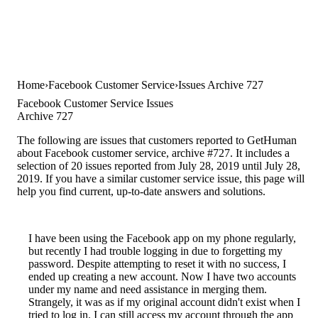
Home
Facebook Customer Service
Issues Archive 727
Facebook Customer Service Issues
Archive 727
The following are issues that customers reported to GetHuman
about Facebook customer service, archive #727. It includes a
selection of 20 issues reported from July 28, 2019 until July 28,
2019. If you have a similar customer service issue, this page will
help you find current, up-to-date answers and solutions.
I have been using the Facebook app on my phone regularly,
but recently I had trouble logging in due to forgetting my
password. Despite attempting to reset it with no success, I
ended up creating a new account. Now I have two accounts
under my name and need assistance in merging them.
Strangely, it was as if my original account didn't exist when I
tried to log in. I can still access my account through the app