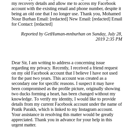
my recovery details and allow me to access my Facebook
account with the existing email and phone number, despite it
being an old one that I no longer use. Thank you, Mohamed
Nour Burhan Email: [redacted] New Email: [redacted] Email
for Contact: [redacted]
Reported by GetHuman-mnburhan on Sunday, July 28,
2019 2:35 PM
Dear Sir, I am writing to address a concerning issue
regarding my privacy. Recently, I received a friend request
on my old Facebook account that I believe I have not used
for the past two years. This account was created as a
secondary one for specific reasons. I suspect it may have
been compromised as the profile picture, originally showing
two ducks forming a heart, has been changed without my
knowledge. To verify my identity, I would like to provide
details from my current Facebook account under the name of
Pratik Parakh, which is linked to my Instagram account.
Your assistance in resolving this matter would be greatly
appreciated. Thank you in advance for your help in this
urgent matter.