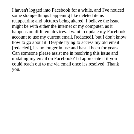
I haven't logged into Facebook for a while, and I've noticed
some strange things happening like deleted items
reappearing and pictures being altered. I believe the issue
might be with either the internet or my computer, as it
happens on different devices. I want to update my Facebook
account to use my current email, [redacted], but I don't know
how to go about it. Despite trying to access my old email
[redacted], it's no longer in use and hasn't been for years.
Can someone please assist me in resolving this issue and
updating my email on Facebook? I'd appreciate it if you
could reach out to me via email once it's resolved. Thank
you.
Reported by GetHuman-ciaranry on Sunday, July 28, 2019
6:32 PM
Help me with my Facebook issue
Facebook Customer Service & Contact Information
Common Problems and How to Solve Them
Get an Answer to a Question