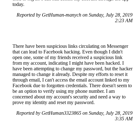
today.
Reported by GetHuman-manych on Sunday, July 28, 2019
2:23 AM
There have been suspicious links circulating on Messenger
that can lead to Facebook hacking. Even though I didn't
open one, some of my friends received a suspicious link
from my account, indicating I might have been hacked. I
have been attempting to change my password, but the hacker
managed to change it already. Despite my efforts to reset it
through email, I can't access the email account linked to my
Facebook due to forgotten credentials. There doesn't seem to
be an option to verify using my phone number. I am
concerned about my account's security and need a way to
prove my identity and reset my password.
Reported by GetHuman3323865 on Sunday, July 28, 2019
3:35 AM