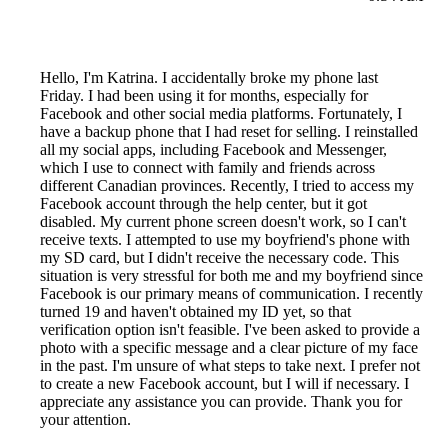
Hello, I'm Katrina. I accidentally broke my phone last
Friday. I had been using it for months, especially for
Facebook and other social media platforms. Fortunately, I
have a backup phone that I had reset for selling. I reinstalled
all my social apps, including Facebook and Messenger,
which I use to connect with family and friends across
different Canadian provinces. Recently, I tried to access my
Facebook account through the help center, but it got
disabled. My current phone screen doesn't work, so I can't
receive texts. I attempted to use my boyfriend's phone with
my SD card, but I didn't receive the necessary code. This
situation is very stressful for both me and my boyfriend since
Facebook is our primary means of communication. I recently
turned 19 and haven't obtained my ID yet, so that
verification option isn't feasible. I've been asked to provide a
photo with a specific message and a clear picture of my face
in the past. I'm unsure of what steps to take next. I prefer not
to create a new Facebook account, but I will if necessary. I
appreciate any assistance you can provide. Thank you for
your attention.