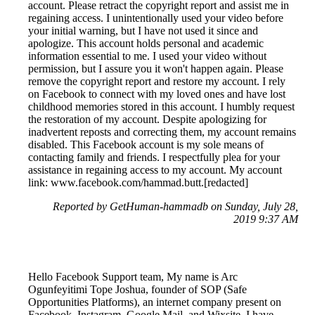
account. Please retract the copyright report and assist me in
regaining access. I unintentionally used your video before
your initial warning, but I have not used it since and
apologize. This account holds personal and academic
information essential to me. I used your video without
permission, but I assure you it won't happen again. Please
remove the copyright report and restore my account. I rely
on Facebook to connect with my loved ones and have lost
childhood memories stored in this account. I humbly request
the restoration of my account. Despite apologizing for
inadvertent reposts and correcting them, my account remains
disabled. This Facebook account is my sole means of
contacting family and friends. I respectfully plea for your
assistance in regaining access to my account. My account
link: www.facebook.com/hammad.butt.[redacted]
Reported by GetHuman-hammadb on Sunday, July 28,
2019 9:37 AM
Hello Facebook Support team, My name is Arc
Ogunfeyitimi Tope Joshua, founder of SOP (Safe
Opportunities Platforms), an internet company present on
Facebook, Instagram, Google Mail, and Wixsite. I have