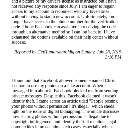
and a picture of my driver's license as instructed but I have
not received any response since July. I am eager to regain
access to my account to reconnect with my loved ones
without having to start a new account. Unfortunately, I no
longer have access to the phone number for the verification
code. I hope Facebook can assist me in receiving the code
through an alternative method so I can log back in. I have
exhausted the options available on their help center without
success.
Reported by GetHuman-haroldig on Sunday, July 28, 2019
3:16 PM
I found out that Facebook allowed someone named Chris
Lennon to use my photos on a fake account. When I
messaged him about it, Facebook blocked me from sending
private messages. Despite this, Facebook claimed it wasn't
identity theft. I came across an article titled "People posting
your photos without permission? It's illegal" which sheds
light on the issue of digital kidnapping. The article discusses
how sharing photos without permission is illegal due to
copyright infringement and identity theft. It mentions legal
complexities in prosecuting such cases, especially when