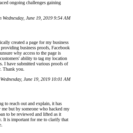
faced ongoing challenges gaining
 Wednesday, June 19, 2019 9:54 AM
ically created a page for my business
d providing business proofs, Facebook
 unsure why access to the page is
 customers' ability to tag my location
s. I have submitted various proofs of
ly. Thank you.
Wednesday, June 19, 2019 10:01 AM
 to reach out and explain, it has
 by me but by someone who hacked my
n to be reviewed and lifted as it
It is important for me to clarify that
e.