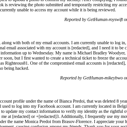
k is reviewing the photo submitted and temporarily restricting my acces
currently unable to access my account while it is being reviewed.
Reported by GetHuman-royswift o
long with both of my email accounts. I am currently unable to log i
inal email associated with my account is [redacted], and I need it to be
d information up to Wednesday. My name is Michael Bradley Woodyer, bo
 soon, but I first wanted to create a technical ticket to freeze the acco
was Righteous81. One of the compromised email accounts is [redacted],
lso being hacked.
Reported by GetHuman-mikeybwo on
ccount profile under the name of Bianca Predoi, that was deleted 8 year
l used to log into my Facebook account. I am currently located in Be
to update my contact information to verify my identity as the rightful 
me at [redacted] or +[redacted]3. Additionally, I frequently use my mot
nder the name Monica Predoi from Brasov-Florence. I appreciate your hel
volvement, causing confusion among my friends. Thank you for your assi