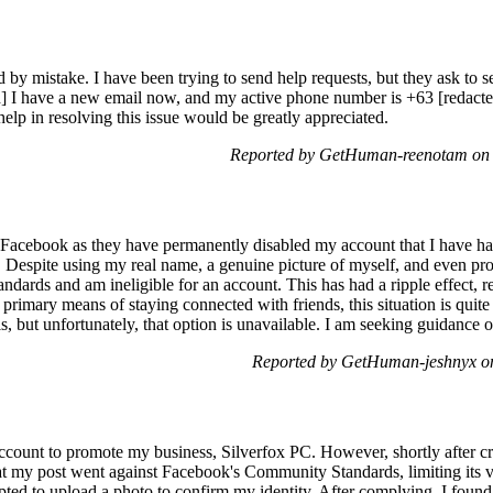
 mistake. I have been trying to send help requests, but they ask to sen
] I have a new email now, and my active phone number is +63 [redacted]
elp in resolving this issue would be greatly appreciated.
Reported by GetHuman-reenotam on 
th Facebook as they have permanently disabled my account that I have ha
e. Despite using my real name, a genuine picture of myself, and even p
andards and am ineligible for an account. This has had a ripple effect, 
rimary means of staying connected with friends, this situation is quite 
, but unfortunately, that option is unavailable. I am seeking guidance o
Reported by GetHuman-jeshnyx o
ccount to promote my business, Silverfox PC. However, shortly after c
hat my post went against Facebook's Community Standards, limiting its v
mpted to upload a photo to confirm my identity. After complying, I foun