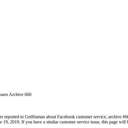
ssues Archive 660
rs reported to GetHuman about Facebook customer service, archive #660.
 19, 2019. If you have a similar customer service issue, this page will 