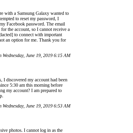
lore with a Samsung Galaxy wanted to
empted to reset my password, I
ot my Facebook password. The email
or the account, so I cannot receive a
edacted] to connect with important
 not an option for me. Thank you for
 Wednesday, June 19, 2019 6:15 AM
ook, I discovered my account had been
since 5:30 am this morning before
ating my account? I am prepared to
p.
 Wednesday, June 19, 2019 6:53 AM
ve photos. I cannot log in as the