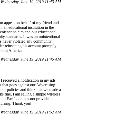
Wednesday, June 19, 2019 11:43 AM
an appeal on behalf of my friend and
an educational institution in the
venience to him and our educational
ity standards. It was an unintentional
as never violated any community
der reinstating his account promptly
 South America
Wednesday, June 19, 2019 11:45 AM
I received a notification in my ads
 that goes against our Advertising
d our policies and think that we made a
 fine, I am selling a simple wireless
d, and Facebook has not provided a
ccurring. Thank you!
 Wednesday, June 19, 2019 11:52 AM