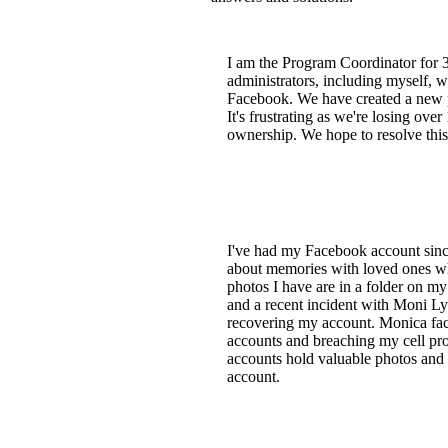
I am the Program Coordinator for
administrators, including myself, w
Facebook. We have created a new p
It's frustrating as we're losing ove
ownership. We hope to resolve this 
I've had my Facebook account since 
about memories with loved ones who
photos I have are in a folder on m
and a recent incident with Moni L
recovering my account. Monica fac
accounts and breaching my cell prov
accounts hold valuable photos and 
account.