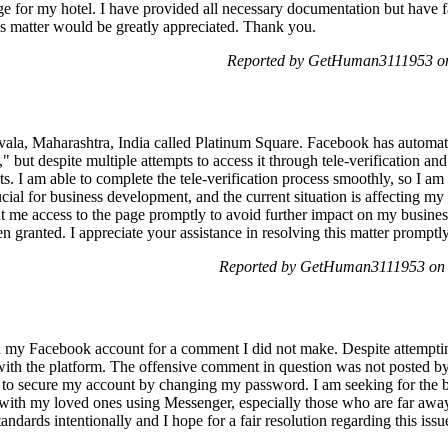
e for my hotel. I have provided all necessary documentation but have 
his matter would be greatly appreciated. Thank you.
Reported by GetHuman3111953 on
navala, Maharashtra, India called Platinum Square. Facebook has automat
but despite multiple attempts to access it through tele-verification an
. I am able to complete the tele-verification process smoothly, so I am
ucial for business development, and the current situation is affecting my
nt me access to the page promptly to avoid further impact on my busines
n granted. I appreciate your assistance in resolving this matter prompt
Reported by GetHuman3111953 on 
n my Facebook account for a comment I did not make. Despite attempting
with the platform. The offensive comment in question was not posted
s to secure my account by changing my password. I am seeking for the ba
h with my loved ones using Messenger, especially those who are far away. 
ndards intentionally and I hope for a fair resolution regarding this issu