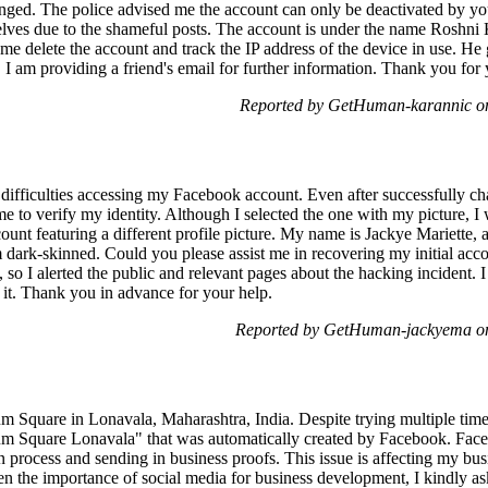
ed. The police advised me the account can only be deactivated by your
lves due to the shameful posts. The account is under the name Roshni 
e delete the account and track the IP address of the device in use. He
I am providing a friend's email for further information. Thank you for 
Reported by GetHuman-karannic o
 difficulties accessing my Facebook account. Even after successfully 
to verify my identity. Although I selected the one with my picture, I wa
t featuring a different profile picture. My name is Jackye Mariette, 
 dark-skinned. Could you please assist me in recovering my initial accou
o I alerted the public and relevant pages about the hacking incident. I 
 it. Thank you in advance for your help.
Reported by GetHuman-jackyema on
num Square in Lonavala, Maharashtra, India. Despite trying multiple times
m Square Lonavala" that was automatically created by Facebook. Fac
ion process and sending in business proofs. This issue is affecting my bu
n the importance of social media for business development, I kindly ask