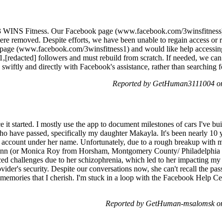
 3 WINS Fitness. Our Facebook page (www.facebook.com/3winsfitness)
ere removed. Despite efforts, we have been unable to regain access or r
age (www.facebook.com/3winsfitness1) and would like help accessing t
r 1,[redacted] followers and must rebuild from scratch. If needed, we can
swiftly and directly with Facebook's assistance, rather than searching 
Reported by GetHuman3111004 on
it started. I mostly use the app to document milestones of cars I've buil
 have passed, specifically my daughter Makayla. It's been nearly 10 ye
y account under her name. Unfortunately, due to a rough breakup with 
ynn (or Monica Roy from Horsham, Montgomery County/ Philadelphia ar
ed challenges due to her schizophrenia, which led to her impacting my
ider's security. Despite our conversations now, she can't recall the pa
memories that I cherish. I'm stuck in a loop with the Facebook Help Cen
Reported by GetHuman-msalomsk on