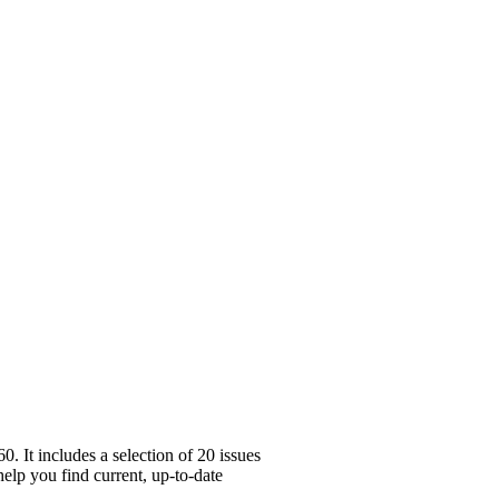
 It includes a selection of 20 issues
help you find current, up-to-date