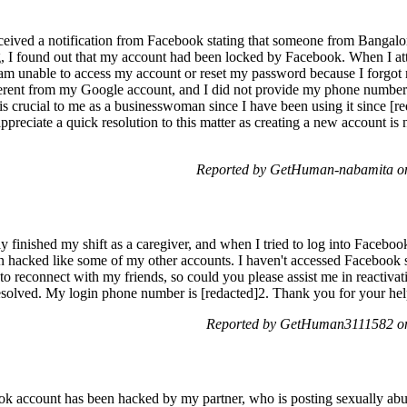
eceived a notification from Facebook stating that someone from Banga
 I found out that my account had been locked by Facebook. When I att
 am unable to access my account or reset my password because I forg
ferent from my Google account, and I did not provide my phone number f
is crucial to me as a businesswoman since I have been using it since [r
ppreciate a quick resolution to this matter as creating a new account is
Reported by GetHuman-nabamita on
ly finished my shift as a caregiver, and when I tried to log into Faceb
en hacked like some of my other accounts. I haven't accessed Facebook 
 to reconnect with my friends, so could you please assist me in reactiv
esolved. My login phone number is [redacted]2. Thank you for your hel
Reported by GetHuman3111582 on
account has been hacked by my partner, who is posting sexually abusi