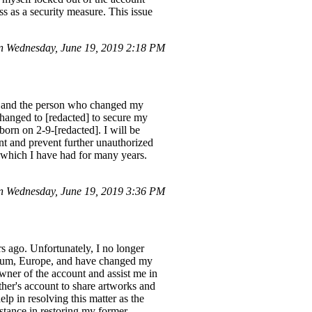
s as a security measure. This issue
n Wednesday, June 19, 2019 2:18 PM
n, and the person who changed my
 changed to [redacted] to secure my
rn on 2-9-[redacted]. I will be
unt and prevent further unauthorized
 which I have had for many years.
 Wednesday, June 19, 2019 3:36 PM
s ago. Unfortunately, I no longer
lgium, Europe, and have changed my
owner of the account and assist me in
her's account to share artworks and
p in resolving this matter as the
stance in restoring my former