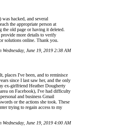
 was hacked, and several
each the appropriate person at
he old page or having it deleted.
 provide more details to verify
for solutions online. Thank you.
 Wednesday, June 19, 2019 2:38 AM
t, places I've been, and to reminisce
ars since I last saw her, and the only
my ex-girlfriend Heather Dougherty
ea on Facebook), I've had difficulty
 personal and business Gmail
sswords or the actions she took. These
ter trying to regain access to my
 Wednesday, June 19, 2019 4:00 AM