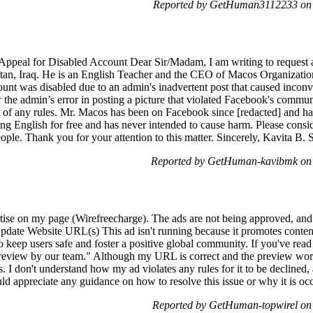
Reported by GetHuman3112233 on 
 Appeal for Disabled Account Dear Sir/Madam, I am writing to request 
an, Iraq. He is an English Teacher and the CEO of Macos Organization, 
unt was disabled due to an admin's inadvertent post that caused incon
 the admin’s error in posting a picture that violated Facebook's commun
h of any rules. Mr. Macos has been on Facebook since [redacted] and h
ing English for free and has never intended to cause harm. Please consi
eople. Thank you for your attention to this matter. Sincerely, Kavita B.
Reported by GetHuman-kavibmk on 
rtise on my page (Wirefreecharge). The ads are not being approved, and 
date Website URL(s) This ad isn't running because it promotes content
 to keep users safe and foster a positive global community. If you've rea
review by our team." Although my URL is correct and the preview works
es. I don't understand how my ad violates any rules for it to be decline
uld appreciate any guidance on how to resolve this issue or why it is o
Reported by GetHuman-topwirel on