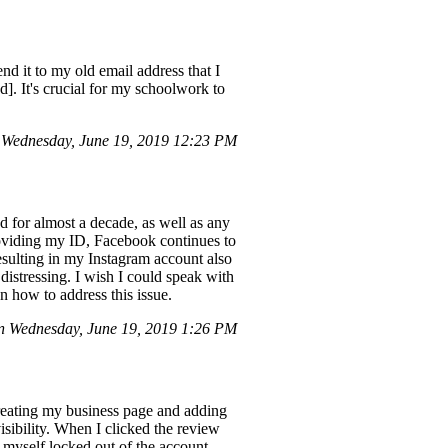
d it to my old email address that I
. It's crucial for my schoolwork to
Wednesday, June 19, 2019 12:23 PM
d for almost a decade, as well as any
roviding my ID, Facebook continues to
resulting in my Instagram account also
distressing. I wish I could speak with
n how to address this issue.
n Wednesday, June 19, 2019 1:26 PM
reating my business page and adding
isibility. When I clicked the review
d myself locked out of the account