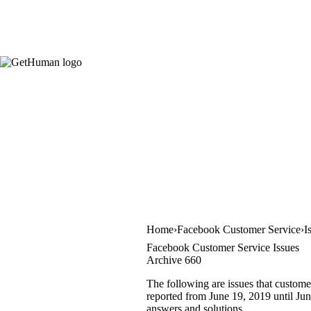
Home
Facebook Customer Service
I
Facebook Customer Service Issues
Archive 660
The following are issues that custome
reported from June 19, 2019 until June
answers and solutions.