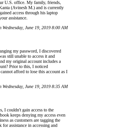
 U.S. office. My family, friends,
Kanta (Avinesh M.) and is currently
 gained access through his laptop
your assistance.
n Wednesday, June 19, 2019 8:00 AM
changing my password, I discovered
s still unable to access it and
and my original account includes a
nt? Prior to this, I noticed
cannot afford to lose this account as I
 Wednesday, June 19, 2019 8:35 AM
, I couldn't gain access to the
ebook keeps denying my access even
siness as customers are tagging the
 for assistance in accessing and