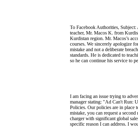
To Facebook Authorities, Subject:
teacher, Mr. Macos K. from Kurdist
Kurdistan region. Mr. Macos’s acco
courses. We sincerely apologize for
mistake and not a deliberate breac
standards. He is dedicated to teach
so he can continue his service to p
I am facing an issue trying to adve
manager stating: "Ad Can't Run: Up
Policies. Our policies are in place
mistake, you can request a second 
charger with significant global sal
specific reason I can address. I wo