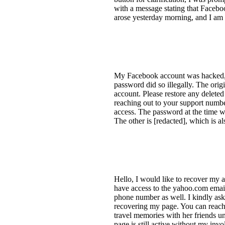
with a message stating that Faceboo
arose yesterday morning, and I am 
My Facebook account was hacked, a
password did so illegally. The orig
account. Please restore any delete
reaching out to your support number
access. The password at the time 
The other is [redacted], which is a
Hello, I would like to recover my a
have access to the yahoo.com emai
phone number as well. I kindly ask 
recovering my page. You can reach 
travel memories with her friends u
page is still active without my in