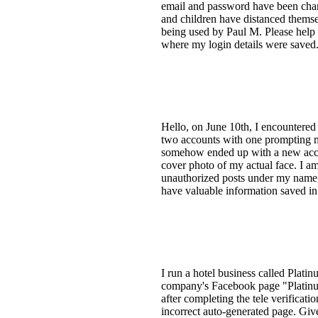
email and password have been chang
and children have distanced themse
being used by Paul M. Please help m
where my login details were saved. 
Hello, on June 10th, I encountered
two accounts with one prompting me 
somehow ended up with a new accoun
cover photo of my actual face. I am
unauthorized posts under my name, s
have valuable information saved in
I run a hotel business called Plati
company's Facebook page "Platinu
after completing the tele verificat
incorrect auto-generated page. Give