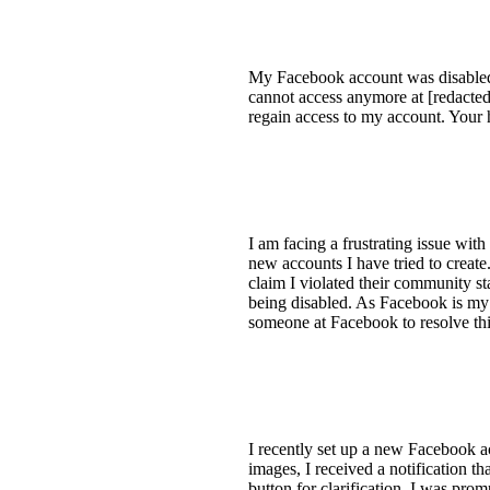
My Facebook account was disabled by
cannot access anymore at [redacted
regain access to my account. Your h
I am facing a frustrating issue wi
new accounts I have tried to creat
claim I violated their community st
being disabled. As Facebook is my p
someone at Facebook to resolve this
I recently set up a new Facebook a
images, I received a notification t
button for clarification, I was pro