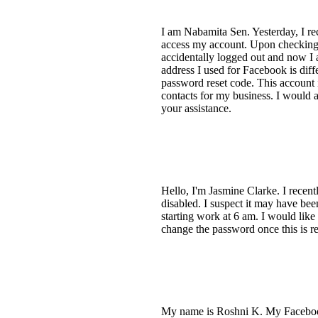
I am Nabamita Sen. Yesterday, I r
access my account. Upon checking,
accidentally logged out and now I
address I used for Facebook is dif
password reset code. This account 
contacts for my business. I would a
your assistance.
Hello, I'm Jasmine Clarke. I recent
disabled. I suspect it may have be
starting work at 6 am. I would like
change the password once this is r
My name is Roshni K. My Facebook 