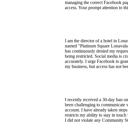
managing the correct Facebook pag
access. Your prompt attention to t
I am the director of a hotel in Lo
named "Platinum Square Lonavala," 
has continuously denied my requests
being restricted. Social media is cr
accurately. I urge Facebook to gra
my business, but access has not bee
I recently received a 30-day ban o
been challenging to communicate 
account. I have already taken step
restricts my ability to stay in touc
I did not violate any Community Sta