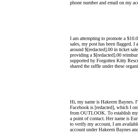
phone number and email on my acco
I am attempting to promote a $10.0
sales, my post has been flagged. I a
around $[redacted].00 in ticket sale
providing a $[redacted].00 reimburs
supported by Forgotten Kitty Rescu
shared the raffle under these organ
Hi, my name is Hakeem Baynes. I'm
Facebook is [redacted], which I onl
from OUTLOOK. To establish my ide
a point of contact. Her name is E
to verify my account, I am availab
account under Hakeem Baynes and