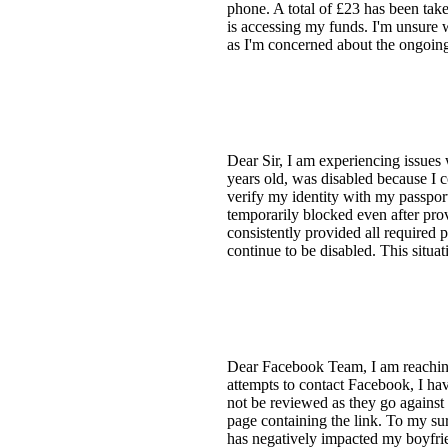
phone. A total of £23 has been tak
is accessing my funds. I'm unsure w
as I'm concerned about the ongoin
Dear Sir, I am experiencing issues
years old, was disabled because I c
verify my identity with my passport
temporarily blocked even after pro
consistently provided all required 
continue to be disabled. This situat
Dear Facebook Team, I am reaching 
attempts to contact Facebook, I hav
not be reviewed as they go against
page containing the link. To my su
has negatively impacted my boyfrie