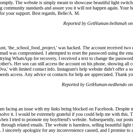
promptly. The website is simply meant to showcase beautiful light switc
ng community standards and assure you it will not happen again. Your 
for your support. Best regards, Belle/A. M.
Reported by GetHuman-bellsmah on
unt, 'the_school_food_project,' was hacked. The account received two 
 email was compromised. I attempted to reset the password using the em
ying WhatsApp for recovery, I received a text to change the password
ther's. Her son can still access the account on his phone, showing all c
_0va,' with limited contact info. Instagram's help website didn't offer a
needs access. Any advice or contacts for help are appreciated. Thank yo
Reported by GetHuman-nedhendo on
am facing an issue with my links being blocked on Facebook. Despite m
esolve it. I would be extremely grateful if you could help me with this. 
hen I tried to promote my boyfriend's website. Subsequently, our post
through related emails. The website is harmless, selling beautiful light
s. I sincerely apologize for any inconvenience caused, and I promise t