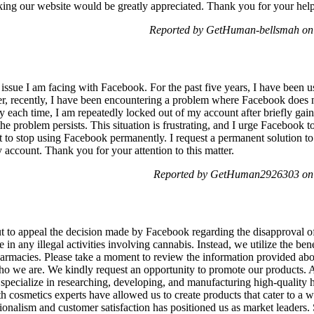
cking our website would be greatly appreciated. Thank you for your he
Reported by GetHuman-bellsmah on
 issue I am facing with Facebook. For the past five years, I have been 
er, recently, I have been encountering a problem where Facebook does 
ty each time, I am repeatedly locked out of my account after briefly gain
e problem persists. This situation is frustrating, and I urge Facebook to
t to stop using Facebook permanently. I request a permanent solution to t
y account. Thank you for your attention to this matter.
Reported by GetHuman2926303 on
 to appeal the decision made by Facebook regarding the disapproval of
n any illegal activities involving cannabis. Instead, we utilize the bene
pharmacies. Please take a moment to review the information provided ab
who we are. We kindly request an opportunity to promote our products.
specialize in researching, developing, and manufacturing high-quality
h cosmetics experts have allowed us to create products that cater to a 
onalism and customer satisfaction has positioned us as market leaders. S