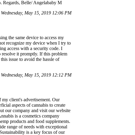
lp. Regards, Belle/ Angelababy M
 Wednesday, May 15, 2019 12:06 PM
using the same device to access my
not recognize my device when I try to
ing access with a security code. I
 resolve it promptly. If this problem
his issue to avoid the hassle of
 Wednesday, May 15, 2019 12:12 PM
 my client's advertisement. Our
ficial aspects of cannabis to create
out our company and visit our website
 Annabis is a cosmetics company
 hemp products and food supplements.
wide range of needs with exceptional
ustainability is a key focus of our