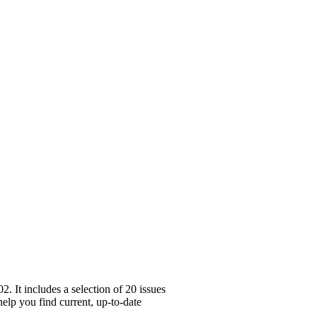
 It includes a selection of 20 issues
elp you find current, up-to-date