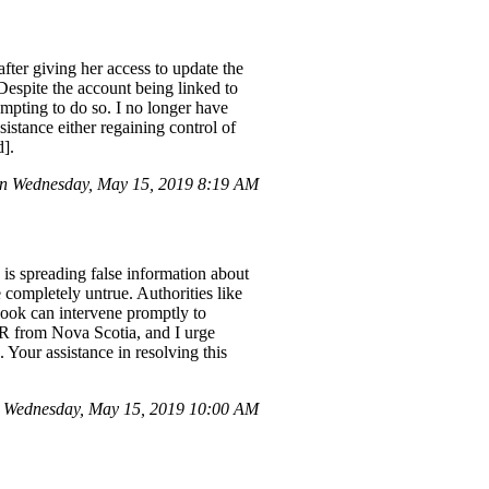
after giving her access to update the
espite the account being linked to
mpting to do so. I no longer have
sistance either regaining control of
d].
on Wednesday, May 15, 2019 8:19 AM
s spreading false information about
completely untrue. Authorities like
ook can intervene promptly to
R from Nova Scotia, and I urge
our assistance in resolving this
 Wednesday, May 15, 2019 10:00 AM