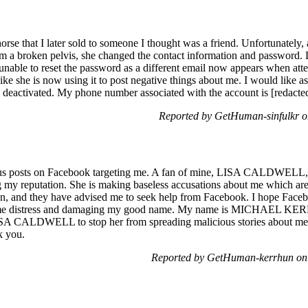
orse that I later sold to someone I thought was a friend. Unfortunately, 
m a broken pelvis, she changed the contact information and password. D
able to reset the password as a different email now appears when atte
ike she is now using it to post negative things about me. I would like as
y deactivated. My phone number associated with the account is [redacte
Reported by GetHuman-sinfulkr 
us posts on Facebook targeting me. A fan of mine, LISA CALDWELL, i
g my reputation. She is making baseless accusations about me which are 
on, and they have advised me to seek help from Facebook. I hope Faceb
sing me distress and damaging my good name. My name is MICHAEL KER
ISA CALDWELL to stop her from spreading malicious stories about me. Y
k you.
Reported by GetHuman-kerrhun on