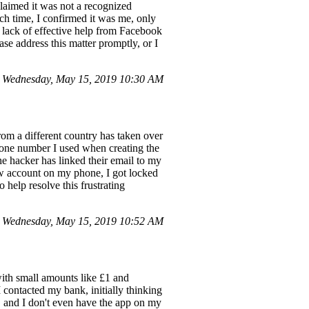
claimed it was not a recognized
ch time, I confirmed it was me, only
e lack of effective help from Facebook
ase address this matter promptly, or I
 Wednesday, May 15, 2019 10:30 AM
om a different country has taken over
hone number I used when creating the
he hacker has linked their email to my
new account on my phone, I got locked
 help resolve this frustrating
 Wednesday, May 15, 2019 10:52 AM
ith small amounts like £1 and
 contacted my bank, initially thinking
d, and I don't even have the app on my