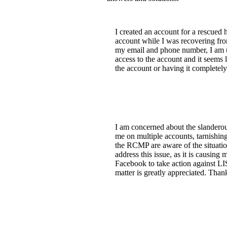
I created an account for a rescued h
account while I was recovering fro
my email and phone number, I am un
access to the account and it seems l
the account or having it completel
I am concerned about the slandero
me on multiple accounts, tarnishin
the RCMP are aware of the situati
address this issue, as it is cau
Facebook to take action against L
matter is greatly appreciated. Than