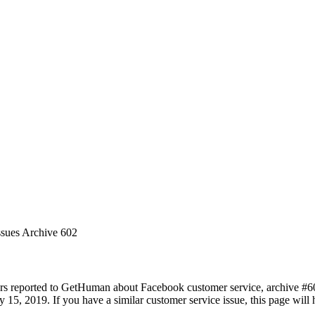
ssues Archive 602
rs reported to GetHuman about Facebook customer service, archive #602.
15, 2019. If you have a similar customer service issue, this page will h