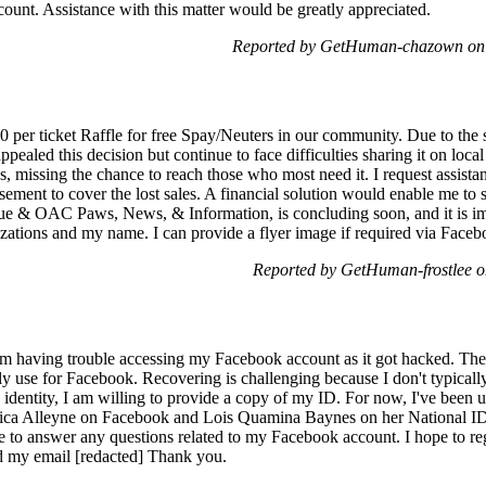
unt. Assistance with this matter would be greatly appreciated.
Reported by GetHuman-chazown on
0 per ticket Raffle for free Spay/Neuters in our community. Due to the 
ppealed this decision but continue to face difficulties sharing it on local
s, missing the chance to reach those who most need it. I request assistan
ement to cover the lost sales. A financial solution would enable me to s
e & OAC Paws, News, & Information, is concluding soon, and it is impo
izations and my name. I can provide a flyer image if required via Faceb
Reported by GetHuman-frostlee 
 having trouble accessing my Facebook account as it got hacked. The 
y use for Facebook. Recovering is challenging because I don't typically
ntity, I am willing to provide a copy of my ID. For now, I've been us
urica Alleyne on Facebook and Lois Quamina Baynes on her National I
le to answer any questions related to my Facebook account. I hope to 
 my email [redacted] Thank you.