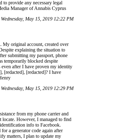
d to provide any necessary legal
l Media Manager of Annabis Cyprus
n Wednesday, May 15, 2019 12:22 PM
. My original account, created over
espite explaining the situation to
fter submitting my passport, phone
as temporarily blocked despite
s even after I have proven my identity
], [redacted], [redacted]? I have
 Henry
 Wednesday, May 15, 2019 12:29 PM
ssistance from my phone carrier and
n't locate. However, I managed to find
dentification info to Facebook.
 for a generator code again after
ify matters, I plan to update my