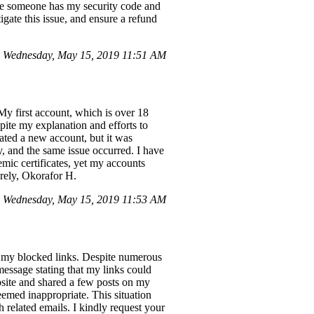
ike someone has my security code and
igate this issue, and ensure a refund
 Wednesday, May 15, 2019 11:51 AM
My first account, which is over 18
pite my explanation and efforts to
eated a new account, but it was
, and the same issue occurred. I have
emic certificates, yet my accounts
erely, Okorafor H.
 Wednesday, May 15, 2019 11:53 AM
h my blocked links. Despite numerous
message stating that my links could
site and shared a few posts on my
emed inappropriate. This situation
 related emails. I kindly request your