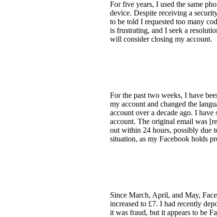
For five years, I used the same pho
device. Despite receiving a securi
to be told I requested too many cod
is frustrating, and I seek a resolu
will consider closing my account.
For the past two weeks, I have bee
my account and changed the languag
account over a decade ago. I have s
account. The original email was [re
out within 24 hours, possibly due to
situation, as my Facebook holds p
Since March, April, and May, Face
increased to £7. I had recently dep
it was fraud, but it appears to be 