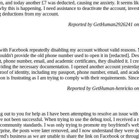
en, and today another £7 was deducted, causing me anxiety. It seems l
hy this is happening. I need assistance to deactivate the account, invest
g deductions from my account.
Reported by GetHuman2926241 on
 with Facebook repeatedly disabling my account without valid reasons. 
ouldn't provide the old phone number used to open it in [redacted]. Des
, phone number, email, and academic certificates, they disabled it. I cr
viding the necessary documentation. I opened another account yesterday
proof of identity, including my passport, phone number, email, and acad
ion is frustrating as I am trying to comply with their requirements. Sinc
Reported by GetHuman-henricko on
out to you for help as I have been attempting to resolve an issue wit
e not been successful. When trying to use the debug tool, I received a 
 community standards. I was only trying to promote my boyfriend's web
rprise, the posts were later removed, and I now understand they were de
nd's business as we are unable to share the link on Facebook or through