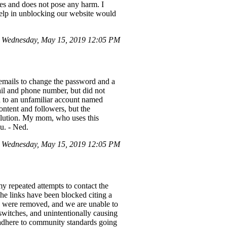
hes and does not pose any harm. I
help in unblocking our website would
 Wednesday, May 15, 2019 12:05 PM
emails to change the password and a
ail and phone number, but did not
 to an unfamiliar account named
ontent and followers, but the
 solution. My mom, who uses this
u. - Ned.
 Wednesday, May 15, 2019 12:05 PM
y repeated attempts to contact the
The links have been blocked citing a
s were removed, and we are unable to
 switches, and unintentionally causing
o adhere to community standards going