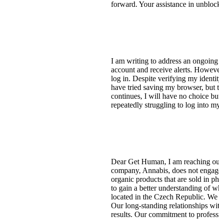
forward. Your assistance in unblo
I am writing to address an ongoing
account and receive alerts. Howev
log in. Despite verifying my identi
have tried saving my browser, but th
continues, I will have no choice bu
repeatedly struggling to log into m
Dear Get Human, I am reaching out
company, Annabis, does not engage i
organic products that are sold in 
to gain a better understanding of 
located in the Czech Republic. We 
Our long-standing relationships wit
results. Our commitment to professi