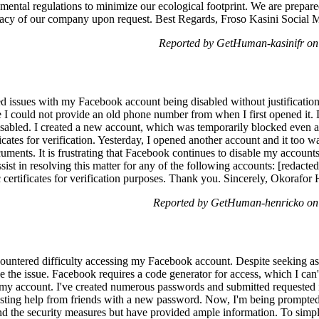
mental regulations to minimize our ecological footprint. We are prepare
imacy of our company upon request. Best Regards, Froso Kasini Socia
Reported by GetHuman-kasinifr o
ed issues with my Facebook account being disabled without justification
 I could not provide an old phone number from when I first opened it. D
abled. I created a new account, which was temporarily blocked even a
cates for verification. Yesterday, I opened another account and it too w
uments. It is frustrating that Facebook continues to disable my account
ist in resolving this matter for any of the following accounts: [redacted
certificates for verification purposes. Thank you. Sincerely, Okorafor
Reported by GetHuman-henricko on
ountered difficulty accessing my Facebook account. Despite seeking a
olve the issue. Facebook requires a code generator for access, which I ca
 my account. I've created numerous passwords and submitted requested i
uesting help from friends with a new password. Now, I'm being prompted
and the security measures but have provided ample information. To simpl