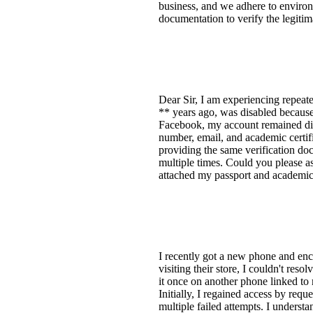
business, and we adhere to environ
documentation to verify the legit
Dear Sir, I am experiencing repeat
** years ago, was disabled because
Facebook, my account remained dis
number, email, and academic certifi
providing the same verification doc
multiple times. Could you please ass
attached my passport and academic 
I recently got a new phone and enc
visiting their store, I couldn't res
it once on another phone linked to
Initially, I regained access by req
multiple failed attempts. I underst