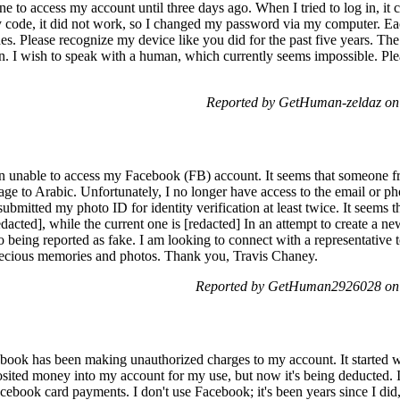
ne to access my account until three days ago. When I tried to log in, it 
ty code, it did not work, so I changed my password via my computer. Ea
es. Please recognize my device like you did for the past five years. Th
tion. I wish to speak with a human, which currently seems impossible. Ple
Reported by GetHuman-zeldaz on
n unable to access my Facebook (FB) account. It seems that someone fr
e to Arabic. Unfortunately, I no longer have access to the email or p
ubmitted my photo ID for identity verification at least twice. It seems t
dacted], while the current one is [redacted] In an attempt to create a 
 being reported as fake. I am looking to connect with a representative to
recious memories and photos. Thank you, Travis Chaney.
Reported by GetHuman2926028 on
book has been making unauthorized charges to my account. It started w
osited money into my account for my use, but now it's being deducted. I
Facebook card payments. I don't use Facebook; it's been years since I di