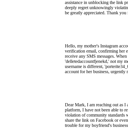
assistance in unblocking the link 
deeply regret unknowingly violati
be greatly appreciated. Thank you 
Hello, my mother's Instagram acco
verification email, confirming her
receive any SMS messages. When tr
'delletedaccountfjenekd,' not my mo
username is different, 'porterite34
account for her business, urgently 
Dear Mark, I am reaching out as I 
platform, I have not been able to r
violation of community standards w
share the link on Facebook or even 
trouble for my boyfriend's busines