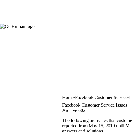
Home
Facebook Customer Service
I
Facebook Customer Service Issues
Archive 602
The following are issues that custome
reported from May 15, 2019 until May 
answers and solutions.