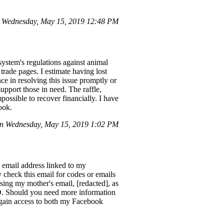
 Wednesday, May 15, 2019 12:48 PM
system's regulations against animal
 trade pages. I estimate having lost
ce in resolving this issue promptly or
upport those in need. The raffle,
ssible to recover financially. I have
ook.
on Wednesday, May 15, 2019 1:02 PM
email address linked to my
 check this email for codes or emails
ing my mother's email, [redacted], as
D. Should you need more information
regain access to both my Facebook