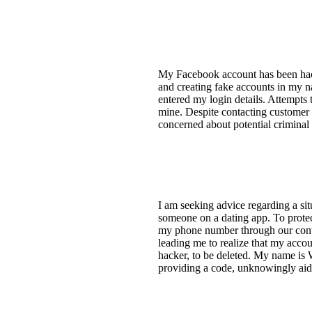
My Facebook account has been hac
and creating fake accounts in my n
entered my login details. Attempts
mine. Despite contacting customer 
concerned about potential criminal 
I am seeking advice regarding a si
someone on a dating app. To protec
my phone number through our conve
leading me to realize that my acco
hacker, to be deleted. My name i
providing a code, unknowingly aid