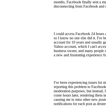
months, Facebook finally sent a mess
disconnecting from Facebook and re
I could access Facebook 24 hours 
so I know no one else did it. I've
account for 10 years and usually ge
Yahoo account, which I can't access
business owner, and many people co
a new and frustrating experience f
I've been experiencing issues for 
reporting this problem to Facebook 
moderation purposes, but instead, I
come hours later, rendering them ine
causing me to miss other new posts.
notifications for each post as desire