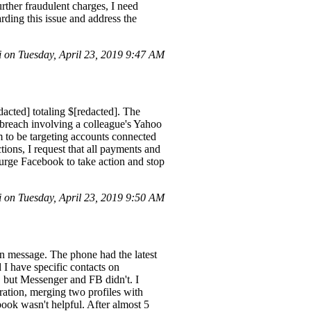
rther fraudulent charges, I need
rding this issue and address the
 on Tuesday, April 23, 2019 9:47 AM
acted] totaling $[redacted]. The
 breach involving a colleague's Yahoo
m to be targeting accounts connected
ions, I request that all payments and
 urge Facebook to take action and stop
 on Tuesday, April 23, 2019 9:50 AM
n message. The phone had the latest
d I have specific contacts on
 but Messenger and FB didn't. I
ation, merging two profiles with
book wasn't helpful. After almost 5