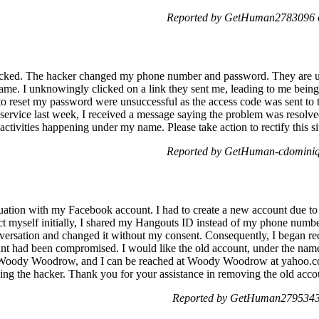
Reported by GetHuman2783096 o
ked. The hacker changed my phone number and password. They are us
ame. I unknowingly clicked on a link they sent me, leading to me bein
 to reset my password were unsuccessful as the access code was sent to
service last week, I received a message saying the problem was resolve
activities happening under my name. Please take action to rectify this si
Reported by GetHuman-cdominiq 
tuation with my Facebook account. I had to create a new account due to
t myself initially, I shared my Hangouts ID instead of my phone numbe
rsation and changed it without my consent. Consequently, I began rece
unt had been compromised. I would like the old account, under the na
s Woody Woodrow, and I can be reached at Woody Woodrow at yahoo.co
ing the hacker. Thank you for your assistance in removing the old a
Reported by GetHuman2795343 