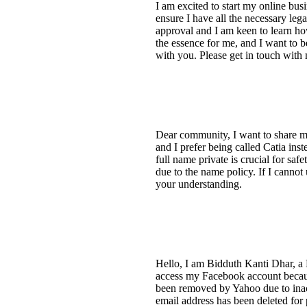
I am excited to start my online bus
ensure I have all the necessary leg
approval and I am keen to learn ho
the essence for me, and I want to b
with you. Please get in touch wit
Dear community, I want to share m
and I prefer being called Catia in
full name private is crucial for saf
due to the name policy. If I cannot
your understanding.
Hello, I am Bidduth Kanti Dhar, a 
access my Facebook account becaus
been removed by Yahoo due to inac
email address has been deleted for