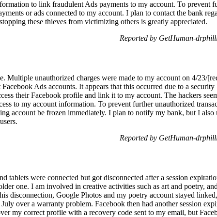
nformation to link fraudulent Ads payments to my account. To prevent fu
payments or ads connected to my account. I plan to contact the bank rega
stopping these thieves from victimizing others is greatly appreciated.
Reported by GetHuman-drphilli
sue. Multiple unauthorized charges were made to my account on 4/23/[red
 Facebook Ads accounts. It appears that this occurred due to a security
cess their Facebook profile and link it to my account. The hackers see
ess to my account information. To prevent further unauthorized transact
ing account be frozen immediately. I plan to notify my bank, but I also
users.
Reported by GetHuman-drphilli
tablets were connected but got disconnected after a session expiratio
 older one. I am involved in creative activities such as art and poetry, an
is disconnection, Google Photos and my poetry account stayed linked,
July over a warranty problem. Facebook then had another session expir
over my correct profile with a recovery code sent to my email, but Face