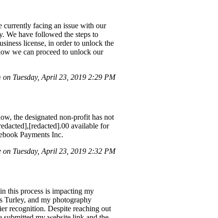
 currently facing an issue with our
ty. We have followed the steps to
usiness license, in order to unlock the
n how we can proceed to unlock our
on Tuesday, April 23, 2019 2:29 PM
w, the designated non-profit has not
edacted],[redacted].00 available for
acebook Payments Inc.
 on Tuesday, April 23, 2019 2:32 PM
in this process is impacting my
is Turley, and my photography
er recognition. Despite reaching out
e submitted my website link and the