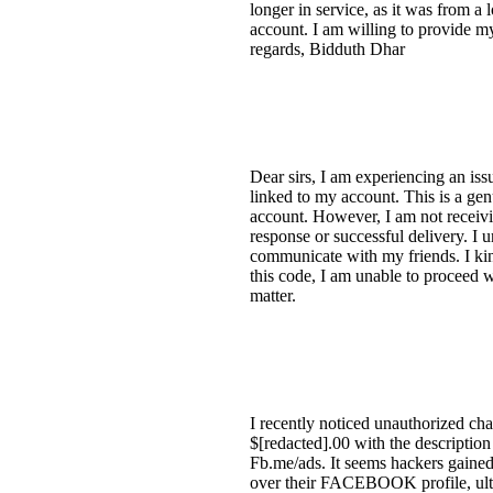
longer in service, as it was from a
account. I am willing to provide my
regards, Bidduth Dhar
Dear sirs, I am experiencing an is
linked to my account. This is a ge
account. However, I am not receivin
response or successful delivery. I 
communicate with my friends. I kin
this code, I am unable to proceed w
matter.
I recently noticed unauthorized c
$[redacted].00 with the descrip
Fb.me/ads. It seems hackers gained
over their FACEBOOK profile, ult