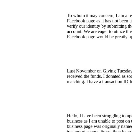
To whom it may concern, I am a rep
Facebook page as it has not been up
verify our identity by submitting th
account. We are eager to utilize t
Facebook page would be greatly ap
Last November on Giving Tuesday, 
received the funds. I donated as so
matching. I have a transaction ID 
Hello, I have been struggling to u
business as I am unable to post o
business page was originally named
to support several times, they hav