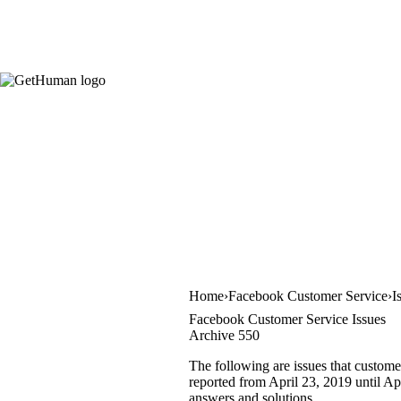
Home
Facebook Customer Service
I
Facebook Customer Service Issues
Archive 550
The following are issues that custome
reported from April 23, 2019 until Apr
answers and solutions.