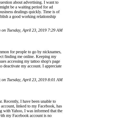
uestion about advertising. I want to
 might be a waiting period for ad
usiness dealings quickly. Time is of
ablish a good working relationship
 on Tuesday, April 23, 2019 7:29 AM
ommon for people to go by nicknames,
fect finding me online. Keeping my
issues accessing my tattoo shop's page
to deactivate my account. I appreciate
 on Tuesday, April 23, 2019 8:01 AM
. Recently, I have been unable to
 account, linked to my Facebook, has
 with Yahoo, I was informed that the
 with my Facebook account is no