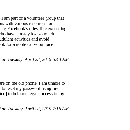
 I am part of a volunteer group that
rs with various resources for
ating Facebook's rules, like exceeding
 who have already lost so much.
dulent activities and avoid
ook for a noble cause but face
on Tuesday, April 23, 2019 6:48 AM
re on the old phone. I am unable to
ed to reset my password using my
cted] to help me regain access to my
on Tuesday, April 23, 2019 7:16 AM