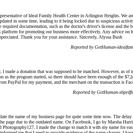
resentative of Ideal Family Health Center in Arlington Heights. We are
dated in some time, leading to it being locked due to suspicious activi
e required documentation, such as the doctor's driver's license and the b
his platform for promoting our business more effectively. Any advice o
preciated. Thank you for your assistance. Sincerely, Alyssa Bush
Reported by GetHuman-idealfam 
I made a donation that was supposed to be matched. However, as of no
on as the program started, so there should have been enough of the $7,[r
from PayPal for my payment, and the merchant on the transaction is F
Reported by GetHuman-sbpeiffe
pdate the name of my business page for quite some time now. The delay 
n the page due to the outdated name. On Facebook, I go by Marsha Harr
 Photography127. I made the change to match it with my name for easi
e informed me that I need to provide evidence of the name change. I hav