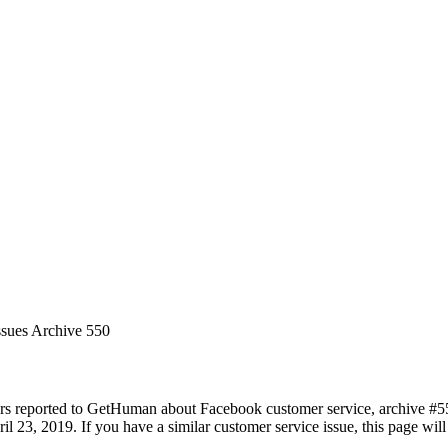
ssues Archive 550
rs reported to GetHuman about Facebook customer service, archive #550.
il 23, 2019. If you have a similar customer service issue, this page will