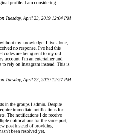
ginal profile. I am considering
n Tuesday, April 23, 2019 12:04 PM
without my knowledge. I live alone,
eived no response. I've had this
et codes are being sent to my old
my account. I'm an entertainer and
to rely on Instagram instead. This is
n Tuesday, April 23, 2019 12:27 PM
ts in the groups I admin. Despite
require immediate notifications for
ts. The notifications I do receive
tiple notifications for the same post,
new post instead of providing
 hasn't been resolved yet.