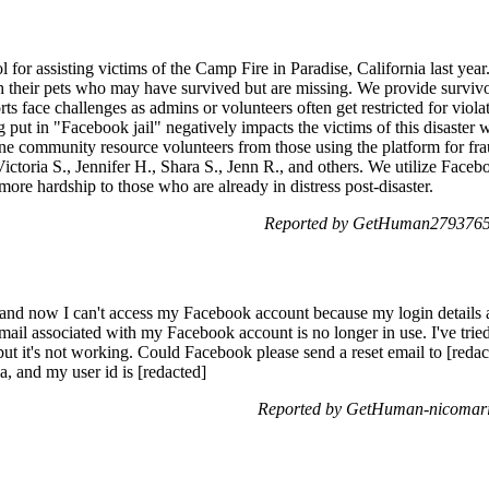
for assisting victims of the Camp Fire in Paradise, California last year.
h their pets who may have survived but are missing. We provide survivo
rts face challenges as admins or volunteers often get restricted for viol
ng put in "Facebook jail" negatively impacts the victims of this disaster
e community resource volunteers from those using the platform for frau
ictoria S., Jennifer H., Shara S., Jenn R., and others. We utilize Faceb
 more hardship to those who are already in distress post-disaster.
Reported by GetHuman2793765 
and now I can't access my Facebook account because my login details a
email associated with my Facebook account is no longer in use. I've tri
ut it's not working. Could Facebook please send a reset email to [reda
, and my user id is [redacted]
Reported by GetHuman-nicomari 