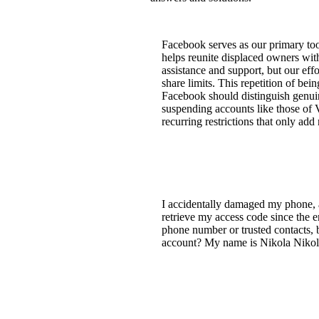
Facebook serves as our primary tool 
helps reunite displaced owners wit
assistance and support, but our effo
share limits. This repetition of bei
Facebook should distinguish genuin
suspending accounts like those of V
recurring restrictions that only add
I accidentally damaged my phone, 
retrieve my access code since the 
phone number or trusted contacts, b
account? My name is Nikola Nikola