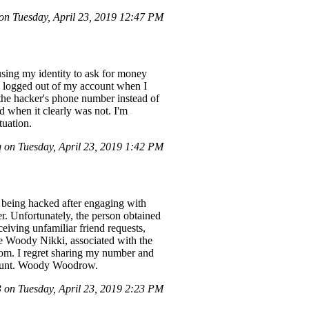
n Tuesday, April 23, 2019 12:47 PM
ing my identity to ask for money
g logged out of my account when I
 the hacker's phone number instead of
d when it clearly was not. I'm
tuation.
on Tuesday, April 23, 2019 1:42 PM
 being hacked after engaging with
r. Unfortunately, the person obtained
iving unfamiliar friend requests,
me Woody Nikki, associated with the
m. I regret sharing my number and
ccount. Woody Woodrow.
on Tuesday, April 23, 2019 2:23 PM