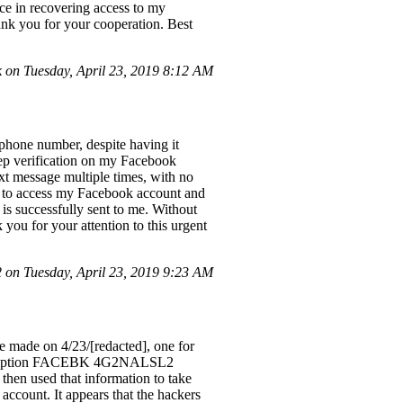
nce in recovering access to my
hank you for your cooperation. Best
on Tuesday, April 23, 2019 8:12 AM
phone number, despite having it
tep verification on my Facebook
ext message multiple times, with no
der to access my Facebook account and
s successfully sent to me. Without
 you for your attention to this urgent
on Tuesday, April 23, 2019 9:23 AM
e made on 4/23/[redacted], one for
description FACEBK 4G2NALSL2
then used that information to take
count. It appears that the hackers