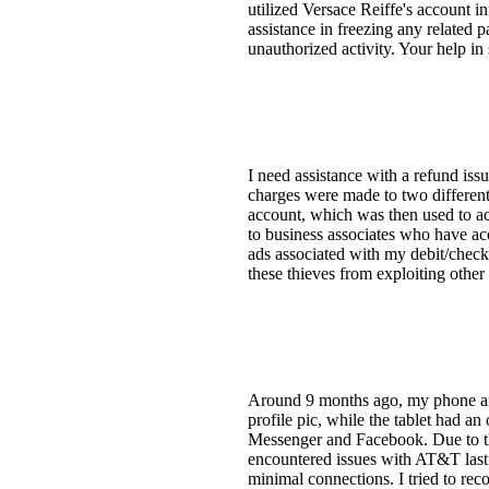
utilized Versace Reiffe's account i
assistance in freezing any related 
unauthorized activity. Your help in 
I need assistance with a refund is
charges were made to two different
account, which was then used to ac
to business associates who have acc
ads associated with my debit/check
these thieves from exploiting other 
Around 9 months ago, my phone and 
profile pic, while the tablet had an
Messenger and Facebook. Due to th
encountered issues with AT&T last 
minimal connections. I tried to rec