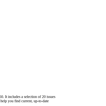
 It includes a selection of 20 issues
 help you find current, up-to-date