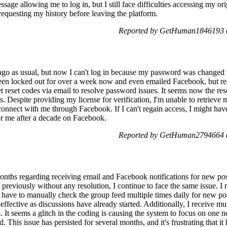
age allowing me to log in, but I still face difficulties accessing my ori
questing my history before leaving the platform.
Reported by GetHuman1846193 o
ago as usual, but now I can't log in because my password was changed 
 been locked out for over a week now and even emailed Facebook, but rec
t reset codes via email to resolve password issues. It seems now the res
. Despite providing my license for verification, I'm unable to retrieve 
nnect with me through Facebook. If I can't regain access, I might have 
or me after a decade on Facebook.
Reported by GetHuman2794664 o
months regarding receiving email and Facebook notifications for new pos
previously without any resolution, I continue to face the same issue. I 
 have to manually check the group feed multiple times daily for new pos
ffective as discussions have already started. Additionally, I receive mul
 It seems a glitch in the coding is causing the system to focus on one 
d. This issue has persisted for several months, and it's frustrating that it