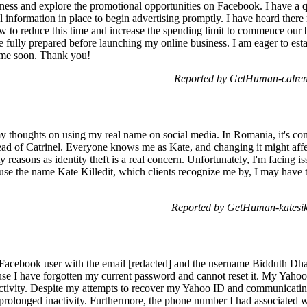
iness and explore the promotional opportunities on Facebook. I have a q
al information in place to begin advertising promptly. I have heard there
w to reduce this time and increase the spending limit to commence our b
e fully prepared before launching my online business. I am eager to est
h me soon. Thank you!
Reported by GetHuman-calren
y thoughts on using my real name on social media. In Romania, it's c
stead of Catrinel. Everyone knows me as Kate, and changing it might af
ety reasons as identity theft is a real concern. Unfortunately, I'm facing 
 use the name Kate Killedit, which clients recognize me by, I may have 
Reported by GetHuman-katesik
Facebook user with the email [redacted] and the username Bidduth Dhar
e I have forgotten my current password and cannot reset it. My Yahoo
tivity. Despite my attempts to recover my Yahoo ID and communicating
 prolonged inactivity. Furthermore, the phone number I had associated