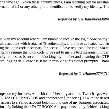
 long time ago. Given these circumstances, I am reaching out for assista
 national ID or any other photo identification to verify my identity. T
Reported by GetHuman-bidduthk 
sue with my account where I am unable to receive the login code on my 
nuine account with [redacted]% authenticity, and I have activated two-s
g the login code necessary for access. I have requested the code via t
urgently require the login code to be sent to me via text message in or
dly request assistance in unblocking my number and ensuring the OTP i
ith logging in. Please assist me in resolving this matter promptly. Thank
Reported by GetHuman2793712 
harges on my business Ad debit card/checking account. Two charges wer
tion 38J2AL6T FBME/ADS and another for $[redacted].00 with the 
 access to a Yahoo account belonging to one of my business associates, 
imately linking their FACEBOOK Ads payments to my debit/checking ac