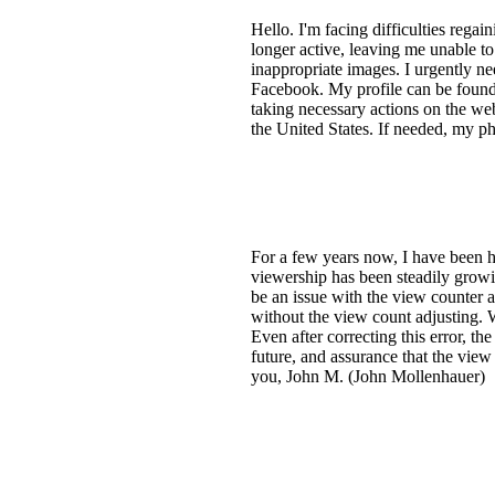
Hello. I'm facing difficulties reg
longer active, leaving me unable t
inappropriate images. I urgently nee
Facebook. My profile can be found 
taking necessary actions on the webs
the United States. If needed, my p
For a few years now, I have been
viewership has been steadily grow
be an issue with the view counter 
without the view count adjusting. W
Even after correcting this error, t
future, and assurance that the view
you, John M. (John Mollenhauer)