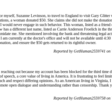
for myself, Suzanne Levinson, to travel to England to visit Gary Glitter 
utions, a woman donated $50. She claims she did not make the donation
t I would never engage in such behavior. This woman, listed as a friend
has a different last name, listed as Carrie Anderson Froelich in the th
timidate me. She mentioned involving the bank and threatening legal act
am currently at the doctor's office and will not be available until 4:3
donation, and ensure the $50 gets returned to its rightful owner.
Reported by GetHuman2559741 on 
m reaching out because my account has been blocked for the third time
of speech, a core value of living in America. It is frustrating to feel lim
ch and respect differing opinions. As an American living in Virginia, I
omote open dialogue and understanding rather than censorship. Thank yo
Reported by GetHuman2559758 on 