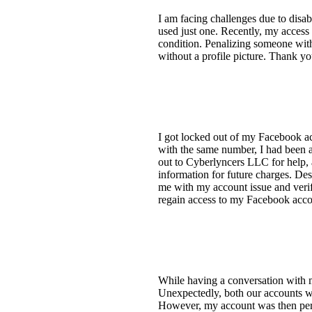
I am facing challenges due to disab
used just one. Recently, my access
condition. Penalizing someone with 
without a profile picture. Thank 
I got locked out of my Facebook a
with the same number, I had been a
out to Cyberlyncers LLC for help,
information for future charges. Desp
me with my account issue and verif
regain access to my Facebook acco
While having a conversation with m
Unexpectedly, both our accounts we
However, my account was then perman