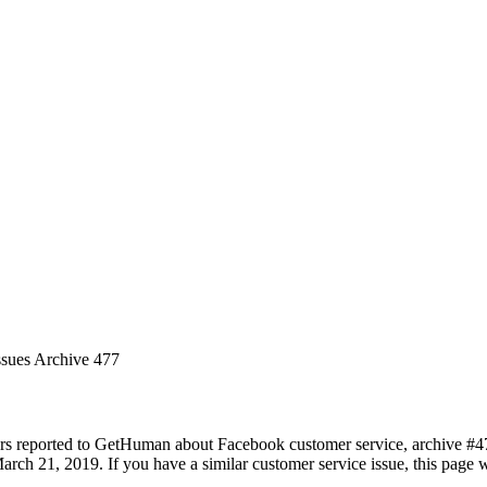
ssues Archive 477
rs reported to GetHuman about Facebook customer service, archive #477.
rch 21, 2019. If you have a similar customer service issue, this page wi