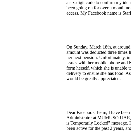
a six-digit code to confirm my iden
been going on for over a month now
access. My Facebook name is Sta
On Sunday, March 18th, at aroun
amount was deducted three times fr
her next pension. Unfortunately, i
issues with her mobile phone and is
form herself, which she is unable t
delivery to ensure she has food. A
would be greatly appreciated.
Dear Facebook Team, I have been tr
Administrator at MUMUSO UAE, wri
is Temporarily Locked" message. 
been active for the past 2 years, an