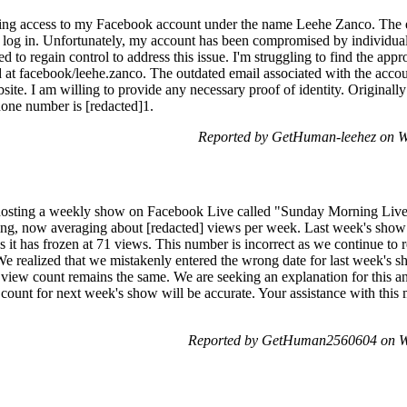
aining access to my Facebook account under the name Leehe Zanco. The 
o log in. Unfortunately, my account has been compromised by individual
d to regain control to address this issue. I'm struggling to find the appro
at facebook/leehe.zanco. The outdated email associated with the accou
ite. I am willing to provide any necessary proof of identity. Originally 
hone number is [redacted]1.
Reported by GetHuman-leehez on W
 hosting a weekly show on Facebook Live called "Sunday Morning Liv
ing, now averaging about [redacted] views per week. Last week's show
as it has frozen at 71 views. This number is incorrect as we continue t
e realized that we mistakenly entered the wrong date for last week's sh
he view count remains the same. We are seeking an explanation for this a
 count for next week's show will be accurate. Your assistance with this 
Reported by GetHuman2560604 on W