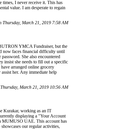
 times, I never receive it. This has
ntal value. I am desperate to regain
 Thursday, March 21, 2019 7:58 AM
ok BUTRON YMCA Fundraiser, but the
ow faces financial difficulty until
her password. She also encountered
nsist she needs to fill out a specific
 I have arranged online grocery
y assist her. Any immediate help
Thursday, March 21, 2019 10:56 AM
ese Kurakar, working as an IT
rrently displaying a "Your Account
n with MUMUSO UAE. This account has
e showcases our regular activities,