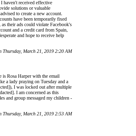
 haven't received effective
ovide solutions or valuable
s advised to create a new account.
ccounts have been temporarily fixed
, as their ads could violate Facebook's
account and a credit card from Spain,
esperate and hope to receive help
n Thursday, March 21, 2019 2:20 AM
is Rosa Harper with the email
like a lady praying on Tuesday and a
ted]), I was locked out after multiple
edacted]. I am concerned as this
Miles and group messaged my children -
 Thursday, March 21, 2019 2:53 AM