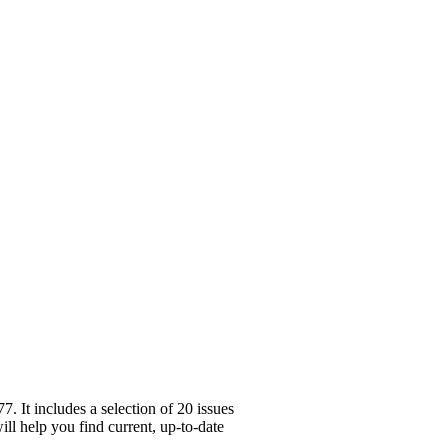
 It includes a selection of 20 issues
ll help you find current, up-to-date