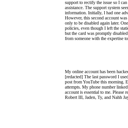
support to rectify the issue so I 
assistance. The support system seem
information. Initially, I had one a
However, this second account was a
only to be disabled again later. On
policies, even though I left the st
but the card was promptly disabled
from someone with the expertise to 
My online account has been hacke
[redacted] The last password I use
post from YouTube this morning. Eve
attempts. My phone number linked to
account is essential to me. Please 
Robert III, Jaden, Ty, and Nahh Ja