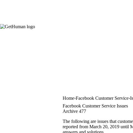
Home
Facebook Customer Service
I
Facebook Customer Service Issues
Archive 477
The following are issues that custome
reported from March 20, 2019 until Ma
answers and solutions.