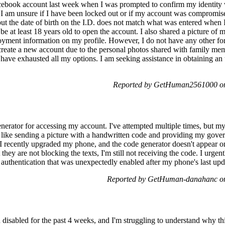
cebook account last week when I was prompted to confirm my identity w
I am unsure if I have been locked out or if my account was compromised
ut the date of birth on the I.D. does not match what was entered when I
o be at least 18 years old to open the account. I also shared a picture o
loyment information on my profile. However, I do not have any other fo
 create a new account due to the personal photos shared with family mem
 have exhausted all my options. I am seeking assistance in obtaining an
Reported by GetHuman2561000 on
enerator for accessing my account. I've attempted multiple times, but m
s like sending a picture with a handwritten code and providing my gove
. I recently upgraded my phone, and the code generator doesn't appear
they are not blocking the texts, I'm still not receiving the code. I urgen
authentication that was unexpectedly enabled after my phone's last upd
Reported by GetHuman-danahanc on
disabled for the past 4 weeks, and I'm struggling to understand why th