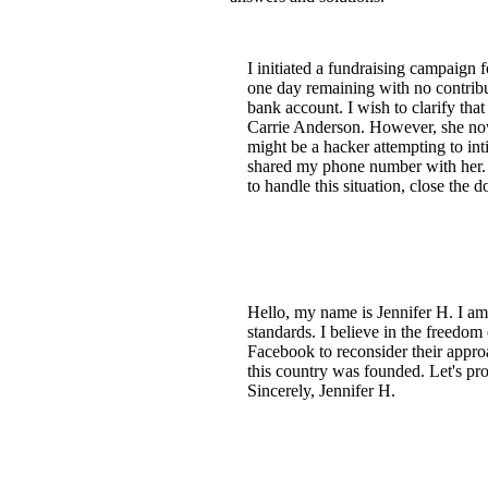
I initiated a fundraising campaign 
one day remaining with no contrib
bank account. I wish to clarify tha
Carrie Anderson. However, she now 
might be a hacker attempting to in
shared my phone number with her. I 
to handle this situation, close the 
Hello, my name is Jennifer H. I a
standards. I believe in the freedom 
Facebook to reconsider their approa
this country was founded. Let's pr
Sincerely, Jennifer H.