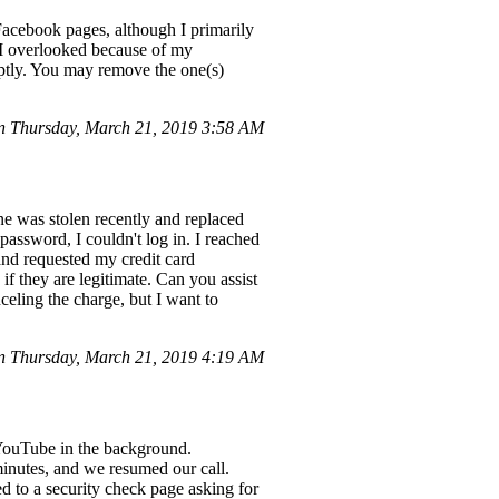
 Facebook pages, although I primarily
 I overlooked because of my
mptly. You may remove the one(s)
n Thursday, March 21, 2019 3:58 AM
e was stolen recently and replaced
assword, I couldn't log in. I reached
nd requested my credit card
if they are legitimate. Can you assist
eling the charge, but I want to
 Thursday, March 21, 2019 4:19 AM
 YouTube in the background.
inutes, and we resumed our call.
d to a security check page asking for