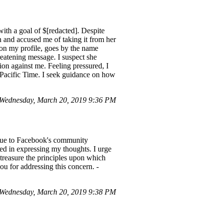
with a goal of $[redacted]. Despite
 and accused me of taking it from her
 on my profile, goes by the name
reatening message. I suspect she
ion against me. Feeling pressured, I
0 Pacific Time. I seek guidance on how
Wednesday, March 20, 2019 9:36 PM
 due to Facebook's community
ited in expressing my thoughts. I urge
 treasure the principles upon which
u for addressing this concern. -
Wednesday, March 20, 2019 9:38 PM