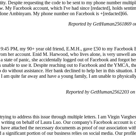
tity. Despite requesting the code to be sent to my phone number multiple
. My Facebook account, which I've had since [redacted], holds sentime
rllone Ambinyam. My phone number on Facebook is +[redacted]66.
Reported by GetHuman2561869 on
d 9:45 PM, my 90+ year old friend, E.M.H., gave £50 to my Facebo
om her account. Enid M. Harwood, who lives alone, is very unwell and n
n a state of panic, she accidentally logged out of Facebook and forgot 
 unable to use it. Despite reaching out to Facebook and the YMCA, they i
o do without assistance. Her bank declined to help her in this situation.
s I am quite far away and have a young family, I am unable to physicall
Reported by GetHuman2562203 on 
ying to address this issue through multiple letters. I am Virgin Vargh
ting on behalf of Laura Luo. Our company's Facebook account is cu
I have attached the necessary documents as proof of our associatio
d a significant portion of our business relies on social media. Our profil