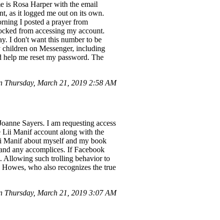
is Rosa Harper with the email
, as it logged me out on its own.
orning I posted a prayer from
locked from accessing my account.
. I don't want this number to be
 children on Messenger, including
d help me reset my password. The
 Thursday, March 21, 2019 2:58 AM
Joanne Sayers. I am requesting access
the Lii Manif account along with the
ii Manif about myself and my book
e and any accomplices. If Facebook
l. Allowing such trolling behavior to
ie Howes, who also recognizes the true
 Thursday, March 21, 2019 3:07 AM