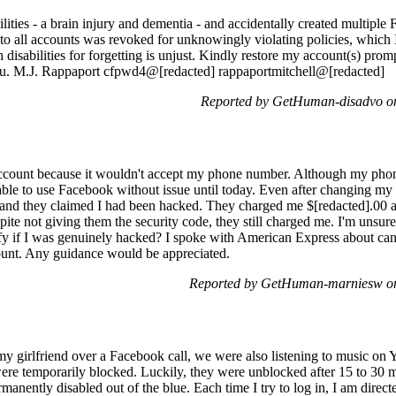
ilities - a brain injury and dementia - and accidentally created multiple
 to all accounts was revoked for unknowingly violating policies, which
disabilities for forgetting is unjust. Kindly restore my account(s) pro
you. M.J. Rappaport cfpwd4@[redacted] rappaportmitchell@[redacted]
Reported by GetHuman-disadvo o
ccount because it wouldn't accept my phone number. Although my phon
ble to use Facebook without issue until today. Even after changing my p
 and they claimed I had been hacked. They charged me $[redacted].00 a
ite not giving them the security code, they still charged me. I'm unsure 
y if I was genuinely hacked? I spoke with American Express about canc
unt. Any guidance would be appreciated.
Reported by GetHuman-marniesw on
y girlfriend over a Facebook call, we were also listening to music on
re temporarily blocked. Luckily, they were unblocked after 15 to 30 m
ently disabled out of the blue. Each time I try to log in, I am directe