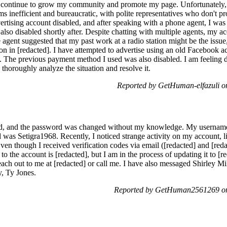
can continue to grow my community and promote my page. Unfortunately, I
s inefficient and bureaucratic, with polite representatives who don't pr
dvertising account disabled, and after speaking with a phone agent, I wa
lso disabled shortly after. Despite chatting with multiple agents, my a
e agent suggested that my past work at a radio station might be the issue
ation in [redacted]. I have attempted to advertise using an old Facebook 
. The previous payment method I used was also disabled. I am feeling d
thoroughly analyze the situation and resolve it.
Reported by GetHuman-elfazuli o
d, and the password was changed without my knowledge. My username 
d was Setigra1968. Recently, I noticed strange activity on my account, 
n though I received verification codes via email ([redacted] and [redac
 the account is [redacted], but I am in the process of updating it to [r
reach out to me at [redacted] or call me. I have also messaged Shirley 
y, Ty Jones.
Reported by GetHuman2561269 on