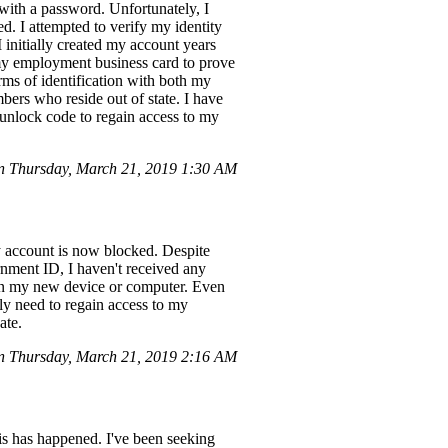
ith a password. Unfortunately, I
. I attempted to verify my identity
 initially created my account years
f my employment business card to prove
rms of identification with both my
bers who reside out of state. I have
 unlock code to regain access to my
 Thursday, March 21, 2019 1:30 AM
y account is now blocked. Despite
rnment ID, I haven't received any
 on my new device or computer. Even
tly need to regain access to my
ate.
 Thursday, March 21, 2019 2:16 AM
is has happened. I've been seeking