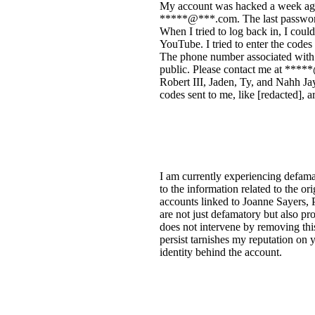
My account was hacked a week ago
*****@***.com. The last password 
When I tried to log back in, I coul
YouTube. I tried to enter the code
The phone number associated with 
public. Please contact me at *****
Robert III, Jaden, Ty, and Nahh J
codes sent to me, like [redacted], 
I am currently experiencing defama
to the information related to the ori
accounts linked to Joanne Sayers,
are not just defamatory but also pr
does not intervene by removing this
persist tarnishes my reputation on
identity behind the account.