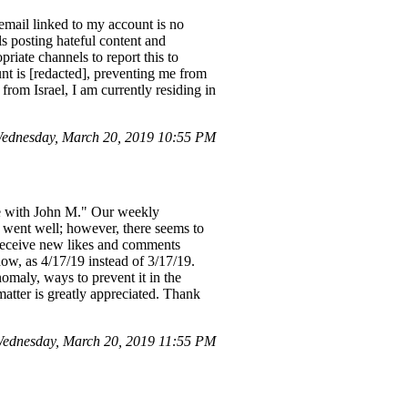
email linked to my account is no
s posting hateful content and
priate channels to report this to
nt is [redacted], preventing me from
from Israel, I am currently residing in
ednesday, March 20, 2019 10:55 PM
e with John M." Our weekly
 went well; however, there seems to
o receive new likes and comments
ow, as 4/17/19 instead of 3/17/19.
nomaly, ways to prevent it in the
matter is greatly appreciated. Thank
ednesday, March 20, 2019 11:55 PM