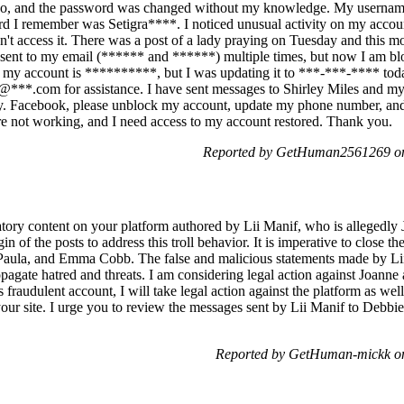
, and the password was changed without my knowledge. My username 
I remember was Setigra****. I noticed unusual activity on my account
dn't access it. There was a post of a lady praying on Tuesday and this m
s sent to my email (****** and ******) multiple times, but now I am b
my account is **********, but I was updating it to ***-***-**** today
@***.com for assistance. I have sent messages to Shirley Miles and my
ay. Facebook, please unblock my account, update my phone number, an
are not working, and I need access to my account restored. Thank you.
Reported by GetHuman2561269 on
tory content on your platform authored by Lii Manif, who is allegedly 
gin of the posts to address this troll behavior. It is imperative to close 
 Paula, and Emma Cobb. The false and malicious statements made by L
opagate hatred and threats. I am considering legal action against Joann
 fraudulent account, I will take legal action against the platform as wel
 your site. I urge you to review the messages sent by Lii Manif to Debb
Reported by GetHuman-mickk on