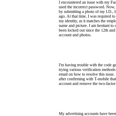
I encountered an issue with my Fa
used the incorrect password. Now, 
by submitting a photo of my I.D., b
ago. At that time, I was required t
my identity, as it matches the emp
name and picture. I am hesitant to
been locked out since the 12th and
account and photos.
I'm having trouble with the code g
trying various verification method
email on how to resolve this issue
after confirming with T-mobile that 
account and remove the two-factor 
My advertising accounts have been 