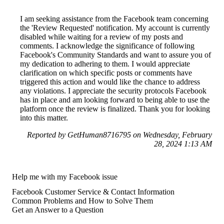
I am seeking assistance from the Facebook team concerning
the 'Review Requested' notification. My account is currently
disabled while waiting for a review of my posts and
comments. I acknowledge the significance of following
Facebook's Community Standards and want to assure you of
my dedication to adhering to them. I would appreciate
clarification on which specific posts or comments have
triggered this action and would like the chance to address
any violations. I appreciate the security protocols Facebook
has in place and am looking forward to being able to use the
platform once the review is finalized. Thank you for looking
into this matter.
Reported by GetHuman8716795 on Wednesday, February
28, 2024 1:13 AM
Help me with my Facebook issue
Facebook Customer Service & Contact Information
Common Problems and How to Solve Them
Get an Answer to a Question