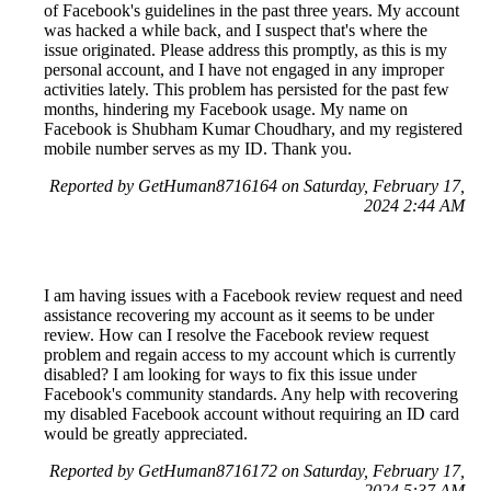
of Facebook's guidelines in the past three years. My account
was hacked a while back, and I suspect that's where the
issue originated. Please address this promptly, as this is my
personal account, and I have not engaged in any improper
activities lately. This problem has persisted for the past few
months, hindering my Facebook usage. My name on
Facebook is Shubham Kumar Choudhary, and my registered
mobile number serves as my ID. Thank you.
Reported by GetHuman8716164 on Saturday, February 17,
2024 2:44 AM
I am having issues with a Facebook review request and need
assistance recovering my account as it seems to be under
review. How can I resolve the Facebook review request
problem and regain access to my account which is currently
disabled? I am looking for ways to fix this issue under
Facebook's community standards. Any help with recovering
my disabled Facebook account without requiring an ID card
would be greatly appreciated.
Reported by GetHuman8716172 on Saturday, February 17,
2024 5:37 AM