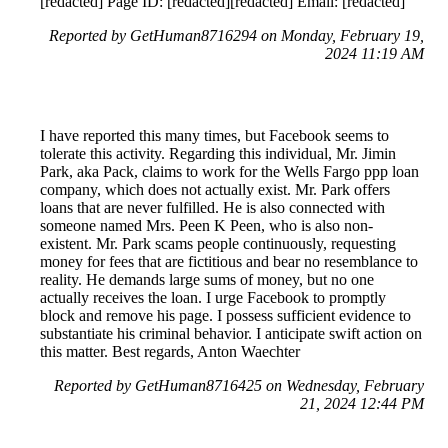
[redacted] Page ID: [redacted][redacted] Email: [redacted]
Reported by GetHuman8716294 on Monday, February 19,
2024 11:19 AM
I have reported this many times, but Facebook seems to
tolerate this activity. Regarding this individual, Mr. Jimin
Park, aka Pack, claims to work for the Wells Fargo ppp loan
company, which does not actually exist. Mr. Park offers
loans that are never fulfilled. He is also connected with
someone named Mrs. Peen K Peen, who is also non-
existent. Mr. Park scams people continuously, requesting
money for fees that are fictitious and bear no resemblance to
reality. He demands large sums of money, but no one
actually receives the loan. I urge Facebook to promptly
block and remove his page. I possess sufficient evidence to
substantiate his criminal behavior. I anticipate swift action on
this matter. Best regards, Anton Waechter
Reported by GetHuman8716425 on Wednesday, February
21, 2024 12:44 PM