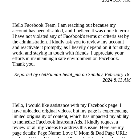
Hello Facebook Team, I am reaching out because my
account has been disabled, and I believe it was done in error.
I have not violated any of Facebook's terms or criteria set by
the administration. I kindly ask you to review my account
and reactivate it promptly, as I heavily depend on it for study,
work, and staying in touch with friends. I appreciate your
efforts in maintaining a safe environment on Facebook.
Thank you.
Reported by GetHuman-belal_ma on Sunday, February 18,
2024 8:11 AM
Hello, I would like assistance with my Facebook page. I
have uploaded original videos, but my page is experiencing
limited originality of content, which has impacted my ability
to monetize Facebook Instream Ads. I kindly request a
review of all my videos to address this issue. Here are my
page details: Page Name: Love U Mom & Dad Page URL: