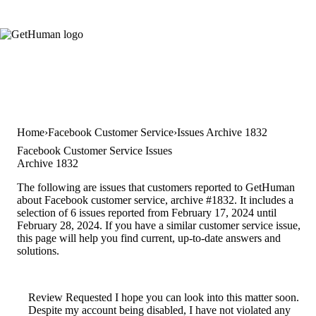
Home
Facebook Customer Service
Issues Archive 1832
Facebook Customer Service Issues
Archive 1832
The following are issues that customers reported to GetHuman
about Facebook customer service, archive #1832. It includes a
selection of 6 issues reported from February 17, 2024 until
February 28, 2024. If you have a similar customer service issue,
this page will help you find current, up-to-date answers and
solutions.
Review Requested I hope you can look into this matter soon.
Despite my account being disabled, I have not violated any