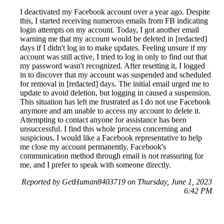
I deactivated my Facebook account over a year ago. Despite
this, I started receiving numerous emails from FB indicating
login attempts on my account. Today, I got another email
warning me that my account would be deleted in [redacted]
days if I didn't log in to make updates. Feeling unsure if my
account was still active, I tried to log in only to find out that
my password wasn't recognized. After resetting it, I logged
in to discover that my account was suspended and scheduled
for removal in [redacted] days. The initial email urged me to
update to avoid deletion, but logging in caused a suspension.
This situation has left me frustrated as I do not use Facebook
anymore and am unable to access my account to delete it.
Attempting to contact anyone for assistance has been
unsuccessful. I find this whole process concerning and
suspicious. I would like a Facebook representative to help
me close my account permanently. Facebook's
communication method through email is not reassuring for
me, and I prefer to speak with someone directly.
Reported by GetHuman8403719 on Thursday, June 1, 2023
6:42 PM