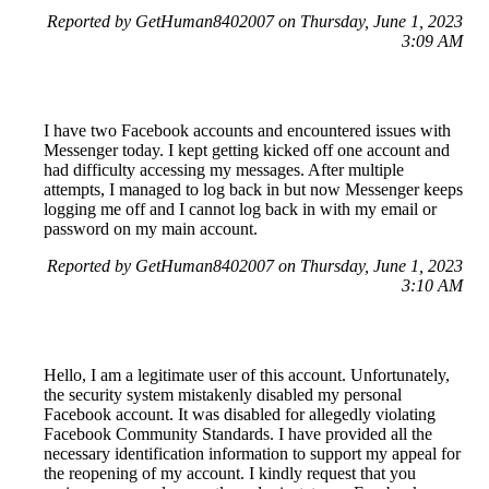
Reported by GetHuman8402007 on Thursday, June 1, 2023
3:09 AM
I have two Facebook accounts and encountered issues with
Messenger today. I kept getting kicked off one account and
had difficulty accessing my messages. After multiple
attempts, I managed to log back in but now Messenger keeps
logging me off and I cannot log back in with my email or
password on my main account.
Reported by GetHuman8402007 on Thursday, June 1, 2023
3:10 AM
Hello, I am a legitimate user of this account. Unfortunately,
the security system mistakenly disabled my personal
Facebook account. It was disabled for allegedly violating
Facebook Community Standards. I have provided all the
necessary identification information to support my appeal for
the reopening of my account. I kindly request that you