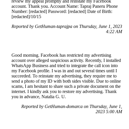
review my appeal promptly and reinstate my Facebook
account. Thank you. Account Name: Tapraj Paneru Phone
Number: [redacted] Password: [redacted] Date of Birth:
[redacted]/10/15
Reported by GetHuman-taprajpa on Thursday, June 1, 2023
4:22 AM
Good morning. Facebook has restricted my advertising
account over alleged suspicious activity. Recently, I installed
WhatsApp Business and tried to integrate the call icon into
my Facebook profile. I was in and out several times until I
succeeded. To reinstate my advertising, they require me to
send a photo of my ID with both sides visible. Due to online
scams, I am hesitant to share such a private document on the
internet. I kindly ask you to restore my advertising. Thank
you in advance, Natalia G. U.
Reported by GetHuman-domarca on Thursday, June 1,
2023 5:00 AM