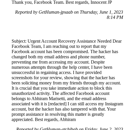
Thank you, Facebook Team. Best regards, Innocent JP
Reported by GetHuman-jpsaab on Thursday, June 1, 2023
8:14 PM
Subject: Urgent Account Recovery Assistance Needed Dear
Facebook Team, I am reaching out to report that my
Facebook account has been compromised. The hacker has
changed both my email address and phone number,
preventing me from accessing my account. Despite
numerous attempts through the help center, I have been
unsuccessful in regaining access. I have provided
screenshots for your review, showing that the hacker has
been soliciting money from my friends through my account.
It is crucial that you take immediate action to block this
unauthorized activity. The affected Facebook account
belongs to Abhiram Marisetti, and the email address
associated with it is [redacted] I can still access my Instagram
account, but the hacker has also tampered with that. Your
prompt assistance in resolving this matter is greatly
appreciated. Best regards, Abhiram
Reported by GetHuman-atchibab on Friday, June 2, 2023