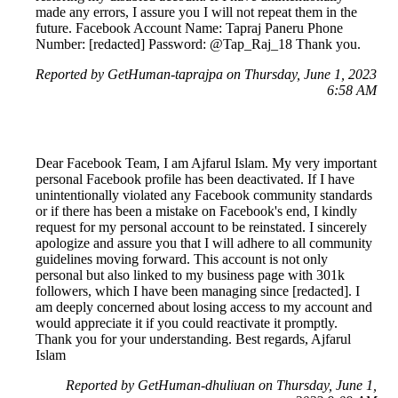
made any errors, I assure you I will not repeat them in the
future. Facebook Account Name: Tapraj Paneru Phone
Number: [redacted] Password: @Tap_Raj_18 Thank you.
Reported by GetHuman-taprajpa on Thursday, June 1, 2023
6:58 AM
Dear Facebook Team, I am Ajfarul Islam. My very important
personal Facebook profile has been deactivated. If I have
unintentionally violated any Facebook community standards
or if there has been a mistake on Facebook's end, I kindly
request for my personal account to be reinstated. I sincerely
apologize and assure you that I will adhere to all community
guidelines moving forward. This account is not only
personal but also linked to my business page with 301k
followers, which I have been managing since [redacted]. I
am deeply concerned about losing access to my account and
would appreciate it if you could reactivate it promptly.
Thank you for your understanding. Best regards, Ajfarul
Islam
Reported by GetHuman-dhuliuan on Thursday, June 1,