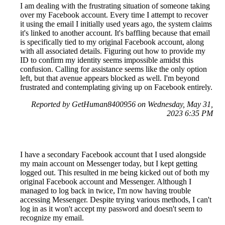
I am dealing with the frustrating situation of someone taking
over my Facebook account. Every time I attempt to recover
it using the email I initially used years ago, the system claims
it's linked to another account. It's baffling because that email
is specifically tied to my original Facebook account, along
with all associated details. Figuring out how to provide my
ID to confirm my identity seems impossible amidst this
confusion. Calling for assistance seems like the only option
left, but that avenue appears blocked as well. I'm beyond
frustrated and contemplating giving up on Facebook entirely.
Reported by GetHuman8400956 on Wednesday, May 31,
2023 6:35 PM
I have a secondary Facebook account that I used alongside
my main account on Messenger today, but I kept getting
logged out. This resulted in me being kicked out of both my
original Facebook account and Messenger. Although I
managed to log back in twice, I'm now having trouble
accessing Messenger. Despite trying various methods, I can't
log in as it won't accept my password and doesn't seem to
recognize my email.