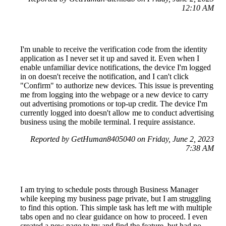
12:10 AM
I'm unable to receive the verification code from the identity
application as I never set it up and saved it. Even when I
enable unfamiliar device notifications, the device I'm logged
in on doesn't receive the notification, and I can't click
"Confirm" to authorize new devices. This issue is preventing
me from logging into the webpage or a new device to carry
out advertising promotions or top-up credit. The device I'm
currently logged into doesn't allow me to conduct advertising
business using the mobile terminal. I require assistance.
Reported by GetHuman8405040 on Friday, June 2, 2023
7:38 AM
I am trying to schedule posts through Business Manager
while keeping my business page private, but I am struggling
to find this option. This simple task has left me with multiple
tabs open and no clear guidance on how to proceed. I even
created a new page to try and find the feature, but had no