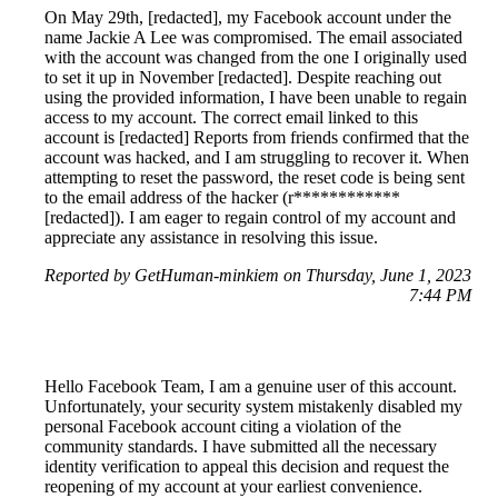
On May 29th, [redacted], my Facebook account under the
name Jackie A Lee was compromised. The email associated
with the account was changed from the one I originally used
to set it up in November [redacted]. Despite reaching out
using the provided information, I have been unable to regain
access to my account. The correct email linked to this
account is [redacted] Reports from friends confirmed that the
account was hacked, and I am struggling to recover it. When
attempting to reset the password, the reset code is being sent
to the email address of the hacker (r************
[redacted]). I am eager to regain control of my account and
appreciate any assistance in resolving this issue.
Reported by GetHuman-minkiem on Thursday, June 1, 2023
7:44 PM
Hello Facebook Team, I am a genuine user of this account.
Unfortunately, your security system mistakenly disabled my
personal Facebook account citing a violation of the
community standards. I have submitted all the necessary
identity verification to appeal this decision and request the
reopening of my account at your earliest convenience.