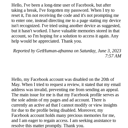
Hello, I've been a long-time user of Facebook, but after
taking a break, I've forgotten my password. When I try to
reset it, I'm not receiving the code and it's not prompting me
to enter one, instead directing me to a page stating my device
isn't recognized. I've tried using another device as suggested,
but it hasn't worked. I have valuable memories stored in that
account, so I'm hoping for a solution to access it again. Any
help would be appreciated. Thank you.
Reported by GetHuman-afnanna on Saturday, June 3, 2023
7:57 AM
Hello, my Facebook account was disabled on the 20th of
May. When I tried to request a review, it stated that my email
address was invalid, preventing me from sending an appeal.
The main issue for me is that my Facebook profile serves as
the sole admin of my pages and ad account. There is
currently an active ad that I cannot modify or view insights
for due to the profile being disabled. Moreover, my
Facebook account holds many precious memories for me,
and I am eager to regain access. I am seeking assistance to
resolve this matter promptly. Thank you.