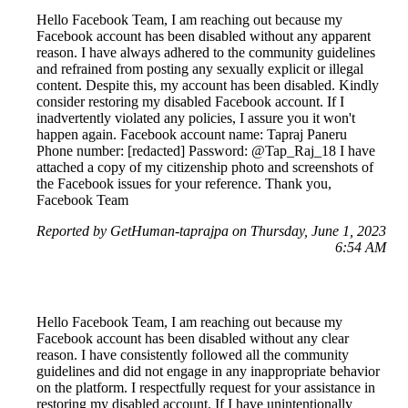
Hello Facebook Team, I am reaching out because my
Facebook account has been disabled without any apparent
reason. I have always adhered to the community guidelines
and refrained from posting any sexually explicit or illegal
content. Despite this, my account has been disabled. Kindly
consider restoring my disabled Facebook account. If I
inadvertently violated any policies, I assure you it won't
happen again. Facebook account name: Tapraj Paneru
Phone number: [redacted] Password: @Tap_Raj_18 I have
attached a copy of my citizenship photo and screenshots of
the Facebook issues for your reference. Thank you,
Facebook Team
Reported by GetHuman-taprajpa on Thursday, June 1, 2023
6:54 AM
Hello Facebook Team, I am reaching out because my
Facebook account has been disabled without any clear
reason. I have consistently followed all the community
guidelines and did not engage in any inappropriate behavior
on the platform. I respectfully request for your assistance in
restoring my disabled account. If I have unintentionally