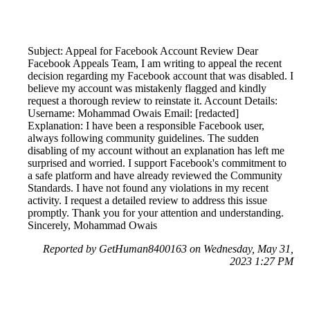
Subject: Appeal for Facebook Account Review Dear
Facebook Appeals Team, I am writing to appeal the recent
decision regarding my Facebook account that was disabled. I
believe my account was mistakenly flagged and kindly
request a thorough review to reinstate it. Account Details:
Username: Mohammad Owais Email: [redacted]
Explanation: I have been a responsible Facebook user,
always following community guidelines. The sudden
disabling of my account without an explanation has left me
surprised and worried. I support Facebook's commitment to
a safe platform and have already reviewed the Community
Standards. I have not found any violations in my recent
activity. I request a detailed review to address this issue
promptly. Thank you for your attention and understanding.
Sincerely, Mohammad Owais
Reported by GetHuman8400163 on Wednesday, May 31,
2023 1:27 PM