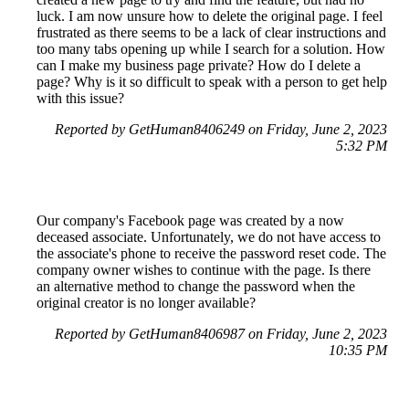
luck. I am now unsure how to delete the original page. I feel
frustrated as there seems to be a lack of clear instructions and
too many tabs opening up while I search for a solution. How
can I make my business page private? How do I delete a
page? Why is it so difficult to speak with a person to get help
with this issue?
Reported by GetHuman8406249 on Friday, June 2, 2023
5:32 PM
Our company's Facebook page was created by a now
deceased associate. Unfortunately, we do not have access to
the associate's phone to receive the password reset code. The
company owner wishes to continue with the page. Is there
an alternative method to change the password when the
original creator is no longer available?
Reported by GetHuman8406987 on Friday, June 2, 2023
10:35 PM