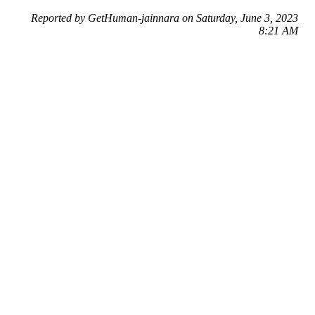
Reported by GetHuman-jainnara on Saturday, June 3, 2023
8:21 AM
Help me with my Facebook issue
Facebook Customer Service & Contact Information
Common Problems and How to Solve Them
Get an Answer to a Question
Previous issue archive
Next issue archive
For consumers
Suggest a company
Search for a company
Company listings A-Z
GetHuman
About GetHuman
History of GetHuman
Our team
Contact us
Legal
Terms of Use
Privacy