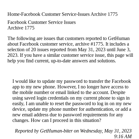
Home
Facebook Customer Service
Issues Archive 1775
Facebook Customer Service Issues
Archive 1775
The following are issues that customers reported to GetHuman
about Facebook customer service, archive #1775. It includes a
selection of 20 issues reported from May 31, 2023 until June 3,
2023. If you have a similar customer service issue, this page will
help you find current, up-to-date answers and solutions.
I would like to update my password to transfer the Facebook
app to my new phone. However, I no longer have access to
the mobile number or email linked to the account. Despite
using saved login credentials on my current phone to sign in
easily, I am unable to reset the password to log in on my new
device, update my phone number for authentication, or add a
new email address due to password requirements for any
changes. How can I proceed in this situation?
Reported by GetHuman-biter on Wednesday, May 31, 2023
9:16 AM