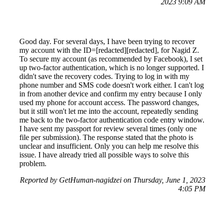
2023 9:09 AM
Good day. For several days, I have been trying to recover
my account with the ID=[redacted][redacted], for Nagid Z.
To secure my account (as recommended by Facebook), I set
up two-factor authentication, which is no longer supported. I
didn't save the recovery codes. Trying to log in with my
phone number and SMS code doesn't work either. I can't log
in from another device and confirm my entry because I only
used my phone for account access. The password changes,
but it still won't let me into the account, repeatedly sending
me back to the two-factor authentication code entry window.
I have sent my passport for review several times (only one
file per submission). The response stated that the photo is
unclear and insufficient. Only you can help me resolve this
issue. I have already tried all possible ways to solve this
problem.
Reported by GetHuman-nagidzei on Thursday, June 1, 2023
4:05 PM