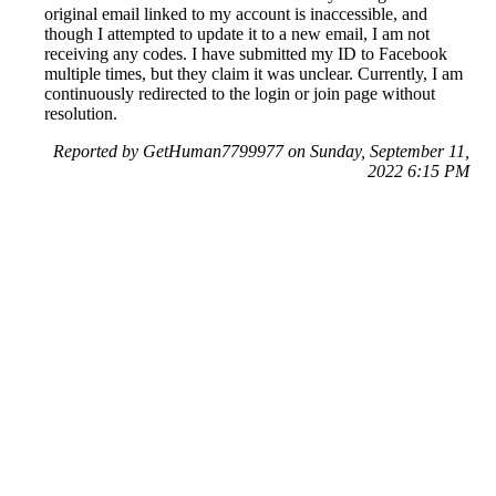
original email linked to my account is inaccessible, and
though I attempted to update it to a new email, I am not
receiving any codes. I have submitted my ID to Facebook
multiple times, but they claim it was unclear. Currently, I am
continuously redirected to the login or join page without
resolution.
Reported by GetHuman7799977 on Sunday, September 11,
2022 6:15 PM
Help me with my Facebook issue
Facebook Customer Service & Contact Information
Common Problems and How to Solve Them
Get an Answer to a Question
Previous issue archive
Next issue archive
For consumers
Suggest a company
Search for a company
Company listings A-Z
GetHuman
About GetHuman