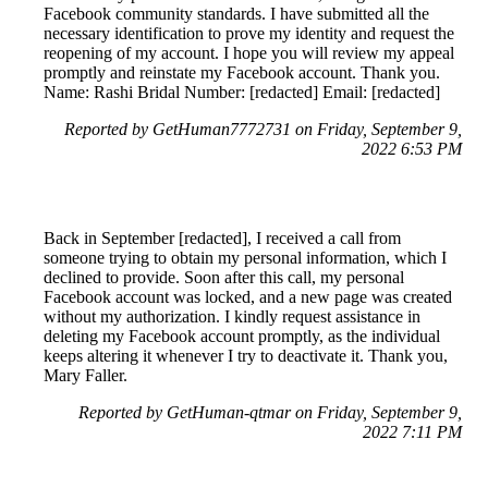
Facebook community standards. I have submitted all the
necessary identification to prove my identity and request the
reopening of my account. I hope you will review my appeal
promptly and reinstate my Facebook account. Thank you.
Name: Rashi Bridal Number: [redacted] Email: [redacted]
Reported by GetHuman7772731 on Friday, September 9,
2022 6:53 PM
Back in September [redacted], I received a call from
someone trying to obtain my personal information, which I
declined to provide. Soon after this call, my personal
Facebook account was locked, and a new page was created
without my authorization. I kindly request assistance in
deleting my Facebook account promptly, as the individual
keeps altering it whenever I try to deactivate it. Thank you,
Mary Faller.
Reported by GetHuman-qtmar on Friday, September 9,
2022 7:11 PM