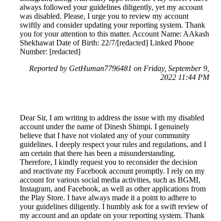
always followed your guidelines diligently, yet my account
was disabled. Please, I urge you to review my account
swiftly and consider updating your reporting system. Thank
you for your attention to this matter. Account Name: AAkash
Shekhawat Date of Birth: 22/7/[redacted] Linked Phone
Number: [redacted]
Reported by GetHuman7796481 on Friday, September 9,
2022 11:44 PM
Dear Sir, I am writing to address the issue with my disabled
account under the name of Dinesh Shimpi. I genuinely
believe that I have not violated any of your community
guidelines. I deeply respect your rules and regulations, and I
am certain that there has been a misunderstanding.
Therefore, I kindly request you to reconsider the decision
and reactivate my Facebook account promptly. I rely on my
account for various social media activities, such as BGMI,
Instagram, and Facebook, as well as other applications from
the Play Store. I have always made it a point to adhere to
your guidelines diligently. I humbly ask for a swift review of
my account and an update on your reporting system. Thank