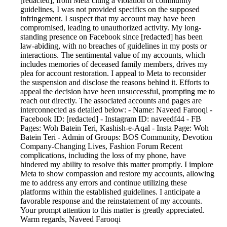
[redacted], from Meta citing a violation of community
guidelines, I was not provided specifics on the supposed
infringement. I suspect that my account may have been
compromised, leading to unauthorized activity. My long-
standing presence on Facebook since [redacted] has been
law-abiding, with no breaches of guidelines in my posts or
interactions. The sentimental value of my accounts, which
includes memories of deceased family members, drives my
plea for account restoration. I appeal to Meta to reconsider
the suspension and disclose the reasons behind it. Efforts to
appeal the decision have been unsuccessful, prompting me to
reach out directly. The associated accounts and pages are
interconnected as detailed below: - Name: Naveed Farooqi -
Facebook ID: [redacted] - Instagram ID: naveedf44 - FB
Pages: Woh Batein Teri, Kashish-e-Aqal - Insta Page: Woh
Batein Teri - Admin of Groups: BOS Community, Devotion
Company-Changing Lives, Fashion Forum Recent
complications, including the loss of my phone, have
hindered my ability to resolve this matter promptly. I implore
Meta to show compassion and restore my accounts, allowing
me to address any errors and continue utilizing these
platforms within the established guidelines. I anticipate a
favorable response and the reinstatement of my accounts.
Your prompt attention to this matter is greatly appreciated.
Warm regards, Naveed Farooqi