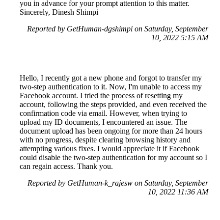
you in advance for your prompt attention to this matter.
Sincerely, Dinesh Shimpi
Reported by GetHuman-dgshimpi on Saturday, September
10, 2022 5:15 AM
Hello, I recently got a new phone and forgot to transfer my
two-step authentication to it. Now, I'm unable to access my
Facebook account. I tried the process of resetting my
account, following the steps provided, and even received the
confirmation code via email. However, when trying to
upload my ID documents, I encountered an issue. The
document upload has been ongoing for more than 24 hours
with no progress, despite clearing browsing history and
attempting various fixes. I would appreciate it if Facebook
could disable the two-step authentication for my account so I
can regain access. Thank you.
Reported by GetHuman-k_rajesw on Saturday, September
10, 2022 11:36 AM