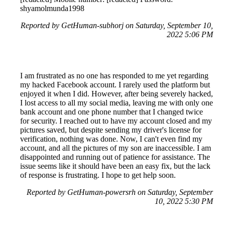
shyamolmunda1998
Reported by GetHuman-subhorj on Saturday, September 10,
2022 5:06 PM
I am frustrated as no one has responded to me yet regarding
my hacked Facebook account. I rarely used the platform but
enjoyed it when I did. However, after being severely hacked,
I lost access to all my social media, leaving me with only one
bank account and one phone number that I changed twice
for security. I reached out to have my account closed and my
pictures saved, but despite sending my driver's license for
verification, nothing was done. Now, I can't even find my
account, and all the pictures of my son are inaccessible. I am
disappointed and running out of patience for assistance. The
issue seems like it should have been an easy fix, but the lack
of response is frustrating. I hope to get help soon.
Reported by GetHuman-powersrh on Saturday, September
10, 2022 5:30 PM