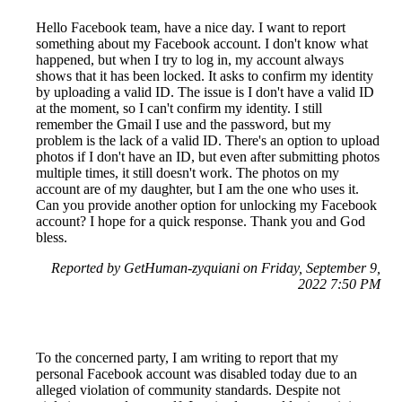
Hello Facebook team, have a nice day. I want to report
something about my Facebook account. I don't know what
happened, but when I try to log in, my account always
shows that it has been locked. It asks to confirm my identity
by uploading a valid ID. The issue is I don't have a valid ID
at the moment, so I can't confirm my identity. I still
remember the Gmail I use and the password, but my
problem is the lack of a valid ID. There's an option to upload
photos if I don't have an ID, but even after submitting photos
multiple times, it still doesn't work. The photos on my
account are of my daughter, but I am the one who uses it.
Can you provide another option for unlocking my Facebook
account? I hope for a quick response. Thank you and God
bless.
Reported by GetHuman-zyquiani on Friday, September 9,
2022 7:50 PM
To the concerned party, I am writing to report that my
personal Facebook account was disabled today due to an
alleged violation of community standards. Despite not