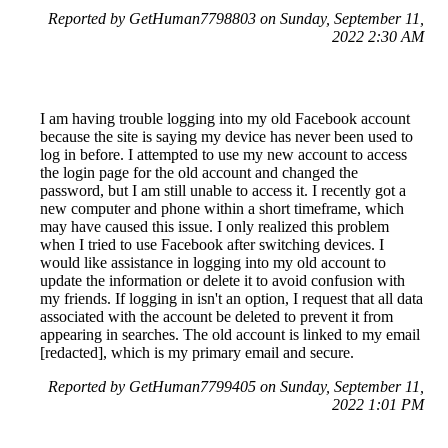
Reported by GetHuman7798803 on Sunday, September 11,
2022 2:30 AM
I am having trouble logging into my old Facebook account
because the site is saying my device has never been used to
log in before. I attempted to use my new account to access
the login page for the old account and changed the
password, but I am still unable to access it. I recently got a
new computer and phone within a short timeframe, which
may have caused this issue. I only realized this problem
when I tried to use Facebook after switching devices. I
would like assistance in logging into my old account to
update the information or delete it to avoid confusion with
my friends. If logging in isn't an option, I request that all data
associated with the account be deleted to prevent it from
appearing in searches. The old account is linked to my email
[redacted], which is my primary email and secure.
Reported by GetHuman7799405 on Sunday, September 11,
2022 1:01 PM