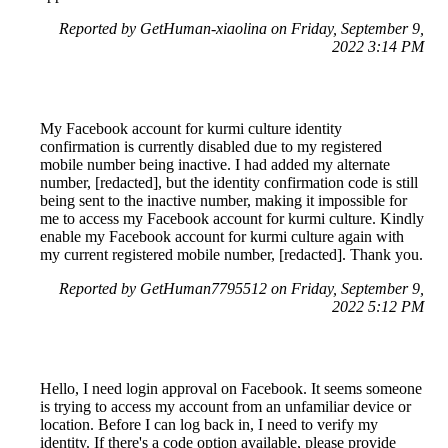
Reported by GetHuman-xiaolina on Friday, September 9,
2022 3:14 PM
My Facebook account for kurmi culture identity
confirmation is currently disabled due to my registered
mobile number being inactive. I had added my alternate
number, [redacted], but the identity confirmation code is still
being sent to the inactive number, making it impossible for
me to access my Facebook account for kurmi culture. Kindly
enable my Facebook account for kurmi culture again with
my current registered mobile number, [redacted]. Thank you.
Reported by GetHuman7795512 on Friday, September 9,
2022 5:12 PM
Hello, I need login approval on Facebook. It seems someone
is trying to access my account from an unfamiliar device or
location. Before I can log back in, I need to verify my
identity. If there's a code option available, please provide