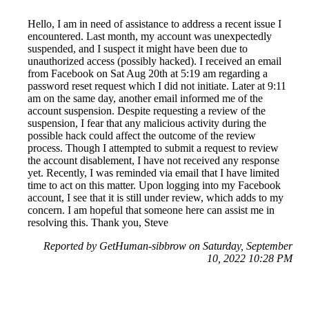
Hello, I am in need of assistance to address a recent issue I
encountered. Last month, my account was unexpectedly
suspended, and I suspect it might have been due to
unauthorized access (possibly hacked). I received an email
from Facebook on Sat Aug 20th at 5:19 am regarding a
password reset request which I did not initiate. Later at 9:11
am on the same day, another email informed me of the
account suspension. Despite requesting a review of the
suspension, I fear that any malicious activity during the
possible hack could affect the outcome of the review
process. Though I attempted to submit a request to review
the account disablement, I have not received any response
yet. Recently, I was reminded via email that I have limited
time to act on this matter. Upon logging into my Facebook
account, I see that it is still under review, which adds to my
concern. I am hopeful that someone here can assist me in
resolving this. Thank you, Steve
Reported by GetHuman-sibbrow on Saturday, September
10, 2022 10:28 PM