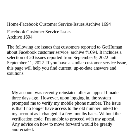
Home
Facebook Customer Service
Issues Archive 1694
Facebook Customer Service Issues
Archive 1694
The following are issues that customers reported to GetHuman
about Facebook customer service, archive #1694. It includes a
selection of 20 issues reported from September 9, 2022 until
September 11, 2022. If you have a similar customer service issue,
this page will help you find current, up-to-date answers and
solutions.
My account was recently reinstated after an appeal I made
three days ago. However, upon logging in, the system
prompted me to verify my mobile phone number. The issue
is that I no longer have access to the old number linked to
my account as I changed it a few months back. Without the
verification code, I'm unable to proceed with my appeal.
Any advice on how to move forward would be greatly
appreciated.