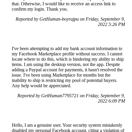
that. Otherwise, I would like to receive an access link to
confirm my login. Thank you.
Reported by GetHuman-boyrajpu on Friday, September 9,
2022 5:26 PM
I've been attempting to add my bank account information to
my Facebook Marketplace profile without success. I cannot
locate where to do this, which is hindering my ability to ship
items. I am using the desktop version, not the app. Despite
adding a Paypal account for payments, it hasn't resolved the
issue. I've been using Marketplace for months but the
inability to ship is restricting my pool of potential buyers.
Any help would be appreciated.
Reported by GetHuman7795721 on Friday, September 9,
2022 6:09 PM
Hello, I am a genuine user. Your security system mistakenly
disabled my personal Facebook account, citing a violation of