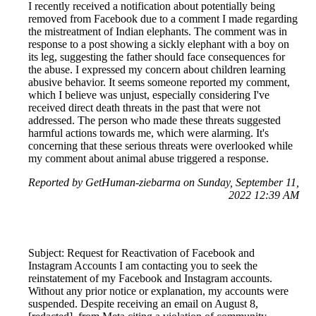
I recently received a notification about potentially being
removed from Facebook due to a comment I made regarding
the mistreatment of Indian elephants. The comment was in
response to a post showing a sickly elephant with a boy on
its leg, suggesting the father should face consequences for
the abuse. I expressed my concern about children learning
abusive behavior. It seems someone reported my comment,
which I believe was unjust, especially considering I've
received direct death threats in the past that were not
addressed. The person who made these threats suggested
harmful actions towards me, which were alarming. It's
concerning that these serious threats were overlooked while
my comment about animal abuse triggered a response.
Reported by GetHuman-ziebarma on Sunday, September 11,
2022 12:39 AM
Subject: Request for Reactivation of Facebook and
Instagram Accounts I am contacting you to seek the
reinstatement of my Facebook and Instagram accounts.
Without any prior notice or explanation, my accounts were
suspended. Despite receiving an email on August 8,