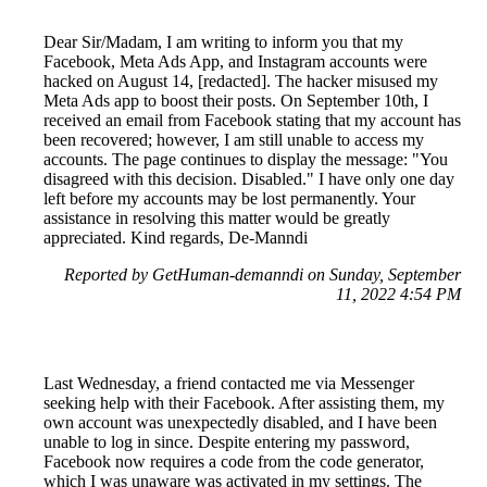
Dear Sir/Madam, I am writing to inform you that my
Facebook, Meta Ads App, and Instagram accounts were
hacked on August 14, [redacted]. The hacker misused my
Meta Ads app to boost their posts. On September 10th, I
received an email from Facebook stating that my account has
been recovered; however, I am still unable to access my
accounts. The page continues to display the message: "You
disagreed with this decision. Disabled." I have only one day
left before my accounts may be lost permanently. Your
assistance in resolving this matter would be greatly
appreciated. Kind regards, De-Manndi
Reported by GetHuman-demanndi on Sunday, September
11, 2022 4:54 PM
Last Wednesday, a friend contacted me via Messenger
seeking help with their Facebook. After assisting them, my
own account was unexpectedly disabled, and I have been
unable to log in since. Despite entering my password,
Facebook now requires a code from the code generator,
which I was unaware was activated in my settings. The