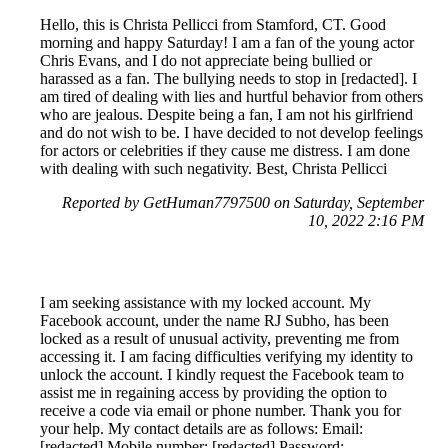
Hello, this is Christa Pellicci from Stamford, CT. Good
morning and happy Saturday! I am a fan of the young actor
Chris Evans, and I do not appreciate being bullied or
harassed as a fan. The bullying needs to stop in [redacted]. I
am tired of dealing with lies and hurtful behavior from others
who are jealous. Despite being a fan, I am not his girlfriend
and do not wish to be. I have decided to not develop feelings
for actors or celebrities if they cause me distress. I am done
with dealing with such negativity. Best, Christa Pellicci
Reported by GetHuman7797500 on Saturday, September
10, 2022 2:16 PM
I am seeking assistance with my locked account. My
Facebook account, under the name RJ Subho, has been
locked as a result of unusual activity, preventing me from
accessing it. I am facing difficulties verifying my identity to
unlock the account. I kindly request the Facebook team to
assist me in regaining access by providing the option to
receive a code via email or phone number. Thank you for
your help. My contact details are as follows: Email:
[redacted] Mobile number: [redacted] Password: