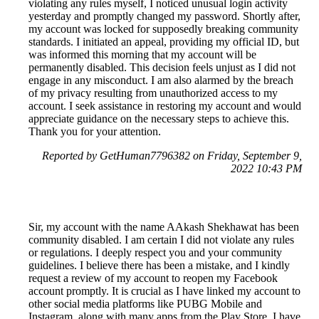
violating any rules myself, I noticed unusual login activity
yesterday and promptly changed my password. Shortly after,
my account was locked for supposedly breaking community
standards. I initiated an appeal, providing my official ID, but
was informed this morning that my account will be
permanently disabled. This decision feels unjust as I did not
engage in any misconduct. I am also alarmed by the breach
of my privacy resulting from unauthorized access to my
account. I seek assistance in restoring my account and would
appreciate guidance on the necessary steps to achieve this.
Thank you for your attention.
Reported by GetHuman7796382 on Friday, September 9,
2022 10:43 PM
Sir, my account with the name AAkash Shekhawat has been
community disabled. I am certain I did not violate any rules
or regulations. I deeply respect you and your community
guidelines. I believe there has been a mistake, and I kindly
request a review of my account to reopen my Facebook
account promptly. It is crucial as I have linked my account to
other social media platforms like PUBG Mobile and
Instagram, along with many apps from the Play Store. I have