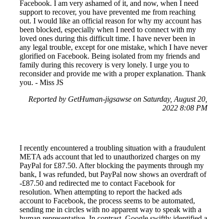
Facebook. I am very ashamed of it, and now, when I need
support to recover, you have prevented me from reaching
out. I would like an official reason for why my account has
been blocked, especially when I need to connect with my
loved ones during this difficult time. I have never been in
any legal trouble, except for one mistake, which I have never
glorified on Facebook. Being isolated from my friends and
family during this recovery is very lonely. I urge you to
reconsider and provide me with a proper explanation. Thank
you. - Miss JS
Reported by GetHuman-jigsawse on Saturday, August 20,
2022 8:08 PM
I recently encountered a troubling situation with a fraudulent
META ads account that led to unauthorized charges on my
PayPal for £87.50. After blocking the payments through my
bank, I was refunded, but PayPal now shows an overdraft of
-£87.50 and redirected me to contact Facebook for
resolution. When attempting to report the hacked ads
account to Facebook, the process seems to be automated,
sending me in circles with no apparent way to speak with a
human representative. In contrast, Google swiftly identified a