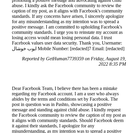
promoting a positive message and advocating against child
abuse. I kindly ask the Facebook community to review the
caption of my post, as it aligns with Facebook's community
standards. If any concerns have arisen, I sincerely apologize
for any misunderstanding as my intention was to spread a
positive message. I am committed to upholding Facebook's
community standards. I urge you to reinstate my account as
losing access would mean losing personal data. I trust
Facebook values user data security. Thank you, Username:
ايوب خوشال Mobile Number: [redacted]7 Email: [redacted]
Reported by GetHuman7739359 on Friday, August 19,
2022 8:35 PM
Dear Facebook Team, I believe there has been a mistake
regarding my Facebook account. I am a user who always
abides by the terms and conditions set by Facebook. The
post in question was in Pashto, showcasing a positive
message and standing against child abuse. I kindly request
the Facebook community to review the caption of my post as
it aligns with community standards. Should Facebook deem
it against their standards, I apologize for any
misunderstanding, as my intention was to spread a positive