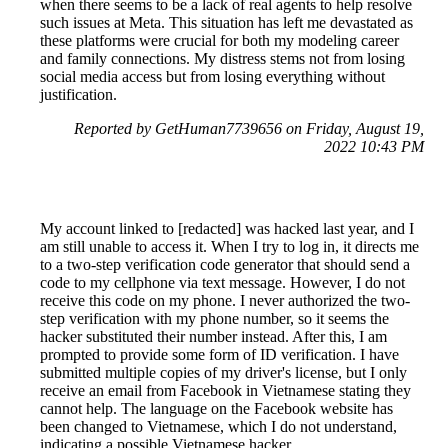
when there seems to be a lack of real agents to help resolve
such issues at Meta. This situation has left me devastated as
these platforms were crucial for both my modeling career
and family connections. My distress stems not from losing
social media access but from losing everything without
justification.
Reported by GetHuman7739656 on Friday, August 19,
2022 10:43 PM
My account linked to [redacted] was hacked last year, and I
am still unable to access it. When I try to log in, it directs me
to a two-step verification code generator that should send a
code to my cellphone via text message. However, I do not
receive this code on my phone. I never authorized the two-
step verification with my phone number, so it seems the
hacker substituted their number instead. After this, I am
prompted to provide some form of ID verification. I have
submitted multiple copies of my driver's license, but I only
receive an email from Facebook in Vietnamese stating they
cannot help. The language on the Facebook website has
been changed to Vietnamese, which I do not understand,
indicating a possible Vietnamese hacker.