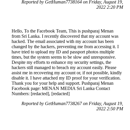
Reported by GetHuman7738164 on Friday, August 19,
2022 2:20 PM
Hello, To the Facebook Team, This is pushparaj Menan
from Sri Lanka. I recently discovered that my account was
hacked. The email associated with my account has been
changed by the hackers, preventing me from accessing it. I
have tried to upload my ID and passport photos multiple
times, but the system seems to be slow and unresponsive.
Despite my efforts to enhance my security settings, the
hackers still managed to breach my account easily. Please
assist me in recovering my account or, if not possible, kindly
disable it. I have attached my ID proof for your verification.
Thank you for your help and support. Pushparaj Menan
Facebook page: MENAN MEDIA Sri Lanka Contact
Numbers: [redacted], [redacted]
Reported by GetHuman7738267 on Friday, August 19,
2022 2:50 PM