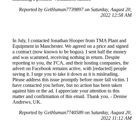
Reported by GetHuman7739897 on Saturday, August 20,
2022 12:58 AM
In July, I contacted Jonathan Hooper from TMA Plant and
Equipment in Manchester. We agreed on a price and signed
a contract (now known to be bogus). I sent half the money
and was scammed, receiving nothing in return. Despite
reporting to you, the FCA, and their hosting companies, the
advert on Facebook remains active, with [redacted] people
saving it. I urge you to take it down as it is misleading.
Please address this issue promptly before more fall victim. I
have contacted you before, but no action has been taken
against him or the ad. I appreciate your attention to this
matter and confirmation of this email. Thank you. - Denise
Andrews, UK.
Reported by GetHuman7740589 on Saturday, August 20,
2022 11:12 AM