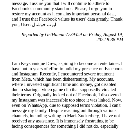
message. I assure you that I will continue to adhere to
Facebook's community standards. Please, I urge you to
restore my account as it contains important personal data,
and I trust that Facebook values its users' data greatly. Thank
you, User: ايوب خوشال
Reported by GetHuman7739359 on Friday, August 19,
2022 8:38 PM
I am Keyshanique Drew, aspiring to become an entertainer. I
have put in years of effort to build my presence on Facebook
and Instagram. Recently, I encountered severe treatment
from Meta, which has been disheartening. My accounts,
where I invested significant time and money, got disabled
due to sharing a video game clip that supposedly violated
their terms. Originally locked out of Facebook, I discovered
my Instagram was inaccessible too since it was linked. Now,
even on WhatsApp, due to supposed terms violation, I can't
message my family. Despite reaching out through various
channels, including writing to Mark Zuckerberg, I have not
received any assistance. It is immensely frustrating to be
facing consequences for something I did not do, especially