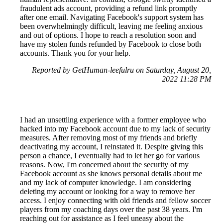
fraudulent ads account, providing a refund link promptly
after one email. Navigating Facebook's support system has
been overwhelmingly difficult, leaving me feeling anxious
and out of options. I hope to reach a resolution soon and
have my stolen funds refunded by Facebook to close both
accounts. Thank you for your help.
Reported by GetHuman-leefulru on Saturday, August 20,
2022 11:28 PM
I had an unsettling experience with a former employee who
hacked into my Facebook account due to my lack of security
measures. After removing most of my friends and briefly
deactivating my account, I reinstated it. Despite giving this
person a chance, I eventually had to let her go for various
reasons. Now, I'm concerned about the security of my
Facebook account as she knows personal details about me
and my lack of computer knowledge. I am considering
deleting my account or looking for a way to remove her
access. I enjoy connecting with old friends and fellow soccer
players from my coaching days over the past 38 years. I'm
reaching out for assistance as I feel uneasy about the