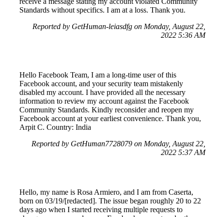
receive a message stating my account violated Community
Standards without specifics. I am at a loss. Thank you.
Reported by GetHuman-leiasdfg on Monday, August 22,
2022 5:36 AM
Hello Facebook Team, I am a long-time user of this
Facebook account, and your security team mistakenly
disabled my account. I have provided all the necessary
information to review my account against the Facebook
Community Standards. Kindly reconsider and reopen my
Facebook account at your earliest convenience. Thank you,
Arpit C. Country: India
Reported by GetHuman7728079 on Monday, August 22,
2022 5:37 AM
Hello, my name is Rosa Armiero, and I am from Caserta,
born on 03/19/[redacted]. The issue began roughly 20 to 22
days ago when I started receiving multiple requests to