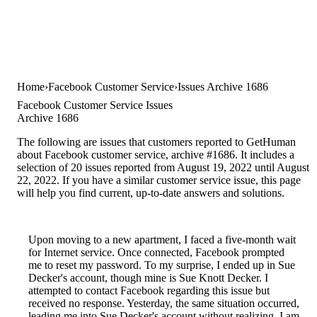
Home
Facebook Customer Service
Issues Archive 1686
Facebook Customer Service Issues
Archive 1686
The following are issues that customers reported to GetHuman
about Facebook customer service, archive #1686. It includes a
selection of 20 issues reported from August 19, 2022 until August
22, 2022. If you have a similar customer service issue, this page
will help you find current, up-to-date answers and solutions.
Upon moving to a new apartment, I faced a five-month wait
for Internet service. Once connected, Facebook prompted
me to reset my password. To my surprise, I ended up in Sue
Decker's account, though mine is Sue Knott Decker. I
attempted to contact Facebook regarding this issue but
received no response. Yesterday, the same situation occurred,
leading me into Sue Decker's account without realizing. I am