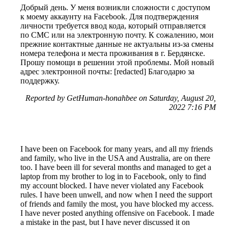
Добрый день. У меня возникли сложности с доступом
к моему аккаунту на Facebook. Для подтверждения
личности требуется ввод кода, который отправляется
по СМС или на электронную почту. К сожалению, мои
прежние контактные данные не актуальны из-за смены
номера телефона и места проживания в г. Бердянске.
Прошу помощи в решении этой проблемы. Мой новый
адрес электронной почты: [redacted] Благодарю за
поддержку.
Reported by GetHuman-honahbee on Saturday, August 20,
2022 7:16 PM
I have been on Facebook for many years, and all my friends
and family, who live in the USA and Australia, are on there
too. I have been ill for several months and managed to get a
laptop from my brother to log in to Facebook, only to find
my account blocked. I have never violated any Facebook
rules. I have been unwell, and now when I need the support
of friends and family the most, you have blocked my access.
I have never posted anything offensive on Facebook. I made
a mistake in the past, but I have never discussed it on