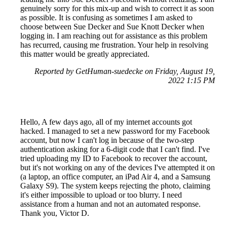
genuinely sorry for this mix-up and wish to correct it as soon
as possible. It is confusing as sometimes I am asked to
choose between Sue Decker and Sue Knott Decker when
logging in. I am reaching out for assistance as this problem
has recurred, causing me frustration. Your help in resolving
this matter would be greatly appreciated.
Reported by GetHuman-suedecke on Friday, August 19,
2022 1:15 PM
Hello, A few days ago, all of my internet accounts got
hacked. I managed to set a new password for my Facebook
account, but now I can't log in because of the two-step
authentication asking for a 6-digit code that I can't find. I've
tried uploading my ID to Facebook to recover the account,
but it's not working on any of the devices I've attempted it on
(a laptop, an office computer, an iPad Air 4, and a Samsung
Galaxy S9). The system keeps rejecting the photo, claiming
it's either impossible to upload or too blurry. I need
assistance from a human and not an automated response.
Thank you, Victor D.