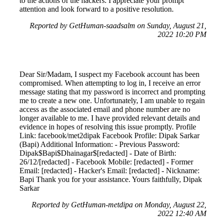
to the actions of the hackers. I appreciate your prompt
attention and look forward to a positive resolution.
Reported by GetHuman-saadsalm on Sunday, August 21,
2022 10:20 PM
Dear Sir/Madam, I suspect my Facebook account has been
compromised. When attempting to log in, I receive an error
message stating that my password is incorrect and prompting
me to create a new one. Unfortunately, I am unable to regain
access as the associated email and phone number are no
longer available to me. I have provided relevant details and
evidence in hopes of resolving this issue promptly. Profile
Link: facebook/met2dipak Facebook Profile: Dipak Sarkar
(Bapi) Additional Information: - Previous Password:
Dipak$Bapi$Dhainagar$[redacted] - Date of Birth:
26/12/[redacted] - Facebook Mobile: [redacted] - Former
Email: [redacted] - Hacker's Email: [redacted] - Nickname:
Bapi Thank you for your assistance. Yours faithfully, Dipak
Sarkar
Reported by GetHuman-metdipa on Monday, August 22,
2022 12:40 AM