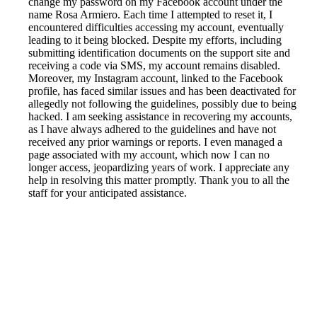
change my password on my Facebook account under the
name Rosa Armiero. Each time I attempted to reset it, I
encountered difficulties accessing my account, eventually
leading to it being blocked. Despite my efforts, including
submitting identification documents on the support site and
receiving a code via SMS, my account remains disabled.
Moreover, my Instagram account, linked to the Facebook
profile, has faced similar issues and has been deactivated for
allegedly not following the guidelines, possibly due to being
hacked. I am seeking assistance in recovering my accounts,
as I have always adhered to the guidelines and have not
received any prior warnings or reports. I even managed a
page associated with my account, which now I can no
longer access, jeopardizing years of work. I appreciate any
help in resolving this matter promptly. Thank you to all the
staff for your anticipated assistance.
Reported by GetHuman-rosaarm on Monday, August 22,
2022 4:29 PM
Help me with my Facebook issue
Facebook Customer Service & Contact Information
Common Problems and How to Solve Them