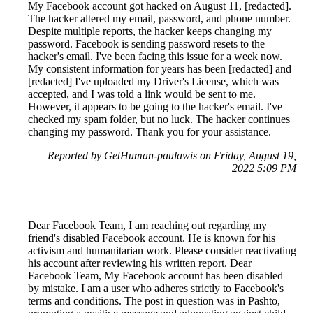
My Facebook account got hacked on August 11, [redacted].
The hacker altered my email, password, and phone number.
Despite multiple reports, the hacker keeps changing my
password. Facebook is sending password resets to the
hacker's email. I've been facing this issue for a week now.
My consistent information for years has been [redacted] and
[redacted] I've uploaded my Driver's License, which was
accepted, and I was told a link would be sent to me.
However, it appears to be going to the hacker's email. I've
checked my spam folder, but no luck. The hacker continues
changing my password. Thank you for your assistance.
Reported by GetHuman-paulawis on Friday, August 19,
2022 5:09 PM
Dear Facebook Team, I am reaching out regarding my
friend's disabled Facebook account. He is known for his
activism and humanitarian work. Please consider reactivating
his account after reviewing his written report. Dear
Facebook Team, My Facebook account has been disabled
by mistake. I am a user who adheres strictly to Facebook's
terms and conditions. The post in question was in Pashto,