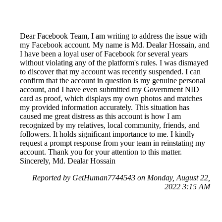
Dear Facebook Team, I am writing to address the issue with
my Facebook account. My name is Md. Dealar Hossain, and
I have been a loyal user of Facebook for several years
without violating any of the platform's rules. I was dismayed
to discover that my account was recently suspended. I can
confirm that the account in question is my genuine personal
account, and I have even submitted my Government NID
card as proof, which displays my own photos and matches
my provided information accurately. This situation has
caused me great distress as this account is how I am
recognized by my relatives, local community, friends, and
followers. It holds significant importance to me. I kindly
request a prompt response from your team in reinstating my
account. Thank you for your attention to this matter.
Sincerely, Md. Dealar Hossain
Reported by GetHuman7744543 on Monday, August 22,
2022 3:15 AM