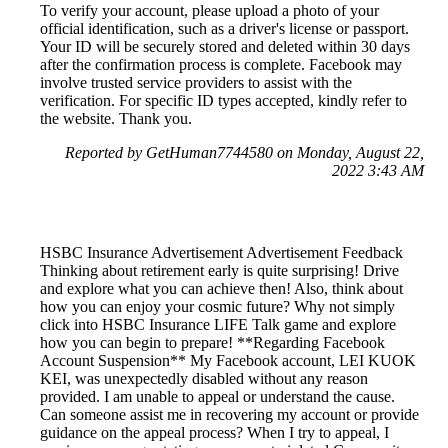
To verify your account, please upload a photo of your
official identification, such as a driver's license or passport.
Your ID will be securely stored and deleted within 30 days
after the confirmation process is complete. Facebook may
involve trusted service providers to assist with the
verification. For specific ID types accepted, kindly refer to
the website. Thank you.
Reported by GetHuman7744580 on Monday, August 22,
2022 3:43 AM
HSBC Insurance Advertisement Advertisement Feedback
Thinking about retirement early is quite surprising! Drive
and explore what you can achieve then! Also, think about
how you can enjoy your cosmic future? Why not simply
click into HSBC Insurance LIFE Talk game and explore
how you can begin to prepare! **Regarding Facebook
Account Suspension** My Facebook account, LEI KUOK
KEI, was unexpectedly disabled without any reason
provided. I am unable to appeal or understand the cause.
Can someone assist me in recovering my account or provide
guidance on the appeal process? When I try to appeal, I