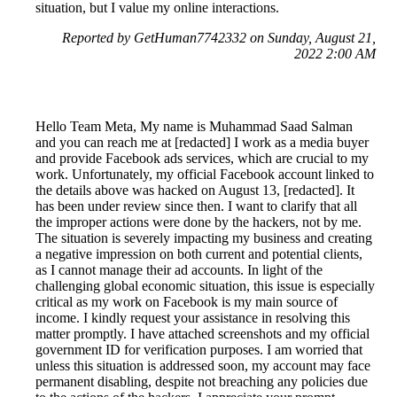
situation, but I value my online interactions.
Reported by GetHuman7742332 on Sunday, August 21,
2022 2:00 AM
Hello Team Meta, My name is Muhammad Saad Salman
and you can reach me at [redacted] I work as a media buyer
and provide Facebook ads services, which are crucial to my
work. Unfortunately, my official Facebook account linked to
the details above was hacked on August 13, [redacted]. It
has been under review since then. I want to clarify that all
the improper actions were done by the hackers, not by me.
The situation is severely impacting my business and creating
a negative impression on both current and potential clients,
as I cannot manage their ad accounts. In light of the
challenging global economic situation, this issue is especially
critical as my work on Facebook is my main source of
income. I kindly request your assistance in resolving this
matter promptly. I have attached screenshots and my official
government ID for verification purposes. I am worried that
unless this situation is addressed soon, my account may face
permanent disabling, despite not breaching any policies due