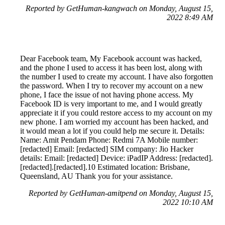
Reported by GetHuman-kangwach on Monday, August 15,
2022 8:49 AM
Dear Facebook team, My Facebook account was hacked,
and the phone I used to access it has been lost, along with
the number I used to create my account. I have also forgotten
the password. When I try to recover my account on a new
phone, I face the issue of not having phone access. My
Facebook ID is very important to me, and I would greatly
appreciate it if you could restore access to my account on my
new phone. I am worried my account has been hacked, and
it would mean a lot if you could help me secure it. Details:
Name: Amit Pendam Phone: Redmi 7A Mobile number:
[redacted] Email: [redacted] SIM company: Jio Hacker
details: Email: [redacted] Device: iPadIP Address: [redacted].
[redacted].[redacted].10 Estimated location: Brisbane,
Queensland, AU Thank you for your assistance.
Reported by GetHuman-amitpend on Monday, August 15,
2022 10:10 AM