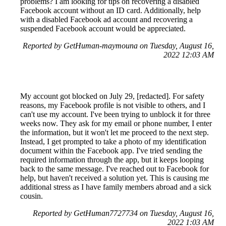
problems? I am looking for tips on recovering a disabled
Facebook account without an ID card. Additionally, help
with a disabled Facebook ad account and recovering a
suspended Facebook account would be appreciated.
Reported by GetHuman-maymouna on Tuesday, August 16,
2022 12:03 AM
My account got blocked on July 29, [redacted]. For safety
reasons, my Facebook profile is not visible to others, and I
can't use my account. I've been trying to unblock it for three
weeks now. They ask for my email or phone number, I enter
the information, but it won't let me proceed to the next step.
Instead, I get prompted to take a photo of my identification
document within the Facebook app. I've tried sending the
required information through the app, but it keeps looping
back to the same message. I've reached out to Facebook for
help, but haven't received a solution yet. This is causing me
additional stress as I have family members abroad and a sick
cousin.
Reported by GetHuman7727734 on Tuesday, August 16,
2022 1:03 AM