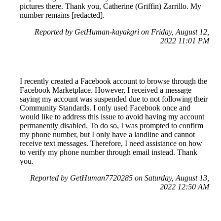
pictures there. Thank you, Catherine (Griffin) Zarrillo. My
number remains [redacted].
Reported by GetHuman-kayakgri on Friday, August 12,
2022 11:01 PM
I recently created a Facebook account to browse through the
Facebook Marketplace. However, I received a message
saying my account was suspended due to not following their
Community Standards. I only used Facebook once and
would like to address this issue to avoid having my account
permanently disabled. To do so, I was prompted to confirm
my phone number, but I only have a landline and cannot
receive text messages. Therefore, I need assistance on how
to verify my phone number through email instead. Thank
you.
Reported by GetHuman7720285 on Saturday, August 13,
2022 12:50 AM