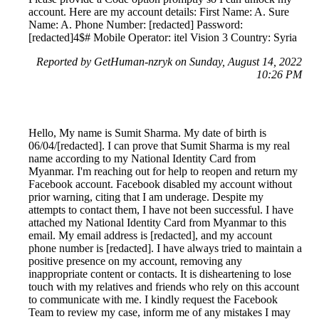
account. Here are my account details: First Name: A. Sure
Name: A. Phone Number: [redacted] Password:
[redacted]4$# Mobile Operator: itel Vision 3 Country: Syria
Reported by GetHuman-nzryk on Sunday, August 14, 2022
10:26 PM
Hello, My name is Sumit Sharma. My date of birth is
06/04/[redacted]. I can prove that Sumit Sharma is my real
name according to my National Identity Card from
Myanmar. I'm reaching out for help to reopen and return my
Facebook account. Facebook disabled my account without
prior warning, citing that I am underage. Despite my
attempts to contact them, I have not been successful. I have
attached my National Identity Card from Myanmar to this
email. My email address is [redacted], and my account
phone number is [redacted]. I have always tried to maintain a
positive presence on my account, removing any
inappropriate content or contacts. It is disheartening to lose
touch with my relatives and friends who rely on this account
to communicate with me. I kindly request the Facebook
Team to review my case, inform me of any mistakes I may