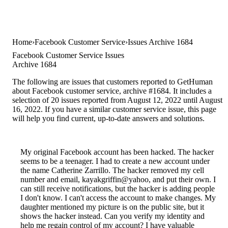
Home
Facebook Customer Service
Issues Archive 1684
Facebook Customer Service Issues
Archive 1684
The following are issues that customers reported to GetHuman
about Facebook customer service, archive #1684. It includes a
selection of 20 issues reported from August 12, 2022 until August
16, 2022. If you have a similar customer service issue, this page
will help you find current, up-to-date answers and solutions.
My original Facebook account has been hacked. The hacker
seems to be a teenager. I had to create a new account under
the name Catherine Zarrillo. The hacker removed my cell
number and email, kayakgriffin@yahoo, and put their own. I
can still receive notifications, but the hacker is adding people
I don't know. I can't access the account to make changes. My
daughter mentioned my picture is on the public site, but it
shows the hacker instead. Can you verify my identity and
help me regain control of my account? I have valuable