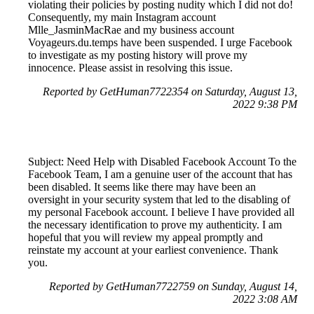
violating their policies by posting nudity which I did not do!
Consequently, my main Instagram account
Mlle_JasminMacRae and my business account
Voyageurs.du.temps have been suspended. I urge Facebook
to investigate as my posting history will prove my
innocence. Please assist in resolving this issue.
Reported by GetHuman7722354 on Saturday, August 13,
2022 9:38 PM
Subject: Need Help with Disabled Facebook Account To the
Facebook Team, I am a genuine user of the account that has
been disabled. It seems like there may have been an
oversight in your security system that led to the disabling of
my personal Facebook account. I believe I have provided all
the necessary identification to prove my authenticity. I am
hopeful that you will review my appeal promptly and
reinstate my account at your earliest convenience. Thank
you.
Reported by GetHuman7722759 on Sunday, August 14,
2022 3:08 AM