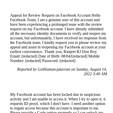
Appeal for Review Request on Facebook Account Hello
Facebook Team, I am a genuine user of this account and
have been experiencing a prolonged issue with the review
request on my Facebook account. I have already submitted
all the necessary identity documents to verify and reopen my
account, but unfortunately, I have received no response from
the Facebook team. I kindly request you to please review my
appeal and assist in reopening my Facebook account at your
earliest convenience. Thank you, Ranjeet RJ Don Roy
Email: [redacted] Date of Birth: 08/04/[redacted] Mobile
Number: [redacted] Password: [redacted]
Reported by GetHuman-jatavran on Sunday, August 14,
2022 3:40 AM
My Facebook account has been locked due to suspicious
activity and I am unable to access it. When I try to open it, it
requests ID proof, which I don't have. I need another option
to regain access because this account is important to me.
Please provide a Code option promptly so I can unlock my