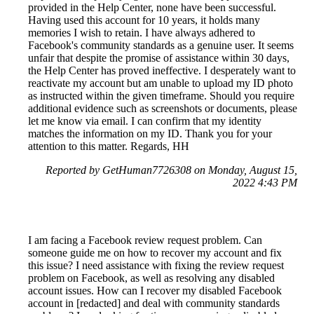
provided in the Help Center, none have been successful.
Having used this account for 10 years, it holds many
memories I wish to retain. I have always adhered to
Facebook's community standards as a genuine user. It seems
unfair that despite the promise of assistance within 30 days,
the Help Center has proved ineffective. I desperately want to
reactivate my account but am unable to upload my ID photo
as instructed within the given timeframe. Should you require
additional evidence such as screenshots or documents, please
let me know via email. I can confirm that my identity
matches the information on my ID. Thank you for your
attention to this matter. Regards, HH
Reported by GetHuman7726308 on Monday, August 15,
2022 4:43 PM
I am facing a Facebook review request problem. Can
someone guide me on how to recover my account and fix
this issue? I need assistance with fixing the review request
problem on Facebook, as well as resolving any disabled
account issues. How can I recover my disabled Facebook
account in [redacted] and deal with community standards