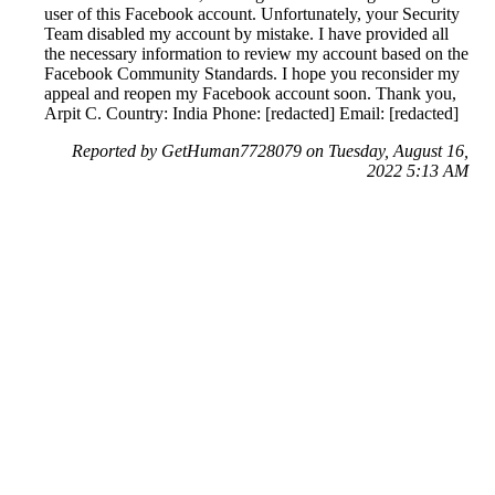
user of this Facebook account. Unfortunately, your Security
Team disabled my account by mistake. I have provided all
the necessary information to review my account based on the
Facebook Community Standards. I hope you reconsider my
appeal and reopen my Facebook account soon. Thank you,
Arpit C. Country: India Phone: [redacted] Email: [redacted]
Reported by GetHuman7728079 on Tuesday, August 16,
2022 5:13 AM
Help me with my Facebook issue
Facebook Customer Service & Contact Information
Common Problems and How to Solve Them
Get an Answer to a Question
Previous issue archive
Next issue archive
For consumers
Suggest a company
Search for a company
Company listings A-Z
GetHuman
About GetHuman