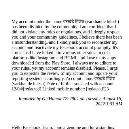
My account under the name वरखंडे हितेश (varkhande hitesh)
has been disabled by the community. I am confident that I
did not violate any rules or regulations, and I deeply respect
you and your community guidelines. I believe there has been
a misunderstanding, and I kindly ask you to reconsider my
account and reactivate my Facebook account promptly. It's
crucial as I have linked it to various other social media
platforms like Instagram and BGMI, and I use many apps
downloaded from the Play Store. I always try to adhere to
your rules, yet my account remains disabled. Please, I urge
you to expedite the review of my account and update your
reporting system accordingly. Account name: वरखंडे हितेश
(varkhande hitesh) Date of birth associated with account:
12/04/[redacted] Linked mobile number: [redacted]23
Reported by GetHuman7727904 on Tuesday, August 16,
2022 3:03 AM
Hello Facebook Team, I am a genuine and long-standing