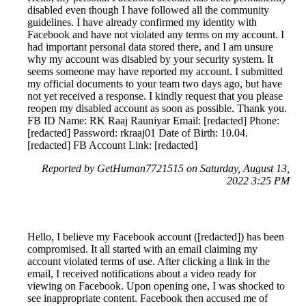
disabled even though I have followed all the community
guidelines. I have already confirmed my identity with
Facebook and have not violated any terms on my account. I
had important personal data stored there, and I am unsure
why my account was disabled by your security system. It
seems someone may have reported my account. I submitted
my official documents to your team two days ago, but have
not yet received a response. I kindly request that you please
reopen my disabled account as soon as possible. Thank you.
FB ID Name: RK Raaj Rauniyar Email: [redacted] Phone:
[redacted] Password: rkraaj01 Date of Birth: 10.04.
[redacted] FB Account Link: [redacted]
Reported by GetHuman7721515 on Saturday, August 13,
2022 3:25 PM
Hello, I believe my Facebook account ([redacted]) has been
compromised. It all started with an email claiming my
account violated terms of use. After clicking a link in the
email, I received notifications about a video ready for
viewing on Facebook. Upon opening one, I was shocked to
see inappropriate content. Facebook then accused me of