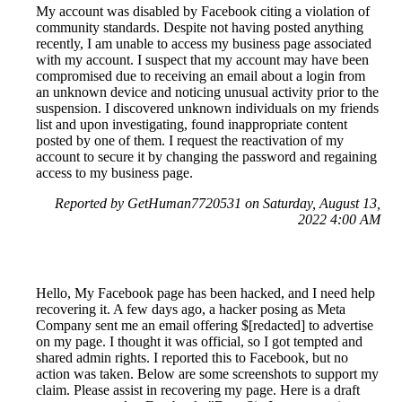
My account was disabled by Facebook citing a violation of
community standards. Despite not having posted anything
recently, I am unable to access my business page associated
with my account. I suspect that my account may have been
compromised due to receiving an email about a login from
an unknown device and noticing unusual activity prior to the
suspension. I discovered unknown individuals on my friends
list and upon investigating, found inappropriate content
posted by one of them. I request the reactivation of my
account to secure it by changing the password and regaining
access to my business page.
Reported by GetHuman7720531 on Saturday, August 13,
2022 4:00 AM
Hello, My Facebook page has been hacked, and I need help
recovering it. A few days ago, a hacker posing as Meta
Company sent me an email offering $[redacted] to advertise
on my page. I thought it was official, so I got tempted and
shared admin rights. I reported this to Facebook, but no
action was taken. Below are some screenshots to support my
claim. Please assist in recovering my page. Here is a draft