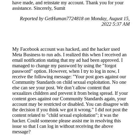
have made, and reinstate my account. Thank you for your
assistance. Sincerely, Sumit
Reported by GetHuman7724818 on Monday, August 15,
2022 5:37 AM
My Facebook account was hacked, and the hacker used
Meta Business to run ads. I realized this when I received an
email notification stating that my ad had been approved. I
managed to change my password by using the "forgot
password" option. However, when I try to log in now, I
receive the following message: "Your post goes against our
Community Standards on child sexual exploitation. No one
else can see your post. We don’t allow content that
sexualizes children and prevent it from being spread. If your
content goes against our Community Standards again, your
account may be restricted or disabled. You can disagree with
the decision if you think we got it wrong." I did not post the
content related to "child sexual exploitation"; it was the
hacker. Could someone please assist me in resolving this
issue so that I can log in without receiving the above
message?