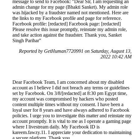
message to send to Facebook: "Dear Sir, I am requesting an
admin change for my page (Bhakti Sanket). My admin role
was hijacked by a fraudster named not mentioned. Here are
the links to my Facebook profile and page for reference.
Facebook profile: [redacted] Facebook page: [redacted]
Please resolve this issue promptly, reinstate my admin role,
and take action against the fraudster. Thank you, Sanket
Singh Parihar"
Reported by GetHuman7720991 on Saturday, August 13,
2022 10:42 AM
Dear Facebook Team, I am concerned about my disabled
account as I believe I did not breach any terms or guidelines
set by Facebook. On 3/8/[redacted] at 8:30 pm Egypt time,
my account was compromised by hackers who posted
content multiple times without my consent. I have been a
loyal user for 8 years and have always adhered to Facebook
policies. I urge you to investigate this matter and reinstate my
account promptly. It is vital to me as I operate a gaming page
where I livestream daily. My Facebook ID is
kareem.fawzy.11. I appreciate your dedication to maintaining
a secure platform. Thank you.