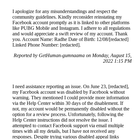
I apologize for any misunderstandings and respect the
community guidelines. Kindly reconsider reinstating my
Facebook account promptly as it is linked to other platforms
like PUBG Mobile and Instagram. I adhere to all regulations
and would appreciate a swift review of my account. Thank
you. Account Name: Radhe Date of Birth: 12/08/[redacted]
Linked Phone Number: [redacted].
Reported by GetHuman-gumnaama on Monday, August 15,
2022 1:15 PM
I need assistance reporting an issue. On June 23, [redacted],
my Facebook account was disabled by Facebook without
warning. They mentioned I could provide more information
via the Help Center within 30 days of the disablement. If
not, my account would be permanently disabled without the
option for a review process. Unfortunately, following the
Help Center instructions did not resolve the issue. I
attempted to contact Facebook support via email multiple
times with all my details, but I have not received any
responses. Despite trying various disabled appeal links