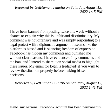
Reported by GetHuman-cemoha on Saturday, August 13,
2022 1:15 PM
I have been banned from posting twice this week without a
chance to explain why this is unfair and discriminatory. My
comment was not offensive and was simply responding to a
legal protest with a diplomatic argument. It seems like the
platform is biased and is silencing freedom of expression.
Facebook has hidden my comments and punished me
without clear reasons. I have evidence of my comments and
the ban, and I intend to share it on social media to highlight
these issues. My email for login is [redacted] if you wish to
review the situation properly before making biased
decisions.
Reported by GetHuman7721296 on Saturday, August 13,
2022 1:41 PM
Hello, my personal Facebook account has been permanently