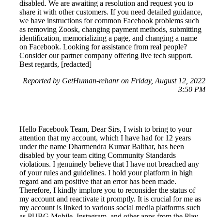
disabled. We are awaiting a resolution and request you to
share it with other customers. If you need detailed guidance,
we have instructions for common Facebook problems such
as removing Zoosk, changing payment methods, submitting
identification, memorializing a page, and changing a name
on Facebook. Looking for assistance from real people?
Consider our partner company offering live tech support.
Best regards, [redacted]
Reported by GetHuman-rehanr on Friday, August 12, 2022
3:50 PM
Hello Facebook Team, Dear Sirs, I wish to bring to your
attention that my account, which I have had for 12 years
under the name Dharmendra Kumar Balthar, has been
disabled by your team citing Community Standards
violations. I genuinely believe that I have not breached any
of your rules and guidelines. I hold your platform in high
regard and am positive that an error has been made.
Therefore, I kindly implore you to reconsider the status of
my account and reactivate it promptly. It is crucial for me as
my account is linked to various social media platforms such
as PUBG Mobile, Instagram, and other apps from the Play