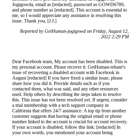
Jogigowda, email as [redacted], password as GOWD6789,
and phone number as [redacted]. This account is essential to
me, so I would appreciate any assistance in resolving this
issue. Thank you, [J.J.]
Reported by GetHuman-jogigowd on Friday, August 12,
2022 2:29 PM
Dear Facebook team, My account has been disabled. This is
my personal account. Please recover it. GetHuman-rehanr's
issue of recovering a disabled account with Facebook in
August [redacted] If you have fixed a similar issue, please
share how you did it. Provide details such as if you
contacted them, what was said, and any other resources
used. Help others by describing the steps taken to resolve
this. This issue has not been resolved yet. If urgent, consider
a trial membership with a tech support company in
California that offers 24/7 assistance. A top tip from another
customer suggests that having the original email or phone
number linked to the account is crucial for account recovery.
If your account is disabled, follow this link: [redacted] In
your own words, you mentioned your account being