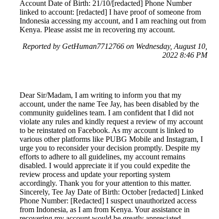
Account Date of Birth: 21/10/[redacted] Phone Number
linked to account: [redacted] I have proof of someone from
Indonesia accessing my account, and I am reaching out from
Kenya. Please assist me in recovering my account.
Reported by GetHuman7712766 on Wednesday, August 10,
2022 8:46 PM
Dear Sir/Madam, I am writing to inform you that my
account, under the name Tee Jay, has been disabled by the
community guidelines team. I am confident that I did not
violate any rules and kindly request a review of my account
to be reinstated on Facebook. As my account is linked to
various other platforms like PUBG Mobile and Instagram, I
urge you to reconsider your decision promptly. Despite my
efforts to adhere to all guidelines, my account remains
disabled. I would appreciate it if you could expedite the
review process and update your reporting system
accordingly. Thank you for your attention to this matter.
Sincerely, Tee Jay Date of Birth: October [redacted] Linked
Phone Number: [Redacted] I suspect unauthorized access
from Indonesia, as I am from Kenya. Your assistance in
recovering my account would be greatly appreciated.