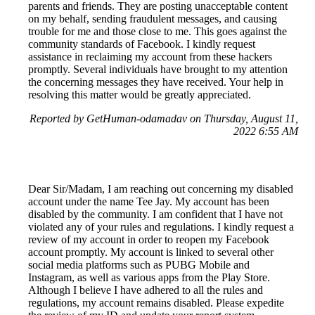
parents and friends. They are posting unacceptable content
on my behalf, sending fraudulent messages, and causing
trouble for me and those close to me. This goes against the
community standards of Facebook. I kindly request
assistance in reclaiming my account from these hackers
promptly. Several individuals have brought to my attention
the concerning messages they have received. Your help in
resolving this matter would be greatly appreciated.
Reported by GetHuman-odamadav on Thursday, August 11,
2022 6:55 AM
Dear Sir/Madam, I am reaching out concerning my disabled
account under the name Tee Jay. My account has been
disabled by the community. I am confident that I have not
violated any of your rules and regulations. I kindly request a
review of my account in order to reopen my Facebook
account promptly. My account is linked to several other
social media platforms such as PUBG Mobile and
Instagram, as well as various apps from the Play Store.
Although I believe I have adhered to all the rules and
regulations, my account remains disabled. Please expedite