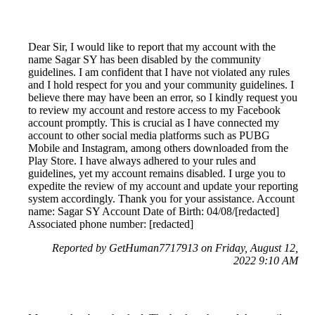
Dear Sir, I would like to report that my account with the
name Sagar SY has been disabled by the community
guidelines. I am confident that I have not violated any rules
and I hold respect for you and your community guidelines. I
believe there may have been an error, so I kindly request you
to review my account and restore access to my Facebook
account promptly. This is crucial as I have connected my
account to other social media platforms such as PUBG
Mobile and Instagram, among others downloaded from the
Play Store. I have always adhered to your rules and
guidelines, yet my account remains disabled. I urge you to
expedite the review of my account and update your reporting
system accordingly. Thank you for your assistance. Account
name: Sagar SY Account Date of Birth: 04/08/[redacted]
Associated phone number: [redacted]
Reported by GetHuman7717913 on Friday, August 12,
2022 9:10 AM