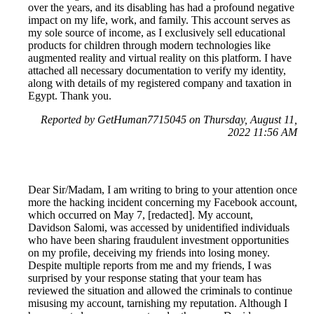
over the years, and its disabling has had a profound negative
impact on my life, work, and family. This account serves as
my sole source of income, as I exclusively sell educational
products for children through modern technologies like
augmented reality and virtual reality on this platform. I have
attached all necessary documentation to verify my identity,
along with details of my registered company and taxation in
Egypt. Thank you.
Reported by GetHuman7715045 on Thursday, August 11,
2022 11:56 AM
Dear Sir/Madam, I am writing to bring to your attention once
more the hacking incident concerning my Facebook account,
which occurred on May 7, [redacted]. My account,
Davidson Salomi, was accessed by unidentified individuals
who have been sharing fraudulent investment opportunities
on my profile, deceiving my friends into losing money.
Despite multiple reports from me and my friends, I was
surprised by your response stating that your team has
reviewed the situation and allowed the criminals to continue
misusing my account, tarnishing my reputation. Although I