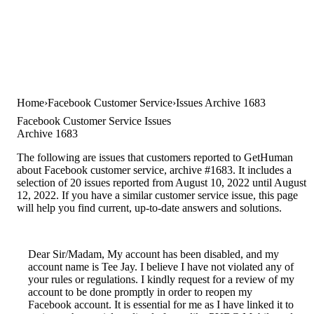
Home
Facebook Customer Service
Issues Archive 1683
Facebook Customer Service Issues
Archive 1683
The following are issues that customers reported to GetHuman
about Facebook customer service, archive #1683. It includes a
selection of 20 issues reported from August 10, 2022 until August
12, 2022. If you have a similar customer service issue, this page
will help you find current, up-to-date answers and solutions.
Dear Sir/Madam, My account has been disabled, and my
account name is Tee Jay. I believe I have not violated any of
your rules or regulations. I kindly request for a review of my
account to be done promptly in order to reopen my
Facebook account. It is essential for me as I have linked it to