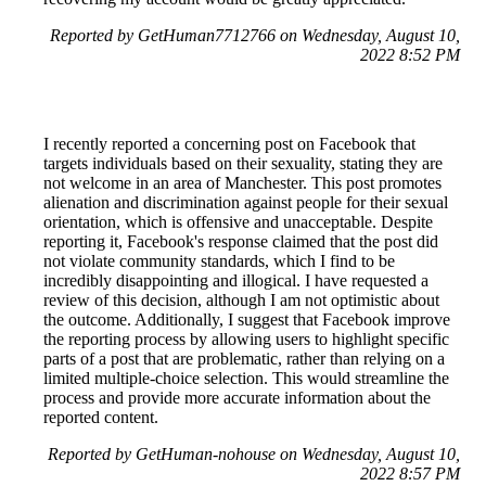
Reported by GetHuman7712766 on Wednesday, August 10,
2022 8:52 PM
I recently reported a concerning post on Facebook that
targets individuals based on their sexuality, stating they are
not welcome in an area of Manchester. This post promotes
alienation and discrimination against people for their sexual
orientation, which is offensive and unacceptable. Despite
reporting it, Facebook's response claimed that the post did
not violate community standards, which I find to be
incredibly disappointing and illogical. I have requested a
review of this decision, although I am not optimistic about
the outcome. Additionally, I suggest that Facebook improve
the reporting process by allowing users to highlight specific
parts of a post that are problematic, rather than relying on a
limited multiple-choice selection. This would streamline the
process and provide more accurate information about the
reported content.
Reported by GetHuman-nohouse on Wednesday, August 10,
2022 8:57 PM