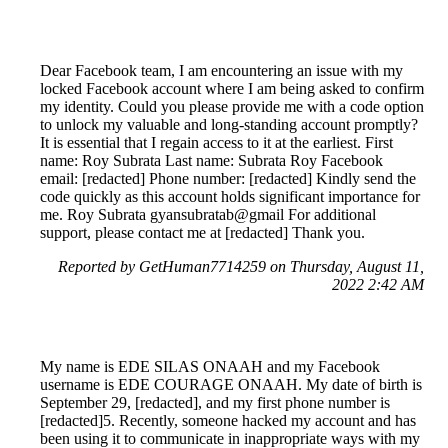
Dear Facebook team, I am encountering an issue with my
locked Facebook account where I am being asked to confirm
my identity. Could you please provide me with a code option
to unlock my valuable and long-standing account promptly?
It is essential that I regain access to it at the earliest. First
name: Roy Subrata Last name: Subrata Roy Facebook
email: [redacted] Phone number: [redacted] Kindly send the
code quickly as this account holds significant importance for
me. Roy Subrata gyansubratab@gmail For additional
support, please contact me at [redacted] Thank you.
Reported by GetHuman7714259 on Thursday, August 11,
2022 2:42 AM
My name is EDE SILAS ONAAH and my Facebook
username is EDE COURAGE ONAAH. My date of birth is
September 29, [redacted], and my first phone number is
[redacted]5. Recently, someone hacked my account and has
been using it to communicate in inappropriate ways with my