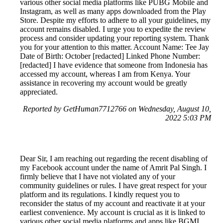
various other social media platforms like PUBG Mobile and
Instagram, as well as many apps downloaded from the Play
Store. Despite my efforts to adhere to all your guidelines, my
account remains disabled. I urge you to expedite the review
process and consider updating your reporting system. Thank
you for your attention to this matter. Account Name: Tee Jay
Date of Birth: October [redacted] Linked Phone Number:
[redacted] I have evidence that someone from Indonesia has
accessed my account, whereas I am from Kenya. Your
assistance in recovering my account would be greatly
appreciated.
Reported by GetHuman7712766 on Wednesday, August 10,
2022 5:03 PM
Dear Sir, I am reaching out regarding the recent disabling of
my Facebook account under the name of Amrit Pal Singh. I
firmly believe that I have not violated any of your
community guidelines or rules. I have great respect for your
platform and its regulations. I kindly request you to
reconsider the status of my account and reactivate it at your
earliest convenience. My account is crucial as it is linked to
various other social media platforms and apps like BGMI