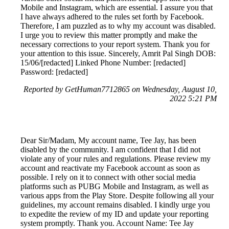
Mobile and Instagram, which are essential. I assure you that
I have always adhered to the rules set forth by Facebook.
Therefore, I am puzzled as to why my account was disabled.
I urge you to review this matter promptly and make the
necessary corrections to your report system. Thank you for
your attention to this issue. Sincerely, Amrit Pal Singh DOB:
15/06/[redacted] Linked Phone Number: [redacted]
Password: [redacted]
Reported by GetHuman7712865 on Wednesday, August 10,
2022 5:21 PM
Dear Sir/Madam, My account name, Tee Jay, has been
disabled by the community. I am confident that I did not
violate any of your rules and regulations. Please review my
account and reactivate my Facebook account as soon as
possible. I rely on it to connect with other social media
platforms such as PUBG Mobile and Instagram, as well as
various apps from the Play Store. Despite following all your
guidelines, my account remains disabled. I kindly urge you
to expedite the review of my ID and update your reporting
system promptly. Thank you. Account Name: Tee Jay