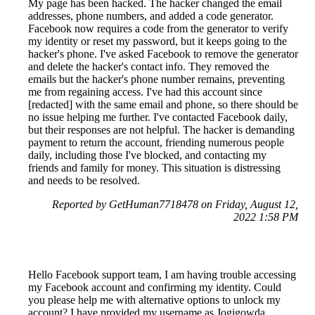
My page has been hacked. The hacker changed the email
addresses, phone numbers, and added a code generator.
Facebook now requires a code from the generator to verify
my identity or reset my password, but it keeps going to the
hacker's phone. I've asked Facebook to remove the generator
and delete the hacker's contact info. They removed the
emails but the hacker's phone number remains, preventing
me from regaining access. I've had this account since
[redacted] with the same email and phone, so there should be
no issue helping me further. I've contacted Facebook daily,
but their responses are not helpful. The hacker is demanding
payment to return the account, friending numerous people
daily, including those I've blocked, and contacting my
friends and family for money. This situation is distressing
and needs to be resolved.
Reported by GetHuman7718478 on Friday, August 12,
2022 1:58 PM
Hello Facebook support team, I am having trouble accessing
my Facebook account and confirming my identity. Could
you please help me with alternative options to unlock my
account? I have provided my username as Jogigowda