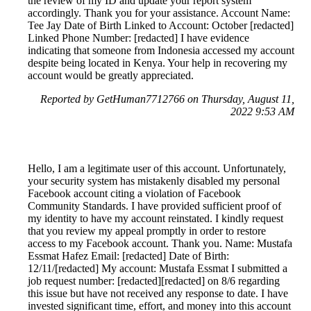
the review of my ID and update your report system
accordingly. Thank you for your assistance. Account Name:
Tee Jay Date of Birth Linked to Account: October [redacted]
Linked Phone Number: [redacted] I have evidence
indicating that someone from Indonesia accessed my account
despite being located in Kenya. Your help in recovering my
account would be greatly appreciated.
Reported by GetHuman7712766 on Thursday, August 11,
2022 9:53 AM
Hello, I am a legitimate user of this account. Unfortunately,
your security system has mistakenly disabled my personal
Facebook account citing a violation of Facebook
Community Standards. I have provided sufficient proof of
my identity to have my account reinstated. I kindly request
that you review my appeal promptly in order to restore
access to my Facebook account. Thank you. Name: Mustafa
Essmat Hafez Email: [redacted] Date of Birth:
12/11/[redacted] My account: Mustafa Essmat I submitted a
job request number: [redacted][redacted] on 8/6 regarding
this issue but have not received any response to date. I have
invested significant time, effort, and money into this account