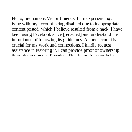
Hello, my name is Victor Jimenez. I am experiencing an
issue with my account being disabled due to inappropriate
content posted, which I believe resulted from a hack. I have
been using Facebook since [redacted] and understand the
importance of following its guidelines. As my account is
crucial for my work and connections, I kindly request
assistance in restoring it. I can provide proof of ownership
through documents if needed. Thank you for your help.
Reported by GetHuman7719266 on Friday, August 12,
2022 10:25 PM
Help me with my Facebook issue
Facebook Customer Service & Contact Information
Common Problems and How to Solve Them
Get an Answer to a Question
Previous issue archive
Next issue archive
For consumers