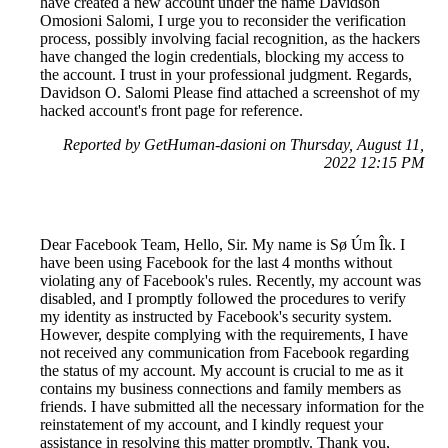
have created a new account under the name Davidson
Omosioni Salomi, I urge you to reconsider the verification
process, possibly involving facial recognition, as the hackers
have changed the login credentials, blocking my access to
the account. I trust in your professional judgment. Regards,
Davidson O. Salomi Please find attached a screenshot of my
hacked account's front page for reference.
Reported by GetHuman-dasioni on Thursday, August 11,
2022 12:15 PM
Dear Facebook Team, Hello, Sir. My name is Sø Úm Îk. I
have been using Facebook for the last 4 months without
violating any of Facebook's rules. Recently, my account was
disabled, and I promptly followed the procedures to verify
my identity as instructed by Facebook's security system.
However, despite complying with the requirements, I have
not received any communication from Facebook regarding
the status of my account. My account is crucial to me as it
contains my business connections and family members as
friends. I have submitted all the necessary information for the
reinstatement of my account, and I kindly request your
assistance in resolving this matter promptly. Thank you,