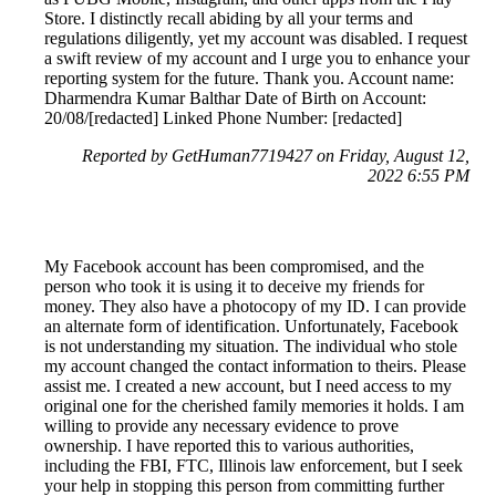
Store. I distinctly recall abiding by all your terms and
regulations diligently, yet my account was disabled. I request
a swift review of my account and I urge you to enhance your
reporting system for the future. Thank you. Account name:
Dharmendra Kumar Balthar Date of Birth on Account:
20/08/[redacted] Linked Phone Number: [redacted]
Reported by GetHuman7719427 on Friday, August 12,
2022 6:55 PM
My Facebook account has been compromised, and the
person who took it is using it to deceive my friends for
money. They also have a photocopy of my ID. I can provide
an alternate form of identification. Unfortunately, Facebook
is not understanding my situation. The individual who stole
my account changed the contact information to theirs. Please
assist me. I created a new account, but I need access to my
original one for the cherished family memories it holds. I am
willing to provide any necessary evidence to prove
ownership. I have reported this to various authorities,
including the FBI, FTC, Illinois law enforcement, but I seek
your help in stopping this person from committing further