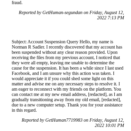
fraud.
Reported by GetHuman-segundan on Friday, August 12,
2022 7:13 PM
Subject: Account Suspension Query Hello, my name is
Norman R Sadler. I recently discovered that my account has
been suspended without any clear reason provided. Upon
receiving the files from my previous account, I noticed that
they were all empty, leaving me unable to determine the
cause for the suspension. It has been a while since I last used
Facebook, and I am unsure why this action was taken. I
would appreciate it if you could shed some light on this
matter and advise me on any necessary steps to resolve it. I
am eager to reconnect with my friends on the platform. You
can contact me at my new email address, [redacted], as I am
gradually transitioning away from my old email, [redacted],
due to a new computer setup. Thank you for your assistance
in this regard.
Reported by GetHuman7719983 on Friday, August 12,
2022 10:01 PM