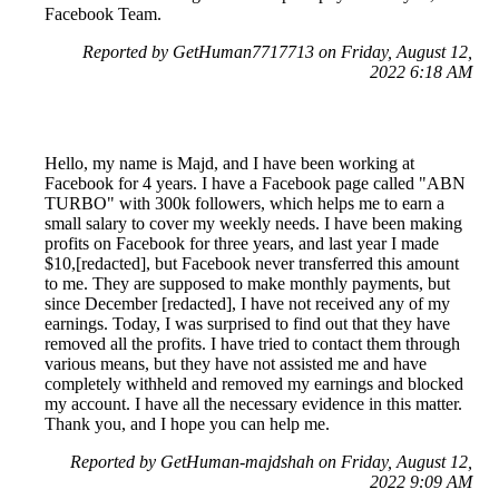
Facebook Team.
Reported by GetHuman7717713 on Friday, August 12,
2022 6:18 AM
Hello, my name is Majd, and I have been working at
Facebook for 4 years. I have a Facebook page called "ABN
TURBO" with 300k followers, which helps me to earn a
small salary to cover my weekly needs. I have been making
profits on Facebook for three years, and last year I made
$10,[redacted], but Facebook never transferred this amount
to me. They are supposed to make monthly payments, but
since December [redacted], I have not received any of my
earnings. Today, I was surprised to find out that they have
removed all the profits. I have tried to contact them through
various means, but they have not assisted me and have
completely withheld and removed my earnings and blocked
my account. I have all the necessary evidence in this matter.
Thank you, and I hope you can help me.
Reported by GetHuman-majdshah on Friday, August 12,
2022 9:09 AM