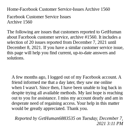
Home
Facebook Customer Service
Issues Archive 1560
Facebook Customer Service Issues
Archive 1560
The following are issues that customers reported to GetHuman
about Facebook customer service, archive #1560. It includes a
selection of 20 issues reported from December 7, 2021 until
December 8, 2021. If you have a similar customer service issue,
this page will help you find current, up-to-date answers and
solutions.
A few months ago, I logged out of my Facebook account. A
friend informed me that a day later, they saw me online
when I wasn't. Since then, I have been unable to log back in
despite trying all available methods. My last hope is reaching
out to you for assistance. I miss my account dearly and am in
desperate need of regaining access. Your help in this matter
would be greatly appreciated. Thank you.
Reported by GetHuman6883535 on Tuesday, December 7,
2021 3:11 PM