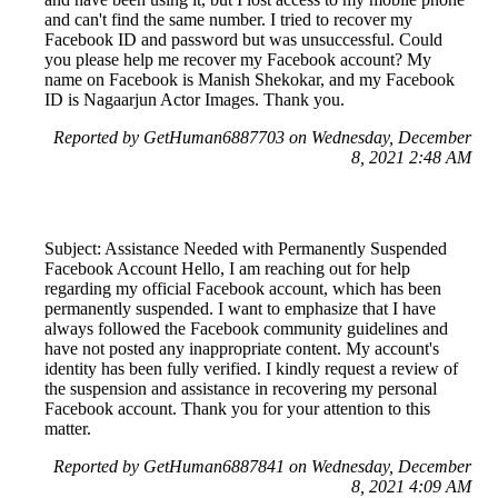
and can't find the same number. I tried to recover my
Facebook ID and password but was unsuccessful. Could
you please help me recover my Facebook account? My
name on Facebook is Manish Shekokar, and my Facebook
ID is Nagaarjun Actor Images. Thank you.
Reported by GetHuman6887703 on Wednesday, December
8, 2021 2:48 AM
Subject: Assistance Needed with Permanently Suspended
Facebook Account Hello, I am reaching out for help
regarding my official Facebook account, which has been
permanently suspended. I want to emphasize that I have
always followed the Facebook community guidelines and
have not posted any inappropriate content. My account's
identity has been fully verified. I kindly request a review of
the suspension and assistance in recovering my personal
Facebook account. Thank you for your attention to this
matter.
Reported by GetHuman6887841 on Wednesday, December
8, 2021 4:09 AM