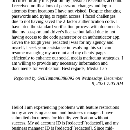
occurred in July this year on my personal Facebook account.
I received notifications of password changes and login
attempts from locations I have not visited. Despite changing
passwords and trying to regain access, I faced challenges
due to not having saved the 2-factor authentication code. I
have tried the standard verification process with documents
like my passport and driver's license but failed due to not
having access to the code generator or an authenticator app.
Given the tough year [redacted] was for my agency and
myself, I seek your assistance in resolving this so I can
resume managing my account and my clients' pages
efficiently to enhance our social media marketing strategies. I
am willing to provide any necessary information and
documents for verification. Best regards, Media Lab
Reported by GetHuman6888092 on Wednesday, December
8, 2021 7:05 AM
Hello! I am experiencing problems with feature restrictions
in my advertising account and business manager. I have
submitted documents for identity verification without
success. My ad account ID is [redacted][redacted], and my
business manager ID is [redacted][redacted]. Since mid-