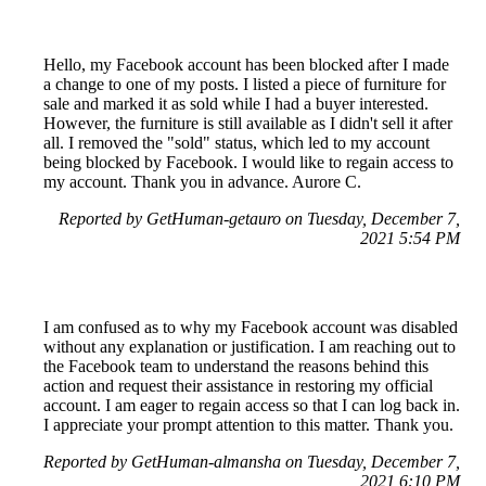
Hello, my Facebook account has been blocked after I made
a change to one of my posts. I listed a piece of furniture for
sale and marked it as sold while I had a buyer interested.
However, the furniture is still available as I didn't sell it after
all. I removed the "sold" status, which led to my account
being blocked by Facebook. I would like to regain access to
my account. Thank you in advance. Aurore C.
Reported by GetHuman-getauro on Tuesday, December 7,
2021 5:54 PM
I am confused as to why my Facebook account was disabled
without any explanation or justification. I am reaching out to
the Facebook team to understand the reasons behind this
action and request their assistance in restoring my official
account. I am eager to regain access so that I can log back in.
I appreciate your prompt attention to this matter. Thank you.
Reported by GetHuman-almansha on Tuesday, December 7,
2021 6:10 PM