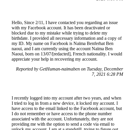
Hello, Since 2/11, I have contacted you regarding an issue
with my Facebook account. It has been deactivated or
blocked due to my mistake while trying to delete my
birthdate. I provided all necessary information and a copy of
my ID. My name on Facebook is Naïma Benferhat Ben
naoui, and I am currently using the account Naïma Ben
Naoui, born on 13/07/[redacted], French nationality. I would
appreciate your help in recovering my account.
Reported by GetHuman-naimaben on Tuesday, December
7, 2021 6:28 PM
I recently logged into my account after two years, and when
I tried to log in from a new device, it locked my account. I
have access to the email linked to the Facebook account, but
I do not remember or have access to the phone number
associated with the account. Unfortunately, they are not
providing me with the option to send a code via email to
unlock my account. I am at a standstill, trying to figure out