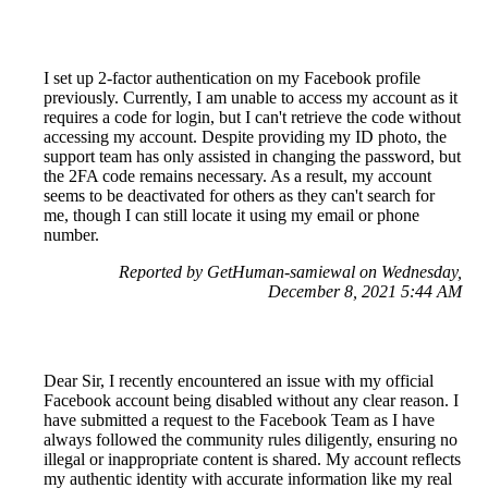
I set up 2-factor authentication on my Facebook profile
previously. Currently, I am unable to access my account as it
requires a code for login, but I can't retrieve the code without
accessing my account. Despite providing my ID photo, the
support team has only assisted in changing the password, but
the 2FA code remains necessary. As a result, my account
seems to be deactivated for others as they can't search for
me, though I can still locate it using my email or phone
number.
Reported by GetHuman-samiewal on Wednesday,
December 8, 2021 5:44 AM
Dear Sir, I recently encountered an issue with my official
Facebook account being disabled without any clear reason. I
have submitted a request to the Facebook Team as I have
always followed the community rules diligently, ensuring no
illegal or inappropriate content is shared. My account reflects
my authentic identity with accurate information like my real