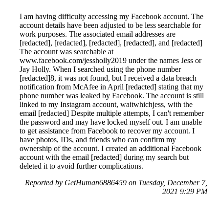
I am having difficulty accessing my Facebook account. The
account details have been adjusted to be less searchable for
work purposes. The associated email addresses are
[redacted], [redacted], [redacted], [redacted], and [redacted]
The account was searchable at
www.facebook.com/jessholly2019 under the names Jess or
Jay Holly. When I searched using the phone number
[redacted]8, it was not found, but I received a data breach
notification from McAfee in April [redacted] stating that my
phone number was leaked by Facebook. The account is still
linked to my Instagram account, waitwhichjess, with the
email [redacted] Despite multiple attempts, I can't remember
the password and may have locked myself out. I am unable
to get assistance from Facebook to recover my account. I
have photos, IDs, and friends who can confirm my
ownership of the account. I created an additional Facebook
account with the email [redacted] during my search but
deleted it to avoid further complications.
Reported by GetHuman6886459 on Tuesday, December 7,
2021 9:29 PM