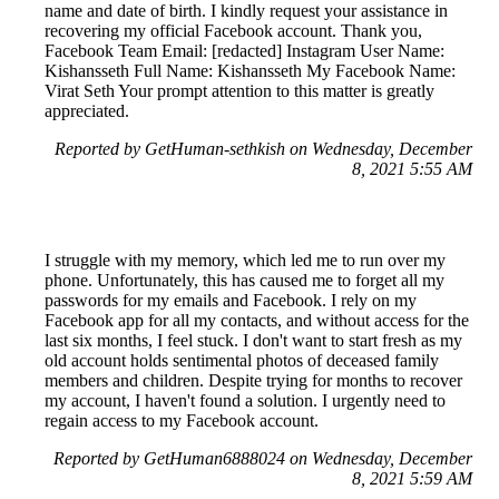
name and date of birth. I kindly request your assistance in
recovering my official Facebook account. Thank you,
Facebook Team Email: [redacted] Instagram User Name:
Kishansseth Full Name: Kishansseth My Facebook Name:
Virat Seth Your prompt attention to this matter is greatly
appreciated.
Reported by GetHuman-sethkish on Wednesday, December
8, 2021 5:55 AM
I struggle with my memory, which led me to run over my
phone. Unfortunately, this has caused me to forget all my
passwords for my emails and Facebook. I rely on my
Facebook app for all my contacts, and without access for the
last six months, I feel stuck. I don't want to start fresh as my
old account holds sentimental photos of deceased family
members and children. Despite trying for months to recover
my account, I haven't found a solution. I urgently need to
regain access to my Facebook account.
Reported by GetHuman6888024 on Wednesday, December
8, 2021 5:59 AM