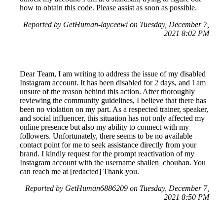
how to obtain this code. Please assist as soon as possible.
Reported by GetHuman-layceewi on Tuesday, December 7,
2021 8:02 PM
Dear Team, I am writing to address the issue of my disabled
Instagram account. It has been disabled for 2 days, and I am
unsure of the reason behind this action. After thoroughly
reviewing the community guidelines, I believe that there has
been no violation on my part. As a respected trainer, speaker,
and social influencer, this situation has not only affected my
online presence but also my ability to connect with my
followers. Unfortunately, there seems to be no available
contact point for me to seek assistance directly from your
brand. I kindly request for the prompt reactivation of my
Instagram account with the username shailen_chouhan. You
can reach me at [redacted] Thank you.
Reported by GetHuman6886209 on Tuesday, December 7,
2021 8:50 PM