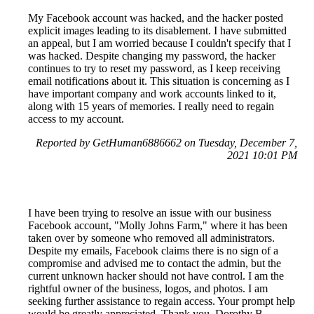
My Facebook account was hacked, and the hacker posted
explicit images leading to its disablement. I have submitted
an appeal, but I am worried because I couldn't specify that I
was hacked. Despite changing my password, the hacker
continues to try to reset my password, as I keep receiving
email notifications about it. This situation is concerning as I
have important company and work accounts linked to it,
along with 15 years of memories. I really need to regain
access to my account.
Reported by GetHuman6886662 on Tuesday, December 7,
2021 10:01 PM
I have been trying to resolve an issue with our business
Facebook account, "Molly Johns Farm," where it has been
taken over by someone who removed all administrators.
Despite my emails, Facebook claims there is no sign of a
compromise and advised me to contact the admin, but the
current unknown hacker should not have control. I am the
rightful owner of the business, logos, and photos. I am
seeking further assistance to regain access. Your prompt help
would be greatly appreciated. Thank you, Dorothy B.