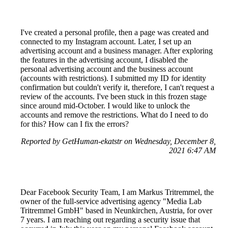
I've created a personal profile, then a page was created and
connected to my Instagram account. Later, I set up an
advertising account and a business manager. After exploring
the features in the advertising account, I disabled the
personal advertising account and the business account
(accounts with restrictions). I submitted my ID for identity
confirmation but couldn't verify it, therefore, I can't request a
review of the accounts. I've been stuck in this frozen stage
since around mid-October. I would like to unlock the
accounts and remove the restrictions. What do I need to do
for this? How can I fix the errors?
Reported by GetHuman-ekatstr on Wednesday, December 8,
2021 6:47 AM
Dear Facebook Security Team, I am Markus Tritremmel, the
owner of the full-service advertising agency "Media Lab
Tritremmel GmbH" based in Neunkirchen, Austria, for over
7 years. I am reaching out regarding a security issue that