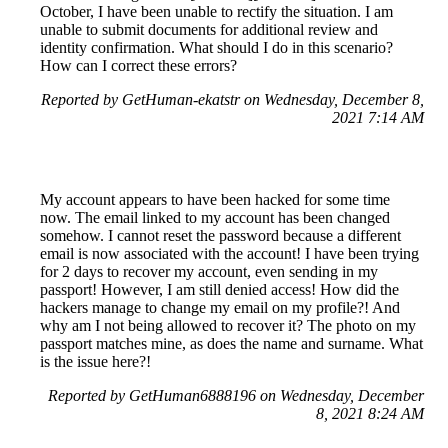
October, I have been unable to rectify the situation. I am
unable to submit documents for additional review and
identity confirmation. What should I do in this scenario?
How can I correct these errors?
Reported by GetHuman-ekatstr on Wednesday, December 8,
2021 7:14 AM
My account appears to have been hacked for some time
now. The email linked to my account has been changed
somehow. I cannot reset the password because a different
email is now associated with the account! I have been trying
for 2 days to recover my account, even sending in my
passport! However, I am still denied access! How did the
hackers manage to change my email on my profile?! And
why am I not being allowed to recover it? The photo on my
passport matches mine, as does the name and surname. What
is the issue here?!
Reported by GetHuman6888196 on Wednesday, December
8, 2021 8:24 AM