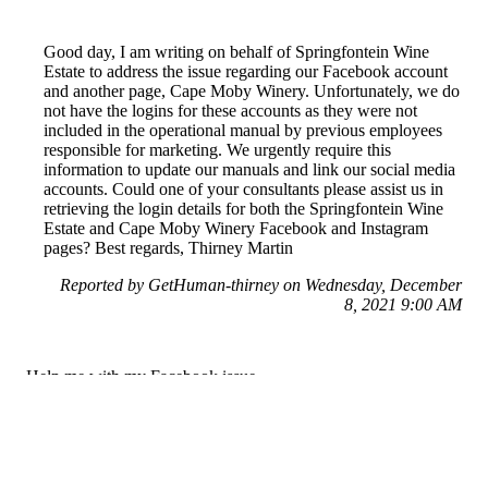
Good day, I am writing on behalf of Springfontein Wine
Estate to address the issue regarding our Facebook account
and another page, Cape Moby Winery. Unfortunately, we do
not have the logins for these accounts as they were not
included in the operational manual by previous employees
responsible for marketing. We urgently require this
information to update our manuals and link our social media
accounts. Could one of your consultants please assist us in
retrieving the login details for both the Springfontein Wine
Estate and Cape Moby Winery Facebook and Instagram
pages? Best regards, Thirney Martin
Reported by GetHuman-thirney on Wednesday, December
8, 2021 9:00 AM
Help me with my Facebook issue
Facebook Customer Service & Contact Information
Common Problems and How to Solve Them
Get an Answer to a Question