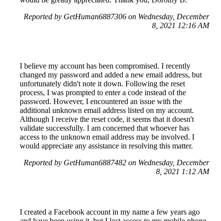
Reported by GetHuman6887306 on Wednesday, December
8, 2021 12:16 AM
I believe my account has been compromised. I recently
changed my password and added a new email address, but
unfortunately didn't note it down. Following the reset
process, I was prompted to enter a code instead of the
password. However, I encountered an issue with the
additional unknown email address listed on my account.
Although I receive the reset code, it seems that it doesn't
validate successfully. I am concerned that whoever has
access to the unknown email address may be involved. I
would appreciate any assistance in resolving this matter.
Reported by GetHuman6887482 on Wednesday, December
8, 2021 1:12 AM
I created a Facebook account in my name a few years ago
and have been using it, but I lost access to my mobile phone