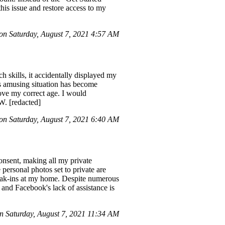
his issue and restore access to my
n Saturday, August 7, 2021 4:57 AM
ch skills, it accidentally displayed my
is amusing situation has become
ove my correct age. I would
W. [redacted]
n Saturday, August 7, 2021 6:40 AM
onsent, making all my private
personal photos set to private are
reak-ins at my home. Despite numerous
 and Facebook's lack of assistance is
 Saturday, August 7, 2021 11:34 AM