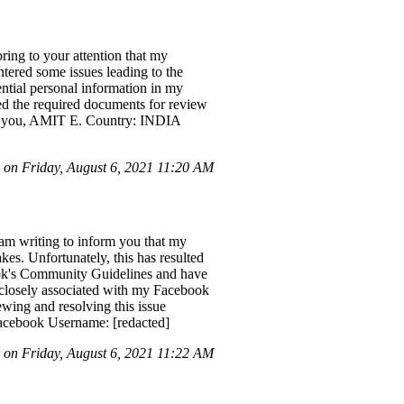
ing to your attention that my
tered some issues leading to the
tial personal information in my
ted the required documents for review
ank you, AMIT E. Country: INDIA
on Friday, August 6, 2021 11:20 AM
m writing to inform you that my
es. Unfortunately, this has resulted
ook's Community Guidelines and have
s closely associated with my Facebook
ewing and resolving this issue
acebook Username: [redacted]
on Friday, August 6, 2021 11:22 AM