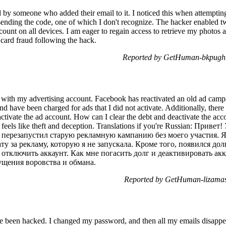
y someone who added their email to it. I noticed this when attemptin
sending the code, one of which I don't recognize. The hacker enabled t
ount on all devices. I am eager to regain access to retrieve my photos 
t card fraud following the hack.
Reported by GetHuman-bkpugh 
s with my advertising account. Facebook has reactivated an old ad campa
 and have been charged for ads that I did not activate. Additionally, there 
ctivate the ad account. How can I clear the debt and deactivate the acc
t feels like theft and deception. Translations if you're Russian: При
перезапустил старую рекламную кампанию без моего участия. Я
ту за рекламу, которую я не запускала. Кроме того, появился до
 отключить аккаунт. Как мне погасить долг и деактивировать ак
ущения воровства и обмана.
Reported by GetHuman-lizamas
e been hacked. I changed my password, and then all my emails disappea