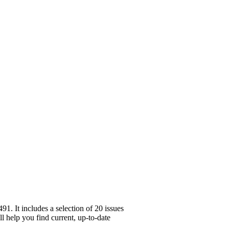
. It includes a selection of 20 issues
l help you find current, up-to-date