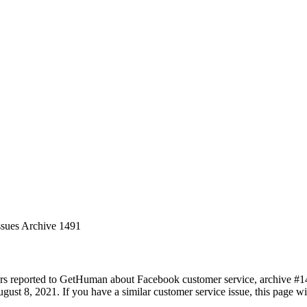
ssues Archive 1491
rs reported to GetHuman about Facebook customer service, archive #1491
ust 8, 2021. If you have a similar customer service issue, this page wil