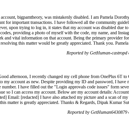
m account, bigpamtheory, was mistakenly disabled. I am Pamela Dorothy
ount for important transactions. I have followed all the community guide
ver, upon trying to log in, it states that my account was disabled due to
on codes, providing a photo of myself with the code, my name, and Inst
ork and vital information on that account. Being the primary provider f
 resolving this matter would be greatly appreciated. Thank you. Pamel
Reported by GetHuman-castropd o
ood afternoon, I recently changed my cell phone from OnePlus 6T to 
n to my account as new. Despite providing my ID and password, I have no
 number. I have filled out the "Login approvals code issues" form sever
 issue so I can access my account. Below are my account details: Acco
d] Email: [redacted] I have also attached my picture and a scan of my 
 this matter is greatly appreciated. Thanks & Regards, Dipak Kumar Su
Reported by GetHuman6430879 o