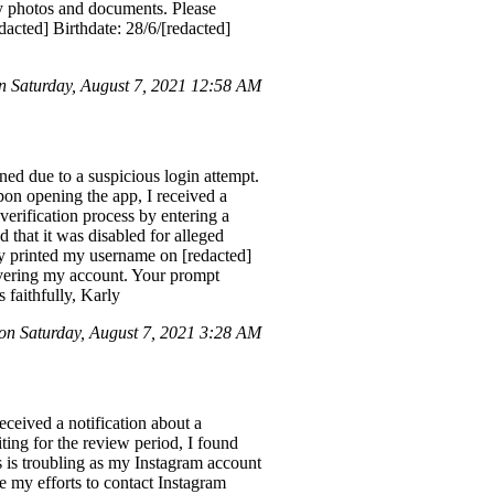
ily photos and documents. Please
cted] Birthdate: 28/6/[redacted]
 Saturday, August 7, 2021 12:58 AM
d due to a suspicious login attempt.
pon opening the app, I received a
verification process by entering a
that it was disabled for alleged
dy printed my username on [redacted]
covering my account. Your prompt
 faithfully, Karly
n Saturday, August 7, 2021 3:28 AM
ceived a notification about a
ting for the review period, I found
s is troubling as my Instagram account
e my efforts to contact Instagram