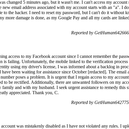
 was changed 5 minutes ago, but it wasn't me. I can't access my account
new email address associated with my account starts with an "a". I don'
ode to the hacker. I need to reset my password, but I can't do it without
 any more damage is done, as my Google Pay and all my cards are linked
Reported by GetHuman6426662
gaining access to my Facebook account since I cannot remember the pas
on is failing. Unfortunately, the mobile linked to the verification process
ntity using my driver's license, I was informed about a backlog in proc
ave been waiting for assistance since October [redacted]. The email ass
 number poses a problem. It is urgent that I regain access to my account
eed to be rectified. Additionally, there are unwanted followers on my a
y family and with my husband. I seek urgent assistance to remedy this 
reatly appreciated. Thank you, C.
Reported by GetHuman6427754
account was mistakenly disabled as I have not violated any rules. I 