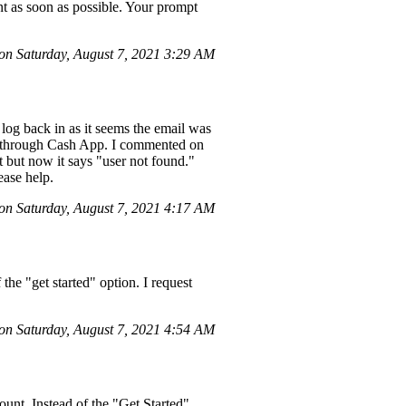
nt as soon as possible. Your prompt
n Saturday, August 7, 2021 3:29 AM
log back in as it seems the email was
y through Cash App. I commented on
t but now it says "user not found."
ease help.
n Saturday, August 7, 2021 4:17 AM
he "get started" option. I request
n Saturday, August 7, 2021 4:54 AM
nt. Instead of the "Get Started"