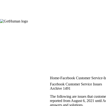
Home
Facebook Customer Service
I
Facebook Customer Service Issues
Archive 1491
The following are issues that custome
reported from August 6, 2021 until Aug
answers and solutions.