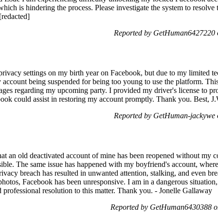
ich is hindering the process. Please investigate the system to resolve t
[redacted]
Reported by GetHuman6427220 o
e privacy settings on my birth year on Facebook, but due to my limited te
my account being suspended for being too young to use the platform. Th
sages regarding my upcoming party. I provided my driver's license to pr
book could assist in restoring my account promptly. Thank you. Best, J.
Reported by GetHuman-jackywe o
that an old deactivated account of mine has been reopened without my c
sible. The same issue has happened with my boyfriend's account, where 
ivacy breach has resulted in unwanted attention, stalking, and even b
 photos, Facebook has been unresponsive. I am in a dangerous situation,
 professional resolution to this matter. Thank you. - Jonelle Gallaway
Reported by GetHuman6430388 on