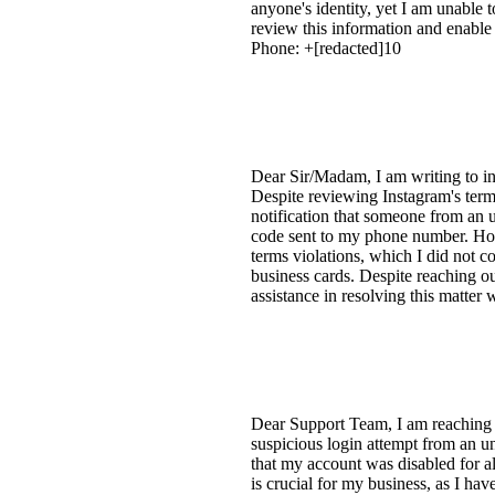
anyone's identity, yet I am unable 
review this information and enabl
Phone: +[redacted]10
Dear Sir/Madam, I am writing to i
Despite reviewing Instagram's term
notification that someone from an u
code sent to my phone number. Howe
terms violations, which I did not 
business cards. Despite reaching o
assistance in resolving this matter
Dear Support Team, I am reaching o
suspicious login attempt from an u
that my account was disabled for al
is crucial for my business, as I ha