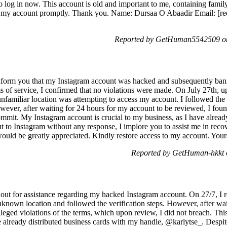
to log in now. This account is old and important to me, containing fam
e my account promptly. Thank you. Name: Dursaa O Abaadir Email: [reda
Reported by GetHuman5542509 on
nform you that my Instagram account was hacked and subsequently banne
s of service, I confirmed that no violations were made. On July 27th, u
nfamiliar location was attempting to access my account. I followed the 
ver, after waiting for 24 hours for my account to be reviewed, I found 
commit. My Instagram account is crucial to my business, as I have alrea
ut to Instagram without any response, I implore you to assist me in re
 would be greatly appreciated. Kindly restore access to my account. Yours
Reported by GetHuman-hkkt o
ut for assistance regarding my hacked Instagram account. On 27/7, I re
nknown location and followed the verification steps. However, after wai
leged violations of the terms, which upon review, I did not breach. Thi
ve already distributed business cards with my handle, @karlytse_. Despit