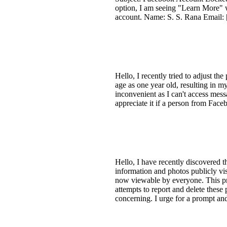
option, I am seeing "Learn More" wh
account. Name: S. S. Rana Email: 
Hello, I recently tried to adjust th
age as one year old, resulting in 
inconvenient as I can't access mes
appreciate it if a person from Face
Hello, I have recently discovered 
information and photos publicly vi
now viewable by everyone. This pr
attempts to report and delete these
concerning. I urge for a prompt and