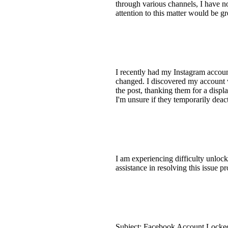
through various channels, I have n
attention to this matter would be g
I recently had my Instagram accoun
changed. I discovered my account
the post, thanking them for a displ
I'm unsure if they temporarily dea
I am experiencing difficulty unlock
assistance in resolving this issue
Subject: Facebook Account Locked 