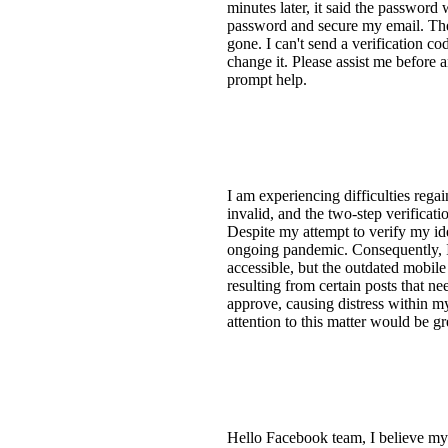
minutes later, it said the password
password and secure my email. The 
gone. I can't send a verification c
change it. Please assist me before
prompt help.
I am experiencing difficulties re
invalid, and the two-step verificati
Despite my attempt to verify my ide
ongoing pandemic. Consequently, I h
accessible, but the outdated mobile
resulting from certain posts that n
approve, causing distress within m
attention to this matter would be g
Hello Facebook team, I believe my 