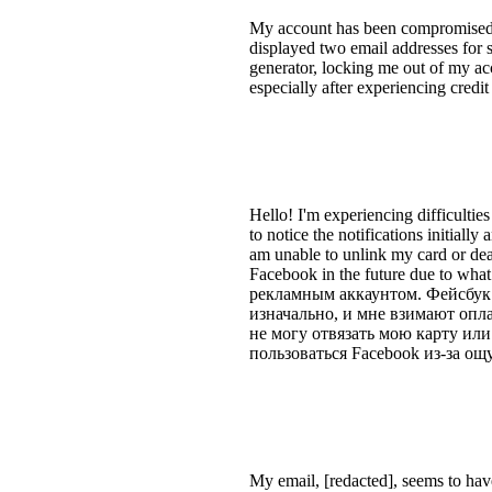
My account has been compromised b
displayed two email addresses for 
generator, locking me out of my acc
especially after experiencing credi
Hello! I'm experiencing difficultie
to notice the notifications initially
am unable to unlink my card or dea
Facebook in the future due to wha
рекламным аккаунтом. Фейсбук 
изначально, и мне взимают опла
не могу отвязать мою карту или
пользоваться Facebook из-за ощ
My email, [redacted], seems to hav