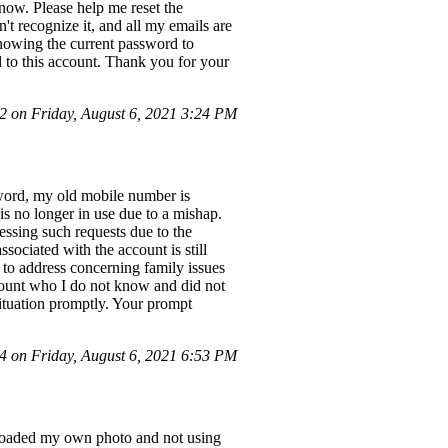
 now. Please help me reset the
t recognize it, and all my emails are
 knowing the current password to
 to this account. Thank you for your
 on Friday, August 6, 2021 3:24 PM
sword, my old mobile number is
 is no longer in use due to a mishap.
essing such requests due to the
ociated with the account is still
 to address concerning family issues
ccount who I do not know and did not
situation promptly. Your prompt
 on Friday, August 6, 2021 6:53 PM
uploaded my own photo and not using