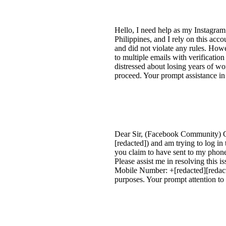
Hello, I need help as my Instagra
Philippines, and I rely on this acc
and did not violate any rules. Howe
to multiple emails with verificati
distressed about losing years of w
proceed. Your prompt assistance in
Dear Sir, (Facebook Community) G
[redacted]) and am trying to log i
you claim to have sent to my phone
Please assist me in resolving this
Mobile Number: +[redacted][redacte
purposes. Your prompt attention to