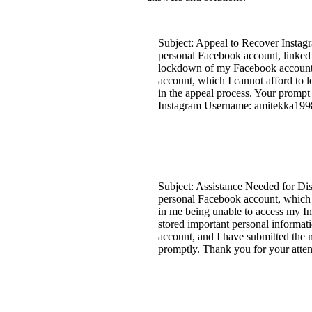
Subject: Appeal to Recover Instag
personal Facebook account, linked 
lockdown of my Facebook account. 
account, which I cannot afford to 
in the appeal process. Your prompt
Instagram Username: amitekka199
Subject: Assistance Needed for Di
personal Facebook account, which i
in me being unable to access my I
stored important personal informat
account, and I have submitted the n
promptly. Thank you for your att