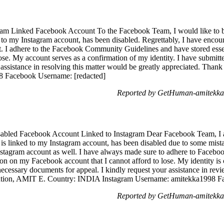
ram Linked Facebook Account To the Facebook Team, I would like to br
to my Instagram account, has been disabled. Regrettably, I have encoun
I adhere to the Facebook Community Guidelines and have stored essen
lose. My account serves as a confirmation of my identity. I have submit
 assistance in resolving this matter would be greatly appreciated. Th
8 Facebook Username: [redacted]
Reported by GetHuman-amitekka 
sabled Facebook Account Linked to Instagram Dear Facebook Team, I a
s linked to my Instagram account, has been disabled due to some mistak
nstagram account as well. I have always made sure to adhere to Faceb
ion on my Facebook account that I cannot afford to lose. My identity i
ecessary documents for appeal. I kindly request your assistance in revi
ention, AMIT E. Country: INDIA Instagram Username: amitekka1998 F
Reported by GetHuman-amitekka 