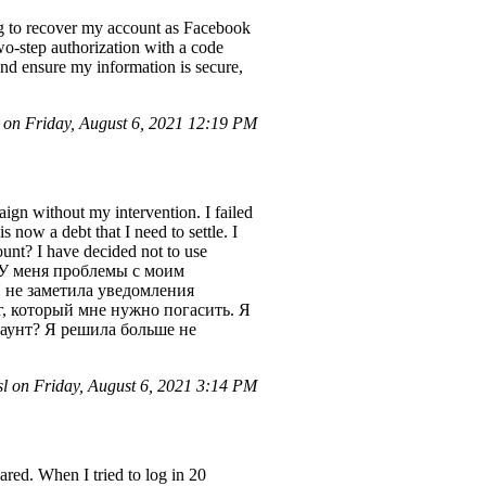
g to recover my account as Facebook
wo-step authorization with a code
and ensure my information is secure,
on Friday, August 6, 2021 12:19 PM
ign without my intervention. I failed
is now a debt that I need to settle. I
ount? I have decided not to use
вет! У меня проблемы с моим
 не заметила уведомления
лг, который мне нужно погасить. Я
каунт? Я решила больше не
l on Friday, August 6, 2021 3:14 PM
red. When I tried to log in 20