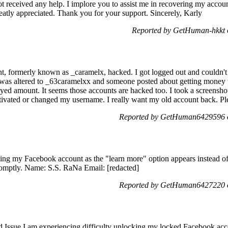
ot received any help. I implore you to assist me in recovering my accou
reatly appreciated. Thank you for your support. Sincerely, Karly
Reported by GetHuman-hkkt o
t, formerly known as _caramelx, hacked. I got logged out and couldn't 
 was altered to _63caramelxx and someone posted about getting mone
ayed amount. It seems those accounts are hacked too. I took a screensho
ctivated or changed my username. I really want my old account back. Pl
Reported by GetHuman6429596 o
ing my Facebook account as the "learn more" option appears instead of t
 promptly. Name: S.S. RaNa Email: [redacted]
Reported by GetHuman6427220 o
Issue I am experiencing difficulty unlocking my locked Facebook accou