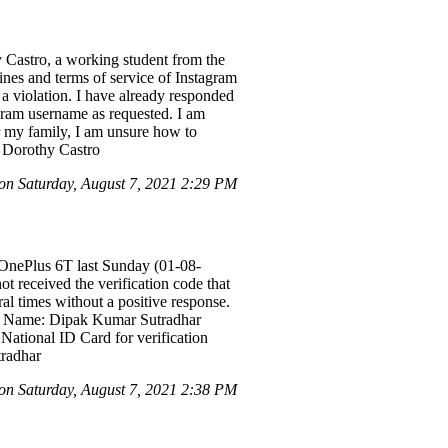
 Castro, a working student from the
lines and terms of service of Instagram
 a violation. I have already responded
agram username as requested. I am
or my family, I am unsure how to
a Dorothy Castro
n Saturday, August 7, 2021 2:29 PM
OnePlus 6T last Sunday (01-08-
t received the verification code that
al times without a positive response.
unt Name: Dipak Kumar Sutradhar
National ID Card for verification
tradhar
n Saturday, August 7, 2021 2:38 PM