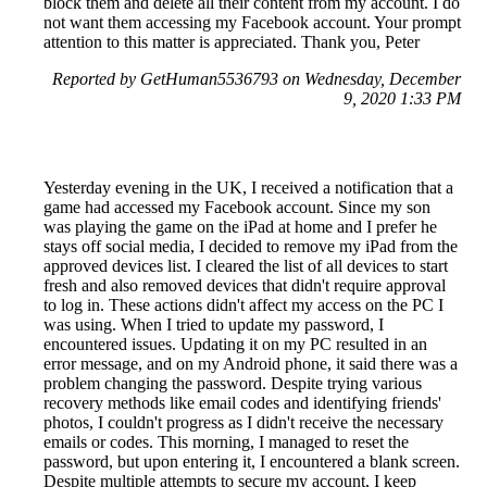
block them and delete all their content from my account. I do
not want them accessing my Facebook account. Your prompt
attention to this matter is appreciated. Thank you, Peter
Reported by GetHuman5536793 on Wednesday, December
9, 2020 1:33 PM
Yesterday evening in the UK, I received a notification that a
game had accessed my Facebook account. Since my son
was playing the game on the iPad at home and I prefer he
stays off social media, I decided to remove my iPad from the
approved devices list. I cleared the list of all devices to start
fresh and also removed devices that didn't require approval
to log in. These actions didn't affect my access on the PC I
was using. When I tried to update my password, I
encountered issues. Updating it on my PC resulted in an
error message, and on my Android phone, it said there was a
problem changing the password. Despite trying various
recovery methods like email codes and identifying friends'
photos, I couldn't progress as I didn't receive the necessary
emails or codes. This morning, I managed to reset the
password, but upon entering it, I encountered a blank screen.
Despite multiple attempts to secure my account, I keep