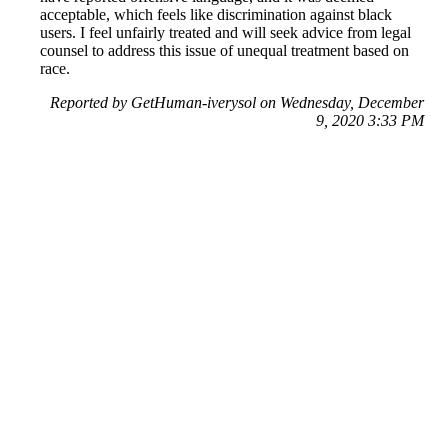
acceptable, which feels like discrimination against black
users. I feel unfairly treated and will seek advice from legal
counsel to address this issue of unequal treatment based on
race.
Reported by GetHuman-iverysol on Wednesday, December
9, 2020 3:33 PM
Help me with my Facebook issue
Facebook Customer Service & Contact Information
Common Problems and How to Solve Them
Get an Answer to a Question
Previous issue archive
Next issue archive
For consumers
Suggest a company
Search for a company
Company listings A-Z
GetHuman
About GetHuman
History of GetHuman
Our team