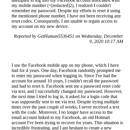
attempted to log into my Facebook account associated with
my mobile number (+[redacted]2), I realized I couldn't
remember my password. Despite my efforts to reset it using
the mentioned phone number, I have not been receiving any
reset codes. Consequently, I am unable to regain access to
my account on my new device.
Reported by GetHuman5536451 on Wednesday, December
9, 2020 10:17 AM
I use the Facebook mobile app on my phone, which I have
had for 4 years. One day, Facebook randomly prompted me
to enter my password when logging in. Since I've had the
account for around 10 years, I couldn't recall the password
and had to reset it. Facebook sent me a password reset code
via text, and I successfully changed my password. However,
the next time I tried to log in, it asked for a login code that
was supposedly sent to me via text. Despite trying multiple
times over the past couple of weeks, I never received a text
with the code. Moreover, I no longer have access to the
email account linked to my Facebook, an old Hotmail
account I've been trying to recover for years. This situation is
incredibly frustrating, and I am hesitant to create a new