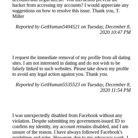
hacker from accessing my accounts? I would appreciate any
suggestions on how to resolve this issue. Thank you, T.
Miller
Reported by GetHuman5404521 on Tuesday, December 8,
2020 10:47 PM
I request the immediate removal of my profile from all dating
sites. I am not interested in dating and do not wish to be
falsely linked to such websites. Please take down my profile
to avoid any legal action against you. Thank you.
Reported by GetHuman5535523 on Tuesday, December 8,
2020 11:54 PM
I was unexpectedly disabled from Facebook without any
violation. Despite submitting my government-issued ID to
confirm my identity, my account remains disabled, and I am
unsure of the reason. I have always followed Facebook's
guidelines and rules. However, due to my advocacy work, I