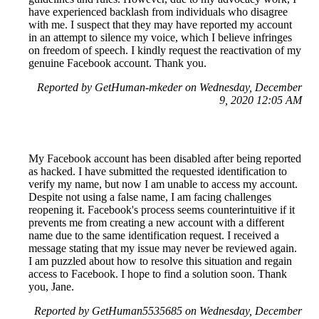
have experienced backlash from individuals who disagree
with me. I suspect that they may have reported my account
in an attempt to silence my voice, which I believe infringes
on freedom of speech. I kindly request the reactivation of my
genuine Facebook account. Thank you.
Reported by GetHuman-mkeder on Wednesday, December
9, 2020 12:05 AM
My Facebook account has been disabled after being reported
as hacked. I have submitted the requested identification to
verify my name, but now I am unable to access my account.
Despite not using a false name, I am facing challenges
reopening it. Facebook's process seems counterintuitive if it
prevents me from creating a new account with a different
name due to the same identification request. I received a
message stating that my issue may never be reviewed again.
I am puzzled about how to resolve this situation and regain
access to Facebook. I hope to find a solution soon. Thank
you, Jane.
Reported by GetHuman5535685 on Wednesday, December