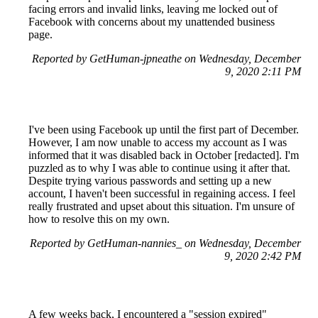
facing errors and invalid links, leaving me locked out of
Facebook with concerns about my unattended business
page.
Reported by GetHuman-jpneathe on Wednesday, December
9, 2020 2:11 PM
I've been using Facebook up until the first part of December.
However, I am now unable to access my account as I was
informed that it was disabled back in October [redacted]. I'm
puzzled as to why I was able to continue using it after that.
Despite trying various passwords and setting up a new
account, I haven't been successful in regaining access. I feel
really frustrated and upset about this situation. I'm unsure of
how to resolve this on my own.
Reported by GetHuman-nannies_ on Wednesday, December
9, 2020 2:42 PM
A few weeks back, I encountered a "session expired"