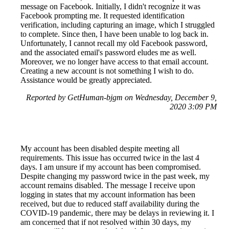
message on Facebook. Initially, I didn't recognize it was
Facebook prompting me. It requested identification
verification, including capturing an image, which I struggled
to complete. Since then, I have been unable to log back in.
Unfortunately, I cannot recall my old Facebook password,
and the associated email's password eludes me as well.
Moreover, we no longer have access to that email account.
Creating a new account is not something I wish to do.
Assistance would be greatly appreciated.
Reported by GetHuman-bjgm on Wednesday, December 9,
2020 3:09 PM
My account has been disabled despite meeting all
requirements. This issue has occurred twice in the last 4
days. I am unsure if my account has been compromised.
Despite changing my password twice in the past week, my
account remains disabled. The message I receive upon
logging in states that my account information has been
received, but due to reduced staff availability during the
COVID-19 pandemic, there may be delays in reviewing it. I
am concerned that if not resolved within 30 days, my