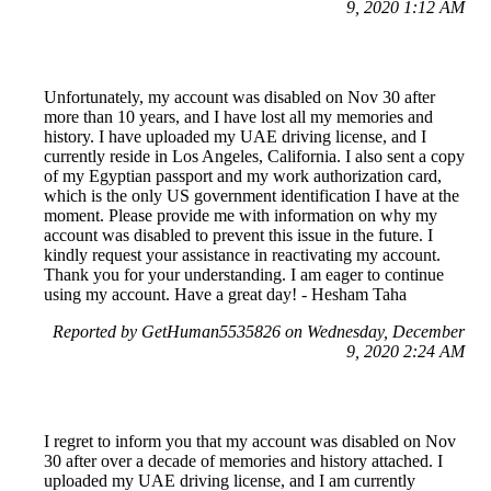
9, 2020 1:12 AM
Unfortunately, my account was disabled on Nov 30 after
more than 10 years, and I have lost all my memories and
history. I have uploaded my UAE driving license, and I
currently reside in Los Angeles, California. I also sent a copy
of my Egyptian passport and my work authorization card,
which is the only US government identification I have at the
moment. Please provide me with information on why my
account was disabled to prevent this issue in the future. I
kindly request your assistance in reactivating my account.
Thank you for your understanding. I am eager to continue
using my account. Have a great day! - Hesham Taha
Reported by GetHuman5535826 on Wednesday, December
9, 2020 2:24 AM
I regret to inform you that my account was disabled on Nov
30 after over a decade of memories and history attached. I
uploaded my UAE driving license, and I am currently