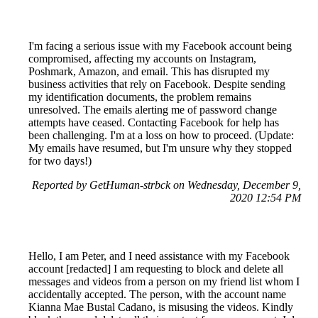
I'm facing a serious issue with my Facebook account being
compromised, affecting my accounts on Instagram,
Poshmark, Amazon, and email. This has disrupted my
business activities that rely on Facebook. Despite sending
my identification documents, the problem remains
unresolved. The emails alerting me of password change
attempts have ceased. Contacting Facebook for help has
been challenging. I'm at a loss on how to proceed. (Update:
My emails have resumed, but I'm unsure why they stopped
for two days!)
Reported by GetHuman-strbck on Wednesday, December 9,
2020 12:54 PM
Hello, I am Peter, and I need assistance with my Facebook
account [redacted] I am requesting to block and delete all
messages and videos from a person on my friend list whom I
accidentally accepted. The person, with the account name
Kianna Mae Bustal Cadano, is misusing the videos. Kindly