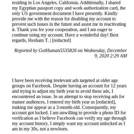
residing in Los Angeles, California. Additionally, I shared
my Egyptian passport copy and work authorization card, the
only US government document I have presently. Kindly
provide me with the reason for disabling my account to
prevent such issues in the future and assist me in reactivating
it. Thank you for your cooperation, and I am eager to
continue using my account. Have a wonderful day! Best
regards, Hesham T. | [redacted]
Reported by GetHuman5535826 on Wednesday, December
9, 2020 2:29 AM
I have been receiving irrelevant ads targeted at older age
groups on Facebook. Despite having an account for 12 years
and trying to adjust my birth year to avoid these ads, I
encountered an issue. In an attempt to stop receiving ads for
mature audiences, I entered my birth year as [redacted],
making me appear as a 3-month-old. Consequently, my
account got locked. I am unwilling to provide a photo ID for
verification as I believe Facebook can verify my age through
my account history. I simply want my account unlocked as I
am in my 30s, not a newborn.