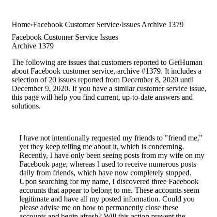
Home
Facebook Customer Service
Issues Archive 1379
Facebook Customer Service Issues
Archive 1379
The following are issues that customers reported to GetHuman
about Facebook customer service, archive #1379. It includes a
selection of 20 issues reported from December 8, 2020 until
December 9, 2020. If you have a similar customer service issue,
this page will help you find current, up-to-date answers and
solutions.
I have not intentionally requested my friends to "friend me,"
yet they keep telling me about it, which is concerning.
Recently, I have only been seeing posts from my wife on my
Facebook page, whereas I used to receive numerous posts
daily from friends, which have now completely stopped.
Upon searching for my name, I discovered three Facebook
accounts that appear to belong to me. These accounts seem
legitimate and have all my posted information. Could you
please advise me on how to permanently close these
accounts and begin afresh? Will this action prevent the