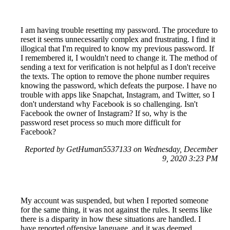
I am having trouble resetting my password. The procedure to
reset it seems unnecessarily complex and frustrating. I find it
illogical that I'm required to know my previous password. If
I remembered it, I wouldn't need to change it. The method of
sending a text for verification is not helpful as I don't receive
the texts. The option to remove the phone number requires
knowing the password, which defeats the purpose. I have no
trouble with apps like Snapchat, Instagram, and Twitter, so I
don't understand why Facebook is so challenging. Isn't
Facebook the owner of Instagram? If so, why is the
password reset process so much more difficult for
Facebook?
Reported by GetHuman5537133 on Wednesday, December
9, 2020 3:23 PM
My account was suspended, but when I reported someone
for the same thing, it was not against the rules. It seems like
there is a disparity in how these situations are handled. I
have reported offensive language, and it was deemed