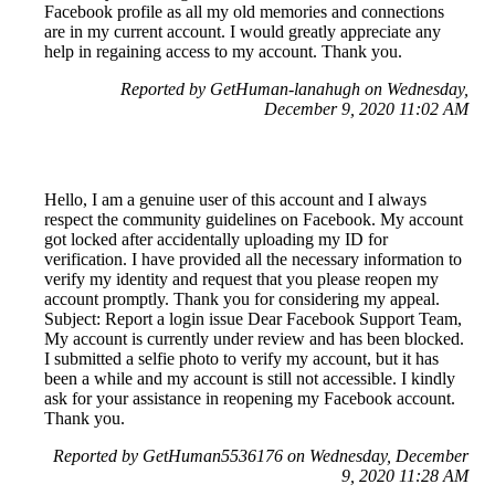
Facebook profile as all my old memories and connections
are in my current account. I would greatly appreciate any
help in regaining access to my account. Thank you.
Reported by GetHuman-lanahugh on Wednesday,
December 9, 2020 11:02 AM
Hello, I am a genuine user of this account and I always
respect the community guidelines on Facebook. My account
got locked after accidentally uploading my ID for
verification. I have provided all the necessary information to
verify my identity and request that you please reopen my
account promptly. Thank you for considering my appeal.
Subject: Report a login issue Dear Facebook Support Team,
My account is currently under review and has been blocked.
I submitted a selfie photo to verify my account, but it has
been a while and my account is still not accessible. I kindly
ask for your assistance in reopening my Facebook account.
Thank you.
Reported by GetHuman5536176 on Wednesday, December
9, 2020 11:28 AM