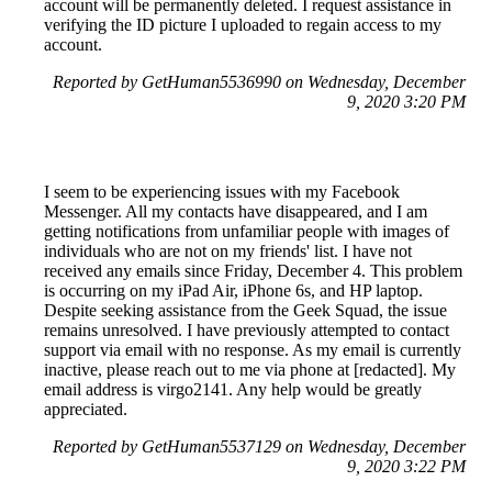
account will be permanently deleted. I request assistance in
verifying the ID picture I uploaded to regain access to my
account.
Reported by GetHuman5536990 on Wednesday, December
9, 2020 3:20 PM
I seem to be experiencing issues with my Facebook
Messenger. All my contacts have disappeared, and I am
getting notifications from unfamiliar people with images of
individuals who are not on my friends' list. I have not
received any emails since Friday, December 4. This problem
is occurring on my iPad Air, iPhone 6s, and HP laptop.
Despite seeking assistance from the Geek Squad, the issue
remains unresolved. I have previously attempted to contact
support via email with no response. As my email is currently
inactive, please reach out to me via phone at [redacted]. My
email address is virgo2141. Any help would be greatly
appreciated.
Reported by GetHuman5537129 on Wednesday, December
9, 2020 3:22 PM