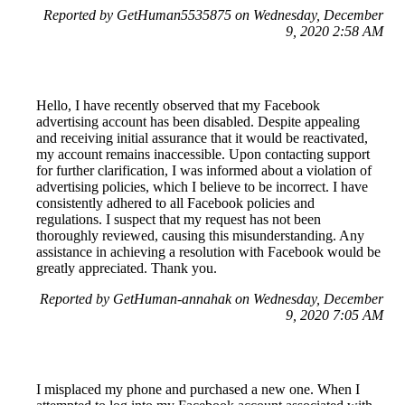
Reported by GetHuman5535875 on Wednesday, December
9, 2020 2:58 AM
Hello, I have recently observed that my Facebook
advertising account has been disabled. Despite appealing
and receiving initial assurance that it would be reactivated,
my account remains inaccessible. Upon contacting support
for further clarification, I was informed about a violation of
advertising policies, which I believe to be incorrect. I have
consistently adhered to all Facebook policies and
regulations. I suspect that my request has not been
thoroughly reviewed, causing this misunderstanding. Any
assistance in achieving a resolution with Facebook would be
greatly appreciated. Thank you.
Reported by GetHuman-annahak on Wednesday, December
9, 2020 7:05 AM
I misplaced my phone and purchased a new one. When I