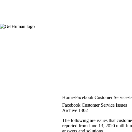
Home
Facebook Customer Service
I
Facebook Customer Service Issues
Archive 1302
The following are issues that custome
reported from June 13, 2020 until June
answers and solutions.