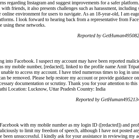
rns regarding Instagram and suggest improvements for a safer platform.
d with friends, it also presents challenges such as harassment, including
safer online environment for users to navigate. As an 18-year-old, I am ea
atforms. I look forward to hearing back from a representative from Fac
le using these networks.
Reported by GetHuman4950827
ging into Facebook. I suspect my account may have been reported malicio
 my mobile number, [redacted], linked to the profile name Amit Tripat
 unable to access my account. I have tried numerous times to log in unsu
 can be removed. Please help restore my account or provide guidance on 
ecessary documentation or scrutiny. Thank you for your attention to this
pathi Location: Lucknow, Uttar Pradesh Country: India
Reported by GetHuman4952134
o Facebook with my mobile number as my login ID ([redacted]) and prof
iciously to limit my freedom of speech, although I have not posted an
have been unsuccessful. I kindly ask for your assistance in reviewing my 