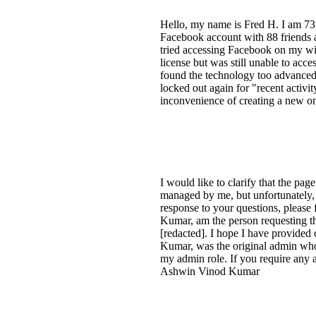
Hello, my name is Fred H. I am 73 
Facebook account with 88 friends a
tried accessing Facebook on my wif
license but was still unable to ac
found the technology too advanced o
locked out again for "recent activ
inconvenience of creating a new one
I would like to clarify that the pa
managed by me, but unfortunately
response to your questions, please
Kumar, am the person requesting th
[redacted]. I hope I have provided
Kumar, was the original admin who c
my admin role. If you require any a
Ashwin Vinod Kumar