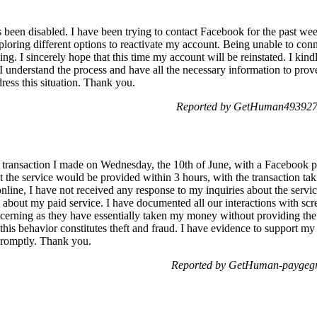
een disabled. I have been trying to contact Facebook for the past wee
ploring different options to reactivate my account. Being unable to con
g. I sincerely hope that this time my account will be reinstated. I kindl
. I understand the process and have all the necessary information to pro
ess this situation. Thank you.
Reported by GetHuman4939274
a transaction I made on Wednesday, the 10th of June, with a Facebook p
t the service would be provided within 3 hours, with the transaction ta
line, I have not received any response to my inquiries about the servic
bout my paid service. I have documented all our interactions with scre
oncerning as they have essentially taken my money without providing the
 this behavior constitutes theft and fraud. I have evidence to support m
 promptly. Thank you.
Reported by GetHuman-paygegr