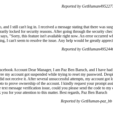
Reported by GetHuman4952277
nd I still can't log in. I received a message stating that there was su
rarily locked for security reasons. After going through the security chec
ays, "Sorry, this feature isn't available right now. An error occurred wh
hing, I can't seem to resolve the issue. Any help would be greatly apprec
Reported by GetHuman4952446
acebook Account Dear Manager, I am Paz Ben Baruch, and I have had 
ere my account got suspended while trying to reset my password. Despit
 did not receive it. After several unsuccessful attempts, my account got 
to to prove ownership of the account. I kindly request your prompt assi
 text message verification issue, could you please send the code to my 
 you for your attention to this matter. Best regards, Paz Ben Baruch
Reported by GetHuman-paz_bb 