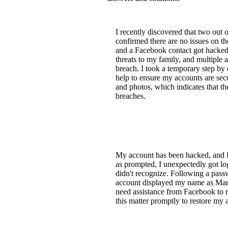
I recently discovered that two out
confirmed there are no issues on t
and a Facebook contact got hacked. 
threats to my family, and multiple
breach. I took a temporary step by
help to ensure my accounts are sec
and photos, which indicates that th
breaches.
My account has been hacked, and I 
as prompted, I unexpectedly got lo
didn't recognize. Following a pass
account displayed my name as Mart
need assistance from Facebook to r
this matter promptly to restore my 