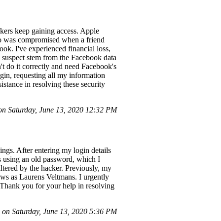
ckers keep gaining access. Apple
nfo was compromised when a friend
ok. I've experienced financial loss,
 I suspect stem from the Facebook data
't do it correctly and need Facebook's
in, requesting all my information
istance in resolving these security
n Saturday, June 13, 2020 12:32 PM
gs. After entering my login details
as using an old password, which I
ltered by the hacker. Previously, my
ws as Laurens Veltmans. I urgently
 Thank you for your help in resolving
on Saturday, June 13, 2020 5:36 PM