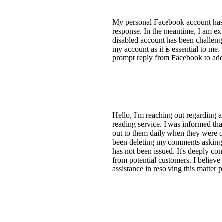
My personal Facebook account has b
response. In the meantime, I am ex
disabled account has been challengin
my account as it is essential to me
prompt reply from Facebook to addr
Hello, I'm reaching out regarding 
reading service. I was informed tha
out to them daily when they were on
been deleting my comments asking a
has not been issued. It's deeply c
from potential customers. I believe
assistance in resolving this matter