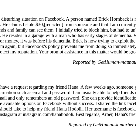
a disturbing situation on Facebook. A person named Erick Hornback is 
. He claims I stole $30,[redacted] from someone and that I am currently
s and family can see them. I initially tried to block him, but had to u
es. He resides in a garage with a man who has early stages of dementia. W
 for money, it was before his dementia. Erick is now trying to exploit the
him again, but Facebook's policy prevents me from doing so immediately.
rotect my reputation. Your prompt assistance in this matter would be gre
Reported by GetHuman-mattnau 
 I have a request regarding my friend Hana. A few weeks ago, someone 
mation such as email and password. I am usually able to help friends r
mail and only remembers an old password. She can provide identificati
he available options on Facebook without success. I shared the link fac
 should take to help my friend Hana Hodolli. Her username is facebook
 Instagram at instagram.com/hanahodoli. Best regards, Arbër, Hana's fri
Reported by GetHuman-iamarber o