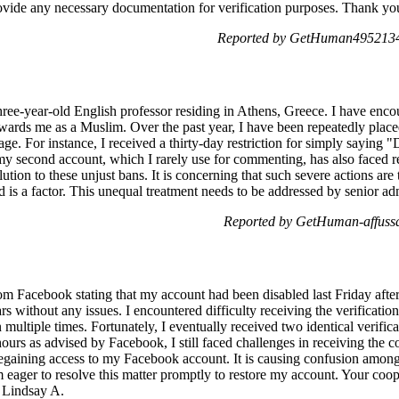
provide any necessary documentation for verification purposes. Thank yo
Reported by GetHuman4952134
hree-year-old English professor residing in Athens, Greece. I have enco
ards me as a Muslim. Over the past year, I have been repeatedly placed 
ge. For instance, I received a thirty-day restriction for simply saying 
my second account, which I rarely use for commenting, has also faced rest
lution to these unjust bans. It is concerning that such severe actions ar
 is a factor. This unequal treatment needs to be addressed by senior adm
Reported by GetHuman-affuss
from Facebook stating that my account had been disabled last Friday aft
rs without any issues. I encountered difficulty receiving the verificat
 multiple times. Fortunately, I eventually received two identical verific
ours as advised by Facebook, I still faced challenges in receiving the c
regaining access to my Facebook account. It is causing confusion amon
 eager to resolve this matter promptly to restore my account. Your coop
, Lindsay A.