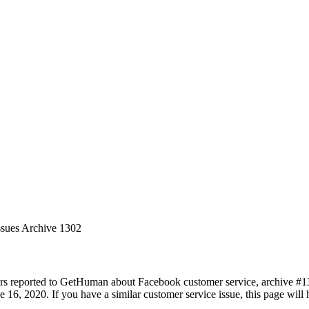
ssues Archive 1302
rs reported to GetHuman about Facebook customer service, archive #1302
 16, 2020. If you have a similar customer service issue, this page will 