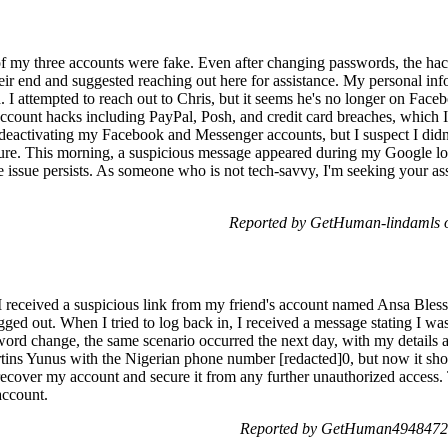
 of my three accounts were fake. Even after changing passwords, the ha
heir end and suggested reaching out here for assistance. My personal i
I attempted to reach out to Chris, but it seems he's no longer on Facebo
 account hacks including PayPal, Posh, and credit card breaches, which
 deactivating my Facebook and Messenger accounts, but I suspect I didn
ure. This morning, a suspicious message appeared during my Google log
e issue persists. As someone who is not tech-savvy, I'm seeking your ass
Reported by GetHuman-lindamls o
received a suspicious link from my friend's account named Ansa Blessin
gged out. When I tried to log back in, I received a message stating I w
word change, the same scenario occurred the next day, with my details a
ins Yunus with the Nigerian phone number [redacted]0, but now it sho
ecover my account and secure it from any further unauthorized access.
account.
Reported by GetHuman4948472 