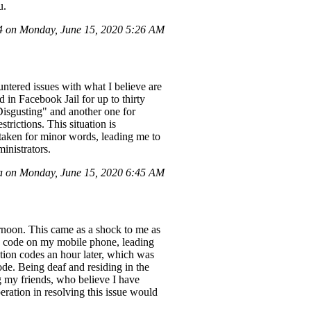
u.
 on Monday, June 15, 2020 5:26 AM
untered issues with what I believe are
in Facebook Jail for up to thirty
"Disgusting" and another one for
rictions. This situation is
e taken for minor words, leading me to
inistrators.
a on Monday, June 15, 2020 6:45 AM
ernoon. This came as a shock to me as
ion code on my mobile phone, leading
ation codes an hour later, which was
ode. Being deaf and residing in the
g my friends, who believe I have
eration in resolving this issue would