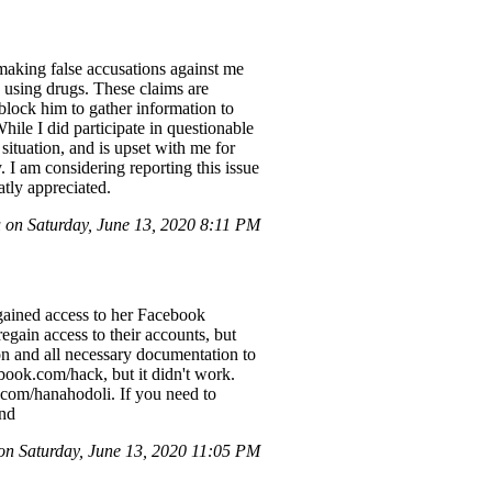
making false accusations against me
 using drugs. These claims are
nblock him to gather information to
hile I did participate in questionable
 situation, and is upset with me for
 I am considering reporting this issue
atly appreciated.
on Saturday, June 13, 2020 8:11 PM
gained access to her Facebook
egain access to their accounts, but
on and all necessary documentation to
ebook.com/hack, but it didn't work.
.com/hanahodoli. If you need to
end
n Saturday, June 13, 2020 11:05 PM