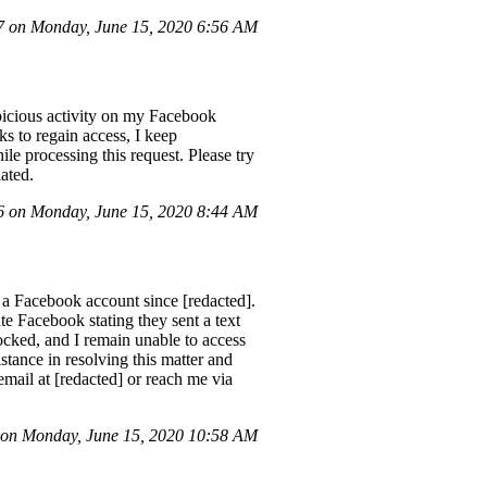
 on Monday, June 15, 2020 6:56 AM
spicious activity on my Facebook
ks to regain access, I keep
ile processing this request. Please try
iated.
 on Monday, June 15, 2020 8:44 AM
a Facebook account since [redacted].
e Facebook stating they sent a text
locked, and I remain unable to access
stance in resolving this matter and
email at [redacted] or reach me via
on Monday, June 15, 2020 10:58 AM