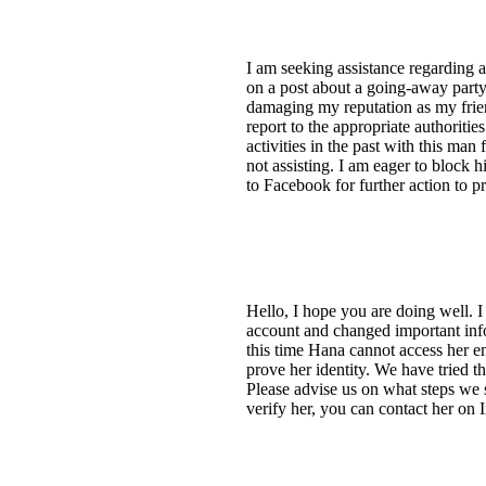
I am seeking assistance regarding 
on a post about a going-away party
damaging my reputation as my friend
report to the appropriate authoriti
activities in the past with this man
not assisting. I am eager to block 
to Facebook for further action to p
Hello, I hope you are doing well.
account and changed important infor
this time Hana cannot access her e
prove her identity. We have tried t
Please advise us on what steps we
verify her, you can contact her on