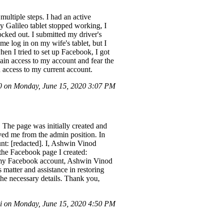
ultiple steps. I had an active
 Galileo tablet stopped working, I
cked out. I submitted my driver's
e log in on my wife's tablet, but I
en I tried to set up Facebook, I got
gain access to my account and fear the
n access to my current account.
 on Monday, June 15, 2020 3:07 PM
 The page was initially created and
ed me from the admin position. In
unt: [redacted]. I, Ashwin Vinod
the Facebook page I created:
at my Facebook account, Ashwin Vinod
 matter and assistance in restoring
 the necessary details. Thank you,
 on Monday, June 15, 2020 4:50 PM