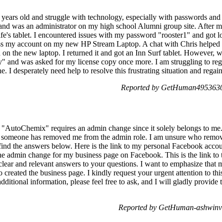
years old and struggle with technology, especially with passwords and m
nd was an administrator on my high school Alumni group site. After my
e's tablet. I encountered issues with my password "rooster1" and got lo
cess my account on my new HP Stream Laptop. A chat with Chris helped m
n the new laptop. I returned it and got an Inn Surf tablet. However, wh
ity" and was asked for my license copy once more. I am struggling to re
. I desperately need help to resolve this frustrating situation and regai
Reported by GetHuman4953630
ge "AutoChemix" requires an admin change since it solely belongs to me.
, someone has removed me from the admin role. I am unsure who remov
 find the answers below. Here is the link to my personal Facebook acco
e admin change for my business page on Facebook. This is the link to 
 clear and relevant answers to your questions. I want to emphasize th
reated the business page. I kindly request your urgent attention to this
dditional information, please feel free to ask, and I will gladly provide
Reported by GetHuman-ashwinvi