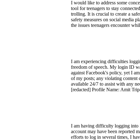
I would like to address some conce
tool for teenagers to stay connecte
trolling. It is crucial to create a 
safety measures on social media pl
the issues teenagers encounter whi
I am experiencing difficulties log
freedom of speech. My login ID was
against Facebook's policy, yet I am
of my posts; any violating content
available 24/7 to assist with any n
[redacted] Profile Name: Amit Tri
I am having difficulty logging int
account may have been reported mal
efforts to log in several times, I 