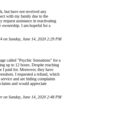
k, but have not received any
nect with my family due to the
y request assistance in reactivating
ve ownership. I am hopeful for a
 on Sunday, June 14, 2020 2:29 PM
age called "Psychic Sensations" for a
king up to 12 hours. Despite reaching
e I paid for. Moreover, they have
enshots. I requested a refund, which
 service and are hiding complaints
y claims and would appreciate
e on Sunday, June 14, 2020 2:48 PM