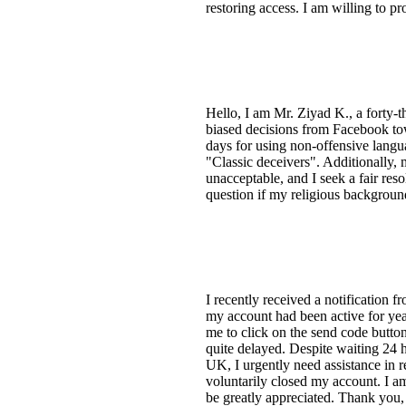
restoring access. I am willing to 
Hello, I am Mr. Ziyad K., a forty-t
biased decisions from Facebook tow
days for using non-offensive langua
"Classic deceivers". Additionally, 
unacceptable, and I seek a fair reso
question if my religious background
I recently received a notification 
my account had been active for yea
me to click on the send code button
quite delayed. Despite waiting 24 h
UK, I urgently need assistance in 
voluntarily closed my account. I am
be greatly appreciated. Thank you