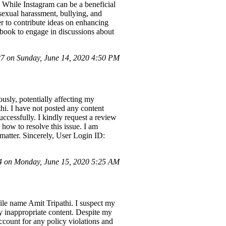
 While Instagram can be a beneficial
 sexual harassment, bullying, and
ger to contribute ideas on enhancing
ebook to engage in discussions about
 on Sunday, June 14, 2020 4:50 PM
usly, potentially affecting my
hi. I have not posted any content
ccessfully. I kindly request a review
how to resolve this issue. I am
 matter. Sincerely, User Login ID:
 on Monday, June 15, 2020 5:25 AM
ile name Amit Tripathi. I suspect my
y inappropriate content. Despite my
account for any policy violations and