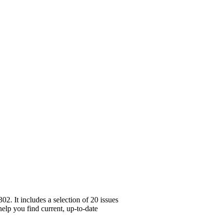
. It includes a selection of 20 issues
help you find current, up-to-date