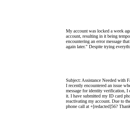
My account was locked a week ago, a
account, resulting in it being tempo
encountering an error message that s
again later." Despite trying everyt
Subject: Assistance Needed with F
I recently encountered an issue wh
message for identity verification, I
it. I have submitted my ID card pho
reactivating my account. Due to the
phone call at +[redacted]56? Thank