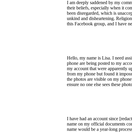
I am deeply saddened by my comment
their beliefs, especially when it co
been disregarded, which is unaccept
unkind and disheartening. Religion 
this Facebook group, and I have ne
Hello, my name is Lisa. I need as
phone are being posted to my acco
my account that were apparently up
from my phone but found it impossi
the photos are visible on my phone
ensure no one else sees these phot
I have had an account since [redact
name on my official documents com
name would be a year-long process