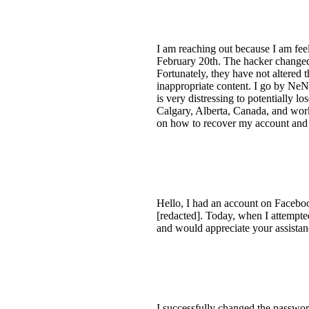
I am reaching out because I am fee
February 20th. The hacker changed 
Fortunately, they have not altere
inappropriate content. I go by NeN
is very distressing to potentially 
Calgary, Alberta, Canada, and wo
on how to recover my account and 
Hello, I had an account on Faceboo
[redacted]. Today, when I attempted
and would appreciate your assistan
I successfully changed the passwor