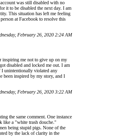
ccount was still disabled with no
r it to be disabled the next day. I am
ty. This situation has left me feeling
 person at Facebook to resolve this
dnesday, February 26, 2020 2:24 AM
r inspiring me not to give up on my
got disabled and locked me out. I am
 I unintentionally violated any
e been inspired by my story, and I
dnesday, February 26, 2020 3:22 AM
peating the same comment. One instance
k like a "white trash douche."
men being stupid pigs. None of the
ed by the lack of clarity in the