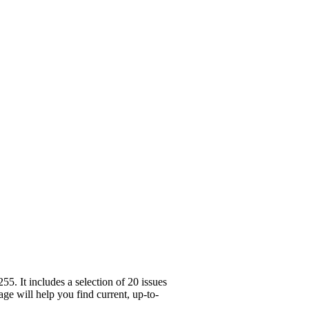
. It includes a selection of 20 issues
ge will help you find current, up-to-