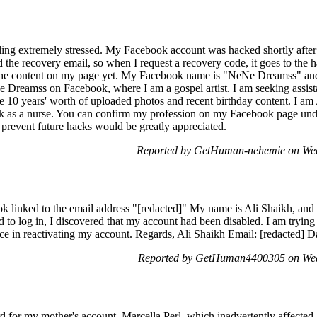
ling extremely stressed. My Facebook account was hacked shortly after
the recovery email, so when I request a recovery code, it goes to the h
d the content on my page yet. My Facebook name is "NeNe Dreamss" an
e Dreamss on Facebook, where I am a gospel artist. I am seeking assist
lose 10 years' worth of uploaded photos and recent birthday content. I am
rk as a nurse. You can confirm my profession on my Facebook page u
prevent future hacks would be greatly appreciated.
Reported by GetHuman-nehemie on Wed
k linked to the email address "[redacted]" My name is Ali Shaikh, and 
 to log in, I discovered that my account had been disabled. I am trying
ce in reactivating my account. Regards, Ali Shaikh Email: [redacted] Da
Reported by GetHuman4400305 on Wed
d for my mother's account, Marcella Perl, which inadvertently affected