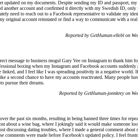
yet updated on my documents. Despite sending my ID and passport, my a
ed another account and confirmed it directly with my Swedish ID, only fo
tely need to reach out to a Facebook representative to validate my identi
my original account reinstated or find a way to communicate with a real
Reported by GetHuman-ellebl on We
direct message to business mogul Gary Vee on Instagram to thank him fo
rofessional boxing when my Instagram and Facebook accounts suddenly 
inked, and I feel like I was spreading positivity in a negative world. If
like a second chance to have my accounts reactivated. Many people hav
to pursue their dreams.
Reported by GetHuman-jonnkrey on We
 over the past six months, resulting in being banned three times for re
post about a wine bag, where I jokingly said it would make someone loo
ost discussing dating troubles, where I made a general comment about 
se comments were made before Facebook's updated policy. I feel frustrat