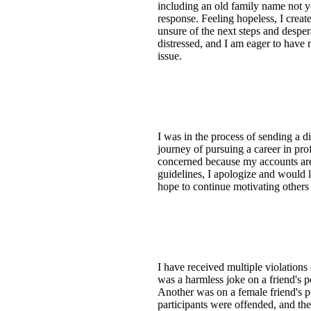
including an old family name not 
response. Feeling hopeless, I creat
unsure of the next steps and despera
distressed, and I am eager to have 
issue.
I was in the process of sending a 
journey of pursuing a career in p
concerned because my accounts are l
guidelines, I apologize and would 
hope to continue motivating others 
I have received multiple violations
was a harmless joke on a friend's 
Another was on a female friend's p
participants were offended, and the