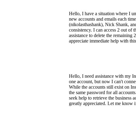
Hello, I have a situation where I u
new accounts and emails each time 
(nikolasthashank), Nick Shank, and
consistency. I can access 2 out of t
assistance to delete the remaining 2
appreciate immediate help with thi
Hello, I need assistance with my I
one account, but now I can't conne
While the accounts still exist on I
the same password for all accounts.
seek help to retrieve the business
greatly appreciated. Let me know if