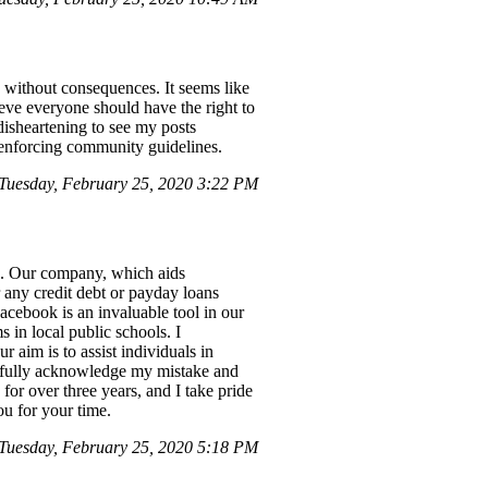
s without consequences. It seems like
ieve everyone should have the right to
 disheartening to see my posts
n enforcing community guidelines.
Tuesday, February 25, 2020 3:22 PM
es. Our company, which aids
or any credit debt or payday loans
Facebook is an invaluable tool in our
 in local public schools. I
 aim is to assist individuals in
 I fully acknowledge my mistake and
 for over three years, and I take pride
u for your time.
Tuesday, February 25, 2020 5:18 PM