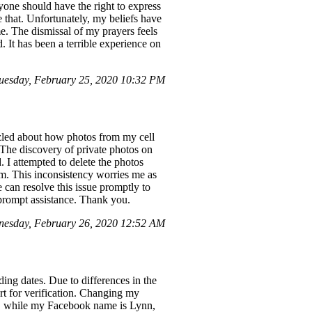
one should have the right to express
e that. Unfortunately, my beliefs have
me. The dismissal of my prayers feels
. It has been a terrible experience on
uesday, February 25, 2020 10:32 PM
zzled about how photos from my cell
The discovery of private photos on
 I attempted to delete the photos
m. This inconsistency worries me as
 can resolve this issue promptly to
 prompt assistance. Thank you.
esday, February 26, 2020 12:52 AM
ing dates. Due to differences in the
t for verification. Changing my
en, while my Facebook name is Lynn,