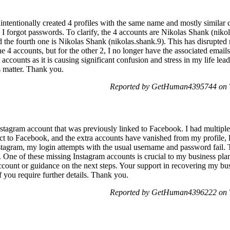
nintentionally created 4 profiles with the same name and mostly similar 
I forgot passwords. To clarify, the 4 accounts are Nikolas Shank (niko
 the fourth one is Nikolas Shank (nikolas.shank.9). This has disrupte
he 4 accounts, but for the other 2, I no longer have the associated email
 accounts as it is causing significant confusion and stress in my life lea
s matter. Thank you.
Reported by GetHuman4395744 on T
nstagram account that was previously linked to Facebook. I had multipl
ct to Facebook, and the extra accounts have vanished from my profile, 
nstagram, my login attempts with the usual username and password fail. T
 One of these missing Instagram accounts is crucial to my business plan
 account or guidance on the next steps. Your support in recovering my b
 you require further details. Thank you.
Reported by GetHuman4396222 on T