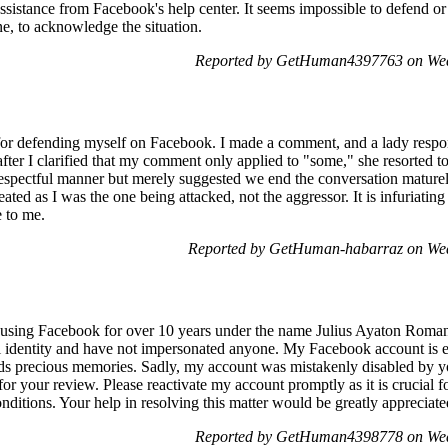
 assistance from Facebook's help center. It seems impossible to defend or
ne, to acknowledge the situation.
Reported by GetHuman4397763 on Wed
d for defending myself on Facebook. I made a comment, and a lady respo
after I clarified that my comment only applied to "some," she resorted t
respectful manner but merely suggested we end the conversation mature
ated as I was the one being attacked, not the aggressor. It is infuriatin
e to me.
Reported by GetHuman-habarraz on Wed
using Facebook for over 10 years under the name Julius Ayaton Roman
l identity and have not impersonated anyone. My Facebook account is ess
ds precious memories. Sadly, my account was mistakenly disabled by yo
 your review. Please reactivate my account promptly as it is crucial 
nditions. Your help in resolving this matter would be greatly appreciat
Reported by GetHuman4398778 on Wed