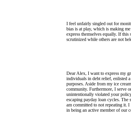
I feel unfairly singled out for mon
bias is at play, which is making me
express themselves equally. If this
scrutinized while others are not he
Dear Alex, I want to express my gr
individuals in debt relief, enlisted
purposes. Aside from my ice cream s
community. Furthermore, I serve on
unintentionally violated your polic
escaping payday loan cycles. The s
am committed to not repeating it. I 
in being an active member of our c