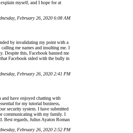
 explain myself, and I hope for at
nesday, February 26, 2020 6:08 AM
nded by invalidating my point with a
o calling me names and insulting me. I
ly. Despite this, Facebook banned me
g that Facebook sided with the bully in
nesday, February 26, 2020 2:41 PM
 and have enjoyed chatting with
ential for my tutorial business,
ur security system. I have submitted
for communicating with my family. I
ed. Best regards, Julius Ayaton Roman
nesday, February 26, 2020 2:52 PM