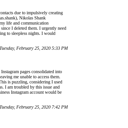
contacts due to impulsively creating
las.shank), Nikolas Shank
d my life and communication
s since I deleted them. I urgently need
ding to sleepless nights. I would
uesday, February 25, 2020 5:33 PM
e Instagram pages consolidated into
leaving me unable to access them.
his is puzzling, considering I used
s. I am troubled by this issue and
usiness Instagram account would be
uesday, February 25, 2020 7:42 PM