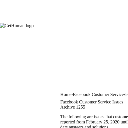
Home
Facebook Customer Service
I
Facebook Customer Service Issues
Archive 1255
The following are issues that custome
reported from February 25, 2020 until 
date answers and solutions.