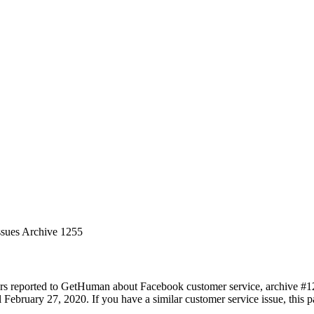
ssues Archive 1255
rs reported to GetHuman about Facebook customer service, archive #1255
February 27, 2020. If you have a similar customer service issue, this pa