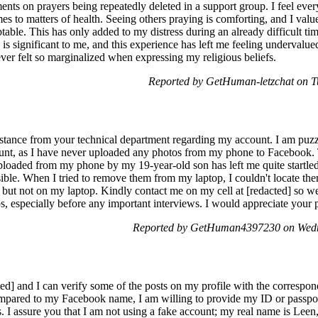
s on prayers being repeatedly deleted in a support group. I feel every
mes to matters of health. Seeing others praying is comforting, and I valu
able. This has only added to my distress during an already difficult ti
is significant to me, and this experience has left me feeling undervalued
ver felt so marginalized when expressing my religious beliefs.
Reported by GetHuman-letzchat on T
sistance from your technical department regarding my account. I am pu
unt, as I have never uploaded any photos from my phone to Facebook. 
loaded from my phone by my 19-year-old son has left me quite startled.
ble. When I tried to remove them from my laptop, I couldn't locate the
 but not on my laptop. Kindly contact me on my cell at [redacted] so we
os, especially before any important interviews. I would appreciate your
Reported by GetHuman4397230 on Wedn
ed] and I can verify some of the posts on my profile with the correspond
pared to my Facebook name, I am willing to provide my ID or passpor
. I assure you that I am not using a fake account; my real name is Le