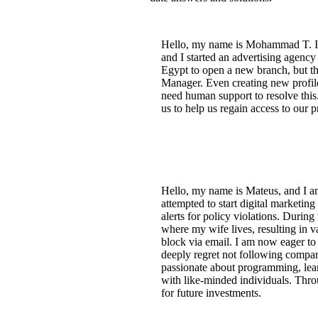
Hello, my name is Mohammad T. I h
and I started an advertising agenc
Egypt to open a new branch, but th
Manager. Even creating new profil
need human support to resolve this.
us to help us regain access to our pr
Hello, my name is Mateus, and I am
attempted to start digital marketing
alerts for policy violations. Durin
where my wife lives, resulting in v
block via email. I am now eager to 
deeply regret not following compan
passionate about programming, lea
with like-minded individuals. Throu
for future investments.