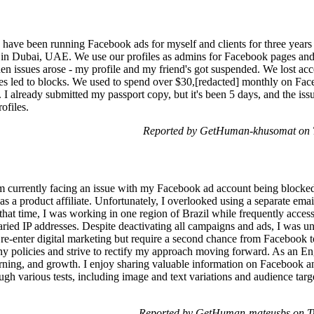
ave been running Facebook ads for myself and clients for three years 
y in Dubai, UAE. We use our profiles as admins for Facebook pages and
en issues arose - my profile and my friend's got suspended. We lost ac
es led to blocks. We used to spend over $30,[redacted] monthly on Fac
 I already submitted my passport copy, but it's been 5 days, and the is
ofiles.
Reported by GetHuman-khusomat on 
 currently facing an issue with my Facebook ad account being blocked
 as a product affiliate. Unfortunately, I overlooked using a separate emai
g that time, I was working in one region of Brazil while frequently acc
aried IP addresses. Despite deactivating all campaigns and ads, I was u
re-enter digital marketing but require a second chance from Facebook to
y policies and strive to rectify my approach moving forward. As an Eng
rning, and growth. I enjoy sharing valuable information on Facebook a
gh various tests, including image and text variations and audience targ
Reported by GetHuman-mateusbs on T