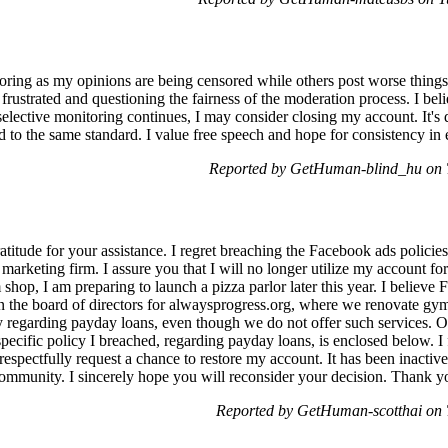
itoring as my opinions are being censored while others post worse thing
 frustrated and questioning the fairness of the moderation process. I bel
 selective monitoring continues, I may consider closing my account. It's
ld to the same standard. I value free speech and hope for consistency i
Reported by GetHuman-blind_hu on 
atitude for your assistance. I regret breaching the Facebook ads polici
 a marketing firm. I assure you that I will no longer utilize my account f
hop, I am preparing to launch a pizza parlor later this year. I believe 
 the board of directors for alwaysprogress.org, where we renovate gyms
y regarding payday loans, even though we do not offer such services. Our
pecific policy I breached, regarding payday loans, is enclosed below.
respectfully request a chance to restore my account. It has been inactive
ommunity. I sincerely hope you will reconsider your decision. Thank yo
Reported by GetHuman-scotthai on 