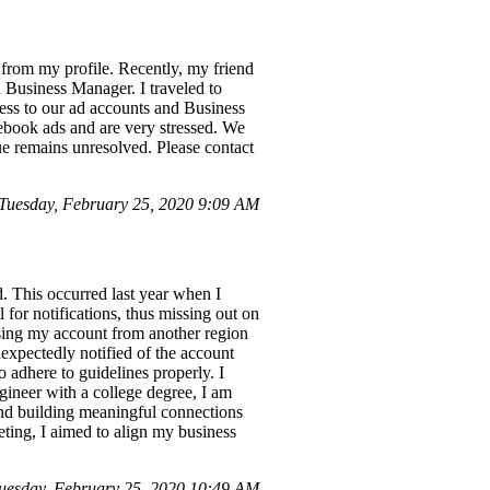
from my profile. Recently, my friend
 Business Manager. I traveled to
cess to our ad accounts and Business
ebook ads and are very stressed. We
sue remains unresolved. Please contact
Tuesday, February 25, 2020 9:09 AM
. This occurred last year when I
l for notifications, thus missing out on
essing my account from another region
nexpectedly notified of the account
 adhere to guidelines properly. I
ineer with a college degree, I am
nd building meaningful connections
eting, I aimed to align my business
uesday, February 25, 2020 10:49 AM