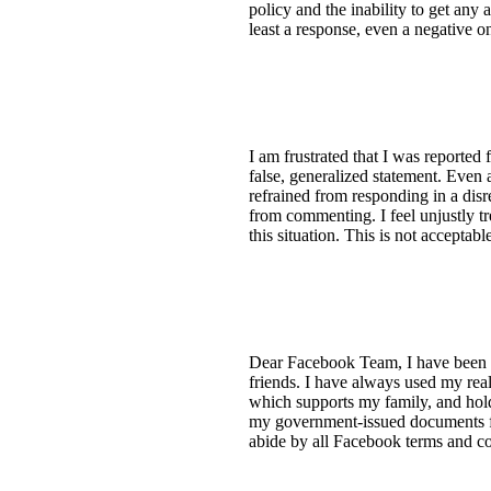
policy and the inability to get any
least a response, even a negative o
I am frustrated that I was reporte
false, generalized statement. Even 
refrained from responding in a dis
from commenting. I feel unjustly tre
this situation. This is not acceptabl
Dear Facebook Team, I have been 
friends. I have always used my rea
which supports my family, and hol
my government-issued documents for
abide by all Facebook terms and co