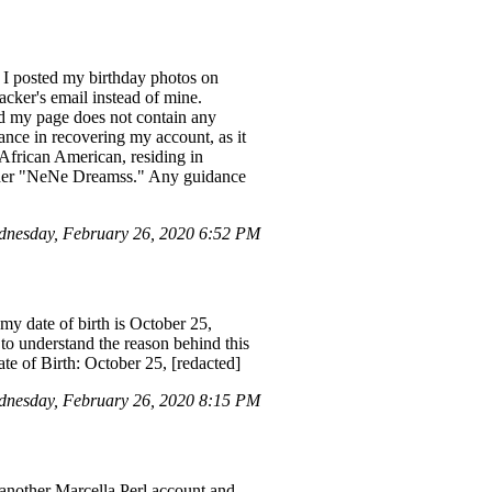
 I posted my birthday photos on
acker's email instead of mine.
d my page does not contain any
ance in recovering my account, as it
 African American, residing in
nder "NeNe Dreamss." Any guidance
nesday, February 26, 2020 6:52 PM
my date of birth is October 25,
 to understand the reason behind this
te of Birth: October 25, [redacted]
nesday, February 26, 2020 8:15 PM
 another Marcella Perl account and