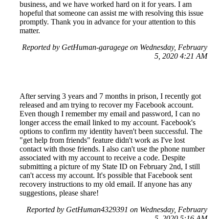
business, and we have worked hard on it for years. I am
hopeful that someone can assist me with resolving this issue
promptly. Thank you in advance for your attention to this
matter.
Reported by GetHuman-garagege on Wednesday, February
5, 2020 4:21 AM
After serving 3 years and 7 months in prison, I recently got
released and am trying to recover my Facebook account.
Even though I remember my email and password, I can no
longer access the email linked to my account. Facebook's
options to confirm my identity haven't been successful. The
"get help from friends" feature didn't work as I've lost
contact with those friends. I also can't use the phone number
associated with my account to receive a code. Despite
submitting a picture of my State ID on February 2nd, I still
can't access my account. It's possible that Facebook sent
recovery instructions to my old email. If anyone has any
suggestions, please share!
Reported by GetHuman4329391 on Wednesday, February
5, 2020 5:16 AM