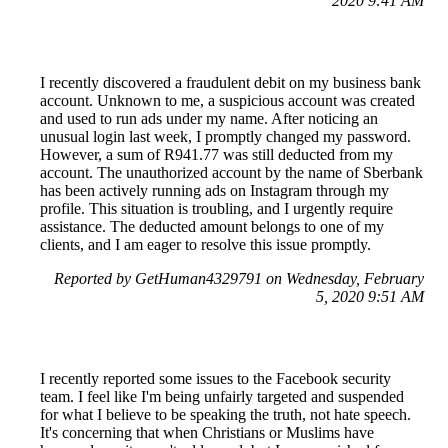
2020 9:41 AM
I recently discovered a fraudulent debit on my business bank
account. Unknown to me, a suspicious account was created
and used to run ads under my name. After noticing an
unusual login last week, I promptly changed my password.
However, a sum of R941.77 was still deducted from my
account. The unauthorized account by the name of Sberbank
has been actively running ads on Instagram through my
profile. This situation is troubling, and I urgently require
assistance. The deducted amount belongs to one of my
clients, and I am eager to resolve this issue promptly.
Reported by GetHuman4329791 on Wednesday, February
5, 2020 9:51 AM
I recently reported some issues to the Facebook security
team. I feel like I'm being unfairly targeted and suspended
for what I believe to be speaking the truth, not hate speech.
It's concerning that when Christians or Muslims have