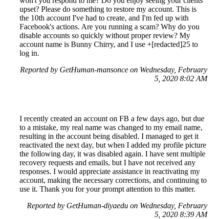
won't you respond to me? Do you enjoy seeing your clients
upset? Please do something to restore my account. This is
the 10th account I've had to create, and I'm fed up with
Facebook's actions. Are you running a scam? Why do you
disable accounts so quickly without proper review? My
account name is Bunny Chirry, and I use +[redacted]25 to
log in.
Reported by GetHuman-mansonce on Wednesday, February
5, 2020 8:02 AM
I recently created an account on FB a few days ago, but due
to a mistake, my real name was changed to my email name,
resulting in the account being disabled. I managed to get it
reactivated the next day, but when I added my profile picture
the following day, it was disabled again. I have sent multiple
recovery requests and emails, but I have not received any
responses. I would appreciate assistance in reactivating my
account, making the necessary corrections, and continuing to
use it. Thank you for your prompt attention to this matter.
Reported by GetHuman-diyaedu on Wednesday, February
5, 2020 8:39 AM