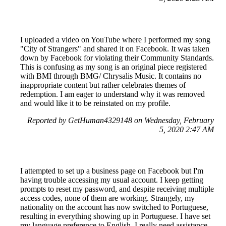
I uploaded a video on YouTube where I performed my song
"City of Strangers" and shared it on Facebook. It was taken
down by Facebook for violating their Community Standards.
This is confusing as my song is an original piece registered
with BMI through BMG/ Chrysalis Music. It contains no
inappropriate content but rather celebrates themes of
redemption. I am eager to understand why it was removed
and would like it to be reinstated on my profile.
Reported by GetHuman4329148 on Wednesday, February
5, 2020 2:47 AM
I attempted to set up a business page on Facebook but I'm
having trouble accessing my usual account. I keep getting
prompts to reset my password, and despite receiving multiple
access codes, none of them are working. Strangely, my
nationality on the account has now switched to Portuguese,
resulting in everything showing up in Portuguese. I have set
my language preference to English. I really need assistance