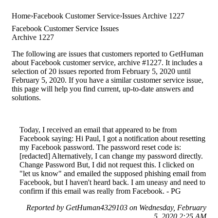
Home
Facebook Customer Service
Issues Archive 1227
Facebook Customer Service Issues
Archive 1227
The following are issues that customers reported to GetHuman
about Facebook customer service, archive #1227. It includes a
selection of 20 issues reported from February 5, 2020 until
February 5, 2020. If you have a similar customer service issue,
this page will help you find current, up-to-date answers and
solutions.
Today, I received an email that appeared to be from
Facebook saying: Hi Paul, I got a notification about resetting
my Facebook password. The password reset code is:
[redacted] Alternatively, I can change my password directly.
Change Password But, I did not request this. I clicked on
"let us know" and emailed the supposed phishing email from
Facebook, but I haven't heard back. I am uneasy and need to
confirm if this email was really from Facebook. - PG
Reported by GetHuman4329103 on Wednesday, February
5, 2020 2:25 AM