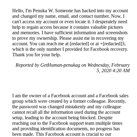
Hello, I'm Penuka W. Someone has hacked into my account
and changed my name, email, and contact number. Now, I
can't access my account or even locate it. I desperately need
help to regain access because it contains valuable pictures
and memories. I have sufficient information and screenshots
to prove my ownership. Please assist me in recovering my
account. You can reach me at [redacted] or at +[redacted]3,
which is the only number I provided for Facebook recovery.
Thank you for your help.
Reported by GetHuman-penukag on Wednesday, February
5, 2020 4:20 AM
I am the owner of a Facebook account and a Facebook sales
group which were created by a former colleague. Recently,
the password was changed mistakenly and my colleague
cannot recall all the information used during the account
setup, leading to the account being blocked. Despite
reaching out to the Facebook support team multiple times
and providing identification documents, no progress has
been made. This Facebook account is crucial to our