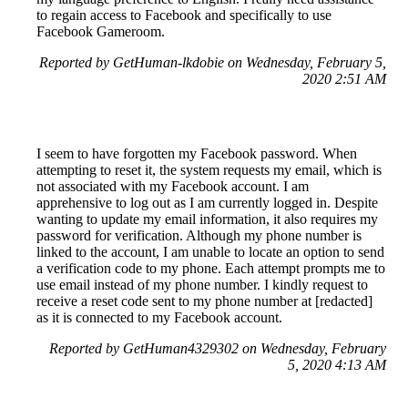
to regain access to Facebook and specifically to use
Facebook Gameroom.
Reported by GetHuman-lkdobie on Wednesday, February 5,
2020 2:51 AM
I seem to have forgotten my Facebook password. When
attempting to reset it, the system requests my email, which is
not associated with my Facebook account. I am
apprehensive to log out as I am currently logged in. Despite
wanting to update my email information, it also requires my
password for verification. Although my phone number is
linked to the account, I am unable to locate an option to send
a verification code to my phone. Each attempt prompts me to
use email instead of my phone number. I kindly request to
receive a reset code sent to my phone number at [redacted]
as it is connected to my Facebook account.
Reported by GetHuman4329302 on Wednesday, February
5, 2020 4:13 AM