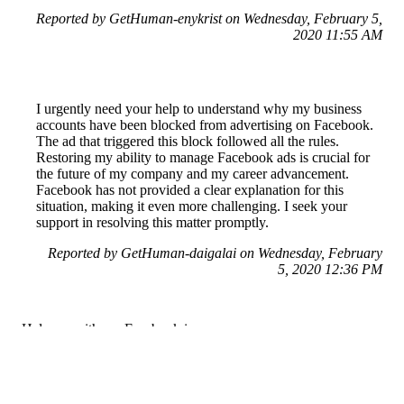
Reported by GetHuman-enykrist on Wednesday, February 5,
2020 11:55 AM
I urgently need your help to understand why my business
accounts have been blocked from advertising on Facebook.
The ad that triggered this block followed all the rules.
Restoring my ability to manage Facebook ads is crucial for
the future of my company and my career advancement.
Facebook has not provided a clear explanation for this
situation, making it even more challenging. I seek your
support in resolving this matter promptly.
Reported by GetHuman-daigalai on Wednesday, February
5, 2020 12:36 PM
Help me with my Facebook issue
Facebook Customer Service & Contact Information
Common Problems and How to Solve Them
Get an Answer to a Question