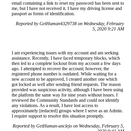
email containing a link to reset my password has been sent to
me, but I have not received it. I have my driving license and
passport as forms of identification.
Reported by GetHuman4329738 on Wednesday, February
5, 2020 9:21 AM
I am experiencing issues with my account and am seeking
assistance. Recently, I have faced temporary blocks, which
then led to a complete lockout from my account a few days
ago. I attempted to recover the account; however, the
registered phone number is outdated. While waiting for a
new account to be approved, I created another one which
got locked as well after sending friend requests. The reason
provided was suspicious activity, although I have been using
the platform the same way for nine years without issues. I
reviewed the Community Standards and could not identify
any violations. As a result, I have lost access to
approximately [redacted] groups where I serve as an Admin.
I require support to resolve this situation promptly.
Reported by GetHuman-unclejo on Wednesday, February 5,