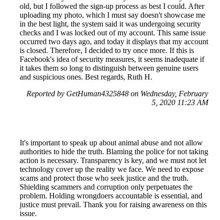
old, but I followed the sign-up process as best I could. After
uploading my photo, which I must say doesn't showcase me
in the best light, the system said it was undergoing security
checks and I was locked out of my account. This same issue
occurred two days ago, and today it displays that my account
is closed. Therefore, I decided to try once more. If this is
Facebook's idea of security measures, it seems inadequate if
it takes them so long to distinguish between genuine users
and suspicious ones. Best regards, Ruth H.
Reported by GetHuman4325848 on Wednesday, February
5, 2020 11:23 AM
It's important to speak up about animal abuse and not allow
authorities to hide the truth. Blaming the police for not taking
action is necessary. Transparency is key, and we must not let
technology cover up the reality we face. We need to expose
scams and protect those who seek justice and the truth.
Shielding scammers and corruption only perpetuates the
problem. Holding wrongdoers accountable is essential, and
justice must prevail. Thank you for raising awareness on this
issue.