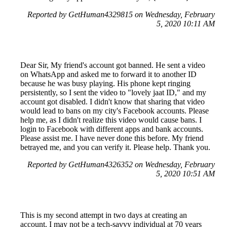
Reported by GetHuman4329815 on Wednesday, February
5, 2020 10:11 AM
Dear Sir, My friend's account got banned. He sent a video
on WhatsApp and asked me to forward it to another ID
because he was busy playing. His phone kept ringing
persistently, so I sent the video to "lovely jaat ID," and my
account got disabled. I didn't know that sharing that video
would lead to bans on my city's Facebook accounts. Please
help me, as I didn't realize this video would cause bans. I
login to Facebook with different apps and bank accounts.
Please assist me. I have never done this before. My friend
betrayed me, and you can verify it. Please help. Thank you.
Reported by GetHuman4326352 on Wednesday, February
5, 2020 10:51 AM
This is my second attempt in two days at creating an
account. I may not be a tech-savvy individual at 70 years