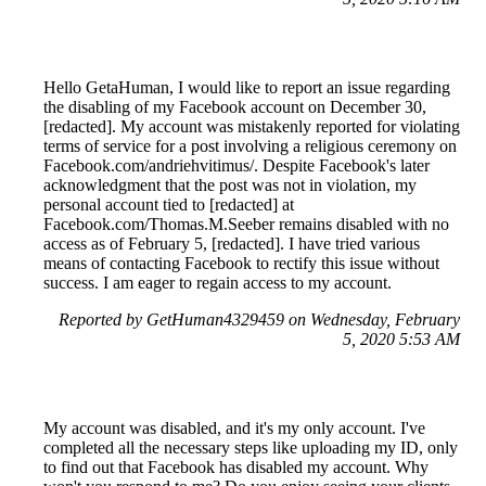
Hello GetaHuman, I would like to report an issue regarding
the disabling of my Facebook account on December 30,
[redacted]. My account was mistakenly reported for violating
terms of service for a post involving a religious ceremony on
Facebook.com/andriehvitimus/. Despite Facebook's later
acknowledgment that the post was not in violation, my
personal account tied to [redacted] at
Facebook.com/Thomas.M.Seeber remains disabled with no
access as of February 5, [redacted]. I have tried various
means of contacting Facebook to rectify this issue without
success. I am eager to regain access to my account.
Reported by GetHuman4329459 on Wednesday, February
5, 2020 5:53 AM
My account was disabled, and it's my only account. I've
completed all the necessary steps like uploading my ID, only
to find out that Facebook has disabled my account. Why