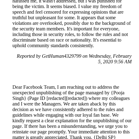
harassed me, it wasn't addressed, but I was punished for
being the victim. It seems biased. I value my freedom of
speech and feel censored for expressing opinions that are
truthful but unpleasant for some. It appears that some
violations are overlooked, possibly due to the background of
the security team members. It's important for everyone,
including those in security roles, to follow the rules and not
discriminate based on race or nationality. It's essential to
uphold community standards consistently.
Reported by GetHuman4329799 on Wednesday, February
5, 2020 9:56 AM
Dear Facebook Team, I am reaching out to address the
unexpected unpublishing of the page managed by {Pooja
Singh} (Page ID [redacted][redacted]) where my colleagues
and I were the Managers. We are taken aback by this
decision as we have consistently adhered to the rules and
guidelines while engaging with our loyal fan base. We
kindly request a clear explanation for the unpublishing of our
page. If there has been a misunderstanding, we urge you to
reinstate our page promptly. Your immediate attention to this
matter is greatly appreciated. Thank you, {Delhi SP}