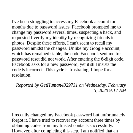
I've been struggling to access my Facebook account for
months due to password issues. Facebook prompted me to
change my password several times, suspecting a hack, and
requested I verify my identity by recognizing friends in
photos. Despite these efforts, I can't seem to recall my
password amidst the changes. Unlike my Google account,
which has remained stable, the code Facebook sent me for
password reset did not work. After entering the 6-digit code,
Facebook asks for a new password, yet it still insists the
code is incorrect. This cycle is frustrating. I hope for a
resolution.
Reported by GetHuman4329731 on Wednesday, February
5, 2020 9:17 AM
I recently changed my Facebook password but unfortunately
forgot it. I have tried to recover my account three times by
obtaining codes from my trusted contacts successfully.
However, after completing this step, I am notified that an