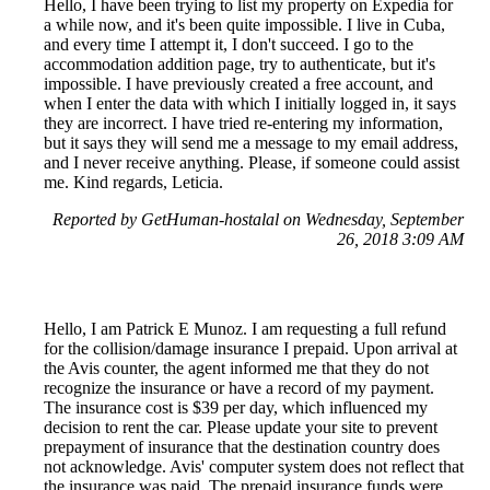
Hello, I have been trying to list my property on Expedia for
a while now, and it's been quite impossible. I live in Cuba,
and every time I attempt it, I don't succeed. I go to the
accommodation addition page, try to authenticate, but it's
impossible. I have previously created a free account, and
when I enter the data with which I initially logged in, it says
they are incorrect. I have tried re-entering my information,
but it says they will send me a message to my email address,
and I never receive anything. Please, if someone could assist
me. Kind regards, Leticia.
Reported by GetHuman-hostalal on Wednesday, September
26, 2018 3:09 AM
Hello, I am Patrick E Munoz. I am requesting a full refund
for the collision/damage insurance I prepaid. Upon arrival at
the Avis counter, the agent informed me that they do not
recognize the insurance or have a record of my payment.
The insurance cost is $39 per day, which influenced my
decision to rent the car. Please update your site to prevent
prepayment of insurance that the destination country does
not acknowledge. Avis' computer system does not reflect that
the insurance was paid. The prepaid insurance funds were