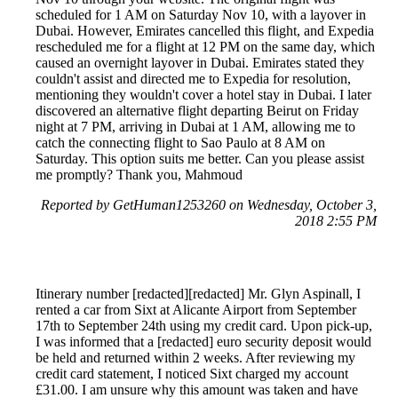
scheduled for 1 AM on Saturday Nov 10, with a layover in
Dubai. However, Emirates cancelled this flight, and Expedia
rescheduled me for a flight at 12 PM on the same day, which
caused an overnight layover in Dubai. Emirates stated they
couldn't assist and directed me to Expedia for resolution,
mentioning they wouldn't cover a hotel stay in Dubai. I later
discovered an alternative flight departing Beirut on Friday
night at 7 PM, arriving in Dubai at 1 AM, allowing me to
catch the connecting flight to Sao Paulo at 8 AM on
Saturday. This option suits me better. Can you please assist
me promptly? Thank you, Mahmoud
Reported by GetHuman1253260 on Wednesday, October 3,
2018 2:55 PM
Itinerary number [redacted][redacted] Mr. Glyn Aspinall, I
rented a car from Sixt at Alicante Airport from September
17th to September 24th using my credit card. Upon pick-up,
I was informed that a [redacted] euro security deposit would
be held and returned within 2 weeks. After reviewing my
credit card statement, I noticed Sixt charged my account
£31.00. I am unsure why this amount was taken and have