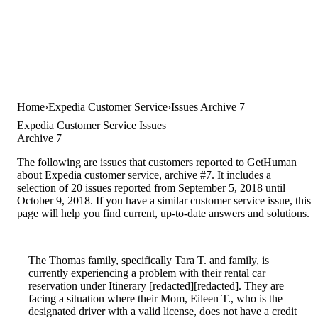
Home
Expedia Customer Service
Issues Archive 7
Expedia Customer Service Issues
Archive 7
The following are issues that customers reported to GetHuman
about Expedia customer service, archive #7. It includes a
selection of 20 issues reported from September 5, 2018 until
October 9, 2018. If you have a similar customer service issue, this
page will help you find current, up-to-date answers and solutions.
The Thomas family, specifically Tara T. and family, is
currently experiencing a problem with their rental car
reservation under Itinerary [redacted][redacted]. They are
facing a situation where their Mom, Eileen T., who is the
designated driver with a valid license, does not have a credit