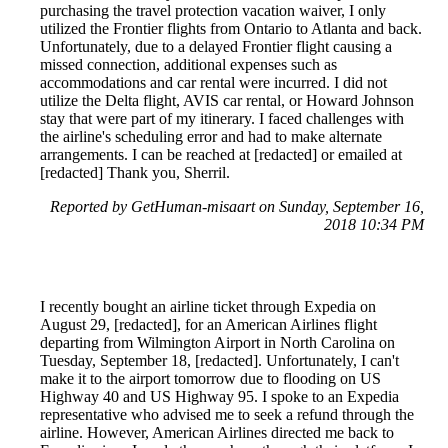
purchasing the travel protection vacation waiver, I only
utilized the Frontier flights from Ontario to Atlanta and back.
Unfortunately, due to a delayed Frontier flight causing a
missed connection, additional expenses such as
accommodations and car rental were incurred. I did not
utilize the Delta flight, AVIS car rental, or Howard Johnson
stay that were part of my itinerary. I faced challenges with
the airline's scheduling error and had to make alternate
arrangements. I can be reached at [redacted] or emailed at
[redacted] Thank you, Sherril.
Reported by GetHuman-misaart on Sunday, September 16,
2018 10:34 PM
I recently bought an airline ticket through Expedia on
August 29, [redacted], for an American Airlines flight
departing from Wilmington Airport in North Carolina on
Tuesday, September 18, [redacted]. Unfortunately, I can't
make it to the airport tomorrow due to flooding on US
Highway 40 and US Highway 95. I spoke to an Expedia
representative who advised me to seek a refund through the
airline. However, American Airlines directed me back to