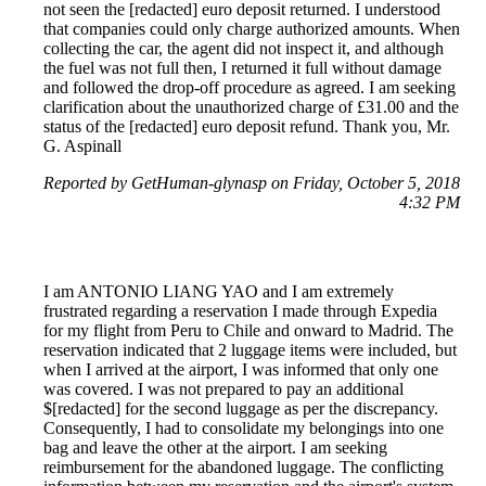
not seen the [redacted] euro deposit returned. I understood
that companies could only charge authorized amounts. When
collecting the car, the agent did not inspect it, and although
the fuel was not full then, I returned it full without damage
and followed the drop-off procedure as agreed. I am seeking
clarification about the unauthorized charge of £31.00 and the
status of the [redacted] euro deposit refund. Thank you, Mr.
G. Aspinall
Reported by GetHuman-glynasp on Friday, October 5, 2018
4:32 PM
I am ANTONIO LIANG YAO and I am extremely
frustrated regarding a reservation I made through Expedia
for my flight from Peru to Chile and onward to Madrid. The
reservation indicated that 2 luggage items were included, but
when I arrived at the airport, I was informed that only one
was covered. I was not prepared to pay an additional
$[redacted] for the second luggage as per the discrepancy.
Consequently, I had to consolidate my belongings into one
bag and leave the other at the airport. I am seeking
reimbursement for the abandoned luggage. The conflicting