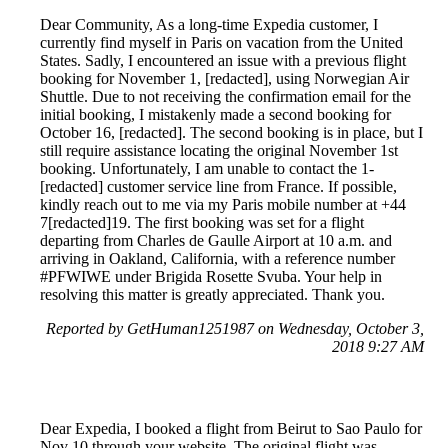
Dear Community, As a long-time Expedia customer, I
currently find myself in Paris on vacation from the United
States. Sadly, I encountered an issue with a previous flight
booking for November 1, [redacted], using Norwegian Air
Shuttle. Due to not receiving the confirmation email for the
initial booking, I mistakenly made a second booking for
October 16, [redacted]. The second booking is in place, but I
still require assistance locating the original November 1st
booking. Unfortunately, I am unable to contact the 1-
[redacted] customer service line from France. If possible,
kindly reach out to me via my Paris mobile number at +44
7[redacted]19. The first booking was set for a flight
departing from Charles de Gaulle Airport at 10 a.m. and
arriving in Oakland, California, with a reference number
#PFWIWE under Brigida Rosette Svuba. Your help in
resolving this matter is greatly appreciated. Thank you.
Reported by GetHuman1251987 on Wednesday, October 3,
2018 9:27 AM
Dear Expedia, I booked a flight from Beirut to Sao Paulo for
Nov 10 through your website. The original flight was