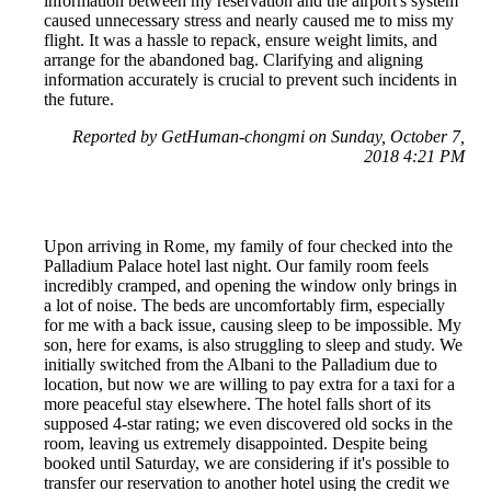
information between my reservation and the airport's system
caused unnecessary stress and nearly caused me to miss my
flight. It was a hassle to repack, ensure weight limits, and
arrange for the abandoned bag. Clarifying and aligning
information accurately is crucial to prevent such incidents in
the future.
Reported by GetHuman-chongmi on Sunday, October 7,
2018 4:21 PM
Upon arriving in Rome, my family of four checked into the
Palladium Palace hotel last night. Our family room feels
incredibly cramped, and opening the window only brings in
a lot of noise. The beds are uncomfortably firm, especially
for me with a back issue, causing sleep to be impossible. My
son, here for exams, is also struggling to sleep and study. We
initially switched from the Albani to the Palladium due to
location, but now we are willing to pay extra for a taxi for a
more peaceful stay elsewhere. The hotel falls short of its
supposed 4-star rating; we even discovered old socks in the
room, leaving us extremely disappointed. Despite being
booked until Saturday, we are considering if it's possible to
transfer our reservation to another hotel using the credit we