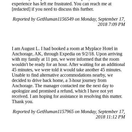
experience has left me frustrated. You can reach me at
[redacted] if you need to discuss this further.
Reported by GetHuman1156549 on Monday, September 17,
2018 7:09 PM
I am August L. I had booked a room at Myplace Hotel in
Anchorage, AK, through Expedia on 9/2/18. Upon arriving
with my family at 11 pm, we were informed that the room
wouldn't be ready for an hour. After waiting for an additional
45 minutes, we were told it would take another 45 minutes.
Unable to find alternative accommodations nearby, we
decided to drive back home, a 3-hour journey from
Anchorage. The manager contacted me the next day to
apologize and promised a refund, which I have not yet
received. I am hoping for assistance in resolving this matter.
Thank you.
Reported by GetHuman1157965 on Monday, September 17,
2018 11:12 PM