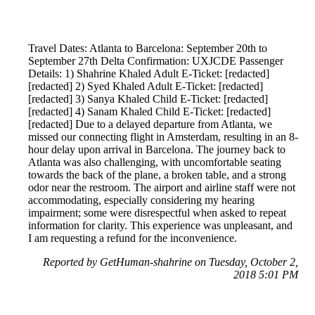
Travel Dates: Atlanta to Barcelona: September 20th to
September 27th Delta Confirmation: UXJCDE Passenger
Details: 1) Shahrine Khaled Adult E-Ticket: [redacted]
[redacted] 2) Syed Khaled Adult E-Ticket: [redacted]
[redacted] 3) Sanya Khaled Child E-Ticket: [redacted]
[redacted] 4) Sanam Khaled Child E-Ticket: [redacted]
[redacted] Due to a delayed departure from Atlanta, we
missed our connecting flight in Amsterdam, resulting in an 8-
hour delay upon arrival in Barcelona. The journey back to
Atlanta was also challenging, with uncomfortable seating
towards the back of the plane, a broken table, and a strong
odor near the restroom. The airport and airline staff were not
accommodating, especially considering my hearing
impairment; some were disrespectful when asked to repeat
information for clarity. This experience was unpleasant, and
I am requesting a refund for the inconvenience.
Reported by GetHuman-shahrine on Tuesday, October 2,
2018 5:01 PM