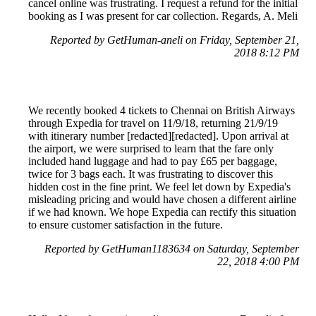
cancel online was frustrating. I request a refund for the initial
booking as I was present for car collection. Regards, A. Meli
Reported by GetHuman-aneli on Friday, September 21,
2018 8:12 PM
We recently booked 4 tickets to Chennai on British Airways
through Expedia for travel on 11/9/18, returning 21/9/19
with itinerary number [redacted][redacted]. Upon arrival at
the airport, we were surprised to learn that the fare only
included hand luggage and had to pay £65 per baggage,
twice for 3 bags each. It was frustrating to discover this
hidden cost in the fine print. We feel let down by Expedia's
misleading pricing and would have chosen a different airline
if we had known. We hope Expedia can rectify this situation
to ensure customer satisfaction in the future.
Reported by GetHuman1183634 on Saturday, September
22, 2018 4:00 PM