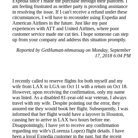
Expedia since I made the purchase through their platform. I
am feeling frustrated as neither party is providing assistance
in resolving the issue. If I can't receive a refund under these
circumstances, I will have to reconsider using Expedia and
American Airlines in the future. Just like my past
experiences with ATT and United Airlines, where poor
customer service made me cut ties. I hope someone can step
up from your company and address this situation promptly.
Reported by GetHuman-nhmassag on Monday, September
17, 2018 6:04 PM
I recently called to reserve flights for both myself and my
wife from LAX to LGA on Oct 11 with a return on Oct 18.
However, upon receiving the confirmation, only my name
was listed. As a disabled 81-year-old war veteran, I always
travel with my wife. Despite pointing out the error, they
assured me they would book her flight. Subsequently, I was
informed that her flight would have a layover in Houston,
causing her to arrive in LAX two hours before me.
Disappointingly, I have yet to receive any confirmation
regarding my wife's (Lorenza Lopez) flight details. I have
been a loyal Expedia customer in the past, but the recent