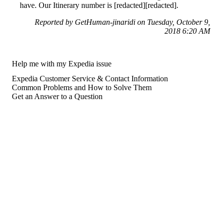
have. Our Itinerary number is [redacted][redacted].
Reported by GetHuman-jinaridi on Tuesday, October 9,
2018 6:20 AM
Help me with my Expedia issue
Expedia Customer Service & Contact Information
Common Problems and How to Solve Them
Get an Answer to a Question