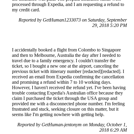
processed through Expedia, and I am requesting a refund to
my credit card.
Reported by GetHuman1233073 on Saturday, September
29, 2018 5:20 PM
I accidentally booked a flight from Colombo to Singapore
and then to Melbourne, Australia the day after I needed to
travel due to a family emergency. I couldn't transfer the
ticket, so I bought a new one at the airport, canceling the
previous ticket with itinerary number [redacted][redacted]. I
received an email from Expedia confirming the cancellation
and promising a refund within 7 to 10 working days.
However, I haven't received the refund yet. I've been having
trouble contacting Expedia's Australian office because they
claim I purchased the ticket through the USA group and
provided me with a disconnected phone number. I'm feeling
frustrated and stuck, seeking closure on this matter, but it
seems like I'm getting nowhere with getting help.
Reported by GetHuman-jentonym on Monday, October 1,
2018 6:29 AM