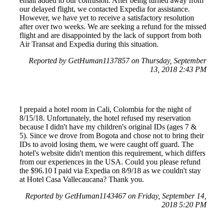
email added to our confusion. After being turned away from
our delayed flight, we contacted Expedia for assistance.
However, we have yet to receive a satisfactory resolution
after over two weeks. We are seeking a refund for the missed
flight and are disappointed by the lack of support from both
Air Transat and Expedia during this situation.
Reported by GetHuman1137857 on Thursday, September
13, 2018 2:43 PM
I prepaid a hotel room in Cali, Colombia for the night of
8/15/18. Unfortunately, the hotel refused my reservation
because I didn't have my children's original IDs (ages 7 &
5). Since we drove from Bogota and chose not to bring their
IDs to avoid losing them, we were caught off guard. The
hotel's website didn't mention this requirement, which differs
from our experiences in the USA. Could you please refund
the $96.10 I paid via Expedia on 8/9/18 as we couldn't stay
at Hotel Casa Vallecaucana? Thank you.
Reported by GetHuman1143467 on Friday, September 14,
2018 5:20 PM