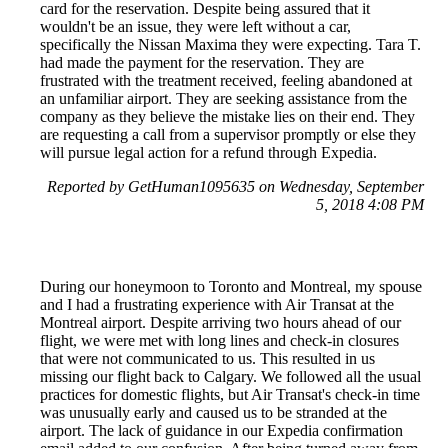
card for the reservation. Despite being assured that it
wouldn't be an issue, they were left without a car,
specifically the Nissan Maxima they were expecting. Tara T.
had made the payment for the reservation. They are
frustrated with the treatment received, feeling abandoned at
an unfamiliar airport. They are seeking assistance from the
company as they believe the mistake lies on their end. They
are requesting a call from a supervisor promptly or else they
will pursue legal action for a refund through Expedia.
Reported by GetHuman1095635 on Wednesday, September
5, 2018 4:08 PM
During our honeymoon to Toronto and Montreal, my spouse
and I had a frustrating experience with Air Transat at the
Montreal airport. Despite arriving two hours ahead of our
flight, we were met with long lines and check-in closures
that were not communicated to us. This resulted in us
missing our flight back to Calgary. We followed all the usual
practices for domestic flights, but Air Transat's check-in time
was unusually early and caused us to be stranded at the
airport. The lack of guidance in our Expedia confirmation