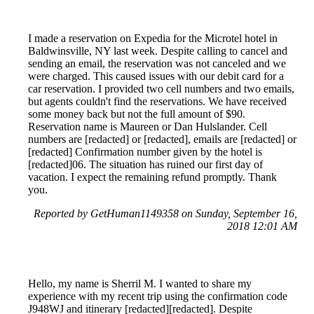
I made a reservation on Expedia for the Microtel hotel in
Baldwinsville, NY last week. Despite calling to cancel and
sending an email, the reservation was not canceled and we
were charged. This caused issues with our debit card for a
car reservation. I provided two cell numbers and two emails,
but agents couldn't find the reservations. We have received
some money back but not the full amount of $90.
Reservation name is Maureen or Dan Hulslander. Cell
numbers are [redacted] or [redacted], emails are [redacted] or
[redacted] Confirmation number given by the hotel is
[redacted]06. The situation has ruined our first day of
vacation. I expect the remaining refund promptly. Thank
you.
Reported by GetHuman1149358 on Sunday, September 16,
2018 12:01 AM
Hello, my name is Sherril M. I wanted to share my
experience with my recent trip using the confirmation code
J948WJ and itinerary [redacted][redacted]. Despite