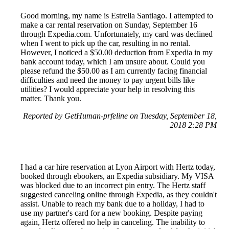
Good morning, my name is Estrella Santiago. I attempted to
make a car rental reservation on Sunday, September 16
through Expedia.com. Unfortunately, my card was declined
when I went to pick up the car, resulting in no rental.
However, I noticed a $50.00 deduction from Expedia in my
bank account today, which I am unsure about. Could you
please refund the $50.00 as I am currently facing financial
difficulties and need the money to pay urgent bills like
utilities? I would appreciate your help in resolving this
matter. Thank you.
Reported by GetHuman-prfeline on Tuesday, September 18,
2018 2:28 PM
I had a car hire reservation at Lyon Airport with Hertz today,
booked through ebookers, an Expedia subsidiary. My VISA
was blocked due to an incorrect pin entry. The Hertz staff
suggested canceling online through Expedia, as they couldn't
assist. Unable to reach my bank due to a holiday, I had to
use my partner's card for a new booking. Despite paying
again, Hertz offered no help in canceling. The inability to