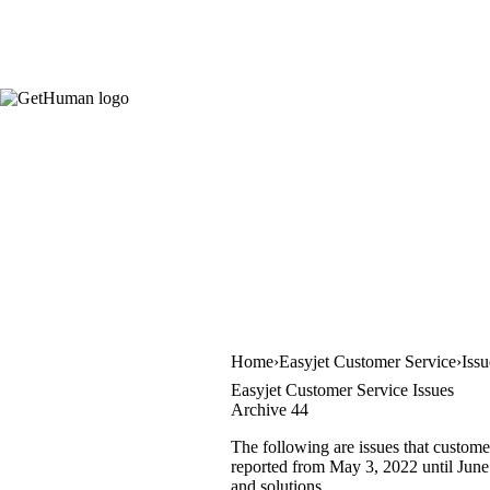
Home
Easyjet Customer Service
Iss
Easyjet Customer Service Issues
Archive 44
The following are issues that custome
reported from May 3, 2022 until June 
and solutions.