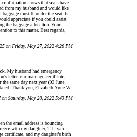
l confirmation shows that seats have
d from my husband and would like
 baggage must fit under the seat. Is
ould appreciate if you could assist
ng the baggage allocation. Your
tion to this matter. Best regards,
5 on Friday, May 27, 2022 4:28 PM
 back. My husband had emergency
's letter, our marriage certificate,
for the same day next year (03 June
reciated. Thank you, Elizabeth Anne W.
 on Saturday, May 28, 2022 5:43 PM
ven the email address is bouncing
Greece with my daughter, T.L. van
 certificate, and my daughter's birth