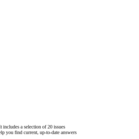
 includes a selection of 20 issues
elp you find current, up-to-date answers