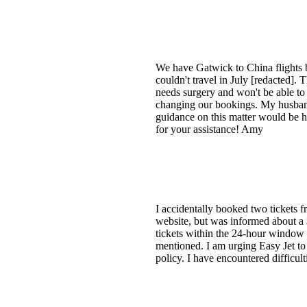
We have Gatwick to China flights 
couldn't travel in July [redacted].
needs surgery and won't be able to
changing our bookings. My husband an
guidance on this matter woul
for your assistance! Amy
I accidentally booked two tickets f
website, but was informed about a $5
tickets within the 24-hour window f
mentioned. I am urging Easy Jet to 
policy. I have encountered difficul