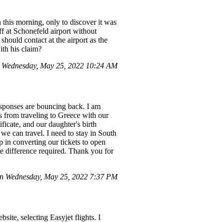
this morning, only to discover it was
f at Schonefeld airport without
ould contact at the airport as the
ith his claim?
 Wednesday, May 25, 2022 10:24 AM
esponses are bouncing back. I am
s from traveling to Greece with our
ficate, and our daughter's birth
 we can travel. I need to stay in South
p in converting our tickets to open
re difference required. Thank you for
on Wednesday, May 25, 2022 7:37 PM
e, selecting Easyjet flights. I