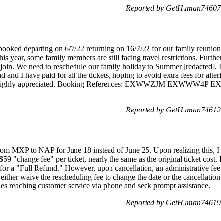
Reported by GetHuman746072
booked departing on 6/7/22 returning on 16/7/22 for our family reunio
 This year, some family members are still facing travel restrictions. Fur
 join. We need to reschedule our family holiday to Summer [redacted]. I
d I have paid for all the tickets, hoping to avoid extra fees for alterin
d be highly appreciated. Booking References: EXWWZJM EXW
Reported by GetHuman746120
rom MXP to NAP for June 18 instead of June 25. Upon realizing this, I t
9 "change fee" per ticket, nearly the same as the original ticket cost. F
or a "Full Refund." However, upon cancellation, an administrative fee s
either waive the rescheduling fee to change the date or the cancellation 
ties reaching customer service via phone and seek prompt assistance.
Reported by GetHuman746194