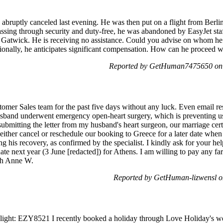
bruptly canceled last evening. He was then put on a flight from Berlin 
ssing through security and duty-free, he was abandoned by EasyJet staf
Gatwick. He is receiving no assistance. Could you advise on whom he sh
tionally, he anticipates significant compensation. How can he proceed w
Reported by GetHuman7475650 on
stomer Sales team for the past five days without any luck. Even email r
 husband underwent emergency open-heart surgery, which is preventing u
ubmitting the letter from my husband's heart surgeon, our marriage certi
o either cancel or reschedule our booking to Greece for a later date when
g his recovery, as confirmed by the specialist. I kindly ask for your hel
date next year (3 June [redacted]) for Athens. I am willing to pay any fa
eth Anne W.
Reported by GetHuman-lizwensl 
t: EZY8521 I recently booked a holiday through Love Holiday's websit