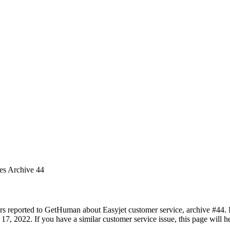
ues Archive 44
rs reported to GetHuman about Easyjet customer service, archive #44. It
17, 2022. If you have a similar customer service issue, this page will h