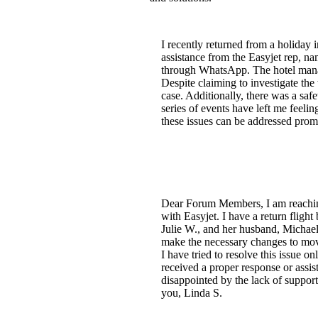
I recently returned from a holiday 
assistance from the Easyjet rep, 
through WhatsApp. The hotel manage
Despite claiming to investigate the
case. Additionally, there was a sa
series of events have left me feelin
these issues can be addressed promp
Dear Forum Members, I am reaching
with Easyjet. I have a return fligh
Julie W., and her husband, Michael 
make the necessary changes to mov
I have tried to resolve this issue 
received a proper response or assis
disappointed by the lack of suppor
you, Linda S.