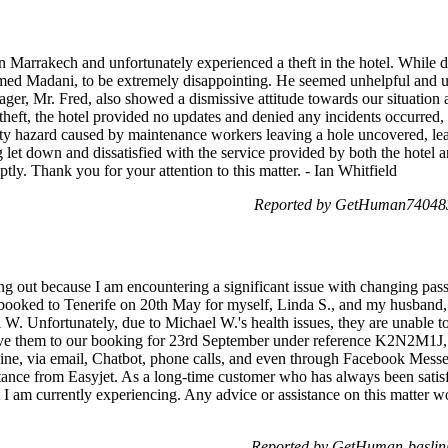
in Marrakech and unfortunately experienced a theft in the hotel. While de
named Madani, to be extremely disappointing. He seemed unhelpful and
r, Mr. Fred, also showed a dismissive attitude towards our situation a
 theft, the hotel provided no updates and denied any incidents occurred,
fety hazard caused by maintenance workers leaving a hole uncovered, lea
g let down and dissatisfied with the service provided by both the hotel a
tly. Thank you for your attention to this matter. - Ian Whitfield
Reported by GetHuman740483
 out because I am encountering a significant issue with changing pas
t booked to Tenerife on 20th May for myself, Linda S., and my husband, B
W. Unfortunately, due to Michael W.'s health issues, they are unable to
e them to our booking for 23rd September under reference K2N2M1J, b
online, via email, Chatbot, phone calls, and even through Facebook Messe
tance from Easyjet. As a long-time customer who has always been satisf
t I am currently experiencing. Any advice or assistance on this matter 
Reported by GetHuman-baslin