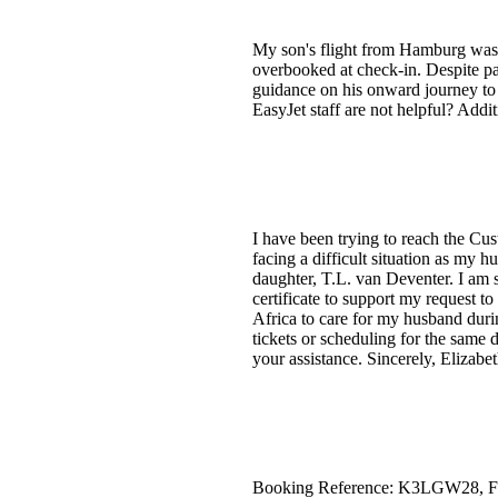
My son's flight from Hamburg was a
overbooked at check-in. Despite pa
guidance on his onward journey to 
EasyJet staff are not helpful? Addi
I have been trying to reach the Cu
facing a difficult situation as my
daughter, T.L. van Deventer. I am s
certificate to support my request t
Africa to care for my husband durin
tickets or scheduling for the same 
your assistance. Sincerely, Elizab
Booking Reference: K3LGW28, Fligh