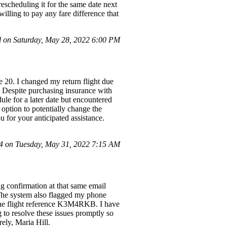
rescheduling it for the same date next
willing to pay any fare difference that
 on Saturday, May 28, 2022 6:00 PM
20. I changed my return flight due
 Despite purchasing insurance with
dule for a later date but encountered
 option to potentially change the
u for your anticipated assistance.
 on Tuesday, May 31, 2022 7:15 AM
ng confirmation at that same email
 The system also flagged my phone
 the flight reference K3M4RKB. I have
g to resolve these issues promptly so
ely, Maria Hill.