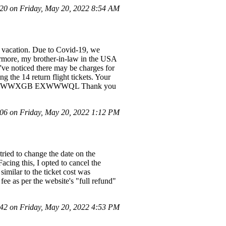
0 on Friday, May 20, 2022 8:54 AM
n vacation. Due to Covid-19, we
thermore, my brother-in-law in the USA
've noticed there may be charges for
g the 14 return flight tickets. Your
WW4P EXWWXGB EXWWWQL Thank you
6 on Friday, May 20, 2022 1:12 PM
ried to change the date on the
acing this, I opted to cancel the
imilar to the ticket cost was
fee as per the website's "full refund"
2 on Friday, May 20, 2022 4:53 PM