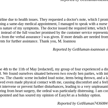
airline due to health issues. They requested a doctor's note, which I pro
ning a same-day medical appointment, I managed to speak with a nurse 
s nature of my symptoms. The doctor issued the required letter, which I
 instead of the full voucher promised by the customer service representa
rs from the verbal assurance I was given. If more details are needed fr
ents for further assistance. Thank you, M. Ioannou
Reported by GetHuman-ioannoun o
 4th to the 11th of May [redacted], my group of four experienced a dist
. We found ourselves situated between two rowdy hen parties, with int
rew. The chaotic scene included loud noise, items being thrown, and a 
lved even made physical contact with me, causing discomfort and a feeli
ot intervene or prevent further disturbances, leading to a very unpleasan
ng from heart surgery, the ordeal was particularly distressing. I am cons
ppointed and has soured my opinion of EasyJet as a holiday option.
Reported by GetHuman7436084 