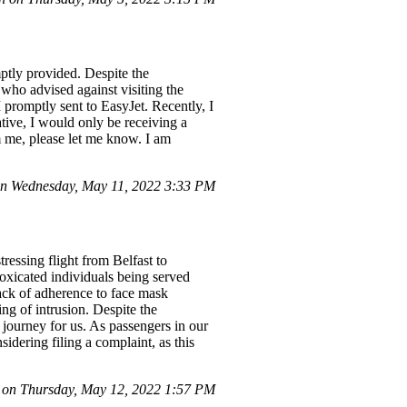
mptly provided. Despite the
who advised against visiting the
 promptly sent to EasyJet. Recently, I
tive, I would only be receiving a
om me, please let me know. I am
n Wednesday, May 11, 2022 3:33 PM
ressing flight from Belfast to
oxicated individuals being served
lack of adherence to face mask
ng of intrusion. Despite the
t journey for us. As passengers in our
idering filing a complaint, as this
on Thursday, May 12, 2022 1:57 PM