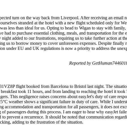
ected turn on the way back from Liverpool. After receiving an email no
 ourselves stranded at the hotel with a new flight scheduled only for W
h was less than ideal for us. Opting to head to Wigan to stay with family
e had to purchase essential clothing, meals, and transportation for the
ight added to our frustrations, requiring us to take further action at th
ating us to borrow money to cover unforeseen expenses. Despite finally 
n under EU and UK regulations is now a priority to address the unex
Reported by GetHuman7446018
31VZ8P flight booked from Barcelona to Bristol last night. The situati
 breakfast took 11 hours, and from landing to reaching the hotel it took
ers. This negligence raises concerns about easyJet's duty of care respon
5°C weather shows a significant failure in duty of care. While I unders
ng accommodation and transportation for all passengers, it does not exc
 of passengers during this process. I am eager to hear why easyJet failed
to prevent a recurrence. It should be noted that communication regardi
king, adding to the frustration of the situation.