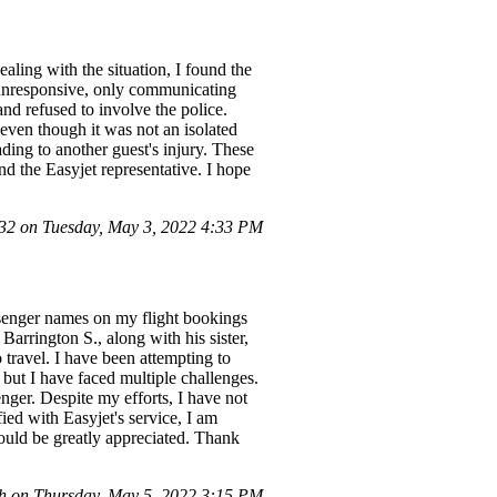
aling with the situation, I found the
 unresponsive, only communicating
nd refused to involve the police.
 even though it was not an isolated
ding to another guest's injury. These
nd the Easyjet representative. I hope
2 on Tuesday, May 3, 2022 4:33 PM
senger names on my flight bookings
arrington S., along with his sister,
 travel. I have been attempting to
ut I have faced multiple challenges.
nger. Despite my efforts, I have not
ied with Easyjet's service, I am
would be greatly appreciated. Thank
h on Thursday, May 5, 2022 3:15 PM