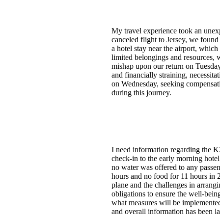
My travel experience took an unexp
canceled flight to Jersey, we found
a hotel stay near the airport, whic
limited belongings and resources, w
mishap upon our return on Tuesday n
and financially straining, necessit
on Wednesday, seeking compensatio
during this journey.
I need information regarding the K
check-in to the early morning hotel
no water was offered to any passeng
hours and no food for 11 hours in 2
plane and the challenges in arrangi
obligations to ensure the well-being
what measures will be implemented 
and overall information has been lac