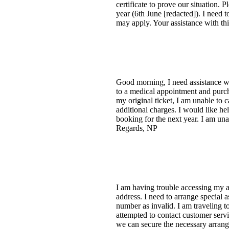
certificate to prove our situation. 
year (6th June [redacted]). I need 
may apply. Your assistance with th
Good morning, I need assistance 
to a medical appointment and purc
my original ticket, I am unable to c
additional charges. I would like hel
booking for the next year. I am una
Regards, NP
I am having trouble accessing my a
address. I need to arrange special
number as invalid. I am traveling 
attempted to contact customer servi
we can secure the necessary arrang