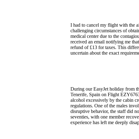
I had to cancel my flight with the 
challenging circumstances of obtai
medical center due to the contagiou
received an email notifying me that
refund of £13 for taxes. This diffe
uncertain about the exact requirem
During our EasyJet holiday from the
Tenerife, Spain on Flight EZY6763
alcohol excessively by the cabin c
regulations. One of the males invo
disruptive behavior, the staff did n
seventies, with one member recoveri
experience has left me deeply disa