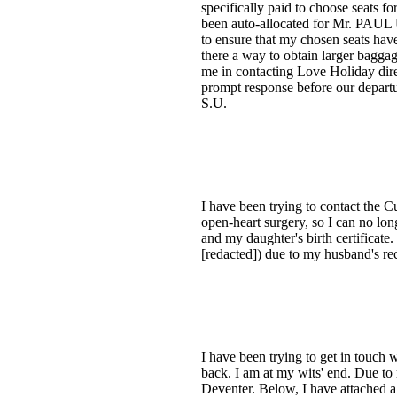
specifically paid to choose seats 
been auto-allocated for Mr. PAU
to ensure that my chosen seats have
there a way to obtain larger baggag
me in contacting Love Holiday dire
prompt response before our departu
S.U.
I have been trying to contact the
open-heart surgery, so I can no long
and my daughter's birth certificate
[redacted]) due to my husband's re
I have been trying to get in touch
back. I am at my wits' end. Due to
Deventer. Below, I have attached a