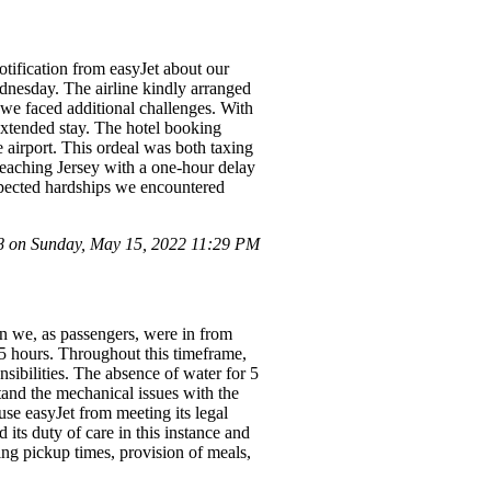
tification from easyJet about our
ednesday. The airline kindly arranged
, we faced additional challenges. With
 extended stay. The hotel booking
e airport. This ordeal was both taxing
reaching Jersey with a one-hour delay
pected hardships we encountered
 on Sunday, May 15, 2022 11:29 PM
on we, as passengers, were in from
 5 hours. Throughout this timeframe,
sibilities. The absence of water for 5
tand the mechanical issues with the
use easyJet from meeting its legal
 its duty of care in this instance and
ng pickup times, provision of meals,