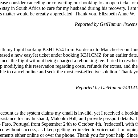
Please consider canceling or converting our booking to an open ticket or 
to stay in South Africa to care for my husband during his recovery. I am 
is matter would be greatly appreciated. Thank you. Elizabeth Anne W.
Reported by GetHuman-lizwensl
with my flight booking K3HTB54 from Bordeaux to Manchester on June 
hased a new easyJet ticket under booking K3J1CMZ for an earlier date.
ancel the flight without being charged a rebooking fee. I tried to resche
p modifying this reservation regarding costs, refunds for extras, and the
ble to cancel online and seek the most cost-effective solution. Thank yo
Reported by GetHuman7491414
ccount as the system claims my email is invalid, yet I received a booki
 assistance for my husband, Malcolm Hill, and provide passport details.
to Faro, Portugal from September 24th to October 4th, [redacted], with
ce without success, as I keep getting redirected to voicemail. I'm hopin
ements either online or over the phone. Thank you for your help. Sincer