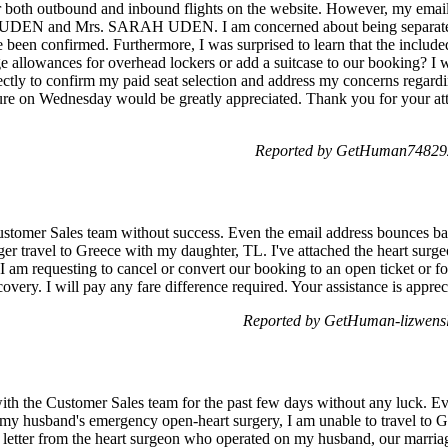
for both outbound and inbound flights on the website. However, my emai
L UDEN and Mrs. SARAH UDEN. I am concerned about being separate
 been confirmed. Furthermore, I was surprised to learn that the included
e allowances for overhead lockers or add a suitcase to our booking? I w
ctly to confirm my paid seat selection and address my concerns regardi
re on Wednesday would be greatly appreciated. Thank you for your atten
Reported by GetHuman748292
 Customer Sales team without success. Even the email address bounces
er travel to Greece with my daughter, TL. I've attached the heart surgeon
. I am requesting to cancel or convert our booking to an open ticket or 
covery. I will pay any fare difference required. Your assistance is app
Reported by GetHuman-lizwensl
 with the Customer Sales team for the past few days without any luck. E
 my husband's emergency open-heart surgery, I am unable to travel to 
 letter from the heart surgeon who operated on my husband, our marriage