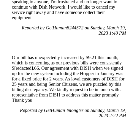
speaking to anyone, I'm frustrated and no longer want to
continue with Dish Network. I would like to cancel my
service right away and have someone collect their
equipment.
Reported by GetHuman8244572 on Sunday, March 19,
2023 1:40 PM
Our bill has unexpectedly increased by $9.21 this month,
which is concerning as our previous bills were consistently
$[redacted].66. Our agreement with DISH when we signed
up for the new system including the Hopper in January was
for a fixed price for 2 years. As loyal customers of DISH for
25 years and being Senior Citizens, we are puzzled by this
billing discrepancy. We kindly request to be in touch with a
representative from DISH to address this matter promptly.
Thank you.
Reported by GetHuman-lmongler on Sunday, March 19,
2023 2:22 PM