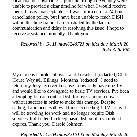
local channels available. Upon contacting DISH, they were
unable to provide a clear timeline for when I would receive
them. This is unacceptable as I was informed of a 24-hour
cancellation policy, but I have been unable to reach DISH
within this time frame. I am frustrated by the lack of
communication and delay in resolving this issue. I hope to
receive assistance promptly. Thank you.
Reported by GetHuman8246723 on Monday, March 20,
2023 3:40 PM
My name is Darold Johnson, and I reside at [redacted] Club
House Way #1, Billings, Montana [redacted]. I need to
return my Joey receiver because I now only have one TV
and would like to downgrade to basic TV services. I've been
attempting to reach out to Dish for over a month now
without success in order to make this change. Despite
calling, I am faced with wait times exceeding 1 1/2 hours. I
will be traveling for work and no longer require Dish
services, but I intend to keep basic dish until my contract
expires. Thank you, Darold Johnson.
Reported by GetHuman8215105 on Monday, March 20,