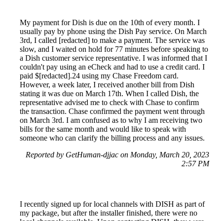
My payment for Dish is due on the 10th of every month. I
usually pay by phone using the Dish Pay service. On March
3rd, I called [redacted] to make a payment. The service was
slow, and I waited on hold for 77 minutes before speaking to
a Dish customer service representative. I was informed that I
couldn't pay using an eCheck and had to use a credit card. I
paid $[redacted].24 using my Chase Freedom card.
However, a week later, I received another bill from Dish
stating it was due on March 17th. When I called Dish, the
representative advised me to check with Chase to confirm
the transaction. Chase confirmed the payment went through
on March 3rd. I am confused as to why I am receiving two
bills for the same month and would like to speak with
someone who can clarify the billing process and any issues.
Reported by GetHuman-djjac on Monday, March 20, 2023
2:57 PM
I recently signed up for local channels with DISH as part of
my package, but after the installer finished, there were no