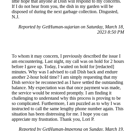
little hope that anyone at Dish will respond to my concerns.
If I do not hear from you, the dish in my garden will be
disposed of during the next garbage collection. Disgusted,
N.J.
Reported by GetHuman-sujarian on Saturday, March 18,
2023 8:50 PM
To whom it may concern, I previously described the issue I
am encountering. Last night, my call was on hold for 2 hours
before I gave up. Today, I waited on hold for [redacted]
minutes. Why was I advised to call Dish back and endure
another 2-hour hold time? I am simply requesting that my
Dish service be reconnected as I have settled the outstanding
balance. My expectation was that once payment was made,
the service would be restored promptly. I am finding it
challenging to understand why this process is proving to be
so complicated. Furthermore, I am puzzled as to why I was
instructed to call the same lengthy phone number again. This
situation has been distressing for me. I hope you can
appreciate my frustration. Thank you, Lori P.
Reported by GetHuman-lmperona on Sunday, March 19,