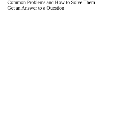
Common Problems and How to Solve Them
Get an Answer to a Question