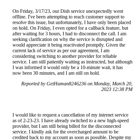
On Friday, 3/17/23, our Dish service unexpectedly went
offline. I've been attempting to reach customer support to
resolve this issue, but unfortunately, I have only been placed
on hold. On Friday, I even opted for a callback feature, but
after waiting for 3 hours, I had to disconnect the call. I am
seeking clarification on why the service is disrupted and
would appreciate it being reactivated promptly. Given the
current lack of service as per our agreement, I am
considering switching to another provider for reliable
service. I am still patiently waiting as instructed, but although
I was informed it would only be a 10-minute wait, it has
now been 30 minutes, and I am still on hold.
Reported by GetHuman8246236 on Monday, March 20,
2023 12:38 PM
I would like to request a cancellation of my internet service
as of 2-23-23. I have already switched to a new high-speed
provider, but I am still being billed for the disconnected
service. I kindly ask for the overcharged amount to be
credited back to my account as soon as possible. Despite my