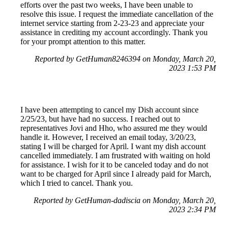
efforts over the past two weeks, I have been unable to
resolve this issue. I request the immediate cancellation of the
internet service starting from 2-23-23 and appreciate your
assistance in crediting my account accordingly. Thank you
for your prompt attention to this matter.
Reported by GetHuman8246394 on Monday, March 20,
2023 1:53 PM
I have been attempting to cancel my Dish account since
2/25/23, but have had no success. I reached out to
representatives Jovi and Hho, who assured me they would
handle it. However, I received an email today, 3/20/23,
stating I will be charged for April. I want my dish account
cancelled immediately. I am frustrated with waiting on hold
for assistance. I wish for it to be canceled today and do not
want to be charged for April since I already paid for March,
which I tried to cancel. Thank you.
Reported by GetHuman-dadiscia on Monday, March 20,
2023 2:34 PM