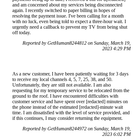
and am concerned about my services being disconnected
again. I recently switched to paper billing in hopes of
resolving the payment issue. I've been calling for a month
with no luck, even being told to expect a three-hour wait. I
urgently need a callback to prevent my TV from being shut
off today.
Reported by GetHuman8244812 on Sunday, March 19,
2023 4:29 PM
As a new customer, I have been patiently waiting for 3 days
to receive my local channels 4, 5, 7, 25, 38, and 50.
Unfortunately, they are still not available. I am also
requesting for my temporary service to be relocated from the
ground to the roof. I have encountered difficulties with
customer service and have spent over [redacted] minutes on
the phone instead of the estimated [redacted]-minute wait
time. I am dissatisfied with the level of service provided, and
if this continues, I may consider returning the equipment.
Reported by GetHuman8244972 on Sunday, March 19,
2023 6:02 PM