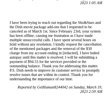
2023 1:05 AM
I have been trying to reach out regarding the Sho&Stars and
the Dish movie package add-ons that I requested to be
canceled as of March 1st. Since February 23rd, your system
has been offline, causing me frustration as I have made
multiple unsuccessful calls. I have spent several hours on
hold without any resolution. I kindly request the cancellation
of the mentioned packages and the removal of the $30
charge from my account ending in [redacted]. I have halted
autopay until this matter is resolved. I will be submitting a
payment of $94.53 for the services provided or the
outstanding balance. Thank you for addressing this matter.
P.S. Dish needs to improve its customer service to promptly
resolve issues that are within its control. Thank you for
understanding the importance of our time.
Reported by GetHuman8244042 on Sunday, March 19,
2023 2:59 AM