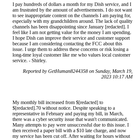
I pay hundreds of dollars a month for my Dish service, and I
am frustrated by the amount of advertisements. I do not want
to see inappropriate content on the channels I am paying for,
especially with my grandchildren around. The lack of quality
channels has been disappointing since January [redacted]. I
feel like I am not getting value for the money I am spending.
I hope Dish can improve their service and customer support
because I am considering contacting the FCC about this
issue. I urge them to address these concerns or risk losing a
long-time loyal customer like me who values local customer
service. - Shirley.
Reported by GetHuman8244358 on Sunday, March 19,
2023 10:17 AM
My monthly bill increased from $[redacted] to
$[redacted].70 without notice. Despite speaking to a
representative in February and paying my bill, in March,
there was a cyber security issue that wasn't communicated.
Many attempts to pay were unsuccessful due to this issue. I
then received a paper bill with a $10 late charge, and now
my service has been cut off. After waiting for hours without