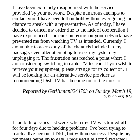
I have been extremely disappointed with the service
provided by your network. Despite numerous attempts to
contact you, I have been left on hold without ever getting the
chance to speak with a representative. As of today, I have
decided to cancel my order due to the lack of cooperation I
have experienced. The constant errors on your network have
prevented me from watching TV as intended. Currently, I
am unable to access any of the channels included in my
package, even after attempting to reset my system by
unplugging it. The frustration has reached a point where I
am considering switching to cable TV instead. If you wish to
retrieve your equipment, please arrange for its collection. I
will be looking for an alternative service provider as
recommending Dish TV has become out of the question.
Reported by GetHuman8244763 on Sunday, March 19,
2023 3:55 PM
I had billing issues last week when my TV was turned off
for four days due to hacking problems. I've been trying to
reach a live person at Dish, but with no success. Despite my
payments being up to date, I received a bill for $[redacted]