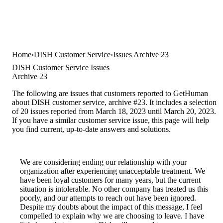
Home
DISH Customer Service
Issues Archive 23
DISH Customer Service Issues
Archive 23
The following are issues that customers reported to GetHuman
about DISH customer service, archive #23. It includes a selection
of 20 issues reported from March 18, 2023 until March 20, 2023.
If you have a similar customer service issue, this page will help
you find current, up-to-date answers and solutions.
We are considering ending our relationship with your
organization after experiencing unacceptable treatment. We
have been loyal customers for many years, but the current
situation is intolerable. No other company has treated us this
poorly, and our attempts to reach out have been ignored.
Despite my doubts about the impact of this message, I feel
compelled to explain why we are choosing to leave. I have