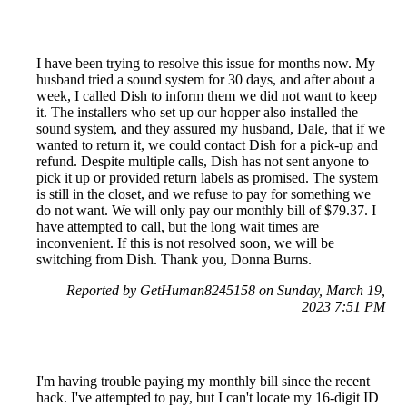
I have been trying to resolve this issue for months now. My
husband tried a sound system for 30 days, and after about a
week, I called Dish to inform them we did not want to keep
it. The installers who set up our hopper also installed the
sound system, and they assured my husband, Dale, that if we
wanted to return it, we could contact Dish for a pick-up and
refund. Despite multiple calls, Dish has not sent anyone to
pick it up or provided return labels as promised. The system
is still in the closet, and we refuse to pay for something we
do not want. We will only pay our monthly bill of $79.37. I
have attempted to call, but the long wait times are
inconvenient. If this is not resolved soon, we will be
switching from Dish. Thank you, Donna Burns.
Reported by GetHuman8245158 on Sunday, March 19,
2023 7:51 PM
I'm having trouble paying my monthly bill since the recent
hack. I've attempted to pay, but I can't locate my 16-digit ID