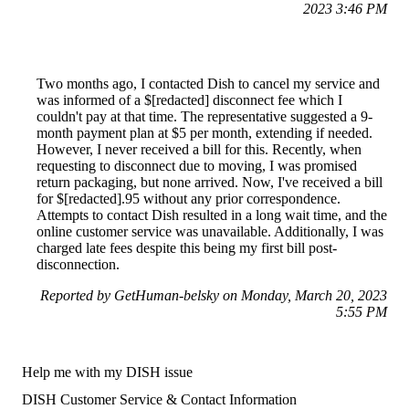
2023 3:46 PM
Two months ago, I contacted Dish to cancel my service and
was informed of a $[redacted] disconnect fee which I
couldn't pay at that time. The representative suggested a 9-
month payment plan at $5 per month, extending if needed.
However, I never received a bill for this. Recently, when
requesting to disconnect due to moving, I was promised
return packaging, but none arrived. Now, I've received a bill
for $[redacted].95 without any prior correspondence.
Attempts to contact Dish resulted in a long wait time, and the
online customer service was unavailable. Additionally, I was
charged late fees despite this being my first bill post-
disconnection.
Reported by GetHuman-belsky on Monday, March 20, 2023
5:55 PM
Help me with my DISH issue
DISH Customer Service & Contact Information