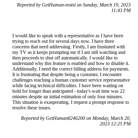
Reported by GetHuman-rostsl on Sunday, March 19, 2023
11:43 PM
I would like to speak with a representative as I have been
trying to reach out for several days now. I have three
concerns that need addressing. Firstly, I am frustrated with
my TV as it keeps prompting me if I am still watching and
then proceeds to shut off automatically. I would like to
understand why this feature is enabled and how to disable it.
Additionally, I need the correct billing address for payments.
It is frustrating that despite being a customer, I encounter
challenges reaching a human customer service representative
while facing technical difficulties. I have been waiting on
hold for longer than anticipated - today's wait time was 22
minutes despite an initial estimation of only four minutes.
This situation is exasperating. I request a prompt response to
resolve these issues.
Reported by GetHuman8246200 on Monday, March 20,
2023 12:25 PM