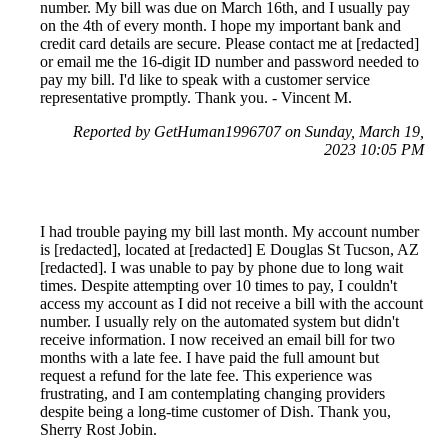
number. My bill was due on March 16th, and I usually pay
on the 4th of every month. I hope my important bank and
credit card details are secure. Please contact me at [redacted]
or email me the 16-digit ID number and password needed to
pay my bill. I'd like to speak with a customer service
representative promptly. Thank you. - Vincent M.
Reported by GetHuman1996707 on Sunday, March 19,
2023 10:05 PM
I had trouble paying my bill last month. My account number
is [redacted], located at [redacted] E Douglas St Tucson, AZ
[redacted]. I was unable to pay by phone due to long wait
times. Despite attempting over 10 times to pay, I couldn't
access my account as I did not receive a bill with the account
number. I usually rely on the automated system but didn't
receive information. I now received an email bill for two
months with a late fee. I have paid the full amount but
request a refund for the late fee. This experience was
frustrating, and I am contemplating changing providers
despite being a long-time customer of Dish. Thank you,
Sherry Rost Jobin.